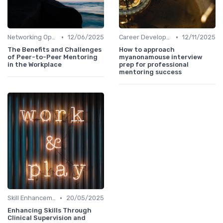
•
•
Networking Opportunities
12/06/2025
Career Development
12/11/2025
The Benefits and Challenges
How to approach
of Peer-to-Peer Mentoring
myanonamouse interview
in the Workplace
prep for professional
mentoring success
•
Skill Enhancement
20/05/2025
Enhancing Skills Through
Clinical Supervision and