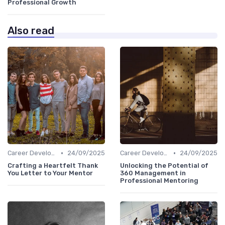
Professional Growth
Also read
•
•
Career Development
24/09/2025
Career Development
24/09/2025
Crafting a Heartfelt Thank
Unlocking the Potential of
You Letter to Your Mentor
360 Management in
Professional Mentoring