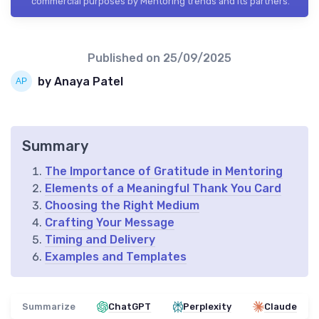
commercial purposes by Mentoring trends and its partners.
Published on
25/09/2025
by Anaya Patel
Summary
The Importance of Gratitude in Mentoring
Elements of a Meaningful Thank You Card
Choosing the Right Medium
Crafting Your Message
Timing and Delivery
Examples and Templates
Summarize
ChatGPT
Perplexity
Claude