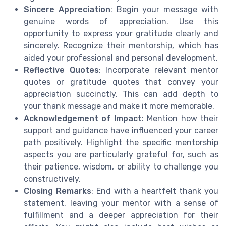
Sincere Appreciation
: Begin your message with
genuine words of appreciation. Use this
opportunity to express your gratitude clearly and
sincerely. Recognize their mentorship, which has
aided your professional and personal development.
Reflective Quotes
: Incorporate relevant mentor
quotes or gratitude quotes that convey your
appreciation succinctly. This can add depth to
your thank message and make it more memorable.
Acknowledgement of Impact
: Mention how their
support and guidance have influenced your career
path positively. Highlight the specific mentorship
aspects you are particularly grateful for, such as
their patience, wisdom, or ability to challenge you
constructively.
Closing Remarks
: End with a heartfelt thank you
statement, leaving your mentor with a sense of
fulfillment and a deeper appreciation for their