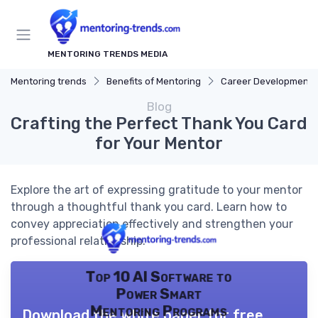
MENTORING TRENDS MEDIA
Mentoring trends
Benefits of Mentoring
Career Development
Blog
Crafting the Perfect Thank You Card
for Your Mentor
Explore the art of expressing gratitude to your mentor
through a thoughtful thank you card. Learn how to
convey appreciation effectively and strengthen your
professional relationship.
Top 10 AI Software to
Power Smart
Mentoring Programs
Download the white paper for free