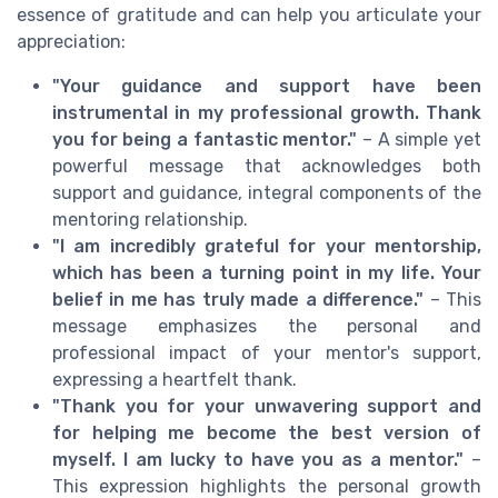
essence of gratitude and can help you articulate your
appreciation:
"Your guidance and support have been
instrumental in my professional growth. Thank
you for being a fantastic mentor."
– A simple yet
powerful message that acknowledges both
support and guidance, integral components of the
mentoring relationship.
"I am incredibly grateful for your mentorship,
which has been a turning point in my life. Your
belief in me has truly made a difference."
– This
message emphasizes the personal and
professional impact of your mentor's support,
expressing a heartfelt thank.
"Thank you for your unwavering support and
for helping me become the best version of
myself. I am lucky to have you as a mentor."
–
This expression highlights the personal growth