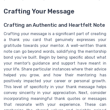
Crafting Your Message
Crafting an Authentic and Heartfelt Note
Crafting your message is a significant part of creating
a thank you card that genuinely expresses your
gratitude towards your mentor. A well-written thank
note can go beyond words, solidifying the mentorship
bond you’ve built. Begin by being specific about what
your mentor's guidance and support have meant in
your life. Share particular instances where their advice
helped you grow, and how their mentoring has
positively impacted your career or personal growth.
This level of specificity in your thank message helps
convey sincerity in your appreciation. Next, consider
incorporating meaningful thank quotes or messages
that resonate with your experience. These can