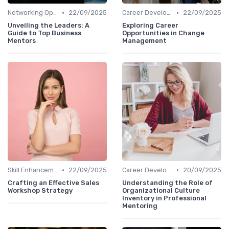
•
•
Networking Opportunities
22/09/2025
Career Development
22/09/2025
Unveiling the Leaders: A
Exploring Career
Guide to Top Business
Opportunities in Change
Mentors
Management
•
•
Skill Enhancement
22/09/2025
Career Development
20/09/2025
Crafting an Effective Sales
Understanding the Role of
Workshop Strategy
Organizational Culture
Inventory in Professional
Mentoring