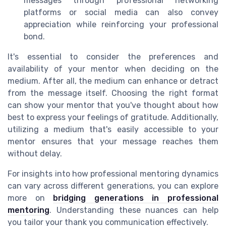
messages through professional networking
platforms or social media can also convey
appreciation while reinforcing your professional
bond.
It's essential to consider the preferences and
availability of your mentor when deciding on the
medium. After all, the medium can enhance or detract
from the message itself. Choosing the right format
can show your mentor that you've thought about how
best to express your feelings of gratitude. Additionally,
utilizing a medium that's easily accessible to your
mentor ensures that your message reaches them
without delay.
For insights into how professional mentoring dynamics
can vary across different generations, you can explore
more on
bridging generations in professional
mentoring
. Understanding these nuances can help
you tailor your thank you communication effectively.