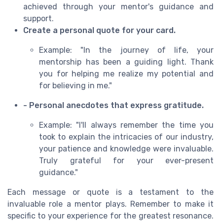
achieved through your mentor's guidance and
support.
Create a personal quote for your card.
Example: "In the journey of life, your
mentorship has been a guiding light. Thank
you for helping me realize my potential and
for believing in me."
- Personal anecdotes that express gratitude.
Example: "I'll always remember the time you
took to explain the intricacies of our industry,
your patience and knowledge were invaluable.
Truly grateful for your ever-present
guidance."
Each message or quote is a testament to the
invaluable role a mentor plays. Remember to make it
specific to your experience for the greatest resonance.