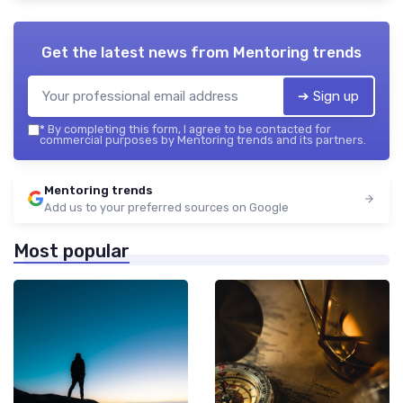
Get the latest news from
Mentoring trends
➔ Sign up
*
By completing this form, I agree to be contacted for
commercial purposes by Mentoring trends and its partners.
Mentoring trends
Add us to your preferred sources on Google
Most popular