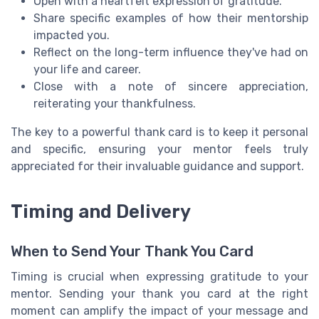
Open with a heartfelt expression of gratitude.
Share specific examples of how their mentorship
impacted you.
Reflect on the long-term influence they've had on
your life and career.
Close with a note of sincere appreciation,
reiterating your thankfulness.
The key to a powerful thank card is to keep it personal
and specific, ensuring your mentor feels truly
appreciated for their invaluable guidance and support.
Timing and Delivery
When to Send Your Thank You Card
Timing is crucial when expressing gratitude to your
mentor. Sending your thank you card at the right
moment can amplify the impact of your message and