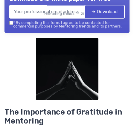
➔ Download
Mentoring trends — 2026
*
By completing this form, I agree to be contacted for
commercial purposes by Mentoring trends and its partners.
The Importance of Gratitude in
Mentoring