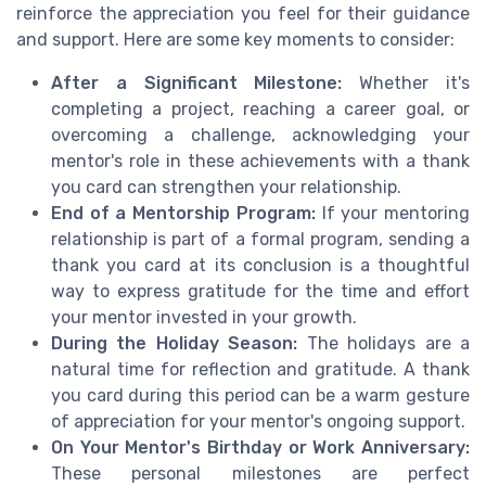
reinforce the appreciation you feel for their guidance
and support. Here are some key moments to consider:
After a Significant Milestone:
Whether it's
completing a project, reaching a career goal, or
overcoming a challenge, acknowledging your
mentor's role in these achievements with a thank
you card can strengthen your relationship.
End of a Mentorship Program:
If your mentoring
relationship is part of a formal program, sending a
thank you card at its conclusion is a thoughtful
way to express gratitude for the time and effort
your mentor invested in your growth.
During the Holiday Season:
The holidays are a
natural time for reflection and gratitude. A thank
you card during this period can be a warm gesture
of appreciation for your mentor's ongoing support.
On Your Mentor's Birthday or Work Anniversary:
These personal milestones are perfect