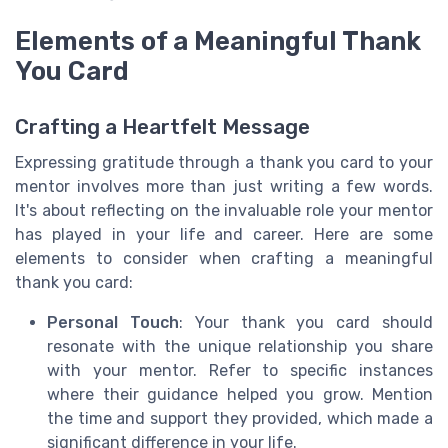
Elements of a Meaningful Thank
You Card
Crafting a Heartfelt Message
Expressing gratitude through a thank you card to your
mentor involves more than just writing a few words.
It's about reflecting on the invaluable role your mentor
has played in your life and career. Here are some
elements to consider when crafting a meaningful
thank you card:
Personal Touch
: Your thank you card should
resonate with the unique relationship you share
with your mentor. Refer to specific instances
where their guidance helped you grow. Mention
the time and support they provided, which made a
significant difference in your life.