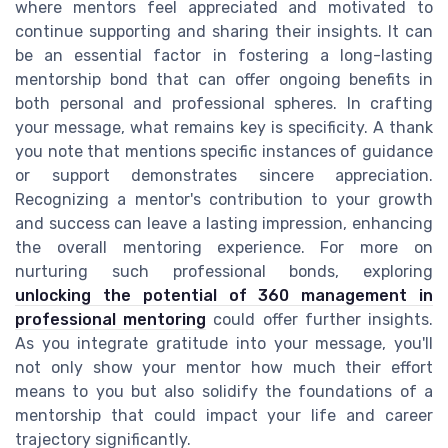
where mentors feel appreciated and motivated to
continue supporting and sharing their insights. It can
be an essential factor in fostering a long-lasting
mentorship bond that can offer ongoing benefits in
both personal and professional spheres. In crafting
your message, what remains key is specificity. A thank
you note that mentions specific instances of guidance
or support demonstrates sincere appreciation.
Recognizing a mentor's contribution to your growth
and success can leave a lasting impression, enhancing
the overall mentoring experience. For more on
nurturing such professional bonds, exploring
unlocking the potential of 360 management in
professional mentoring
could offer further insights.
As you integrate gratitude into your message, you'll
not only show your mentor how much their effort
means to you but also solidify the foundations of a
mentorship that could impact your life and career
trajectory significantly.