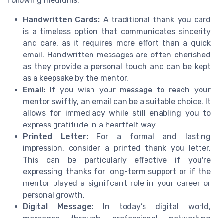
following mediums:
Handwritten Cards:
A traditional thank you card
is a timeless option that communicates sincerity
and care, as it requires more effort than a quick
email. Handwritten messages are often cherished
as they provide a personal touch and can be kept
as a keepsake by the mentor.
Email:
If you wish your message to reach your
mentor swiftly, an email can be a suitable choice. It
allows for immediacy while still enabling you to
express gratitude in a heartfelt way.
Printed Letter:
For a formal and lasting
impression, consider a printed thank you letter.
This can be particularly effective if you're
expressing thanks for long-term support or if the
mentor played a significant role in your career or
personal growth.
Digital Message:
In today’s digital world,