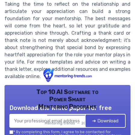
Taking the time to reflect on the relationship and
articulate your appreciation can build a strong
foundation for your mentorship. The best messages
will come from the heart, so let your gratitude and
appreciation shine through. Crafting a thank card or
thank note is not merely about acknowledgment; it's
about strengthening that special bond by expressing
heartfelt appreciation for the role your mentor plays in
your life. For more templates and advice on writing a
thank letter, explore additional resources and examples
available online.
Top 10 AI Software to
Power Smart
Mentoring Programs
Download the white paper for free
➔ Download
Mentoring trends — 2026
*
By completing this form, I agree to be contacted for