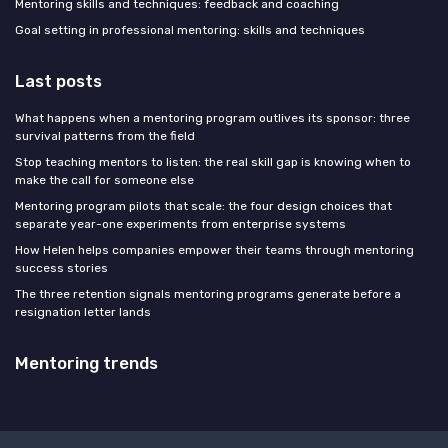
Mentoring skills and techniques: feedback and coaching
Goal setting in professional mentoring: skills and techniques
Last posts
What happens when a mentoring program outlives its sponsor: three
survival patterns from the field
Stop teaching mentors to listen: the real skill gap is knowing when to
make the call for someone else
Mentoring program pilots that scale: the four design choices that
separate year-one experiments from enterprise systems
How Helen helps companies empower their teams through mentoring
success stories
The three retention signals mentoring programs generate before a
resignation letter lands
Mentoring trends