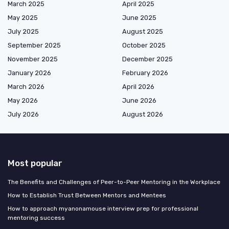
March 2025
April 2025
May 2025
June 2025
July 2025
August 2025
September 2025
October 2025
November 2025
December 2025
January 2026
February 2026
March 2026
April 2026
May 2026
June 2026
July 2026
August 2026
Most popular
The Benefits and Challenges of Peer-to-Peer Mentoring in the Workplace
How to Establish Trust Between Mentors and Mentees
How to approach myanonamouse interview prep for professional
mentoring success