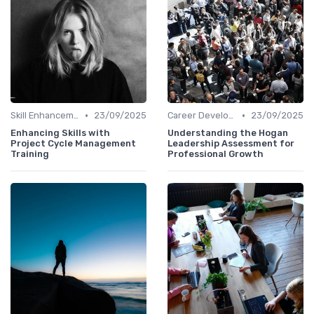
•
•
Skill Enhancement
23/09/2025
Career Development
23/09/2025
Enhancing Skills with
Understanding the Hogan
Project Cycle Management
Leadership Assessment for
Training
Professional Growth