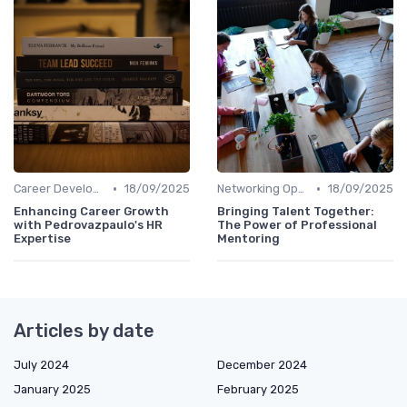
•
•
Career Development
18/09/2025
Networking Opportunities
18/09/2025
Enhancing Career Growth
Bringing Talent Together:
with Pedrovazpaulo's HR
The Power of Professional
Expertise
Mentoring
Articles by date
July 2024
December 2024
January 2025
February 2025