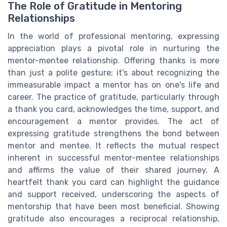
The Role of Gratitude in Mentoring
Relationships
In the world of professional mentoring, expressing
appreciation plays a pivotal role in nurturing the
mentor-mentee relationship. Offering thanks is more
than just a polite gesture; it's about recognizing the
immeasurable impact a mentor has on one's life and
career. The practice of gratitude, particularly through
a thank you card, acknowledges the time, support, and
encouragement a mentor provides. The act of
expressing gratitude strengthens the bond between
mentor and mentee. It reflects the mutual respect
inherent in successful mentor-mentee relationships
and affirms the value of their shared journey. A
heartfelt thank you card can highlight the guidance
and support received, underscoring the aspects of
mentorship that have been most beneficial. Showing
gratitude also encourages a reciprocal relationship,