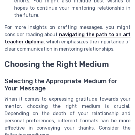
efforts. You might also include best wishes or
hopes to continue your mentoring relationship in
the future.
For more insights on crafting messages, you might
consider reading about
navigating the path to an art
teacher diploma
, which emphasizes the importance of
clear communication in mentoring relationships.
Choosing the Right Medium
Selecting the Appropriate Medium for
Your Message
When it comes to expressing gratitude towards your
mentor, choosing the right medium is crucial.
Depending on the depth of your relationship and
personal preferences, different formats can be more
effective in conveying your thanks. Consider the