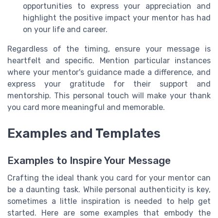
opportunities to express your appreciation and
highlight the positive impact your mentor has had
on your life and career.
Regardless of the timing, ensure your message is
heartfelt and specific. Mention particular instances
where your mentor's guidance made a difference, and
express your gratitude for their support and
mentorship. This personal touch will make your thank
you card more meaningful and memorable.
Examples and Templates
Examples to Inspire Your Message
Crafting the ideal thank you card for your mentor can
be a daunting task. While personal authenticity is key,
sometimes a little inspiration is needed to help get
started. Here are some examples that embody the