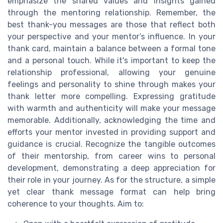
emphasize the shared values and insights gained
through the mentoring relationship. Remember, the
best thank-you messages are those that reflect both
your perspective and your mentor’s influence. In your
thank card, maintain a balance between a formal tone
and a personal touch. While it's important to keep the
relationship professional, allowing your genuine
feelings and personality to shine through makes your
thank letter more compelling. Expressing gratitude
with warmth and authenticity will make your message
memorable. Additionally, acknowledging the time and
efforts your mentor invested in providing support and
guidance is crucial. Recognize the tangible outcomes
of their mentorship, from career wins to personal
development, demonstrating a deep appreciation for
their role in your journey. As for the structure, a simple
yet clear thank message format can help bring
coherence to your thoughts. Aim to: