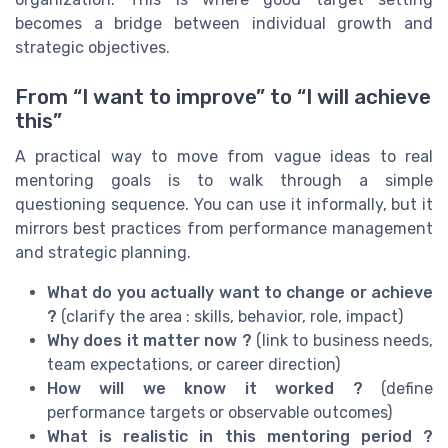
becomes a bridge between individual growth and
strategic objectives.
From “I want to improve” to “I will achieve
this”
A practical way to move from vague ideas to real
mentoring goals is to walk through a simple
questioning sequence. You can use it informally, but it
mirrors best practices from performance management
and strategic planning.
What do you actually want to change or achieve
?
(clarify the area : skills, behavior, role, impact)
Why does it matter now ?
(link to business needs,
team expectations, or career direction)
How will we know it worked ?
(define
performance targets or observable outcomes)
What is realistic in this mentoring period ?