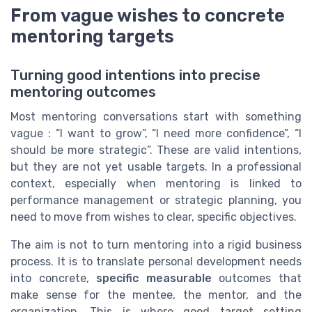
From vague wishes to concrete
mentoring targets
Turning good intentions into precise
mentoring outcomes
Most mentoring conversations start with something
vague : “I want to grow”, “I need more confidence”, “I
should be more strategic”. These are valid intentions,
but they are not yet usable targets. In a professional
context, especially when mentoring is linked to
performance management or strategic planning, you
need to move from wishes to clear, specific objectives.
The aim is not to turn mentoring into a rigid business
process. It is to translate personal development needs
into concrete,
specific measurable
outcomes that
make sense for the mentee, the mentor, and the
organization. This is where good target setting