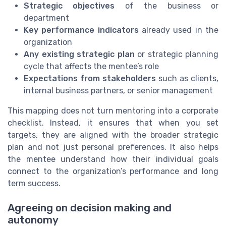
Strategic objectives
of the business or
department
Key performance indicators
already used in the
organization
Any existing strategic plan
or strategic planning
cycle that affects the mentee’s role
Expectations from stakeholders
such as clients,
internal business partners, or senior management
This mapping does not turn mentoring into a corporate
checklist. Instead, it ensures that when you set
targets, they are aligned with the broader strategic
plan and not just personal preferences. It also helps
the mentee understand how their individual goals
connect to the organization’s performance and long
term success.
Agreeing on decision making and
autonomy