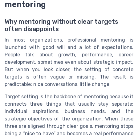
mentoring
Why mentoring without clear targets
often disappoints
In most organizations, professional mentoring is
launched with good will and a lot of expectations.
People talk about growth, performance, career
development, sometimes even about strategic impact.
But when you look closer, the setting of concrete
targets is often vague or missing. The result is
predictable: nice conversations, little change.
Target setting is the backbone of mentoring because it
connects three things that usually stay separate:
individual aspirations, business needs, and the
strategic objectives of the organization. When these
three are aligned through clear goals, mentoring stops
being a “nice to have” and becomes a real performance