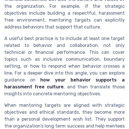
the organization. For example, if the strategic
objectives include building a respectful, harassment
free environment, mentoring targets can explicitly
address behaviors that support that culture.
A useful best practice is to include at least one target
related to behavior and collaboration, not only
technical or financial performance. This can cover
topics such as inclusive communication, boundary
setting, or how to respond when behavior crosses a
line. For a deeper dive into this angle, you can explore
guidance on
how your behavior supports a
harassment free culture
, and then translate those
insights into concrete mentoring objectives.
When mentoring targets are aligned with strategic
objectives and ethical standards, they become more
than a personal development wish list. They support
the organization’s long term success and help mentees