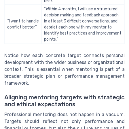
plan.”
“Within 4 months, I will use a structured
decision making and feedback approach
“I want to handle
in at least 3 difficult conversations, and
conflict better.”
debrief each one with my mentor to
identify best practices and improvement
points.”
Notice how each concrete target connects personal
development with the wider business or organizational
context. This is essential when mentoring is part of a
broader strategic plan or performance management
framework.
Aligning mentoring targets with strategic
and ethical expectations
Professional mentoring does not happen in a vacuum.
Targets should reflect not only performance and
financial outcomes, but also the culture and values of