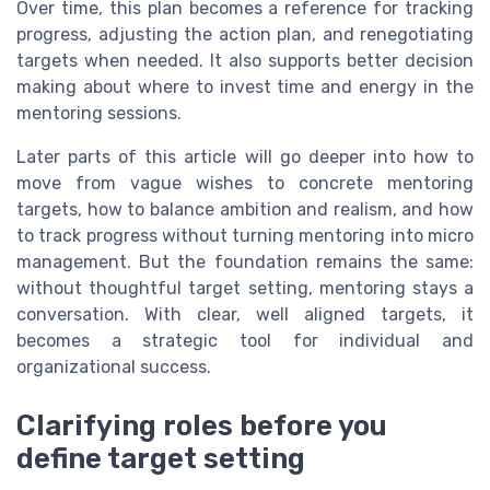
Over time, this plan becomes a reference for tracking
progress, adjusting the action plan, and renegotiating
targets when needed. It also supports better decision
making about where to invest time and energy in the
mentoring sessions.
Later parts of this article will go deeper into how to
move from vague wishes to concrete mentoring
targets, how to balance ambition and realism, and how
to track progress without turning mentoring into micro
management. But the foundation remains the same:
without thoughtful target setting, mentoring stays a
conversation. With clear, well aligned targets, it
becomes a strategic tool for individual and
organizational success.
Clarifying roles before you
define target setting