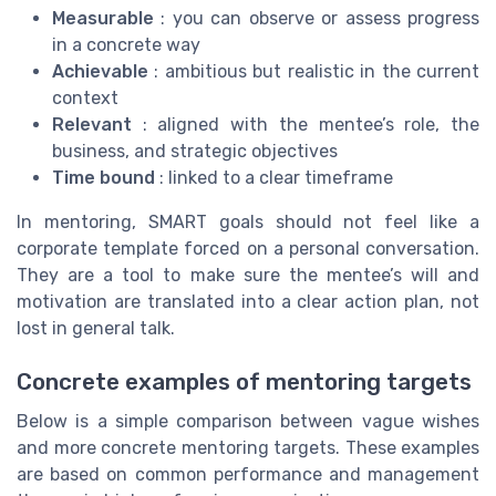
Measurable
: you can observe or assess progress
in a concrete way
Achievable
: ambitious but realistic in the current
context
Relevant
: aligned with the mentee’s role, the
business, and strategic objectives
Time bound
: linked to a clear timeframe
In mentoring, SMART goals should not feel like a
corporate template forced on a personal conversation.
They are a tool to make sure the mentee’s will and
motivation are translated into a clear action plan, not
lost in general talk.
Concrete examples of mentoring targets
Below is a simple comparison between vague wishes
and more concrete mentoring targets. These examples
are based on common performance and management