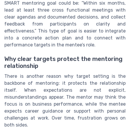
SMART mentoring goal could be: “Within six months,
lead at least three cross functional meetings with
clear agendas and documented decisions, and collect
feedback from participants on clarity and
effectiveness.” This type of goal is easier to integrate
into a concrete action plan and to connect with
performance targets in the mentee’s role.
Why clear targets protect the mentoring
relationship
There is another reason why target setting is the
backbone of mentoring: it protects the relationship
itself. When expectations are not explicit,
misunderstandings appear. The mentor may think the
focus is on business performance, while the mentee
expects career guidance or support with personal
challenges at work. Over time, frustration grows on
both sides.