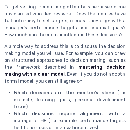
Target setting in mentoring often fails because no one
has clarified who decides what. Does the mentee have
full autonomy to set targets, or must they align with a
manager’s performance targets and financial goals?
How much can the mentor influence these decisions?
A simple way to address this is to discuss the decision
making model you will use. For example, you can draw
on structured approaches to decision making, such as
the framework described in
mastering decision
making with a clear model
. Even if you do not adopt a
formal model, you can still agree on:
Which decisions are the mentee’s alone
(for
example, learning goals, personal development
focus)
Which decisions require alignment
with a
manager or HR (for example, performance targets
tied to bonuses or financial incentives)