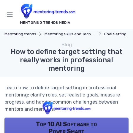
MENTORING TRENDS MEDIA
Mentoring trends
Mentoring Skills and Techniques
Goal Setting
Blog
How to define target setting that
really works in professional
mentoring
Learn how to define target setting in professional
mentoring: clarify roles, set realistic goals, measure
progress, and handle common challenges between
mentors and mentees.
Top 10 AI Software to
Power Smart