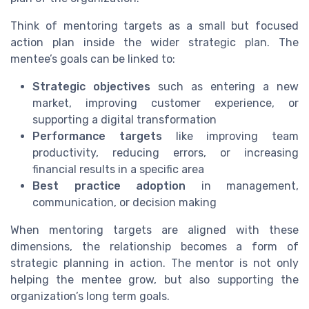
Think of mentoring targets as a small but focused
action plan inside the wider strategic plan. The
mentee’s goals can be linked to:
Strategic objectives
such as entering a new
market, improving customer experience, or
supporting a digital transformation
Performance targets
like improving team
productivity, reducing errors, or increasing
financial results in a specific area
Best practice adoption
in management,
communication, or decision making
When mentoring targets are aligned with these
dimensions, the relationship becomes a form of
strategic planning in action. The mentor is not only
helping the mentee grow, but also supporting the
organization’s long term goals.