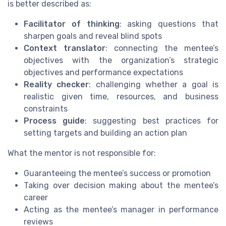
is better described as:
Facilitator of thinking
: asking questions that
sharpen goals and reveal blind spots
Context translator
: connecting the mentee’s
objectives with the organization’s strategic
objectives and performance expectations
Reality checker
: challenging whether a goal is
realistic given time, resources, and business
constraints
Process guide
: suggesting best practices for
setting targets and building an action plan
What the mentor is not responsible for:
Guaranteeing the mentee’s success or promotion
Taking over decision making about the mentee’s
career
Acting as the mentee’s manager in performance
reviews