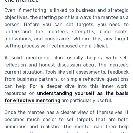
Even if mentoring is linked to business and strategic
objectives, the starting point is always the mentee as a
person. Before you can set targets, you need to
understand the mentee’s strengths, blind spots,
motivations, and constraints. Without this, any target
setting process will feel imposed and artificial.
A solid mentoring plan usually begins with self
reflection and honest discussion about the mentee’s
current situation. Tools like self assessments, feedback
from business partners, or simple reflective questions
can help. For a deeper dive into this inner work,
resources on
understanding yourself as the basis
for effective mentoring
are particularly useful.
Once the mentee has a clearer view of themselves, it
becomes much easier to set targets that are both
ambitious and realistic. The mentor can then help