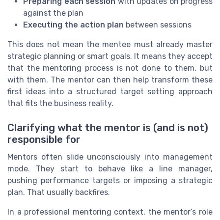
Preparing each session
with updates on progress
against the plan
Executing the action plan
between sessions
This does not mean the mentee must already master
strategic planning or smart goals. It means they accept
that the mentoring process is not done to them, but
with them. The mentor can then help transform these
first ideas into a structured target setting approach
that fits the business reality.
Clarifying what the mentor is (and is not)
responsible for
Mentors often slide unconsciously into management
mode. They start to behave like a line manager,
pushing performance targets or imposing a strategic
plan. That usually backfires.
In a professional mentoring context, the mentor’s role