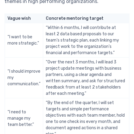
themes in high performing organizations.
Vague wish
Concrete mentoring target
“Within 6 months, I will contribute at
least 2 data based proposals to our
“I want to be
team’s strategic plan, each linking my
more strategic.”
project work to the organization’s
financial and performance targets.”
“Over the next 3 months, I will lead 3
project update meetings with business
“I should improve
partners, using a clear agenda and
my
written summary, and ask for structured
communication.”
feedback from at least 2 stakeholders
after each meeting.”
“By the end of the quarter, I will set
targets and simple performance
“I need to
objectives with each team member, hold
manage my
one to one check ins every month, and
team better.”
document agreed actions in a shared