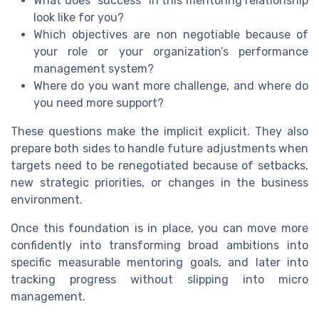
What does “success” in this mentoring relationship
look like for you?
Which objectives are non negotiable because of
your role or your organization’s performance
management system?
Where do you want more challenge, and where do
you need more support?
These questions make the implicit explicit. They also
prepare both sides to handle future adjustments when
targets need to be renegotiated because of setbacks,
new strategic priorities, or changes in the business
environment.
Once this foundation is in place, you can move more
confidently into transforming broad ambitions into
specific measurable mentoring goals, and later into
tracking progress without slipping into micro
management.