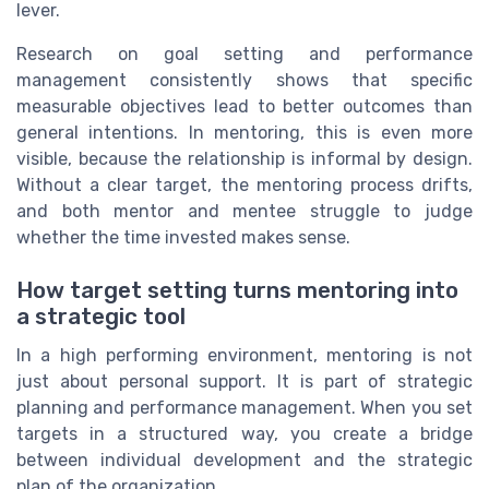
lever.
Research on goal setting and performance
management consistently shows that specific
measurable objectives lead to better outcomes than
general intentions. In mentoring, this is even more
visible, because the relationship is informal by design.
Without a clear target, the mentoring process drifts,
and both mentor and mentee struggle to judge
whether the time invested makes sense.
How target setting turns mentoring into
a strategic tool
In a high performing environment, mentoring is not
just about personal support. It is part of strategic
planning and performance management. When you set
targets in a structured way, you create a bridge
between individual development and the strategic
plan of the organization.