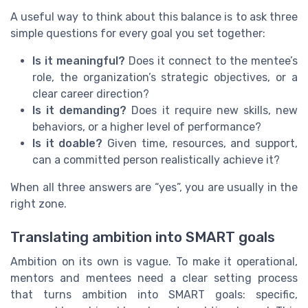
A useful way to think about this balance is to ask three
simple questions for every goal you set together:
Is it meaningful?
Does it connect to the mentee’s
role, the organization’s strategic objectives, or a
clear career direction?
Is it demanding?
Does it require new skills, new
behaviors, or a higher level of performance?
Is it doable?
Given time, resources, and support,
can a committed person realistically achieve it?
When all three answers are “yes”, you are usually in the
right zone.
Translating ambition into SMART goals
Ambition on its own is vague. To make it operational,
mentors and mentees need a clear setting process
that turns ambition into SMART goals: specific,