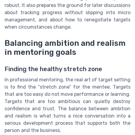
robust. It also prepares the ground for later discussions
about tracking progress without slipping into micro
management, and about how to renegotiate targets
when circumstances change.
Balancing ambition and realism
in mentoring goals
Finding the healthy stretch zone
In professional mentoring, the real art of target setting
is to find the “stretch zone” for the mentee. Targets
that are too easy do not move performance or learning.
Targets that are too ambitious can quietly destroy
confidence and trust. The balance between ambition
and realism is what turns a nice conversation into a
serious development process that supports both the
person and the business.