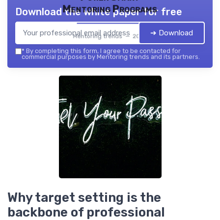
Mentoring Programs
Download the white paper for free
➔ Download
Mentoring trends — 2026
*
By completing this form, I agree to be contacted for
commercial purposes by Mentoring trends and its partners.
Why target setting is the
backbone of professional