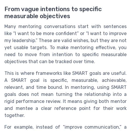
From vague intentions to specific
measurable objectives
Many mentoring conversations start with sentences
like “I want to be more confident” or “I want to improve
my leadership.” These are valid wishes, but they are not
yet usable targets. To make mentoring effective, you
need to move from intention to specific measurable
objectives that can be tracked over time.
This is where frameworks like SMART goals are useful.
A SMART goal is specific, measurable, achievable,
relevant, and time bound. In mentoring, using SMART
goals does not mean turning the relationship into a
rigid performance review. It means giving both mentor
and mentee a clear reference point for their work
together.
For example, instead of “improve communication,” a