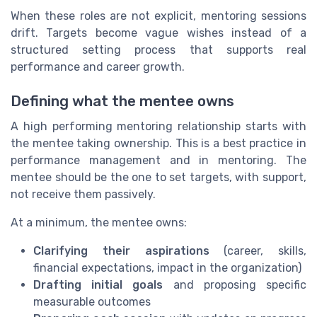
When these roles are not explicit, mentoring sessions
drift. Targets become vague wishes instead of a
structured setting process that supports real
performance and career growth.
Defining what the mentee owns
A high performing mentoring relationship starts with
the mentee taking ownership. This is a best practice in
performance management and in mentoring. The
mentee should be the one to set targets, with support,
not receive them passively.
At a minimum, the mentee owns:
Clarifying their aspirations
(career, skills,
financial expectations, impact in the organization)
Drafting initial goals
and proposing specific
measurable outcomes