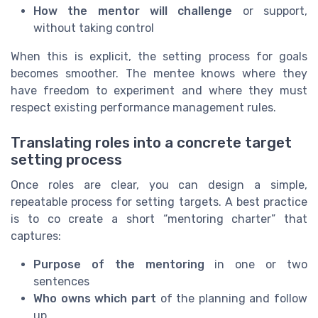
How the mentor will challenge
or support,
without taking control
When this is explicit, the setting process for goals
becomes smoother. The mentee knows where they
have freedom to experiment and where they must
respect existing performance management rules.
Translating roles into a concrete target
setting process
Once roles are clear, you can design a simple,
repeatable process for setting targets. A best practice
is to co create a short “mentoring charter” that
captures:
Purpose of the mentoring
in one or two
sentences
Who owns which part
of the planning and follow
up