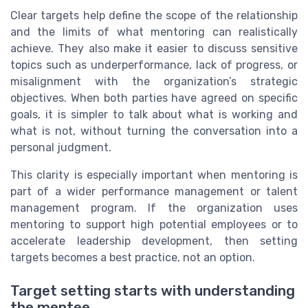
Clear targets help define the scope of the relationship
and the limits of what mentoring can realistically
achieve. They also make it easier to discuss sensitive
topics such as underperformance, lack of progress, or
misalignment with the organization’s strategic
objectives. When both parties have agreed on specific
goals, it is simpler to talk about what is working and
what is not, without turning the conversation into a
personal judgment.
This clarity is especially important when mentoring is
part of a wider performance management or talent
management program. If the organization uses
mentoring to support high potential employees or to
accelerate leadership development, then setting
targets becomes a best practice, not an option.
Target setting starts with understanding
the mentee