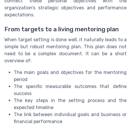
connect these personal objectives with the
organization’s strategic objectives and performance
expectations.
From targets to a living mentoring plan
When target setting is done well, it naturally leads to a
simple but robust mentoring plan. This plan does not
need to be a complex document. It can be a short
overview of:
The main goals and objectives for the mentoring
period
The specific measurable outcomes that define
success
The key steps in the setting process and the
expected timeline
The link between individual goals and business or
financial performance