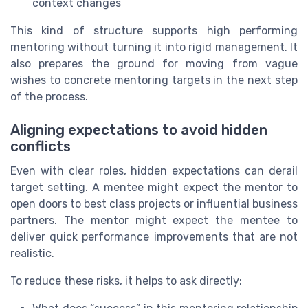
context changes
This kind of structure supports high performing
mentoring without turning it into rigid management. It
also prepares the ground for moving from vague
wishes to concrete mentoring targets in the next step
of the process.
Aligning expectations to avoid hidden
conflicts
Even with clear roles, hidden expectations can derail
target setting. A mentee might expect the mentor to
open doors to best class projects or influential business
partners. The mentor might expect the mentee to
deliver quick performance improvements that are not
realistic.
To reduce these risks, it helps to ask directly: