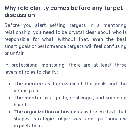
Why role clarity comes before any target
discussion
Before you start setting targets in a mentoring
relationship, you need to be crystal clear about who is
responsible for what. Without that, even the best
smart goals or performance targets will feel confusing
or unfair.
In professional mentoring, there are at least three
layers of roles to clarify:
The mentee
as the owner of the goals and the
action plan
The mentor
as a guide, challenger, and sounding
board
The organization or business
as the context that
shapes strategic objectives and performance
expectations