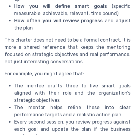
How you will define smart goals
(specific
measurable, achievable, relevant, time bound)
How often you will review progress
and adjust
the plan
This charter does not need to be a formal contract. It is
more a shared reference that keeps the mentoring
focused on strategic objectives and real performance,
not just interesting conversations.
For example, you might agree that:
The mentee drafts three to five smart goals
aligned with their role and the organization’s
strategic objectives
The mentor helps refine these into clear
performance targets and a realistic action plan
Every second session, you review progress against
each goal and update the plan if the business