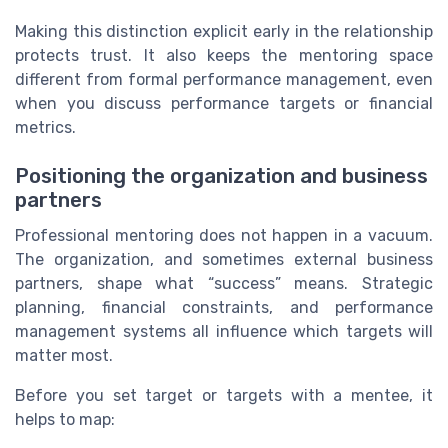
Making this distinction explicit early in the relationship
protects trust. It also keeps the mentoring space
different from formal performance management, even
when you discuss performance targets or financial
metrics.
Positioning the organization and business
partners
Professional mentoring does not happen in a vacuum.
The organization, and sometimes external business
partners, shape what “success” means. Strategic
planning, financial constraints, and performance
management systems all influence which targets will
matter most.
Before you set target or targets with a mentee, it
helps to map: