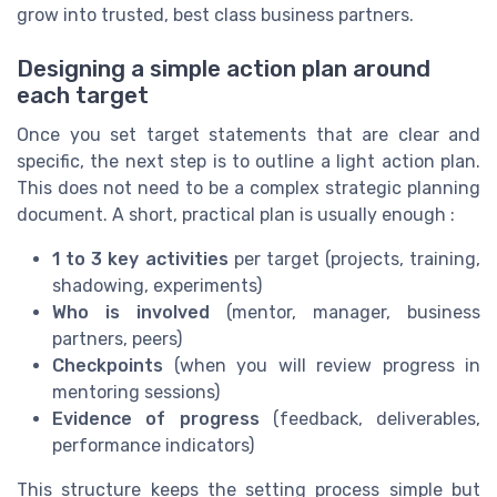
grow into trusted, best class business partners.
Designing a simple action plan around
each target
Once you set target statements that are clear and
specific, the next step is to outline a light action plan.
This does not need to be a complex strategic planning
document. A short, practical plan is usually enough :
1 to 3 key activities
per target (projects, training,
shadowing, experiments)
Who is involved
(mentor, manager, business
partners, peers)
Checkpoints
(when you will review progress in
mentoring sessions)
Evidence of progress
(feedback, deliverables,
performance indicators)
This structure keeps the setting process simple but