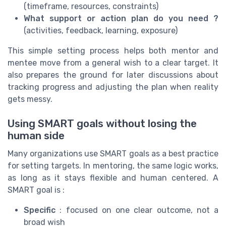
(timeframe, resources, constraints)
What support or action plan do you need ?
(activities, feedback, learning, exposure)
This simple setting process helps both mentor and
mentee move from a general wish to a clear target. It
also prepares the ground for later discussions about
tracking progress and adjusting the plan when reality
gets messy.
Using SMART goals without losing the
human side
Many organizations use SMART goals as a best practice
for setting targets. In mentoring, the same logic works,
as long as it stays flexible and human centered. A
SMART goal is :
Specific
: focused on one clear outcome, not a
broad wish