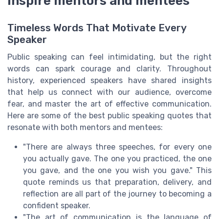
inspire mentors and mentees
Timeless Words That Motivate Every
Speaker
Public speaking can feel intimidating, but the right
words can spark courage and clarity. Throughout
history, experienced speakers have shared insights
that help us connect with our audience, overcome
fear, and master the art of effective communication.
Here are some of the best public speaking quotes that
resonate with both mentors and mentees:
"There are always three speeches, for every one
you actually gave. The one you practiced, the one
you gave, and the one you wish you gave." This
quote reminds us that preparation, delivery, and
reflection are all part of the journey to becoming a
confident speaker.
"The art of communication is the language of