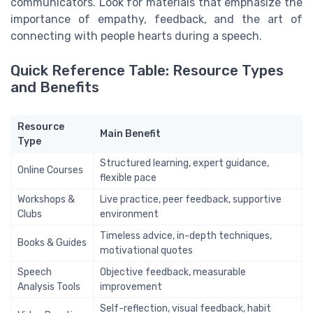
communicators. Look for materials that emphasize the
importance of empathy, feedback, and the art of
connecting with people hearts during a speech.
Quick Reference Table: Resource Types
and Benefits
Resource
Main Benefit
Type
Structured learning, expert guidance,
Online Courses
flexible pace
Workshops &
Live practice, peer feedback, supportive
Clubs
environment
Timeless advice, in-depth techniques,
Books & Guides
motivational quotes
Speech
Objective feedback, measurable
Analysis Tools
improvement
Self-reflection, visual feedback, habit