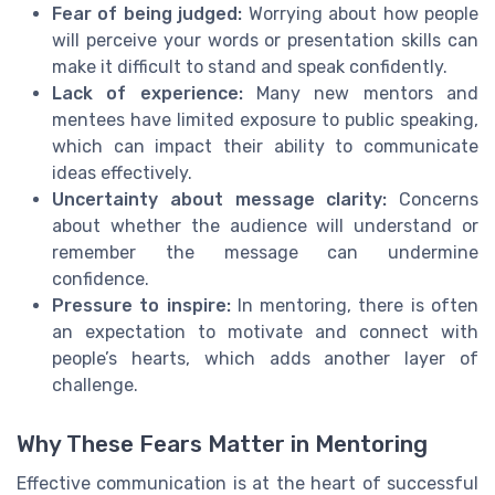
Fear of being judged:
Worrying about how people
will perceive your words or presentation skills can
make it difficult to stand and speak confidently.
Lack of experience:
Many new mentors and
mentees have limited exposure to public speaking,
which can impact their ability to communicate
ideas effectively.
Uncertainty about message clarity:
Concerns
about whether the audience will understand or
remember the message can undermine
confidence.
Pressure to inspire:
In mentoring, there is often
an expectation to motivate and connect with
people’s hearts, which adds another layer of
challenge.
Why These Fears Matter in Mentoring
Effective communication is at the heart of successful