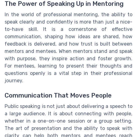
The Power of Speaking Up in Mentoring
In the world of professional mentoring, the ability to
speak clearly and confidently is more than just a nice-
to-have skill. It is a cornerstone of effective
communication, shaping how ideas are shared, how
feedback is delivered, and how trust is built between
mentors and mentees. When mentors stand and speak
with purpose, they inspire action and foster growth.
For mentees, learning to present their thoughts and
questions openly is a vital step in their professional
journey.
Communication That Moves People
Public speaking is not just about delivering a speech to
a large audience. It is about connecting with people,
whether in a one-on-one session or a group setting.
The art of presentation and the ability to speak with
clarity can help both mentors and mentees reach