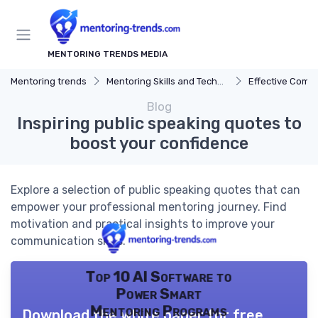
MENTORING TRENDS MEDIA
Mentoring trends
Mentoring Skills and Techniques
Effective Comm
Blog
Inspiring public speaking quotes to
boost your confidence
Explore a selection of public speaking quotes that can
empower your professional mentoring journey. Find
motivation and practical insights to improve your
communication skills.
Top 10 AI Software to
Power Smart
Mentoring Programs
Download the white paper for free