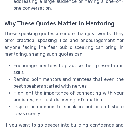
addressing a large audience or having a one-on-
one conversation.
Why These Quotes Matter in Mentoring
These speaking quotes are more than just words. They
offer practical speaking tips and encouragement for
anyone facing the fear public speaking can bring. In
mentoring, sharing such quotes can:
Encourage mentees to practice their presentation
skills
Remind both mentors and mentees that even the
best speakers started with nerves
Highlight the importance of connecting with your
audience, not just delivering information
Inspire confidence to speak in public and share
ideas openly
If you want to go deeper into building confidence and