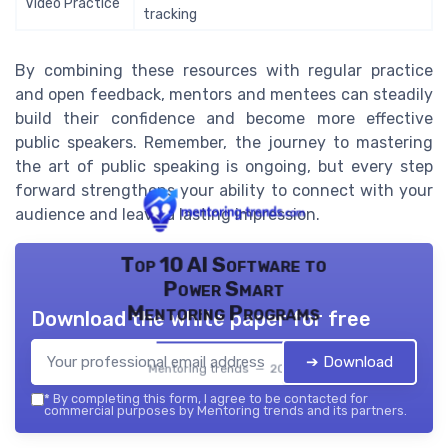
Video Practice
tracking
By combining these resources with regular practice
and open feedback, mentors and mentees can steadily
build their confidence and become more effective
public speakers. Remember, the journey to mastering
the art of public speaking is ongoing, but every step
forward strengthens your ability to connect with your
audience and leave a lasting impression.
Top 10 AI Software to
Power Smart
Mentoring Programs
Download the white paper for free
➔ Download
Mentoring trends — 2026
*
By completing this form, I agree to be contacted for
commercial purposes by Mentoring trends and its partners.