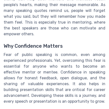
people’s hearts, making their message memorable. As
many speaking quotes remind us, people will forget
what you said, but they will remember how you made
them feel. This is especially true in mentoring, where
the best speakers are those who can motivate and
empower others.
Why Confidence Matters
Fear of public speaking is common, even among
experienced professionals. Yet, overcoming this fear is
essential for anyone who wants to become an
effective mentor or mentee. Confidence in speaking
allows for honest feedback, open dialogue, and the
sharing of valuable experiences. It also helps in
building presentation skills that are critical for career
advancement. Developing these skills is a journey, and
every speech or presentation is an opportunity to grow.