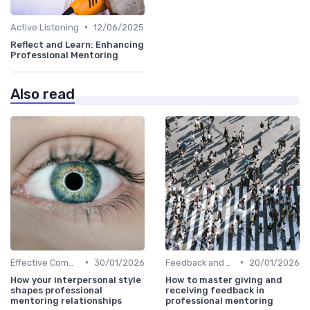
•
Active Listening
12/06/2025
Reflect and Learn: Enhancing
Professional Mentoring
Also read
•
•
Effective Communication
30/01/2026
Feedback and Coaching
20/01/2026
How your interpersonal style
How to master giving and
shapes professional
receiving feedback in
mentoring relationships
professional mentoring