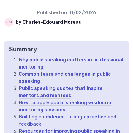
Published on
01/02/2026
by Charles-Édouard Moreau
Summary
Why public speaking matters in professional
mentoring
Common fears and challenges in public
speaking
Public speaking quotes that inspire
mentors and mentees
How to apply public speaking wisdom in
mentoring sessions
Building confidence through practice and
feedback
Resources for improving public speaking in