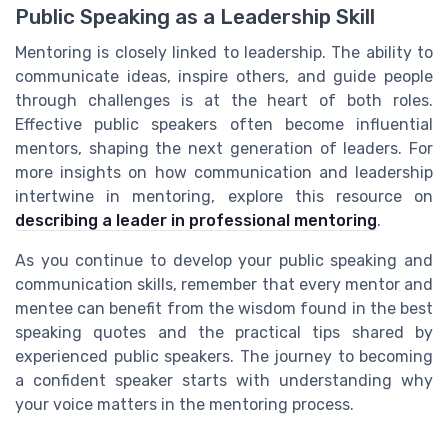
Public Speaking as a Leadership Skill
Mentoring is closely linked to leadership. The ability to
communicate ideas, inspire others, and guide people
through challenges is at the heart of both roles.
Effective public speakers often become influential
mentors, shaping the next generation of leaders. For
more insights on how communication and leadership
intertwine in mentoring, explore this resource on
describing a leader in professional mentoring
.
As you continue to develop your public speaking and
communication skills, remember that every mentor and
mentee can benefit from the wisdom found in the best
speaking quotes and the practical tips shared by
experienced public speakers. The journey to becoming
a confident speaker starts with understanding why
your voice matters in the mentoring process.