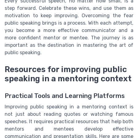
Every successful speech, no matter how small, is a
step forward. Celebrate these wins, and use them as
motivation to keep improving. Overcoming the fear
public speaking brings is a process. With each attempt,
you become a more effective communicator and a
more confident mentor or mentee. The journey is as
important as the destination in mastering the art of
public speaking.
Resources for improving public
speaking in a mentoring context
Practical Tools and Learning Platforms
Improving public speaking in a mentoring context is
not just about reading quotes or watching famous
speeches. It requires practical resources that help both
mentors and mentees develop effective
communication and presentation skills. Here are some