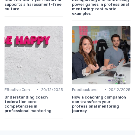
supports a harassment-free
power games in professional
culture
mentoring: real-world
examples
•
•
Effective Communication
20/12/2025
Feedback and Coaching
20/12/2025
Understanding coach
How a coaching companion
federation core
can transform your
competencies in
professional mentoring
professional mentoring
journey