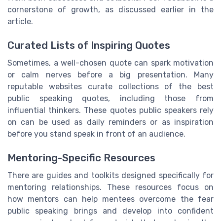
cornerstone of growth, as discussed earlier in the
article.
Curated Lists of Inspiring Quotes
Sometimes, a well-chosen quote can spark motivation
or calm nerves before a big presentation. Many
reputable websites curate collections of the best
public speaking quotes, including those from
influential thinkers. These quotes public speakers rely
on can be used as daily reminders or as inspiration
before you stand speak in front of an audience.
Mentoring-Specific Resources
There are guides and toolkits designed specifically for
mentoring relationships. These resources focus on
how mentors can help mentees overcome the fear
public speaking brings and develop into confident