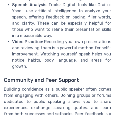
Speech Analysis Tools:
Digital tools like Orai or
Yoodli use artificial intelligence to analyze your
speech, offering feedback on pacing, filler words,
and clarity. These can be especially helpful for
those who want to refine their presentation skills
in a measurable way.
Video Practice:
Recording your own presentations
and reviewing them is a powerful method for self-
improvement. Watching yourself speak helps you
notice habits, body language, and areas for
growth.
Community and Peer Support
Building confidence as a public speaker often comes
from engaging with others. Joining groups or forums
dedicated to public speaking allows you to share
experiences, exchange speaking quotes, and learn
from both successes and setbacks. Peer feedback is a