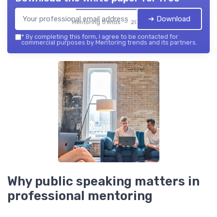
➔ Download
Mentoring trends — 2026
*
By completing this form, I agree to be contacted for
commercial purposes by Mentoring trends and its partners.
Why public speaking matters in
professional mentoring