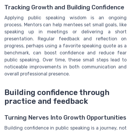
Tracking Growth and Building Confidence
Applying public speaking wisdom is an ongoing
process. Mentors can help mentees set small goals, like
speaking up in meetings or delivering a short
presentation. Regular feedback and reflection on
progress, perhaps using a favorite speaking quote as a
benchmark, can boost confidence and reduce fear
public speaking. Over time, these small steps lead to
noticeable improvements in both communication and
overall professional presence.
Building confidence through
practice and feedback
Turning Nerves Into Growth Opportunities
Building confidence in public speaking is a journey, not