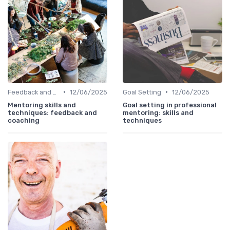
•
•
Feedback and Coaching
12/06/2025
Goal Setting
12/06/2025
Mentoring skills and
Goal setting in professional
techniques: feedback and
mentoring: skills and
coaching
techniques