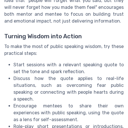
idea that "people will forget what you said, but they
will never forget how you made them feel" encourages
both mentor and mentee to focus on building trust
and emotional impact, not just delivering information.
Turning Wisdom into Action
To make the most of public speaking wisdom, try these
practical steps:
Start sessions with a relevant speaking quote to
set the tone and spark reflection.
Discuss how the quote applies to real-life
situations, such as overcoming fear public
speaking or connecting with people hearts during
a speech.
Encourage mentees to share their own
experiences with public speaking, using the quote
as a lens for self-assessment.
Role-play short presentations or introductions,