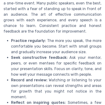
a one-time event. Many public speakers, even the best,
started with a fear of standing up to speak in front of
an audience. The art of effective communication
grows with each experience, and every speech is a
chance to learn. Consistent practice and honest
feedback are the foundation for improvement.
Practice regularly:
The more you speak, the more
comfortable you become. Start with small groups
and gradually increase your audience size.
Seek constructive feedback:
Ask your mentor,
peers, or even mentees for specific feedback on
your presentation skills. Focus on clarity, tone, and
how well your message connects with people.
Record and review:
Watching or listening to your
own presentations can reveal strengths and areas
for growth that you might not notice in the
moment.
Reflect on inspiring quotes:
Sometimes, a few