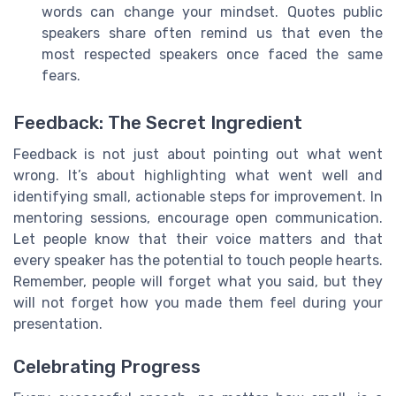
words can change your mindset. Quotes public
speakers share often remind us that even the
most respected speakers once faced the same
fears.
Feedback: The Secret Ingredient
Feedback is not just about pointing out what went
wrong. It’s about highlighting what went well and
identifying small, actionable steps for improvement. In
mentoring sessions, encourage open communication.
Let people know that their voice matters and that
every speaker has the potential to touch people hearts.
Remember, people will forget what you said, but they
will not forget how you made them feel during your
presentation.
Celebrating Progress