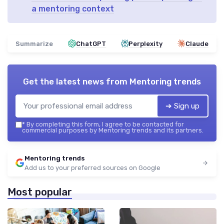
a mentoring context
Summarize
ChatGPT
Perplexity
Claude
Get the latest news from
Mentoring trends
➔ Sign up
*
By completing this form, I agree to be contacted for
commercial purposes by Mentoring trends and its partners.
Mentoring trends
Add us to your preferred sources on Google
Most popular