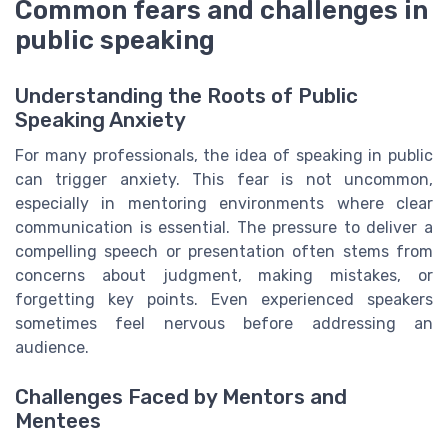
Common fears and challenges in
public speaking
Understanding the Roots of Public
Speaking Anxiety
For many professionals, the idea of speaking in public
can trigger anxiety. This fear is not uncommon,
especially in mentoring environments where clear
communication is essential. The pressure to deliver a
compelling speech or presentation often stems from
concerns about judgment, making mistakes, or
forgetting key points. Even experienced speakers
sometimes feel nervous before addressing an
audience.
Challenges Faced by Mentors and
Mentees