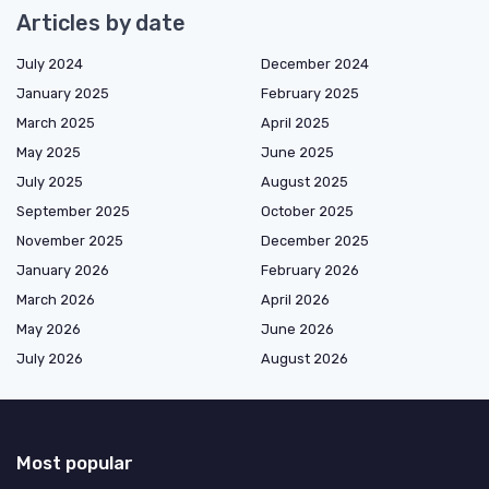
Articles by date
July 2024
December 2024
January 2025
February 2025
March 2025
April 2025
May 2025
June 2025
July 2025
August 2025
September 2025
October 2025
November 2025
December 2025
January 2026
February 2026
March 2026
April 2026
May 2026
June 2026
July 2026
August 2026
Most popular