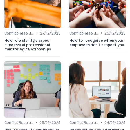
•
•
Conflict Resolution
27/12/2025
Conflict Resolution
26/12/2025
How role clarity shapes
How to recognize when your
successful professional
employees don’t respect you
mentoring relationships
•
•
Conflict Resolution
25/12/2025
Conflict Resolution
24/12/2025
How to know if your behavior
Recognizing and addressing