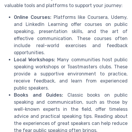
valuable tools and platforms to support your journey:
Online Courses:
Platforms like Coursera, Udemy,
and LinkedIn Learning offer courses on public
speaking, presentation skills, and the art of
effective communication. These courses often
include real-world exercises and feedback
opportunities.
Local Workshops:
Many communities host public
speaking workshops or Toastmasters clubs. These
provide a supportive environment to practice,
receive feedback, and learn from experienced
public speakers.
Books and Guides:
Classic books on public
speaking and communication, such as those by
well-known experts in the field, offer timeless
advice and practical speaking tips. Reading about
the experiences of great speakers can help reduce
the fear public speaking often brings.