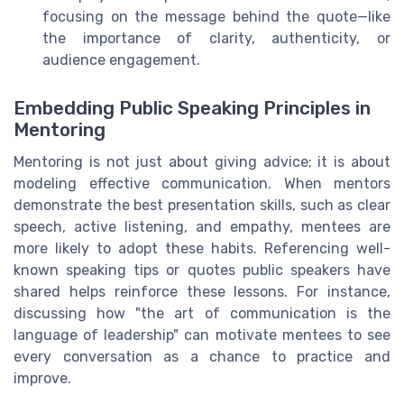
focusing on the message behind the quote—like
the importance of clarity, authenticity, or
audience engagement.
Embedding Public Speaking Principles in
Mentoring
Mentoring is not just about giving advice; it is about
modeling effective communication. When mentors
demonstrate the best presentation skills, such as clear
speech, active listening, and empathy, mentees are
more likely to adopt these habits. Referencing well-
known speaking tips or quotes public speakers have
shared helps reinforce these lessons. For instance,
discussing how "the art of communication is the
language of leadership" can motivate mentees to see
every conversation as a chance to practice and
improve.