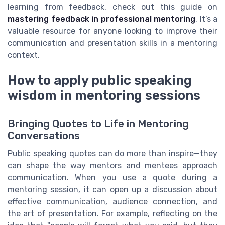
learning from feedback, check out this guide on
mastering feedback in professional mentoring
. It’s a
valuable resource for anyone looking to improve their
communication and presentation skills in a mentoring
context.
How to apply public speaking
wisdom in mentoring sessions
Bringing Quotes to Life in Mentoring
Conversations
Public speaking quotes can do more than inspire—they
can shape the way mentors and mentees approach
communication. When you use a quote during a
mentoring session, it can open up a discussion about
effective communication, audience connection, and
the art of presentation. For example, reflecting on the