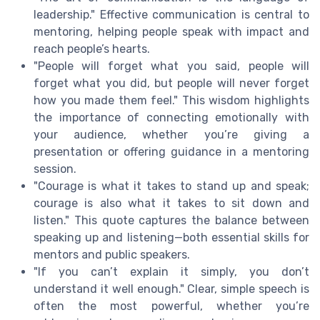
leadership." Effective communication is central to
mentoring, helping people speak with impact and
reach people’s hearts.
"People will forget what you said, people will
forget what you did, but people will never forget
how you made them feel." This wisdom highlights
the importance of connecting emotionally with
your audience, whether you’re giving a
presentation or offering guidance in a mentoring
session.
"Courage is what it takes to stand up and speak;
courage is also what it takes to sit down and
listen." This quote captures the balance between
speaking up and listening—both essential skills for
mentors and public speakers.
"If you can’t explain it simply, you don’t
understand it well enough." Clear, simple speech is
often the most powerful, whether you’re