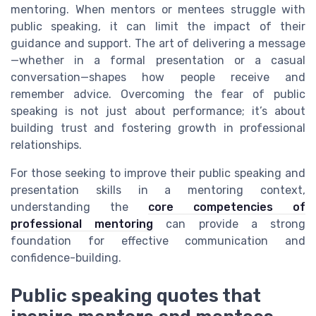
mentoring. When mentors or mentees struggle with
public speaking, it can limit the impact of their
guidance and support. The art of delivering a message
—whether in a formal presentation or a casual
conversation—shapes how people receive and
remember advice. Overcoming the fear of public
speaking is not just about performance; it’s about
building trust and fostering growth in professional
relationships.
For those seeking to improve their public speaking and
presentation skills in a mentoring context,
understanding the
core competencies of
professional mentoring
can provide a strong
foundation for effective communication and
confidence-building.
Public speaking quotes that