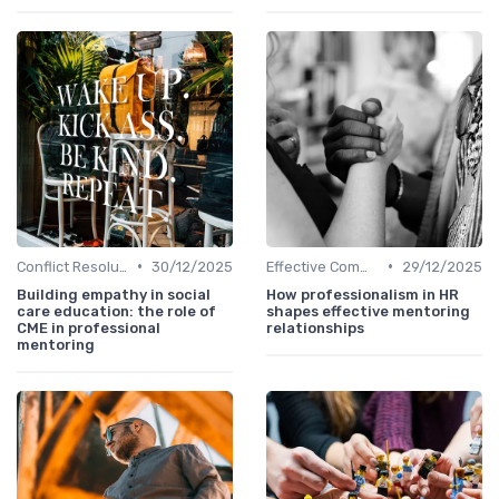
•
•
Conflict Resolution
30/12/2025
Effective Communication
29/12/2025
Building empathy in social
How professionalism in HR
care education: the role of
shapes effective mentoring
CME in professional
relationships
mentoring