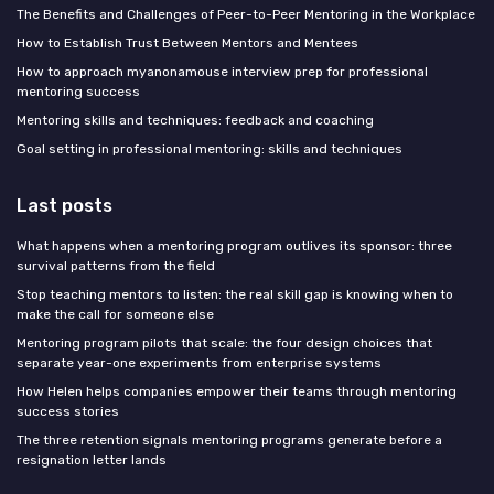
The Benefits and Challenges of Peer-to-Peer Mentoring in the Workplace
How to Establish Trust Between Mentors and Mentees
How to approach myanonamouse interview prep for professional
mentoring success
Mentoring skills and techniques: feedback and coaching
Goal setting in professional mentoring: skills and techniques
Last posts
What happens when a mentoring program outlives its sponsor: three
survival patterns from the field
Stop teaching mentors to listen: the real skill gap is knowing when to
make the call for someone else
Mentoring program pilots that scale: the four design choices that
separate year-one experiments from enterprise systems
How Helen helps companies empower their teams through mentoring
success stories
The three retention signals mentoring programs generate before a
resignation letter lands