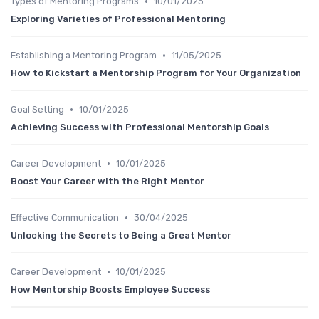
•
Types of Mentoring Programs
10/01/2025
Exploring Varieties of Professional Mentoring
•
Establishing a Mentoring Program
11/05/2025
How to Kickstart a Mentorship Program for Your Organization
•
Goal Setting
10/01/2025
Achieving Success with Professional Mentorship Goals
•
Career Development
10/01/2025
Boost Your Career with the Right Mentor
•
Effective Communication
30/04/2025
Unlocking the Secrets to Being a Great Mentor
•
Career Development
10/01/2025
How Mentorship Boosts Employee Success