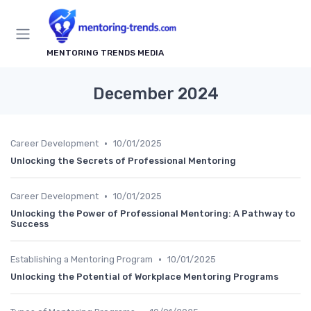
MENTORING TRENDS MEDIA
December 2024
•
Career Development
10/01/2025
Unlocking the Secrets of Professional Mentoring
•
Career Development
10/01/2025
Unlocking the Power of Professional Mentoring: A Pathway to
Success
•
Establishing a Mentoring Program
10/01/2025
Unlocking the Potential of Workplace Mentoring Programs