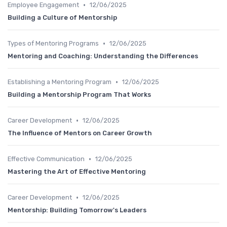
•
Employee Engagement
12/06/2025
Building a Culture of Mentorship
•
Types of Mentoring Programs
12/06/2025
Mentoring and Coaching: Understanding the Differences
•
Establishing a Mentoring Program
12/06/2025
Building a Mentorship Program That Works
•
Career Development
12/06/2025
The Influence of Mentors on Career Growth
•
Effective Communication
12/06/2025
Mastering the Art of Effective Mentoring
•
Career Development
12/06/2025
Mentorship: Building Tomorrow's Leaders