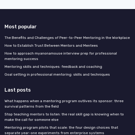
Most popular
The Benefits and Challenges of Peer-to-Peer Mentoring in the Workplace
How to Establish Trust Between Mentors and Mentees
How to approach myanonamouse interview prep for professional
mentoring success
Mentoring skills and techniques: feedback and coaching
Goal setting in professional mentoring: skills and techniques
Last posts
What happens when a mentoring program outlives its sponsor: three
survival patterns from the field
Stop teaching mentors to listen: the real skill gap is knowing when to
make the call for someone else
Mentoring program pilots that scale: the four design choices that
separate year-one experiments from enterprise systems