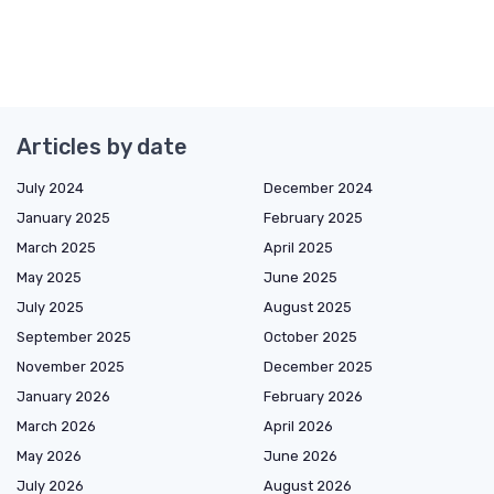
Articles by date
July 2024
December 2024
January 2025
February 2025
March 2025
April 2025
May 2025
June 2025
July 2025
August 2025
September 2025
October 2025
November 2025
December 2025
January 2026
February 2026
March 2026
April 2026
May 2026
June 2026
July 2026
August 2026