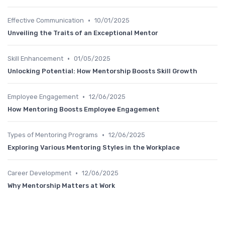
•
Effective Communication
10/01/2025
Unveiling the Traits of an Exceptional Mentor
•
Skill Enhancement
01/05/2025
Unlocking Potential: How Mentorship Boosts Skill Growth
•
Employee Engagement
12/06/2025
How Mentoring Boosts Employee Engagement
•
Types of Mentoring Programs
12/06/2025
Exploring Various Mentoring Styles in the Workplace
•
Career Development
12/06/2025
Why Mentorship Matters at Work