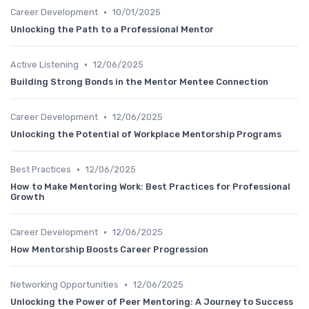
•
Career Development
10/01/2025
Unlocking the Path to a Professional Mentor
•
Active Listening
12/06/2025
Building Strong Bonds in the Mentor Mentee Connection
•
Career Development
12/06/2025
Unlocking the Potential of Workplace Mentorship Programs
•
Best Practices
12/06/2025
How to Make Mentoring Work: Best Practices for Professional
Growth
•
Career Development
12/06/2025
How Mentorship Boosts Career Progression
•
Networking Opportunities
12/06/2025
Unlocking the Power of Peer Mentoring: A Journey to Success