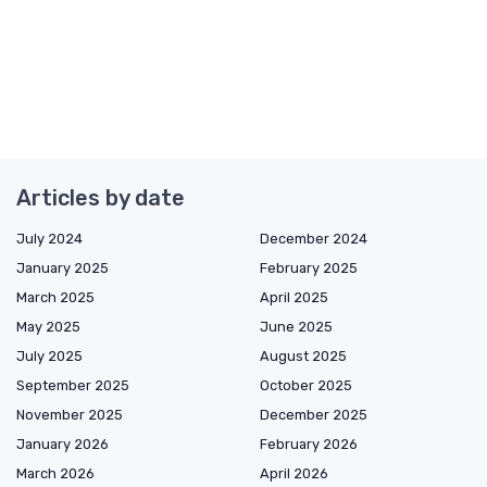
Articles by date
July 2024
December 2024
January 2025
February 2025
March 2025
April 2025
May 2025
June 2025
July 2025
August 2025
September 2025
October 2025
November 2025
December 2025
January 2026
February 2026
March 2026
April 2026