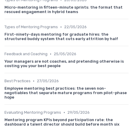
Micro-mentoring in fifteen-minute sprints: the format that
rescued engagement in hybrid teams
•
Types of Mentoring Programs
22/05/2026
First-ninety-days mentoring for graduate hires: the
structured buddy system that cuts early attrition by half
•
Feedback and Coaching
25/05/2026
Your managers are not coaches, and pretending otherwise is
costing you your best people
•
Best Practices
27/05/2026
Employee mentoring best practices: the seven non-
negotiables that separate mature programs from pilot-phase
hope
•
Evaluating Mentoring Programs
29/05/2026
Mentoring program KPIs beyond participation rate: the
dashboard a talent director should build before month six