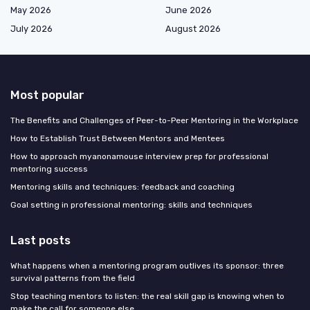
May 2026
June 2026
July 2026
August 2026
Most popular
The Benefits and Challenges of Peer-to-Peer Mentoring in the Workplace
How to Establish Trust Between Mentors and Mentees
How to approach myanonamouse interview prep for professional
mentoring success
Mentoring skills and techniques: feedback and coaching
Goal setting in professional mentoring: skills and techniques
Last posts
What happens when a mentoring program outlives its sponsor: three
survival patterns from the field
Stop teaching mentors to listen: the real skill gap is knowing when to
make the call for someone else