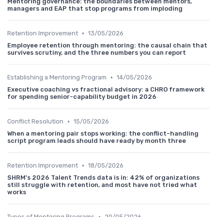
Mentoring governance: the boundaries between mentors,
managers and EAP that stop programs from imploding
•
Retention Improvement
13/05/2026
Employee retention through mentoring: the causal chain that
survives scrutiny, and the three numbers you can report
•
Establishing a Mentoring Program
14/05/2026
Executive coaching vs fractional advisory: a CHRO framework
for spending senior-capability budget in 2026
•
Conflict Resolution
15/05/2026
When a mentoring pair stops working: the conflict-handling
script program leads should have ready by month three
•
Retention Improvement
18/05/2026
SHRM's 2026 Talent Trends data is in: 42% of organizations
still struggle with retention, and most have not tried what
works
•
Types of Mentoring Programs
20/05/2026