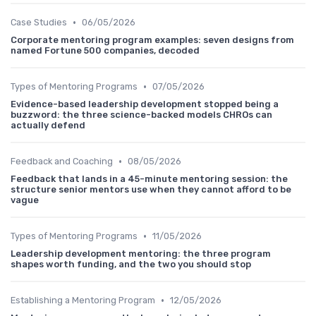
•
Case Studies
06/05/2026
Corporate mentoring program examples: seven designs from
named Fortune 500 companies, decoded
•
Types of Mentoring Programs
07/05/2026
Evidence-based leadership development stopped being a
buzzword: the three science-backed models CHROs can
actually defend
•
Feedback and Coaching
08/05/2026
Feedback that lands in a 45-minute mentoring session: the
structure senior mentors use when they cannot afford to be
vague
•
Types of Mentoring Programs
11/05/2026
Leadership development mentoring: the three program
shapes worth funding, and the two you should stop
•
Establishing a Mentoring Program
12/05/2026