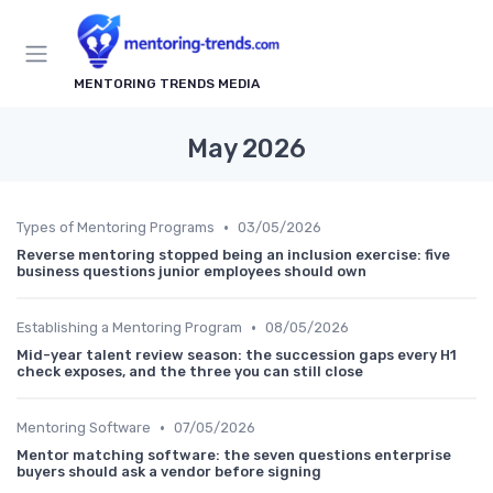
MENTORING TRENDS MEDIA
May 2026
•
Types of Mentoring Programs
03/05/2026
Reverse mentoring stopped being an inclusion exercise: five
business questions junior employees should own
•
Establishing a Mentoring Program
08/05/2026
Mid-year talent review season: the succession gaps every H1
check exposes, and the three you can still close
•
Mentoring Software
07/05/2026
Mentor matching software: the seven questions enterprise
buyers should ask a vendor before signing