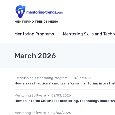
MENTORING TRENDS MEDIA
Mentoring Programs
Mentoring Skills and Tech
March 2026
•
Establishing a Mentoring Program
01/03/2026
How a saas fractional cmo transforms mentoring into stra
•
Mentoring Software
02/03/2026
How an interim CIO shapes mentoring, technology leadersh
•
Mentoring Software
04/03/2026