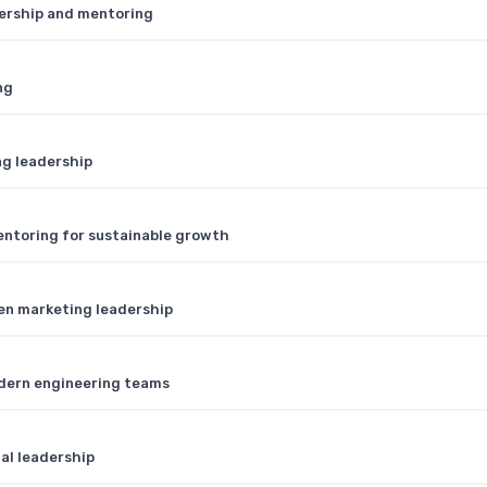
dership and mentoring
ng
ng leadership
entoring for sustainable growth
ven marketing leadership
dern engineering teams
ial leadership