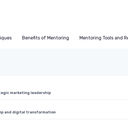
niques
Benefits of Mentoring
Mentoring Tools and R
tegic marketing leadership
ip and digital transformation