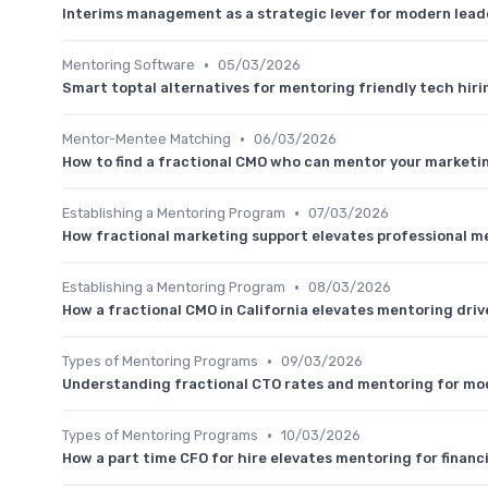
Interims management as a strategic lever for modern lea
•
Mentoring Software
05/03/2026
Smart toptal alternatives for mentoring friendly tech hiri
•
Mentor-Mentee Matching
06/03/2026
How to find a fractional CMO who can mentor your marketi
•
Establishing a Mentoring Program
07/03/2026
How fractional marketing support elevates professional m
•
Establishing a Mentoring Program
08/03/2026
How a fractional CMO in California elevates mentoring dri
•
Types of Mentoring Programs
09/03/2026
Understanding fractional CTO rates and mentoring for mo
•
Types of Mentoring Programs
10/03/2026
How a part time CFO for hire elevates mentoring for financ