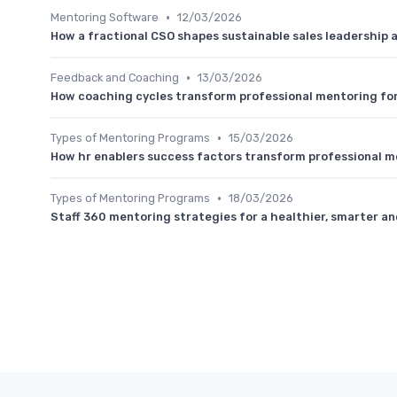
•
Mentoring Software
12/03/2026
How a fractional CSO shapes sustainable sales leadership
•
Feedback and Coaching
13/03/2026
How coaching cycles transform professional mentoring fo
•
Types of Mentoring Programs
15/03/2026
How hr enablers success factors transform professional m
•
Types of Mentoring Programs
18/03/2026
Staff 360 mentoring strategies for a healthier, smarter an