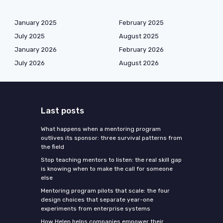
January 2025
February 2025
July 2025
August 2025
January 2026
February 2026
July 2026
August 2026
Last posts
What happens when a mentoring program
outlives its sponsor: three survival patterns from
the field
Stop teaching mentors to listen: the real skill gap
is knowing when to make the call for someone
else
Mentoring program pilots that scale: the four
design choices that separate year-one
experiments from enterprise systems
How Helen helps companies empower their