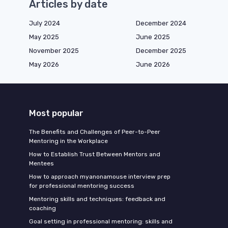
Articles by date
July 2024
December 2024
May 2025
June 2025
November 2025
December 2025
May 2026
June 2026
Most popular
The Benefits and Challenges of Peer-to-Peer
Mentoring in the Workplace
How to Establish Trust Between Mentors and
Mentees
How to approach myanonamouse interview prep
for professional mentoring success
Mentoring skills and techniques: feedback and
coaching
Goal setting in professional mentoring: skills and