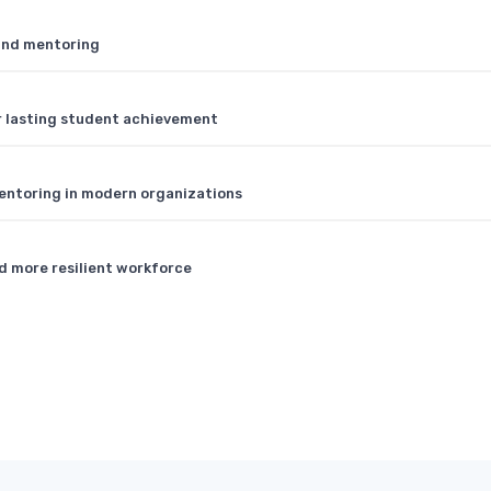
 and mentoring
r lasting student achievement
entoring in modern organizations
d more resilient workforce