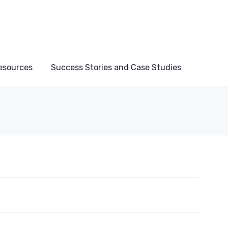
esources
Success Stories and Case Studies