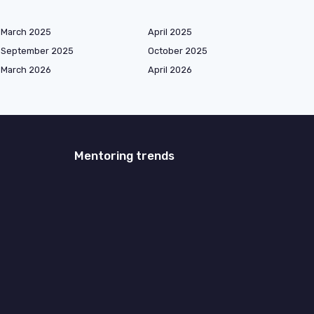
March 2025
April 2025
September 2025
October 2025
March 2026
April 2026
Mentoring trends