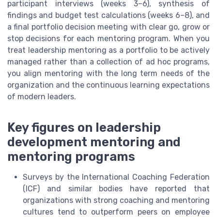
participant interviews (weeks 3–6), synthesis of
findings and budget test calculations (weeks 6–8), and
a final portfolio decision meeting with clear go, grow or
stop decisions for each mentoring program. When you
treat leadership mentoring as a portfolio to be actively
managed rather than a collection of ad hoc programs,
you align mentoring with the long term needs of the
organization and the continuous learning expectations
of modern leaders.
Key figures on leadership
development mentoring and
mentoring programs
Surveys by the International Coaching Federation
(ICF) and similar bodies have reported that
organizations with strong coaching and mentoring
cultures tend to outperform peers on employee