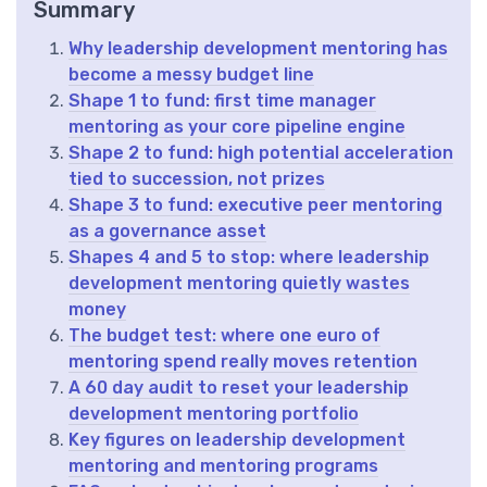
Summary
Why leadership development mentoring has
become a messy budget line
Shape 1 to fund: first time manager
mentoring as your core pipeline engine
Shape 2 to fund: high potential acceleration
tied to succession, not prizes
Shape 3 to fund: executive peer mentoring
as a governance asset
Shapes 4 and 5 to stop: where leadership
development mentoring quietly wastes
money
The budget test: where one euro of
mentoring spend really moves retention
A 60 day audit to reset your leadership
development mentoring portfolio
Key figures on leadership development
mentoring and mentoring programs