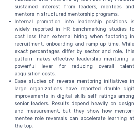
sustained interest from leaders, mentees and
mentors in structured mentorship programs.
Internal promotion into leadership positions is
widely reported in HR benchmarking studies to
cost less than external hiring when factoring in
recruitment, onboarding and ramp up time. While
exact percentages differ by sector and role, this
pattern makes effective leadership mentoring a
powerful lever for reducing overall talent
acquisition costs.
Case studies of reverse mentoring initiatives in
large organizations have reported double digit
improvements in digital skills self ratings among
senior leaders. Results depend heavily on design
and measurement, but they show how mentor–
mentee role reversals can accelerate learning at
the top.