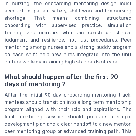
In nursing, the onboarding mentoring design must
account for patient safety, shift work and the nursing
shortage. That means combining structured
onboarding with supervised practice, simulation
training and mentors who can coach on clinical
judgment and resilience, not just procedures. Peer
mentoring among nurses and a strong buddy program
on each shift help new hires integrate into the unit
culture while maintaining high standards of care.
What should happen after the first 90
days of mentoring ?
After the initial 90 day onboarding mentoring track,
mentees should transition into a long term mentorship
program aligned with their role and aspirations. The
final mentoring session should produce a simple
development plan and a clear handoff to a new mentor,
peer mentoring group or advanced training path. This