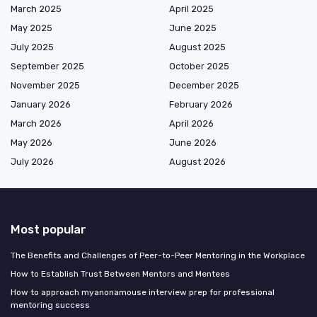
March 2025
April 2025
May 2025
June 2025
July 2025
August 2025
September 2025
October 2025
November 2025
December 2025
January 2026
February 2026
March 2026
April 2026
May 2026
June 2026
July 2026
August 2026
Most popular
The Benefits and Challenges of Peer-to-Peer Mentoring in the Workplace
How to Establish Trust Between Mentors and Mentees
How to approach myanonamouse interview prep for professional
mentoring success