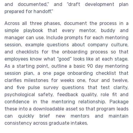
and documented,” and “draft development plan
prepared for handoff.”
Across all three phases, document the process in a
simple playbook that every mentor, buddy and
manager can use. Include prompts for each mentoring
session, example questions about company culture,
and checklists for the onboarding process so that
employees know what “good” looks like at each stage.
As a starting point, outline a basic 90 day mentoring
session plan, a one page onboarding checklist that
clarifies milestones for weeks one, four and twelve,
and five pulse survey questions that test clarity,
psychological safety, feedback quality, role fit and
confidence in the mentoring relationship. Package
these into a downloadable asset so that program leads
can quickly brief new mentors and maintain
consistency across graduate intakes.