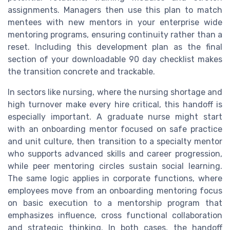
assignments. Managers then use this plan to match
mentees with new mentors in your enterprise wide
mentoring programs, ensuring continuity rather than a
reset. Including this development plan as the final
section of your downloadable 90 day checklist makes
the transition concrete and trackable.
In sectors like nursing, where the nursing shortage and
high turnover make every hire critical, this handoff is
especially important. A graduate nurse might start
with an onboarding mentor focused on safe practice
and unit culture, then transition to a specialty mentor
who supports advanced skills and career progression,
while peer mentoring circles sustain social learning.
The same logic applies in corporate functions, where
employees move from an onboarding mentoring focus
on basic execution to a mentorship program that
emphasizes influence, cross functional collaboration
and strategic thinking. In both cases, the handoff