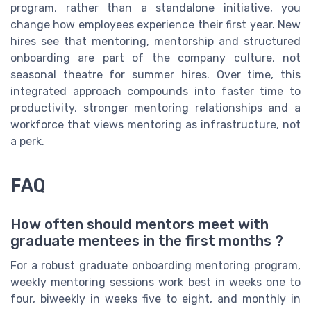
program, rather than a standalone initiative, you
change how employees experience their first year. New
hires see that mentoring, mentorship and structured
onboarding are part of the company culture, not
seasonal theatre for summer hires. Over time, this
integrated approach compounds into faster time to
productivity, stronger mentoring relationships and a
workforce that views mentoring as infrastructure, not
a perk.
FAQ
How often should mentors meet with
graduate mentees in the first months ?
For a robust graduate onboarding mentoring program,
weekly mentoring sessions work best in weeks one to
four, biweekly in weeks five to eight, and monthly in