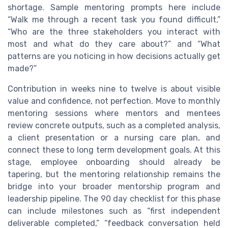
shortage. Sample mentoring prompts here include
“Walk me through a recent task you found difficult,”
“Who are the three stakeholders you interact with
most and what do they care about?” and “What
patterns are you noticing in how decisions actually get
made?”
Contribution in weeks nine to twelve is about visible
value and confidence, not perfection. Move to monthly
mentoring sessions where mentors and mentees
review concrete outputs, such as a completed analysis,
a client presentation or a nursing care plan, and
connect these to long term development goals. At this
stage, employee onboarding should already be
tapering, but the mentoring relationship remains the
bridge into your broader mentorship program and
leadership pipeline. The 90 day checklist for this phase
can include milestones such as “first independent
deliverable completed,” “feedback conversation held