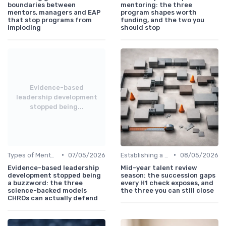
boundaries between
mentoring: the three
mentors, managers and EAP
program shapes worth
that stop programs from
funding, and the two you
imploding
should stop
Evidence-based
leadership development
stopped being...
•
•
Types of Mentoring Programs
07/05/2026
Establishing a Mentoring Program
08/05/2026
Evidence-based leadership
Mid-year talent review
development stopped being
season: the succession gaps
a buzzword: the three
every H1 check exposes, and
science-backed models
the three you can still close
CHROs can actually defend