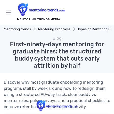
MENTORING TRENDS MEDIA
Mentoring trends
Mentoring Programs
Types of Mentoring Progr
Blog
First-ninety-days mentoring for
graduate hires: the structured
buddy system that cuts early
attrition by half
Discover why most graduate onboarding mentoring
programs stall by week six and how to redesign them
using a structured 90-day track, clear buddy vs
mentor roles, pulse surveys, and a practical checklist to
improve retention and time to productivity.