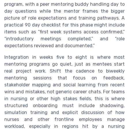
program, with a peer mentoring buddy handling day to
day questions while the mentor frames the bigger
picture of role expectations and training pathways. A
practical 90 day checklist for this phase might include
items such as “first week systems access confirmed,”
“introductory meetings completed,” and “role
expectations reviewed and documented.”
Integration in weeks five to eight is where most
mentoring programs go quiet, just as mentees start
real project work. Shift the cadence to biweekly
mentoring sessions that focus on feedback,
stakeholder mapping and social learning from recent
wins and mistakes, not generic career chats. For teams
in nursing or other high stakes fields, this is where
structured onboarding must include shadowing,
simulation training and explicit discussion of how
nurses and other frontline employees manage
workload, especially in regions hit by a nursing