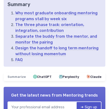
Summary
Why most graduate onboarding mentoring
programs stall by week six
The three phase track: orientation,
integration, contribution
Separate the buddy from the mentor, and
monitor the pairing
Design the handoff to long term mentoring
without losing momentum
FAQ
Summarize
ChatGPT
Perplexity
Claude
Get the latest news from
Mentoring trends
➔ Sign up