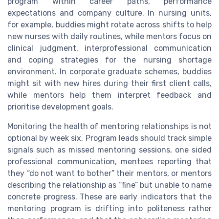
program within career paths, performance
expectations and company culture. In nursing units,
for example, buddies might rotate across shifts to help
new nurses with daily routines, while mentors focus on
clinical judgment, interprofessional communication
and coping strategies for the nursing shortage
environment. In corporate graduate schemes, buddies
might sit with new hires during their first client calls,
while mentors help them interpret feedback and
prioritise development goals.
Monitoring the health of mentoring relationships is not
optional by week six. Program leads should track simple
signals such as missed mentoring sessions, one sided
professional communication, mentees reporting that
they “do not want to bother” their mentors, or mentors
describing the relationship as “fine” but unable to name
concrete progress. These are early indicators that the
mentoring program is drifting into politeness rather