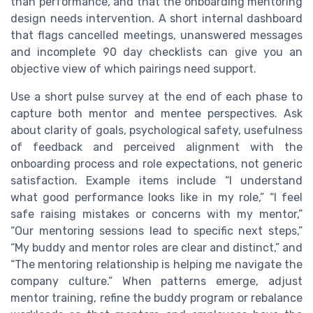
than performance, and that the onboarding mentoring
design needs intervention. A short internal dashboard
that flags cancelled meetings, unanswered messages
and incomplete 90 day checklists can give you an
objective view of which pairings need support.
Use a short pulse survey at the end of each phase to
capture both mentor and mentee perspectives. Ask
about clarity of goals, psychological safety, usefulness
of feedback and perceived alignment with the
onboarding process and role expectations, not generic
satisfaction. Example items include “I understand
what good performance looks like in my role,” “I feel
safe raising mistakes or concerns with my mentor,”
“Our mentoring sessions lead to specific next steps,”
“My buddy and mentor roles are clear and distinct,” and
“The mentoring relationship is helping me navigate the
company culture.” When patterns emerge, adjust
mentor training, refine the buddy program or rebalance