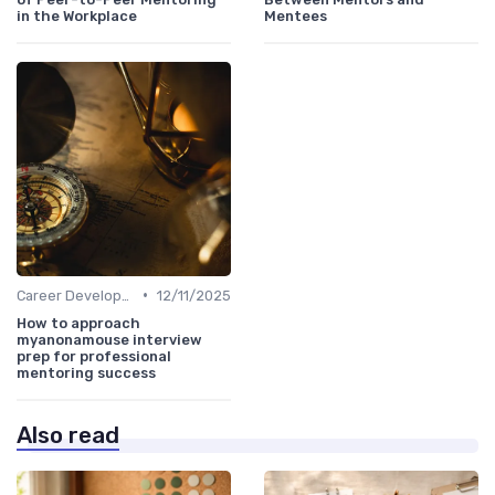
in the Workplace
Mentees
•
Career Development
12/11/2025
How to approach
myanonamouse interview
prep for professional
mentoring success
Also read