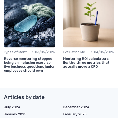
•
•
Types of Mentoring Programs
03/05/2026
Evaluating Mentoring Programs
04/05/2026
Reverse mentoring stopped
Mentoring ROI calculators
being an inclusion exercise:
lie: the three metrics that
five business questions junior
actually move a CFO
employees should own
Articles by date
July 2024
December 2024
January 2025
February 2025