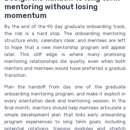
mentoring without losing
momentum
By the end of the 90 day graduate onboarding track,
the risk is a hard stop. The onboarding mentoring
structure ends, calendars clear, and mentees are left
to hope that a new mentorship program will appear
later. This cliff edge is where many promising
mentoring relationships die quietly, even when both
mentors and mentees would have preferred a gradual
transition.
Plan the handoff from day one of the graduate
onboarding mentoring program, and make it explicit in
every orientation deck and mentoring session. In the
final month, mentors should help mentees articulate a
simple development plan that links early onboarding
program experiences to long term goals, including
potential rotations, training modules and stretch