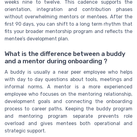
weeks nine to twelve. This cadence supports the
orientation, integration and contribution phases
without overwhelming mentors or mentees. After the
first 90 days, you can shift to a long term rhythm that
fits your broader mentorship program and reflects the
mentee’s development plan.
What is the difference between a buddy
and a mentor during onboarding ?
A buddy is usually a near peer employee who helps
with day to day questions about tools, meetings and
informal norms. A mentor is a more experienced
employee who focuses on the mentoring relationship,
development goals and connecting the onboarding
process to career paths. Keeping the buddy program
and mentoring program separate prevents role
overload and gives mentees both operational and
strategic support.