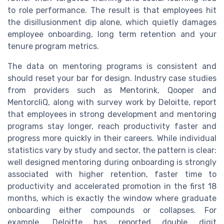
to role performance. The result is that employees hit
the disillusionment dip alone, which quietly damages
employee onboarding, long term retention and your
tenure program metrics.
The data on mentoring programs is consistent and
should reset your bar for design. Industry case studies
from providers such as Mentorink, Qooper and
MentorcliQ, along with survey work by Deloitte, report
that employees in strong development and mentoring
programs stay longer, reach productivity faster and
progress more quickly in their careers. While individual
statistics vary by study and sector, the pattern is clear:
well designed mentoring during onboarding is strongly
associated with higher retention, faster time to
productivity and accelerated promotion in the first 18
months, which is exactly the window where graduate
onboarding either compounds or collapses. For
example, Deloitte has reported double digit