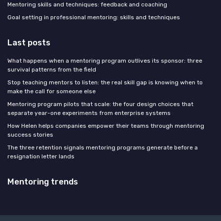
Mentoring skills and techniques: feedback and coaching
Goal setting in professional mentoring: skills and techniques
Last posts
What happens when a mentoring program outlives its sponsor: three
survival patterns from the field
Stop teaching mentors to listen: the real skill gap is knowing when to
make the call for someone else
Mentoring program pilots that scale: the four design choices that
separate year-one experiments from enterprise systems
How Helen helps companies empower their teams through mentoring
success stories
The three retention signals mentoring programs generate before a
resignation letter lands
Mentoring trends