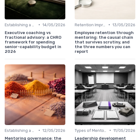
•
•
Establishing a Mentoring Program
14/05/2026
Retention Improvement
13/05/2026
Executive coaching vs
Employee retention through
fractional advisory: a CHRO
mentoring: the causal chain
framework for spending
that survives scrutiny, and
senior-capability budget in
the three numbers you can
2026
report
•
•
Establishing a Mentoring Program
12/05/2026
Types of Mentoring Programs
11/05/2026
Mentoring governance: the
Leadership development