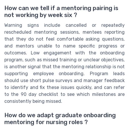
How can we tell if a mentoring pairing is
not working by week six ?
Warning signs include cancelled or repeatedly
rescheduled mentoring sessions, mentees reporting
that they do not feel comfortable asking questions,
and mentors unable to name specific progress or
outcomes. Low engagement with the onboarding
program, such as missed training or unclear objectives,
is another signal that the mentoring relationship is not
supporting employee onboarding. Program leads
should use short pulse surveys and manager feedback
to identify and fix these issues quickly, and can refer
to the 90 day checklist to see which milestones are
consistently being missed.
How do we adapt graduate onboarding
mentoring for nursing roles ?