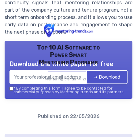
continuity signals that mentoring relationships are
part of the company culture and tenure program, not a
short term onboarding process, and it allows you to use
early data on performance and engagement to shape
the next phase of support.
Top 10 AI Software to
Power Smart
Mentoring Programs
Download the white paper for free
➔ Download
Mentoring trends — 2026
*
By completing this form, I agree to be contacted for
commercial purposes by Mentoring trends and its partners.
Published on
22/05/2026