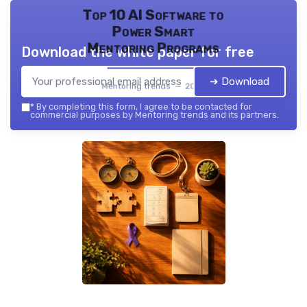
Top 10 AI Software to
Power Smart
Mentoring Programs
Download the white paper for free
➔ Download
Mentoring trends — 2026
*
By completing this form, I agree to be contacted for
commercial purposes by Mentoring trends and its partners.