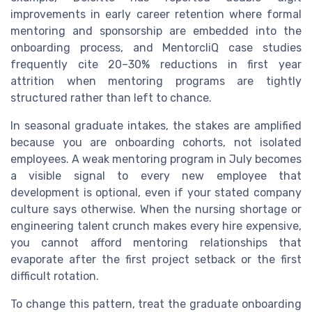
improvements in early career retention where formal
mentoring and sponsorship are embedded into the
onboarding process, and MentorcliQ case studies
frequently cite 20–30% reductions in first year
attrition when mentoring programs are tightly
structured rather than left to chance.
In seasonal graduate intakes, the stakes are amplified
because you are onboarding cohorts, not isolated
employees. A weak mentoring program in July becomes
a visible signal to every new employee that
development is optional, even if your stated company
culture says otherwise. When the nursing shortage or
engineering talent crunch makes every hire expensive,
you cannot afford mentoring relationships that
evaporate after the first project setback or the first
difficult rotation.
To change this pattern, treat the graduate onboarding