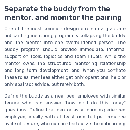
Separate the buddy from the
mentor, and monitor the pairing
One of the most common design errors in a graduate
onboarding mentoring program is collapsing the buddy
and the mentor into one overburdened person. The
buddy program should provide immediate, informal
support on tools, logistics and team rituals, while the
mentor owns the structured mentoring relationship
and long term development lens. When you conflate
these roles, mentees either get only operational help or
only abstract advice, but rarely both.
Define the buddy as a near peer employee with similar
tenure who can answer “how do I do this today”
questions. Define the mentor as a more experienced
employee, ideally with at least one full performance
cycle of tenure, who can contextualize the onboarding