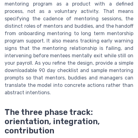
mentoring program as a product with a defined
process, not as a voluntary activity. That means
specifying the cadence of mentoring sessions, the
distinct roles of mentors and buddies, and the handoff
from onboarding mentoring to long term mentorship
program support. It also means tracking early warning
signs that the mentoring relationship is failing, and
intervening before mentees mentally exit while still on
your payroll. As you refine the design, provide a simple
downloadable 90 day checklist and sample mentoring
prompts so that mentors, buddies and managers can
translate the model into concrete actions rather than
abstract intentions.
The three phase track:
orientation, integration,
contribution