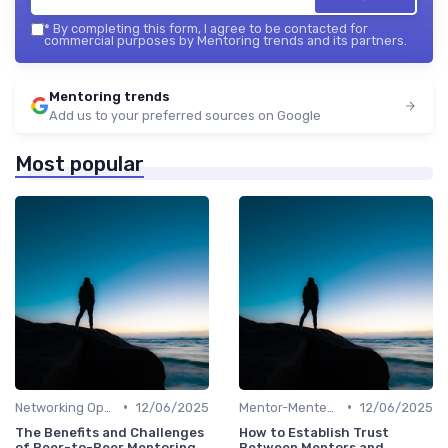
*
By completing this form, I agree to be contacted for
commercial purposes by Mentoring trends and its partners.
Mentoring trends
Add us to your preferred sources on Google
Most popular
•
•
Networking Opportunities
12/06/2025
Mentor-Mentee Matching
12/06/2025
The Benefits and Challenges
How to Establish Trust
of Peer-to-Peer Mentoring
Between Mentors and