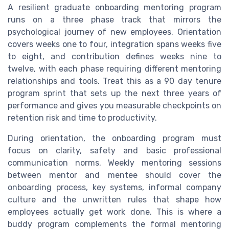
A resilient graduate onboarding mentoring program
runs on a three phase track that mirrors the
psychological journey of new employees. Orientation
covers weeks one to four, integration spans weeks five
to eight, and contribution defines weeks nine to
twelve, with each phase requiring different mentoring
relationships and tools. Treat this as a 90 day tenure
program sprint that sets up the next three years of
performance and gives you measurable checkpoints on
retention risk and time to productivity.
During orientation, the onboarding program must
focus on clarity, safety and basic professional
communication norms. Weekly mentoring sessions
between mentor and mentee should cover the
onboarding process, key systems, informal company
culture and the unwritten rules that shape how
employees actually get work done. This is where a
buddy program complements the formal mentoring