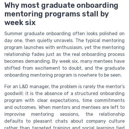
Why most graduate onboarding
mentoring programs stall by
week six
Summer graduate onboarding often looks polished on
day one, then quietly unravels. The typical mentoring
program launches with enthusiasm, yet the mentoring
relationship fades just as the real onboarding process
becomes demanding. By week six, many mentees have
shifted from excitement to doubt, and the graduate
onboarding mentoring program is nowhere to be seen.
For an L&D manager, the problem is rarely the mentor’s
goodwill; it is the absence of a structured onboarding
program with clear expectations, time commitments
and outcomes. When mentors and mentees are left to
improvise mentoring sessions, the relationship
defaults to pleasant chats about company culture
rather than targeted training and social learning tied