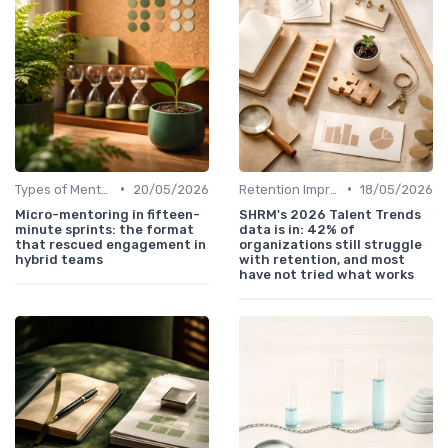
•
•
Types of Mentoring Programs
20/05/2026
Retention Improvement
18/05/2026
Micro-mentoring in fifteen-
SHRM's 2026 Talent Trends
minute sprints: the format
data is in: 42% of
that rescued engagement in
organizations still struggle
hybrid teams
with retention, and most
have not tried what works