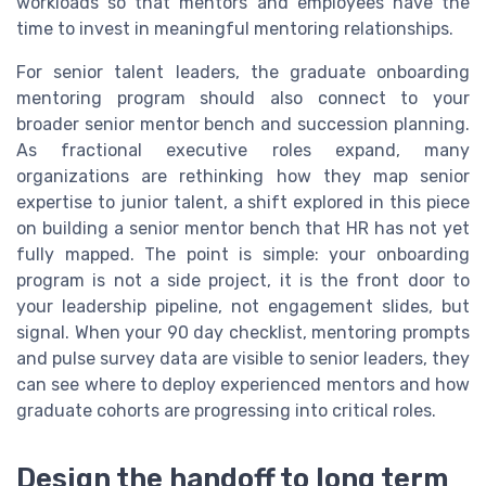
workloads so that mentors and employees have the
time to invest in meaningful mentoring relationships.
For senior talent leaders, the graduate onboarding
mentoring program should also connect to your
broader senior mentor bench and succession planning.
As fractional executive roles expand, many
organizations are rethinking how they map senior
expertise to junior talent, a shift explored in this piece
on building a senior mentor bench that HR has not yet
fully mapped. The point is simple: your onboarding
program is not a side project, it is the front door to
your leadership pipeline, not engagement slides, but
signal. When your 90 day checklist, mentoring prompts
and pulse survey data are visible to senior leaders, they
can see where to deploy experienced mentors and how
graduate cohorts are progressing into critical roles.
Design the handoff to long term