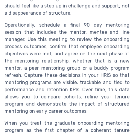
should feel like a step up in challenge and support, not
a disappearance of structure.
Operationally, schedule a final 90 day mentoring
session that includes the mentor, mentee and line
manager. Use this meeting to review the onboarding
process outcomes, confirm that employee onboarding
objectives were met, and agree on the next phase of
the mentoring relationship, whether that is a new
mentor, a peer mentoring group or a buddy program
refresh. Capture these decisions in your HRIS so that
mentoring programs are visible, trackable and tied to
performance and retention KPIs. Over time, this data
allows you to compare cohorts, refine your tenure
program and demonstrate the impact of structured
mentoring on early career outcomes.
When you treat the graduate onboarding mentoring
program as the first chapter of a coherent tenure