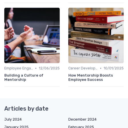
•
•
Employee Engagement
12/06/2025
Career Development
10/01/2025
Building a Culture of
How Mentorship Boosts
Mentorship
Employee Success
Articles by date
July 2024
December 2024
January 2025
February 2025