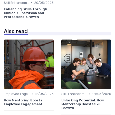
•
Skill Enhancement
20/05/2025
Enhancing Skills Through
Clinical Supervision and
Professional Growth
Also read
•
•
Employee Engagement
12/06/2025
Skill Enhancement
01/05/2025
How Mentoring Boosts
Unlocking Potential: How
Employee Engagement
Mentorship Boosts Skill
Growth