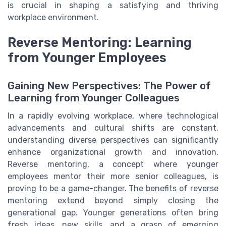
is crucial in shaping a satisfying and thriving
workplace environment.
Reverse Mentoring: Learning
from Younger Employees
Gaining New Perspectives: The Power of
Learning from Younger Colleagues
In a rapidly evolving workplace, where technological
advancements and cultural shifts are constant,
understanding diverse perspectives can significantly
enhance organizational growth and innovation.
Reverse mentoring, a concept where younger
employees mentor their more senior colleagues, is
proving to be a game-changer. The benefits of reverse
mentoring extend beyond simply closing the
generational gap. Younger generations often bring
fresh ideas, new skills, and a grasp of emerging