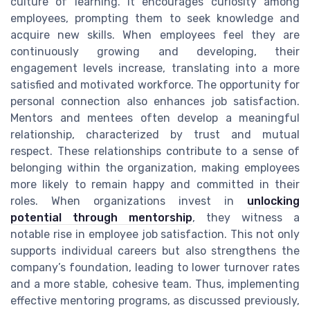
culture of learning. It encourages curiosity among
employees, prompting them to seek knowledge and
acquire new skills. When employees feel they are
continuously growing and developing, their
engagement levels increase, translating into a more
satisfied and motivated workforce. The opportunity for
personal connection also enhances job satisfaction.
Mentors and mentees often develop a meaningful
relationship, characterized by trust and mutual
respect. These relationships contribute to a sense of
belonging within the organization, making employees
more likely to remain happy and committed in their
roles. When organizations invest in
unlocking
potential through mentorship
, they witness a
notable rise in employee job satisfaction. This not only
supports individual careers but also strengthens the
company’s foundation, leading to lower turnover rates
and a more stable, cohesive team. Thus, implementing
effective mentoring programs, as discussed previously,