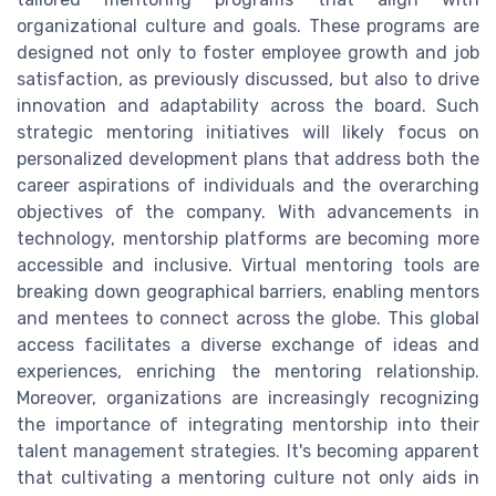
organizational culture and goals. These programs are
designed not only to foster employee growth and job
satisfaction, as previously discussed, but also to drive
innovation and adaptability across the board. Such
strategic mentoring initiatives will likely focus on
personalized development plans that address both the
career aspirations of individuals and the overarching
objectives of the company. With advancements in
technology, mentorship platforms are becoming more
accessible and inclusive. Virtual mentoring tools are
breaking down geographical barriers, enabling mentors
and mentees to connect across the globe. This global
access facilitates a diverse exchange of ideas and
experiences, enriching the mentoring relationship.
Moreover, organizations are increasingly recognizing
the importance of integrating mentorship into their
talent management strategies. It's becoming apparent
that cultivating a mentoring culture not only aids in