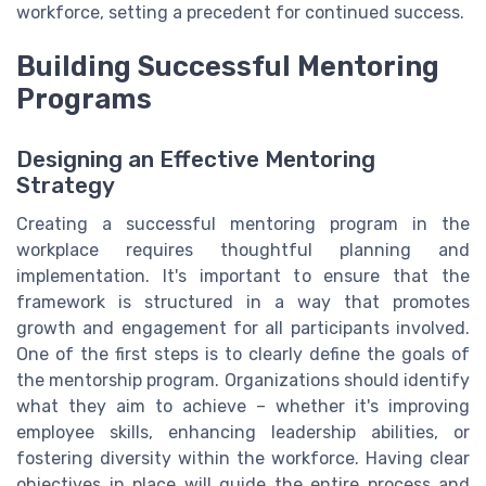
workforce, setting a precedent for continued success.
Building Successful Mentoring
Programs
Designing an Effective Mentoring
Strategy
Creating a successful mentoring program in the
workplace requires thoughtful planning and
implementation. It's important to ensure that the
framework is structured in a way that promotes
growth and engagement for all participants involved.
One of the first steps is to clearly define the goals of
the mentorship program. Organizations should identify
what they aim to achieve – whether it's improving
employee skills, enhancing leadership abilities, or
fostering diversity within the workforce. Having clear
objectives in place will guide the entire process and