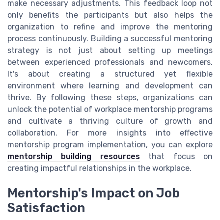
make necessary adjustments. This feedback loop not
only benefits the participants but also helps the
organization to refine and improve the mentoring
process continuously. Building a successful mentoring
strategy is not just about setting up meetings
between experienced professionals and newcomers.
It's about creating a structured yet flexible
environment where learning and development can
thrive. By following these steps, organizations can
unlock the potential of workplace mentorship programs
and cultivate a thriving culture of growth and
collaboration. For more insights into effective
mentorship program implementation, you can explore
mentorship building resources
that focus on
creating impactful relationships in the workplace.
Mentorship's Impact on Job
Satisfaction