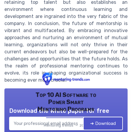
retaining top talent but also establishes an
environment where continuous learning and
development are ingrained into the very fabric of the
company. In conclusion, the future of mentorship is
vibrant and multifaceted. By embracing innovative
approaches and nurturing an environment of mutual
learning, organizations will not only thrive in their
current endeavors but also be well-prepared for the
challenges and opportunities that the future holds. As
the realm of professional mentoring continues to
evolve, its role in shaping organizational success is
becoming ever more crucial.
Top 10 AI Software to
Power Smart
Mentoring Programs
Download the white paper for free
➔ Download
Mentoring trends — 2026