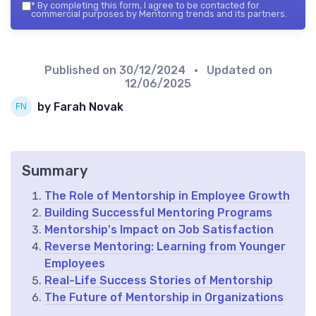
*
By completing this form, I agree to be contacted for
commercial purposes by Mentoring trends and its partners.
Published on
30/12/2024
• Updated on
12/06/2025
by Farah Novak
Summary
The Role of Mentorship in Employee Growth
Building Successful Mentoring Programs
Mentorship's Impact on Job Satisfaction
Reverse Mentoring: Learning from Younger
Employees
Real-Life Success Stories of Mentorship
The Future of Mentorship in Organizations