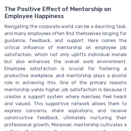
The Positive Effect of Mentorship on
Employee Happiness
Navigating the corporate world can be a daunting task,
and many employees often find themselves longing for
guidance, feedback, and support. Here comes the
critical influence of mentorship on employee job
satisfaction, which not only uplifts individual morale
but also enhances the overall work environment.
Employee satisfaction is crucial for fostering a
productive workplace, and mentorship plays a pivotal
role in achieving this. One of the primary reasons
mentorship yields higher job satisfaction is because it
creates a support system where mentees feel heard
and valued. This supportive network allows them to
express concerns, share aspirations, and receive
constructive feedback, ultimately nurturing their
professional growth. Moreover, mentorship cultivates a