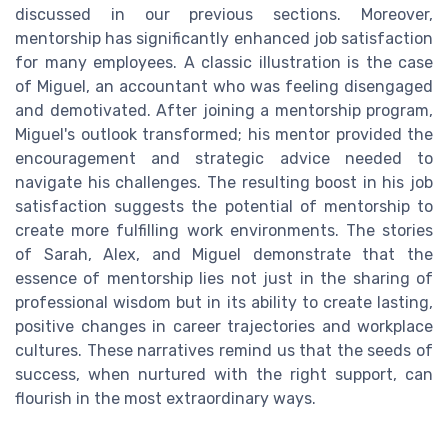
discussed in our previous sections. Moreover,
mentorship has significantly enhanced job satisfaction
for many employees. A classic illustration is the case
of Miguel, an accountant who was feeling disengaged
and demotivated. After joining a mentorship program,
Miguel's outlook transformed; his mentor provided the
encouragement and strategic advice needed to
navigate his challenges. The resulting boost in his job
satisfaction suggests the potential of mentorship to
create more fulfilling work environments. The stories
of Sarah, Alex, and Miguel demonstrate that the
essence of mentorship lies not just in the sharing of
professional wisdom but in its ability to create lasting,
positive changes in career trajectories and workplace
cultures. These narratives remind us that the seeds of
success, when nurtured with the right support, can
flourish in the most extraordinary ways.