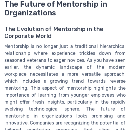
The Future of Mentorship in
Organizations
The Evolution of Mentorship in the
Corporate World
Mentorship is no longer just a traditional hierarchical
relationship where experience trickles down from
seasoned veterans to eager novices. As you have seen
earlier, the dynamic landscape of the modern
workplace necessitates a more versatile approach,
which includes a growing trend towards reverse
mentoring. This aspect of mentorship highlights the
importance of learning from younger employees who
might offer fresh insights, particularly in the rapidly
evolving technological sphere. The future of
mentorship in organizations looks promising and
innovative. Companies are recognizing the potential of
tailored mentoring programs that align with