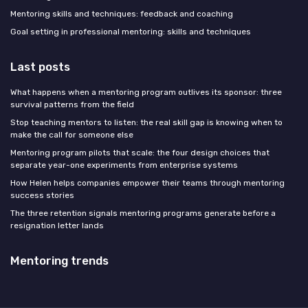
Mentoring skills and techniques: feedback and coaching
Goal setting in professional mentoring: skills and techniques
Last posts
What happens when a mentoring program outlives its sponsor: three
survival patterns from the field
Stop teaching mentors to listen: the real skill gap is knowing when to
make the call for someone else
Mentoring program pilots that scale: the four design choices that
separate year-one experiments from enterprise systems
How Helen helps companies empower their teams through mentoring
success stories
The three retention signals mentoring programs generate before a
resignation letter lands
Mentoring trends