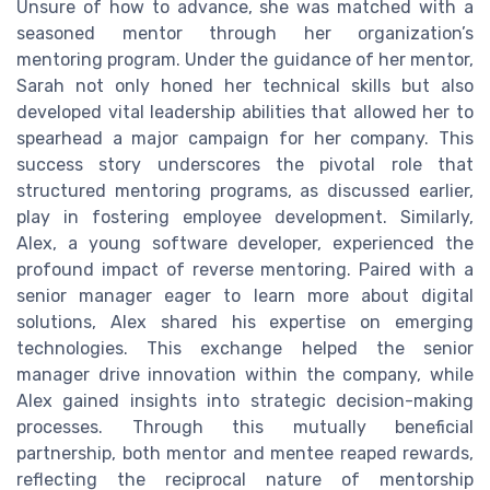
Unsure of how to advance, she was matched with a
seasoned mentor through her organization’s
mentoring program. Under the guidance of her mentor,
Sarah not only honed her technical skills but also
developed vital leadership abilities that allowed her to
spearhead a major campaign for her company. This
success story underscores the pivotal role that
structured mentoring programs, as discussed earlier,
play in fostering employee development. Similarly,
Alex, a young software developer, experienced the
profound impact of reverse mentoring. Paired with a
senior manager eager to learn more about digital
solutions, Alex shared his expertise on emerging
technologies. This exchange helped the senior
manager drive innovation within the company, while
Alex gained insights into strategic decision-making
processes. Through this mutually beneficial
partnership, both mentor and mentee reaped rewards,
reflecting the reciprocal nature of mentorship