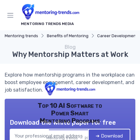
MENTORING TRENDS MEDIA
Mentoring trends
Benefits of Mentoring
Career Development
Blog
Why Mentorship Matters at Work
Explore how mentorship programs in the workplace can
boost employee engagement, career development, and
job satisfaction.
Top 10 AI Software to
Power Smart
Mentoring Programs
Download the white paper for free
➔ Download
Mentoring trends — 2026