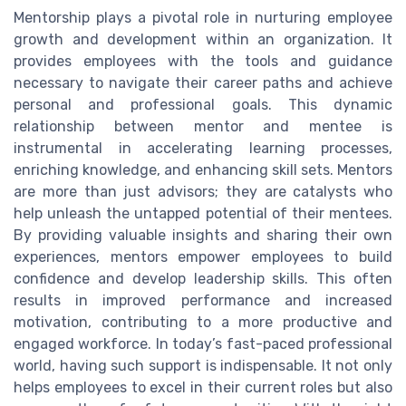
Mentorship plays a pivotal role in nurturing employee
growth and development within an organization. It
provides employees with the tools and guidance
necessary to navigate their career paths and achieve
personal and professional goals. This dynamic
relationship between mentor and mentee is
instrumental in accelerating learning processes,
enriching knowledge, and enhancing skill sets. Mentors
are more than just advisors; they are catalysts who
help unleash the untapped potential of their mentees.
By providing valuable insights and sharing their own
experiences, mentors empower employees to build
confidence and develop leadership skills. This often
results in improved performance and increased
motivation, contributing to a more productive and
engaged workforce. In today’s fast-paced professional
world, having such support is indispensable. It not only
helps employees to excel in their current roles but also