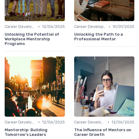
•
•
Career Development
12/06/2025
Career Development
10/01/2025
Unlocking the Potential of
Unlocking the Path to a
Workplace Mentorship
Professional Mentor
Programs
•
•
Career Development
12/06/2025
Career Development
12/06/2025
Mentorship: Building
The Influence of Mentors on
Tomorrow's Leaders
Career Growth