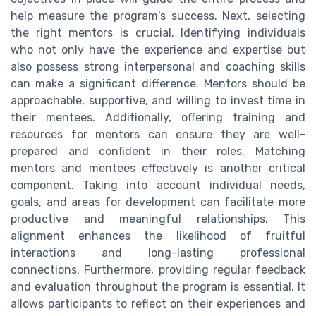
help measure the program's success. Next, selecting
the right mentors is crucial. Identifying individuals
who not only have the experience and expertise but
also possess strong interpersonal and coaching skills
can make a significant difference. Mentors should be
approachable, supportive, and willing to invest time in
their mentees. Additionally, offering training and
resources for mentors can ensure they are well-
prepared and confident in their roles. Matching
mentors and mentees effectively is another critical
component. Taking into account individual needs,
goals, and areas for development can facilitate more
productive and meaningful relationships. This
alignment enhances the likelihood of fruitful
interactions and long-lasting professional
connections. Furthermore, providing regular feedback
and evaluation throughout the program is essential. It
allows participants to reflect on their experiences and