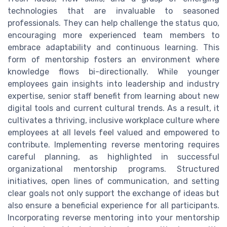
technologies that are invaluable to seasoned
professionals. They can help challenge the status quo,
encouraging more experienced team members to
embrace adaptability and continuous learning. This
form of mentorship fosters an environment where
knowledge flows bi-directionally. While younger
employees gain insights into leadership and industry
expertise, senior staff benefit from learning about new
digital tools and current cultural trends. As a result, it
cultivates a thriving, inclusive workplace culture where
employees at all levels feel valued and empowered to
contribute. Implementing reverse mentoring requires
careful planning, as highlighted in successful
organizational mentorship programs. Structured
initiatives, open lines of communication, and setting
clear goals not only support the exchange of ideas but
also ensure a beneficial experience for all participants.
Incorporating reverse mentoring into your mentorship