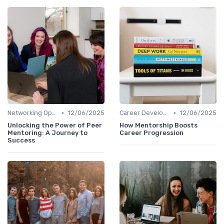
•
•
Networking Opportunities
12/06/2025
Career Development
12/06/2025
Unlocking the Power of Peer
How Mentorship Boosts
Mentoring: A Journey to
Career Progression
Success