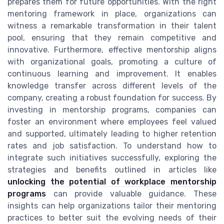
prepares them for future opportunities. With the right
mentoring framework in place, organizations can
witness a remarkable transformation in their talent
pool, ensuring that they remain competitive and
innovative. Furthermore, effective mentorship aligns
with organizational goals, promoting a culture of
continuous learning and improvement. It enables
knowledge transfer across different levels of the
company, creating a robust foundation for success. By
investing in mentorship programs, companies can
foster an environment where employees feel valued
and supported, ultimately leading to higher retention
rates and job satisfaction. To understand how to
integrate such initiatives successfully, exploring the
strategies and benefits outlined in articles like
unlocking the potential of workplace mentorship
programs
can provide valuable guidance. These
insights can help organizations tailor their mentoring
practices to better suit the evolving needs of their