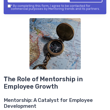
*
By completing this form, I agree to be contacted for
commercial purposes by Mentoring trends and its partners.
The Role of Mentorship in
Employee Growth
Mentorship: A Catalyst for Employee
Development