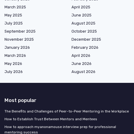
March 2025
April 2025
May 2025
June 2025
July 2025
August 2025
September 2025
October 2025
November 2025
December 2025
January 2026
February 2026
March 2026
April 2026
May 2026
June 2026
July 2026
August 2026
Most popular
The Benefits and Challenges of Peer-to-Peer Mentoring in the Workplace
How to Establish Trust Between Mentors and Mentees
How to approach myanonamouse interview prep for professional
mentoring success