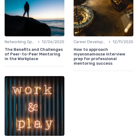
•
•
Networking Opportunities
12/06/2025
Career Development
12/11/2025
The Benefits and Challenges
How to approach
of Peer-to-Peer Mentoring
myanonamouse interview
in the Workplace
prep for professional
mentoring success