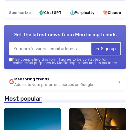
Summarize
ChatGPT
Perplexity
Claude
Get the latest news from
Mentoring trends
➔ Sign up
*
By completing this form, I agree to be contacted for
commercial purposes by Mentoring trends and its partners.
Mentoring trends
Add us to your preferred sources on Google
Most popular