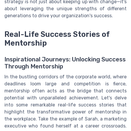
strategy is not just about keeping up with change—it's
about leveraging the unique strengths of different
generations to drive your organization's success.
Real-Life Success Stories of
Mentorship
Inspirational Journeys: Unlocking Success
Through Mentorship
In the bustling corridors of the corporate world, where
deadlines loom large and competition is fierce,
mentorship often acts as the bridge that connects
potential with unparalleled achievement. Let's delve
into some remarkable real-life success stories that
highlight the transformative power of mentorship in
the workplace. Take the example of Sarah, a marketing
executive who found herself at a career crossroads.