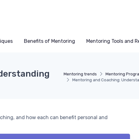
niques
Benefits of Mentoring
Mentoring Tools and R
derstanding
Mentoring trends
Mentoring Progr
Mentoring and Coaching: Understa
ching, and how each can benefit personal and