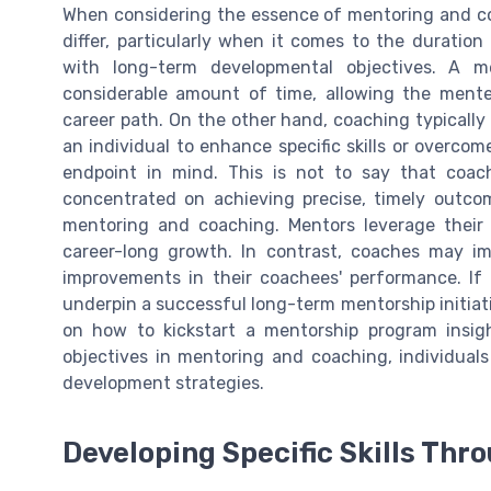
When considering the essence of mentoring and coa
differ, particularly when it comes to the duration
with long-term developmental objectives. A 
considerable amount of time, allowing the mente
career path. On the other hand, coaching typicall
an individual to enhance specific skills or overco
endpoint in mind. This is not to say that coach
concentrated on achieving precise, timely outcom
mentoring and coaching. Mentors leverage their
career-long growth. In contrast, coaches may i
improvements in their coachees' performance. If
underpin a successful long-term mentorship initiativ
on how to kickstart a mentorship program insig
objectives in mentoring and coaching, individuals
development strategies.
Developing Specific Skills Th