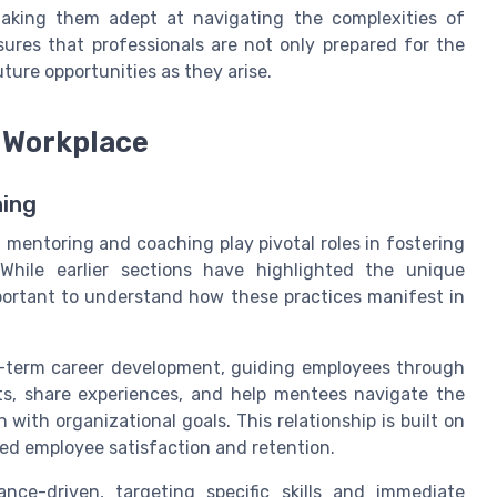
, making them adept at navigating the complexities of
ures that professionals are not only prepared for the
ture opportunities as they arise.
 Workplace
ning
mentoring and coaching play pivotal roles in fostering
While earlier sections have highlighted the unique
mportant to understand how these practices manifest in
g-term career development, guiding employees through
hts, share experiences, and help mentees navigate the
 with organizational goals. This relationship is built on
sed employee satisfaction and retention.
ce-driven, targeting specific skills and immediate