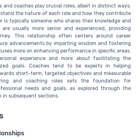
and coaches play crucial roles, albeit in distinct ways.
erstand the nature of each role and how they contribute
r is typically someone who shares their knowledge and
 are usually more senior and experienced, providing
rney. This relationship often centers around career
uture advancements by imparting wisdom and fostering
cuses more on enhancing performance in specific areas.
ersonal experience and more about facilitating the
alized goals. Coaches tend to be experts in helping
towards short-term, targeted objectives and measurable
ring and coaching roles sets the foundation for
ofessional needs and goals, as explored through the
 in subsequent sections.
s
ionships