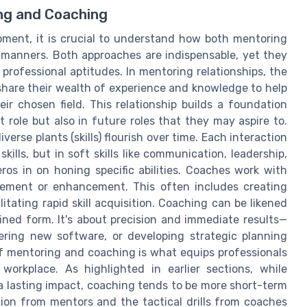
ng and Coaching
opment, it is crucial to understand how both mentoring
t manners. Both approaches are indispensable, yet they
professional aptitudes. In mentoring relationships, the
hare their wealth of experience and knowledge to help
r chosen field. This relationship builds a foundation
 role but also in future roles that they may aspire to.
erse plants (skills) flourish over time. Each interaction
ills, but in soft skills like communication, leadership,
ros in on honing specific abilities. Coaches work with
rovement or enhancement. This often includes creating
litating rapid skill acquisition. Coaching can be likened
fined form. It's about precision and immediate results—
tering new software, or developing strategic planning
f mentoring and coaching is what equips professionals
workplace. As highlighted in earlier sections, while
a lasting impact, coaching tends to be more short-term
tion from mentors and the tactical drills from coaches