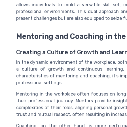
allows individuals to mold a versatile skill set
professional environments. This dual approach ens
present challenges but are also equipped to seize fu
Mentoring and Coaching in the
Creating a Culture of Growth and Lear
In the dynamic environment of the workplace, both 
a culture of growth and continuous learning. 
characteristics of mentoring and coaching, it's i
professional settings.
Mentoring in the workplace often focuses on lon
their professional journey. Mentors provide insig
complexities of their roles, aligning personal growth
trust and mutual respect, often resulting in increa
Coaching, on the other hand, is more performan