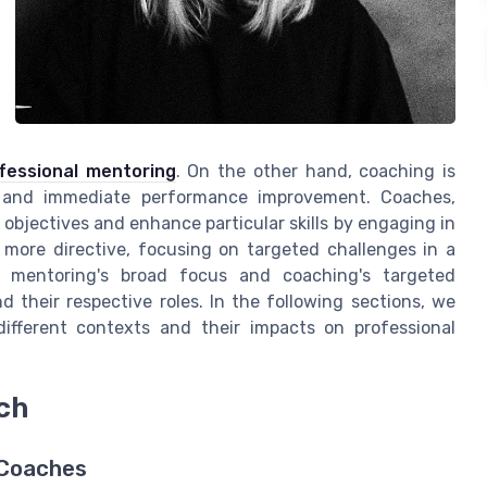
ofessional mentoring
. On the other hand, coaching is
s and immediate performance improvement. Coaches,
ir objectives and enhance particular skills by engaging in
 more directive, focusing on targeted challenges in a
en mentoring's broad focus and coaching's targeted
 their respective roles. In the following sections, we
ifferent contexts and their impacts on professional
ch
 Coaches