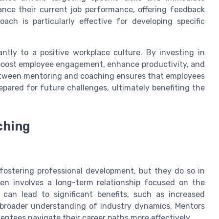
nce their current job performance, offering feedback
ach is particularly effective for developing specific
ntly to a positive workplace culture. By investing in
 boost employee engagement, enhance productivity, and
between mentoring and coaching ensures that employees
repared for future challenges, ultimately benefiting the
ching
 fostering professional development, but they do so in
ten involves a long-term relationship focused on the
 can lead to significant benefits, such as increased
 broader understanding of industry dynamics. Mentors
entees navigate their career paths more effectively.