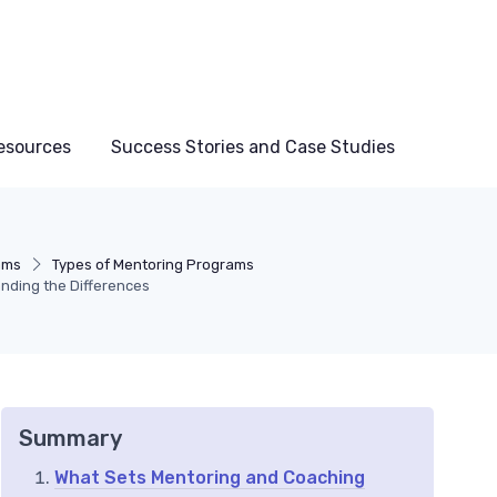
esources
Success Stories and Case Studies
ams
Types of Mentoring Programs
nding the Differences
Summary
What Sets Mentoring and Coaching