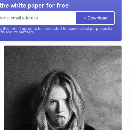
the white paper for free
➔ Download
 this form, I agree to be contacted for commercial purposes by
ds and its partners.