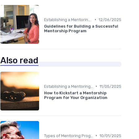
•
Establishing a Mentoring Program
12/06/2025
Guidelines for Building a Successful
Mentorship Program
Also read
•
Establishing a Mentoring Program
11/05/2025
How to Kickstart a Mentorship
Program for Your Organization
•
Types of Mentoring Programs
10/01/2025