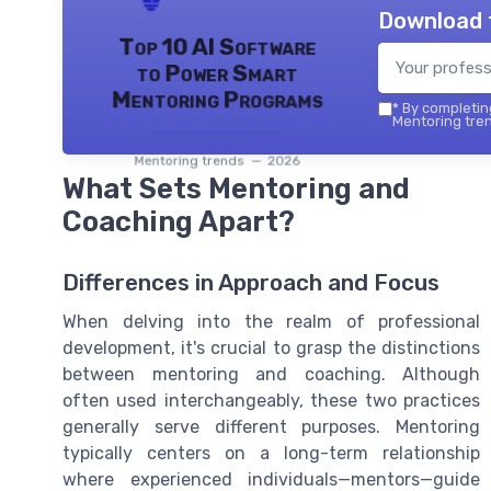
Download 
Top 10 AI Software
to Power Smart
Mentoring Programs
*
By completing
Mentoring tren
Mentoring trends — 2026
What Sets Mentoring and
Coaching Apart?
Differences in Approach and Focus
When delving into the realm of professional
development, it's crucial to grasp the distinctions
between mentoring and coaching. Although
often used interchangeably, these two practices
generally serve different purposes. Mentoring
typically centers on a long-term relationship
where experienced individuals—mentors—guide