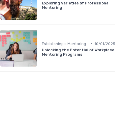
Exploring Varieties of Professional
Mentoring
•
Establishing a Mentoring Program
10/01/2025
Unlocking the Potential of Workplace
Mentoring Programs