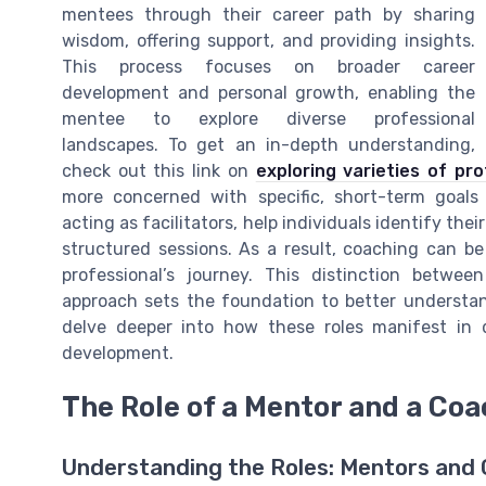
mentees through their career path by sharing
wisdom, offering support, and providing insights.
This process focuses on broader career
development and personal growth, enabling the
mentee to explore diverse professional
landscapes. To get an in-depth understanding,
check out this link on
exploring varieties of pr
more concerned with specific, short-term goal
acting as facilitators, help individuals identify the
structured sessions. As a result, coaching can be
professional’s journey. This distinction betwe
approach sets the foundation to better understand
delve deeper into how these roles manifest in d
development.
The Role of a Mentor and a Coa
Understanding the Roles: Mentors and