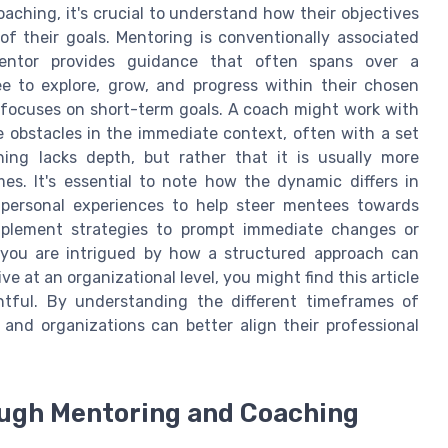
ching, it's crucial to understand how their objectives
 of their goals. Mentoring is conventionally associated
mentor provides guidance that often spans over a
e to explore, grow, and progress within their chosen
y focuses on short-term goals. A coach might work with
me obstacles in the immediate context, often with a set
ing lacks depth, but rather that it is usually more
es. It's essential to note how the dynamic differs in
 personal experiences to help steer mentees towards
mplement strategies to prompt immediate changes or
 you are intrigued by how a structured approach can
e at an organizational level, you might find this article
htful. By understanding the different timeframes of
 and organizations can better align their professional
rough Mentoring and Coaching