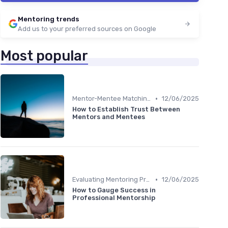
Mentoring trends
Add us to your preferred sources on Google
Most popular
•
Mentor-Mentee Matching
12/06/2025
How to Establish Trust Between
Mentors and Mentees
•
Evaluating Mentoring Programs
12/06/2025
How to Gauge Success in
Professional Mentorship