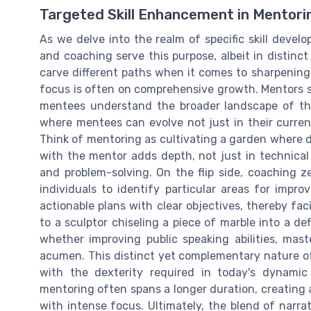
Targeted Skill Enhancement in Mentori
As we delve into the realm of specific skill devel
and coaching serve this purpose, albeit in distinc
carve different paths when it comes to sharpening 
focus is often on comprehensive growth. Mentors s
mentees understand the broader landscape of thei
where mentees can evolve not just in their current
Think of mentoring as cultivating a garden where div
with the mentor adds depth, not just in technical sk
and problem-solving. On the flip side, coaching ze
individuals to identify particular areas for imp
actionable plans with clear objectives, thereby faci
to a sculptor chiseling a piece of marble into a de
whether improving public speaking abilities, mas
acumen. This distinct yet complementary nature o
with the dexterity required in today's dynamic 
mentoring often spans a longer duration, creating 
with intense focus. Ultimately, the blend of narra