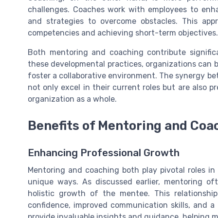
challenges. Coaches work with employees to enha
and strategies to overcome obstacles. This appro
competencies and achieving short-term objectives.
Both mentoring and coaching contribute significa
these developmental practices, organizations can
foster a collaborative environment. The synergy 
not only excel in their current roles but are also p
organization as a whole.
Benefits of Mentoring and Coa
Enhancing Professional Growth
Mentoring and coaching both play pivotal roles in
unique ways. As discussed earlier, mentoring of
holistic growth of the mentee. This relationship
confidence, improved communication skills, and a
provide invaluable insights and guidance, helping m