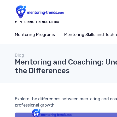
MENTORING TRENDS MEDIA
Mentoring Programs
Mentoring Skills and Tech
Blog
Mentoring and Coaching: Un
the Differences
Explore the differences between mentoring and coa
professional growth.