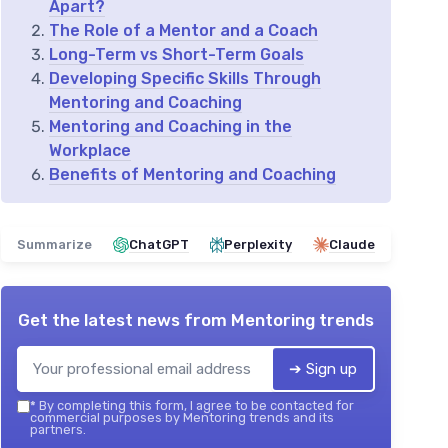
Apart?
The Role of a Mentor and a Coach
Long-Term vs Short-Term Goals
Developing Specific Skills Through
Mentoring and Coaching
Mentoring and Coaching in the
Workplace
Benefits of Mentoring and Coaching
Summarize
ChatGPT
Perplexity
Claude
Get the latest news from
Mentoring trends
➔ Sign up
*
By completing this form, I agree to be contacted for
commercial purposes by Mentoring trends and its
partners.