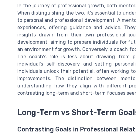
In the journey of professional growth, both mentors 
When distinguishing the two, it's essential to und
to personal and professional development. A mento
experiences, offering guidance and advice. They
insights drawn from their own professional jou
development, aiming to prepare individuals for f
an environment for growth. Conversely, a coach fo
The coach's role is less about drawing from p
individual's self-discovery and setting person
individuals unlock their potential, often working 
improvements. The distinction between mento
understanding how they align with different pr
contrasting long-term and short-term focuses seen
Long-Term vs Short-Term Goal
Contrasting Goals in Professional Relat