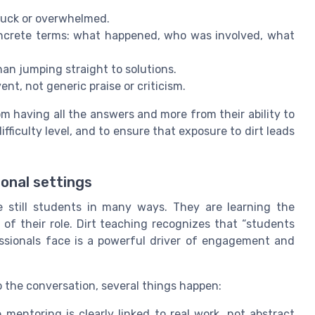
tuck or overwhelmed.
oncrete terms: what happened, who was involved, what
than jumping straight to solutions.
vent, not generic praise or criticism.
om having all the answers and more from their ability to
ifficulty level, and to ensure that exposure to dirt leads
ional settings
re still students in many ways. They are learning the
 of their role. Dirt teaching recognizes that “students
essionals face is a powerful driver of engagement and
o the conversation, several things happen:
mentoring is clearly linked to real work, not abstract