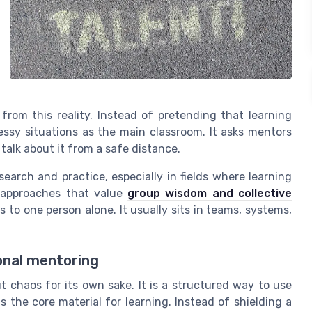
from this reality. Instead of pretending that learning
essy situations as the main classroom. It asks mentors
 talk about it from a safe distance.
earch and practice, especially in fields where learning
to approaches that value
group wisdom and collective
s to one person alone. It usually sits in teams, systems,
onal mentoring
ut chaos for its own sake. It is a structured way to use
s the core material for learning. Instead of shielding a