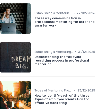
•
Establishing a Mentoring Program
22/02/2026
Three way communication in
professional mentoring for safer and
smarter work
•
Establishing a Mentoring Program
31/12/2025
Understanding the full cycle
recruiting process in professional
mentoring
•
Types of Mentoring Programs
23/12/2025
How to identify each of the three
types of employee orientation for
effective mentoring