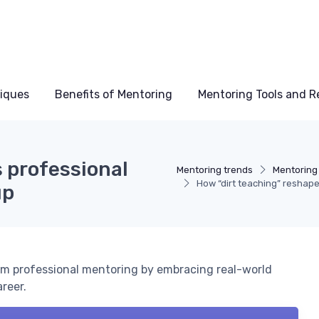
niques
Benefits of Mentoring
Mentoring Tools and R
 professional
Mentoring trends
Mentoring
How “dirt teaching” reshap
up
orm professional mentoring by embracing real-world
reer.