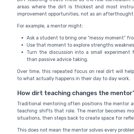
areas where the dirt is thickest and most instr
improvement opportunities, not as an afterthought 
For example, a mentor might:
Ask a student to bring one “messy moment” fro
Use that moment to explore strengths weakness
Turn the discussion into a small experiment 
than passive advice taking.
Over time, this repeated focus on real dirt will he
to what actually happens in their day to day work.
How dirt teaching changes the mentor’
Traditional mentoring often positions the mentor a
teaching shifts that role. The mentor becomes mor
situations, then steps back to create space for ref
This does not mean the mentor solves every problem