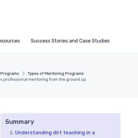
esources
Success Stories and Case Studies
 Programs
Types of Mentoring Programs
es professional mentoring from the ground up
Summary
Understanding dirt teaching in a