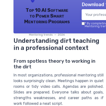
Download 
Top 10 AI Software
to Power Smart
Mentoring Programs
*
By completing
Mentoring tren
Mentoring trends — 2026
Understanding dirt teaching
in a professional context
From spotless theory to working in
the dirt
In most organizations, professional mentoring still
looks surprisingly clean. Meetings happen in quiet
rooms or tidy video calls. Agendas are polished.
Slides are prepared. Everyone talks about goals,
strengths weaknesses, and career paths as if
work followed a neat script.