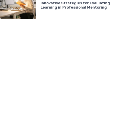
Innovative Strategies for Evaluating
Learning in Professional Mentoring