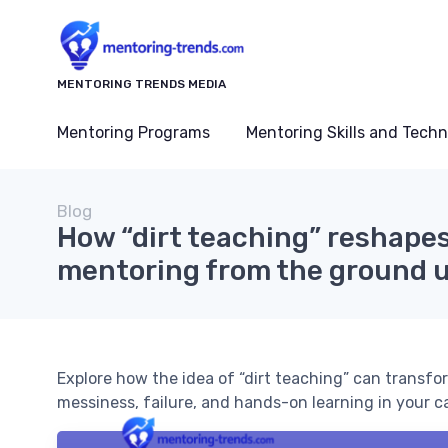
MENTORING TRENDS MEDIA
Mentoring Programs
Mentoring Skills and Tech
Blog
How “dirt teaching” reshapes
mentoring from the ground 
Explore how the idea of “dirt teaching” can transf
messiness, failure, and hands-on learning in your ca