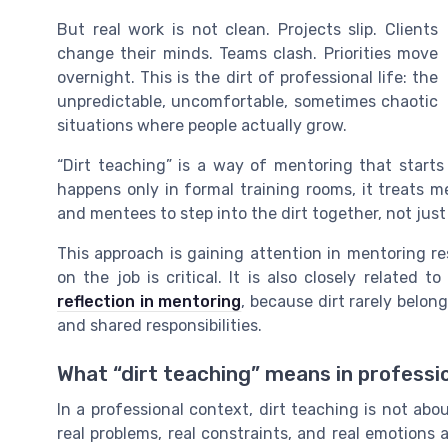
But real work is not clean. Projects slip. Clients
change their minds. Teams clash. Priorities move
overnight. This is the dirt of professional life: the
unpredictable, uncomfortable, sometimes chaotic
situations where people actually grow.
“Dirt teaching” is a way of mentoring that starts 
happens only in formal training rooms, it treats m
and mentees to step into the dirt together, not just
This approach is gaining attention in mentoring res
on the job is critical. It is also closely related 
reflection in mentoring
, because dirt rarely belong
and shared responsibilities.
What “dirt teaching” means in professi
In a professional context, dirt teaching is not abo
real problems, real constraints, and real emotions a