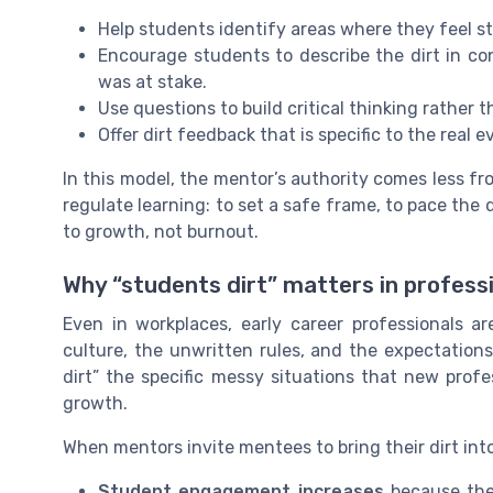
Help students identify areas where they feel s
Encourage students to describe the dirt in c
was at stake.
Use questions to build critical thinking rather 
Offer dirt feedback that is specific to the real e
In this model, the mentor’s authority comes less fr
regulate learning: to set a safe frame, to pace the d
to growth, not burnout.
Why “students dirt” matters in profess
Even in workplaces, early career professionals a
culture, the unwritten rules, and the expectations
dirt” the specific messy situations that new prof
growth.
When mentors invite mentees to bring their dirt int
Student engagement increases
because the 