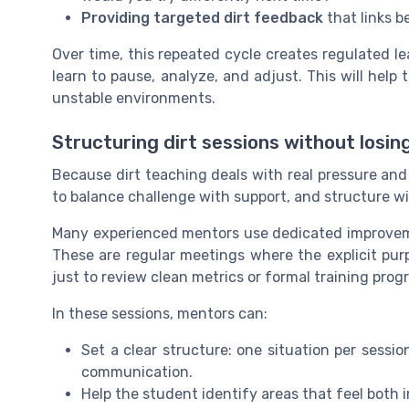
Providing targeted dirt feedback
that links b
Over time, this repeated cycle creates regulated l
learn to pause, analyze, and adjust. This will hel
unstable environments.
Structuring dirt sessions without losin
Because dirt teaching deals with real pressure and
to balance challenge with support, and structure with
Many experienced mentors use dedicated improvemen
These are regular meetings where the explicit pur
just to review clean metrics or formal training progr
In these sessions, mentors can:
Set a clear structure: one situation per sessi
communication.
Help the student identify areas that feel both