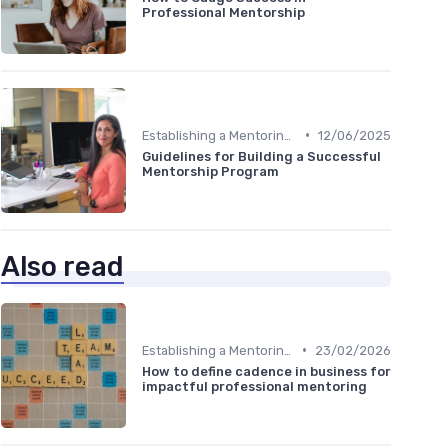
Professional Mentorship
•
Establishing a Mentoring Program
12/06/2025
Guidelines for Building a Successful
Mentorship Program
Also read
•
Establishing a Mentoring Program
23/02/2026
How to define cadence in business for
impactful professional mentoring