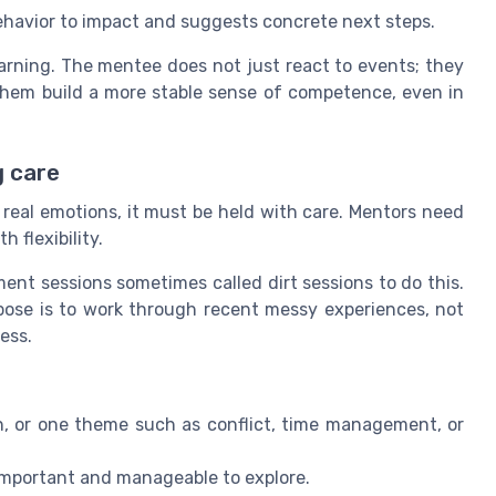
ehavior to impact and suggests concrete next steps.
earning. The mentee does not just react to events; they
p them build a more stable sense of competence, even in
g care
 real emotions, it must be held with care. Mentors need
 flexibility.
t sessions sometimes called dirt sessions to do this.
pose is to work through recent messy experiences, not
ess.
on, or one theme such as conflict, time management, or
 important and manageable to explore.