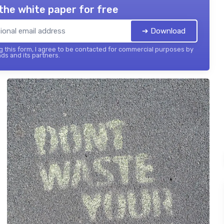
the white paper for free
➔ Download
 this form, I agree to be contacted for commercial purposes by
ds and its partners.