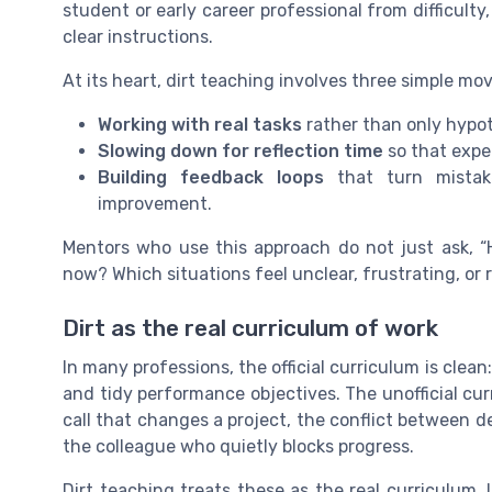
student or early career professional from difficulty
clear instructions.
At its heart, dirt teaching involves three simple mov
Working with real tasks
rather than only hypoth
Slowing down for reflection time
so that exper
Building feedback loops
that turn mistake
improvement.
Mentors who use this approach do not just ask, “H
now? Which situations feel unclear, frustrating, or
Dirt as the real curriculum of work
In many professions, the official curriculum is cl
and tidy performance objectives. The unofficial cu
call that changes a project, the conflict between d
the colleague who quietly blocks progress.
Dirt teaching treats these as the real curriculum