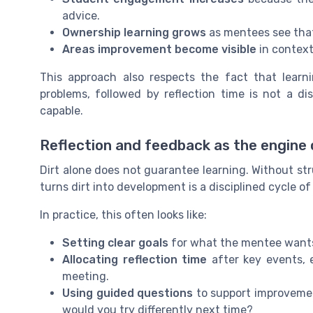
advice.
Ownership learning grows
as mentees see that
Areas improvement become visible
in context
This approach also respects the fact that learni
problems, followed by reflection time is not a d
capable.
Reflection and feedback as the engine 
Dirt alone does not guarantee learning. Without str
turns dirt into development is a disciplined cycle o
In practice, this often looks like:
Setting clear goals
for what the mentee wants t
Allocating reflection time
after key events, e
meeting.
Using guided questions
to support improvement
would you try differently next time?