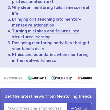
professional context
Why clean mentoring fails in messy real
life
Bringing dirt teaching into mentor–
mentee relationships
Turning mistakes and failures into
structured learning
Designing mentoring activities that get
your hands dirty
Ethics and boundaries when mentoring
in the real-world mess
Summarize
ChatGPT
Perplexity
Claude
Get the latest news from
Mentoring trends
➔ Sign up