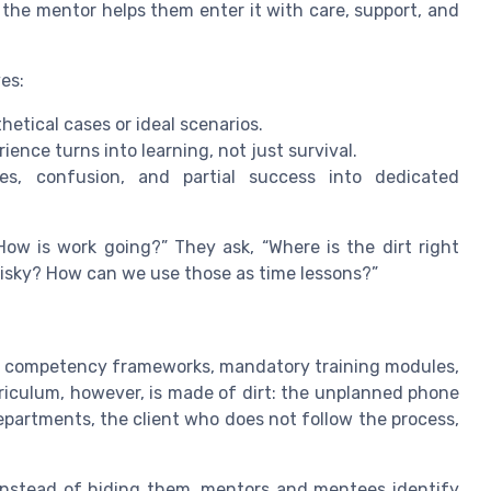
, the mentor helps them enter it with care, support, and
es:
etical cases or ideal scenarios.
ience turns into learning, not just survival.
s, confusion, and partial success into dedicated
ow is work going?” They ask, “Where is the dirt right
 risky? How can we use those as time lessons?”
ean: competency frameworks, mandatory training modules,
rriculum, however, is made of dirt: the unplanned phone
epartments, the client who does not follow the process,
. Instead of hiding them, mentors and mentees identify