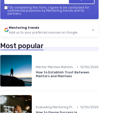
*
By completing this form, I agree to be contacted for
commercial purposes by Mentoring trends and its
partners.
Mentoring trends
Add us to your preferred sources on Google
Most popular
•
Mentor-Mentee Matching
12/06/2025
How to Establish Trust Between
Mentors and Mentees
•
Evaluating Mentoring Programs
12/06/2025
How to Gauge Success in