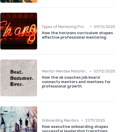
•
Types of Mentoring Programs
09/12/2025
How the horizons curriculum shapes
effective professional mentoring
•
Mentor-Mentee Matching
03/12/2025
How the ok coaches job board
connects mentors and mentees for
professional growth
•
Onboarding Mentors
27/11/2025
How executive onboarding shapes
successful leadership transitions