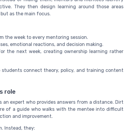
uctive. They then design learning around those areas
but as the main focus.
m the week to every mentoring session.
es, emotional reactions, and decision making.
for the next week, creating ownership learning rather
lp students connect theory, policy, and training content
s role
s an expert who provides answers from a distance. Dirt
e of a guide who walks with the mentee into difficult
lection and improvement.
. Instead, they: