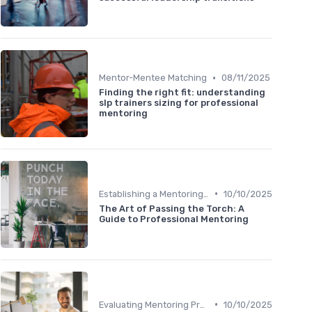
•
Mentor-Mentee Matching
08/11/2025
Finding the right fit: understanding
slp trainers sizing for professional
mentoring
•
Establishing a Mentoring Program
10/10/2025
The Art of Passing the Torch: A
Guide to Professional Mentoring
•
Evaluating Mentoring Programs
10/10/2025