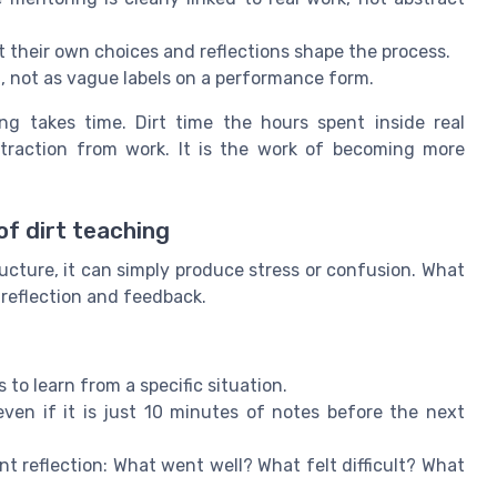
 their own choices and reflections shape the process.
, not as vague labels on a performance form.
ng takes time. Dirt time the hours spent inside real
istraction from work. It is the work of becoming more
of dirt teaching
ucture, it can simply produce stress or confusion. What
f reflection and feedback.
o learn from a specific situation.
ven if it is just 10 minutes of notes before the next
 reflection: What went well? What felt difficult? What