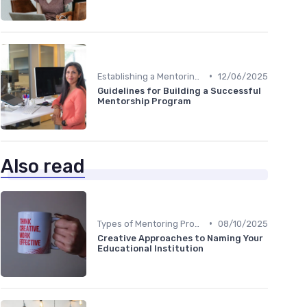
•
Establishing a Mentoring Program
12/06/2025
Guidelines for Building a Successful
Mentorship Program
Also read
•
Types of Mentoring Programs
08/10/2025
Creative Approaches to Naming Your
Educational Institution