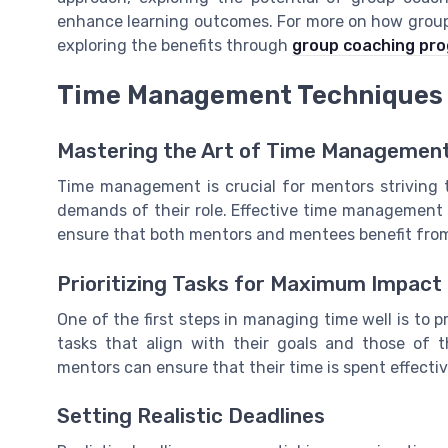
enhance learning outcomes. For more on how group
exploring the benefits through
group coaching pr
Time Management Techniques 
Mastering the Art of Time Managemen
Time management is crucial for mentors striving t
demands of their role. Effective time management 
ensure that both mentors and mentees benefit from
Prioritizing Tasks for Maximum Impact
One of the first steps in managing time well is to pr
tasks that align with their goals and those of t
mentors can ensure that their time is spent effectiv
Setting Realistic Deadlines