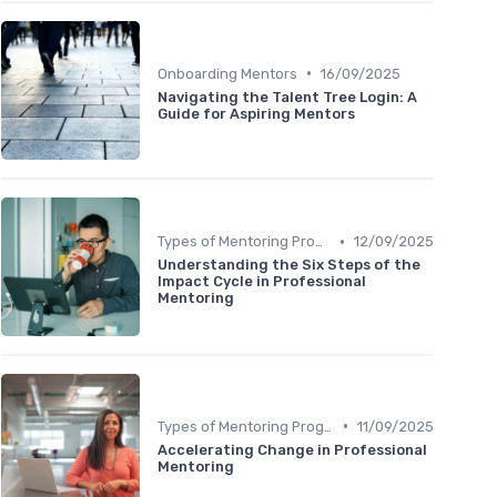
•
Onboarding Mentors
16/09/2025
Navigating the Talent Tree Login: A
Guide for Aspiring Mentors
•
Types of Mentoring Programs
12/09/2025
Understanding the Six Steps of the
Impact Cycle in Professional
Mentoring
•
Types of Mentoring Programs
11/09/2025
Accelerating Change in Professional
Mentoring