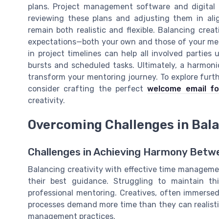
plans. Project management software and digital to
reviewing these plans and adjusting them in ali
remain both realistic and flexible. Balancing crea
expectations—both your own and those of your ment
in project timelines can help all involved partie
bursts and scheduled tasks. Ultimately, a harmoni
transform your mentoring journey. To explore furth
consider crafting the perfect
welcome email fo
creativity.
Overcoming Challenges in Bala
Challenges in Achieving Harmony Betwe
Balancing creativity with effective time management
their best guidance. Struggling to maintain t
professional mentoring. Creatives, often immersed i
processes demand more time than they can realistic
management practices.