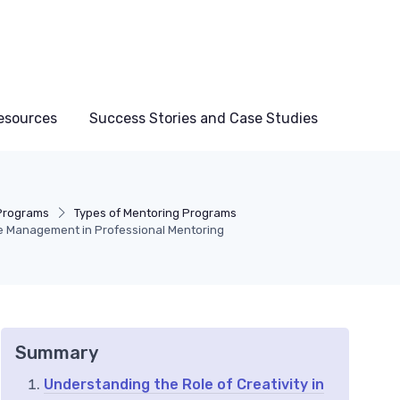
esources
Success Stories and Case Studies
Programs
Types of Mentoring Programs
me Management in Professional Mentoring
Summary
Understanding the Role of Creativity in