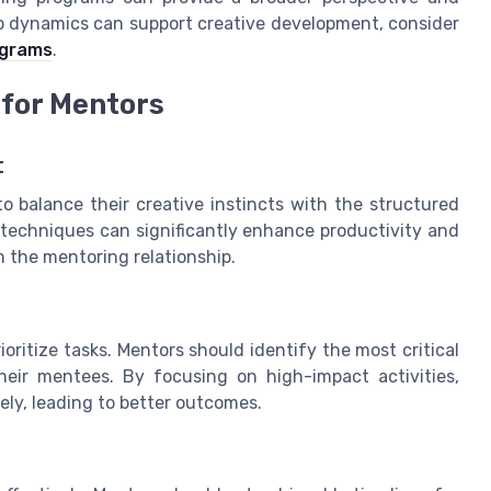
 dynamics can support creative development, consider
ograms
.
for Mentors
t
o balance their creative instincts with the structured
techniques can significantly enhance productivity and
 the mentoring relationship.
ioritize tasks. Mentors should identify the most critical
heir mentees. By focusing on high-impact activities,
ely, leading to better outcomes.