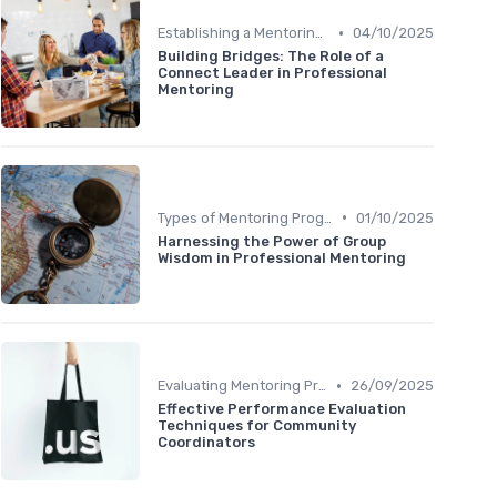
•
Establishing a Mentoring Program
04/10/2025
Building Bridges: The Role of a
Connect Leader in Professional
Mentoring
•
Types of Mentoring Programs
01/10/2025
Harnessing the Power of Group
Wisdom in Professional Mentoring
•
Evaluating Mentoring Programs
26/09/2025
Effective Performance Evaluation
Techniques for Community
Coordinators