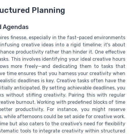
ructured Planning
ed Agendas
uires finesse, especially in the fast-paced environments
nfusing creative ideas into a rigid timeline; it's about
ance productivity rather than hinder it. One effective
asks. This involves identifying your ideal creative hours
lows more freely—and dedicating them to tasks that
ive time ensures that you harness your creativity when
ealistic deadlines is key. Creative tasks often have the
ially anticipated. By setting achievable deadlines, you
 without stifling creativity. Pairing this with regular
eative burnout. Working with predefined blocks of time
etter productivity. For instance, you might reserve
, while afternoons could be set aside for creative work.
e but also caters to the creative's need for flexibility
ematic tools to integrate creativity within structured