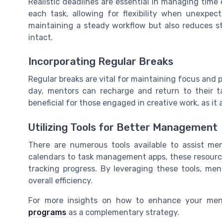
Realistic deadlines are essential in managing time 
each task, allowing for flexibility when unexpec
maintaining a steady workflow but also reduces st
intact.
Incorporating Regular Breaks
Regular breaks are vital for maintaining focus and 
day, mentors can recharge and return to their ta
beneficial for those engaged in creative work, as it
Utilizing Tools for Better Management
There are numerous tools available to assist men
calendars to task management apps, these resource
tracking progress. By leveraging these tools, me
overall efficiency.
For more insights on how to enhance your ment
programs
as a complementary strategy.