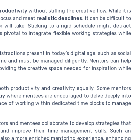
roductivity
without stifling the creative flow. While it is
e focus and meet
realistic deadlines
, it can be difficult to
will take. Sticking to a rigid schedule might detract
s pivotal to integrate flexible working strategies while
stractions present in today’s digital age, such as social
ime and must be managed diligently. Mentors can help
oviding the creative space needed for inspiration while
both productivity and creativity equally. Some mentors
ay
where mentees are encouraged to delve deeply into
ance of working within dedicated time blocks to manage
ntors and mentees collaborate to develop strategies that
y, and improve their time management skills. Such an
 also a more enriched mentoring experience, enhancing