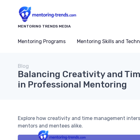
MENTORING TRENDS MEDIA
Mentoring Programs
Mentoring Skills and Tech
Blog
Balancing Creativity and T
in Professional Mentoring
Explore how creativity and time management intersec
mentors and mentees alike.