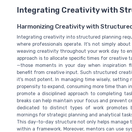
Integrating Creativity with St
Harmonizing Creativity with Structur
Integrating creativity into structured planning req
where professionals operate. It's not simply about i
weaving creativity throughout your work day to enh
approach is to allocate specific times for creative t
—those moments in your day when inspiration f
benefit from creative input. Such structured creat
it's most potent. In managing time wisely, setting r
propensity to expand, consuming more time than init
promote a disciplined approach to completing tasks
breaks can help maintain your focus and prevent cr
dedicated to distinct types of work promotes b
mornings for strategic planning and analytical tasks
This day-to-day structure not only helps manage tim
within a framework. Moreover, mentors can use syst