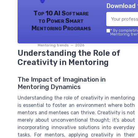
Download 
Top 10 AI Software
to Power Smart
Mentoring Programs
*
By completing
Mentoring tren
Mentoring trends — 2026
Understanding the Role of
Creativity in Mentoring
The Impact of Imagination in
Mentoring Dynamics
Understanding the role of creativity in mentoring
is essential to foster an environment where both
mentors and mentees can thrive. Creativity is not
merely about unconventional thought; it's about
incorporating innovative solutions into everyday
tasks. For mentors, applying creativity in their