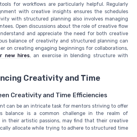
ols for workflows are particularly helpful. Regularly
gnment with creative insights ensures the schedules
tivity with structured planning also involves managing
ees. Open discussions about the role of creative flow
s understand and appreciate the need for both creative
ous balance of creativity and structured planning can
er on creating engaging beginnings for collaborations,
r new hires
, an exercise in blending structure with
ncing Creativity and Time
en Creativity and Time Efficiencies
 can be an intricate task for mentors striving to offer
his balance is a common challenge in the realm of
n their artistic passions, may find that their creative
ally allocate while trying to adhere to structured time