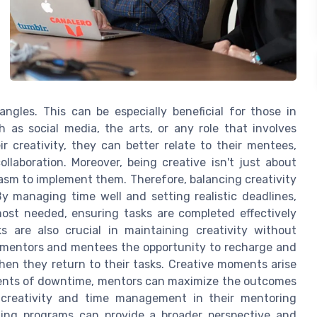
ngles. This can be especially beneficial for those in
 as social media, the arts, or any role that involves
 creativity, they can better relate to their mentees,
llaboration. Moreover, being creative isn't just about
iasm to implement them. Therefore, balancing creativity
 managing time well and setting realistic deadlines,
ost needed, ensuring tasks are completed effectively
ks are also crucial in maintaining creativity without
th mentors and mentees the opportunity to recharge and
hen they return to their tasks. Creative moments arise
ments of downtime, mentors can maximize the outcomes
s creativity and time management in their mentoring
hing programs can provide a broader perspective and