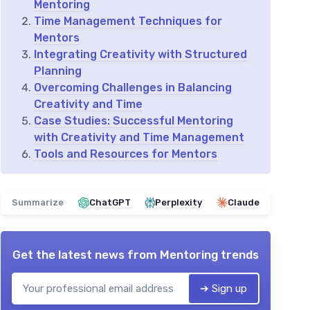
Mentoring
Time Management Techniques for
Mentors
Integrating Creativity with Structured
Planning
Overcoming Challenges in Balancing
Creativity and Time
Case Studies: Successful Mentoring
with Creativity and Time Management
Tools and Resources for Mentors
Summarize
ChatGPT
Perplexity
Claude
Get the latest news from
Mentoring trends
➔ Sign up