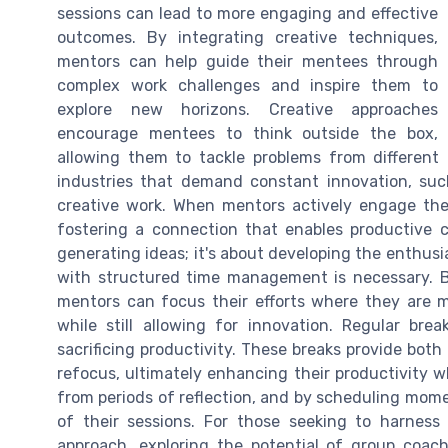
sessions can lead to more engaging and effective
outcomes. By integrating creative techniques,
mentors can help guide their mentees through
complex work challenges and inspire them to
explore new horizons. Creative approaches
encourage mentees to think outside the box,
allowing them to tackle problems from different a
industries that demand constant innovation, such
creative work. When mentors actively engage their
fostering a connection that enables productive co
generating ideas; it's about developing the enthus
with structured time management is necessary. By
mentors can focus their efforts where they are m
while still allowing for innovation. Regular brea
sacrificing productivity. These breaks provide bo
refocus, ultimately enhancing their productivity w
from periods of reflection, and by scheduling mo
of their sessions. For those seeking to harnes
approach, exploring the potential of group coac