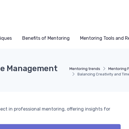
niques
Benefits of Mentoring
Mentoring Tools and R
ime Management
Mentoring trends
Mentoring 
Balancing Creativity and Ti
t in professional mentoring, offering insights for