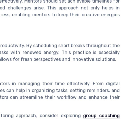
effectively. Mentors should set achievable timelines for
ted challenges arise. This approach not only helps in
ress, enabling mentors to keep their creative energies
productivity. By scheduling short breaks throughout the
sks with renewed energy. This practice is especially
 allows for fresh perspectives and innovative solutions.
tors in managing their time effectively. From digital
s can help in organizing tasks, setting reminders, and
ntors can streamline their workflow and enhance their
oring approach, consider exploring
group coaching