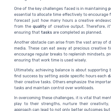
One of the key challenges faced is in maintaining
p
essential to allocate time effectively to encourag
forecast just how many hours a creative endeavor 
from the
quality
of creative output. Therefore, it'
ensuring that
tasks
are completed as planned.
Another obstacle can arise from the vast array of di
media. These can eat away at precious creative t
encourage regular breaks to replenish mindsets, pr
ensuring that work time is used wisely.
Ultimately, achieving balance is about supporting 
find success by setting aside specific hours each
d
their creative tasks. Others emphasize the import
tasks and maintain control over workloads.
In overcoming these challenges, it is vital that me
play to their strengths, nurture their creativit
approach can lead to not only better outcomes but