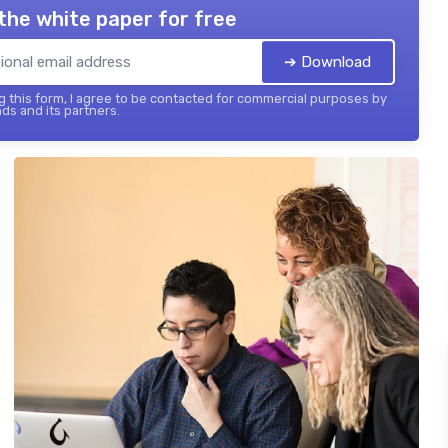
the white paper for free
➔ Download
 this form, I agree to be contacted for commercial purposes by
ds and its partners.