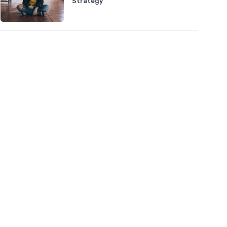
Strategy