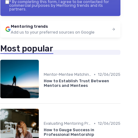
*
By completing this form, I agree to be contacted for
commercial purposes by Mentoring trends and its
partners.
Mentoring trends
Add us to your preferred sources on Google
Most popular
•
Mentor-Mentee Matching
12/06/2025
How to Establish Trust Between
Mentors and Mentees
•
Evaluating Mentoring Programs
12/06/2025
How to Gauge Success in
Professional Mentorship