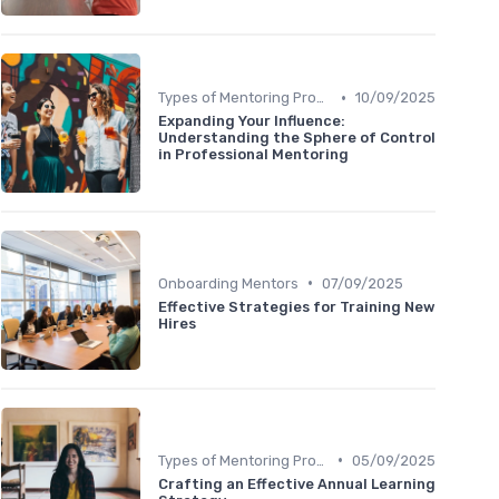
•
Types of Mentoring Programs
10/09/2025
Expanding Your Influence:
Understanding the Sphere of Control
in Professional Mentoring
•
Onboarding Mentors
07/09/2025
Effective Strategies for Training New
Hires
•
Types of Mentoring Programs
05/09/2025
Crafting an Effective Annual Learning