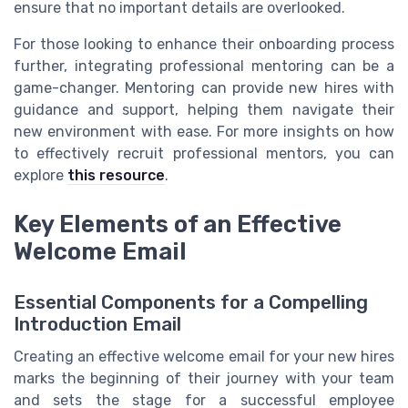
ensure that no important details are overlooked.
For those looking to enhance their onboarding process
further, integrating professional mentoring can be a
game-changer. Mentoring can provide new hires with
guidance and support, helping them navigate their
new environment with ease. For more insights on how
to effectively recruit professional mentors, you can
explore
this resource
.
Key Elements of an Effective
Welcome Email
Essential Components for a Compelling
Introduction Email
Creating an effective welcome email for your new hires
marks the beginning of their journey with your team
and sets the stage for a successful employee