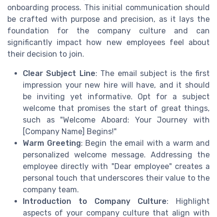
onboarding process. This initial communication should
be crafted with purpose and precision, as it lays the
foundation for the company culture and can
significantly impact how new employees feel about
their decision to join.
Clear Subject Line
: The email subject is the first
impression your new hire will have, and it should
be inviting yet informative. Opt for a subject
welcome that promises the start of great things,
such as "Welcome Aboard: Your Journey with
[Company Name] Begins!"
Warm Greeting
: Begin the email with a warm and
personalized welcome message. Addressing the
employee directly with "Dear employee" creates a
personal touch that underscores their value to the
company team.
Introduction to Company Culture
: Highlight
aspects of your company culture that align with