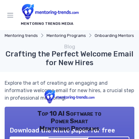
MENTORING TRENDS MEDIA
Mentoring trends
Mentoring Programs
Onboarding Mentors
Blog
Crafting the Perfect Welcome Email
for New Hires
Explore the art of creating an engaging and
informative welcome email for new hires, a crucial step
in professional mentoring.
Top 10 AI Software to
Power Smart
Mentoring Programs
Download the white paper for free