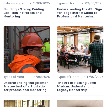
•
•
Establishing a Mentoring Program
11/08/2025
Types of Mentoring Programs
02/08/2025
Building a Strong Guiding
Understanding the ASL Sign
Coalition in Professional
for 'Together': A Guide to
Mentoring
Professional Mentoring
•
•
Types of Mentoring Programs
01/08/2025
Types of Mentoring Programs
19/07/2025
Understanding the goldman
The Art of Passing Down
fristoe test of articulation
Wisdom: Understanding
for professional mentoring
Legacy Mentorship