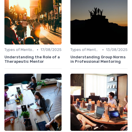
•
•
Types of Mentoring Programs
17/08/2025
Types of Mentoring Programs
13/08/2025
Understanding the Role of a
Understanding Group Norms
Therapeutic Mentor
in Professional Mentoring