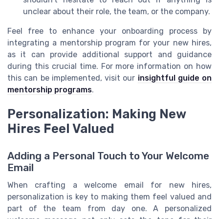
unclear about their role, the team, or the company.
Feel free to enhance your onboarding process by
integrating a mentorship program for your new hires,
as it can provide additional support and guidance
during this crucial time. For more information on how
this can be implemented, visit our
insightful guide on
mentorship programs
.
Personalization: Making New
Hires Feel Valued
Adding a Personal Touch to Your Welcome
Email
When crafting a welcome email for new hires,
personalization is key to making them feel valued and
part of the team from day one. A personalized