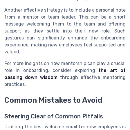
Another effective strategy is to include a personal note
from a mentor or team leader. This can be a short
message welcoming them to the team and offering
support as they settle into their new role. Such
gestures can significantly enhance the onboarding
experience, making new employees feel supported and
valued.
For more insights on how mentorship can play a crucial
role in onboarding, consider exploring
the art of
passing down wisdom
through effective mentoring
practices.
Common Mistakes to Avoid
Steering Clear of Common Pitfalls
Crafting the best welcome email for new employees is