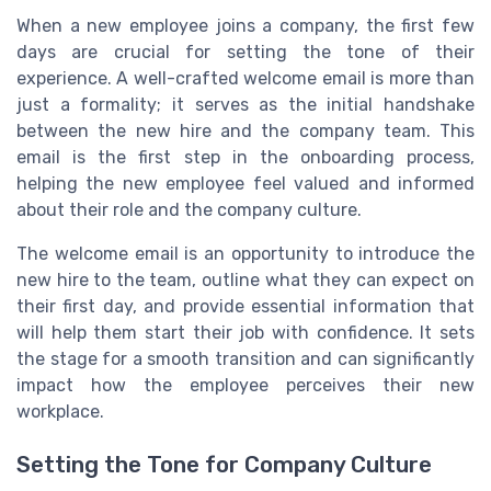
When a new employee joins a company, the first few
days are crucial for setting the tone of their
experience. A well-crafted welcome email is more than
just a formality; it serves as the initial handshake
between the new hire and the company team. This
email is the first step in the onboarding process,
helping the new employee feel valued and informed
about their role and the company culture.
The welcome email is an opportunity to introduce the
new hire to the team, outline what they can expect on
their first day, and provide essential information that
will help them start their job with confidence. It sets
the stage for a smooth transition and can significantly
impact how the employee perceives their new
workplace.
Setting the Tone for Company Culture