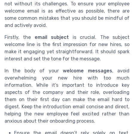
not without its challenges. To ensure your employee
welcome email is as effective as possible, there are
some common mistakes that you should be mindful of
and actively avoid.
Firstly, the
email subject
is crucial. The subject
welcome line is the first impression for new hires, so
make it engaging yet straightforward. It should spark
interest and set the tone for the message.
In the body of your
welcome messages
, avoid
overwhelming your new hire with too much
information. While it’s important to introduce key
aspects of the company and their role, overloading
them on their first day can make the email hard to
digest. Keep the introduction email concise and direct,
helping the new employee feel excited rather than
anxious about their onboarding process.
Ensure the email doesn’t rely solely on text.