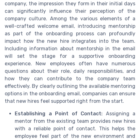
company, the impression they form in their initial days
can significantly influence their perception of the
company culture. Among the various elements of a
well-crafted welcome email, introducing mentorship
as part of the onboarding process can profoundly
impact how the new hire integrates into the team.
Including information about mentorship in the email
will set the stage for a supportive onboarding
experience. New employees often have numerous
questions about their role, daily responsibilities, and
how they can contribute to the company team
effectively. By clearly outlining the available mentoring
options in the onboarding email, companies can ensure
that new hires feel supported right from the start.
Establishing a Point of Contact:
Assigning a
mentor from the existing team provides new hires
with a reliable point of contact. This helps the
employee feel part of the new environment and