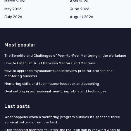
March 2026
April 2026
May 2026
June 2026
July 2026
August 2026
Most popular
The Benefits and Challenges of Peer-to-Peer Mentoring in the Workplace
How to Establish Trust Between Mentors and Mentees
How to approach myanonamouse interview prep for professional
mentoring success
Mentoring skills and techniques: feedback and coaching
Goal setting in professional mentoring: skills and techniques
Last posts
What happens when a mentoring program outlives its sponsor: three
survival patterns from the field
Stop teaching mentors to listen: the real skill gap is knowing when to