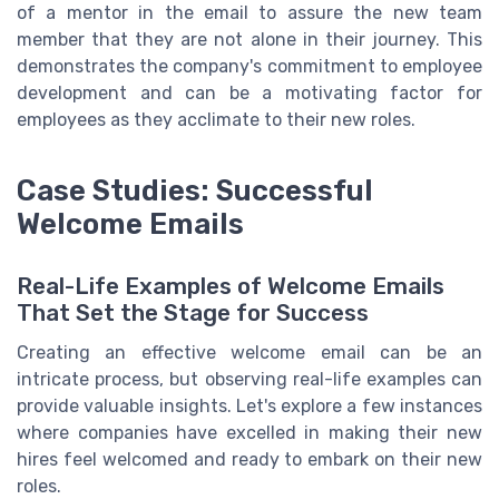
of a mentor in the email to assure the new team
member that they are not alone in their journey. This
demonstrates the company's commitment to employee
development and can be a motivating factor for
employees as they acclimate to their new roles.
Case Studies: Successful
Welcome Emails
Real-Life Examples of Welcome Emails
That Set the Stage for Success
Creating an effective welcome email can be an
intricate process, but observing real-life examples can
provide valuable insights. Let's explore a few instances
where companies have excelled in making their new
hires feel welcomed and ready to embark on their new
roles.