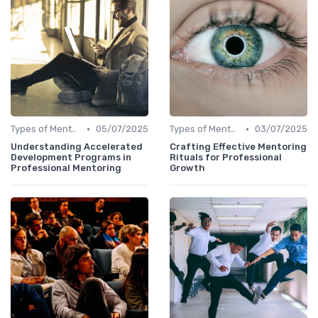
•
•
Types of Mentoring Programs
05/07/2025
Types of Mentoring Programs
03/07/2025
Understanding Accelerated
Crafting Effective Mentoring
Development Programs in
Rituals for Professional
Professional Mentoring
Growth