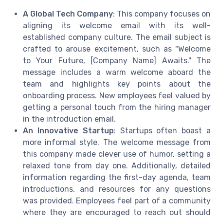
A Global Tech Company
: This company focuses on
aligning its welcome email with its well-
established company culture. The email subject is
crafted to arouse excitement, such as "Welcome
to Your Future, [Company Name] Awaits." The
message includes a warm welcome aboard the
team and highlights key points about the
onboarding process. New employees feel valued by
getting a personal touch from the hiring manager
in the introduction email.
An Innovative Startup
: Startups often boast a
more informal style. The welcome message from
this company made clever use of humor, setting a
relaxed tone from day one. Additionally, detailed
information regarding the first-day agenda, team
introductions, and resources for any questions
was provided. Employees feel part of a community
where they are encouraged to reach out should