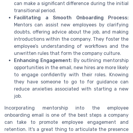
can make a significant difference during the initial
transitional period.
Facilitating a Smooth Onboarding Process:
Mentors can assist new employees by clarifying
doubts, offering advice about the job, and making
introductions within the company. They foster the
employee’s understanding of workflows and the
unwritten rules that form the company culture.
Enhancing Engagement:
By outlining mentorship
opportunities in the email, new hires are more likely
to engage confidently with their roles. Knowing
they have someone to go to for guidance can
reduce anxieties associated with starting a new
job.
Incorporating mentorship into the employee
onboarding email is one of the best steps a company
can take to promote employee engagement and
retention. It's a great thing to articulate the presence