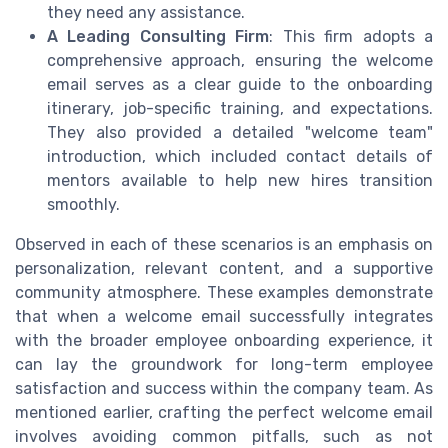
they need any assistance.
A Leading Consulting Firm
: This firm adopts a
comprehensive approach, ensuring the welcome
email serves as a clear guide to the onboarding
itinerary, job-specific training, and expectations.
They also provided a detailed "welcome team"
introduction, which included contact details of
mentors available to help new hires transition
smoothly.
Observed in each of these scenarios is an emphasis on
personalization, relevant content, and a supportive
community atmosphere. These examples demonstrate
that when a welcome email successfully integrates
with the broader employee onboarding experience, it
can lay the groundwork for long-term employee
satisfaction and success within the company team. As
mentioned earlier, crafting the perfect welcome email
involves avoiding common pitfalls, such as not