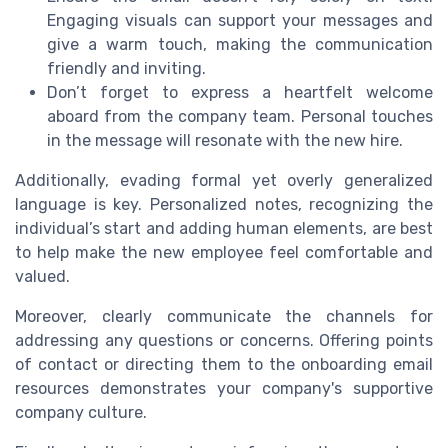
Engaging visuals can support your messages and
give a warm touch, making the communication
friendly and inviting.
Don’t forget to express a heartfelt welcome
aboard from the company team. Personal touches
in the message will resonate with the new hire.
Additionally, evading formal yet overly generalized
language is key. Personalized notes, recognizing the
individual’s start and adding human elements, are best
to help make the new employee feel comfortable and
valued.
Moreover, clearly communicate the channels for
addressing any questions or concerns. Offering points
of contact or directing them to the onboarding email
resources demonstrates your company's supportive
company culture.