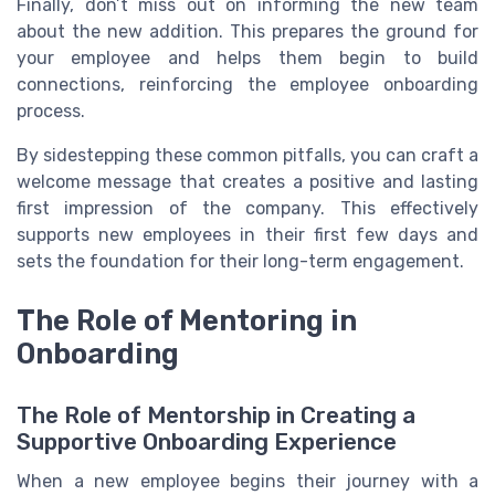
Finally, don’t miss out on informing the new team
about the new addition. This prepares the ground for
your employee and helps them begin to build
connections, reinforcing the employee onboarding
process.
By sidestepping these common pitfalls, you can craft a
welcome message that creates a positive and lasting
first impression of the company. This effectively
supports new employees in their first few days and
sets the foundation for their long-term engagement.
The Role of Mentoring in
Onboarding
The Role of Mentorship in Creating a
Supportive Onboarding Experience
When a new employee begins their journey with a