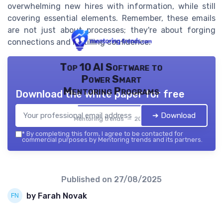
overwhelming new hires with information, while still
covering essential elements. Remember, these emails
are not just about processes; they're about forging
connections and instilling confidence.
Top 10 AI Software to
Power Smart
Mentoring Programs
Download the white paper for free
➔ Download
Mentoring trends — 2026
*
By completing this form, I agree to be contacted for
commercial purposes by Mentoring trends and its partners.
Published on
27/08/2025
by Farah Novak