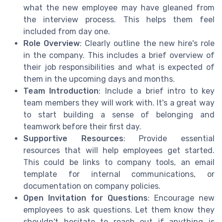
what the new employee may have gleaned from
the interview process. This helps them feel
included from day one.
Role Overview
: Clearly outline the new hire's role
in the company. This includes a brief overview of
their job responsibilities and what is expected of
them in the upcoming days and months.
Team Introduction
: Include a brief intro to key
team members they will work with. It's a great way
to start building a sense of belonging and
teamwork before their first day.
Supportive Resources
: Provide essential
resources that will help employees get started.
This could be links to company tools, an email
template for internal communications, or
documentation on company policies.
Open Invitation for Questions
: Encourage new
employees to ask questions. Let them know they
shouldn't hesitate to reach out if anything is