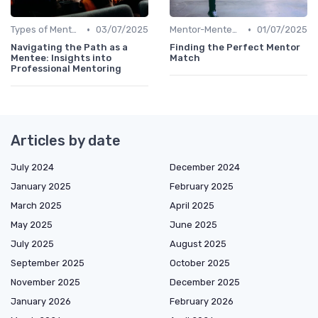
•
•
Types of Mentoring Programs
03/07/2025
Mentor-Mentee Matching
01/07/2025
Navigating the Path as a
Finding the Perfect Mentor
Mentee: Insights into
Match
Professional Mentoring
Articles by date
July 2024
December 2024
January 2025
February 2025
March 2025
April 2025
May 2025
June 2025
July 2025
August 2025
September 2025
October 2025
November 2025
December 2025
January 2026
February 2026