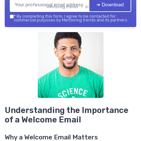
➔ Download
Mentoring trends — 2026
*
By completing this form, I agree to be contacted for
commercial purposes by Mentoring trends and its partners.
Understanding the Importance
of a Welcome Email
Why a Welcome Email Matters