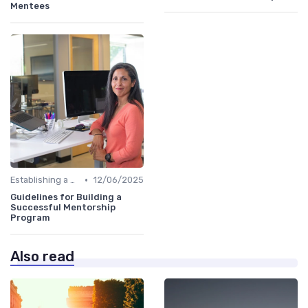
Mentees
•
Establishing a Mentoring Program
12/06/2025
Guidelines for Building a
Successful Mentorship
Program
Also read