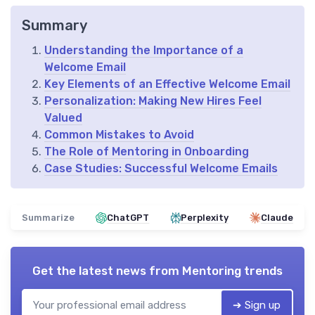
Summary
Understanding the Importance of a
Welcome Email
Key Elements of an Effective Welcome Email
Personalization: Making New Hires Feel
Valued
Common Mistakes to Avoid
The Role of Mentoring in Onboarding
Case Studies: Successful Welcome Emails
Summarize
ChatGPT
Perplexity
Claude
Get the latest news from
Mentoring trends
➔ Sign up