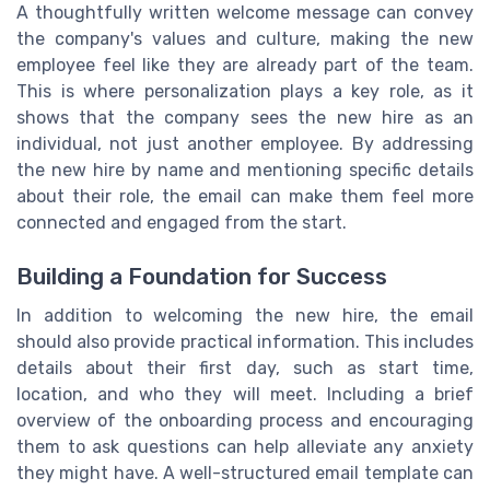
A thoughtfully written welcome message can convey
the company's values and culture, making the new
employee feel like they are already part of the team.
This is where personalization plays a key role, as it
shows that the company sees the new hire as an
individual, not just another employee. By addressing
the new hire by name and mentioning specific details
about their role, the email can make them feel more
connected and engaged from the start.
Building a Foundation for Success
In addition to welcoming the new hire, the email
should also provide practical information. This includes
details about their first day, such as start time,
location, and who they will meet. Including a brief
overview of the onboarding process and encouraging
them to ask questions can help alleviate any anxiety
they might have. A well-structured email template can