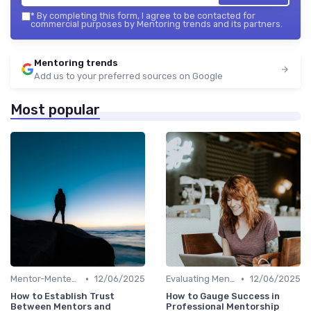
*
By completing this form, I agree to be contacted for
commercial purposes by Mentoring trends and its partners.
Mentoring trends
Add us to your preferred sources on Google
Most popular
•
•
Mentor-Mentee Matching
12/06/2025
Evaluating Mentoring Programs
12/06/2025
How to Establish Trust
How to Gauge Success in
Between Mentors and
Professional Mentorship