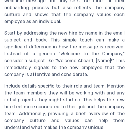
welcome message not only sets the tone for their
onboarding process but also reflects the company
culture and shows that the company values each
employee as an individual.
Start by addressing the new hire by name in the email
subject and body. This simple touch can make a
significant difference in how the message is received.
Instead of a generic "Welcome to the Company,"
consider a subject like "Welcome Aboard, [Name]!" This
immediately signals to the new employee that the
company is attentive and considerate.
Include details specific to their role and team. Mention
the team members they will be working with and any
initial projects they might start on. This helps the new
hire feel more connected to their job and the company
team. Additionally, providing a brief overview of the
company culture and values can help them
understand what makes the company unique.