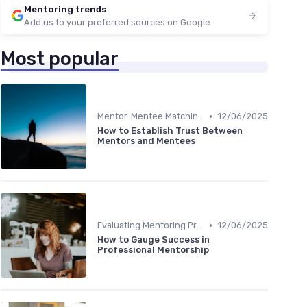
Mentoring trends
Add us to your preferred sources on Google
Most popular
•
Mentor-Mentee Matching
12/06/2025
How to Establish Trust Between
Mentors and Mentees
•
Evaluating Mentoring Programs
12/06/2025
How to Gauge Success in
Professional Mentorship