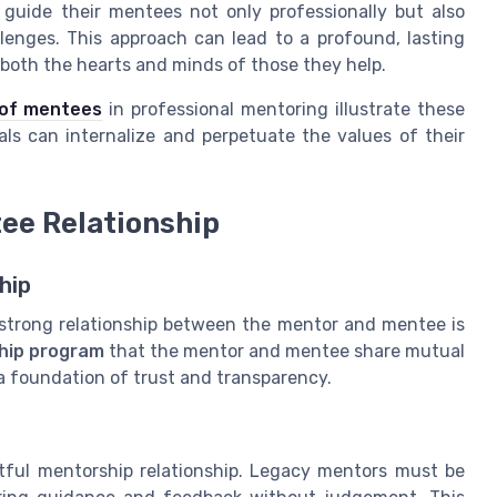
guide their mentees not only professionally but also
lenges. This approach can lead to a profound, lasting
 both the hearts and minds of those they
help
.
 of mentees
in professional mentoring illustrate these
als can internalize and perpetuate the values of their
ee Relationship
hip
a strong relationship between the mentor and mentee is
hip program
that the mentor and mentee share mutual
 a foundation of trust and transparency.
itful mentorship relationship. Legacy mentors must be