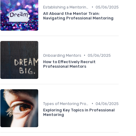
•
Establishing a Mentoring Program
05/06/2025
All Aboard the Mentor Train:
Navigating Professional Mentoring
•
Onboarding Mentors
05/06/2025
How to Effectively Recruit
Professional Mentors
•
Types of Mentoring Programs
04/06/2025
Exploring Key Topics in Professional
Mentoring