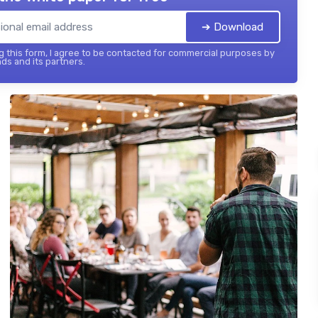
➔ Download
 this form, I agree to be contacted for commercial purposes by
ds and its partners.