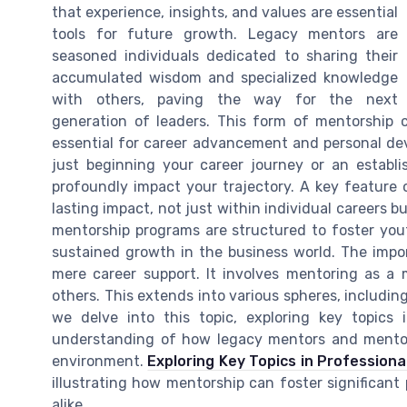
that experience, insights, and values are essential
tools for future growth. Legacy mentors are
seasoned individuals dedicated to sharing their
accumulated wisdom and specialized knowledge
with others, paving the way for the next
generation of leaders. This form of mentorship c
essential for career advancement and personal de
just beginning your career journey or an establ
profoundly impact your trajectory. A key feature 
lasting impact, not just within individual careers 
mentorship programs are structured to foster you
sustained growth in the business world. The impo
mere career support. It involves mentoring as a 
others. This extends into various spheres, includi
we delve into this topic, exploring key topics
understanding of how legacy mentors and mentor
environment.
Exploring Key Topics in Professiona
illustrating how mentorship can foster significant
alike.