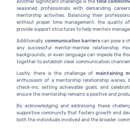
Another significant challenge is the
time commitm
seasoned professionals with demanding careers, 
mentorship activities. Balancing their profession
without proper time management, the quality of
provide support structures to help mentors manage t
Additionally,
communication barriers
can pose a ch
any successful mentor-mentee relationship. How
backgrounds, or even language can impede the flo
together to establish clear communication channel
Lastly, there is the challenge of
maintaining m
enthusiasm of a mentorship relationship wanes, 
check-ins, setting achievable goals, and celebr
ensure the mentorship remains a positive and produ
By acknowledging and addressing these challen
supportive community that fosters growth and devel
both the individuals involved and the broader comm