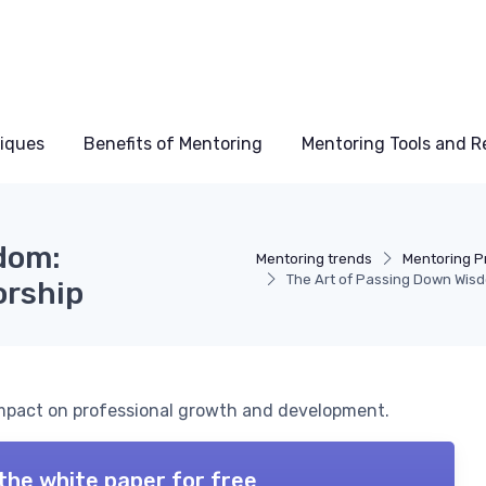
niques
Benefits of Mentoring
Mentoring Tools and R
dom:
Mentoring trends
Mentoring 
The Art of Passing Down Wis
orship
impact on professional growth and development.
the white paper for free