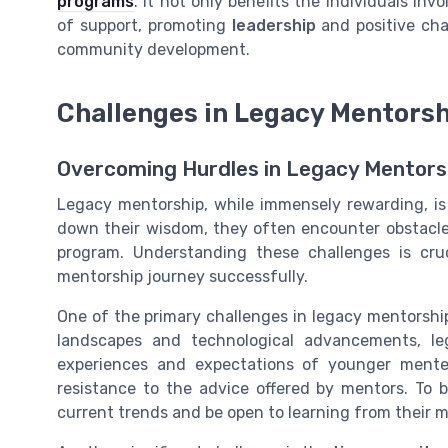
programs
. It not only benefits the individuals in
of support, promoting
leadership
and positive cha
community development.
Challenges in Legacy Mentors
Overcoming Hurdles in Legacy Mentors
Legacy mentorship, while immensely rewarding, is 
down their wisdom, they often encounter obstacle
program. Understanding these challenges is cr
mentorship journey successfully.
One of the primary challenges in legacy mentorshi
landscapes and technological advancements, leg
experiences and expectations of younger mente
resistance to the advice offered by mentors. To 
current trends and be open to learning from their m