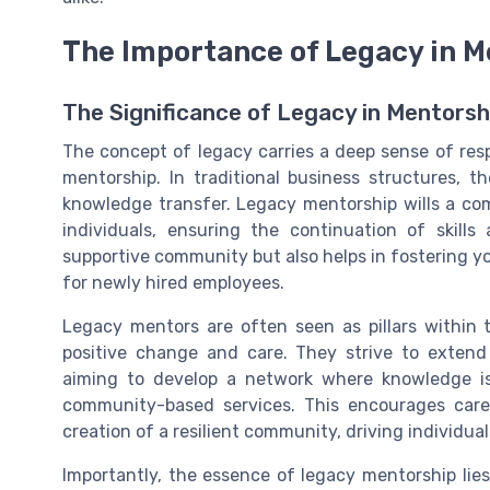
The Importance of Legacy in M
The Significance of Legacy in Mentorsh
The concept of legacy carries a deep sense of respo
mentorship. In traditional business structures,
knowledge transfer. Legacy mentorship
wills
a com
individuals, ensuring the continuation of skill
supportive community
but also helps in fostering 
for
newly hired
employees.
Legacy mentors are often seen as pillars within t
positive change
and
care
. They strive to extend
aiming to develop a network where knowledge is
community-based services
. This encourages care
creation of a resilient
community
, driving individ
Importantly, the essence of legacy mentorship lies