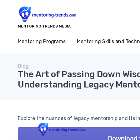
MENTORING TRENDS MEDIA
Mentoring Programs
Mentoring Skills and Tech
Blog
The Art of Passing Down Wis
Understanding Legacy Ment
Explore the nuances of legacy mentorship and its 
Download 