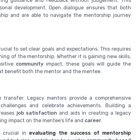
fering guidance and feedback without judgement. This
onal development. Open dialogue ensures that both
ship and are able to navigate the mentorship journey
ucial to set clear goals and expectations. This requires
ning of the mentorship. Whether it is gaining new skills,
ositive
community
impact, these goals will guide the
at benefit both the mentor and the mentee.
 transfer. Legacy mentors provide a comprehensive
challenges and celebrate achievements. Building a
creases
job satisfaction
and aids in creating a legacy
ing impact on the mentee's life and
career
.
s crucial in
evaluating the success of mentorship