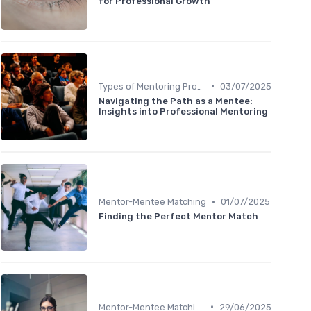
for Professional Growth
•
Types of Mentoring Programs
03/07/2025
Navigating the Path as a Mentee:
Insights into Professional Mentoring
•
Mentor-Mentee Matching
01/07/2025
Finding the Perfect Mentor Match
•
Mentor-Mentee Matching
29/06/2025