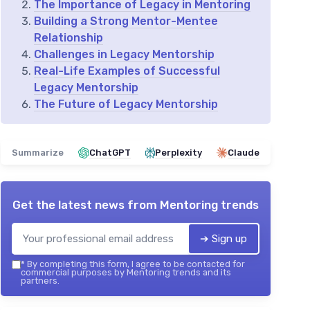
The Importance of Legacy in Mentoring
Building a Strong Mentor-Mentee
Relationship
Challenges in Legacy Mentorship
Real-Life Examples of Successful
Legacy Mentorship
The Future of Legacy Mentorship
Summarize
ChatGPT
Perplexity
Claude
Get the latest news from
Mentoring trends
➔ Sign up
*
By completing this form, I agree to be contacted for
commercial purposes by Mentoring trends and its
partners.