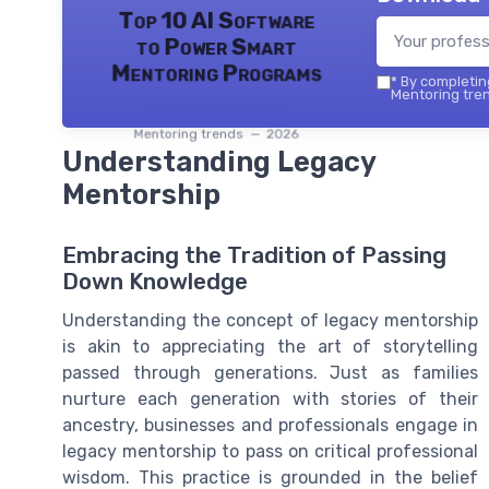
Top 10 AI Software
to Power Smart
Mentoring Programs
*
By completing
Mentoring tren
Mentoring trends — 2026
Understanding Legacy
Mentorship
Embracing the Tradition of Passing
Down Knowledge
Understanding the concept of legacy mentorship
is akin to appreciating the art of storytelling
passed through generations. Just as families
nurture each generation with stories of their
ancestry, businesses and professionals engage in
legacy mentorship to pass on critical professional
wisdom. This practice is grounded in the belief