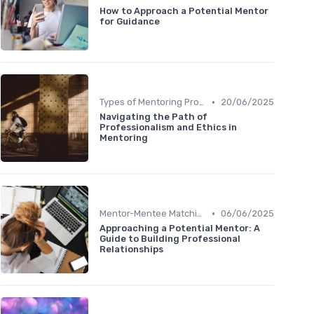
How to Approach a Potential Mentor
for Guidance
•
Types of Mentoring Programs
20/06/2025
Navigating the Path of
Professionalism and Ethics in
Mentoring
•
Mentor-Mentee Matching
06/06/2025
Approaching a Potential Mentor: A
Guide to Building Professional
Relationships