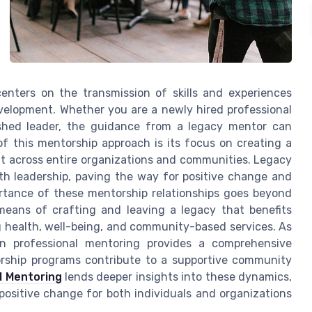
enters on the transmission of skills and experiences
velopment. Whether you are a newly hired professional
ished leader, the guidance from a legacy mentor can
of this mentorship approach is its focus on creating a
but across entire organizations and communities. Legacy
th leadership, paving the way for positive change and
rtance of these mentorship relationships goes beyond
means of crafting and leaving a legacy that benefits
ng health, well-being, and community-based services. As
 in professional mentoring provides a comprehensive
ship programs contribute to a supportive community
l Mentoring
lends deeper insights into these dynamics,
 positive change for both individuals and organizations