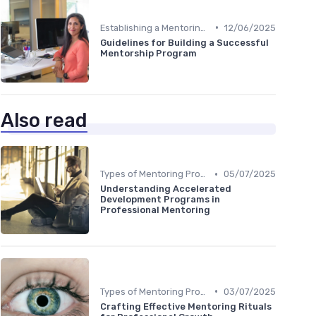
•
Establishing a Mentoring Program
12/06/2025
Guidelines for Building a Successful
Mentorship Program
Also read
•
Types of Mentoring Programs
05/07/2025
Understanding Accelerated
Development Programs in
Professional Mentoring
•
Types of Mentoring Programs
03/07/2025
Crafting Effective Mentoring Rituals