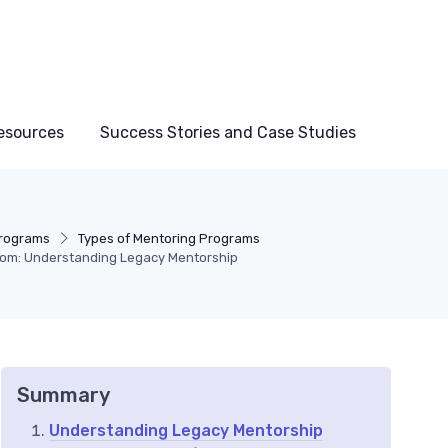
esources
Success Stories and Case Studies
Programs
Types of Mentoring Programs
dom: Understanding Legacy Mentorship
Summary
Understanding Legacy Mentorship