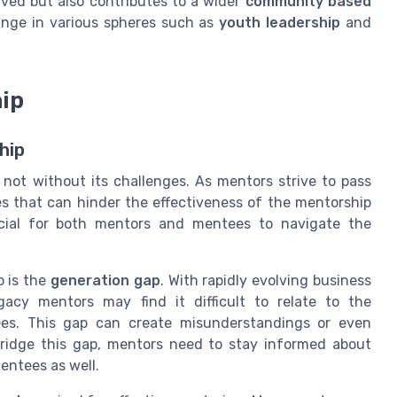
volved but also contributes to a wider
community based
nge in various spheres such as
youth leadership
and
hip
hip
not without its challenges. As mentors strive to pass
s that can hinder the effectiveness of the mentorship
ucial for both mentors and mentees to navigate the
p is the
generation gap
. With rapidly evolving business
acy mentors may find it difficult to relate to the
es. This gap can create misunderstandings or even
bridge this gap, mentors need to stay informed about
entees as well.