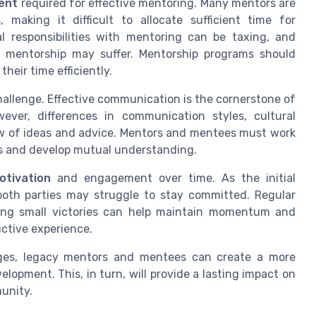
ent
required for effective mentoring. Many mentors are
making it difficult to allocate sufficient time for
al responsibilities with mentoring can be taxing, and
 mentorship may suffer. Mentorship programs should
heir time efficiently.
allenge. Effective communication is the cornerstone of
ever, differences in communication styles, cultural
w of ideas and advice. Mentors and mentees must work
s and develop mutual understanding.
otivation
and engagement over time. As the initial
both parties may struggle to stay committed. Regular
ating small victories can help maintain momentum and
ctive experience.
ges, legacy mentors and mentees can create a more
opment. This, in turn, will provide a lasting impact on
unity.