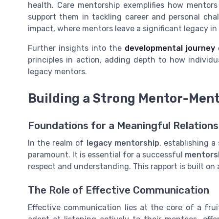
health
. Care mentorship exemplifies how mentors 
support them in tackling
career
and personal chal
impact, where mentors leave a significant
legacy
in
Further insights into the
developmental journey
principles in action, adding depth to how individu
legacy mentors.
Building a Strong Mentor-Ment
Foundations for a Meaningful Relations
In the realm of
legacy mentorship
, establishing 
paramount. It is essential for a successful
mentors
respect and understanding. This rapport is built on
The Role of Effective Communication
Effective communication lies at the core of a fru