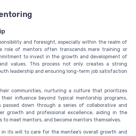
entoring
ip
nsibility and foresight, especially within the realm of
 the role of mentors often transcends mere
training
or
mitment to invest in the growth and development of
s and values. This process not only creates a strong
youth
leadership
and ensuring long-term
job satisfaction
heir communities, nurturing a culture that prioritizes
 their influence beyond typical mentorship programs,
 passed down through a series of collaborative and
er growth and professional excellence, aiding in the
uals to meet mentors, and become mentors themselves.
 in its
will
to care for the mentee’s overall growth and