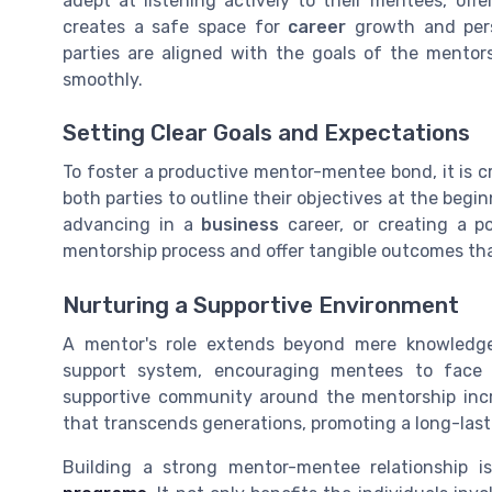
adept at listening actively to their mentees, of
creates a safe space for
career
growth and pers
parties are aligned with the goals of the mentor
smoothly.
Setting Clear Goals and Expectations
To foster a productive mentor-mentee bond, it is cr
both parties to outline their objectives at the begin
advancing in a
business
career, or creating a p
mentorship process and offer tangible outcomes th
Nurturing a Supportive Environment
A mentor's role extends beyond mere knowledge
support system, encouraging mentees to face 
supportive community around the mentorship in
that transcends generations, promoting a long-last
Building a strong mentor-mentee relationship i