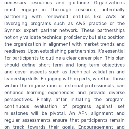
necessary resources and guidance. Organizations
must engage in thorough research, potentially
partnering with renowned entities like AWS or
leveraging programs such as AWS practice or the
Synnex expert partner network. These partnerships
not only validate technical proficiency but also position
the organization in alignment with market trends and
readiness. Upon establishing partnerships, it’s essential
for participants to outline a clear career plan. This plan
should define short-term and long-term objectives
and cover aspects such as technical validation and
leadership skills. Engaging with experts, whether those
within the organization or external professionals, can
enhance learning experiences and provide diverse
perspectives. Finally, after initiating the program,
continuous evaluation of progress against set
milestones will be pivotal. An APN alignment and
regular assessments ensure that participants remain
on track towards their goals. Encouragement and