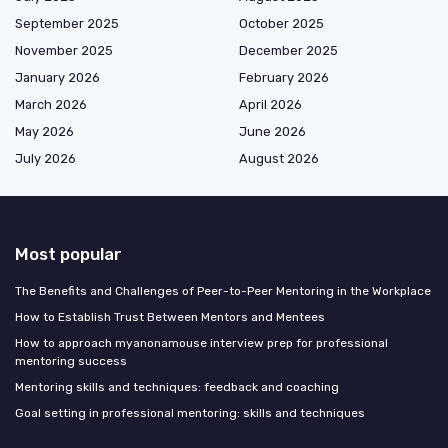
September 2025
October 2025
November 2025
December 2025
January 2026
February 2026
March 2026
April 2026
May 2026
June 2026
July 2026
August 2026
Most popular
The Benefits and Challenges of Peer-to-Peer Mentoring in the Workplace
How to Establish Trust Between Mentors and Mentees
How to approach myanonamouse interview prep for professional
mentoring success
Mentoring skills and techniques: feedback and coaching
Goal setting in professional mentoring: skills and techniques