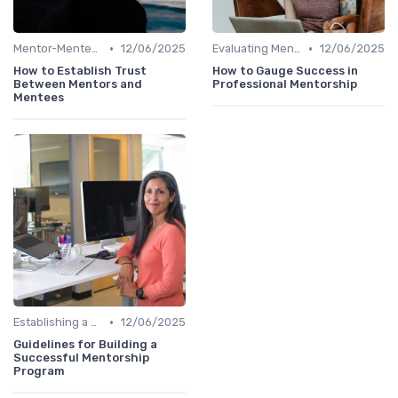
•
•
Mentor-Mentee Matching
12/06/2025
Evaluating Mentoring Programs
12/06/2025
How to Establish Trust
How to Gauge Success in
Between Mentors and
Professional Mentorship
Mentees
•
Establishing a Mentoring Program
12/06/2025
Guidelines for Building a
Successful Mentorship
Program