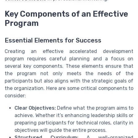
Key Components of an Effective
Program
Essential Elements for Success
Creating an effective accelerated development
program requires careful planning and a focus on
several key components. These elements ensure that
the program not only meets the needs of the
participants but also aligns with the strategic goals of
the organization. Here are some critical components to
consider:
Clear Objectives:
Define what the program aims to
achieve. Whether it’s enhancing leadership skills or
preparing participants for technical roles, clarity in
objectives will guide the entire process.
Structured Curriculum:
A well-organized