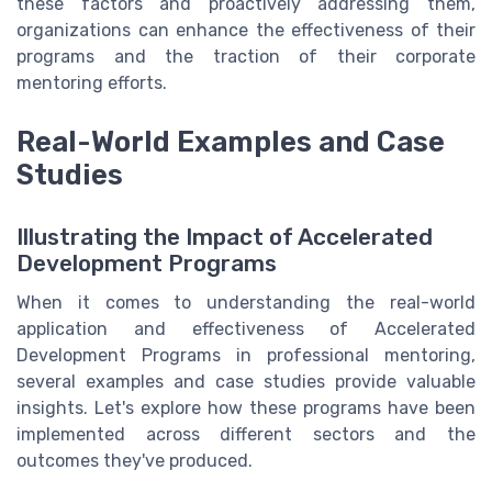
these factors and proactively addressing them,
organizations can enhance the effectiveness of their
programs and the traction of their corporate
mentoring efforts.
Real-World Examples and Case
Studies
Illustrating the Impact of Accelerated
Development Programs
When it comes to understanding the real-world
application and effectiveness of Accelerated
Development Programs in professional mentoring,
several examples and case studies provide valuable
insights. Let's explore how these programs have been
implemented across different sectors and the
outcomes they've produced.