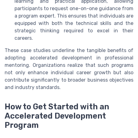
learning and practical application, allowing
participants to request one-on-one guidance from
a program expert. This ensures that individuals are
equipped with both the technical skills and the
strategic thinking required to excel in their
careers.
These case studies underline the tangible benefits of
adopting accelerated development in professional
mentoring. Organizations realize that such programs
not only enhance individual career growth but also
contribute significantly to broader business objectives
and industry standards.
How to Get Started with an
Accelerated Development
Program