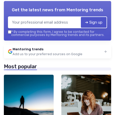
Get the latest news from
Mentoring trends
➔ Sign up
*
By completing this form, I agree to be contacted for
commercial purposes by Mentoring trends and its partners.
Mentoring trends
Add us to your preferred sources on Google
Most popular