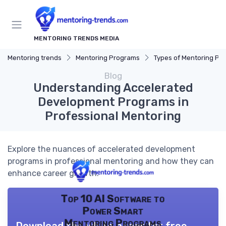
MENTORING TRENDS MEDIA
Mentoring trends
Mentoring Programs
Types of Mentoring Progr
Blog
Understanding Accelerated
Development Programs in
Professional Mentoring
Explore the nuances of accelerated development
programs in professional mentoring and how they can
enhance career growth.
Top 10 AI Software to
Power Smart
Mentoring Programs