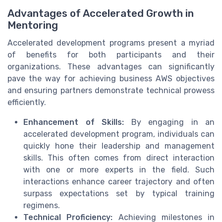
Advantages of Accelerated Growth in
Mentoring
Accelerated development programs present a myriad
of benefits for both participants and their
organizations. These advantages can significantly
pave the way for achieving business AWS objectives
and ensuring partners demonstrate technical prowess
efficiently.
Enhancement of Skills:
By engaging in an
accelerated development program, individuals can
quickly hone their leadership and management
skills. This often comes from direct interaction
with one or more experts in the field. Such
interactions enhance career trajectory and often
surpass expectations set by typical training
regimens.
Technical Proficiency:
Achieving milestones in