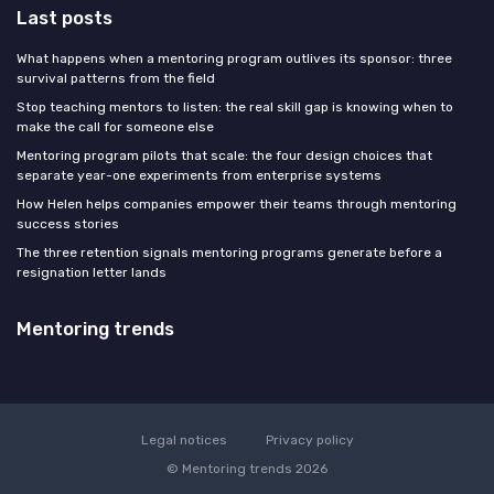
Last posts
What happens when a mentoring program outlives its sponsor: three
survival patterns from the field
Stop teaching mentors to listen: the real skill gap is knowing when to
make the call for someone else
Mentoring program pilots that scale: the four design choices that
separate year-one experiments from enterprise systems
How Helen helps companies empower their teams through mentoring
success stories
The three retention signals mentoring programs generate before a
resignation letter lands
Mentoring trends
Legal notices
Privacy policy
© Mentoring trends 2026