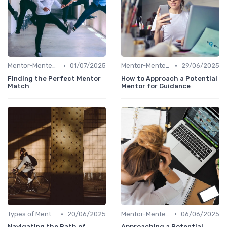
•
•
Mentor-Mentee Matching
01/07/2025
Mentor-Mentee Matching
29/06/2025
Finding the Perfect Mentor
How to Approach a Potential
Match
Mentor for Guidance
•
•
Types of Mentoring Programs
20/06/2025
Mentor-Mentee Matching
06/06/2025
Navigating the Path of
Approaching a Potential