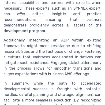
internal capabilities and partner with experts when
necessary. These experts, such as an SYNNEX expert,
can offer critical insights and practice
recommendations, ensuring that partners
demonstrate proficiency across all facets of the
development program
.
Additionally, integrating an ADP within existing
frameworks might meet resistance due to shifting
responsibilities and the fast pace of change. Fostering
a culture that embraces accelerated initiatives can
mitigate such resistance. Engaging stakeholders early
in the process allows for smoother transitions and
aligns expectations with business AWS offerings.
In summary, while the path to accelerated
developmental success is fraught with potential
hurdles, careful planning and strategic alignment can
facilitate a more seamless execution. By recognizing