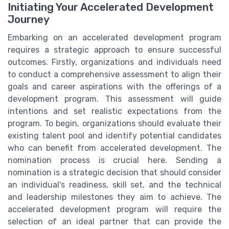
Initiating Your Accelerated Development
Journey
Embarking on an accelerated development program
requires a strategic approach to ensure successful
outcomes. Firstly, organizations and individuals need
to conduct a comprehensive assessment to align their
goals and career aspirations with the offerings of a
development program. This assessment will guide
intentions and set realistic expectations from the
program. To begin, organizations should evaluate their
existing talent pool and identify potential candidates
who can benefit from accelerated development. The
nomination process is crucial here. Sending a
nomination is a strategic decision that should consider
an individual's readiness, skill set, and the technical
and leadership milestones they aim to achieve. The
accelerated development program will require the
selection of an ideal partner that can provide the