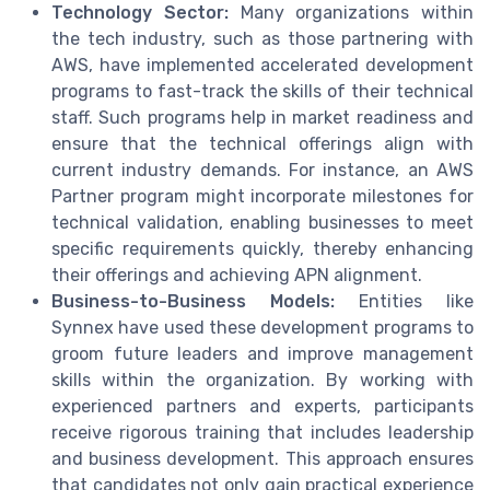
Technology Sector:
Many organizations within
the tech industry, such as those partnering with
AWS, have implemented accelerated development
programs to fast-track the skills of their technical
staff. Such programs help in market readiness and
ensure that the technical offerings align with
current industry demands. For instance, an AWS
Partner program might incorporate milestones for
technical validation, enabling businesses to meet
specific requirements quickly, thereby enhancing
their offerings and achieving APN alignment.
Business-to-Business Models:
Entities like
Synnex have used these development programs to
groom future leaders and improve management
skills within the organization. By working with
experienced partners and experts, participants
receive rigorous training that includes leadership
and business development. This approach ensures
that candidates not only gain practical experience