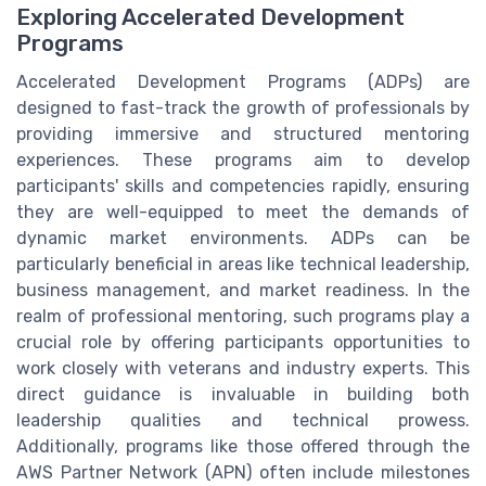
Exploring Accelerated Development
Programs
Accelerated Development Programs (ADPs) are
designed to fast-track the growth of professionals by
providing immersive and structured mentoring
experiences. These programs aim to develop
participants' skills and competencies rapidly, ensuring
they are well-equipped to meet the demands of
dynamic market environments. ADPs can be
particularly beneficial in areas like technical leadership,
business management, and market readiness. In the
realm of professional mentoring, such programs play a
crucial role by offering participants opportunities to
work closely with veterans and industry experts. This
direct guidance is invaluable in building both
leadership qualities and technical prowess.
Additionally, programs like those offered through the
AWS Partner Network (APN) often include milestones