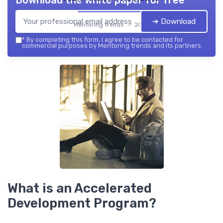
Download the white paper for free
➔ Download
Mentoring trends — 2026
*
By completing this form, I agree to be contacted for
commercial purposes by Mentoring trends and its partners.
What is an Accelerated
Development Program?