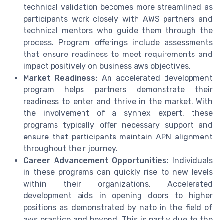
technical validation becomes more streamlined as
participants work closely with AWS partners and
technical mentors who guide them through the
process. Program offerings include assessments
that ensure readiness to meet requirements and
impact positively on business aws objectives.
Market Readiness:
An accelerated development
program helps partners demonstrate their
readiness to enter and thrive in the market. With
the involvement of a synnex expert, these
programs typically offer necessary support and
ensure that participants maintain APN alignment
throughout their journey.
Career Advancement Opportunities:
Individuals
in these programs can quickly rise to new levels
within their organizations. Accelerated
development aids in opening doors to higher
positions as demonstrated by nato in the field of
aws practice and beyond. This is partly due to the