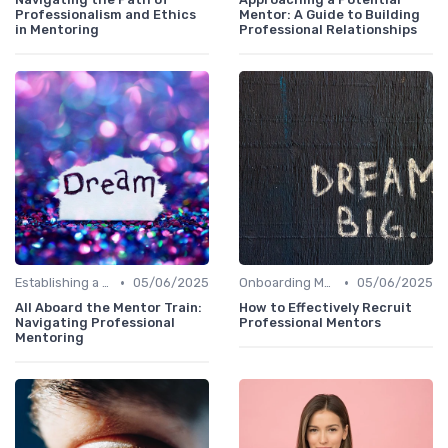
Professionalism and Ethics
Mentor: A Guide to Building
in Mentoring
Professional Relationships
•
•
Establishing a Mentoring Program
05/06/2025
Onboarding Mentors
05/06/2025
All Aboard the Mentor Train:
How to Effectively Recruit
Navigating Professional
Professional Mentors
Mentoring