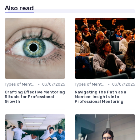
Also read
•
•
Types of Mentoring Programs
03/07/2025
Types of Mentoring Programs
03/07/2025
Crafting Effective Mentoring
Navigating the Path as a
Rituals for Professional
Mentee: Insights into
Growth
Professional Mentoring