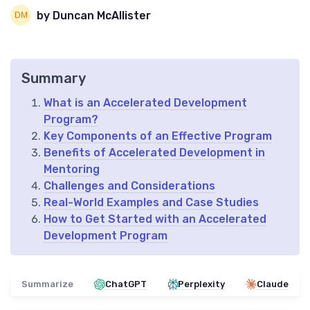
by Duncan McAllister
Summary
What is an Accelerated Development
Program?
Key Components of an Effective Program
Benefits of Accelerated Development in
Mentoring
Challenges and Considerations
Real-World Examples and Case Studies
How to Get Started with an Accelerated
Development Program
Summarize
ChatGPT
Perplexity
Claude