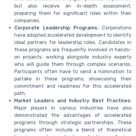
but also receive an in-depth assessment,
preparing them for significant roles within their
companies.
Corporate Leadership Programs:
Corporations
have adopted accelerated development to identify
ideal partners for leadership roles. Candidates in
these programs are frequently involved in hands-
on projects, working alongside industry experts
who will guide them through complex scenarios.
Participants often have to send a nomination to
partake in these programs, showcasing their
commitment and readiness for this accelerated
path.
Market Leaders and Industry Best Practices:
Major players in various industries have also
demonstrated the advantages of accelerated
programs through strategic partnerships. These
programs often include a blend of theoretical