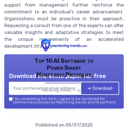
support from management further reinforce the
commitment to an individual’s career advancement.
Organizations must be proactive in their approach.
Requesting a consult from one of the experts can offer
valuable insights and adaptative strategies to meet
the unique requirements of an accelerated
development strategy.
Top 10 AI Software to
Power Smart
Mentoring Programs
Download the white paper for free
➔ Download
Mentoring trends — 2026
*
By completing this form, I agree to be contacted for
commercial purposes by Mentoring trends and its partners.
Published on
05/07/2025