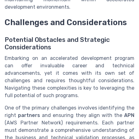
development environments.
Challenges and Considerations
Potential Obstacles and Strategic
Considerations
Embarking on an accelerated development program
can offer invaluable career and technical
advancements, yet it comes with its own set of
challenges and requires thoughtful considerations.
Navigating these complexities is key to leveraging the
full potential of such programs.
One of the primary challenges involves identifying the
right
partners
and ensuring they align with the
APN
(AWS Partner Network) requirements. Each partner
must demonstrate a comprehensive understanding of
the business and technical validation processes, as