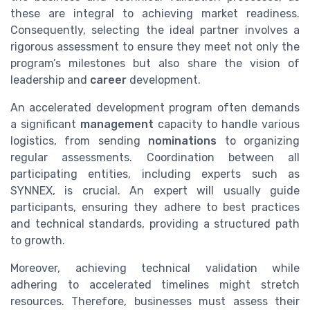
these are integral to achieving market readiness.
Consequently, selecting the ideal partner involves a
rigorous assessment to ensure they meet not only the
program’s milestones but also share the vision of
leadership and
career
development.
An accelerated development program often demands
a significant
management
capacity to handle various
logistics, from sending
nominations
to organizing
regular assessments. Coordination between all
participating entities, including experts such as
SYNNEX, is crucial. An expert will usually guide
participants, ensuring they adhere to best practices
and technical standards, providing a structured path
to growth.
Moreover, achieving technical validation while
adhering to accelerated timelines might stretch
resources. Therefore, businesses must assess their