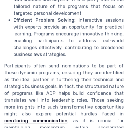
tailored nature of the programs that focus on
targeted personal development.
Efficient Problem Solving:
Interactive sessions
with experts provide an opportunity for practical
learning. Programs encourage innovative thinking,
enabling participants to address real-world
challenges effectively, contributing to broadened
business aws strategies.
Participants often send nominations to be part of
these dynamic programs, ensuring they are identified
as the ideal partner in furthering their technical and
strategic business goals. In fact, the structured nature
of programs like ADP helps build confidence that
translates well into leadership roles. Those seeking
more insights into such transformative opportunities
might also explore potential hurdles faced in
mentoring communication
, as it is crucial for
maintaining momentum within accelerated