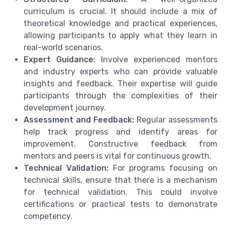
curriculum is crucial. It should include a mix of
theoretical knowledge and practical experiences,
allowing participants to apply what they learn in
real-world scenarios.
Expert Guidance:
Involve experienced mentors
and industry experts who can provide valuable
insights and feedback. Their expertise will guide
participants through the complexities of their
development journey.
Assessment and Feedback:
Regular assessments
help track progress and identify areas for
improvement. Constructive feedback from
mentors and peers is vital for continuous growth.
Technical Validation:
For programs focusing on
technical skills, ensure that there is a mechanism
for technical validation. This could involve
certifications or practical tests to demonstrate
competency.