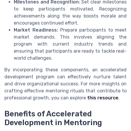
Milestones and Recognition:
Set clear milestones
to keep participants motivated. Recognizing
achievements along the way boosts morale and
encourages continued effort.
Market Readiness:
Prepare participants to meet
market demands. This involves aligning the
program with current industry trends and
ensuring that participants are ready to tackle real-
world challenges.
By incorporating these components, an accelerated
development program can effectively nurture talent
and drive organizational success. For more insights on
crafting effective mentoring rituals that contribute to
professional growth, you can explore
this resource
.
Benefits of Accelerated
Development in Mentoring