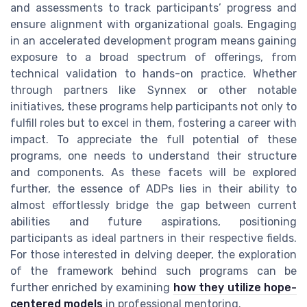
and assessments to track participants’ progress and
ensure alignment with organizational goals. Engaging
in an accelerated development program means gaining
exposure to a broad spectrum of offerings, from
technical validation to hands-on practice. Whether
through partners like Synnex or other notable
initiatives, these programs help participants not only to
fulfill roles but to excel in them, fostering a career with
impact. To appreciate the full potential of these
programs, one needs to understand their structure
and components. As these facets will be explored
further, the essence of ADPs lies in their ability to
almost effortlessly bridge the gap between current
abilities and future aspirations, positioning
participants as ideal partners in their respective fields.
For those interested in delving deeper, the exploration
of the framework behind such programs can be
further enriched by examining
how they utilize hope-
centered models
in professional mentoring.