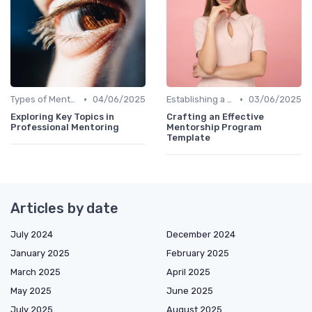
•
•
Types of Mentoring Programs
04/06/2025
Establishing a Mentoring Program
03/06/2025
Exploring Key Topics in
Crafting an Effective
Professional Mentoring
Mentorship Program
Template
Articles by date
July 2024
December 2024
January 2025
February 2025
March 2025
April 2025
May 2025
June 2025
July 2025
August 2025