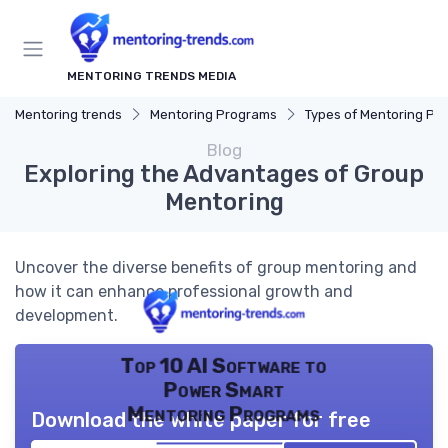
MENTORING TRENDS MEDIA
Mentoring trends
Mentoring Programs
Types of Mentoring Progr
Blog
Exploring the Advantages of Group
Mentoring
Uncover the diverse benefits of group mentoring and
how it can enhance professional growth and
development.
Top 10 AI Software to
Power Smart
Mentoring Programs
Download the white paper for free