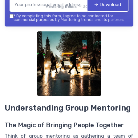
➔ Download
Mentoring trends — 2026
*
By completing this form, I agree to be contacted for
commercial purposes by Mentoring trends and its partners.
Understanding Group Mentoring
The Magic of Bringing People Together
Think of group mentoring as gathering a team of