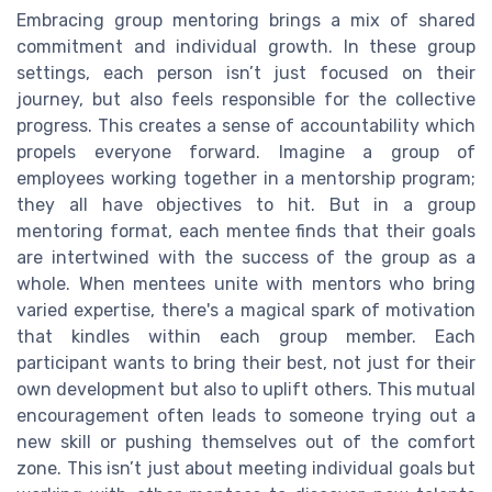
Embracing group mentoring brings a mix of shared
commitment and individual growth. In these group
settings, each person isn’t just focused on their
journey, but also feels responsible for the collective
progress. This creates a sense of accountability which
propels everyone forward. Imagine a group of
employees working together in a mentorship program;
they all have objectives to hit. But in a group
mentoring format, each mentee finds that their goals
are intertwined with the success of the group as a
whole. When mentees unite with mentors who bring
varied expertise, there's a magical spark of motivation
that kindles within each group member. Each
participant wants to bring their best, not just for their
own development but also to uplift others. This mutual
encouragement often leads to someone trying out a
new skill or pushing themselves out of the comfort
zone. This isn’t just about meeting individual goals but