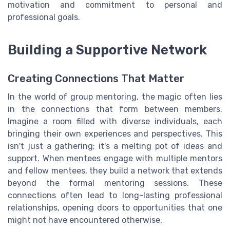
motivation and commitment to personal and
professional goals.
Building a Supportive Network
Creating Connections That Matter
In the world of group mentoring, the magic often lies
in the connections that form between members.
Imagine a room filled with diverse individuals, each
bringing their own experiences and perspectives. This
isn't just a gathering; it's a melting pot of ideas and
support. When mentees engage with multiple mentors
and fellow mentees, they build a network that extends
beyond the formal mentoring sessions. These
connections often lead to long-lasting professional
relationships, opening doors to opportunities that one
might not have encountered otherwise.