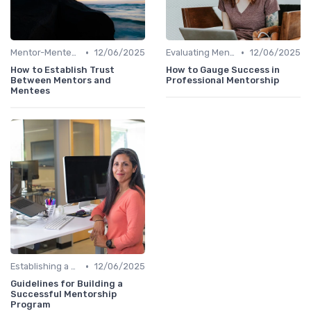
•
•
Mentor-Mentee Matching
12/06/2025
Evaluating Mentoring Programs
12/06/2025
How to Establish Trust
How to Gauge Success in
Between Mentors and
Professional Mentorship
Mentees
•
Establishing a Mentoring Program
12/06/2025
Guidelines for Building a
Successful Mentorship
Program