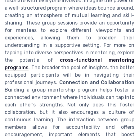
resonate with everyone involved. Imagine the power of
a well-structured program where ideas bounce around,
creating an atmosphere of mutual learning and skill-
sharing. These group sessions provide an opportunity
for mentees to explore different viewpoints and
experiences, allowing them to broaden their
understanding in a supportive setting. For more on
tapping into diverse perspectives in mentoring, explore
the potential of
cross-functional mentoring
programs
. The broader the pool of insights, the better
equipped participants will be in navigating their
professional journeys.
Connection and Collaboration
Building a group mentorship program helps foster a
connected environment where individuals can tap into
each other's strengths. Not only does this foster
collaboration, but it also encourages a culture of
continuous learning. The interaction between group
members allows for accountability and offers
encouragement, important elements that boost