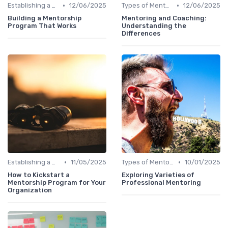
•
•
Establishing a Mentoring Program
12/06/2025
Types of Mentoring Programs
12/06/2025
Building a Mentorship
Mentoring and Coaching:
Program That Works
Understanding the
Differences
•
•
Establishing a Mentoring Program
11/05/2025
Types of Mentoring Programs
10/01/2025
How to Kickstart a
Exploring Varieties of
Mentorship Program for Your
Professional Mentoring
Organization