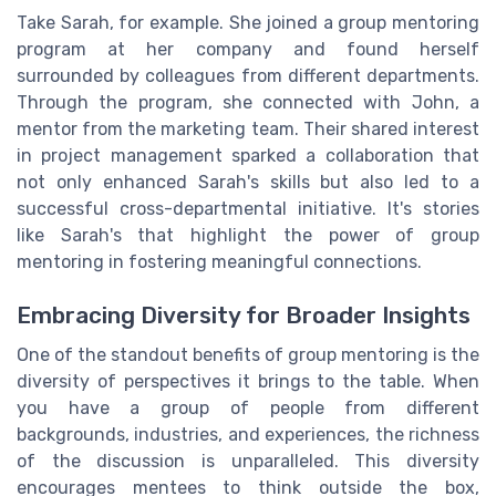
Take Sarah, for example. She joined a group mentoring
program at her company and found herself
surrounded by colleagues from different departments.
Through the program, she connected with John, a
mentor from the marketing team. Their shared interest
in project management sparked a collaboration that
not only enhanced Sarah's skills but also led to a
successful cross-departmental initiative. It's stories
like Sarah's that highlight the power of group
mentoring in fostering meaningful connections.
Embracing Diversity for Broader Insights
One of the standout benefits of group mentoring is the
diversity of perspectives it brings to the table. When
you have a group of people from different
backgrounds, industries, and experiences, the richness
of the discussion is unparalleled. This diversity
encourages mentees to think outside the box,