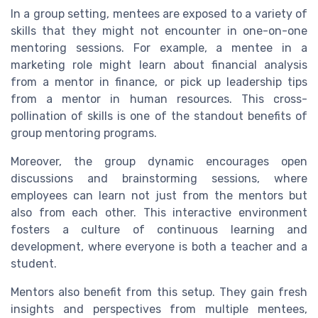
In a group setting, mentees are exposed to a variety of
skills that they might not encounter in one-on-one
mentoring sessions. For example, a mentee in a
marketing role might learn about financial analysis
from a mentor in finance, or pick up leadership tips
from a mentor in human resources. This cross-
pollination of skills is one of the standout benefits of
group mentoring programs.
Moreover, the group dynamic encourages open
discussions and brainstorming sessions, where
employees can learn not just from the mentors but
also from each other. This interactive environment
fosters a culture of continuous learning and
development, where everyone is both a teacher and a
student.
Mentors also benefit from this setup. They gain fresh
insights and perspectives from multiple mentees,