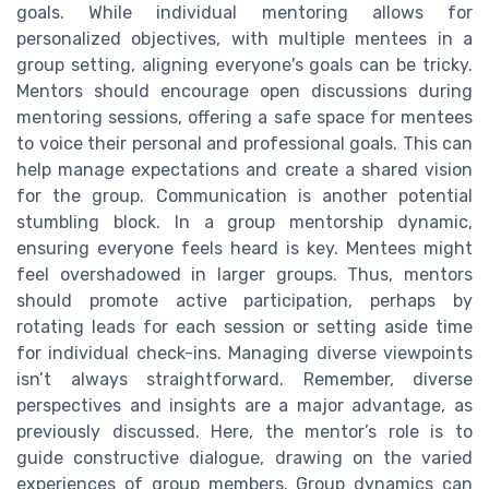
goals. While individual mentoring allows for
personalized objectives, with multiple mentees in a
group setting, aligning everyone's goals can be tricky.
Mentors should encourage open discussions during
mentoring sessions, offering a safe space for mentees
to voice their personal and professional goals. This can
help manage expectations and create a shared vision
for the group. Communication is another potential
stumbling block. In a group mentorship dynamic,
ensuring everyone feels heard is key. Mentees might
feel overshadowed in larger groups. Thus, mentors
should promote active participation, perhaps by
rotating leads for each session or setting aside time
for individual check-ins. Managing diverse viewpoints
isn’t always straightforward. Remember, diverse
perspectives and insights are a major advantage, as
previously discussed. Here, the mentor’s role is to
guide constructive dialogue, drawing on the varied
experiences of group members. Group dynamics can