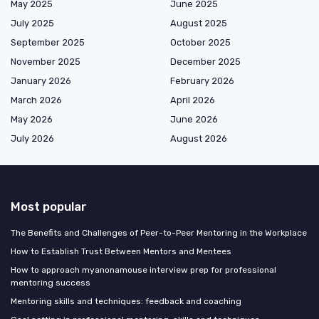
May 2025
June 2025
July 2025
August 2025
September 2025
October 2025
November 2025
December 2025
January 2026
February 2026
March 2026
April 2026
May 2026
June 2026
July 2026
August 2026
Most popular
The Benefits and Challenges of Peer-to-Peer Mentoring in the Workplace
How to Establish Trust Between Mentors and Mentees
How to approach myanonamouse interview prep for professional
mentoring success
Mentoring skills and techniques: feedback and coaching