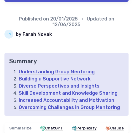
Published on
20/01/2025
• Updated on
12/06/2025
by Farah Novak
Summary
Understanding Group Mentoring
Building a Supportive Network
Diverse Perspectives and Insights
Skill Development and Knowledge Sharing
Increased Accountability and Motivation
Overcoming Challenges in Group Mentoring
Summarize
ChatGPT
Perplexity
Claude