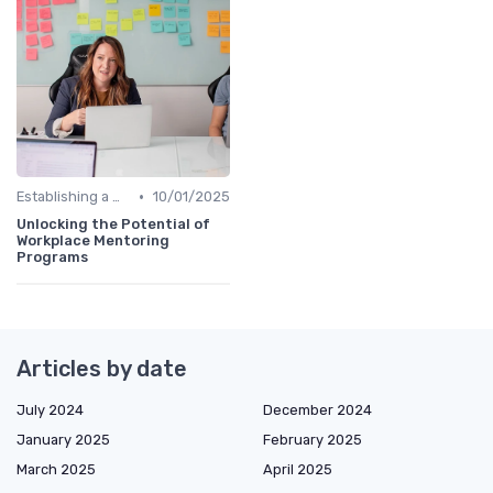
•
Establishing a Mentoring Program
10/01/2025
Unlocking the Potential of
Workplace Mentoring
Programs
Articles by date
July 2024
December 2024
January 2025
February 2025
March 2025
April 2025