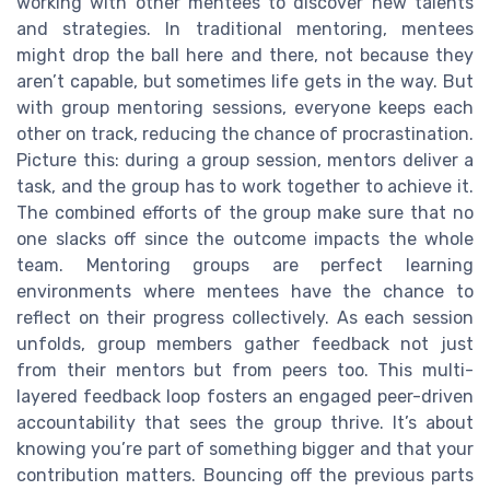
working with other mentees to discover new talents
and strategies. In traditional mentoring, mentees
might drop the ball here and there, not because they
aren’t capable, but sometimes life gets in the way. But
with group mentoring sessions, everyone keeps each
other on track, reducing the chance of procrastination.
Picture this: during a group session, mentors deliver a
task, and the group has to work together to achieve it.
The combined efforts of the group make sure that no
one slacks off since the outcome impacts the whole
team. Mentoring groups are perfect learning
environments where mentees have the chance to
reflect on their progress collectively. As each session
unfolds, group members gather feedback not just
from their mentors but from peers too. This multi-
layered feedback loop fosters an engaged peer-driven
accountability that sees the group thrive. It’s about
knowing you’re part of something bigger and that your
contribution matters. Bouncing off the previous parts