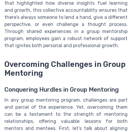
that highlighted how diverse insights fuel learning
and growth, this collective accountability ensures that
there’s always someone to lend a hand, give a different
perspective, or even challenge a thought process.
Through shared experiences in a group mentorship
program, employees gain a robust network of support
that ignites both personal and professional growth.
Overcoming Challenges in Group
Mentoring
Conquering Hurdles in Group Mentoring
In any group mentoring program, challenges are part
and parcel of the experience. Yet, overcoming them
can be a testament to the strength of mentoring
relationships, offering valuable lessons for both
mentors and mentees. First, let’s talk about aligning