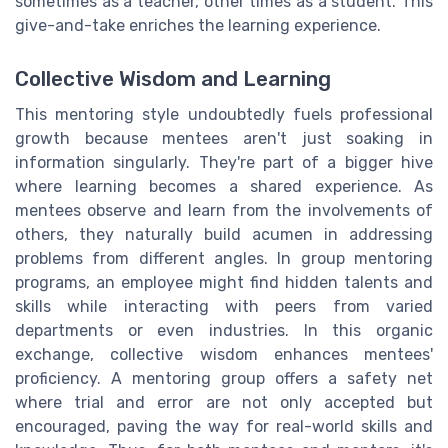
sometimes as a teacher, other times as a student. This
give-and-take enriches the learning experience.
Collective Wisdom and Learning
This mentoring style undoubtedly fuels professional
growth because mentees aren't just soaking in
information singularly. They're part of a bigger hive
where learning becomes a shared experience. As
mentees observe and learn from the involvements of
others, they naturally build acumen in addressing
problems from different angles. In group mentoring
programs, an employee might find hidden talents and
skills while interacting with peers from varied
departments or even industries. In this organic
exchange, collective wisdom enhances mentees'
proficiency. A mentoring group offers a safety net
where trial and error are not only accepted but
encouraged, paving the way for real-world skills and