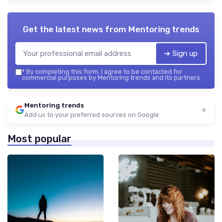
Get the latest news from
Mentoring trends
➔ Sign up
*
By completing this form, I agree to be contacted for
commercial purposes by Mentoring trends and its partners.
Mentoring trends
Add us to your preferred sources on Google
Most popular