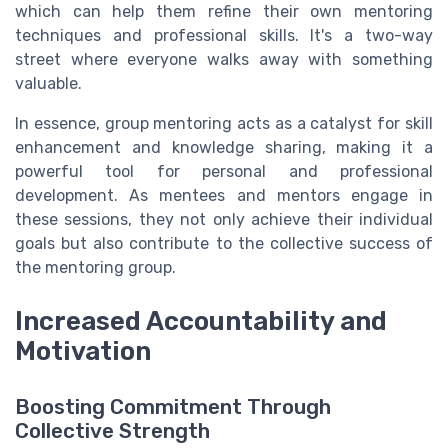
which can help them refine their own mentoring
techniques and professional skills. It's a two-way
street where everyone walks away with something
valuable.
In essence, group mentoring acts as a catalyst for skill
enhancement and knowledge sharing, making it a
powerful tool for personal and professional
development. As mentees and mentors engage in
these sessions, they not only achieve their individual
goals but also contribute to the collective success of
the mentoring group.
Increased Accountability and
Motivation
Boosting Commitment Through
Collective Strength