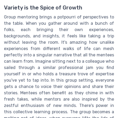
Variety is the Spice of Growth
Group mentoring brings a potpourri of perspectives to
the table. When you gather around with a bunch of
folks, each bringing their own experiences,
backgrounds, and insights, it feels like taking a trip
without leaving the room. It's amazing how unalike
experiences from different walks of life can mesh
perfectly into a singular narrative that all the mentees
can learn from. Imagine sitting next to a colleague who
sailed through a similar professional jam you find
yourself in or who holds a treasure trove of expertise
you've yet to tap into. In this group setting, everyone
gets a chance to voice their opinions and share their
stories. Mentees often benefit as they chime in with
fresh takes, while mentors are also inspired by the
zestful enthusiasm of new minds. There's power in
this collective learning process. The group becomes a