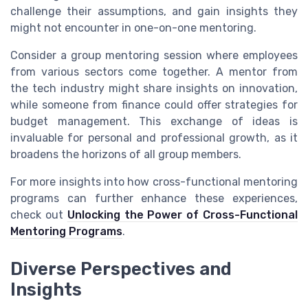
challenge their assumptions, and gain insights they
might not encounter in one-on-one mentoring.
Consider a group mentoring session where employees
from various sectors come together. A mentor from
the tech industry might share insights on innovation,
while someone from finance could offer strategies for
budget management. This exchange of ideas is
invaluable for personal and professional growth, as it
broadens the horizons of all group members.
For more insights into how cross-functional mentoring
programs can further enhance these experiences,
check out
Unlocking the Power of Cross-Functional
Mentoring Programs
.
Diverse Perspectives and
Insights