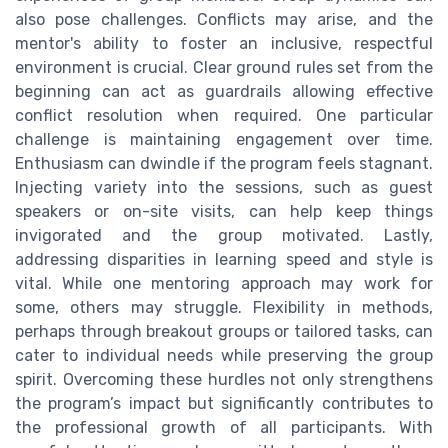
also pose challenges. Conflicts may arise, and the
mentor's ability to foster an inclusive, respectful
environment is crucial. Clear ground rules set from the
beginning can act as guardrails allowing effective
conflict resolution when required. One particular
challenge is maintaining engagement over time.
Enthusiasm can dwindle if the program feels stagnant.
Injecting variety into the sessions, such as guest
speakers or on-site visits, can help keep things
invigorated and the group motivated. Lastly,
addressing disparities in learning speed and style is
vital. While one mentoring approach may work for
some, others may struggle. Flexibility in methods,
perhaps through breakout groups or tailored tasks, can
cater to individual needs while preserving the group
spirit. Overcoming these hurdles not only strengthens
the program’s impact but significantly contributes to
the professional growth of all participants. With