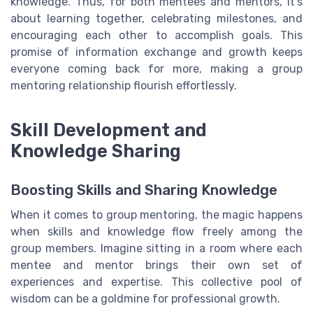
knowledge. Thus, for both mentees and mentors, it's
about learning together, celebrating milestones, and
encouraging each other to accomplish goals. This
promise of information exchange and growth keeps
everyone coming back for more, making a group
mentoring relationship flourish effortlessly.
Skill Development and
Knowledge Sharing
Boosting Skills and Sharing Knowledge
When it comes to group mentoring, the magic happens
when skills and knowledge flow freely among the
group members. Imagine sitting in a room where each
mentee and mentor brings their own set of
experiences and expertise. This collective pool of
wisdom can be a goldmine for professional growth.