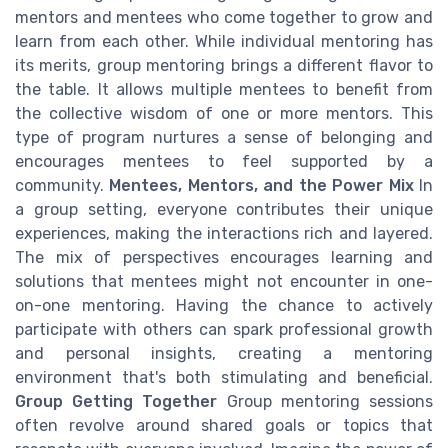
mentors and mentees who come together to grow and
learn from each other. While individual mentoring has
its merits, group mentoring brings a different flavor to
the table. It allows multiple mentees to benefit from
the collective wisdom of one or more mentors. This
type of program nurtures a sense of belonging and
encourages mentees to feel supported by a
community.
Mentees, Mentors, and the Power Mix
In
a group setting, everyone contributes their unique
experiences, making the interactions rich and layered.
The mix of perspectives encourages learning and
solutions that mentees might not encounter in one-
on-one mentoring. Having the chance to actively
participate with others can spark professional growth
and personal insights, creating a mentoring
environment that's both stimulating and beneficial.
Group Getting Together
Group mentoring sessions
often revolve around shared goals or topics that