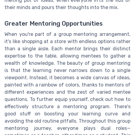
melting pot of ideas, when everyone lifts the lids of
their minds and pours their thoughts into the mix.
Greater Mentoring Opportunities
When you're part of a group mentoring arrangement,
it's like shopping at a store with endless options rather
than a single aisle. Each mentor brings their distinct
expertise to the table, allowing mentees to gather a
wealth of knowledge. The beauty of group mentoring
is that the learning never narrows down to a single
viewpoint. Instead, it becomes a wide canvas of ideas,
painted with a rainbow of colors, thanks to mentors of
different experiences and the zest of varied mentee
questions. To further equip yourself, check out how to
effectively structure a mentoring program. There's
good stuff on boosting your learning curve and
avoiding the old routine pitfalls. Throughout this group
mentoring journey, everyone plays dual roles—