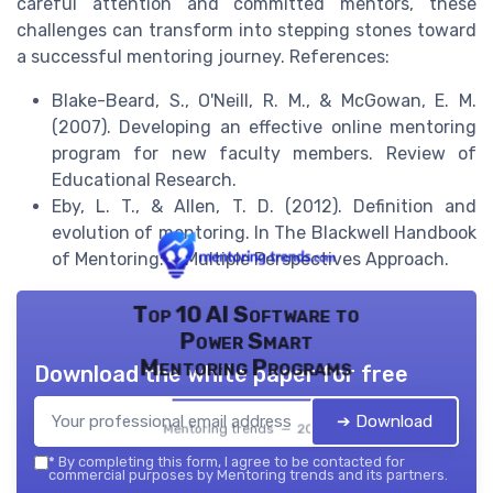
careful attention and committed mentors, these
challenges can transform into stepping stones toward
a successful mentoring journey. References:
Blake-Beard, S., O'Neill, R. M., & McGowan, E. M.
(2007). Developing an effective online mentoring
program for new faculty members. Review of
Educational Research.
Eby, L. T., & Allen, T. D. (2012). Definition and
evolution of mentoring. In The Blackwell Handbook
of Mentoring: A Multiple Perspectives Approach.
Top 10 AI Software to
Power Smart
Mentoring Programs
Download the white paper for free
➔ Download
Mentoring trends — 2026
*
By completing this form, I agree to be contacted for
commercial purposes by Mentoring trends and its partners.