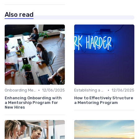
Also read
•
•
Onboarding Mentors
12/06/2025
Establishing a Mentoring Program
12/06/2025
Enhancing Onboarding with
How to Effectively Structure
a Mentorship Program for
a Mentoring Program
New Hires