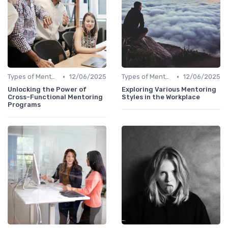
•
•
Types of Mentoring Programs
12/06/2025
Types of Mentoring Programs
12/06/2025
Unlocking the Power of
Exploring Various Mentoring
Cross-Functional Mentoring
Styles in the Workplace
Programs