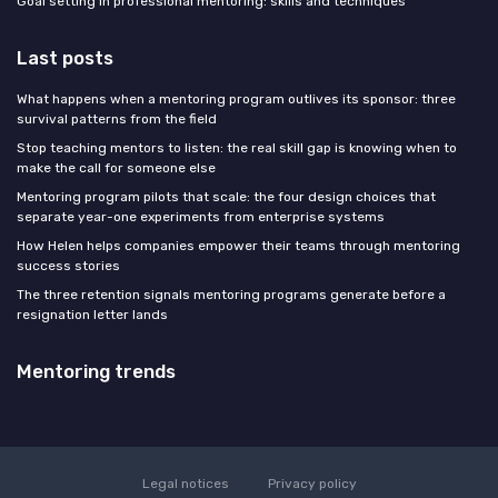
Goal setting in professional mentoring: skills and techniques
Last posts
What happens when a mentoring program outlives its sponsor: three
survival patterns from the field
Stop teaching mentors to listen: the real skill gap is knowing when to
make the call for someone else
Mentoring program pilots that scale: the four design choices that
separate year-one experiments from enterprise systems
How Helen helps companies empower their teams through mentoring
success stories
The three retention signals mentoring programs generate before a
resignation letter lands
Mentoring trends
Legal notices
Privacy policy