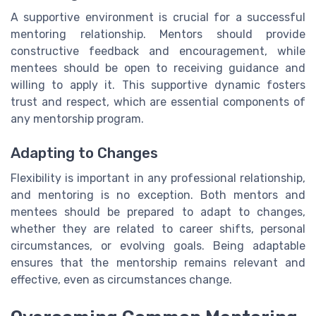
A supportive environment is crucial for a successful
mentoring relationship. Mentors should provide
constructive feedback and encouragement, while
mentees should be open to receiving guidance and
willing to apply it. This supportive dynamic fosters
trust and respect, which are essential components of
any mentorship program.
Adapting to Changes
Flexibility is important in any professional relationship,
and mentoring is no exception. Both mentors and
mentees should be prepared to adapt to changes,
whether they are related to career shifts, personal
circumstances, or evolving goals. Being adaptable
ensures that the mentorship remains relevant and
effective, even as circumstances change.