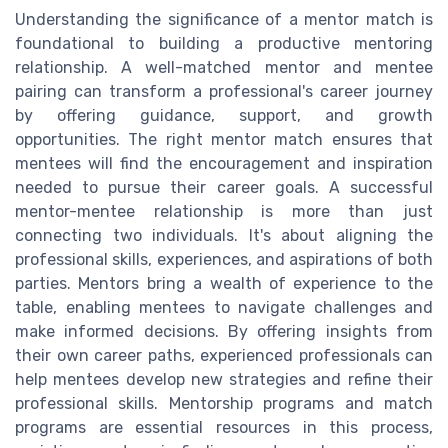
Understanding the significance of a mentor match is
foundational to building a productive mentoring
relationship. A well-matched mentor and mentee
pairing can transform a professional's career journey
by offering guidance, support, and growth
opportunities. The right mentor match ensures that
mentees will find the encouragement and inspiration
needed to pursue their career goals. A successful
mentor-mentee relationship is more than just
connecting two individuals. It's about aligning the
professional skills, experiences, and aspirations of both
parties. Mentors bring a wealth of experience to the
table, enabling mentees to navigate challenges and
make informed decisions. By offering insights from
their own career paths, experienced professionals can
help mentees develop new strategies and refine their
professional skills. Mentorship programs and match
programs are essential resources in this process,