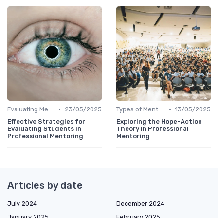
•
•
Evaluating Mentoring Programs
23/05/2025
Types of Mentoring Programs
13/05/2025
Effective Strategies for
Exploring the Hope-Action
Evaluating Students in
Theory in Professional
Professional Mentoring
Mentoring
Articles by date
July 2024
December 2024
January 2025
February 2025