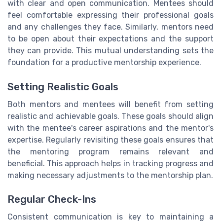
with clear and open communication. Mentees should
feel comfortable expressing their professional goals
and any challenges they face. Similarly, mentors need
to be open about their expectations and the support
they can provide. This mutual understanding sets the
foundation for a productive mentorship experience.
Setting Realistic Goals
Both mentors and mentees will benefit from setting
realistic and achievable goals. These goals should align
with the mentee's career aspirations and the mentor's
expertise. Regularly revisiting these goals ensures that
the mentoring program remains relevant and
beneficial. This approach helps in tracking progress and
making necessary adjustments to the mentorship plan.
Regular Check-Ins
Consistent communication is key to maintaining a