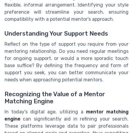
flexible, informal arrangement. Identifying your style
preference will streamline your search, ensuring
compatibility with a potential mentor's approach.
Understanding Your Support Needs
Reflect on the type of support you require from your
mentoring relationship. Do you need regular meetings
for ongoing support, or would a more sporadic touch
base suffice? By defining the frequency and form of
support you seek, you can better communicate your
needs when approaching potential mentors.
Recognizing the Value of a Mentor
Matching Engine
In today's digital age, utilizing a
mentor matching
engine
can significantly aid in refining your search.
These platforms leverage data to pair professionals