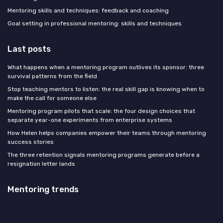
Mentoring skills and techniques: feedback and coaching
Goal setting in professional mentoring: skills and techniques
Last posts
What happens when a mentoring program outlives its sponsor: three
survival patterns from the field
Stop teaching mentors to listen: the real skill gap is knowing when to
make the call for someone else
Mentoring program pilots that scale: the four design choices that
separate year-one experiments from enterprise systems
How Helen helps companies empower their teams through mentoring
success stories
The three retention signals mentoring programs generate before a
resignation letter lands
Mentoring trends