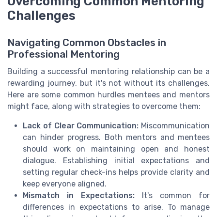
Overcoming Common Mentoring
Challenges
Navigating Common Obstacles in
Professional Mentoring
Building a successful mentoring relationship can be a
rewarding journey, but it's not without its challenges.
Here are some common hurdles mentees and mentors
might face, along with strategies to overcome them:
Lack of Clear Communication:
Miscommunication
can hinder progress. Both mentors and mentees
should work on maintaining open and honest
dialogue. Establishing initial expectations and
setting regular check-ins helps provide clarity and
keep everyone aligned.
Mismatch in Expectations:
It's common for
differences in expectations to arise. To manage