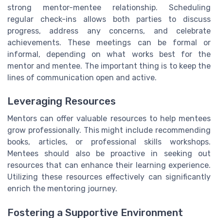
strong mentor-mentee relationship. Scheduling
regular check-ins allows both parties to discuss
progress, address any concerns, and celebrate
achievements. These meetings can be formal or
informal, depending on what works best for the
mentor and mentee. The important thing is to keep the
lines of communication open and active.
Leveraging Resources
Mentors can offer valuable resources to help mentees
grow professionally. This might include recommending
books, articles, or professional skills workshops.
Mentees should also be proactive in seeking out
resources that can enhance their learning experience.
Utilizing these resources effectively can significantly
enrich the mentoring journey.
Fostering a Supportive Environment