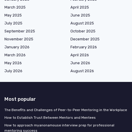
March 2025
April 2025
May 2025
June 2025
July 2025
August 2025
September 2025
October 2025
November 2025
December 2025
January 2026
February 2026
March 2026
April 2026
May 2026
June 2026
July 2026
August 2026
Most popular
The Benefits and Challenges of Peer-to-Peer Mentoring in the Workplace
How to Establish Trust Between Mentors and Mentees
How to approach myanonamouse interview prep for professional
mentoring success