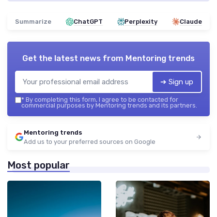
Summarize
ChatGPT
Perplexity
Claude
Get the latest news from
Mentoring trends
➔ Sign up
*
By completing this form, I agree to be contacted for
commercial purposes by Mentoring trends and its partners.
Mentoring trends
Add us to your preferred sources on Google
Most popular