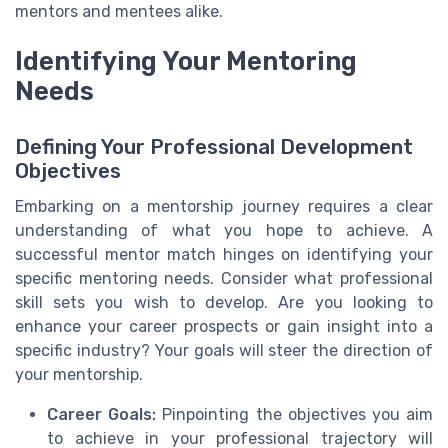
mentors and mentees alike.
Identifying Your Mentoring
Needs
Defining Your Professional Development
Objectives
Embarking on a mentorship journey requires a clear
understanding of what you hope to achieve. A
successful mentor match hinges on identifying your
specific mentoring needs. Consider what professional
skill sets you wish to develop. Are you looking to
enhance your career prospects or gain insight into a
specific industry? Your goals will steer the direction of
your mentorship.
Career Goals:
Pinpointing the objectives you aim
to achieve in your professional trajectory will