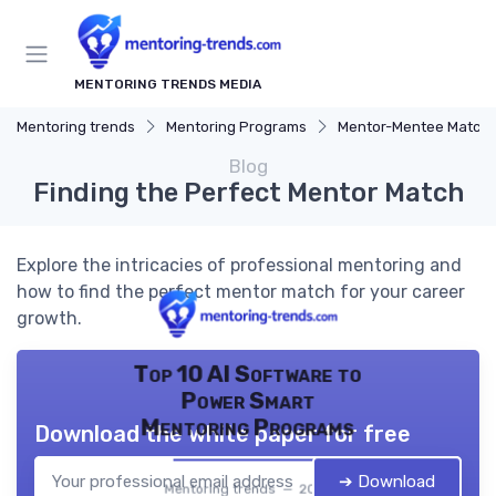
MENTORING TRENDS MEDIA
Mentoring trends
Mentoring Programs
Mentor-Mentee Matchi
Blog
Finding the Perfect Mentor Match
Explore the intricacies of professional mentoring and
how to find the perfect mentor match for your career
growth.
Top 10 AI Software to
Power Smart
Mentoring Programs
Download the white paper for free
➔ Download
Mentoring trends — 2026