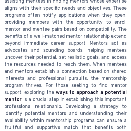
assisting mentees in finding mentors whose expertise
aligns with their specific needs and objectives. These
programs often notify applications when they open,
providing members with the opportunity to enroll
mentor and mentee pairs based on compatibility. The
benefits of a well-matched mentor relationship extend
beyond immediate career support. Mentors act as
advocates and sounding boards, helping mentees
uncover their potential, set realistic goals, and access
the resources needed to reach them. When mentees
and mentors establish a connection based on shared
interests and professional pursuits, the mentorship
program thrives. For those seeking to find mentor
support, exploring the
ways to approach a potential
mentor
is a crucial step in establishing this important
professional relationship. Developing a strategy to
identify potential mentors and understanding their
availability within mentorship programs can ensure a
fruitful and supportive match that benefits both