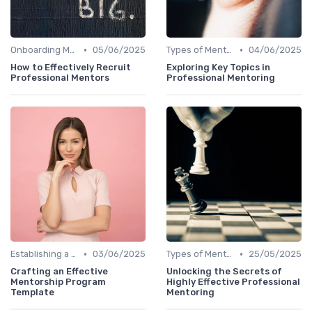
•
•
Onboarding Mentors
05/06/2025
Types of Mentoring Programs
04/06/2025
How to Effectively Recruit
Exploring Key Topics in
Professional Mentors
Professional Mentoring
•
•
Establishing a Mentoring Program
03/06/2025
Types of Mentoring Programs
25/05/2025
Crafting an Effective
Unlocking the Secrets of
Mentorship Program
Highly Effective Professional
Template
Mentoring