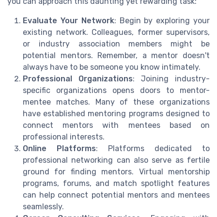
you can approach this daunting yet rewarding task:
Evaluate Your Network
: Begin by exploring your
existing network. Colleagues, former supervisors,
or industry association members might be
potential mentors. Remember, a mentor doesn't
always have to be someone you know intimately.
Professional Organizations
: Joining industry-
specific organizations opens doors to mentor-
mentee matches. Many of these organizations
have established mentoring programs designed to
connect mentors with mentees based on
professional interests.
Online Platforms
: Platforms dedicated to
professional networking can also serve as fertile
ground for finding mentors. Virtual mentorship
programs, forums, and match spotlight features
can help connect potential mentors and mentees
seamlessly.