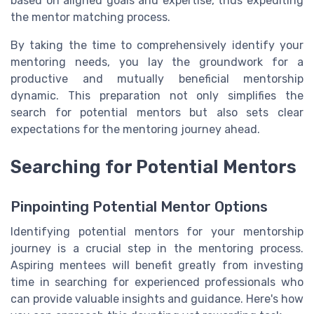
based on aligned goals and expertise, thus expediting
the mentor matching process.
By taking the time to comprehensively identify your
mentoring needs, you lay the groundwork for a
productive and mutually beneficial mentorship
dynamic. This preparation not only simplifies the
search for potential mentors but also sets clear
expectations for the mentoring journey ahead.
Searching for Potential Mentors
Pinpointing Potential Mentor Options
Identifying potential mentors for your mentorship
journey is a crucial step in the mentoring process.
Aspiring mentees will benefit greatly from investing
time in searching for experienced professionals who
can provide valuable insights and guidance. Here's how