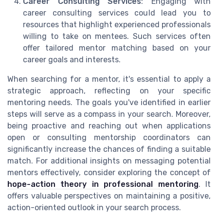
Career Consulting Services
: Engaging with
career consulting services could lead you to
resources that highlight experienced professionals
willing to take on mentees. Such services often
offer tailored mentor matching based on your
career goals and interests.
When searching for a mentor, it's essential to apply a
strategic approach, reflecting on your specific
mentoring needs. The goals you've identified in earlier
steps will serve as a compass in your search. Moreover,
being proactive and reaching out when applications
open or consulting mentorship coordinators can
significantly increase the chances of finding a suitable
match. For additional insights on messaging potential
mentors effectively, consider exploring the concept of
hope-action theory in professional mentoring
. It
offers valuable perspectives on maintaining a positive,
action-oriented outlook in your search process.