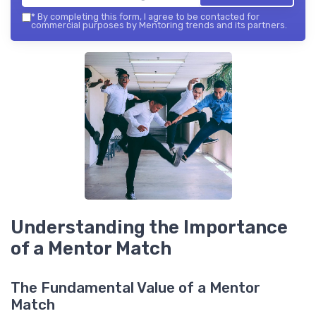
*
By completing this form, I agree to be contacted for
commercial purposes by Mentoring trends and its partners.
Understanding the Importance
of a Mentor Match
The Fundamental Value of a Mentor
Match