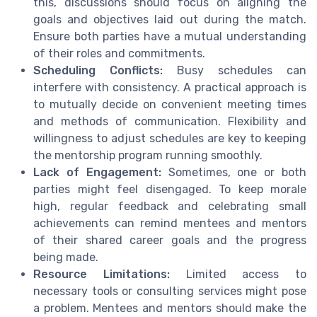
this, discussions should focus on aligning the
goals and objectives laid out during the match.
Ensure both parties have a mutual understanding
of their roles and commitments.
Scheduling Conflicts:
Busy schedules can
interfere with consistency. A practical approach is
to mutually decide on convenient meeting times
and methods of communication. Flexibility and
willingness to adjust schedules are key to keeping
the mentorship program running smoothly.
Lack of Engagement:
Sometimes, one or both
parties might feel disengaged. To keep morale
high, regular feedback and celebrating small
achievements can remind mentees and mentors
of their shared career goals and the progress
being made.
Resource Limitations:
Limited access to
necessary tools or consulting services might pose
a problem. Mentees and mentors should make the