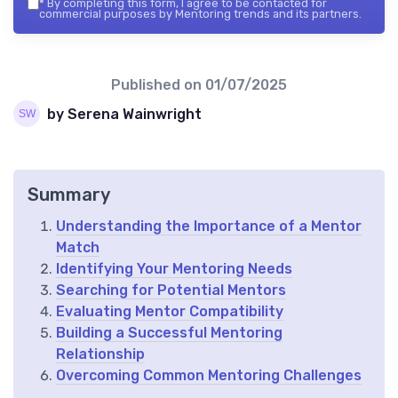
*
By completing this form, I agree to be contacted for
commercial purposes by Mentoring trends and its partners.
Published on
01/07/2025
by Serena Wainwright
Summary
Understanding the Importance of a Mentor
Match
Identifying Your Mentoring Needs
Searching for Potential Mentors
Evaluating Mentor Compatibility
Building a Successful Mentoring
Relationship
Overcoming Common Mentoring Challenges