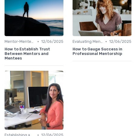
•
•
Mentor-Mentee Matching
12/06/2025
Evaluating Mentoring Programs
12/06/2025
How to Establish Trust
How to Gauge Success in
Between Mentors and
Professional Mentorship
Mentees
•
Establishing a Mentoring Program
12/06/2025