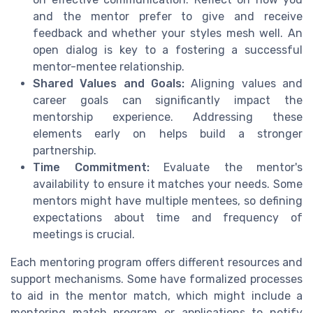
and the mentor prefer to give and receive
feedback and whether your styles mesh well. An
open dialog is key to a fostering a successful
mentor-mentee relationship.
Shared Values and Goals:
Aligning values and
career goals can significantly impact the
mentorship experience. Addressing these
elements early on helps build a stronger
partnership.
Time Commitment:
Evaluate the mentor's
availability to ensure it matches your needs. Some
mentors might have multiple mentees, so defining
expectations about time and frequency of
meetings is crucial.
Each mentoring program offers different resources and
support mechanisms. Some have formalized processes
to aid in the mentor match, which might include a
mentoring match program or applications to notify