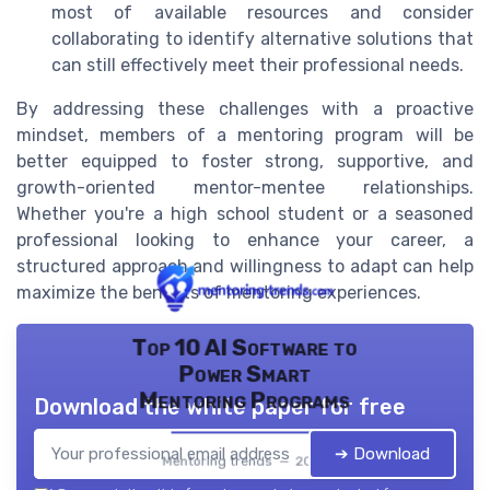
most of available resources and consider
collaborating to identify alternative solutions that
can still effectively meet their professional needs.
By addressing these challenges with a proactive
mindset, members of a mentoring program will be
better equipped to foster strong, supportive, and
growth-oriented mentor-mentee relationships.
Whether you're a high school student or a seasoned
professional looking to enhance your career, a
structured approach and willingness to adapt can help
maximize the benefits of mentoring experiences.
Top 10 AI Software to
Power Smart
Mentoring Programs
Download the white paper for free
➔ Download
Mentoring trends — 2026