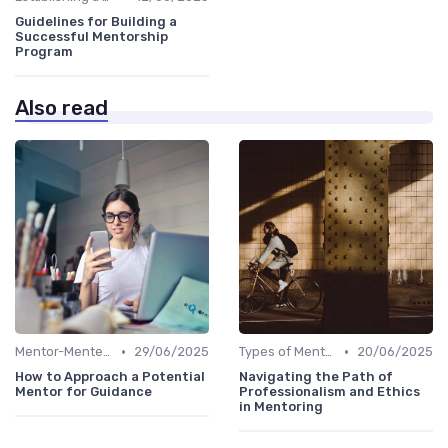
Guidelines for Building a
Successful Mentorship
Program
Also read
•
•
Mentor-Mentee Matching
29/06/2025
Types of Mentoring Programs
20/06/2025
How to Approach a Potential
Navigating the Path of
Mentor for Guidance
Professionalism and Ethics
in Mentoring