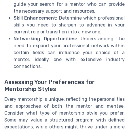
guide your search for a mentor who can provide
the necessary support and resources.
Skill Enhancement:
Determine which professional
skills you need to sharpen to advance in your
current role or transition into a new one.
Networking Opportunities:
Understanding the
need to expand your professional network within
certain fields can influence your choice of a
mentor, ideally one with extensive industry
connections.
Assessing Your Preferences for
Mentorship Styles
Every mentorship is unique, reflecting the personalities
and approaches of both the mentor and mentee.
Consider what type of mentorship style you prefer.
Some may value a structured program with defined
expectations, while others might thrive under a more