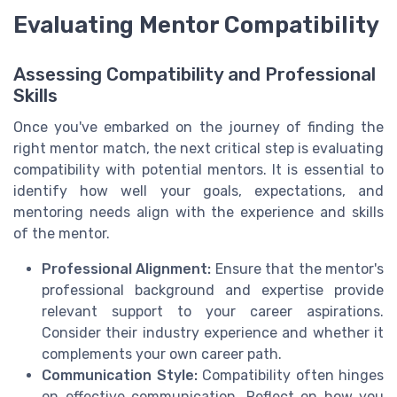
Evaluating Mentor Compatibility
Assessing Compatibility and Professional
Skills
Once you've embarked on the journey of finding the
right mentor match, the next critical step is evaluating
compatibility with potential mentors. It is essential to
identify how well your goals, expectations, and
mentoring needs align with the experience and skills
of the mentor.
Professional Alignment:
Ensure that the mentor's
professional background and expertise provide
relevant support to your career aspirations.
Consider their industry experience and whether it
complements your own career path.
Communication Style:
Compatibility often hinges
on effective communication. Reflect on how you