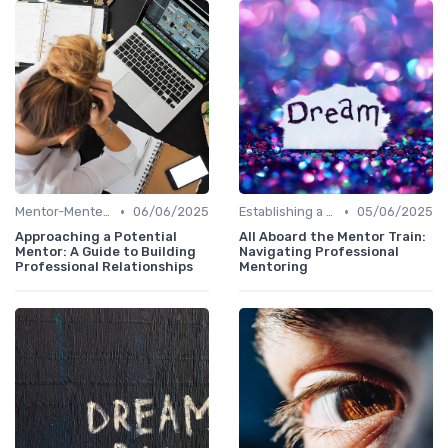
•
•
Mentor-Mentee Matching
06/06/2025
Establishing a Mentoring Program
05/06/2025
Approaching a Potential
All Aboard the Mentor Train:
Mentor: A Guide to Building
Navigating Professional
Professional Relationships
Mentoring