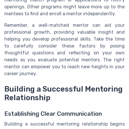
openings. Other programs might leave more up to the
mentees to find and enroll a mentor independently.
Remember, a well-matched mentor can aid your
professional growth, providing valuable insight and
helping you develop professional skills. Take the time
to carefully consider these factors by posing
thoughtful questions and reflecting on your own
needs as you evaluate potential mentors. The right
mentor can empower you to reach new heights in your
career journey.
Building a Successful Mentoring
Relationship
Establishing Clear Communication
Building a successful mentoring relationship begins