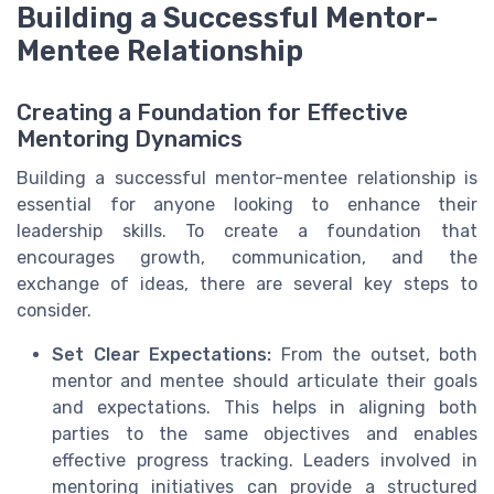
Building a Successful Mentor-
Mentee Relationship
Creating a Foundation for Effective
Mentoring Dynamics
Building a successful mentor-mentee relationship is
essential for anyone looking to enhance their
leadership skills. To create a foundation that
encourages growth, communication, and the
exchange of ideas, there are several key steps to
consider.
Set Clear Expectations:
From the outset, both
mentor and mentee should articulate their goals
and expectations. This helps in aligning both
parties to the same objectives and enables
effective progress tracking. Leaders involved in
mentoring initiatives can provide a structured