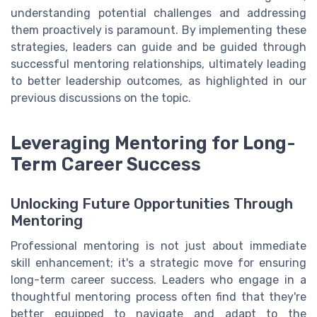
understanding potential challenges and addressing
them proactively is paramount. By implementing these
strategies, leaders can guide and be guided through
successful mentoring relationships, ultimately leading
to better leadership outcomes, as highlighted in our
previous discussions on the topic.
Leveraging Mentoring for Long-
Term Career Success
Unlocking Future Opportunities Through
Mentoring
Professional mentoring is not just about immediate
skill enhancement; it's a strategic move for ensuring
long-term career success. Leaders who engage in a
thoughtful mentoring process often find that they're
better equipped to navigate and adapt to the