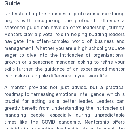
Guide
Understanding the nuances of professional mentoring
begins with recognizing the profound influence a
seasoned guide can have on one's leadership journey.
Mentors play a pivotal role in helping budding leaders
navigate the often-complex world of business and
management. Whether you are a high school graduate
eager to dive into the intricacies of organizational
growth or a seasoned manager looking to refine your
skills further, the guidance of an experienced mentor
can make a tangible difference in your work life.
A mentor provides not just advice, but a practical
roadmap to harnessing emotional intelligence, which is
crucial for acting as a better leader. Leaders can
greatly benefit from understanding the intricacies of
managing people, especially during unpredictable
times like the COVID pandemic. Mentorship offers
insights into adapting leadership styles to meet the