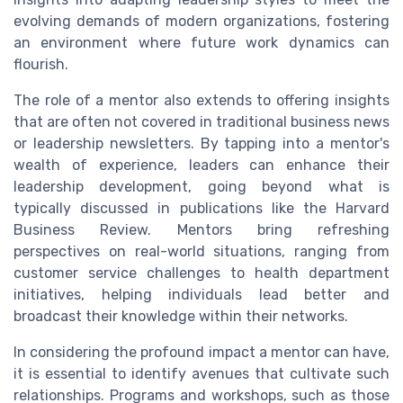
evolving demands of modern organizations, fostering
an environment where future work dynamics can
flourish.
The role of a mentor also extends to offering insights
that are often not covered in traditional business news
or leadership newsletters. By tapping into a mentor's
wealth of experience, leaders can enhance their
leadership development, going beyond what is
typically discussed in publications like the Harvard
Business Review. Mentors bring refreshing
perspectives on real-world situations, ranging from
customer service challenges to health department
initiatives, helping individuals lead better and
broadcast their knowledge within their networks.
In considering the profound impact a mentor can have,
it is essential to identify avenues that cultivate such
relationships. Programs and workshops, such as those