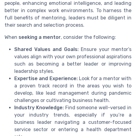
people, enhancing emotional intelligence, and leading
better in complex work environments. To harness the
full benefits of mentoring, leaders must be diligent in
their search and selection process.
When
seeking a mentor
, consider the following:
Shared Values and Goals:
Ensure your mentor’s
values align with your own professional aspirations
such as becoming a better leader or improving
leadership styles.
Expertise and Experience:
Look for a mentor with
a proven track record in the areas you wish to
develop, like lead management during pandemic
challenges or cultivating business health.
Industry Knowledge:
Find someone well-versed in
your industry trends, especially if you’re a
business leader navigating a customer-focused
service sector or entering a health department