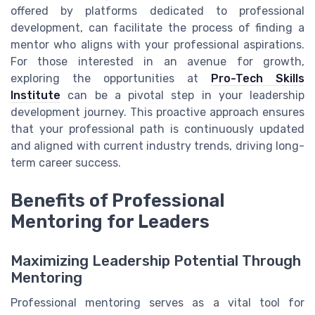
offered by platforms dedicated to professional
development, can facilitate the process of finding a
mentor who aligns with your professional aspirations.
For those interested in an avenue for growth,
exploring the opportunities at
Pro-Tech Skills
Institute
can be a pivotal step in your leadership
development journey. This proactive approach ensures
that your professional path is continuously updated
and aligned with current industry trends, driving long-
term career success.
Benefits of Professional
Mentoring for Leaders
Maximizing Leadership Potential Through
Mentoring
Professional mentoring serves as a vital tool for