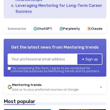
Leveraging Mentoring for Long-Term Career
Success
Summarize
ChatGPT
Perplexity
Claude
Get the latest news from
Mentoring trends
➔ Sign up
*
By completing this form, I agree to be contacted for
commercial purposes by Mentoring trends and its partners.
Mentoring trends
Add us to your preferred sources on Google
Most popular