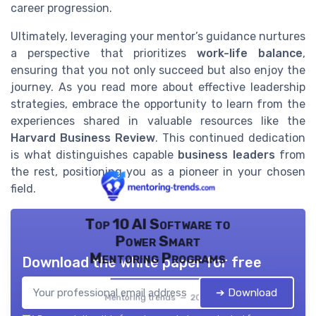
career progression.
Ultimately, leveraging your mentor’s guidance nurtures
a perspective that prioritizes
work-life balance
,
ensuring that you not only succeed but also enjoy the
journey. As you read more about effective leadership
strategies, embrace the opportunity to learn from the
experiences shared in valuable resources like the
Harvard Business Review
. This continued dedication
is what distinguishes capable
business leaders
from
the rest, positioning you as a pioneer in your chosen
field.
Top 10 AI Software to
Power Smart
Mentoring Programs
Download the white paper for free
➔ Download
Mentoring trends — 2026