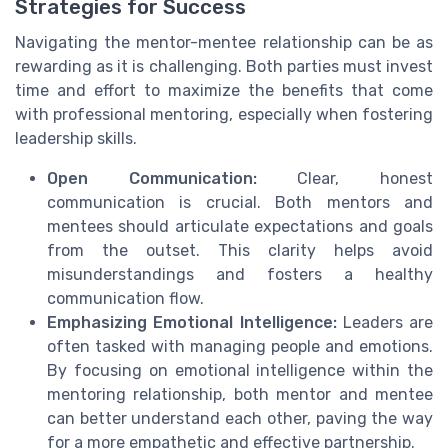
Strategies for Success
Navigating the mentor-mentee relationship can be as
rewarding as it is challenging. Both parties must invest
time and effort to maximize the benefits that come
with professional mentoring, especially when fostering
leadership skills.
Open Communication:
Clear, honest
communication is crucial. Both mentors and
mentees should articulate expectations and goals
from the outset. This clarity helps avoid
misunderstandings and fosters a healthy
communication flow.
Emphasizing Emotional Intelligence:
Leaders are
often tasked with managing people and emotions.
By focusing on emotional intelligence within the
mentoring relationship, both mentor and mentee
can better understand each other, paving the way
for a more empathetic and effective partnership.