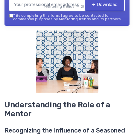
➔ Download
Mentoring trends — 2026
*
By completing this form, I agree to be contacted for
commercial purposes by Mentoring trends and its partners.
Understanding the Role of a
Mentor
Recognizing the Influence of a Seasoned