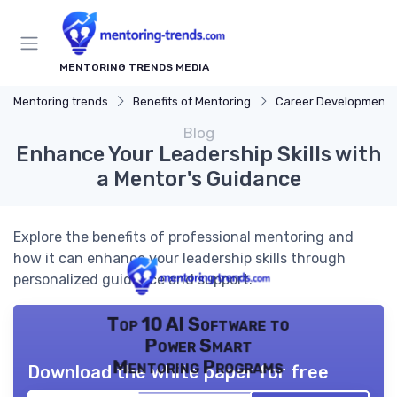
MENTORING TRENDS MEDIA
Mentoring trends
Benefits of Mentoring
Career Development
Blog
Enhance Your Leadership Skills with
a Mentor's Guidance
Explore the benefits of professional mentoring and
how it can enhance your leadership skills through
personalized guidance and support.
Top 10 AI Software to
Power Smart
Mentoring Programs
Download the white paper for free