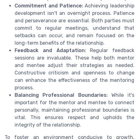
Commitment and Patience:
Achieving leadership
development isn't an overnight process. Patience
and perseverance are essential. Both parties must
commit to regular meetings, understand that
setbacks can occur, and remain focused on the
long-term benefits of the relationship.
Feedback and Adaptation:
Regular feedback
sessions are invaluable. These help both mentor
and mentee adjust their strategies as needed.
Constructive criticism and openness to change
can enhance the effectiveness of the mentoring
process.
Balancing Professional Boundaries:
While it's
important for the mentor and mentee to connect
personally, maintaining professional boundaries is
vital. This ensures respect and upholds the
integrity of the relationship.
To foster an environment conducive to growth,