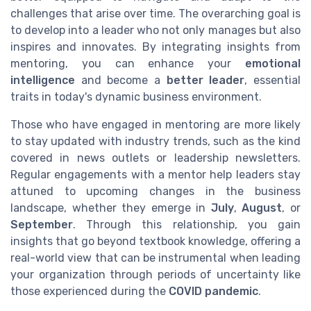
challenges that arise over time. The overarching goal is
to develop into a leader who not only manages but also
inspires and innovates. By integrating insights from
mentoring, you can enhance your
emotional
intelligence
and become a
better leader
, essential
traits in today's dynamic business environment.
Those who have engaged in mentoring are more likely
to stay updated with industry trends, such as the kind
covered in news outlets or leadership newsletters.
Regular engagements with a mentor help leaders stay
attuned to upcoming changes in the business
landscape, whether they emerge in
July
,
August
, or
September
. Through this relationship, you gain
insights that go beyond textbook knowledge, offering a
real-world view that can be instrumental when leading
your organization through periods of uncertainty like
those experienced during the
COVID pandemic
.