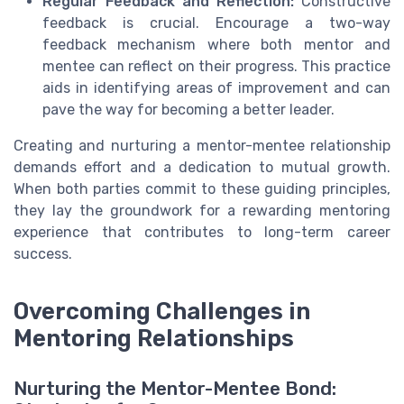
Regular Feedback and Reflection:
Constructive
feedback is crucial. Encourage a two-way
feedback mechanism where both mentor and
mentee can reflect on their progress. This practice
aids in identifying areas of improvement and can
pave the way for becoming a better leader.
Creating and nurturing a mentor-mentee relationship
demands effort and a dedication to mutual growth.
When both parties commit to these guiding principles,
they lay the groundwork for a rewarding mentoring
experience that contributes to long-term career
success.
Overcoming Challenges in
Mentoring Relationships
Nurturing the Mentor-Mentee Bond: