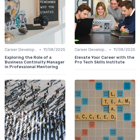
•
•
Career Development
11/08/2025
Career Development
11/08/2025
Exploring the Role of a
Elevate Your Career with the
Business Continuity Manager
Pro Tech Skills Institute
in Professional Mentoring