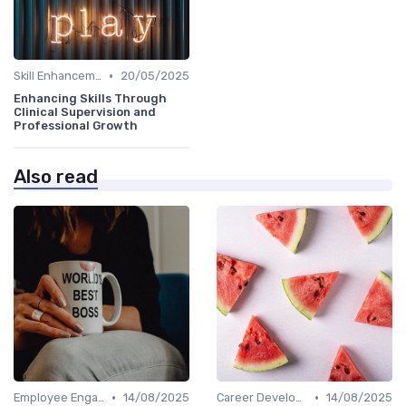
•
Skill Enhancement
20/05/2025
Enhancing Skills Through
Clinical Supervision and
Professional Growth
Also read
•
•
Employee Engagement
14/08/2025
Career Development
14/08/2025