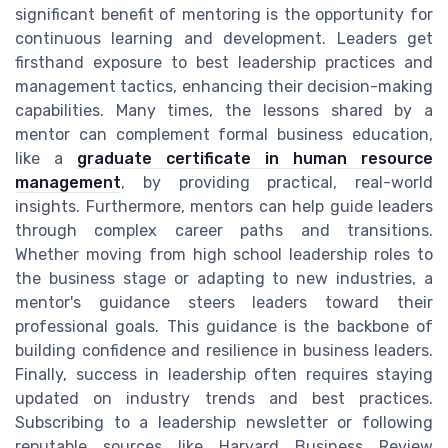
significant benefit of mentoring is the opportunity for
continuous learning and development. Leaders get
firsthand exposure to best leadership practices and
management tactics, enhancing their decision-making
capabilities. Many times, the lessons shared by a
mentor can complement formal business education,
like a
graduate certificate in human resource
management
, by providing practical, real-world
insights. Furthermore, mentors can help guide leaders
through complex career paths and transitions.
Whether moving from high school leadership roles to
the business stage or adapting to new industries, a
mentor's guidance steers leaders toward their
professional goals. This guidance is the backbone of
building confidence and resilience in business leaders.
Finally, success in leadership often requires staying
updated on industry trends and best practices.
Subscribing to a leadership newsletter or following
reputable sources like Harvard Business Review