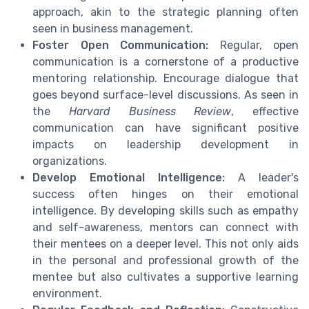
approach, akin to the strategic planning often
seen in business management.
Foster Open Communication:
Regular, open
communication is a cornerstone of a productive
mentoring relationship. Encourage dialogue that
goes beyond surface-level discussions. As seen in
the
Harvard Business Review
, effective
communication can have significant positive
impacts on leadership development in
organizations.
Develop Emotional Intelligence:
A leader's
success often hinges on their emotional
intelligence. By developing skills such as empathy
and self-awareness, mentors can connect with
their mentees on a deeper level. This not only aids
in the personal and professional growth of the
mentee but also cultivates a supportive learning
environment.