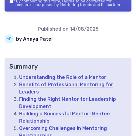
*
By completing this form, I agree to be contacted for
commercial purposes by Mentoring trends and its partners.
Published on
14/08/2025
by Anaya Patel
Summary
Understanding the Role of a Mentor
Benefits of Professional Mentoring for
Leaders
Finding the Right Mentor for Leadership
Development
Building a Successful Mentor-Mentee
Relationship
Overcoming Challenges in Mentoring
Relationships