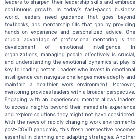
leaders to sharpen their leadership skills and embrace
continuous growth. In today’s fast-paced business
world, leaders need guidance that goes beyond
textbooks, and mentorship fills that gap by providing
hands-on experience and personalized advice. One
crucial advantage of professional mentoring is the
development of emotional intelligence. In
organizations, managing people effectively is crucial,
and understanding the emotional dynamics at play is
key to leading better. Leaders who invest in emotional
intelligence can navigate challenges more adeptly and
maintain a healthier work environment. Moreover,
mentoring provides leaders with a broader perspective.
Engaging with an experienced mentor allows leaders
to access insights beyond their immediate experience
and explore solutions they might not have considered.
With the news of rapidly changing work environments
post-COVID pandemic, this fresh perspective becomes
essential in planning and adapting strategies. Another