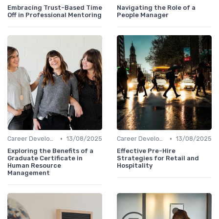
Embracing Trust-Based Time
Navigating the Role of a
Off in Professional Mentoring
People Manager
•
•
Career Development
13/08/2025
Career Development
13/08/2025
Exploring the Benefits of a
Effective Pre-Hire
Graduate Certificate in
Strategies for Retail and
Human Resource
Hospitality
Management