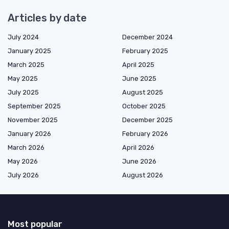
Articles by date
July 2024
December 2024
January 2025
February 2025
March 2025
April 2025
May 2025
June 2025
July 2025
August 2025
September 2025
October 2025
November 2025
December 2025
January 2026
February 2026
March 2026
April 2026
May 2026
June 2026
July 2026
August 2026
Most popular