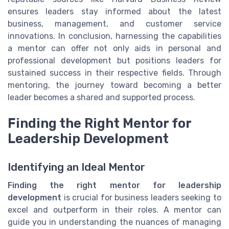
ensures leaders stay informed about the latest
business, management, and customer service
innovations. In conclusion, harnessing the capabilities
a mentor can offer not only aids in personal and
professional development but positions leaders for
sustained success in their respective fields. Through
mentoring, the journey toward becoming a better
leader becomes a shared and supported process.
Finding the Right Mentor for
Leadership Development
Identifying an Ideal Mentor
Finding the right mentor for leadership
development
is crucial for business leaders seeking to
excel and outperform in their roles. A mentor can
guide you in understanding the nuances of managing