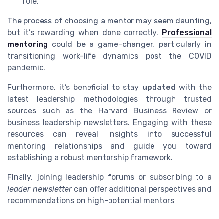
role.
The process of choosing a mentor may seem daunting,
but it’s rewarding when done correctly.
Professional
mentoring
could be a game-changer, particularly in
transitioning work-life dynamics post the COVID
pandemic.
Furthermore, it’s beneficial to stay
updated
with the
latest leadership methodologies through trusted
sources such as the Harvard Business Review or
business leadership newsletters. Engaging with these
resources can reveal insights into successful
mentoring relationships and guide you toward
establishing a robust mentorship framework.
Finally, joining leadership forums or subscribing to a
leader newsletter
can offer additional perspectives and
recommendations on high-potential mentors.