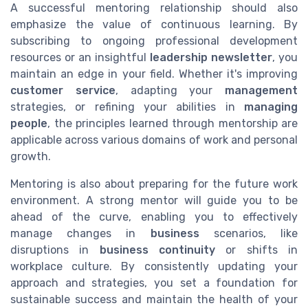
A successful mentoring relationship should also
emphasize the value of continuous learning. By
subscribing to ongoing professional development
resources or an insightful
leadership newsletter
, you
maintain an edge in your field. Whether it's improving
customer service
, adapting your
management
strategies, or refining your abilities in
managing
people
, the principles learned through mentorship are
applicable across various domains of work and personal
growth.
Mentoring is also about preparing for the future work
environment. A strong mentor will guide you to be
ahead of the curve, enabling you to effectively
manage changes in
business
scenarios, like
disruptions in
business continuity
or shifts in
workplace culture. By consistently updating your
approach and strategies, you set a foundation for
sustainable success and maintain the health of your