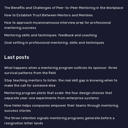
The Benefits and Challenges of Peer-to-Peer Mentoring in the Workplace
How to Establish Trust Between Mentors and Mentees
How to approach myanonamouse interview prep for professional
mentoring success
Mentoring skills and techniques: feedback and coaching
Goal setting in professional mentoring: skills and techniques
Last posts
What happens when a mentoring program outlives its sponsor: three
survival patterns from the field
Stop teaching mentors to listen: the real skill gap is knowing when to
make the call for someone else
Mentoring program pilots that scale: the four design choices that
separate year-one experiments from enterprise systems
How Helen helps companies empower their teams through mentoring
success stories
The three retention signals mentoring programs generate before a
resignation letter lands