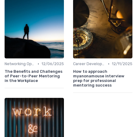
•
•
Networking Opportunities
12/06/2025
Career Development
12/11/2025
The Benefits and Challenges
How to approach
of Peer-to-Peer Mentoring
myanonamouse interview
in the Workplace
prep for professional
mentoring success