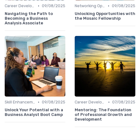
•
•
Career Development
09/08/2025
Networking Opportunities
09/08/2025
Navigating the Path to
Unlocking Opportunities with
Becoming a Business
the Mosaic Fellowship
Analysis Associate
•
•
Skill Enhancement
09/08/2025
Career Development
07/08/2025
Unlock Your Potential with a
Mentoring: The Foundation
Business Analyst Boot Camp
of Professional Growth and
Development