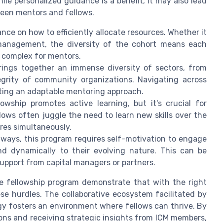
e personalized guidance is a benefit, it may also lead
een mentors and fellows.
nce on how to efficiently allocate resources. Whether it
l management, the diversity of the cohort means each
k complex for mentors.
ings together an immense diversity of sectors, from
grity of community organizations. Navigating across
ating an adaptable mentoring approach.
owship promotes active learning, but it's crucial for
llows often juggle the need to learn new skills over the
res simultaneously.
hways, this program requires self-motivation to engage
d dynamically to their evolving nature. This can be
upport from capital managers or partners.
he fellowship program demonstrate that with the right
 hurdles. The collaborative ecosystem facilitated by
rgy fosters an environment where fellows can thrive. By
ns and receiving strategic insights from ICM members,