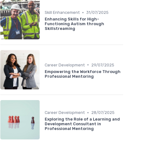
•
Skill Enhancement
31/07/2025
Enhancing Skills for High-
Functioning Autism through
Skillstreaming
•
Career Development
29/07/2025
Empowering the Workforce Through
Professional Mentoring
•
Career Development
28/07/2025
Exploring the Role of a Learning and
Development Consultant in
Professional Mentoring