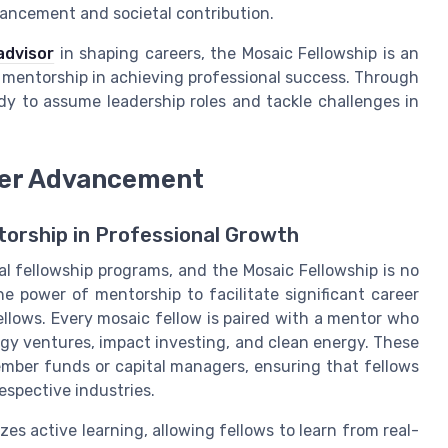
vancement and societal contribution.
advisor
in shaping careers, the Mosaic Fellowship is an
c mentorship in achieving professional success. Through
y to assume leadership roles and tackle challenges in
reer Advancement
torship in Professional Growth
al fellowship programs, and the Mosaic Fellowship is no
e power of mentorship to facilitate significant career
ellows. Every mosaic fellow is paired with a mentor who
rgy ventures, impact investing, and clean energy. These
mber funds or capital managers, ensuring that fellows
espective industries.
es active learning, allowing fellows to learn from real-