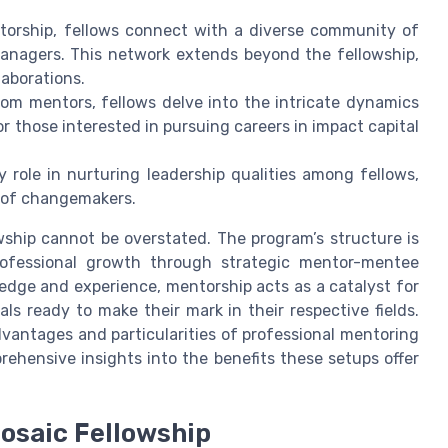
torship, fellows connect with a diverse community of
anagers. This network extends beyond the fellowship,
laborations.
rom mentors, fellows delve into the intricate dynamics
or those interested in pursuing careers in impact capital
y role in nurturing leadership qualities among fellows,
 of changemakers.
ship cannot be overstated. The program’s structure is
professional growth through strategic mentor-mentee
ledge and experience, mentorship acts as a catalyst for
ls ready to make their mark in their respective fields.
dvantages and particularities of professional mentoring
ehensive insights into the benefits these setups offer
Mosaic Fellowship