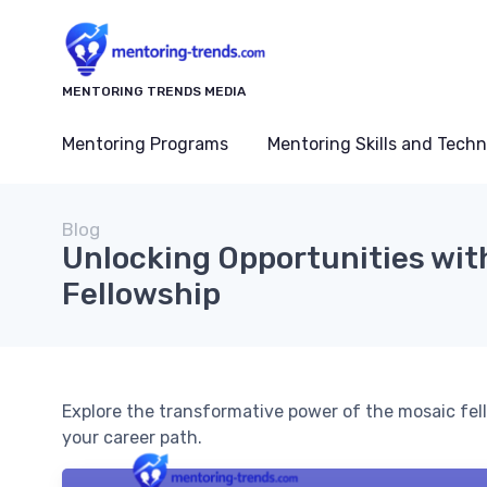
MENTORING TRENDS MEDIA
Mentoring Programs
Mentoring Skills and Tech
Blog
Unlocking Opportunities wit
Fellowship
Explore the transformative power of the mosaic fel
your career path.