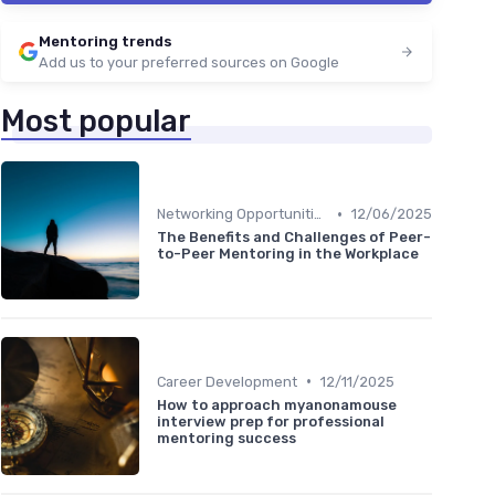
Mentoring trends
Add us to your preferred sources on Google
Most popular
•
Networking Opportunities
12/06/2025
The Benefits and Challenges of Peer-
to-Peer Mentoring in the Workplace
•
Career Development
12/11/2025
How to approach myanonamouse
interview prep for professional
mentoring success