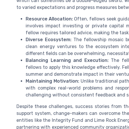
which can sometimes be a double-edged sword. Whil
to varied expectations and progress measures betw
Resource Allocation:
Often, fellows seek guida
involves impact investing or private capita
fellow requires tailored advice, making the tas
Diverse Ecosystem:
The fellowship mosaic br
clean energy ventures to the ecosystem inte
different fields can be overwhelming, necessit
Balancing Learning and Execution:
The fell
fellows to apply this knowledge effectively. Fe
summer and demonstrate impact in their ventu
Maintaining Motivation:
Unlike traditional pat
with complex real-world problems and respon
challenging without consistent feedback and s
Despite these challenges, success stories from t
support system, change-makers can overcome these
entities like the Integrity Fund and Lime Rock Ene
partnering with experienced community organizatio