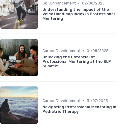
•
Skill Enhancement
02/08/2025
Understanding the Impact of the
Voice Handicap Index in Professional
Mentoring
•
Career Development
01/08/2025
Unlocking the Potential of
Professional Mentoring at the SLP
Summit
•
Career Development
31/07/2025
Navigating Professional Mentoring in
Pediatric Therapy