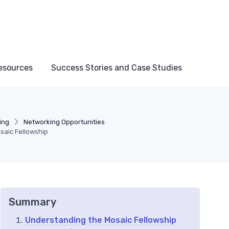
esources
Success Stories and Case Studies
ing
Networking Opportunities
saic Fellowship
Summary
Understanding the Mosaic Fellowship