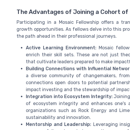
The Advantages of Joining a Cohort o
Participating in a Mosaic Fellowship offers a tr
growth opportunities. As fellows delve into this pr
the path ahead in their professional journeys.
Active Learning Environment:
Mosaic fellow
enrich their skill sets. These are not just the
that cultivate leaders prepared to make impactfu
Building Connections with Influential Networ
a diverse community of changemakers, from 
connections open doors to potential partnershi
impact investing and the stewardship of impact
Integration into Ecosystem Integrity:
Joining
of ecosystem integrity and enhances one's ab
organizations such as Rock Energy and Lime
sustainability and innovation.
Mentorship and Leadership:
Leveraging insig