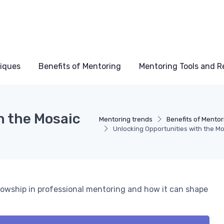
niques
Benefits of Mentoring
Mentoring Tools and R
h the Mosaic
Mentoring trends
Benefits of Mentor
Unlocking Opportunities with the Mo
lowship in professional mentoring and how it can shape