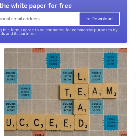
the white paper for free
➔ Download
 this form, I agree to be contacted for commercial purposes by
ds and its partners.