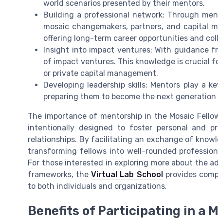
world scenarios presented by their mentors.
Building a professional network: Through men
mosaic changemakers, partners, and capital m
offering long-term career opportunities and col
Insight into impact ventures: With guidance f
of impact ventures. This knowledge is crucial f
or private capital management.
Developing leadership skills: Mentors play a ke
preparing them to become the next generation
The importance of mentorship in the Mosaic Fellow
intentionally designed to foster personal and 
relationships. By facilitating an exchange of know
transforming fellows into well-rounded professiona
For those interested in exploring more about the a
frameworks, the
Virtual Lab School
provides compr
to both individuals and organizations.
Benefits of Participating in a 