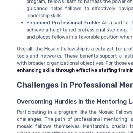
program, fellows learn to harness the power of
guidance helps fellows to effectively navig
leadership skills.
Enhanced Professional Profile:
As a part of t
achieve a heightened professional standing. T
and places fellows in a favorable position when
Overall, the Mosaic Fellowship is a catalyst for pr
tools and networks. These benefits support a last
with broader organizational objectives. For those e
enhancing skills through effective staffing traini
Challenges in Professional Me
Overcoming Hurdles in the Mentoring 
Participating in a program like the Mosaic Fellows
challenges. The path of professional mentoring i
mosaic fellows themselves. Mentorship, crucial 