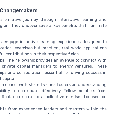
f Changemakers
ansformative journey through interactive learning and
ogram, they uncover several key benefits that illuminate
s engage in active learning experiences designed to
oretical exercises but practical, real-world applications
l contributions in their respective fields.
ks:
The fellowship provides an avenue to connect with
private capital managers to energy ventures. These
ps and collaboration, essential for driving success in
 capital.
 a cohort with shared values fosters an understanding
ility to contribute effectively. Fellow members from
 Rock contribute to a collective mindset focused on
hts from experienced leaders and mentors within the