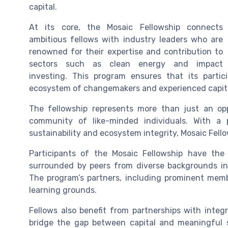
capital.
At its core, the Mosaic Fellowship connects
ambitious fellows with industry leaders who are
renowned for their expertise and contribution to
sectors such as clean energy and impact
investing. This program ensures that its partic
ecosystem of changemakers and experienced capit
The fellowship represents more than just an oppo
community of like-minded individuals. With a p
sustainability and ecosystem integrity, Mosaic Fell
Participants of the Mosaic Fellowship have the
surrounded by peers from diverse backgrounds inc
The program’s partners, including prominent memb
learning grounds.
Fellows also benefit from partnerships with inte
bridge the gap between capital and meaningful so