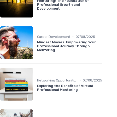
Mentoring: The Foundation of
Professional Growth and
Development
•
Career Development
07/08/2025
Mindset Movers: Empowering Your
Professional Journey Through
Mentoring
•
Networking Opportunities
07/08/2025
Exploring the Benefits of Virtual
Professional Mentoring