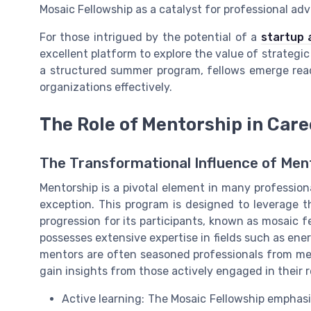
Mosaic Fellowship as a catalyst for professional ad
For those intrigued by the potential of a
startup 
excellent platform to explore the value of strategi
a structured summer program, fellows emerge read
organizations effectively.
The Role of Mentorship in Ca
The Transformational Influence of Men
Mentorship is a pivotal element in many profession
exception. This program is designed to leverage th
progression for its participants, known as mosaic f
possesses extensive expertise in fields such as ene
mentors are often seasoned professionals from me
gain insights from those actively engaged in their r
Active learning: The Mosaic Fellowship emphasiz