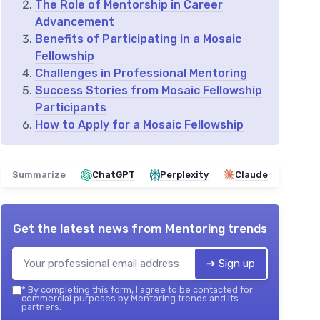
The Role of Mentorship in Career
Advancement
Benefits of Participating in a Mosaic
Fellowship
Challenges in Professional Mentoring
Success Stories from Mosaic Fellowship
Participants
How to Apply for a Mosaic Fellowship
Summarize
ChatGPT
Perplexity
Claude
Get the latest news from
Mentoring trends
➔ Sign up
*
By completing this form, I agree to be contacted for
commercial purposes by Mentoring trends and its
partners.