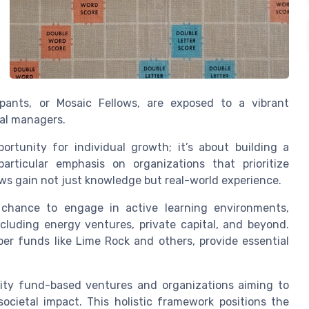
ipants, or Mosaic Fellows, are exposed to a vibrant
al managers.
rtunity for individual growth; it’s about building a
articular emphasis on organizations that prioritize
ows gain not just knowledge but real-world experience.
 chance to engage in active learning environments,
luding energy ventures, private capital, and beyond.
er funds like Lime Rock and others, provide essential
grity fund-based ventures and organizations aiming to
cietal impact. This holistic framework positions the