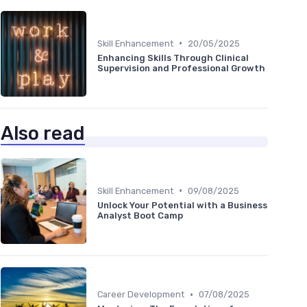
•
Skill Enhancement
20/05/2025
Enhancing Skills Through Clinical
Supervision and Professional Growth
Also read
•
Skill Enhancement
09/08/2025
Unlock Your Potential with a Business
Analyst Boot Camp
•
Career Development
07/08/2025