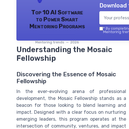
Download 
Top 10 AI Software
to Power Smart
Mentoring Programs
*
By completing
Mentoring tren
Mentoring trends — 2026
Understanding the Mosaic
Fellowship
Discovering the Essence of Mosaic
Fellowship
In the ever-evolving arena of professional
development, the Mosaic Fellowship stands as a
beacon for those looking to blend learning and
impact. Designed with a clear focus on nurturing
emerging leaders, this program operates at the
intersection of community, ventures, and impact