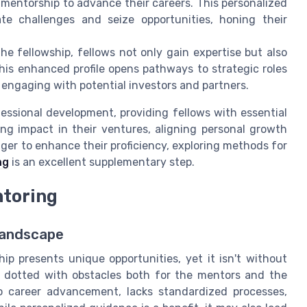
 mentorship to advance their careers. This personalized
ate challenges and seize opportunities, honing their
he fellowship, fellows not only gain expertise but also
his enhanced profile opens pathways to strategic roles
 engaging with potential investors and partners.
ofessional development, providing fellows with essential
ing impact in their ventures, aligning personal growth
ager to enhance their proficiency, exploring methods for
ng
is an excellent supplementary step.
ntoring
Landscape
hip presents unique opportunities, yet it isn't without
s dotted with obstacles both for the mentors and the
to career advancement, lacks standardized processes,