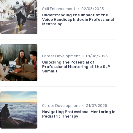
•
Skill Enhancement
02/08/2025
Understanding the Impact of the
Voice Handicap Index in Professional
Mentoring
•
Career Development
01/08/2025
Unlocking the Potential of
Professional Mentoring at the SLP
Summit
•
Career Development
31/07/2025
Navigating Professional Mentoring in
Pediatric Therapy