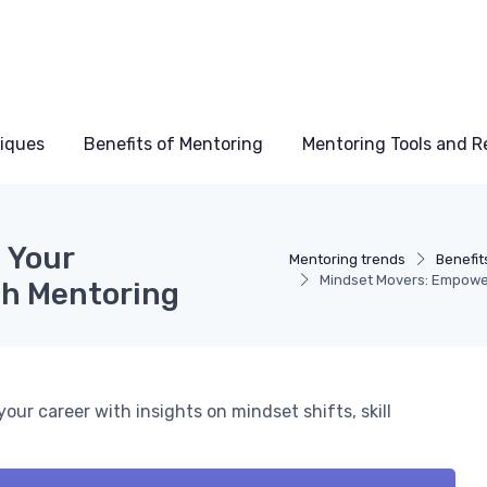
niques
Benefits of Mentoring
Mentoring Tools and R
 Your
Mentoring trends
Benefit
Mindset Movers: Empowe
gh Mentoring
ur career with insights on mindset shifts, skill