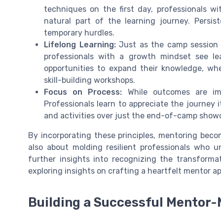
techniques on the first day, professionals 
natural part of the learning journey. Persis
temporary hurdles.
Lifelong Learning:
Just as the camp session 
professionals with a growth mindset see le
opportunities to expand their knowledge, wh
skill-building workshops.
Focus on Process:
While outcomes are imp
Professionals learn to appreciate the journey i
and activities over just the end-of-camp show
By incorporating these principles, mentoring bec
also about molding resilient professionals who 
further insights into recognizing the transforma
exploring insights on crafting a heartfelt mentor ap
Building a Successful Mentor-