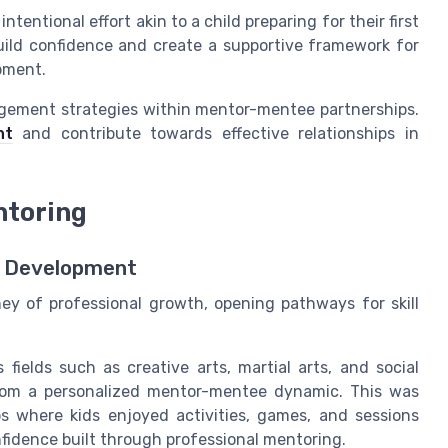
tentional effort akin to a child preparing for their first
ild confidence and create a supportive framework for
pment.
agement strategies within mentor-mentee partnerships.
nt
and contribute towards effective relationships in
ntoring
ll Development
ney of professional growth, opening pathways for skill
 fields such as creative arts, martial arts, and social
t from a personalized mentor-mentee dynamic. This was
where kids enjoyed activities, games, and sessions
nfidence built through professional mentoring.