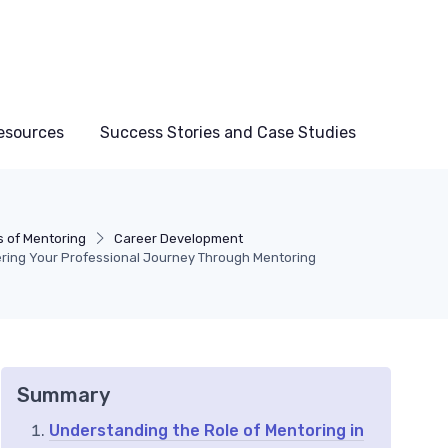
esources
Success Stories and Case Studies
s of Mentoring
Career Development
ring Your Professional Journey Through Mentoring
Summary
Understanding the Role of Mentoring in