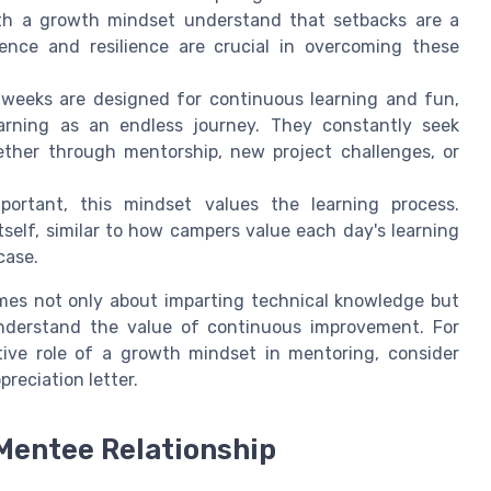
with a growth mindset understand that setbacks are a
tence and resilience are crucial in overcoming these
weeks are designed for continuous learning and fun,
arning as an endless journey. They constantly seek
ether through mentorship, new project challenges, or
ortant, this mindset values the learning process.
tself, similar to how campers value each day's learning
case.
omes not only about imparting technical knowledge but
understand the value of continuous improvement. For
tive role of a growth mindset in mentoring, consider
preciation letter.
Mentee Relationship