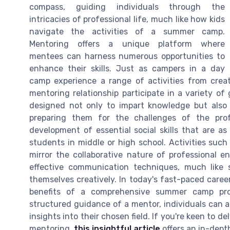
compass, guiding individuals through the
intricacies of professional life, much like how kids
navigate the activities of a summer camp.
Mentoring offers a unique platform where
mentees can harness numerous opportunities to
enhance their skills. Just as campers in a day
camp experience a range of activities from creat
mentoring relationship participate in a variety o
designed not only to impart knowledge but also 
preparing them for the challenges of the profe
development of essential social skills that are as
students in middle or high school. Activities suc
mirror the collaborative nature of professional e
effective communication techniques, much like
themselves creatively. In today's fast-paced caree
benefits of a comprehensive summer camp pro
structured guidance of a mentor, individuals can ac
insights into their chosen field. If you're keen to de
mentoring,
this insightful article
offers an in-depth