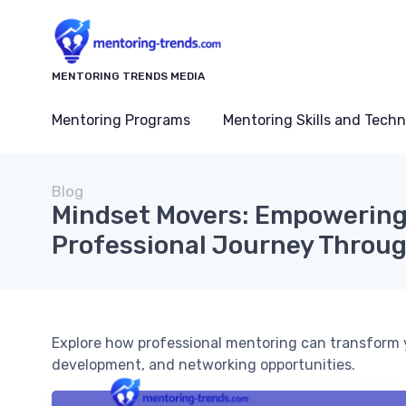
MENTORING TRENDS MEDIA
Mentoring Programs
Mentoring Skills and Tech
Blog
Mindset Movers: Empowering
Professional Journey Throu
Explore how professional mentoring can transform yo
development, and networking opportunities.