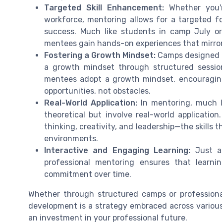
Targeted Skill Enhancement:
Whether you'r
workforce, mentoring allows for a targeted fo
success. Much like students in camp July or
mentees gain hands-on experiences that mirror
Fostering a Growth Mindset:
Camps designed f
a growth mindset through structured sessions
mentees adopt a growth mindset, encouragin
opportunities, not obstacles.
Real-World Application:
In mentoring, much li
theoretical but involve real-world application
thinking, creativity, and leadership—the skills 
environments.
Interactive and Engaging Learning:
Just as
professional mentoring ensures that learn
commitment over time.
Whether through structured camps or professional 
development is a strategy embraced across various
an investment in your professional future.