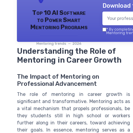
Download 
Top 10 AI Software
to Power Smart
Mentoring Programs
*
By completing
Mentoring tren
Mentoring trends — 2026
Understanding the Role of
Mentoring in Career Growth
The Impact of Mentoring on
Professional Advancement
The role of mentoring in career growth is
significant and transformative. Mentoring acts as
a vital mechanism that propels professionals, be
they students still in high school or workers
further along in their careers, toward achieving
their goals. In essence, mentoring serves as a