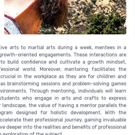
ive arts to martial arts during a week, mentees in a
f growth-oriented engagements. These interactions are
to build confidence and cultivate a growth mindset,
ssional world. Moreover, mentoring facilitates the
 crucial in the workplace as they are for children and
h as brainstorming sessions and problem-solving games
nvironments. Through mentoring, individuals will learn
 students who engage in arts and crafts to express
r landscape, the value of having a mentor parallels the
gram designed for holistic development. With the
celerate their professional journey, gaining invaluable
lve deeper into the realities and benefits of professional
 exploration of the subject.