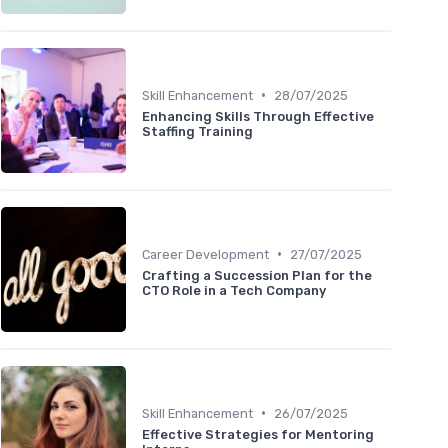
•
Skill Enhancement
28/07/2025
Enhancing Skills Through Effective
Staffing Training
•
Career Development
27/07/2025
Crafting a Succession Plan for the
CTO Role in a Tech Company
•
Skill Enhancement
26/07/2025
Effective Strategies for Mentoring