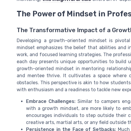
The Power of Mindset in Profe
The Transformative Impact of a Growt
Developing a growth-oriented mindset is pivotal
mindset emphasizes the belief that abilities and 
work, and focused learning strategies. The profes
each day presents unique opportunities to build u
growth-oriented mindset in mentoring relationsh
and mentee thrive. It cultivates a space where c
obstacles. This perspective is akin to how student
with enthusiasm and a readiness to tackle new exp
Embrace Challenges:
Similar to campers enga
with a growth mindset, are more likely to em
encourages individuals to step outside their 
creative arts, martial arts, or any field outside 
Persistence in the Face of Setbacks:
Much l