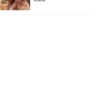
Interns