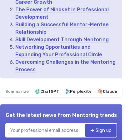
Career Growth
The Power of Mindset in Professional
Development
Building a Successful Mentor-Mentee
Relationship
Skill Development Through Mentoring
Networking Opportunities and
Expanding Your Professional Circle
Overcoming Challenges in the Mentoring
Process
Summarize
ChatGPT
Perplexity
Claude
Get the latest news from
Mentoring trends
➔ Sign up