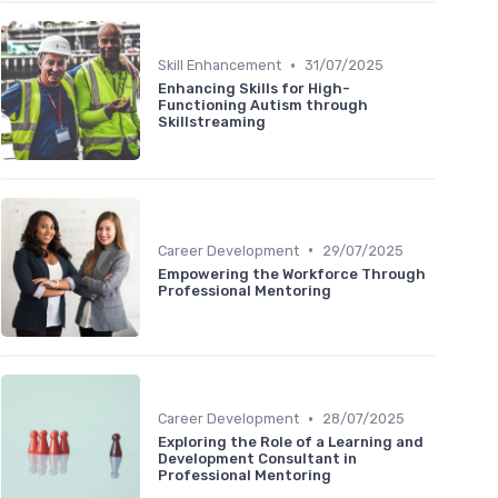
•
Skill Enhancement
31/07/2025
Enhancing Skills for High-
Functioning Autism through
Skillstreaming
•
Career Development
29/07/2025
Empowering the Workforce Through
Professional Mentoring
•
Career Development
28/07/2025
Exploring the Role of a Learning and
Development Consultant in
Professional Mentoring