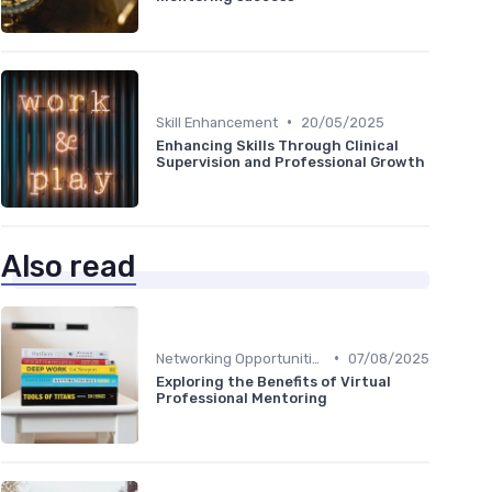
•
Skill Enhancement
20/05/2025
Enhancing Skills Through Clinical
Supervision and Professional Growth
Also read
•
Networking Opportunities
07/08/2025
Exploring the Benefits of Virtual
Professional Mentoring