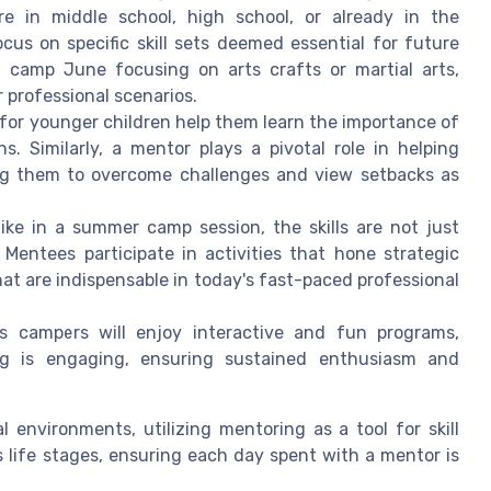
e in middle school, high school, or already in the
cus on specific skill sets deemed essential for future
 camp June focusing on arts crafts or martial arts,
 professional scenarios.
or younger children help them learn the importance of
. Similarly, a mentor plays a pivotal role in helping
g them to overcome challenges and view setbacks as
ke in a summer camp session, the skills are not just
. Mentees participate in activities that hone strategic
that are indispensable in today's fast-paced professional
 campers will enjoy interactive and fun programs,
ing is engaging, ensuring sustained enthusiasm and
environments, utilizing mentoring as a tool for skill
 life stages, ensuring each day spent with a mentor is