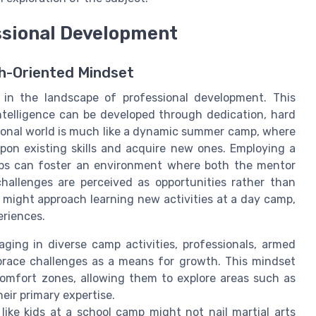
ssional Development
h-Oriented Mindset
 in the landscape of professional development. This
intelligence can be developed through dedication, hard
sional world is much like a dynamic summer camp, where
pon existing skills and acquire new ones. Employing a
ips can foster an environment where both the mentor
hallenges are perceived as opportunities rather than
s might approach learning new activities at a day camp,
eriences.
ging in diverse camp activities, professionals, armed
brace challenges as a means for growth. This mindset
comfort zones, allowing them to explore areas such as
their primary expertise.
ike kids at a school camp might not nail martial arts