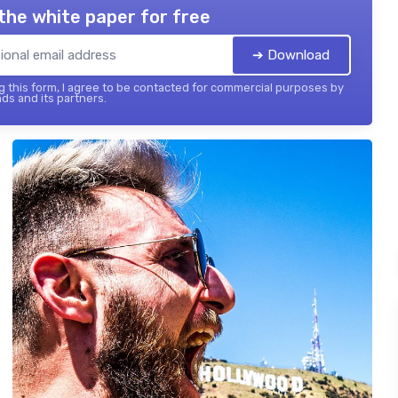
the white paper for free
➔ Download
 this form, I agree to be contacted for commercial purposes by
ds and its partners.