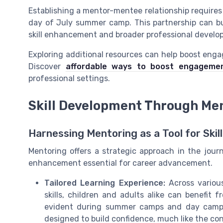
Establishing a mentor-mentee relationship requires in
day of July summer camp. This partnership can bu
skill enhancement and broader professional develo
Exploring additional resources can help boost eng
Discover
affordable ways to boost engageme
professional settings.
Skill Development Through Me
Harnessing Mentoring as a Tool for Ski
Mentoring offers a strategic approach in the jour
enhancement essential for career advancement.
Tailored Learning Experience:
Across various
skills, children and adults alike can benefi
evident during summer camps and day camps 
designed to build confidence, much like the co