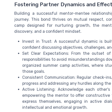
Fostering Partner Dynamics and Effec
Building a successful mentor-mentee relationshi
journey. This bond thrives on mutual respect, 
camp designed for nurturing growth, the mentori
discovery, and a confident mindset.
Invest in Trust: A successful dynamic is bu
confident discussing objectives, challenges, an
Set Clear Expectations: From the outset of
responsibilities to avoid misunderstandings dow
organized summer camp activities, where stu
those goals.
Consistent Communication: Regular check-ins, l
progress and addressing any hurdles along the
Active Listening: Acknowledge each other's
empowering the mentor to offer constructive
express themselves, engaging in active dia
intellectual and emotional growth.