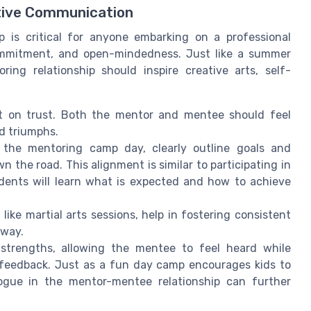
tive Communication
p is critical for anyone embarking on a professional
commitment, and open-mindedness. Just like a summer
ng relationship should inspire creative arts, self-
ilt on trust. Both the mentor and mentee should feel
d triumphs.
 the mentoring camp day, clearly outline goals and
n the road. This alignment is similar to participating in
dents will learn what is expected and how to achieve
ike martial arts sessions, help in fostering consistent
 way.
 strengths, allowing the mentee to feel heard while
 feedback. Just as a fun day camp encourages kids to
logue in the mentor-mentee relationship can further