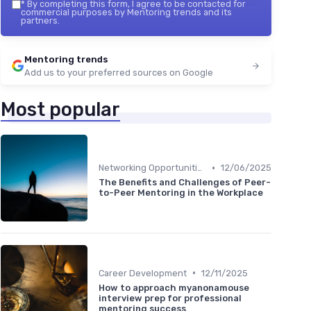
*
By completing this form, I agree to be contacted for
commercial purposes by Mentoring trends and its
partners.
Mentoring trends
Add us to your preferred sources on Google
Most popular
•
Networking Opportunities
12/06/2025
The Benefits and Challenges of Peer-
to-Peer Mentoring in the Workplace
•
Career Development
12/11/2025
How to approach myanonamouse
interview prep for professional
mentoring success