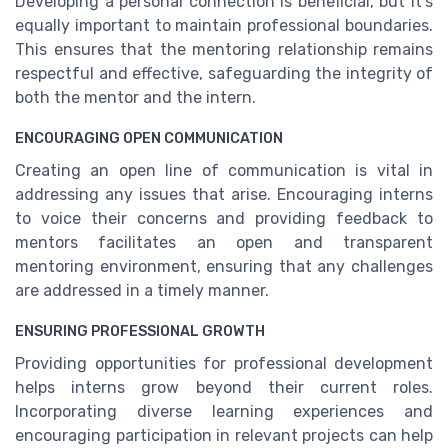
Developing a personal connection is beneficial, but it's
equally important to maintain professional boundaries.
This ensures that the mentoring relationship remains
respectful and effective, safeguarding the integrity of
both the mentor and the intern.
ENCOURAGING OPEN COMMUNICATION
Creating an open line of communication is vital in
addressing any issues that arise. Encouraging interns
to voice their concerns and providing feedback to
mentors facilitates an open and transparent
mentoring environment, ensuring that any challenges
are addressed in a timely manner.
ENSURING PROFESSIONAL GROWTH
Providing opportunities for professional development
helps interns grow beyond their current roles.
Incorporating diverse learning experiences and
encouraging participation in relevant projects can help