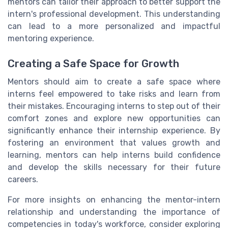
mentors can tailor their approach to better support the
intern's professional development. This understanding
can lead to a more personalized and impactful
mentoring experience.
Creating a Safe Space for Growth
Mentors should aim to create a safe space where
interns feel empowered to take risks and learn from
their mistakes. Encouraging interns to step out of their
comfort zones and explore new opportunities can
significantly enhance their internship experience. By
fostering an environment that values growth and
learning, mentors can help interns build confidence
and develop the skills necessary for their future
careers.
For more insights on enhancing the mentor-intern
relationship and understanding the importance of
competencies in today's workforce, consider exploring