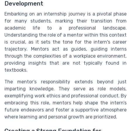
Development
Embarking on an internship journey is a pivotal phase
for many students, marking their transition from
academic life to a professional landscape.
Understanding the role of a mentor within this context
is crucial, as it sets the tone for the intern's career
trajectory. Mentors act as guides, guiding interns
through the complexities of a workplace environment,
providing insights that are not typically found in
textbooks.
The mentor’s responsibility extends beyond just
imparting knowledge. They serve as role models,
exemplifying work ethics and professional conduct. By
embracing this role, mentors help shape the intern’s
future endeavors and foster a supportive atmosphere
where learning and personal growth are prioritized.