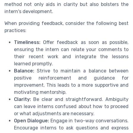
method not only aids in clarity but also bolsters the
intern's development.
When providing feedback, consider the following best
practices:
Timeliness:
Offer feedback as soon as possible,
ensuring the intern can relate your comments to
their recent work and integrate the lessons
learned promptly.
Balance:
Strive to maintain a balance between
positive reinforcement and guidance for
improvement. This leads to a more supportive and
motivating mentorship.
Clarity:
Be clear and straightforward. Ambiguity
can leave interns confused about how to proceed
or what adjustments are necessary.
Open Dialogue:
Engage in two-way conversations.
Encourage interns to ask questions and express