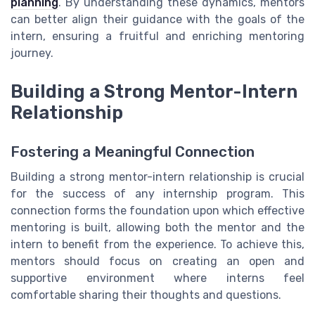
planning
. By understanding these dynamics, mentors
can better align their guidance with the goals of the
intern, ensuring a fruitful and enriching mentoring
journey.
Building a Strong Mentor-Intern
Relationship
Fostering a Meaningful Connection
Building a strong mentor-intern relationship is crucial
for the success of any internship program. This
connection forms the foundation upon which effective
mentoring is built, allowing both the mentor and the
intern to benefit from the experience. To achieve this,
mentors should focus on creating an open and
supportive environment where interns feel
comfortable sharing their thoughts and questions.