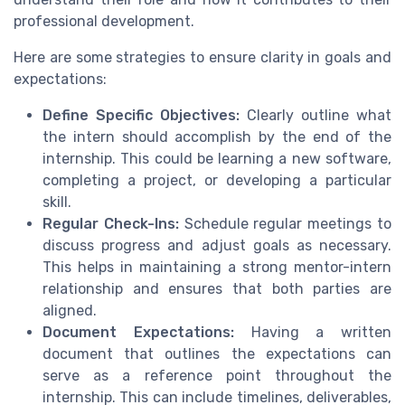
professional development.
Here are some strategies to ensure clarity in goals and
expectations:
Define Specific Objectives:
Clearly outline what
the intern should accomplish by the end of the
internship. This could be learning a new software,
completing a project, or developing a particular
skill.
Regular Check-Ins:
Schedule regular meetings to
discuss progress and adjust goals as necessary.
This helps in maintaining a strong mentor-intern
relationship and ensures that both parties are
aligned.
Document Expectations:
Having a written
document that outlines the expectations can
serve as a reference point throughout the
internship. This can include timelines, deliverables,