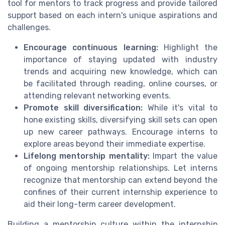
tool for mentors to track progress and provide tailored
support based on each intern's unique aspirations and
challenges.
Encourage continuous learning:
Highlight the
importance of staying updated with industry
trends and acquiring new knowledge, which can
be facilitated through reading, online courses, or
attending relevant networking events.
Promote skill diversification:
While it's vital to
hone existing skills, diversifying skill sets can open
up new career pathways. Encourage interns to
explore areas beyond their immediate expertise.
Lifelong mentorship mentality:
Impart the value
of ongoing mentorship relationships. Let interns
recognize that mentorship can extend beyond the
confines of their current internship experience to
aid their long-term career development.
Building a mentorship culture within the internship