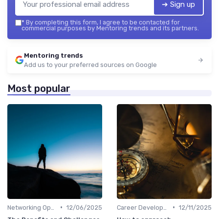
➔ Sign up
*
By completing this form, I agree to be contacted for
commercial purposes by Mentoring trends and its partners.
Mentoring trends
Add us to your preferred sources on Google
Most popular
•
•
Networking Opportunities
12/06/2025
Career Development
12/11/2025