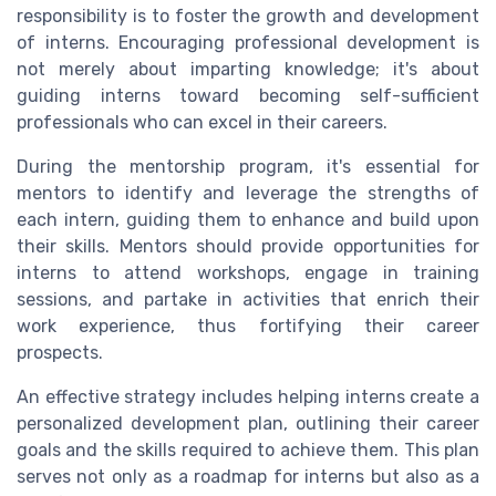
responsibility is to foster the growth and development
of interns. Encouraging professional development is
not merely about imparting knowledge; it's about
guiding interns toward becoming self-sufficient
professionals who can excel in their careers.
During the mentorship program, it's essential for
mentors to identify and leverage the strengths of
each intern, guiding them to enhance and build upon
their skills. Mentors should provide opportunities for
interns to attend workshops, engage in training
sessions, and partake in activities that enrich their
work experience, thus fortifying their career
prospects.
An effective strategy includes helping interns create a
personalized development plan, outlining their career
goals and the skills required to achieve them. This plan
serves not only as a roadmap for interns but also as a