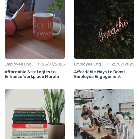
•
•
Employee Engagement
25/07/2025
Employee Engagement
25/07/2025
Affordable Strategies to
Affordable Ways to Boost
Enhance Workplace Morale
Employee Engagement