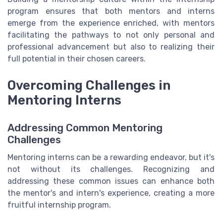
program ensures that both mentors and interns
emerge from the experience enriched, with mentors
facilitating the pathways to not only personal and
professional advancement but also to realizing their
full potential in their chosen careers.
Overcoming Challenges in
Mentoring Interns
Addressing Common Mentoring
Challenges
Mentoring interns can be a rewarding endeavor, but it's
not without its challenges. Recognizing and
addressing these common issues can enhance both
the mentor's and intern's experience, creating a more
fruitful internship program.