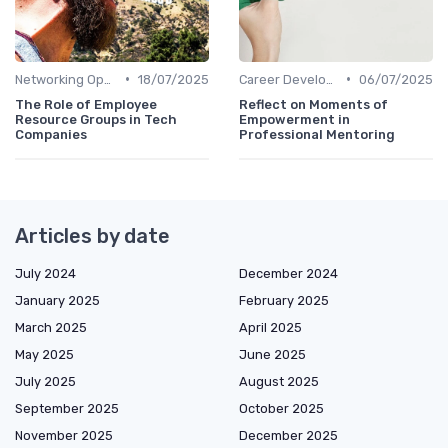
•
•
Networking Opportunities
18/07/2025
Career Development
06/07/2025
The Role of Employee
Reflect on Moments of
Resource Groups in Tech
Empowerment in
Companies
Professional Mentoring
Articles by date
July 2024
December 2024
January 2025
February 2025
March 2025
April 2025
May 2025
June 2025
July 2025
August 2025
September 2025
October 2025
November 2025
December 2025