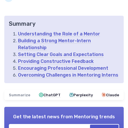
Summary
Understanding the Role of a Mentor
Building a Strong Mentor-Intern
Relationship
Setting Clear Goals and Expectations
Providing Constructive Feedback
Encouraging Professional Development
Overcoming Challenges in Mentoring Interns
Summarize
ChatGPT
Perplexity
Claude
Get the latest news from
Mentoring trends