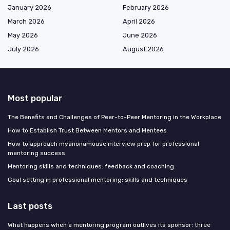
January 2026
February 2026
March 2026
April 2026
May 2026
June 2026
July 2026
August 2026
Most popular
The Benefits and Challenges of Peer-to-Peer Mentoring in the Workplace
How to Establish Trust Between Mentors and Mentees
How to approach myanonamouse interview prep for professional
mentoring success
Mentoring skills and techniques: feedback and coaching
Goal setting in professional mentoring: skills and techniques
Last posts
What happens when a mentoring program outlives its sponsor: three