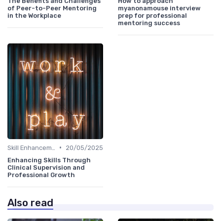
The Benefits and Challenges
How to approach
of Peer-to-Peer Mentoring
myanonamouse interview
in the Workplace
prep for professional
mentoring success
•
Skill Enhancement
20/05/2025
Enhancing Skills Through
Clinical Supervision and
Professional Growth
Also read