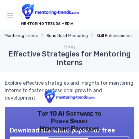
MENTORING TRENDS MEDIA
Mentoring trends
Benefits of Mentoring
Skill Enhancement
Blog
Effective Strategies for Mentoring
Interns
Explore effective strategies and insights for mentoring
interns to foster professional growth and
development.
Top 10 AI Software to
Power Smart
Mentoring Programs
Download the white paper for free