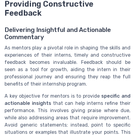
Providing Constructive
Feedback
Delivering Insightful and Actionable
Commentary
As mentors play a pivotal role in shaping the skills and
experiences of their interns, timely and constructive
feedback becomes invaluable. Feedback should be
seen as a tool for growth, aiding the intern in their
professional journey and ensuring they reap the full
benefits of their internship program.
A key objective for mentors is to provide
specific and
actionable insights
that can help interns refine their
performance. This involves giving praise where due,
while also addressing areas that require improvement.
Avoid generic statements; instead, point to specific
situations or examples that illustrate your points. This