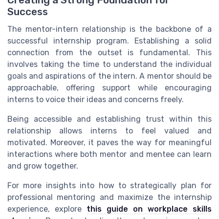
Creating a Strong Foundation for
Success
The mentor-intern relationship is the backbone of a
successful internship program. Establishing a solid
connection from the outset is fundamental. This
involves taking the time to understand the individual
goals and aspirations of the intern. A mentor should be
approachable, offering support while encouraging
interns to voice their ideas and concerns freely.
Being accessible and establishing trust within this
relationship allows interns to feel valued and
motivated. Moreover, it paves the way for meaningful
interactions where both mentor and mentee can learn
and grow together.
For more insights into how to strategically plan for
professional mentoring and maximize the internship
experience, explore
this guide on workplace skills