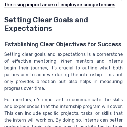
the rising importance of employee competencies
.
Setting Clear Goals and
Expectations
Establishing Clear Objectives for Success
Setting clear goals and expectations is a cornerstone
of effective mentoring. When mentors and interns
begin their journey, it’s crucial to outline what both
parties aim to achieve during the internship. This not
only provides direction but also helps in measuring
progress over time.
For mentors, it’s important to communicate the skills
and experiences that the internship program will cover.
This can include specific projects, tasks, or skills that
the intern will work on. By doing so, interns can better
understand their role and how it contributes to their