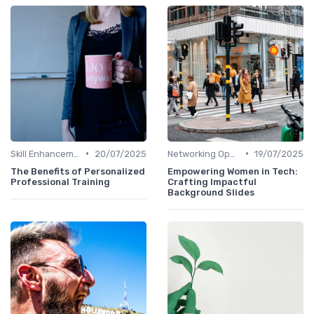
•
•
Skill Enhancement
20/07/2025
Networking Opportunities
19/07/2025
The Benefits of Personalized
Empowering Women in Tech:
Professional Training
Crafting Impactful
Background Slides