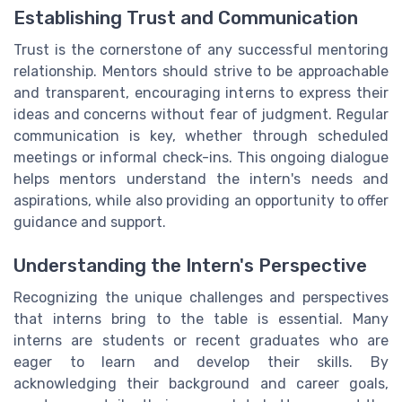
Establishing Trust and Communication
Trust is the cornerstone of any successful mentoring
relationship. Mentors should strive to be approachable
and transparent, encouraging interns to express their
ideas and concerns without fear of judgment. Regular
communication is key, whether through scheduled
meetings or informal check-ins. This ongoing dialogue
helps mentors understand the intern's needs and
aspirations, while also providing an opportunity to offer
guidance and support.
Understanding the Intern's Perspective
Recognizing the unique challenges and perspectives
that interns bring to the table is essential. Many
interns are students or recent graduates who are
eager to learn and develop their skills. By
acknowledging their background and career goals,