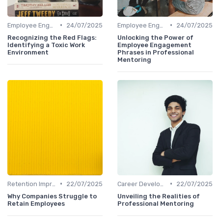
•
•
Employee Engagement
24/07/2025
Employee Engagement
24/07/2025
Recognizing the Red Flags:
Unlocking the Power of
Identifying a Toxic Work
Employee Engagement
Environment
Phrases in Professional
Mentoring
•
•
Retention Improvement
22/07/2025
Career Development
22/07/2025
Why Companies Struggle to
Unveiling the Realities of
Retain Employees
Professional Mentoring