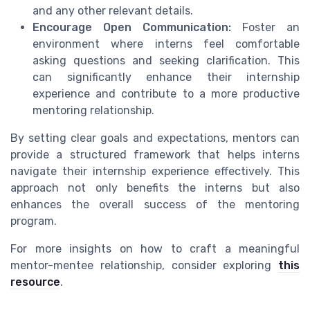
and any other relevant details.
Encourage Open Communication:
Foster an
environment where interns feel comfortable
asking questions and seeking clarification. This
can significantly enhance their internship
experience and contribute to a more productive
mentoring relationship.
By setting clear goals and expectations, mentors can
provide a structured framework that helps interns
navigate their internship experience effectively. This
approach not only benefits the interns but also
enhances the overall success of the mentoring
program.
For more insights on how to craft a meaningful
mentor-mentee relationship, consider exploring
this
resource
.