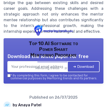
bridge the gap between existing skills and desired
career goals. Addressing these challenges with a
strategic approach not only enhances the mentor
mentee relationship but also contributes significantly
to the intern's professional growth, making the
internship experience more meaningful and effective.
Top 10 AI Software to
Power Smart
Mentoring Programs
Download the white paper for free
➔ Download
Mentoring trends — 2026
*
By completing this form, I agree to be contacted for
commercial purposes by Mentoring trends and its partners.
Published on
26/07/2025
by Anaya Patel