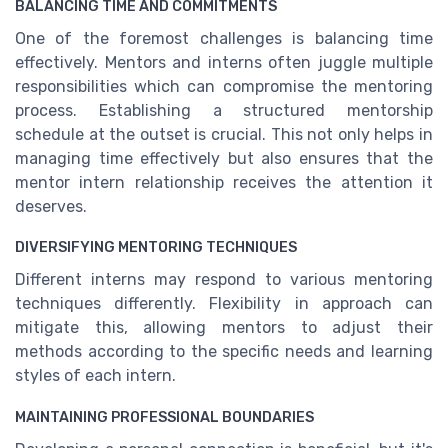
BALANCING TIME AND COMMITMENTS
One of the foremost challenges is balancing time
effectively. Mentors and interns often juggle multiple
responsibilities which can compromise the mentoring
process. Establishing a structured mentorship
schedule at the outset is crucial. This not only helps in
managing time effectively but also ensures that the
mentor intern relationship receives the attention it
deserves.
DIVERSIFYING MENTORING TECHNIQUES
Different interns may respond to various mentoring
techniques differently. Flexibility in approach can
mitigate this, allowing mentors to adjust their
methods according to the specific needs and learning
styles of each intern.
MAINTAINING PROFESSIONAL BOUNDARIES