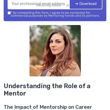
➔ Download
Mentoring trends — 2026
*
By completing this form, I agree to be contacted for
commercial purposes by Mentoring trends and its partners.
Understanding the Role of a
Mentor
The Impact of Mentorship on Career