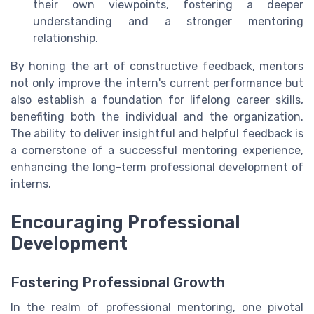
their own viewpoints, fostering a deeper
understanding and a stronger mentoring
relationship.
By honing the art of constructive feedback, mentors
not only improve the intern's current performance but
also establish a foundation for lifelong career skills,
benefiting both the individual and the organization.
The ability to deliver insightful and helpful feedback is
a cornerstone of a successful mentoring experience,
enhancing the long-term professional development of
interns.
Encouraging Professional
Development
Fostering Professional Growth
In the realm of professional mentoring, one pivotal