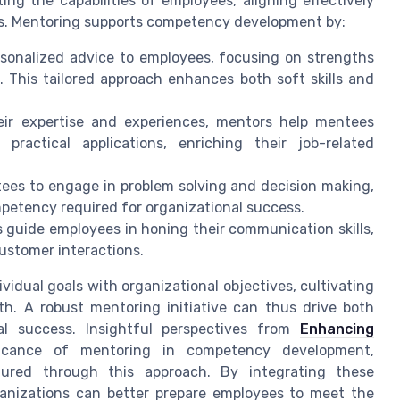
ng the capabilities of employees, aligning effectively
ds. Mentoring supports competency development by:
sonalized advice to employees, focusing on strengths
 This tailored approach enhances both soft skills and
ir expertise and experiences, mentors help mentees
ractical applications, enriching their job-related
es to engage in problem solving and decision making,
mpetency required for organizational success.
 guide employees in honing their communication skills,
customer interactions.
ividual goals with organizational objectives, cultivating
th. A robust mentoring initiative can thus drive both
l success. Insightful perspectives from
Enhancing
icance of mentoring in competency development,
tured through this approach. By integrating these
anizations can better prepare employees to meet the