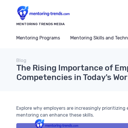
MENTORING TRENDS MEDIA
Mentoring Programs
Mentoring Skills and Tech
Blog
The Rising Importance of Em
Competencies in Today's Wo
Explore why employers are increasingly prioritizin
mentoring can enhance these skills.