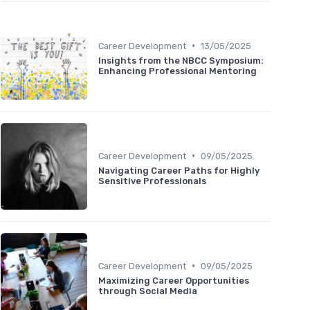
•
Career Development
13/05/2025
Insights from the NBCC Symposium:
Enhancing Professional Mentoring
•
Career Development
09/05/2025
Navigating Career Paths for Highly
Sensitive Professionals
•
Career Development
09/05/2025
Maximizing Career Opportunities
through Social Media