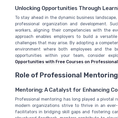
Unlocking Opportunities Through Learn
To stay ahead in the dynamic business landscape, 
professional organization and development. Suc
workers, aligning their competencies with the ev
approach enables employers to build a versatile
challenges that may arise. By adopting a competen
environment where both employees and the bus
opportunities within your team, consider exp
Opportunities with Free Courses on Professional
Role of Professional Mentorin
Mentoring: A Catalyst for Enhancing C
Professional mentoring has long played a pivotal
modern organizations strive to thrive in an ever
facilitators in bridging skill gaps and fostering