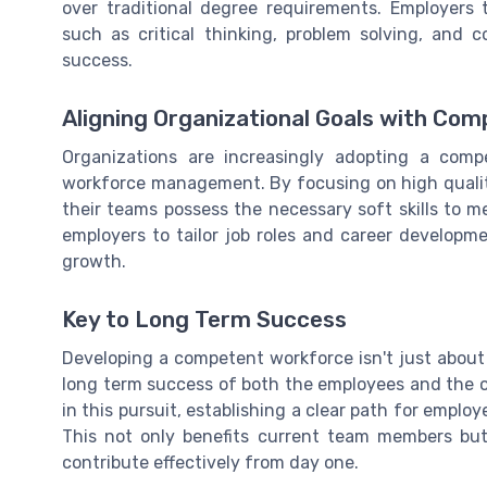
over traditional degree requirements. Employers 
such as critical thinking, problem solving, and 
success.
Aligning Organizational Goals with Co
Organizations are increasingly adopting a com
workforce management. By focusing on high quali
their teams possess the necessary soft skills to m
employers to tailor job roles and career developme
growth.
Key to Long Term Success
Developing a competent workforce isn't just about 
long term success of both the employees and the 
in this pursuit, establishing a clear path for employ
This not only benefits current team members but
contribute effectively from day one.