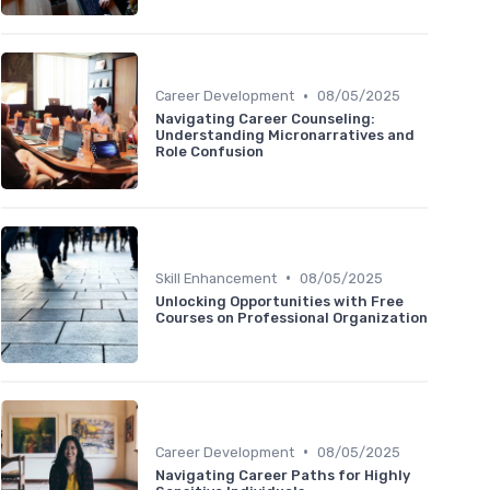
•
Career Development
08/05/2025
Navigating Career Counseling:
Understanding Micronarratives and
Role Confusion
•
Skill Enhancement
08/05/2025
Unlocking Opportunities with Free
Courses on Professional Organization
•
Career Development
08/05/2025
Navigating Career Paths for Highly