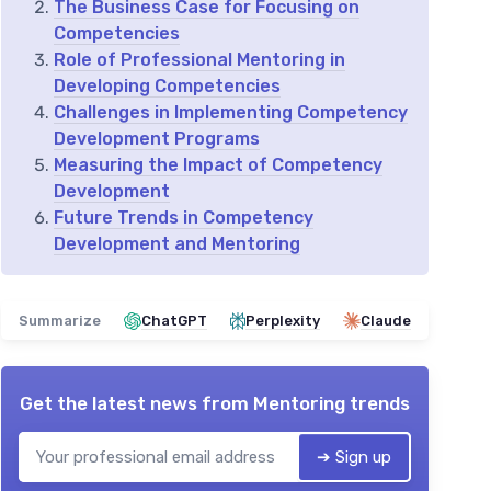
The Business Case for Focusing on
Competencies
Role of Professional Mentoring in
Developing Competencies
Challenges in Implementing Competency
Development Programs
Measuring the Impact of Competency
Development
Future Trends in Competency
Development and Mentoring
Summarize
ChatGPT
Perplexity
Claude
Get the latest news from
Mentoring trends
➔ Sign up