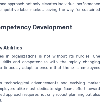
sed approach not only elevates individual performance
 competitive labor market, paving the way for sustained
Competency Development
 Abilities
s in organizations is not without its hurdles. One
 skills and competencies with the rapidly changing
ntinuously adapt to ensure that the skills employees
to technological advancements and evolving market
loyers alike must dedicate significant effort toward
based approach requires not only robust planning but also
s.