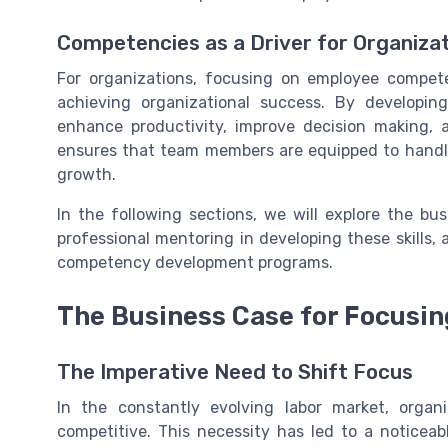
Competencies as a Driver for Organiza
For organizations, focusing on employee competen
achieving organizational success. By developi
enhance productivity, improve decision making, a
ensures that team members are equipped to handle
growth.
In the following sections, we will explore the bu
professional mentoring in developing these skills,
competency development programs.
The Business Case for Focusi
The Imperative Need to Shift Focus
In the constantly evolving labor market, orga
competitive. This necessity has led to a notice