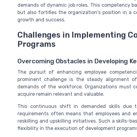
demands of dynamic job roles. This competency ba
but also fortifies the organization's position in a
growth and success.
Challenges in Implementing 
Programs
Overcoming Obstacles in Developing Key
The pursuit of enhancing employee competencie
prominent challenge is the steady alignment of
demands of the workforce. Organizations must co
acquire remain relevant and valuable.
This continuous shift in demanded skills due 
requirements often means that employees and emp
reskilling and upskilling initiatives. Such a skills-
flexibility in the execution of development program