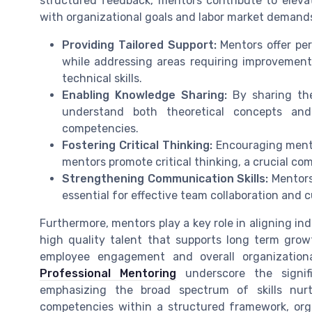
structured feedback, mentors contribute to elevati
with organizational goals and labor market deman
Providing Tailored Support:
Mentors offer per
while addressing areas requiring improvement.
technical skills.
Enabling Knowledge Sharing:
By sharing the
understand both theoretical concepts and p
competencies.
Fostering Critical Thinking:
Encouraging mente
mentors promote critical thinking, a crucial co
Strengthening Communication Skills:
Mentors
essential for effective team collaboration and 
Furthermore, mentors play a key role in aligning ind
high quality talent that supports long term grow
employee engagement and overall organizationa
Professional Mentoring
underscore the signif
emphasizing the broad spectrum of skills nur
competencies within a structured framework, org