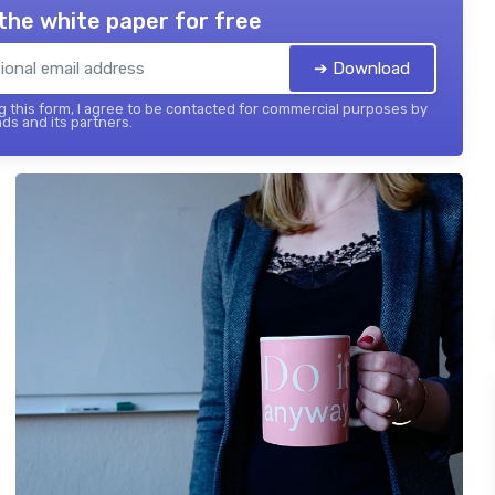
the white paper for free
➔ Download
 this form, I agree to be contacted for commercial purposes by
ds and its partners.