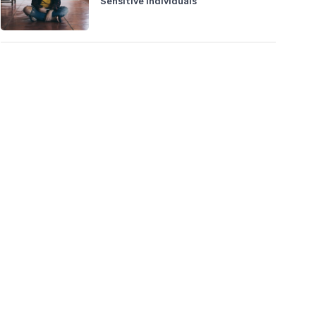
Sensitive Individuals