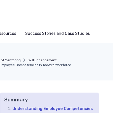
esources
Success Stories and Case Studies
 of Mentoring
Skill Enhancement
 Employee Competencies in Today's Workforce
Summary
Understanding Employee Competencies