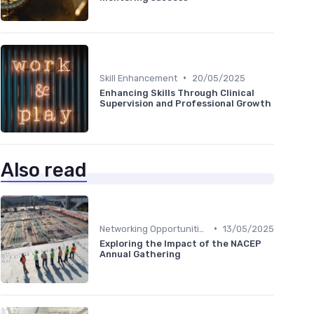
•
Skill Enhancement
20/05/2025
Enhancing Skills Through Clinical
Supervision and Professional Growth
Also read
•
Networking Opportunities
13/05/2025
Exploring the Impact of the NACEP
Annual Gathering