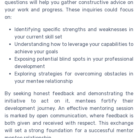
questions will help you gather constructive advice on
your work and progress. These inquiries could focus
on:
Identifying specific strengths and weaknesses in
your current skill set
Understanding how to leverage your capabilities to
achieve your goals
Exposing potential blind spots in your professional
development
Exploring strategies for overcoming obstacles in
your mentee relationship
By seeking honest feedback and demonstrating the
initiative to act on it, mentees fortify their
development journey. An effective mentoring session
is marked by open communication, where feedback is
both given and received with respect. This exchange
will set a strong foundation for a successful mentor
mentee relationship.