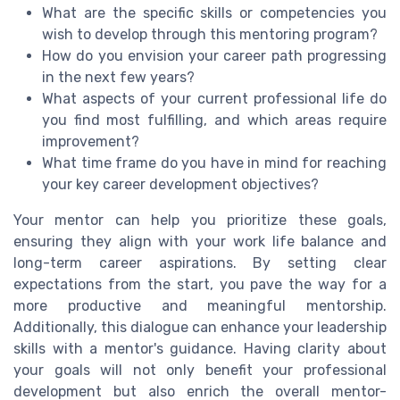
What are the specific skills or competencies you
wish to develop through this mentoring program?
How do you envision your career path progressing
in the next few years?
What aspects of your current professional life do
you find most fulfilling, and which areas require
improvement?
What time frame do you have in mind for reaching
your key career development objectives?
Your mentor can help you prioritize these goals,
ensuring they align with your work life balance and
long-term career aspirations. By setting clear
expectations from the start, you pave the way for a
more productive and meaningful mentorship.
Additionally, this dialogue can enhance your leadership
skills with a mentor's guidance. Having clarity about
your goals will not only benefit your professional
development but also enrich the overall mentor-