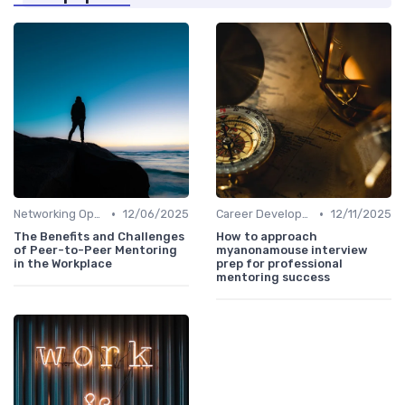
•
•
Networking Opportunities
12/06/2025
Career Development
12/11/2025
The Benefits and Challenges
How to approach
of Peer-to-Peer Mentoring
myanonamouse interview
in the Workplace
prep for professional
mentoring success