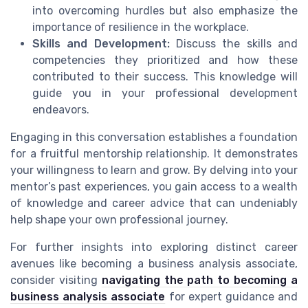
into overcoming hurdles but also emphasize the
importance of resilience in the workplace.
Skills and Development:
Discuss the skills and
competencies they prioritized and how these
contributed to their success. This knowledge will
guide you in your professional development
endeavors.
Engaging in this conversation establishes a foundation
for a fruitful mentorship relationship. It demonstrates
your willingness to learn and grow. By delving into your
mentor’s past experiences, you gain access to a wealth
of knowledge and career advice that can undeniably
help shape your own professional journey.
For further insights into exploring distinct career
avenues like becoming a business analysis associate,
consider visiting
navigating the path to becoming a
business analysis associate
for expert guidance and