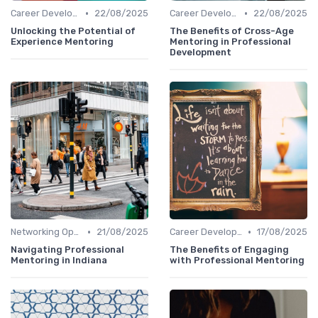
•
•
Career Development
22/08/2025
Career Development
22/08/2025
Unlocking the Potential of
The Benefits of Cross-Age
Experience Mentoring
Mentoring in Professional
Development
•
•
Networking Opportunities
21/08/2025
Career Development
17/08/2025
Navigating Professional
The Benefits of Engaging
Mentoring in Indiana
with Professional Mentoring