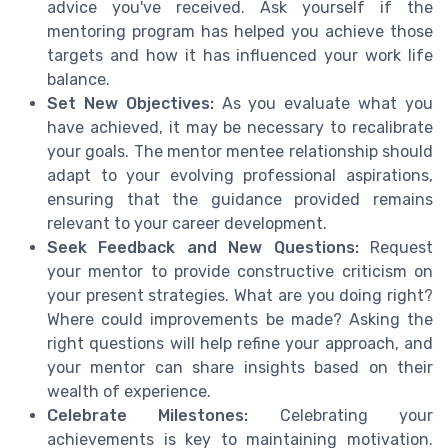
advice you've received. Ask yourself if the
mentoring program has helped you achieve those
targets and how it has influenced your work life
balance.
Set New Objectives:
As you evaluate what you
have achieved, it may be necessary to recalibrate
your goals. The mentor mentee relationship should
adapt to your evolving professional aspirations,
ensuring that the guidance provided remains
relevant to your career development.
Seek Feedback and New Questions:
Request
your mentor to provide constructive criticism on
your present strategies. What are you doing right?
Where could improvements be made? Asking the
right questions will help refine your approach, and
your mentor can share insights based on their
wealth of experience.
Celebrate Milestones:
Celebrating your
achievements is key to maintaining motivation.