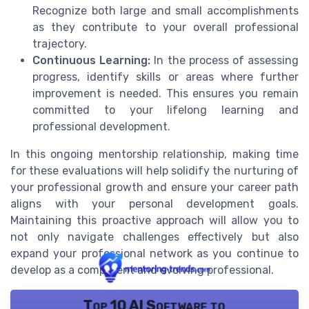
Recognize both large and small accomplishments
as they contribute to your overall professional
trajectory.
Continuous Learning:
In the process of assessing
progress, identify skills or areas where further
improvement is needed. This ensures you remain
committed to your lifelong learning and
professional development.
In this ongoing mentorship relationship, making time
for these evaluations will help solidify the nurturing of
your professional growth and ensure your career path
aligns with your personal development goals.
Maintaining this proactive approach will allow you to
not only navigate challenges effectively but also
expand your professional network as you continue to
develop as a competent and evolving professional.
Top 10 AI Software to