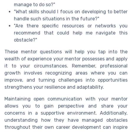
manage to do so?"
"What skills should I focus on developing to better
handle such situations in the future?"
"Are there specific resources or networks you
recommend that could help me navigate this
obstacle?"
These mentor questions will help you tap into the
wealth of experience your mentor possesses and apply
it to your circumstances. Remember, professional
growth involves recognizing areas where you can
improve, and turning challenges into opportunities
strengthens your resilience and adaptability.
Maintaining open communication with your mentor
allows you to gain perspective and share your
concerns in a supportive environment. Additionally,
understanding how they have managed obstacles
throughout their own career development can inspire