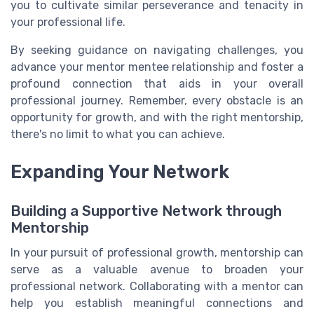
you to cultivate similar perseverance and tenacity in
your professional life.
By seeking guidance on navigating challenges, you
advance your mentor mentee relationship and foster a
profound connection that aids in your overall
professional journey. Remember, every obstacle is an
opportunity for growth, and with the right mentorship,
there's no limit to what you can achieve.
Expanding Your Network
Building a Supportive Network through
Mentorship
In your pursuit of professional growth, mentorship can
serve as a valuable avenue to broaden your
professional network. Collaborating with a mentor can
help you establish meaningful connections and