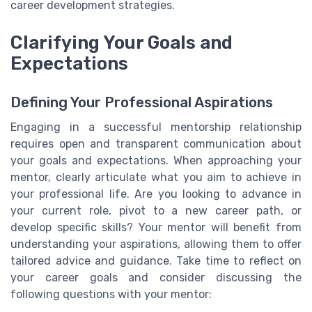
career development strategies.
Clarifying Your Goals and
Expectations
Defining Your Professional Aspirations
Engaging in a successful mentorship relationship
requires open and transparent communication about
your goals and expectations. When approaching your
mentor, clearly articulate what you aim to achieve in
your professional life. Are you looking to advance in
your current role, pivot to a new career path, or
develop specific skills? Your mentor will benefit from
understanding your aspirations, allowing them to offer
tailored advice and guidance. Take time to reflect on
your career goals and consider discussing the
following questions with your mentor: