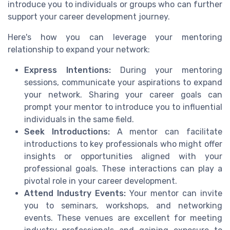
introduce you to individuals or groups who can further
support your career development journey.
Here's how you can leverage your mentoring
relationship to expand your network:
Express Intentions:
During your mentoring
sessions, communicate your aspirations to expand
your network. Sharing your career goals can
prompt your mentor to introduce you to influential
individuals in the same field.
Seek Introductions:
A mentor can facilitate
introductions to key professionals who might offer
insights or opportunities aligned with your
professional goals. These interactions can play a
pivotal role in your career development.
Attend Industry Events:
Your mentor can invite
you to seminars, workshops, and networking
events. These venues are excellent for meeting