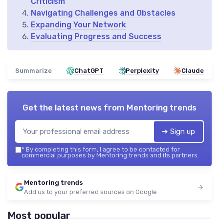
Criticism
Navigating Challenges and Obstacles
Expanding Your Network
Evaluating Progress and Success
Summarize
ChatGPT
Perplexity
Claude
Get the latest news from
Mentoring trends
➔ Sign up
*
By completing this form, I agree to be contacted for
commercial purposes by Mentoring trends and its partners.
Mentoring trends
Add us to your preferred sources on Google
Most popular