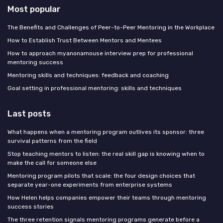
Most popular
The Benefits and Challenges of Peer-to-Peer Mentoring in the Workplace
How to Establish Trust Between Mentors and Mentees
How to approach myanonamouse interview prep for professional
mentoring success
Mentoring skills and techniques: feedback and coaching
Goal setting in professional mentoring: skills and techniques
Last posts
What happens when a mentoring program outlives its sponsor: three
survival patterns from the field
Stop teaching mentors to listen: the real skill gap is knowing when to
make the call for someone else
Mentoring program pilots that scale: the four design choices that
separate year-one experiments from enterprise systems
How Helen helps companies empower their teams through mentoring
success stories
The three retention signals mentoring programs generate before a