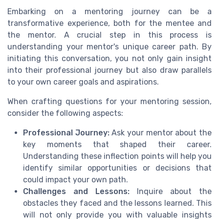
Embarking on a mentoring journey can be a
transformative experience, both for the mentee and
the mentor. A crucial step in this process is
understanding your mentor's unique career path. By
initiating this conversation, you not only gain insight
into their professional journey but also draw parallels
to your own career goals and aspirations.
When crafting questions for your mentoring session,
consider the following aspects:
Professional Journey:
Ask your mentor about the
key moments that shaped their career.
Understanding these inflection points will help you
identify similar opportunities or decisions that
could impact your own path.
Challenges and Lessons:
Inquire about the
obstacles they faced and the lessons learned. This
will not only provide you with valuable insights