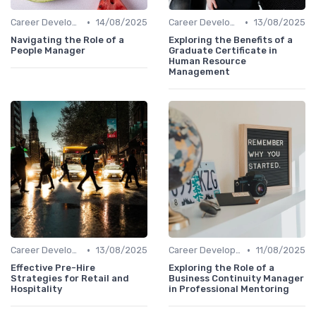
•
•
Career Development
14/08/2025
Career Development
13/08/2025
Navigating the Role of a
Exploring the Benefits of a
People Manager
Graduate Certificate in
Human Resource
Management
•
•
Career Development
13/08/2025
Career Development
11/08/2025
Effective Pre-Hire
Exploring the Role of a
Strategies for Retail and
Business Continuity Manager
Hospitality
in Professional Mentoring