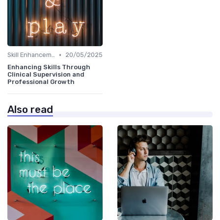
•
Skill Enhancement
20/05/2025
Enhancing Skills Through
Clinical Supervision and
Professional Growth
Also read