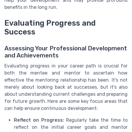
help your development and may provide profound
benefits in the long run.
Evaluating Progress and
Success
Assessing Your Professional Development
and Achievements
Evaluating progress in your career path is crucial for
both the mentee and mentor to ascertain how
effective the mentoring relationship has been. It's not
merely about looking back at successes, but it's also
about understanding current challenges and preparing
for future growth. Here are some key focus areas that
can help ensure continuous development:
Reflect on Progress:
Regularly take the time to
reflect on the initial career goals and mentor