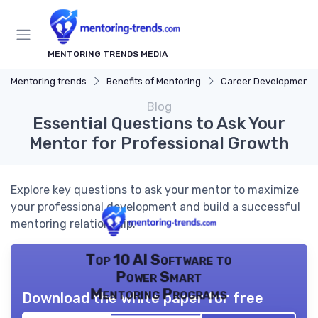
MENTORING TRENDS MEDIA
Mentoring trends
Benefits of Mentoring
Career Development
Blog
Essential Questions to Ask Your
Mentor for Professional Growth
Explore key questions to ask your mentor to maximize
your professional development and build a successful
mentoring relationship.
Top 10 AI Software to
Power Smart
Mentoring Programs
Download the white paper for free