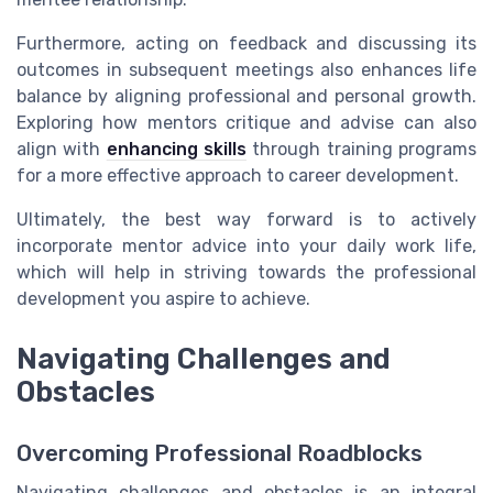
Furthermore, acting on feedback and discussing its
outcomes in subsequent meetings also enhances life
balance by aligning professional and personal growth.
Exploring how mentors critique and advise can also
align with
enhancing skills
through training programs
for a more effective approach to career development.
Ultimately, the best way forward is to actively
incorporate mentor advice into your daily work life,
which will help in striving towards the professional
development you aspire to achieve.
Navigating Challenges and
Obstacles
Overcoming Professional Roadblocks
Navigating challenges and obstacles is an integral