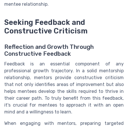
mentee relationship.
Seeking Feedback and
Constructive Criticism
Reflection and Growth Through
Constructive Feedback
Feedback is an essential component of any
professional growth trajectory. In a solid mentorship
relationship, mentors provide constructive criticism
that not only identifies areas of improvement but also
helps mentees develop the skills required to thrive in
their career path. To truly benefit from this feedback,
it's crucial for mentees to approach it with an open
mind and a willingness to learn.
When engaging with mentors, preparing targeted