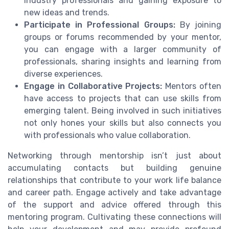
industry professionals and gaining exposure to
new ideas and trends.
Participate in Professional Groups:
By joining
groups or forums recommended by your mentor,
you can engage with a larger community of
professionals, sharing insights and learning from
diverse experiences.
Engage in Collaborative Projects:
Mentors often
have access to projects that can use skills from
emerging talent. Being involved in such initiatives
not only hones your skills but also connects you
with professionals who value collaboration.
Networking through mentorship isn’t just about
accumulating contacts but building genuine
relationships that contribute to your work life balance
and career path. Engage actively and take advantage
of the support and advice offered through this
mentoring program. Cultivating these connections will