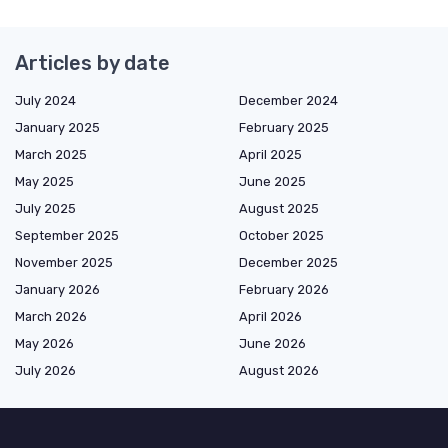
Articles by date
July 2024
December 2024
January 2025
February 2025
March 2025
April 2025
May 2025
June 2025
July 2025
August 2025
September 2025
October 2025
November 2025
December 2025
January 2026
February 2026
March 2026
April 2026
May 2026
June 2026
July 2026
August 2026