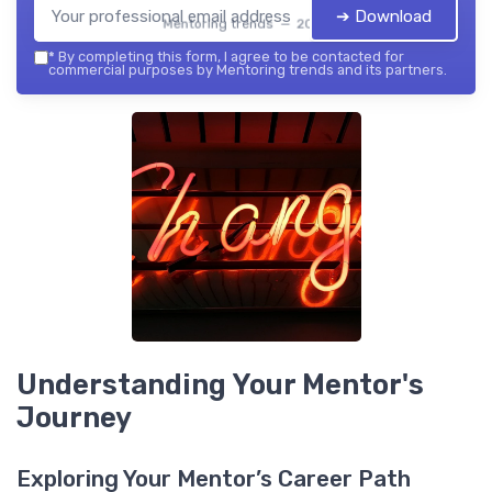
➔ Download
Mentoring trends — 2026
*
By completing this form, I agree to be contacted for
commercial purposes by Mentoring trends and its partners.
Understanding Your Mentor's
Journey
Exploring Your Mentor’s Career Path