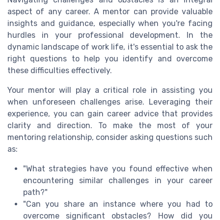
aspect of any career. A mentor can provide valuable
insights and guidance, especially when you're facing
hurdles in your professional development. In the
dynamic landscape of work life, it's essential to ask the
right questions to help you identify and overcome
these difficulties effectively.
Your mentor will play a critical role in assisting you
when unforeseen challenges arise. Leveraging their
experience, you can gain career advice that provides
clarity and direction. To make the most of your
mentoring relationship, consider asking questions such
as:
"What strategies have you found effective when
encountering similar challenges in your career
path?"
"Can you share an instance where you had to
overcome significant obstacles? How did you