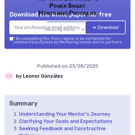
Power Smart
Mentoring Programs
Download the white paper for free
➔ Download
Mentoring trends — 2026
*
By completing this form, I agree to be contacted for
commercial purposes by Mentoring trends and its partners.
Published on
23/08/2025
by Leonor González
Summary
Understanding Your Mentor's Journey
Clarifying Your Goals and Expectations
Seeking Feedback and Constructive