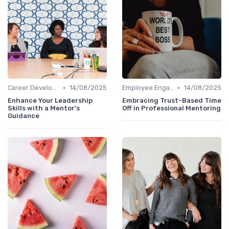
•
•
Career Development
14/08/2025
Employee Engagement
14/08/2025
Enhance Your Leadership
Embracing Trust-Based Time
Skills with a Mentor's
Off in Professional Mentoring
Guidance