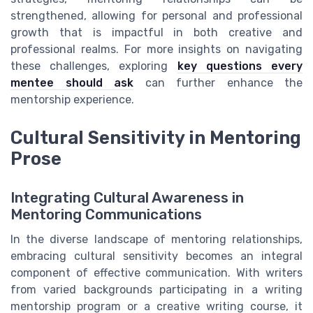
strengthened, allowing for personal and professional
growth that is impactful in both creative and
professional realms. For more insights on navigating
these challenges, exploring
key questions every
mentee should ask
can further enhance the
mentorship experience.
Cultural Sensitivity in Mentoring
Prose
Integrating Cultural Awareness in
Mentoring Communications
In the diverse landscape of mentoring relationships,
embracing cultural sensitivity becomes an integral
component of effective communication. With writers
from varied backgrounds participating in a writing
mentorship program or a creative writing course, it