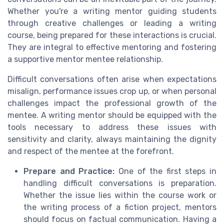
Whether you're a writing mentor guiding students
through creative challenges or leading a writing
course, being prepared for these interactions is crucial.
They are integral to effective mentoring and fostering
a supportive mentor mentee relationship.
Difficult conversations often arise when expectations
misalign, performance issues crop up, or when personal
challenges impact the professional growth of the
mentee. A writing mentor should be equipped with the
tools necessary to address these issues with
sensitivity and clarity, always maintaining the dignity
and respect of the mentee at the forefront.
Prepare and Practice:
One of the first steps in
handling difficult conversations is preparation.
Whether the issue lies within the course work or
the writing process of a fiction project, mentors
should focus on factual communication. Having a