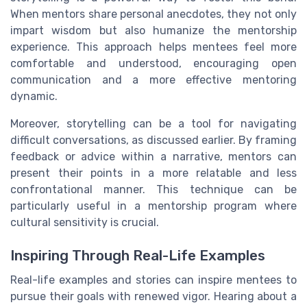
When mentors share personal anecdotes, they not only
impart wisdom but also humanize the mentorship
experience. This approach helps mentees feel more
comfortable and understood, encouraging open
communication and a more effective mentoring
dynamic.
Moreover, storytelling can be a tool for navigating
difficult conversations, as discussed earlier. By framing
feedback or advice within a narrative, mentors can
present their points in a more relatable and less
confrontational manner. This technique can be
particularly useful in a mentorship program where
cultural sensitivity is crucial.
Inspiring Through Real-Life Examples
Real-life examples and stories can inspire mentees to
pursue their goals with renewed vigor. Hearing about a