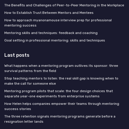
The Benefits and Challenges of Peer-to-Peer Mentoring in the Workplace
How to Establish Trust Between Mentors and Mentees
How to approach myanonamouse interview prep for professional
mentoring success
Mentoring skills and techniques: feedback and coaching
Goal setting in professional mentoring: skills and techniques
Last posts
What happens when a mentoring program outlives its sponsor: three
survival patterns from the field
Stop teaching mentors to listen: the real skill gap is knowing when to
make the call for someone else
Mentoring program pilots that scale: the four design choices that
separate year-one experiments from enterprise systems
How Helen helps companies empower their teams through mentoring
success stories
The three retention signals mentoring programs generate before a
resignation letter lands