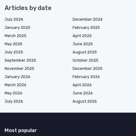
Articles by date
July 2024
December 2024
January 2025
February 2025
March 2025
April 2025
May 2025
June 2025
July 2025
August 2025
September 2025
October 2025
November 2025
December 2025
January 2026
February 2026
March 2026
April 2026
May 2026
June 2026
July 2026
August 2026
Most popular