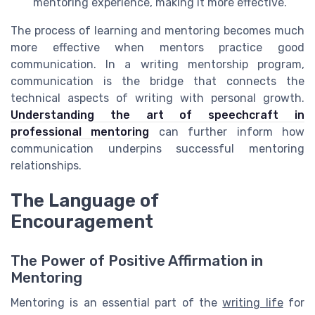
mentoring experience, making it more effective.
The process of learning and mentoring becomes much
more effective when mentors practice good
communication. In a writing mentorship program,
communication is the bridge that connects the
technical aspects of writing with personal growth.
Understanding the art of speechcraft in
professional mentoring
can further inform how
communication underpins successful mentoring
relationships.
The Language of
Encouragement
The Power of Positive Affirmation in
Mentoring
Mentoring is an essential part of the
writing life
for