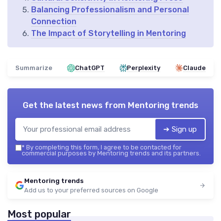
Balancing Professionalism and Personal
Connection
The Impact of Storytelling in Mentoring
Summarize
ChatGPT
Perplexity
Claude
Get the latest news from
Mentoring trends
➔ Sign up
*
By completing this form, I agree to be contacted for
commercial purposes by Mentoring trends and its partners.
Mentoring trends
Add us to your preferred sources on Google
Most popular