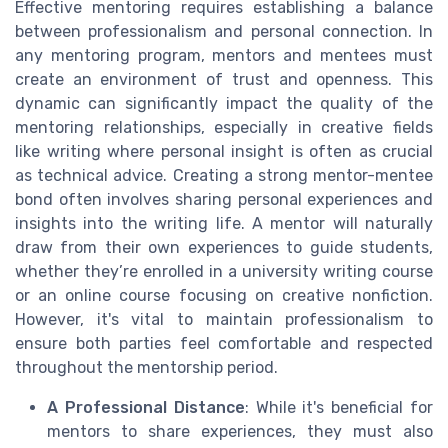
Effective mentoring requires establishing a balance
between professionalism and personal connection. In
any mentoring program, mentors and mentees must
create an environment of trust and openness. This
dynamic can significantly impact the quality of the
mentoring relationships, especially in creative fields
like writing where personal insight is often as crucial
as technical advice. Creating a strong mentor-mentee
bond often involves sharing personal experiences and
insights into the writing life. A mentor will naturally
draw from their own experiences to guide students,
whether they’re enrolled in a university writing course
or an online course focusing on creative nonfiction.
However, it's vital to maintain professionalism to
ensure both parties feel comfortable and respected
throughout the mentorship period.
A Professional Distance
: While it's beneficial for
mentors to share experiences, they must also