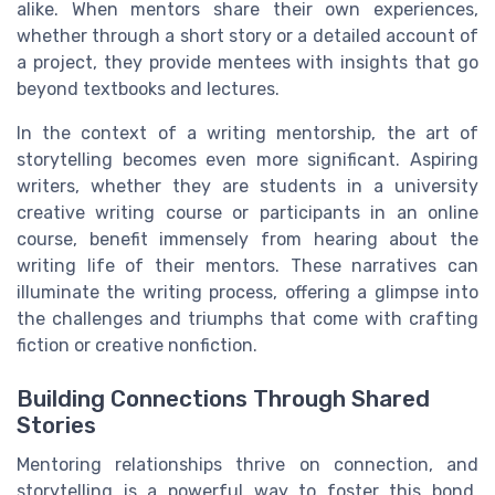
alike. When mentors share their own experiences,
whether through a short story or a detailed account of
a project, they provide mentees with insights that go
beyond textbooks and lectures.
In the context of a writing mentorship, the art of
storytelling becomes even more significant. Aspiring
writers, whether they are students in a university
creative writing course or participants in an online
course, benefit immensely from hearing about the
writing life of their mentors. These narratives can
illuminate the writing process, offering a glimpse into
the challenges and triumphs that come with crafting
fiction or creative nonfiction.
Building Connections Through Shared
Stories
Mentoring relationships thrive on connection, and
storytelling is a powerful way to foster this bond.