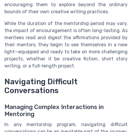
encouraging them to explore beyond the ordinary
bounds of their own creative writing practices.
While the duration of the mentorship period may vary,
the impact of encouragement is often long-lasting. As
mentees read and digest the affirmations provided by
their mentors, they begin to see themselves in a new
light—equipped and ready to take on more challenging
projects, whether it be creative fiction, short story
writing, or a full-length project.
Navigating Difficult
Conversations
Managing Complex Interactions in
Mentoring
In any mentorship program, navigating difficult
conversations can be an inevitable part of the journey.