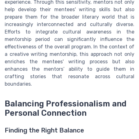
experience. Through this sensitivity, mentors not only
help develop their mentees' writing skills but also
prepare them for the broader literary world that is
increasingly interconnected and culturally diverse.
Efforts to integrate cultural awareness in the
mentorship period can significantly influence the
effectiveness of the overall program. In the context of
a creative writing mentorship, this approach not only
enriches the mentees' writing process but also
enhances the mentors’ ability to guide them in
crafting stories that resonate across cultural
boundaries.
Balancing Professionalism and
Personal Connection
Finding the Right Balance