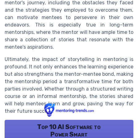
mentor's journey, including the obstacles they faced
and the strategies they employed to overcome them,
can motivate mentees to persevere in their own
endeavors. This is especially true in long-term
mentorships, where the mentor will have ample time to
share a collection of stories that resonate with the
mentee's aspirations.
Ultimately, the impact of storytelling in mentoring is
profound. It not only enhances the learning experience
but also strengthens the mentor-mentee bond, making
the mentorship period a transformative time for both
parties involved. Whether through a structured writing
course or an informal mentorship, the stories shared
will help mentees learn and grow, paving the way for
their future success.
Top 10 AI Software to
Power Smart