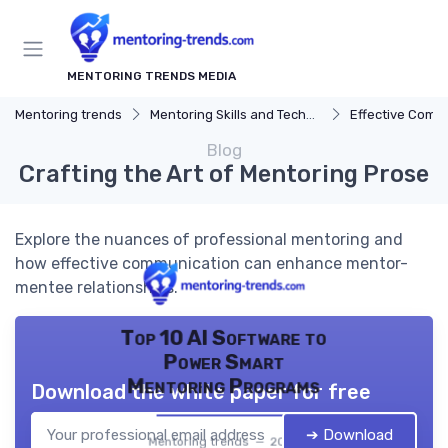
MENTORING TRENDS MEDIA
Mentoring trends
Mentoring Skills and Techniques
Effective Comm
Blog
Crafting the Art of Mentoring Prose
Explore the nuances of professional mentoring and
how effective communication can enhance mentor-
mentee relationships.
Top 10 AI Software to
Power Smart
Mentoring Programs
Download the white paper for free
➔ Download
Mentoring trends — 2026