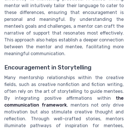
mentor will intuitively tailor their language to cater to
these differences, ensuring that encouragement is
personal and meaningful. By understanding the
mentee’s goals and challenges, a mentor can craft the
narrative of support that resonates most effectively.
This approach also helps establish a deeper connection
between the mentor and mentee, facilitating more
meaningful communication.
Encouragement in Storytelling
Many mentorship relationships within the creative
fields, such as creative nonfiction and fiction writing,
often rely on the art of storytelling to guide mentees.
By integrating positive affirmations within
the
communication framework
, mentors not only drive
motivation but also stimulate creative thought and
reflection. Through well-crafted stories, mentors
illuminate pathways of inspiration for mentees,