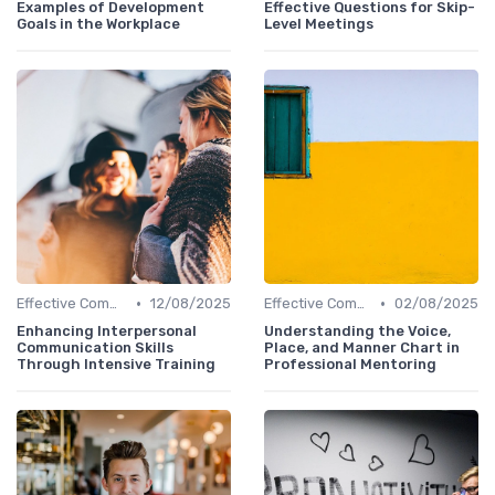
Examples of Development
Effective Questions for Skip-
Goals in the Workplace
Level Meetings
•
•
Effective Communication
12/08/2025
Effective Communication
02/08/2025
Enhancing Interpersonal
Understanding the Voice,
Communication Skills
Place, and Manner Chart in
Through Intensive Training
Professional Mentoring