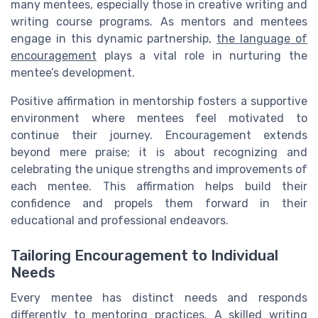
many mentees, especially those in creative writing and
writing course programs. As mentors and mentees
engage in this dynamic partnership,
the language of
encouragement
plays a vital role in nurturing the
mentee’s development.
Positive affirmation in mentorship fosters a supportive
environment where mentees feel motivated to
continue their journey. Encouragement extends
beyond mere praise; it is about recognizing and
celebrating the unique strengths and improvements of
each mentee. This affirmation helps build their
confidence and propels them forward in their
educational and professional endeavors.
Tailoring Encouragement to Individual
Needs
Every mentee has distinct needs and responds
differently to mentoring practices. A skilled writing