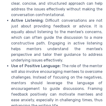
clear, concise, and structured approach can help
address the issues effectively without making the
conversation confrontational.
Active Listening:
Difficult conversations are not
just about providing feedback or advice. It is
equally about listening to the mentee's concerns,
which can often guide the discussion to a more
constructive path. Engaging in active listening
helps mentors understand the mentee’s
perspective and tailor their guidance to address
underlying issues effectively.
Use of Positive Language:
The role of the mentor
will also involve encouraging mentees to overcome
challenges. Instead of focusing on the negatives,
mentors should leverage the language of
encouragement to guide discussions. Framing
feedback positively can motivate mentees and
ease anxiety, especially in challenging times, thus
enhancing the writing life.