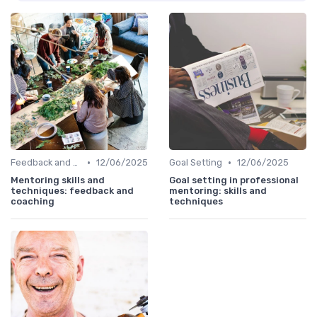
•
•
Feedback and Coaching
12/06/2025
Goal Setting
12/06/2025
Mentoring skills and
Goal setting in professional
techniques: feedback and
mentoring: skills and
coaching
techniques