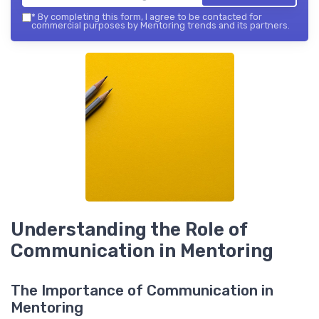
*
By completing this form, I agree to be contacted for
commercial purposes by Mentoring trends and its partners.
Understanding the Role of
Communication in Mentoring
The Importance of Communication in
Mentoring