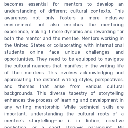
becomes essential for mentors to develop an
understanding of different cultural contexts. This
awareness not only fosters a more inclusive
environment but also enriches the mentoring
experience, making it more dynamic and rewarding for
both the mentor and the mentee. Mentors working in
the United States or collaborating with international
students online face unique challenges and
opportunities. They need to be equipped to navigate
the cultural nuances that manifest in the writing life
of their mentees. This involves acknowledging and
appreciating the distinct writing styles, perspectives,
and themes that arise from various cultural
backgrounds. This diverse tapestry of storytelling
enhances the process of learning and development in
any writing mentorship. While technical skills are
important, understanding the cultural roots of a
mentee’s storytelling—be it in fiction, creative
nonfiction, or a short story—is paramount. By