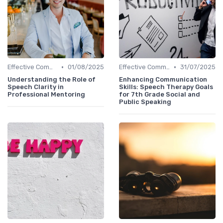
•
•
Effective Communication
01/08/2025
Effective Communication
31/07/2025
Understanding the Role of
Enhancing Communication
Speech Clarity in
Skills: Speech Therapy Goals
Professional Mentoring
for 7th Grade Social and
Public Speaking