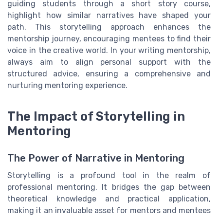
guiding students through a short story course,
highlight how similar narratives have shaped your
path. This storytelling approach enhances the
mentorship journey, encouraging mentees to find their
voice in the creative world. In your writing mentorship,
always aim to align personal support with the
structured advice, ensuring a comprehensive and
nurturing mentoring experience.
The Impact of Storytelling in
Mentoring
The Power of Narrative in Mentoring
Storytelling is a profound tool in the realm of
professional mentoring. It bridges the gap between
theoretical knowledge and practical application,
making it an invaluable asset for mentors and mentees