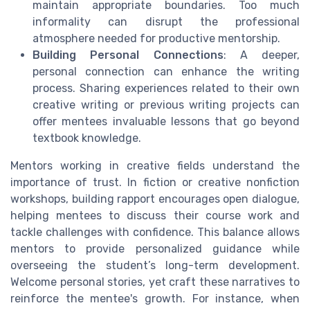
maintain appropriate boundaries. Too much
informality can disrupt the professional
atmosphere needed for productive mentorship.
Building Personal Connections
: A deeper,
personal connection can enhance the writing
process. Sharing experiences related to their own
creative writing or previous writing projects can
offer mentees invaluable lessons that go beyond
textbook knowledge.
Mentors working in creative fields understand the
importance of trust. In fiction or creative nonfiction
workshops, building rapport encourages open dialogue,
helping mentees to discuss their course work and
tackle challenges with confidence. This balance allows
mentors to provide personalized guidance while
overseeing the student’s long-term development.
Welcome personal stories, yet craft these narratives to
reinforce the mentee's growth. For instance, when