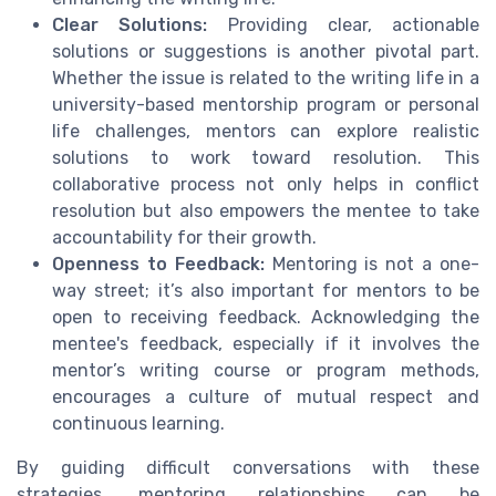
Clear Solutions:
Providing clear, actionable
solutions or suggestions is another pivotal part.
Whether the issue is related to the writing life in a
university-based mentorship program or personal
life challenges, mentors can explore realistic
solutions to work toward resolution. This
collaborative process not only helps in conflict
resolution but also empowers the mentee to take
accountability for their growth.
Openness to Feedback:
Mentoring is not a one-
way street; it’s also important for mentors to be
open to receiving feedback. Acknowledging the
mentee's feedback, especially if it involves the
mentor’s writing course or program methods,
encourages a culture of mutual respect and
continuous learning.
By guiding difficult conversations with these
strategies, mentoring relationships can be