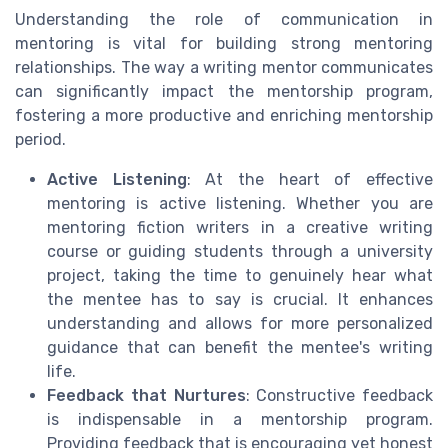
Understanding the role of communication in
mentoring is vital for building strong mentoring
relationships. The way a writing mentor communicates
can significantly impact the mentorship program,
fostering a more productive and enriching mentorship
period.
Active Listening
: At the heart of effective
mentoring is active listening. Whether you are
mentoring fiction writers in a creative writing
course or guiding students through a university
project, taking the time to genuinely hear what
the mentee has to say is crucial. It enhances
understanding and allows for more personalized
guidance that can benefit the mentee's writing
life.
Feedback that Nurtures
: Constructive feedback
is indispensable in a mentorship program.
Providing feedback that is encouraging yet honest