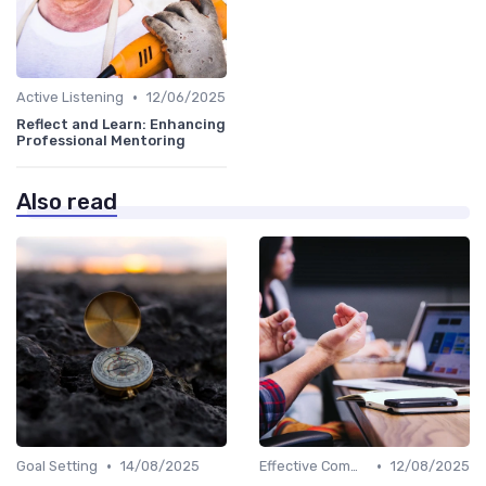
•
Active Listening
12/06/2025
Reflect and Learn: Enhancing
Professional Mentoring
Also read
•
•
Goal Setting
14/08/2025
Effective Communication
12/08/2025