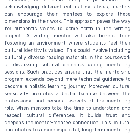
acknowledging different cultural narratives, mentors
can encourage their mentees to explore these
dimensions in their work. This approach paves the way
for authentic voices to come forth in the writing
project. A writing mentor will also benefit from
fostering an environment where students feel their
cultural identity is valued. This could involve including
culturally diverse reading materials in the coursework
or discussing cultural elements during mentoring
sessions. Such practices ensure that the mentorship
program extends beyond mere technical guidance to
become a holistic learning journey. Moreover, cultural
sensitivity promotes a better balance between the
professional and personal aspects of the mentoring
role. When mentors take the time to understand and
respect cultural differences, it builds trust and
deepens the mentor-mentee connection. This, in turn,
contributes to a more impactful, long-term mentoring