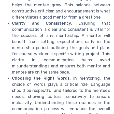
helps the mentee grow. This balance between
constructive criticism and encouragement is what
differentiates a good mentor from a great one.
Clarity and Consistency
: Ensuring that
communication is clear and consistent is vital for
the success of any mentorship. A mentor will
benefit from setting expectations early in the
mentorship period, outlining the goals and plans
for course work or a specific writing project. This
clarity in communication helps avoid
misunderstandings and ensures both mentor and
mentee are on the same page.
Choosing the Right Words
: In mentoring, the
choice of words plays a critical role. Language
should be respectful and tailored to the mentee's
needs, showing cultural sensitivity to ensure
inclusivity. Understanding these nuances in the
communication process will enhance the overall