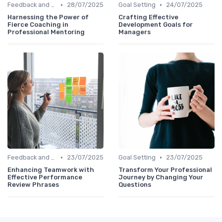
•
•
Feedback and Coaching
28/07/2025
Goal Setting
24/07/2025
Harnessing the Power of
Crafting Effective
Fierce Coaching in
Development Goals for
Professional Mentoring
Managers
•
•
Feedback and Coaching
23/07/2025
Goal Setting
23/07/2025
Enhancing Teamwork with
Transform Your Professional
Effective Performance
Journey by Changing Your
Review Phrases
Questions