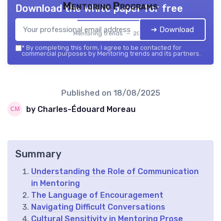
Mentoring Programs
Download the white paper for free
➔ Download
Mentoring trends — 2026
*
By completing this form, I agree to be contacted for
commercial purposes by Mentoring trends and its partners.
Published on
18/08/2025
by Charles-Édouard Moreau
Summary
Understanding the Role of Communication
in Mentoring
The Language of Encouragement
Navigating Difficult Conversations
Cultural Sensitivity in Mentoring Prose