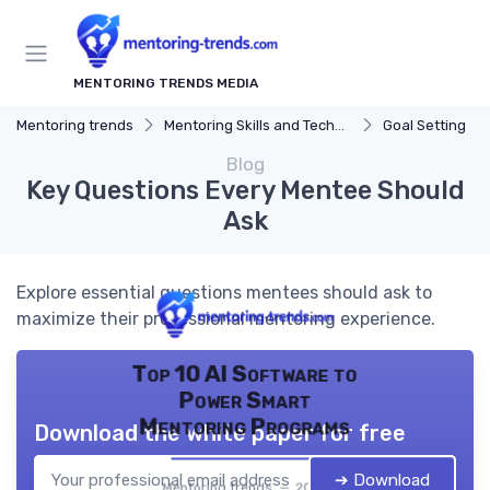
MENTORING TRENDS MEDIA
Mentoring trends
Mentoring Skills and Techniques
Goal Setting
Blog
Key Questions Every Mentee Should
Ask
Explore essential questions mentees should ask to
maximize their professional mentoring experience.
Top 10 AI Software to
Power Smart
Mentoring Programs
Download the white paper for free
➔ Download
Mentoring trends — 2026