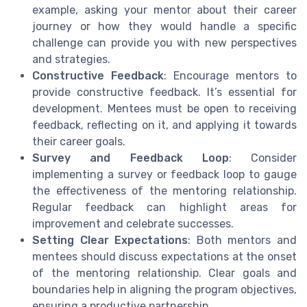
example, asking your mentor about their career
journey or how they would handle a specific
challenge can provide you with new perspectives
and strategies.
Constructive Feedback
: Encourage mentors to
provide constructive feedback. It’s essential for
development. Mentees must be open to receiving
feedback, reflecting on it, and applying it towards
their career goals.
Survey and Feedback Loop
: Consider
implementing a survey or feedback loop to gauge
the effectiveness of the mentoring relationship.
Regular feedback can highlight areas for
improvement and celebrate successes.
Setting Clear Expectations
: Both mentors and
mentees should discuss expectations at the onset
of the mentoring relationship. Clear goals and
boundaries help in aligning the program objectives,
ensuring a productive partnership.