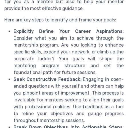
for you as a mentee but also to help your mentor
provide the most effective guidance.
Here are key steps to identify and frame your goals:
Explicitly Define Your Career Aspirations:
Consider what you aim to achieve through the
mentorship program. Are you looking to enhance
specific skills, expand your network, or climb up the
corporate ladder? Your goals will shape the
mentoring program structure and set the
foundational path for future sessions.
Seek Constructive Feedback:
Engaging in open-
ended questions with yourself and others can help
you pinpoint areas of improvement. This process is
invaluable for mentees seeking to align their goals
with professional realities. Use feedback as a tool
to refine your objectives and gauge progress
throughout mentorship sessions.
Break Down Objectives into Actionable Steps: