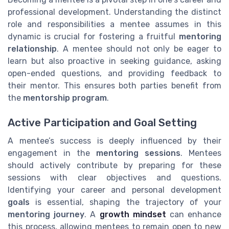
professional development. Understanding the distinct
role and responsibilities a mentee assumes in this
dynamic is crucial for fostering a fruitful
mentoring
relationship
. A mentee should not only be eager to
learn but also proactive in seeking guidance, asking
open-ended questions, and providing feedback to
their mentor. This ensures both parties benefit from
the
mentorship program
.
Active Participation and Goal Setting
A mentee’s success is deeply influenced by their
engagement in the
mentoring sessions
. Mentees
should actively contribute by preparing for these
sessions with clear objectives and questions.
Identifying your career and personal development
goals
is essential, shaping the trajectory of your
mentoring journey
. A
growth mindset
can enhance
this process, allowing mentees to remain open to new