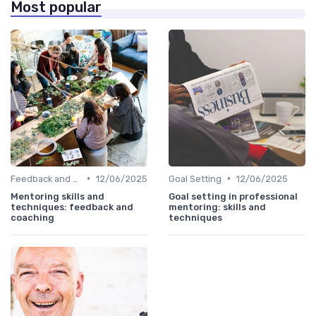
Most popular
•
•
Feedback and Coaching
12/06/2025
Goal Setting
12/06/2025
Mentoring skills and
Goal setting in professional
techniques: feedback and
mentoring: skills and
coaching
techniques