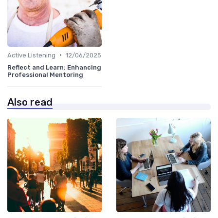
•
Active Listening
12/06/2025
Reflect and Learn: Enhancing
Professional Mentoring
Also read