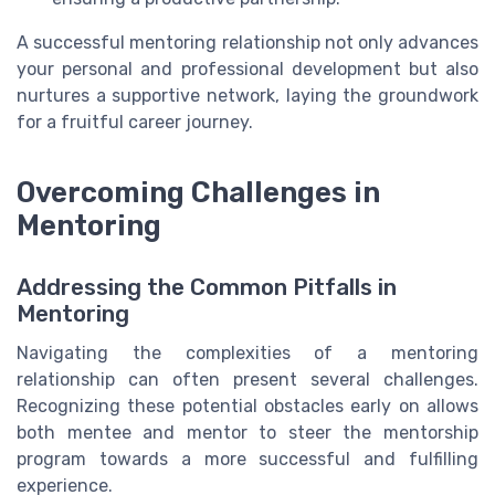
A successful mentoring relationship not only advances
your personal and professional development but also
nurtures a supportive network, laying the groundwork
for a fruitful career journey.
Overcoming Challenges in
Mentoring
Addressing the Common Pitfalls in
Mentoring
Navigating the complexities of a mentoring
relationship can often present several challenges.
Recognizing these potential obstacles early on allows
both mentee and mentor to steer the mentorship
program towards a more successful and fulfilling
experience.