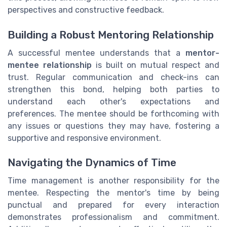
perspectives and constructive feedback.
Building a Robust Mentoring Relationship
A successful mentee understands that a
mentor-
mentee relationship
is built on mutual respect and
trust. Regular communication and check-ins can
strengthen this bond, helping both parties to
understand each other's expectations and
preferences. The mentee should be forthcoming with
any issues or questions they may have, fostering a
supportive and responsive environment.
Navigating the Dynamics of Time
Time management is another responsibility for the
mentee. Respecting the mentor's time by being
punctual and prepared for every interaction
demonstrates professionalism and commitment.