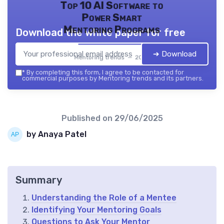
Top 10 AI Software to
Power Smart
Mentoring Programs
Download the white paper for free
➔ Download
Mentoring trends — 2026
*
By completing this form, I agree to be contacted for
commercial purposes by Mentoring trends and its partners.
Published on
29/06/2025
by Anaya Patel
Summary
Understanding the Role of a Mentee
Identifying Your Mentoring Goals
Questions to Ask Your Mentor