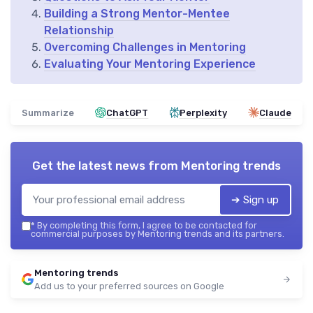
Building a Strong Mentor-Mentee
Relationship
Overcoming Challenges in Mentoring
Evaluating Your Mentoring Experience
Summarize
ChatGPT
Perplexity
Claude
Get the latest news from
Mentoring trends
➔ Sign up
*
By completing this form, I agree to be contacted for
commercial purposes by Mentoring trends and its partners.
Mentoring trends
Add us to your preferred sources on Google