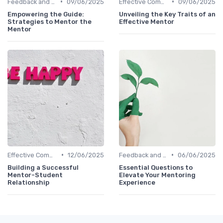
•
•
Feedback and Coaching
09/06/2025
Effective Communication
09/06/2025
Empowering the Guide:
Unveiling the Key Traits of an
Strategies to Mentor the
Effective Mentor
Mentor
•
•
Effective Communication
12/06/2025
Feedback and Coaching
06/06/2025
Building a Successful
Essential Questions to
Mentor-Student
Elevate Your Mentoring
Relationship
Experience