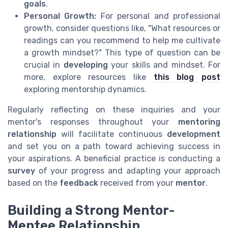
goals
.
Personal Growth:
For personal and professional
growth, consider questions like, "What resources or
readings can you recommend to help me cultivate
a growth mindset?" This type of question can be
crucial in
developing
your skills and mindset. For
more, explore resources like
this blog post
exploring mentorship dynamics.
Regularly reflecting on these inquiries and your
mentor's responses throughout your
mentoring
relationship
will facilitate continuous
development
and set you on a path toward achieving success in
your aspirations. A beneficial practice is conducting a
survey
of your progress and adapting your approach
based on the
feedback
received from your
mentor
.
Building a Strong Mentor-
Mentee Relationship