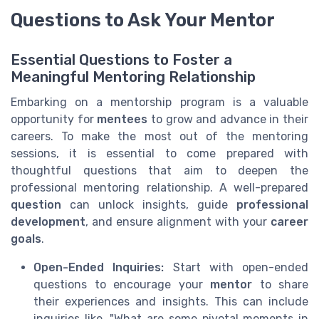
Questions to Ask Your Mentor
Essential Questions to Foster a
Meaningful Mentoring Relationship
Embarking on a mentorship program is a valuable
opportunity for
mentees
to grow and advance in their
careers. To make the most out of the mentoring
sessions, it is essential to come prepared with
thoughtful questions that aim to deepen the
professional mentoring relationship. A well-prepared
question
can unlock insights, guide
professional
development
, and ensure alignment with your
career
goals
.
Open-Ended Inquiries:
Start with open-ended
questions to encourage your
mentor
to share
their experiences and insights. This can include
inquiries like, "What are some pivotal moments in