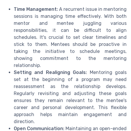
Time Management:
A recurrent issue in mentoring
sessions is managing time effectively. With both
mentor and mentee juggling various
responsibilities, it can be difficult to align
schedules. It's crucial to set clear timelines and
stick to them. Mentees should be proactive in
taking the initiative to schedule meetings,
showing commitment to the mentoring
relationship.
Setting and Realigning Goals:
Mentoring goals
set at the beginning of a program may need
reassessment as the relationship develops.
Regularly revisiting and adjusting these goals
ensures they remain relevant to the mentee's
career and personal development. This flexible
approach helps maintain engagement and
direction.
Open Communication:
Maintaining an open-ended