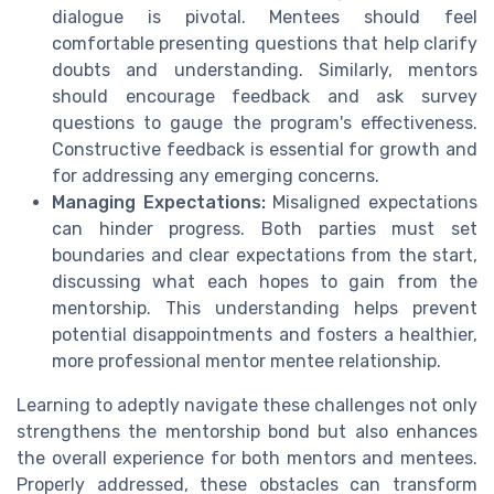
dialogue is pivotal. Mentees should feel
comfortable presenting questions that help clarify
doubts and understanding. Similarly, mentors
should encourage feedback and ask survey
questions to gauge the program's effectiveness.
Constructive feedback is essential for growth and
for addressing any emerging concerns.
Managing Expectations:
Misaligned expectations
can hinder progress. Both parties must set
boundaries and clear expectations from the start,
discussing what each hopes to gain from the
mentorship. This understanding helps prevent
potential disappointments and fosters a healthier,
more professional mentor mentee relationship.
Learning to adeptly navigate these challenges not only
strengthens the mentorship bond but also enhances
the overall experience for both mentors and mentees.
Properly addressed, these obstacles can transform