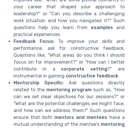
your career that shaped your approach to
leadership?" or "Can you describe a challenging
work situation and how you navigated it?" Such
questions help you learn from
examples
and
practical experiences.
Feedback Focus:
To improve your skills and
performance, ask for constructive feedback.
Questions like, "What areas do you think I should
focus on for improvement?" or "How can I better
contribute in a
corporate setting
?" are
instrumental in gaining
constructive feedback
.
Mentorship Specific:
Ask questions directly
related to the
mentoring program
such as, "How
can we set clear objectives for our sessions?" or
"What are the potential challenges we might face,
and how can we address them?" Such questions
ensure that both
mentors and mentees
have a
mutual understanding of the mentee's
mentoring