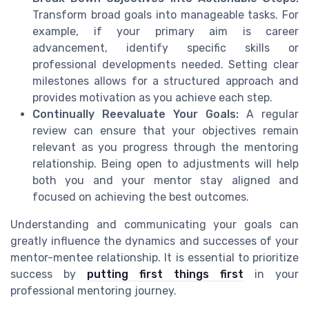
Transform broad goals into manageable tasks. For
example, if your primary aim is career
advancement, identify specific skills or
professional developments needed. Setting clear
milestones allows for a structured approach and
provides motivation as you achieve each step.
Continually Reevaluate Your Goals:
A regular
review can ensure that your objectives remain
relevant as you progress through the mentoring
relationship. Being open to adjustments will help
both you and your mentor stay aligned and
focused on achieving the best outcomes.
Understanding and communicating your goals can
greatly influence the dynamics and successes of your
mentor-mentee relationship. It is essential to prioritize
success by
putting first things first
in your
professional mentoring journey.