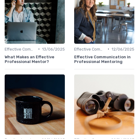
•
•
Effective Communication
13/06/2025
Effective Communication
12/06/2025
What Makes an Effective
Effective Communication in
Professional Mentor?
Professional Mentoring