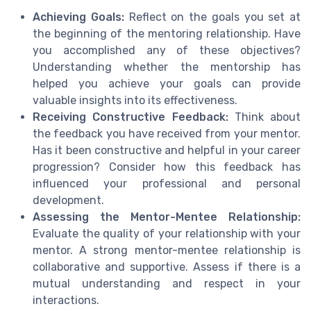
Achieving Goals:
Reflect on the goals you set at
the beginning of the mentoring relationship. Have
you accomplished any of these objectives?
Understanding whether the mentorship has
helped you achieve your goals can provide
valuable insights into its effectiveness.
Receiving Constructive Feedback:
Think about
the feedback you have received from your mentor.
Has it been constructive and helpful in your career
progression? Consider how this feedback has
influenced your professional and personal
development.
Assessing the Mentor-Mentee Relationship:
Evaluate the quality of your relationship with your
mentor. A strong mentor-mentee relationship is
collaborative and supportive. Assess if there is a
mutual understanding and respect in your
interactions.