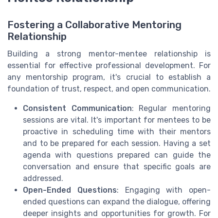
Fostering a Collaborative Mentoring
Relationship
Building a strong mentor-mentee relationship is
essential for effective professional development. For
any mentorship program, it's crucial to establish a
foundation of trust, respect, and open communication.
Consistent Communication
: Regular mentoring
sessions are vital. It's important for mentees to be
proactive in scheduling time with their mentors
and to be prepared for each session. Having a set
agenda with questions prepared can guide the
conversation and ensure that specific goals are
addressed.
Open-Ended Questions
: Engaging with open-
ended questions can expand the dialogue, offering
deeper insights and opportunities for growth. For