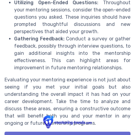
Utilizing Open-Ended Questions:
Throughout
your mentoring sessions, consider the open-ended
questions you asked. These inquiries should have
prompted thoughtful discussions and new
perspectives that aided your growth.
Gathering Feedback:
Conduct a survey or gather
feedback, possibly through interview questions, to
gain additional insights into the mentorship
effectiveness. This can highlight areas for
improvement in future mentoring relationships.
Evaluating your mentoring experience is not just about
seeing if you met your initial goals but also
understanding the overall impact it has had on your
career development. Take the time to analyze and
discuss these areas, ensuring a constructive outcome
that will benefit both you and your mentor in any
ongoing or future mentorship programs.