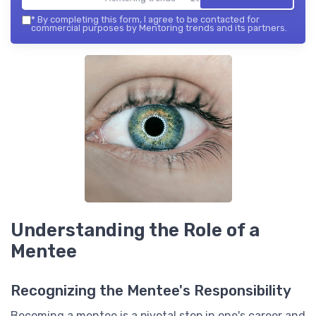
*
By completing this form, I agree to be contacted for
commercial purposes by Mentoring trends and its partners.
Understanding the Role of a
Mentee
Recognizing the Mentee's Responsibility
Becoming a mentee is a pivotal step in one's career and