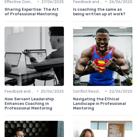
•
•
Effective Communication
27/06/2025
Feedback and Coaching
26/06/2025
Sharing Expertise: The Art
Is coaching the same as
of Professional Mentoring
being written up at work?
•
•
Feedback and Coaching
25/06/2025
Conflict Resolution
22/06/2025
How Servant Leadership
Navigating the Ethical
Enhances Coaching in
Landscape in Professional
Professional Mentoring
Mentoring