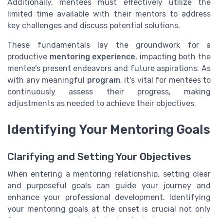
Additionally, mentees must effectively utilize the
limited time available with their mentors to address
key challenges and discuss potential solutions.
These fundamentals lay the groundwork for a
productive
mentoring experience
, impacting both the
mentee’s present endeavors and future aspirations. As
with any meaningful
program
, it's vital for mentees to
continuously assess their progress, making
adjustments as needed to achieve their objectives.
Identifying Your Mentoring Goals
Clarifying and Setting Your Objectives
When entering a mentoring relationship, setting clear
and purposeful goals can guide your journey and
enhance your professional development. Identifying
your mentoring goals at the onset is crucial not only