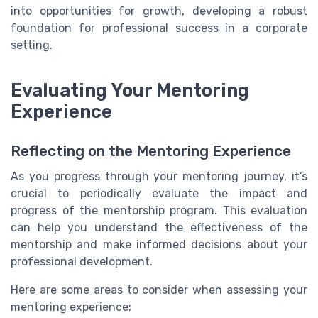
into opportunities for growth, developing a robust
foundation for professional success in a corporate
setting.
Evaluating Your Mentoring
Experience
Reflecting on the Mentoring Experience
As you progress through your mentoring journey, it’s
crucial to periodically evaluate the impact and
progress of the mentorship program. This evaluation
can help you understand the effectiveness of the
mentorship and make informed decisions about your
professional development.
Here are some areas to consider when assessing your
mentoring experience: