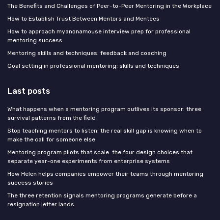
The Benefits and Challenges of Peer-to-Peer Mentoring in the Workplace
How to Establish Trust Between Mentors and Mentees
How to approach myanonamouse interview prep for professional
mentoring success
Mentoring skills and techniques: feedback and coaching
Goal setting in professional mentoring: skills and techniques
Last posts
What happens when a mentoring program outlives its sponsor: three
survival patterns from the field
Stop teaching mentors to listen: the real skill gap is knowing when to
make the call for someone else
Mentoring program pilots that scale: the four design choices that
separate year-one experiments from enterprise systems
How Helen helps companies empower their teams through mentoring
success stories
The three retention signals mentoring programs generate before a
resignation letter lands