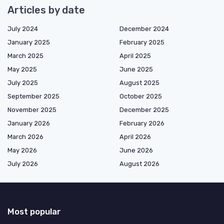
Articles by date
July 2024
December 2024
January 2025
February 2025
March 2025
April 2025
May 2025
June 2025
July 2025
August 2025
September 2025
October 2025
November 2025
December 2025
January 2026
February 2026
March 2026
April 2026
May 2026
June 2026
July 2026
August 2026
Most popular