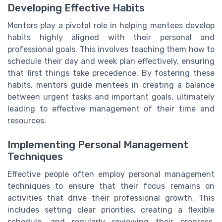
Developing Effective Habits
Mentors play a pivotal role in helping mentees develop
habits highly aligned with their personal and
professional goals. This involves teaching them how to
schedule their day and week plan effectively, ensuring
that first things take precedence. By fostering these
habits, mentors guide mentees in creating a balance
between urgent tasks and important goals, ultimately
leading to effective management of their time and
resources.
Implementing Personal Management
Techniques
Effective people often employ personal management
techniques to ensure that their focus remains on
activities that drive their professional growth. This
includes setting clear priorities, creating a flexible
schedule, and regularly reviewing their progress.