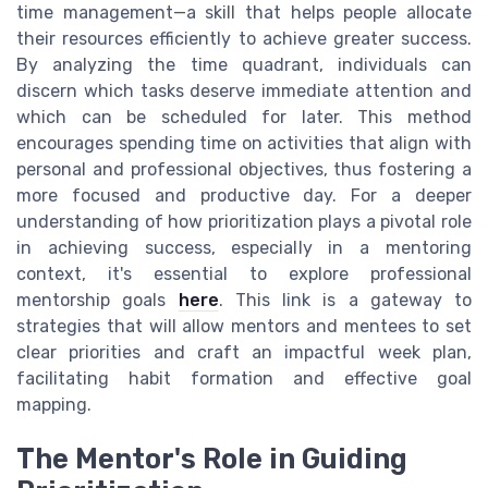
time management—a skill that helps people allocate
their resources efficiently to achieve greater success.
By analyzing the time quadrant, individuals can
discern which tasks deserve immediate attention and
which can be scheduled for later. This method
encourages spending time on activities that align with
personal and professional objectives, thus fostering a
more focused and productive day. For a deeper
understanding of how prioritization plays a pivotal role
in achieving success, especially in a mentoring
context, it's essential to explore professional
mentorship goals
here
. This link is a gateway to
strategies that will allow mentors and mentees to set
clear priorities and craft an impactful week plan,
facilitating habit formation and effective goal
mapping.
The Mentor's Role in Guiding