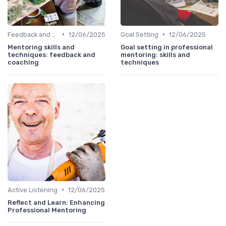
•
•
Feedback and Coaching
12/06/2025
Goal Setting
12/06/2025
Mentoring skills and
Goal setting in professional
techniques: feedback and
mentoring: skills and
coaching
techniques
•
Active Listening
12/06/2025
Reflect and Learn: Enhancing
Professional Mentoring