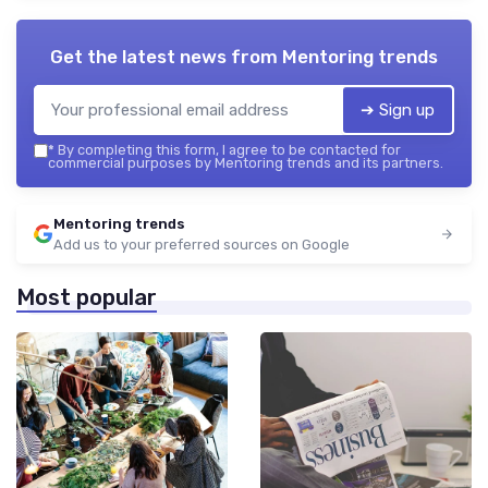
Get the latest news from
Mentoring trends
➔ Sign up
*
By completing this form, I agree to be contacted for
commercial purposes by Mentoring trends and its partners.
Mentoring trends
Add us to your preferred sources on Google
Most popular