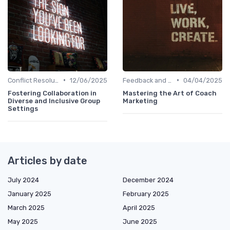
•
•
Conflict Resolution
12/06/2025
Feedback and Coaching
04/04/2025
Fostering Collaboration in
Mastering the Art of Coach
Diverse and Inclusive Group
Marketing
Settings
Articles by date
July 2024
December 2024
January 2025
February 2025
March 2025
April 2025
May 2025
June 2025