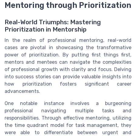
Mentoring through Prioritization
Real-World Triumphs: Mastering
Prioritization in Mentorship
In the realm of professional mentoring, real-world
cases are pivotal in showcasing the transformative
power of prioritization. By putting first things first,
mentors and mentees can navigate the complexities
of professional growth with clarity and focus. Delving
into success stories can provide valuable insights into
how prioritization fosters significant career
advancements.
One notable instance involves a burgeoning
professional navigating multiple tasks and
responsibilities. Through effective mentoring, utilizing
the time quadrant model for task management, they
were able to differentiate between urgent and