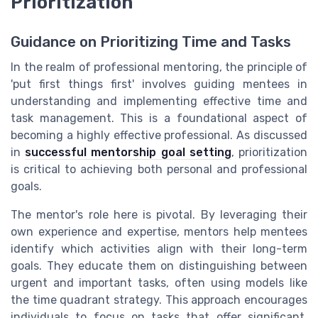
Prioritization
Guidance on Prioritizing Time and Tasks
In the realm of professional mentoring, the principle of
'put first things first' involves guiding mentees in
understanding and implementing effective time and
task management. This is a foundational aspect of
becoming a highly effective professional. As discussed
in
successful mentorship goal setting
, prioritization
is critical to achieving both personal and professional
goals.
The mentor's role here is pivotal. By leveraging their
own experience and expertise, mentors help mentees
identify which activities align with their long-term
goals. They educate them on distinguishing between
urgent and important tasks, often using models like
the time quadrant strategy. This approach encourages
individuals to focus on tasks that offer significant,