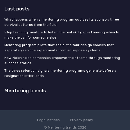
Last posts
What happens when a mentoring program outlives its sponsor: three
survival patterns from the field
Stop teaching mentors to listen: the real skill gap is knowing when to
make the call for someone else
Mentoring program pilots that scale: the four design choices that
separate year-one experiments from enterprise systems
How Helen helps companies empower their teams through mentoring
success stories
The three retention signals mentoring programs generate before a
resignation letter lands
Mentoring trends
Legal notices
Privacy policy
© Mentoring trends 2026