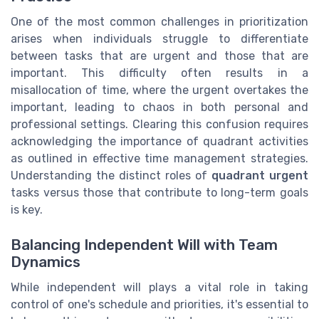
One of the most common challenges in prioritization
arises when individuals struggle to differentiate
between tasks that are urgent and those that are
important. This difficulty often results in a
misallocation of time, where the urgent overtakes the
important, leading to chaos in both personal and
professional settings. Clearing this confusion requires
acknowledging the importance of quadrant activities
as outlined in effective time management strategies.
Understanding the distinct roles of
quadrant urgent
tasks versus those that contribute to long-term goals
is key.
Balancing Independent Will with Team
Dynamics
While independent will plays a vital role in taking
control of one's schedule and priorities, it's essential to