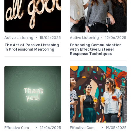
•
•
Active Listening
15/04/2025
Active Listening
12/06/2025
The Art of Passive Listening
Enhancing Communication
in Professional Mentoring
with Effective Listener
Response Techniques
•
•
Effective Communication
12/06/2025
Effective Communication
19/05/2025