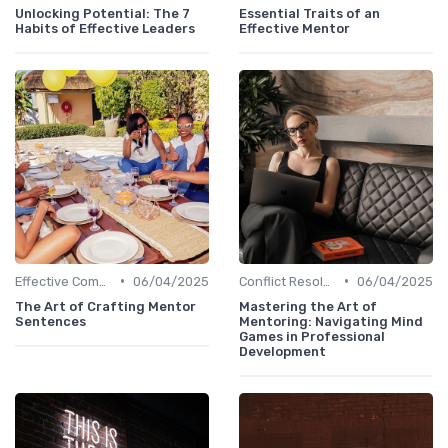
Unlocking Potential: The 7
Essential Traits of an
Habits of Effective Leaders
Effective Mentor
•
•
Effective Communication
06/04/2025
Conflict Resolution
06/04/2025
The Art of Crafting Mentor
Mastering the Art of
Sentences
Mentoring: Navigating Mind
Games in Professional
Development