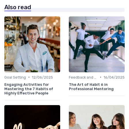
Also read
•
•
Goal Setting
12/06/2025
Feedback and Coaching
16/04/2025
Engaging Activities for
The Art of Habit 6 in
Mastering the 7 Habits of
Professional Mentoring
Highly Effective People