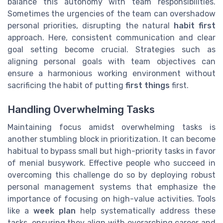
balance this autonomy with team responsibilities.
Sometimes the urgencies of the team can overshadow
personal priorities, disrupting the natural
habit first
approach. Here, consistent communication and clear
goal setting become crucial. Strategies such as
aligning personal goals with team objectives can
ensure a harmonious working environment without
sacrificing the habit of putting
first things
first.
Handling Overwhelming Tasks
Maintaining focus amidst overwhelming tasks is
another stumbling block in prioritization. It can become
habitual to bypass small but high-priority tasks in favor
of menial busywork. Effective people who succeed in
overcoming this challenge do so by deploying robust
personal management systems that emphasize the
importance of focusing on high-value activities. Tools
like a
week plan
help systematically address these
tasks, ensuring they align with overarching career and