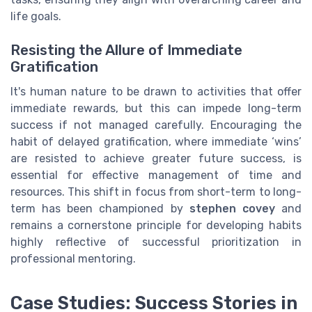
life goals.
Resisting the Allure of Immediate
Gratification
It's human nature to be drawn to activities that offer
immediate rewards, but this can impede long-term
success if not managed carefully. Encouraging the
habit of delayed gratification, where immediate ‘wins’
are resisted to achieve greater future success, is
essential for effective management of time and
resources. This shift in focus from short-term to long-
term has been championed by
stephen covey
and
remains a cornerstone principle for developing habits
highly reflective of successful prioritization in
professional mentoring.
Case Studies: Success Stories in