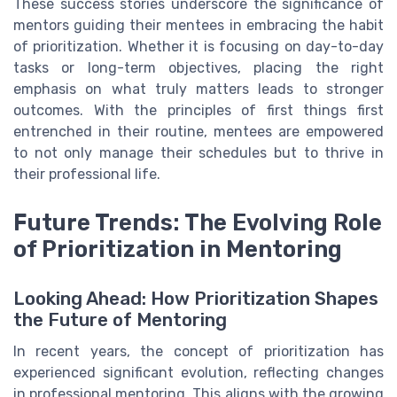
These success stories underscore the significance of
mentors guiding their mentees in embracing the habit
of prioritization. Whether it is focusing on day-to-day
tasks or long-term objectives, placing the right
emphasis on what truly matters leads to stronger
outcomes. With the principles of first things first
entrenched in their routine, mentees are empowered
to not only manage their schedules but to thrive in
their professional life.
Future Trends: The Evolving Role
of Prioritization in Mentoring
Looking Ahead: How Prioritization Shapes
the Future of Mentoring
In recent years, the concept of prioritization has
experienced significant evolution, reflecting changes
in professional mentoring. This aligns with the growing