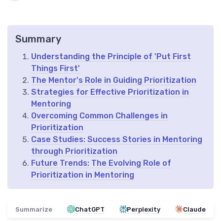
Summary
Understanding the Principle of 'Put First
Things First'
The Mentor's Role in Guiding Prioritization
Strategies for Effective Prioritization in
Mentoring
Overcoming Common Challenges in
Prioritization
Case Studies: Success Stories in Mentoring
through Prioritization
Future Trends: The Evolving Role of
Prioritization in Mentoring
Summarize
ChatGPT
Perplexity
Claude