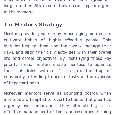
long-term benefits, even if they do not appear urgent
at the moment.
The Mentor's Strategy
Mentors provide guidance by encouraging mentees to
cultivate habits of highly effective people. This
includes helping them plan their week, manage their
days, and align their daily activities with their overall
life and career objectives. By identifying these key
priority areas, mentors enable mentees to optimize
their schedules without falling into the trap of
constantly attending to urgent tasks at the expense
of important ones.
Moreover, mentors serve as sounding boards when
mentees are tempted to revert to habits that prioritize
urgency over importance. They offer strategies for
effective management of time and resources, helping