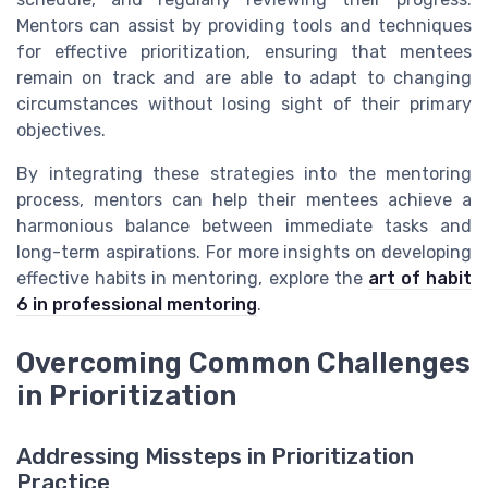
Mentors can assist by providing tools and techniques
for effective prioritization, ensuring that mentees
remain on track and are able to adapt to changing
circumstances without losing sight of their primary
objectives.
By integrating these strategies into the mentoring
process, mentors can help their mentees achieve a
harmonious balance between immediate tasks and
long-term aspirations. For more insights on developing
effective habits in mentoring, explore the
art of habit
6 in professional mentoring
.
Overcoming Common Challenges
in Prioritization
Addressing Missteps in Prioritization
Practice