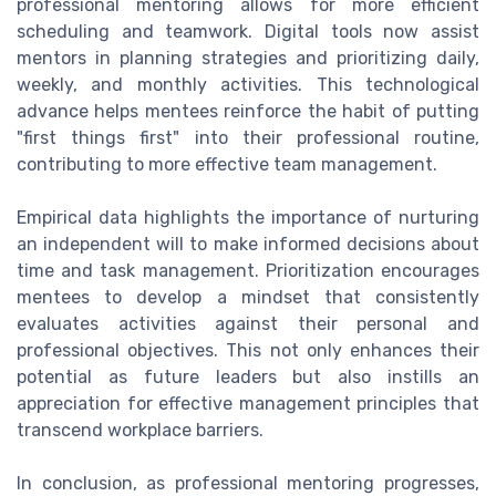
professional mentoring allows for more efficient
scheduling and teamwork. Digital tools now assist
mentors in planning strategies and prioritizing daily,
weekly, and monthly activities. This technological
advance helps mentees reinforce the habit of putting
"first things first" into their professional routine,
contributing to more effective team management.
Empirical data highlights the importance of nurturing
an independent will to make informed decisions about
time and task management. Prioritization encourages
mentees to develop a mindset that consistently
evaluates activities against their personal and
professional objectives. This not only enhances their
potential as future leaders but also instills an
appreciation for effective management principles that
transcend workplace barriers.
In conclusion, as professional mentoring progresses,