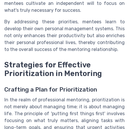
mentees cultivate an independent will to focus on
what's truly necessary for success.
By addressing these priorities, mentees learn to
develop their own personal management systems. This
not only enhances their productivity but also enriches
their personal professional lives, thereby contributing
to the overall success of the mentoring relationship.
Strategies for Effective
Prioritization in Mentoring
Crafting a Plan for Prioritization
In the realm of professional mentoring, prioritization is
not merely about managing time; it is about managing
life. The principle of 'putting first things first' involves
focusing on what truly matters, aligning tasks with
long-term goals, and ensuring that urgent activities