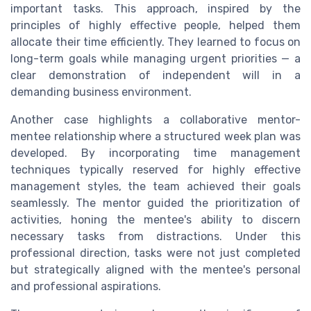
important tasks. This approach, inspired by the
principles of highly effective people, helped them
allocate their time efficiently. They learned to focus on
long-term goals while managing urgent priorities — a
clear demonstration of independent will in a
demanding business environment.
Another case highlights a collaborative mentor-
mentee relationship where a structured week plan was
developed. By incorporating time management
techniques typically reserved for highly effective
management styles, the team achieved their goals
seamlessly. The mentor guided the prioritization of
activities, honing the mentee's ability to discern
necessary tasks from distractions. Under this
professional direction, tasks were not just completed
but strategically aligned with the mentee's personal
and professional aspirations.