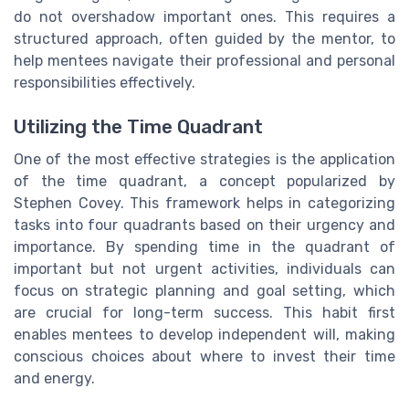
do not overshadow important ones. This requires a
structured approach, often guided by the mentor, to
help mentees navigate their professional and personal
responsibilities effectively.
Utilizing the Time Quadrant
One of the most effective strategies is the application
of the time quadrant, a concept popularized by
Stephen Covey. This framework helps in categorizing
tasks into four quadrants based on their urgency and
importance. By spending time in the quadrant of
important but not urgent activities, individuals can
focus on strategic planning and goal setting, which
are crucial for long-term success. This habit first
enables mentees to develop independent will, making
conscious choices about where to invest their time
and energy.