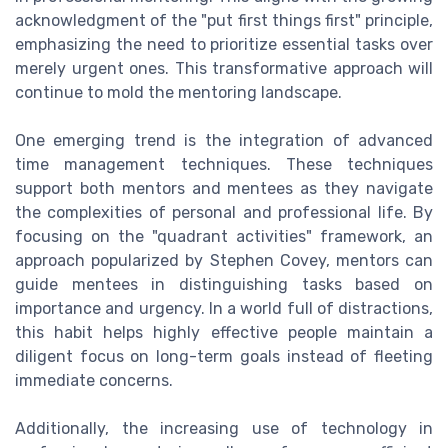
acknowledgment of the "put first things first" principle,
emphasizing the need to prioritize essential tasks over
merely urgent ones. This transformative approach will
continue to mold the mentoring landscape.
One emerging trend is the integration of advanced
time management techniques. These techniques
support both mentors and mentees as they navigate
the complexities of personal and professional life. By
focusing on the "quadrant activities" framework, an
approach popularized by Stephen Covey, mentors can
guide mentees in distinguishing tasks based on
importance and urgency. In a world full of distractions,
this habit helps highly effective people maintain a
diligent focus on long-term goals instead of fleeting
immediate concerns.
Additionally, the increasing use of technology in