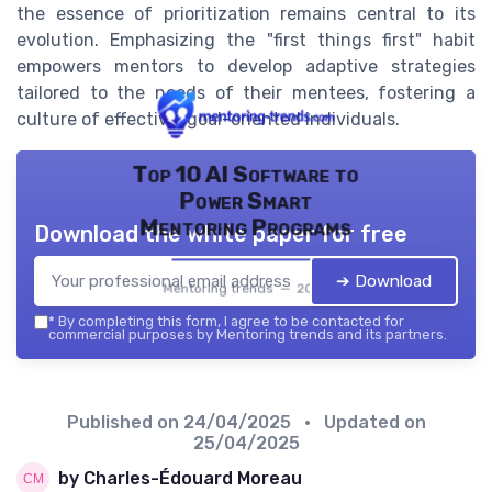
the essence of prioritization remains central to its
evolution. Emphasizing the "first things first" habit
empowers mentors to develop adaptive strategies
tailored to the needs of their mentees, fostering a
culture of effective, goal-oriented individuals.
Top 10 AI Software to
Power Smart
Mentoring Programs
Download the white paper for free
➔ Download
Mentoring trends — 2026
*
By completing this form, I agree to be contacted for
commercial purposes by Mentoring trends and its partners.
Published on
24/04/2025
• Updated on
25/04/2025
by Charles-Édouard Moreau