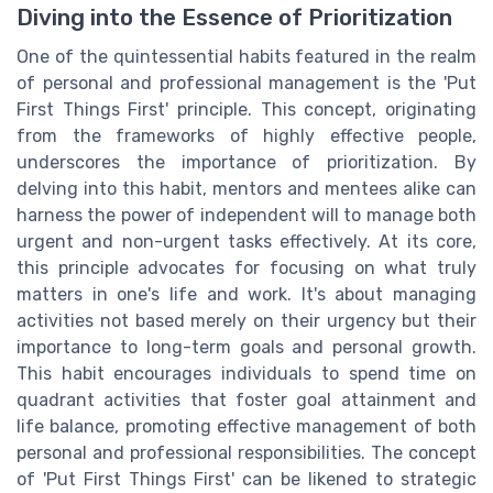
Diving into the Essence of Prioritization
One of the quintessential habits featured in the realm
of personal and professional management is the 'Put
First Things First' principle. This concept, originating
from the frameworks of highly effective people,
underscores the importance of prioritization. By
delving into this habit, mentors and mentees alike can
harness the power of independent will to manage both
urgent and non-urgent tasks effectively. At its core,
this principle advocates for focusing on what truly
matters in one's life and work. It's about managing
activities not based merely on their urgency but their
importance to long-term goals and personal growth.
This habit encourages individuals to spend time on
quadrant activities that foster goal attainment and
life balance, promoting effective management of both
personal and professional responsibilities. The concept
of 'Put First Things First' can be likened to strategic