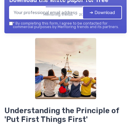
Download the white paper for free
➔ Download
Mentoring trends — 2026
*
By completing this form, I agree to be contacted for
commercial purposes by Mentoring trends and its partners.
Understanding the Principle of
'Put First Things First'