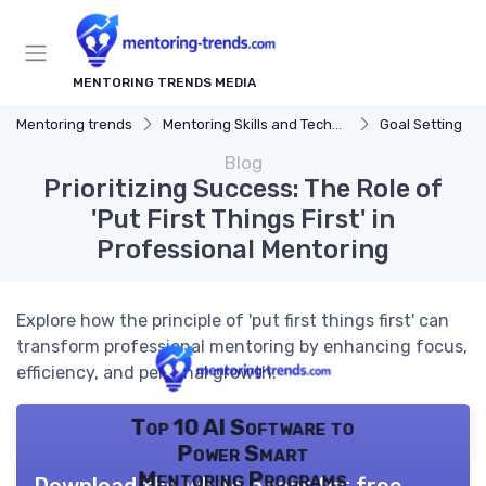
MENTORING TRENDS MEDIA
Mentoring trends
Mentoring Skills and Techniques
Goal Setting
Blog
Prioritizing Success: The Role of
'Put First Things First' in
Professional Mentoring
Explore how the principle of 'put first things first' can
transform professional mentoring by enhancing focus,
efficiency, and personal growth.
Top 10 AI Software to
Power Smart
Mentoring Programs