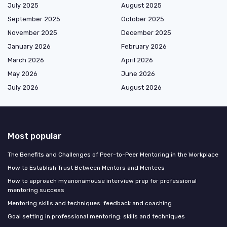
July 2025
August 2025
September 2025
October 2025
November 2025
December 2025
January 2026
February 2026
March 2026
April 2026
May 2026
June 2026
July 2026
August 2026
Most popular
The Benefits and Challenges of Peer-to-Peer Mentoring in the Workplace
How to Establish Trust Between Mentors and Mentees
How to approach myanonamouse interview prep for professional
mentoring success
Mentoring skills and techniques: feedback and coaching
Goal setting in professional mentoring: skills and techniques