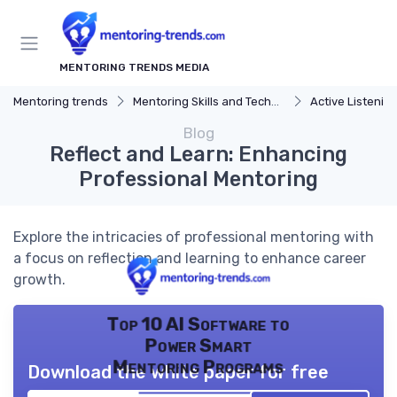
MENTORING TRENDS MEDIA
Mentoring trends
Mentoring Skills and Techniques
Active Listenin
Blog
Reflect and Learn: Enhancing
Professional Mentoring
Explore the intricacies of professional mentoring with
a focus on reflection and learning to enhance career
growth.
Top 10 AI Software to
Power Smart
Mentoring Programs
Download the white paper for free