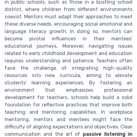
in public schools, such as those in a bustling school
district, where children from different environments
coexist. Mentors must adapt their approaches to meet
these diverse needs, encouraging social emotional and
language literacy growth. In doing so, mentors can
become pivotal influences in their mentees'
educational journeys. Moreover, navigating issues
related to early childhood development and education
requires understanding and patience. Teachers often
face the challenge of integrating high-quality
resources into new curricula, aiming to elevate
students' learning experiences. By fostering an
environment that emphasizes professional
development for teachers, schools help build a solid
foundation for reflective practices that improve both
teaching and mentoring capabilities. In workplace
mentoring, mentors and mentees might face the
difficulty of aligning expectations and objectives. Clear
communication and the art of
passive listening in