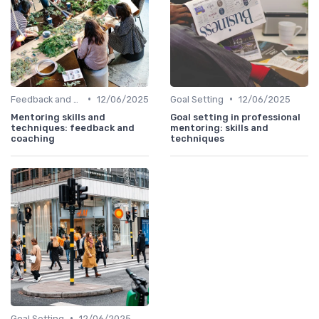
•
•
Feedback and Coaching
12/06/2025
Goal Setting
12/06/2025
Mentoring skills and
Goal setting in professional
techniques: feedback and
mentoring: skills and
coaching
techniques
•
Goal Setting
12/06/2025