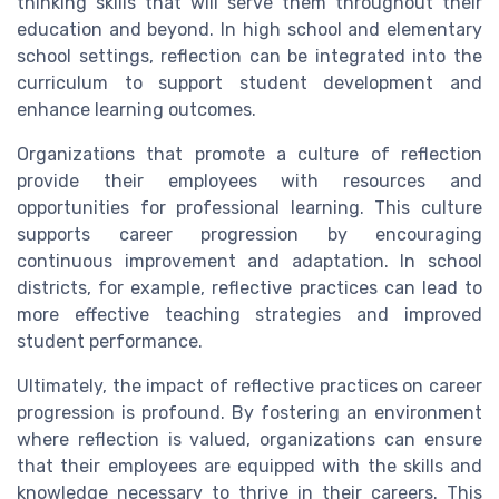
thinking skills that will serve them throughout their
education and beyond. In high school and elementary
school settings, reflection can be integrated into the
curriculum to support student development and
enhance learning outcomes.
Organizations that promote a culture of reflection
provide their employees with resources and
opportunities for professional learning. This culture
supports career progression by encouraging
continuous improvement and adaptation. In school
districts, for example, reflective practices can lead to
more effective teaching strategies and improved
student performance.
Ultimately, the impact of reflective practices on career
progression is profound. By fostering an environment
where reflection is valued, organizations can ensure
that their employees are equipped with the skills and
knowledge necessary to thrive in their careers. This