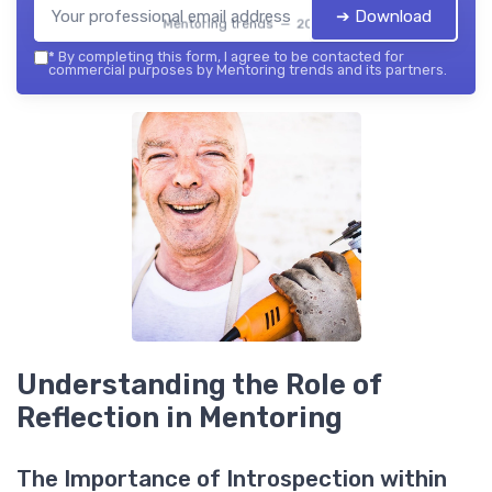
➔ Download
Mentoring trends — 2026
*
By completing this form, I agree to be contacted for
commercial purposes by Mentoring trends and its partners.
Understanding the Role of
Reflection in Mentoring
The Importance of Introspection within