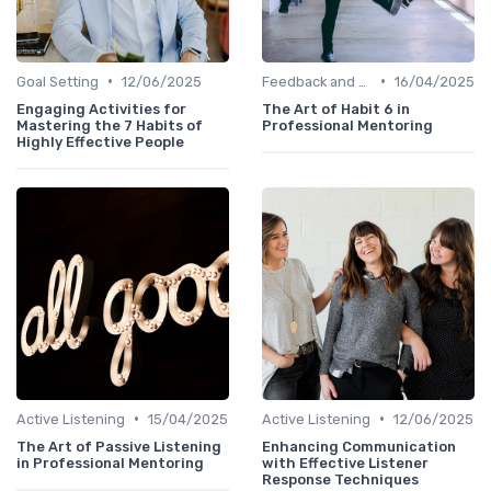
•
•
Goal Setting
12/06/2025
Feedback and Coaching
16/04/2025
Engaging Activities for
The Art of Habit 6 in
Mastering the 7 Habits of
Professional Mentoring
Highly Effective People
•
•
Active Listening
15/04/2025
Active Listening
12/06/2025
The Art of Passive Listening
Enhancing Communication
in Professional Mentoring
with Effective Listener
Response Techniques