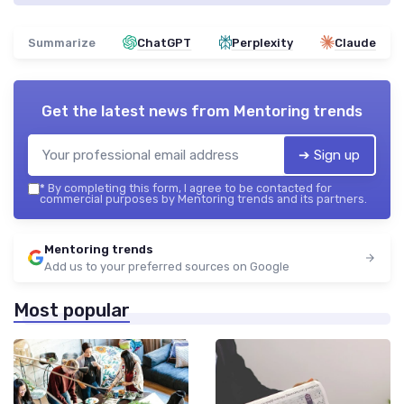
Summarize
ChatGPT
Perplexity
Claude
Get the latest news from
Mentoring trends
➔ Sign up
*
By completing this form, I agree to be contacted for
commercial purposes by Mentoring trends and its partners.
Mentoring trends
Add us to your preferred sources on Google
Most popular