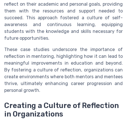
reflect on their academic and personal goals, providing
them with the resources and support needed to
succeed. This approach fostered a culture of self-
awareness and continuous learning, equipping
students with the knowledge and skills necessary for
future opportunities.
These case studies underscore the importance of
reflection in mentoring, highlighting how it can lead to
meaningful improvements in education and beyond.
By fostering a culture of reflection, organizations can
create environments where both mentors and mentees
thrive, ultimately enhancing career progression and
personal growth.
Creating a Culture of Reflection
in Organizations