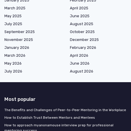
January 2025
February 2025
March 2025
April 2025
May 2025
June 2025
July 2025
August 2025
September 2025
October 2025
November 2025
December 2025
January 2026
February 2026
March 2026
April 2026
May 2026
June 2026
July 2026
August 2026
Most popular
The Benefits and Challenges of Peer-to-Peer Mentoring in the Workplace
How to Establish Trust Between Mentors and Mentees
How to approach myanonamouse interview prep for professional
mentoring success