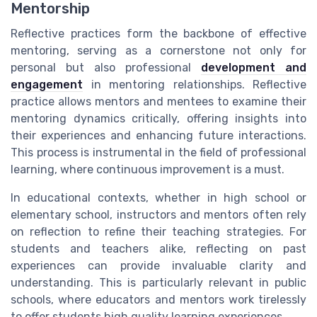
Mentorship
Reflective practices form the backbone of effective
mentoring, serving as a cornerstone not only for
personal but also professional
development and
engagement
in mentoring relationships. Reflective
practice allows mentors and mentees to examine their
mentoring dynamics critically, offering insights into
their experiences and enhancing future interactions.
This process is instrumental in the field of professional
learning, where continuous improvement is a must.
In educational contexts, whether in high school or
elementary school, instructors and mentors often rely
on reflection to refine their teaching strategies. For
students and teachers alike, reflecting on past
experiences can provide invaluable clarity and
understanding. This is particularly relevant in public
schools, where educators and mentors work tirelessly
to offer students high quality learning experiences.