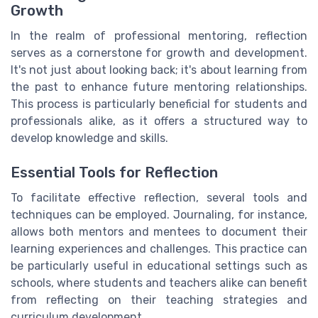
Growth
In the realm of professional mentoring, reflection
serves as a cornerstone for growth and development.
It's not just about looking back; it's about learning from
the past to enhance future mentoring relationships.
This process is particularly beneficial for students and
professionals alike, as it offers a structured way to
develop knowledge and skills.
Essential Tools for Reflection
To facilitate effective reflection, several tools and
techniques can be employed. Journaling, for instance,
allows both mentors and mentees to document their
learning experiences and challenges. This practice can
be particularly useful in educational settings such as
schools, where students and teachers alike can benefit
from reflecting on their teaching strategies and
curriculum development.