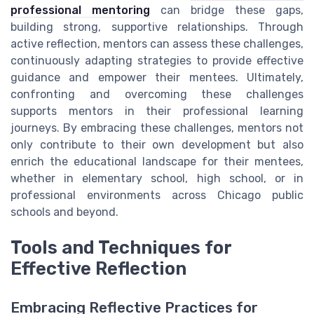
professional mentoring
can bridge these gaps,
building strong, supportive relationships. Through
active reflection, mentors can assess these challenges,
continuously adapting strategies to provide effective
guidance and empower their mentees. Ultimately,
confronting and overcoming these challenges
supports mentors in their professional learning
journeys. By embracing these challenges, mentors not
only contribute to their own development but also
enrich the educational landscape for their mentees,
whether in elementary school, high school, or in
professional environments across Chicago public
schools and beyond.
Tools and Techniques for
Effective Reflection
Embracing Reflective Practices for