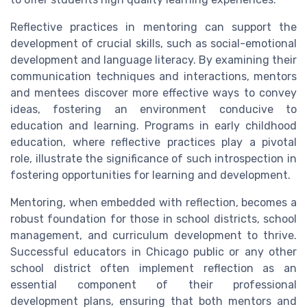
Reflective practices in mentoring can support the
development of crucial skills, such as social-emotional
development and language literacy. By examining their
communication techniques and interactions, mentors
and mentees discover more effective ways to convey
ideas, fostering an environment conducive to
education and learning. Programs in early childhood
education, where reflective practices play a pivotal
role, illustrate the significance of such introspection in
fostering opportunities for learning and development.
Mentoring, when embedded with reflection, becomes a
robust foundation for those in school districts, school
management, and curriculum development to thrive.
Successful educators in Chicago public or any other
school district often implement reflection as an
essential component of their professional
development plans, ensuring that both mentors and