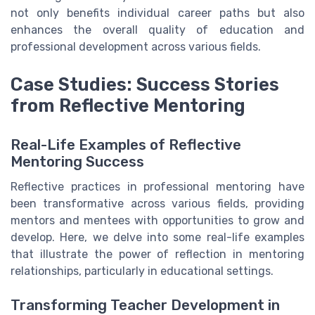
not only benefits individual career paths but also
enhances the overall quality of education and
professional development across various fields.
Case Studies: Success Stories
from Reflective Mentoring
Real-Life Examples of Reflective
Mentoring Success
Reflective practices in professional mentoring have
been transformative across various fields, providing
mentors and mentees with opportunities to grow and
develop. Here, we delve into some real-life examples
that illustrate the power of reflection in mentoring
relationships, particularly in educational settings.
Transforming Teacher Development in