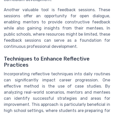
Another valuable tool is feedback sessions. These
sessions offer an opportunity for open dialogue,
enabling mentors to provide constructive feedback
while also gaining insights from their mentees. In
public schools, where resources might be limited, these
feedback sessions can serve as a foundation for
continuous professional development.
Techniques to Enhance Reflective
Practices
Incorporating reflective techniques into daily routines
can significantly impact career progression. One
effective method is the use of case studies. By
analyzing real-world scenarios, mentors and mentees
can identify successful strategies and areas for
improvement. This approach is particularly beneficial in
high school settings, where students are preparing for