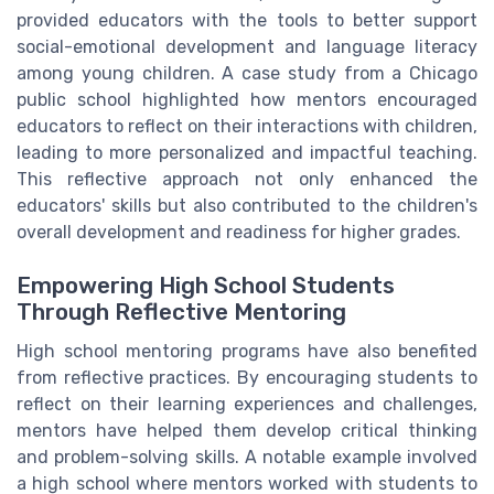
provided educators with the tools to better support
social-emotional development and language literacy
among young children. A case study from a Chicago
public school highlighted how mentors encouraged
educators to reflect on their interactions with children,
leading to more personalized and impactful teaching.
This reflective approach not only enhanced the
educators' skills but also contributed to the children's
overall development and readiness for higher grades.
Empowering High School Students
Through Reflective Mentoring
High school mentoring programs have also benefited
from reflective practices. By encouraging students to
reflect on their learning experiences and challenges,
mentors have helped them develop critical thinking
and problem-solving skills. A notable example involved
a high school where mentors worked with students to