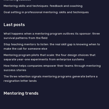
Mentoring skills and techniques: feedback and coaching
Goal setting in professional mentoring: skills and techniques
Last posts
What happens when a mentoring program outlives its sponsor: three
survival patterns from the field
Stop teaching mentors to listen: the real skill gap is knowing when to
make the call for someone else
Mentoring program pilots that scale: the four design choices that
separate year-one experiments from enterprise systems
How Helen helps companies empower their teams through mentoring
success stories
The three retention signals mentoring programs generate before a
resignation letter lands
Mentoring trends