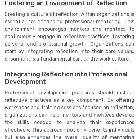
Fostering an Environment of Reflection
Creating a culture of reflection within organizations is
essential for enhancing professional mentoring. This
environment encourages mentors and mentees to
continuously engage in reflective practices, fostering
personal and professional growth. Organizations can
start by integrating reflection into their core values,
ensuring it is a fundamental part of the work culture.
Integrating Reflection into Professional
Development
Professional development programs should include
reflective practices as a key component. By offering
workshops and training sessions focused on reflection,
organizations can help mentors and mentees develop
the skills needed to analyze their experiences
effectively. This approach not only benefits individuals
but also enhances the overall quality of mentoring