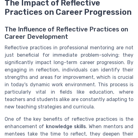
The Impact of Reflective
Practices on Career Progression
The Influence of Reflective Practices on
Career Development
Reflective practices in professional mentoring are not
just beneficial for immediate problem-solving; they
significantly impact long-term career progression. By
engaging in reflection, individuals can identify their
strengths and areas for improvement, which is crucial
in today's dynamic work environment. This process is
particularly vital in fields like education, where
teachers and students alike are constantly adapting to
new teaching strategies and curricula.
One of the key benefits of reflective practices is the
enhancement of
knowledge skills
. When mentors and
mentees take the time to reflect, they deepen their