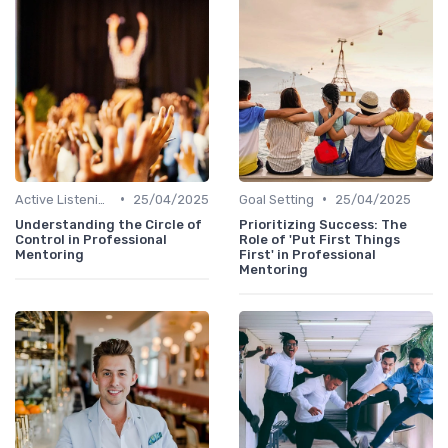
•
•
Active Listening
25/04/2025
Goal Setting
25/04/2025
Understanding the Circle of
Prioritizing Success: The
Control in Professional
Role of 'Put First Things
Mentoring
First' in Professional
Mentoring