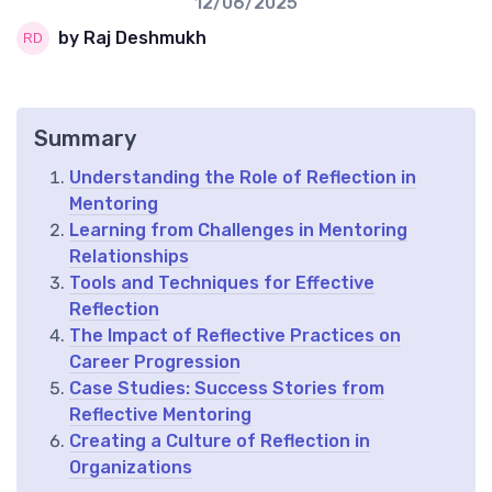
12/06/2025
by Raj Deshmukh
Summary
Understanding the Role of Reflection in
Mentoring
Learning from Challenges in Mentoring
Relationships
Tools and Techniques for Effective
Reflection
The Impact of Reflective Practices on
Career Progression
Case Studies: Success Stories from
Reflective Mentoring
Creating a Culture of Reflection in
Organizations