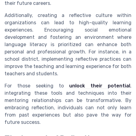
their future careers.
Additionally, creating a reflective culture within
organizations can lead to high-quality learning
experiences. Encouraging social emotional
development and fostering an environment where
language literacy is prioritized can enhance both
personal and professional growth. For instance, in a
school district, implementing reflective practices can
improve the teaching and learning experience for both
teachers and students.
For those seeking to
unlock their potential
,
integrating these tools and techniques into their
mentoring relationships can be transformative. By
embracing reflection, individuals can not only learn
from past experiences but also pave the way for
future success.