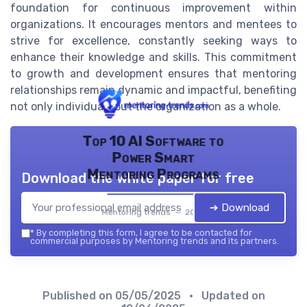
foundation for continuous improvement within
organizations. It encourages mentors and mentees to
strive for excellence, constantly seeking ways to
enhance their knowledge and skills. This commitment
to growth and development ensures that mentoring
relationships remain dynamic and impactful, benefiting
not only individuals but the organization as a whole.
Top 10 AI Software to
Power Smart
Mentoring Programs
Download the white paper for free
➔ Download
Mentoring trends — 2026
*
By completing this form, I agree to be contacted for
commercial purposes by Mentoring trends and its partners.
Published on
05/05/2025
• Updated on