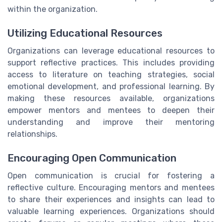
within the organization.
Utilizing Educational Resources
Organizations can leverage educational resources to
support reflective practices. This includes providing
access to literature on teaching strategies, social
emotional development, and professional learning. By
making these resources available, organizations
empower mentors and mentees to deepen their
understanding and improve their mentoring
relationships.
Encouraging Open Communication
Open communication is crucial for fostering a
reflective culture. Encouraging mentors and mentees
to share their experiences and insights can lead to
valuable learning experiences. Organizations should