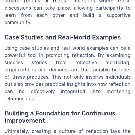
create forums or regular meetings where these
discussions can take place, allowing participants to
learn from each other and build a supportive
community.
Case Studies and Real-World Examples
Using case studies and real-world examples can be a
powerful tool in promoting reflection. By examining
success stories from reflective mentoring,
organizations can demonstrate the tangible benefits
of these practices. This not only inspires individuals
but also provides practical insights into how reflection
can be effectively integrated into mentoring
relationships.
Building a Foundation for Continuous
Improvement
Ultimately, creating a culture of reflection lays the