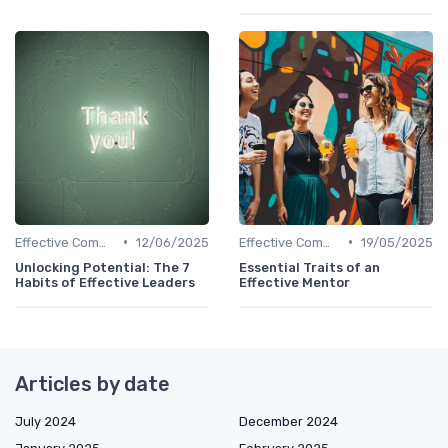
•
•
Effective Communication
12/06/2025
Effective Communication
19/05/2025
Unlocking Potential: The 7
Essential Traits of an
Habits of Effective Leaders
Effective Mentor
Articles by date
July 2024
December 2024