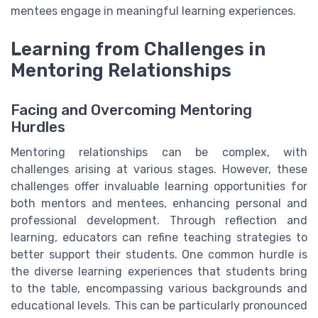
mentees engage in meaningful learning experiences.
Learning from Challenges in
Mentoring Relationships
Facing and Overcoming Mentoring
Hurdles
Mentoring relationships can be complex, with
challenges arising at various stages. However, these
challenges offer invaluable learning opportunities for
both mentors and mentees, enhancing personal and
professional development. Through reflection and
learning, educators can refine teaching strategies to
better support their students. One common hurdle is
the diverse learning experiences that students bring
to the table, encompassing various backgrounds and
educational levels. This can be particularly pronounced