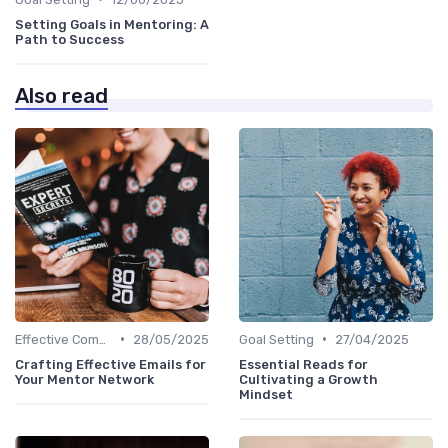
Setting Goals in Mentoring: A
Path to Success
Also read
•
•
Effective Communication
28/05/2025
Goal Setting
27/04/2025
Crafting Effective Emails for
Essential Reads for
Your Mentor Network
Cultivating a Growth
Mindset