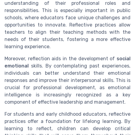
understanding of their professional roles and
responsibilities. This is especially important in public
schools, where educators face unique challenges and
opportunities to innovate. Reflective practices allow
teachers to align their teaching methods with the
needs of their students, fostering a more effective
learning experience.
Moreover, reflection aids in the development of
social
emotional
skills. By contemplating past experiences,
individuals can better understand their emotional
responses and improve their interpersonal skills. This is
crucial for professional development, as emotional
intelligence is increasingly recognized as a key
component of effective leadership and management.
For students and early childhood educators, reflective
practices offer a foundation for lifelong learning. By
learning to reflect, children can develop critical