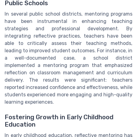
Public Schools
In several public school districts, mentoring programs
have been instrumental in enhancing teaching
strategies and professional development. By
integrating reflective practices, teachers have been
able to critically assess their teaching methods,
leading to improved student outcomes. For instance, in
a well-documented case, a school district
implemented a mentoring program that emphasized
reflection on classroom management and curriculum
delivery. The results were significant: teachers
reported increased confidence and effectiveness, while
students experienced more engaging and high-quality
learning experiences.
Fostering Growth in Early Childhood
Education
In early childhood education, reflective mentoring has