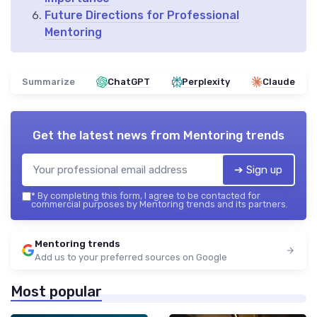
Future Directions for Professional
Mentoring
Summarize
ChatGPT
Perplexity
Claude
Get the latest news from
Mentoring trends
➔ Sign up
*
By completing this form, I agree to be contacted for
commercial purposes by Mentoring trends and its partners.
Mentoring trends
Add us to your preferred sources on Google
Most popular