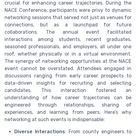
crucial for enhancing career trajectories. During the
NACE Conference, participants were privy to dynamic
networking sessions that served not just as venues for
connections, but as a launchpad for future
collaborations. The annual event facilitated
interactions among students, recent graduates,
seasoned professionals, and employers, all under one
roof, whether physically or in a virtual environment.
The synergy of networking opportunities at the NACE
event cannot be overstated. Attendees engaged in
discussions ranging from early career prospects to
data-driven insights for recruiting and selecting
candidates. This interaction fostered an
understanding of how career trajectories can be
engineered through relationships, sharing of
experiences, and learning from peers. Here’s why
networking at such events is indispensable:
Diverse Interactions
: From county engineers to