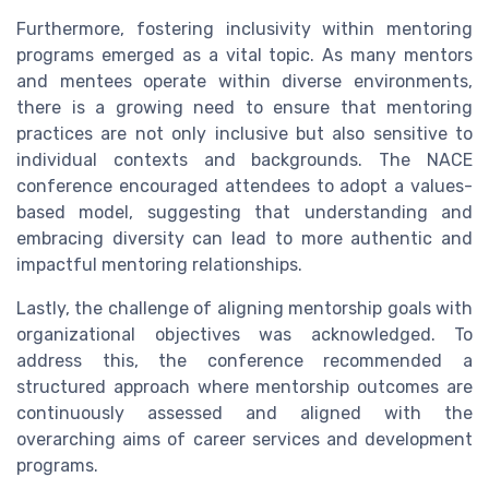
Furthermore, fostering inclusivity within mentoring
programs emerged as a vital topic. As many mentors
and mentees operate within diverse environments,
there is a growing need to ensure that mentoring
practices are not only inclusive but also sensitive to
individual contexts and backgrounds. The NACE
conference encouraged attendees to adopt a values-
based model, suggesting that understanding and
embracing diversity can lead to more authentic and
impactful mentoring relationships.
Lastly, the challenge of aligning mentorship goals with
organizational objectives was acknowledged. To
address this, the conference recommended a
structured approach where mentorship outcomes are
continuously assessed and aligned with the
overarching aims of career services and development
programs.