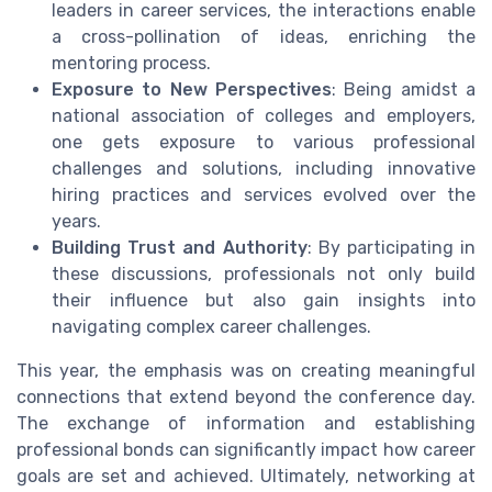
leaders in career services, the interactions enable
a cross-pollination of ideas, enriching the
mentoring process.
Exposure to New Perspectives
: Being amidst a
national association of colleges and employers,
one gets exposure to various professional
challenges and solutions, including innovative
hiring practices and services evolved over the
years.
Building Trust and Authority
: By participating in
these discussions, professionals not only build
their influence but also gain insights into
navigating complex career challenges.
This year, the emphasis was on creating meaningful
connections that extend beyond the conference day.
The exchange of information and establishing
professional bonds can significantly impact how career
goals are set and achieved. Ultimately, networking at