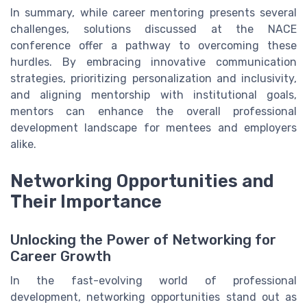
In summary, while career mentoring presents several
challenges, solutions discussed at the NACE
conference offer a pathway to overcoming these
hurdles. By embracing innovative communication
strategies, prioritizing personalization and inclusivity,
and aligning mentorship with institutional goals,
mentors can enhance the overall professional
development landscape for mentees and employers
alike.
Networking Opportunities and
Their Importance
Unlocking the Power of Networking for
Career Growth
In the fast-evolving world of professional
development, networking opportunities stand out as