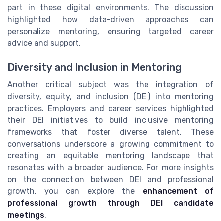
part in these digital environments. The discussion
highlighted how data-driven approaches can
personalize mentoring, ensuring targeted career
advice and support.
Diversity and Inclusion in Mentoring
Another critical subject was the integration of
diversity, equity, and inclusion (DEI) into mentoring
practices. Employers and career services highlighted
their DEI initiatives to build inclusive mentoring
frameworks that foster diverse talent. These
conversations underscore a growing commitment to
creating an equitable mentoring landscape that
resonates with a broader audience. For more insights
on the connection between DEI and professional
growth, you can explore the
enhancement of
professional growth through DEI candidate
meetings
.