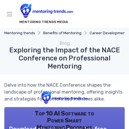
MENTORING TRENDS MEDIA
Mentoring trends
Benefits of Mentoring
Career Development
Blog
Exploring the Impact of the NACE
Conference on Professional
Mentoring
Delve into how the NACE Conference shapes the
landscape of professional mentoring, offering insights
and strategies for mentors and mentees alike.
Top 10 AI Software to
Power Smart
Mentoring Programs