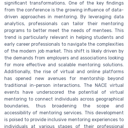
significant transformations. One of the key findings
from the conference is the growing influence of data-
driven approaches in mentoring. By leveraging data
analytics, professionals can tailor their mentoring
programs to better meet the needs of mentees. This
trend is particularly relevant in helping students and
early career professionals to navigate the complexities
of the modern job market. This shift is likely driven by
the demands from employers and associations looking
for more effective and scalable mentoring solutions.
Additionally, the rise of virtual and online platforms
has opened new avenues for mentorship beyond
traditional in-person interactions. The NACE virtual
events have underscored the potential of virtual
mentoring to connect individuals across geographical
boundaries, thus broadening the scope and
accessibility of mentoring services. This development
is poised to provide inclusive mentoring experiences to
individuals at various stages of their professional