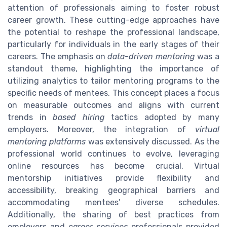
attention of professionals aiming to foster robust
career growth. These cutting-edge approaches have
the potential to reshape the professional landscape,
particularly for individuals in the early stages of their
careers. The emphasis on
data-driven mentoring
was a
standout theme, highlighting the importance of
utilizing analytics to tailor mentoring programs to the
specific needs of mentees. This concept places a focus
on measurable outcomes and aligns with current
trends in
based hiring
tactics adopted by many
employers. Moreover, the integration of
virtual
mentoring platforms
was extensively discussed. As the
professional world continues to evolve, leveraging
online resources has become crucial. Virtual
mentorship initiatives provide flexibility and
accessibility, breaking geographical barriers and
accommodating mentees’ diverse schedules.
Additionally, the sharing of best practices from
employers and
career services
professionals provided