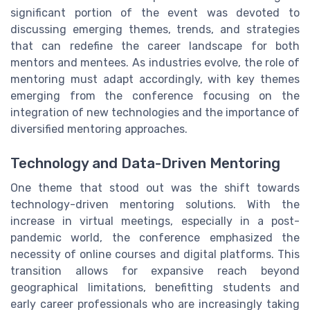
significant portion of the event was devoted to
discussing emerging themes, trends, and strategies
that can redefine the career landscape for both
mentors and mentees. As industries evolve, the role of
mentoring must adapt accordingly, with key themes
emerging from the conference focusing on the
integration of new technologies and the importance of
diversified mentoring approaches.
Technology and Data-Driven Mentoring
One theme that stood out was the shift towards
technology-driven mentoring solutions. With the
increase in virtual meetings, especially in a post-
pandemic world, the conference emphasized the
necessity of online courses and digital platforms. This
transition allows for expansive reach beyond
geographical limitations, benefitting students and
early career professionals who are increasingly taking