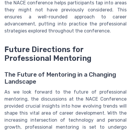
the NACE conference helps participants tap into areas
they might not have previously considered. This
ensures a well-rounded approach to career
advancement, putting into practice the professional
strategies explored throughout the conference.
Future Directions for
Professional Mentoring
The Future of Mentoring in a Changing
Landscape
As we look forward to the future of professional
mentoring, the discussions at the NACE Conference
provided crucial insights into how evolving trends will
shape this vital area of career development. With the
increasing intersection of technology and personal
growth, professional mentoring is set to undergo