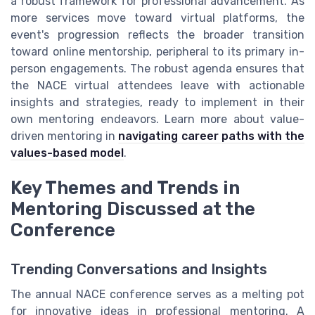
a robust framework for professional advancement. As
more services move toward virtual platforms, the
event's progression reflects the broader transition
toward online mentorship, peripheral to its primary in-
person engagements. The robust agenda ensures that
the NACE virtual attendees leave with actionable
insights and strategies, ready to implement in their
own mentoring endeavors. Learn more about value-
driven mentoring in
navigating career paths with the
values-based model
.
Key Themes and Trends in
Mentoring Discussed at the
Conference
Trending Conversations and Insights
The annual NACE conference serves as a melting pot
for innovative ideas in professional mentoring. A