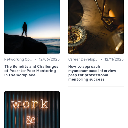
•
•
Networking Opportunities
12/06/2025
Career Development
12/11/2025
The Benefits and Challenges
How to approach
of Peer-to-Peer Mentoring
myanonamouse interview
in the Workplace
prep for professional
mentoring success