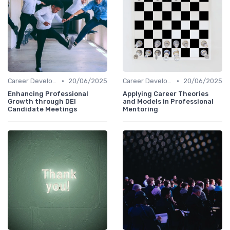
•
•
Career Development
20/06/2025
Career Development
20/06/2025
Enhancing Professional
Applying Career Theories
Growth through DEI
and Models in Professional
Candidate Meetings
Mentoring