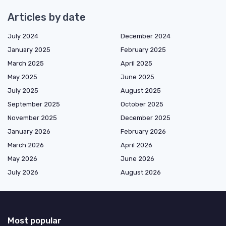
Articles by date
July 2024
December 2024
January 2025
February 2025
March 2025
April 2025
May 2025
June 2025
July 2025
August 2025
September 2025
October 2025
November 2025
December 2025
January 2026
February 2026
March 2026
April 2026
May 2026
June 2026
July 2026
August 2026
Most popular