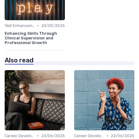
•
Skill Enhancement
20/05/2025
Enhancing Skills Through
Clinical Supervision and
Professional Growth
Also read
•
•
Career Development
23/06/2025
Career Development
22/06/2025