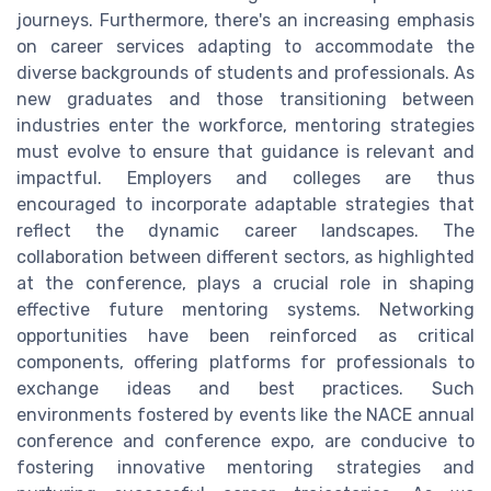
journeys. Furthermore, there's an increasing emphasis
on career services adapting to accommodate the
diverse backgrounds of students and professionals. As
new graduates and those transitioning between
industries enter the workforce, mentoring strategies
must evolve to ensure that guidance is relevant and
impactful. Employers and colleges are thus
encouraged to incorporate adaptable strategies that
reflect the dynamic career landscapes. The
collaboration between different sectors, as highlighted
at the conference, plays a crucial role in shaping
effective future mentoring systems. Networking
opportunities have been reinforced as critical
components, offering platforms for professionals to
exchange ideas and best practices. Such
environments fostered by events like the NACE annual
conference and conference expo, are conducive to
fostering innovative mentoring strategies and