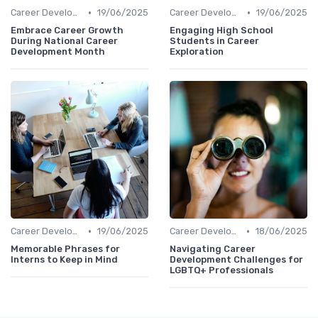
•
•
Career Development
19/06/2025
Career Development
19/06/2025
Embrace Career Growth
Engaging High School
During National Career
Students in Career
Development Month
Exploration
•
•
Career Development
19/06/2025
Career Development
18/06/2025
Memorable Phrases for
Navigating Career
Interns to Keep in Mind
Development Challenges for
LGBTQ+ Professionals