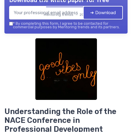
Download the white paper for free
➔ Download
Mentoring trends — 2026
*
By completing this form, I agree to be contacted for
commercial purposes by Mentoring trends and its partners.
Understanding the Role of the
NACE Conference in
Professional Development