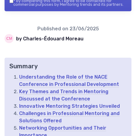
*
By completing this form, I agree to be contacted for
commercial purposes by Mentoring trends and its partners.
Published on
23/06/2025
by Charles-Édouard Moreau
Summary
Understanding the Role of the NACE
Conference in Professional Development
Key Themes and Trends in Mentoring
Discussed at the Conference
Innovative Mentoring Strategies Unveiled
Challenges in Professional Mentoring and
Solutions Offered
Networking Opportunities and Their
Importance