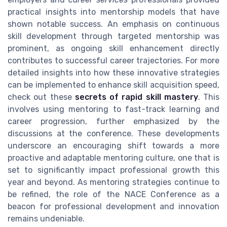
practical insights into mentorship models that have
shown notable success. An emphasis on continuous
skill development through targeted mentorship was
prominent, as ongoing skill enhancement directly
contributes to successful career trajectories. For more
detailed insights into how these innovative strategies
can be implemented to enhance skill acquisition speed,
check out these
secrets of rapid skill mastery
. This
involves using mentoring to fast-track learning and
career progression, further emphasized by the
discussions at the conference. These developments
underscore an encouraging shift towards a more
proactive and adaptable mentoring culture, one that is
set to significantly impact professional growth this
year and beyond. As mentoring strategies continue to
be refined, the role of the NACE Conference as a
beacon for professional development and innovation
remains undeniable.