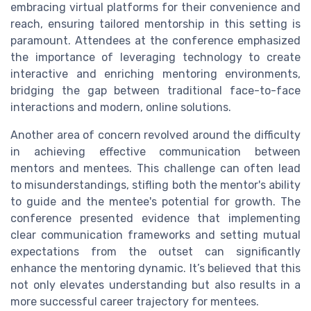
embracing virtual platforms for their convenience and
reach, ensuring tailored mentorship in this setting is
paramount. Attendees at the conference emphasized
the importance of leveraging technology to create
interactive and enriching mentoring environments,
bridging the gap between traditional face-to-face
interactions and modern, online solutions.
Another area of concern revolved around the difficulty
in achieving effective communication between
mentors and mentees. This challenge can often lead
to misunderstandings, stifling both the mentor's ability
to guide and the mentee's potential for growth. The
conference presented evidence that implementing
clear communication frameworks and setting mutual
expectations from the outset can significantly
enhance the mentoring dynamic. It’s believed that this
not only elevates understanding but also results in a
more successful career trajectory for mentees.