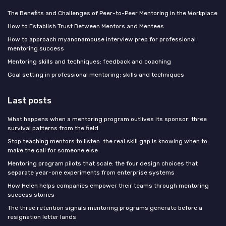
The Benefits and Challenges of Peer-to-Peer Mentoring in the Workplace
How to Establish Trust Between Mentors and Mentees
How to approach myanonamouse interview prep for professional
mentoring success
Mentoring skills and techniques: feedback and coaching
Goal setting in professional mentoring: skills and techniques
Last posts
What happens when a mentoring program outlives its sponsor: three
survival patterns from the field
Stop teaching mentors to listen: the real skill gap is knowing when to
make the call for someone else
Mentoring program pilots that scale: the four design choices that
separate year-one experiments from enterprise systems
How Helen helps companies empower their teams through mentoring
success stories
The three retention signals mentoring programs generate before a
resignation letter lands