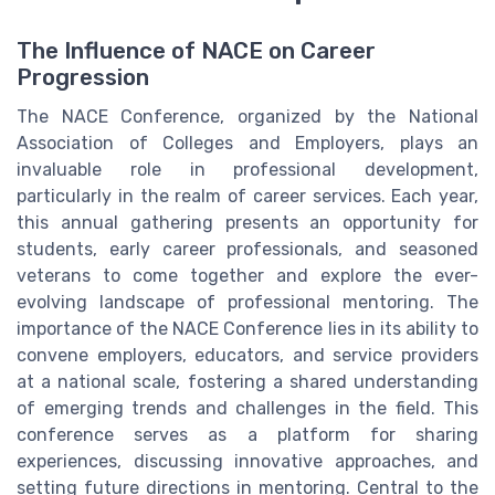
The Influence of NACE on Career
Progression
The NACE Conference, organized by the National
Association of Colleges and Employers, plays an
invaluable role in professional development,
particularly in the realm of career services. Each year,
this annual gathering presents an opportunity for
students, early career professionals, and seasoned
veterans to come together and explore the ever-
evolving landscape of professional mentoring. The
importance of the NACE Conference lies in its ability to
convene employers, educators, and service providers
at a national scale, fostering a shared understanding
of emerging trends and challenges in the field. This
conference serves as a platform for sharing
experiences, discussing innovative approaches, and
setting future directions in mentoring. Central to the