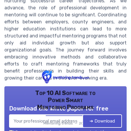
nurturing successful career trajectories. As we
advance, the role of professional development in
mentoring will continue to be significant. Coordinating
efforts between employers, county engineers, and
higher education institutions can lead to more
structured and impactful mentoring programs that not
only aid individual growth but also support
organizational goals. The journey forward involves
embracing innovative methods and collaborative
efforts to craft mentoring frameworks that truly
benefit professionals in building their skills and
growing their careers in this ever-evolving era.
Top 10 AI Software to
Power Smart
Mentoring Programs
Download the white paper for free
➔ Download
Mentoring trends — 2026