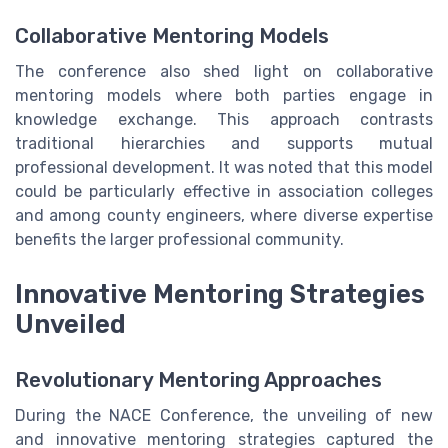
Collaborative Mentoring Models
The conference also shed light on collaborative
mentoring models where both parties engage in
knowledge exchange. This approach contrasts
traditional hierarchies and supports mutual
professional development. It was noted that this model
could be particularly effective in association colleges
and among county engineers, where diverse expertise
benefits the larger professional community.
Innovative Mentoring Strategies
Unveiled
Revolutionary Mentoring Approaches
During the NACE Conference, the unveiling of new
and innovative mentoring strategies captured the