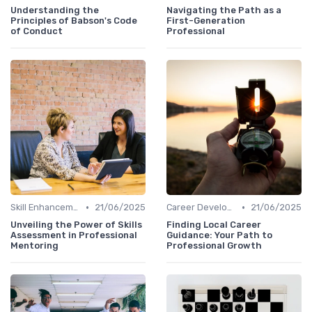
Understanding the
Navigating the Path as a
Principles of Babson's Code
First-Generation
of Conduct
Professional
•
•
Skill Enhancement
21/06/2025
Career Development
21/06/2025
Unveiling the Power of Skills
Finding Local Career
Assessment in Professional
Guidance: Your Path to
Mentoring
Professional Growth