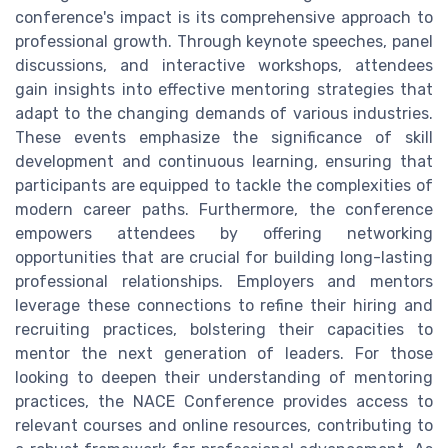
conference's impact is its comprehensive approach to
professional growth. Through keynote speeches, panel
discussions, and interactive workshops, attendees
gain insights into effective mentoring strategies that
adapt to the changing demands of various industries.
These events emphasize the significance of skill
development and continuous learning, ensuring that
participants are equipped to tackle the complexities of
modern career paths. Furthermore, the conference
empowers attendees by offering networking
opportunities that are crucial for building long-lasting
professional relationships. Employers and mentors
leverage these connections to refine their hiring and
recruiting practices, bolstering their capacities to
mentor the next generation of leaders. For those
looking to deepen their understanding of mentoring
practices, the NACE Conference provides access to
relevant courses and online resources, contributing to