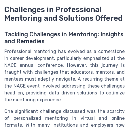
Challenges in Professional
Mentoring and Solutions Offered
Tackling Challenges in Mentoring: Insights
and Remedies
Professional mentoring has evolved as a cornerstone
in career development, particularly emphasized at the
NACE annual conference. However, this journey is
fraught with challenges that educators, mentors, and
mentees must adeptly navigate. A recurring theme at
the NACE event involved addressing these challenges
head-on, providing data-driven solutions to optimize
the mentoring experience.
One significant challenge discussed was the scarcity
of personalized mentoring in virtual and online
formats. With many institutions and employers now