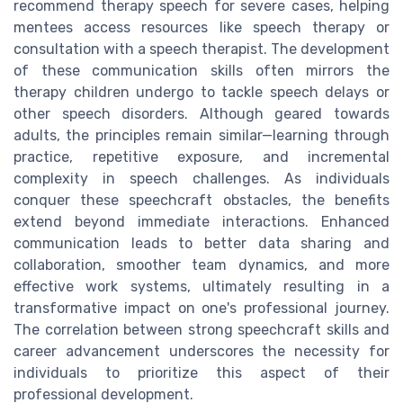
recommend therapy speech for severe cases, helping
mentees access resources like speech therapy or
consultation with a speech therapist. The development
of these communication skills often mirrors the
therapy children undergo to tackle speech delays or
other speech disorders. Although geared towards
adults, the principles remain similar—learning through
practice, repetitive exposure, and incremental
complexity in speech challenges. As individuals
conquer these speechcraft obstacles, the benefits
extend beyond immediate interactions. Enhanced
communication leads to better data sharing and
collaboration, smoother team dynamics, and more
effective work systems, ultimately resulting in a
transformative impact on one's professional journey.
The correlation between strong speechcraft skills and
career advancement underscores the necessity for
individuals to prioritize this aspect of their
professional development.