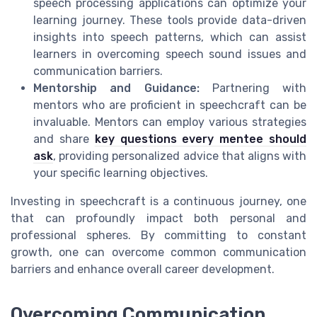
speech processing applications can optimize your
learning journey. These tools provide data-driven
insights into speech patterns, which can assist
learners in overcoming speech sound issues and
communication barriers.
Mentorship and Guidance:
Partnering with
mentors who are proficient in speechcraft can be
invaluable. Mentors can employ various strategies
and share
key questions every mentee should
ask
, providing personalized advice that aligns with
your specific learning objectives.
Investing in speechcraft is a continuous journey, one
that can profoundly impact both personal and
professional spheres. By committing to constant
growth, one can overcome common communication
barriers and enhance overall career development.
Overcoming Communication