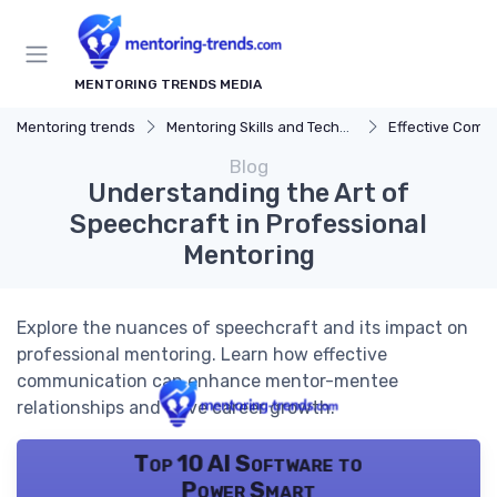
MENTORING TRENDS MEDIA
Mentoring trends
Mentoring Skills and Techniques
Effective Comm
Blog
Understanding the Art of
Speechcraft in Professional
Mentoring
Explore the nuances of speechcraft and its impact on
professional mentoring. Learn how effective
communication can enhance mentor-mentee
relationships and drive career growth.
Top 10 AI Software to
Power Smart