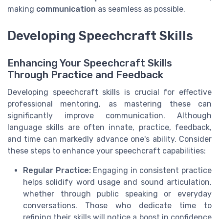
making
communication
as seamless as possible.
Developing Speechcraft Skills
Enhancing Your Speechcraft Skills
Through Practice and Feedback
Developing speechcraft skills is crucial for effective
professional mentoring, as mastering these can
significantly improve communication. Although
language skills are often innate, practice, feedback,
and time can markedly advance one's ability. Consider
these steps to enhance your speechcraft capabilities:
Regular Practice:
Engaging in consistent practice
helps solidify word usage and sound articulation,
whether through public speaking or everyday
conversations. Those who dedicate time to
refining their skills will notice a boost in confidence