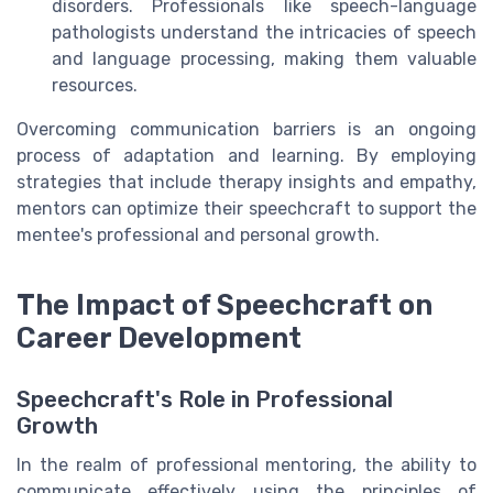
disorders. Professionals like speech-language
pathologists understand the intricacies of speech
and language processing, making them valuable
resources.
Overcoming communication barriers is an ongoing
process of adaptation and learning. By employing
strategies that include therapy insights and empathy,
mentors can optimize their speechcraft to support the
mentee's professional and personal growth.
The Impact of Speechcraft on
Career Development
Speechcraft's Role in Professional
Growth
In the realm of professional mentoring, the ability to
communicate effectively using the principles of