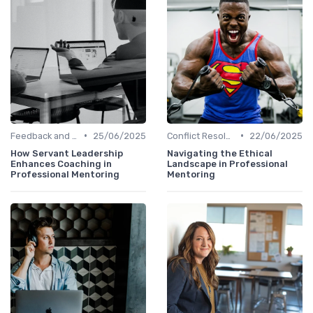
•
•
Feedback and Coaching
25/06/2025
Conflict Resolution
22/06/2025
How Servant Leadership
Navigating the Ethical
Enhances Coaching in
Landscape in Professional
Professional Mentoring
Mentoring