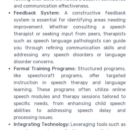
and communication effectiveness.
Feedback System:
A constructive feedback
system is essential for identifying areas needing
improvement. Whether consulting a speech
therapist or seeking input from peers, therapists
such as speech language pathologists can guide
you through refining communication skills and
addressing any speech disorders or language
disorder concerns.
Formal Training Programs:
Structured programs,
like speechcraft programs, offer targeted
instruction in speech therapy and language
learning. These programs often utilize online
speech modules and therapy sessions tailored to
specific needs, from enhancing child speech
abilities to addressing speech delay and
processing issues.
Integrating Technology:
Leveraging tools such as