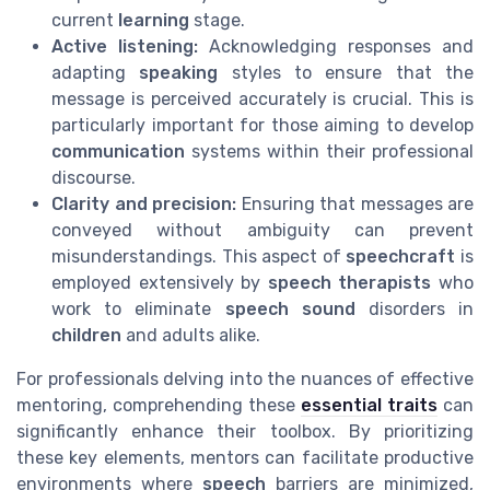
current
learning
stage.
Active listening:
Acknowledging responses and
adapting
speaking
styles to ensure that the
message is perceived accurately is crucial. This is
particularly important for those aiming to develop
communication
systems within their professional
discourse.
Clarity and precision:
Ensuring that messages are
conveyed without ambiguity can prevent
misunderstandings. This aspect of
speechcraft
is
employed extensively by
speech therapists
who
work to eliminate
speech sound
disorders in
children
and adults alike.
For professionals delving into the nuances of effective
mentoring, comprehending these
essential traits
can
significantly enhance their toolbox. By prioritizing
these key elements, mentors can facilitate productive
environments where
speech
barriers are minimized,