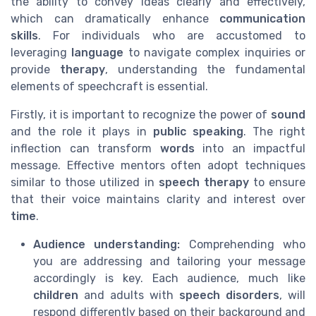
the ability to convey ideas clearly and effectively,
which can dramatically enhance
communication
skills
. For individuals who are accustomed to
leveraging
language
to navigate complex inquiries or
provide
therapy
, understanding the fundamental
elements of speechcraft is essential.
Firstly, it is important to recognize the power of
sound
and the role it plays in
public speaking
. The right
inflection can transform
words
into an impactful
message. Effective mentors often adopt techniques
similar to those utilized in
speech therapy
to ensure
that their voice maintains clarity and interest over
time
.
Audience understanding:
Comprehending who
you are addressing and tailoring your message
accordingly is key. Each audience, much like
children
and adults with
speech disorders
, will
respond differently based on their background and