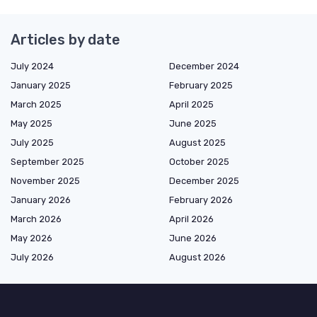
Articles by date
July 2024
December 2024
January 2025
February 2025
March 2025
April 2025
May 2025
June 2025
July 2025
August 2025
September 2025
October 2025
November 2025
December 2025
January 2026
February 2026
March 2026
April 2026
May 2026
June 2026
July 2026
August 2026