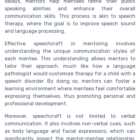
delays, mentors help mentees refine their public
speaking abilities and enhance their overall
communication skills. This process is akin to speech
therapy, where the goal is to improve speech sound
and language processing.
Effective speechcraft in mentoring involves
understanding the unique communication styles of
each mentee. This understanding allows mentors to
tailor their approach, much like how a language
pathologist would customize therapy for a child with a
speech disorder. By doing so, mentors can foster a
learning environment where mentees feel comfortable
expressing themselves, thus promoting personal and
professional development.
Moreover, speechcraft is not limited to verbal
communication. It also involves non-verbal cues, such
as body language and facial expressions, which can
significantly impact the mentor-mentee relationship.