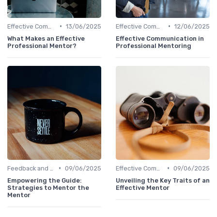
•
•
Effective Communication
13/06/2025
Effective Communication
12/06/2025
What Makes an Effective
Effective Communication in
Professional Mentor?
Professional Mentoring
•
•
Feedback and Coaching
09/06/2025
Effective Communication
09/06/2025
Empowering the Guide:
Unveiling the Key Traits of an
Strategies to Mentor the
Effective Mentor
Mentor