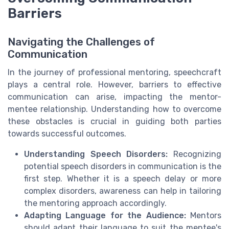
Barriers
Navigating the Challenges of
Communication
In the journey of professional mentoring, speechcraft
plays a central role. However, barriers to effective
communication can arise, impacting the mentor-
mentee relationship. Understanding how to overcome
these obstacles is crucial in guiding both parties
towards successful outcomes.
Understanding Speech Disorders:
Recognizing
potential speech disorders in communication is the
first step. Whether it is a speech delay or more
complex disorders, awareness can help in tailoring
the mentoring approach accordingly.
Adapting Language for the Audience:
Mentors
should adapt their language to suit the mentee's