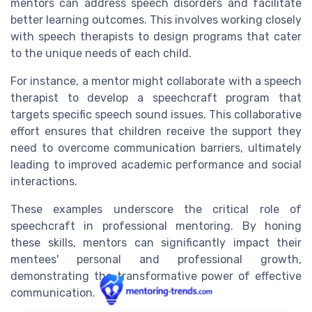
mentors can address speech disorders and facilitate
better learning outcomes. This involves working closely
with speech therapists to design programs that cater
to the unique needs of each child.
For instance, a mentor might collaborate with a speech
therapist to develop a speechcraft program that
targets specific speech sound issues. This collaborative
effort ensures that children receive the support they
need to overcome communication barriers, ultimately
leading to improved academic performance and social
interactions.
These examples underscore the critical role of
speechcraft in professional mentoring. By honing
these skills, mentors can significantly impact their
mentees' personal and professional growth,
demonstrating the transformative power of effective
communication.