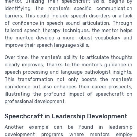
mentor, utilizing their speechcraft skills, begins by
identifying the mentee's specific communication
barriers. This could include speech disorders or a lack
of confidence in speech sound articulation. Through
tailored speech therapy techniques, the mentor helps
the mentee develop a more robust vocabulary and
improve their speech language skills.
Over time, the mentee's ability to articulate thoughts
clearly improves, thanks to the mentor's guidance in
speech processing and language pathologist insights.
This transformation not only boosts the mentee's
confidence but also enhances their career prospects,
illustrating the profound impact of speechcraft on
professional development.
Speechcraft in Leadership Development
Another example can be found in leadership
development programs where mentors employ