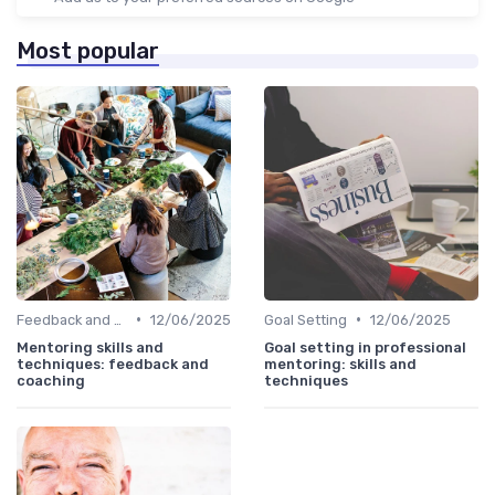
Most popular
•
•
Feedback and Coaching
12/06/2025
Goal Setting
12/06/2025
Mentoring skills and
Goal setting in professional
techniques: feedback and
mentoring: skills and
coaching
techniques