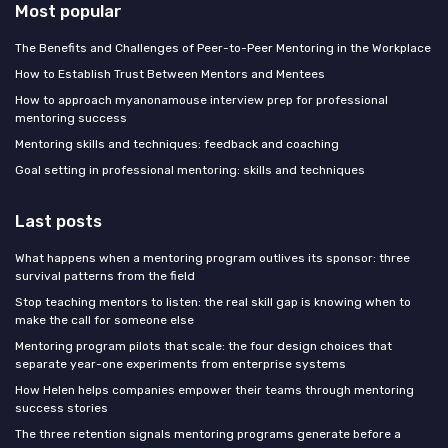
Most popular
The Benefits and Challenges of Peer-to-Peer Mentoring in the Workplace
How to Establish Trust Between Mentors and Mentees
How to approach myanonamouse interview prep for professional
mentoring success
Mentoring skills and techniques: feedback and coaching
Goal setting in professional mentoring: skills and techniques
Last posts
What happens when a mentoring program outlives its sponsor: three
survival patterns from the field
Stop teaching mentors to listen: the real skill gap is knowing when to
make the call for someone else
Mentoring program pilots that scale: the four design choices that
separate year-one experiments from enterprise systems
How Helen helps companies empower their teams through mentoring
success stories
The three retention signals mentoring programs generate before a