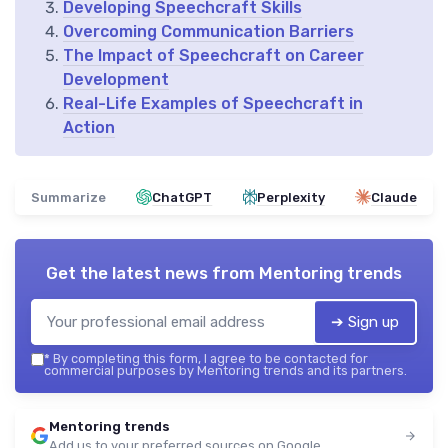
Developing Speechcraft Skills
Overcoming Communication Barriers
The Impact of Speechcraft on Career
Development
Real-Life Examples of Speechcraft in
Action
Summarize
ChatGPT
Perplexity
Claude
Get the latest news from
Mentoring trends
➔ Sign up
*
By completing this form, I agree to be contacted for
commercial purposes by Mentoring trends and its partners.
Mentoring trends
Add us to your preferred sources on Google