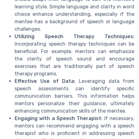
learning style. Simple language and clarity in word
choice enhance understanding, especially if the
mentee has a background of speech or language
challenges.
Utilizing Speech Therapy Techniques:
Incorporating speech therapy techniques can be
beneficial. For example, mentors can emphasize
the clarity of speech sound and encourage
exercises that are traditionally part of speech
therapy programs.
Effective Use of Data:
Leveraging data from
speech assessments can identify specific
communication barriers. This information helps
mentors personalize their guidance, ultimately
enhancing communication skills of the mentee.
Engaging with a Speech Therapist:
If necessary,
mentors can recommend engaging with a speech
therapist who is proficient in addressing speech