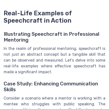
Real-Life Examples of
Speechcraft in Action
Illustrating Speechcraft in Professional
Mentoring
In the realm of professional mentoring, speechcraft is
not just an abstract concept but a tangible skill that
can be observed and measured. Let's delve into some
real-life examples where effective speechcraft has
made a significant impact.
Case Study: Enhancing Communication
Skills
Consider a scenario where a mentor is working with a
mentee who struggles with public speaking. The