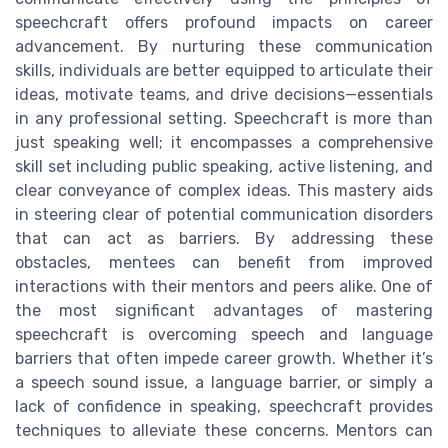
speechcraft offers profound impacts on career
advancement. By nurturing these communication
skills, individuals are better equipped to articulate their
ideas, motivate teams, and drive decisions—essentials
in any professional setting. Speechcraft is more than
just speaking well; it encompasses a comprehensive
skill set including public speaking, active listening, and
clear conveyance of complex ideas. This mastery aids
in steering clear of potential communication disorders
that can act as barriers. By addressing these
obstacles, mentees can benefit from improved
interactions with their mentors and peers alike. One of
the most significant advantages of mastering
speechcraft is overcoming speech and language
barriers that often impede career growth. Whether it’s
a speech sound issue, a language barrier, or simply a
lack of confidence in speaking, speechcraft provides
techniques to alleviate these concerns. Mentors can