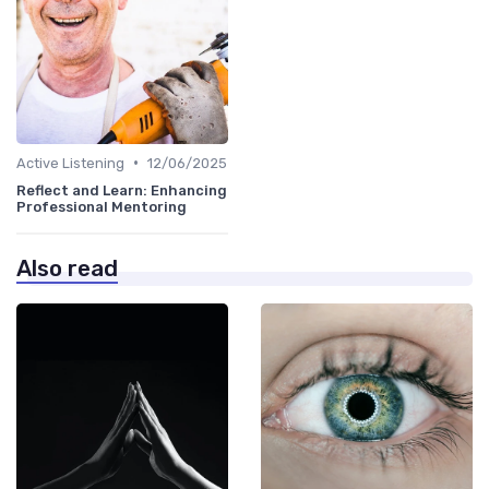
•
Active Listening
12/06/2025
Reflect and Learn: Enhancing
Professional Mentoring
Also read