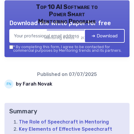
Top 10 AI Software to
Power Smart
Mentoring Programs
Download the white paper for free
➔ Download
Mentoring trends — 2026
*
By completing this form, I agree to be contacted for
commercial purposes by Mentoring trends and its partners.
Published on
07/07/2025
by Farah Novak
Summary
The Role of Speechcraft in Mentoring
Key Elements of Effective Speechcraft