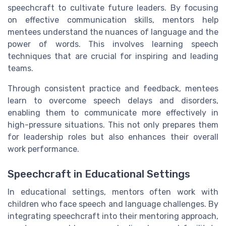
speechcraft to cultivate future leaders. By focusing
on effective communication skills, mentors help
mentees understand the nuances of language and the
power of words. This involves learning speech
techniques that are crucial for inspiring and leading
teams.
Through consistent practice and feedback, mentees
learn to overcome speech delays and disorders,
enabling them to communicate more effectively in
high-pressure situations. This not only prepares them
for leadership roles but also enhances their overall
work performance.
Speechcraft in Educational Settings
In educational settings, mentors often work with
children who face speech and language challenges. By
integrating speechcraft into their mentoring approach,