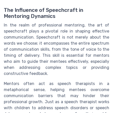
The Influence of Speechcraft in
Mentoring Dynamics
In the realm of professional mentoring, the art of
speechcraft plays a pivotal role in shaping effective
communication. Speechcraft is not merely about the
words we choose; it encompasses the entire spectrum
of communication skills, from the tone of voice to the
timing of delivery. This skill is essential for mentors
who aim to guide their mentees effectively, especially
when addressing complex topics or providing
constructive feedback.
Mentors often act as speech therapists in a
metaphorical sense, helping mentees overcome
communication barriers that may hinder their
professional growth. Just as a speech therapist works
with children to address speech disorders or speech