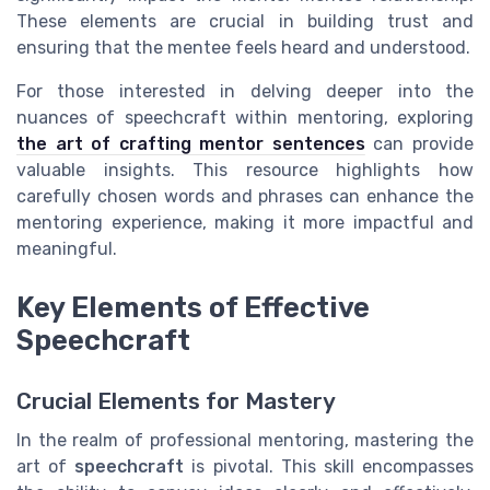
These elements are crucial in building trust and
ensuring that the mentee feels heard and understood.
For those interested in delving deeper into the
nuances of speechcraft within mentoring, exploring
the art of crafting mentor sentences
can provide
valuable insights. This resource highlights how
carefully chosen words and phrases can enhance the
mentoring experience, making it more impactful and
meaningful.
Key Elements of Effective
Speechcraft
Crucial Elements for Mastery
In the realm of professional mentoring, mastering the
art of
speechcraft
is pivotal. This skill encompasses