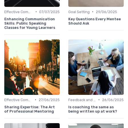
•
•
Effective Communication
07/07/2025
Goal Setting
29/06/2025
Enhancing Communication
Key Questions Every Mentee
Skills: Public Speaking
Should Ask
Classes for Young Learners
•
•
Effective Communication
27/06/2025
Feedback and Coaching
26/06/2025
Sharing Expertise: The Art
Is coaching the same as
of Professional Mentoring
being written up at work?