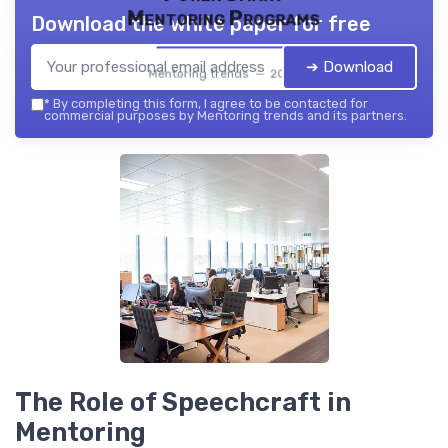
Mentoring Programs
Download the white paper for free
➔ Download
Mentoring trends — 2026
*
By completing this form, I agree to be contacted for
commercial purposes by Mentoring trends and its partners.
The Role of Speechcraft in
Mentoring