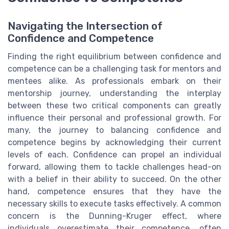
Navigating the Intersection of
Confidence and Competence
Finding the right equilibrium between confidence and
competence can be a challenging task for mentors and
mentees alike. As professionals embark on their
mentorship journey, understanding the interplay
between these two critical components can greatly
influence their personal and professional growth. For
many, the journey to balancing confidence and
competence begins by acknowledging their current
levels of each. Confidence can propel an individual
forward, allowing them to tackle challenges head-on
with a belief in their ability to succeed. On the other
hand, competence ensures that they have the
necessary skills to execute tasks effectively. A common
concern is the Dunning-Kruger effect, where
individuals overestimate their competence, often