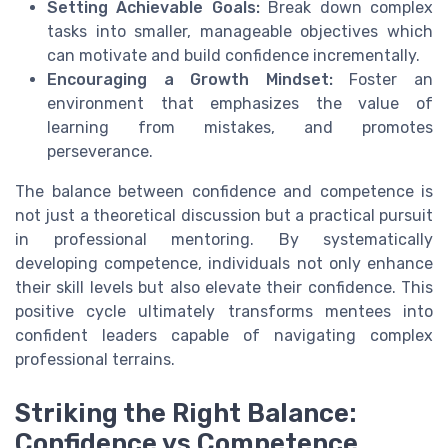
Setting Achievable Goals:
Break down complex
tasks into smaller, manageable objectives which
can motivate and build confidence incrementally.
Encouraging a Growth Mindset:
Foster an
environment that emphasizes the value of
learning from mistakes, and promotes
perseverance.
The balance between confidence and competence is
not just a theoretical discussion but a practical pursuit
in professional mentoring. By systematically
developing competence, individuals not only enhance
their skill levels but also elevate their confidence. This
positive cycle ultimately transforms mentees into
confident leaders capable of navigating complex
professional terrains.
Striking the Right Balance:
Confidence vs Competence