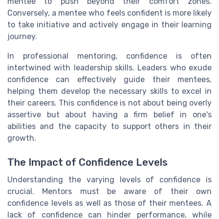
mentee to push beyond their comfort zones.
Conversely, a mentee who feels confident is more likely
to take initiative and actively engage in their learning
journey.
In professional mentoring, confidence is often
intertwined with leadership skills. Leaders who exude
confidence can effectively guide their mentees,
helping them develop the necessary skills to excel in
their careers. This confidence is not about being overly
assertive but about having a firm belief in one's
abilities and the capacity to support others in their
growth.
The Impact of Confidence Levels
Understanding the varying levels of confidence is
crucial. Mentors must be aware of their own
confidence levels as well as those of their mentees. A
lack of confidence can hinder performance, while