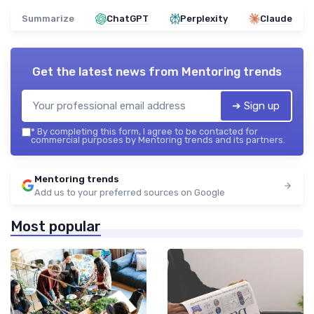
Summarize
ChatGPT
Perplexity
Claude
Get the latest news from
Mentoring trends
➔ Sign up
*
By completing this form, I agree to be contacted for
commercial purposes by Mentoring trends and its partners.
Mentoring trends
Add us to your preferred sources on Google
Most popular