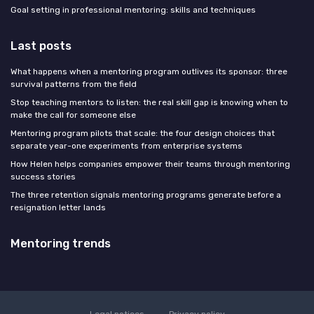
Goal setting in professional mentoring: skills and techniques
Last posts
What happens when a mentoring program outlives its sponsor: three
survival patterns from the field
Stop teaching mentors to listen: the real skill gap is knowing when to
make the call for someone else
Mentoring program pilots that scale: the four design choices that
separate year-one experiments from enterprise systems
How Helen helps companies empower their teams through mentoring
success stories
The three retention signals mentoring programs generate before a
resignation letter lands
Mentoring trends