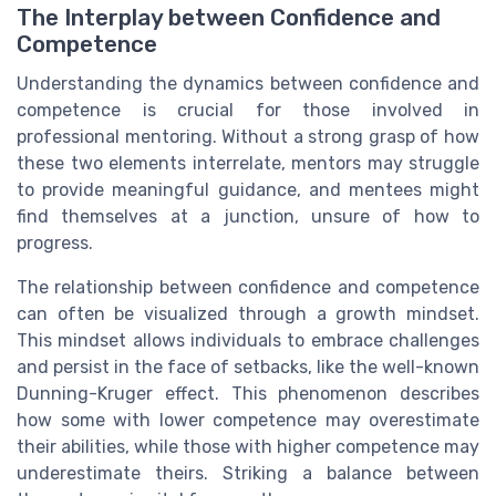
The Interplay between Confidence and
Competence
Understanding the dynamics between confidence and
competence is crucial for those involved in
professional mentoring. Without a strong grasp of how
these two elements interrelate, mentors may struggle
to provide meaningful guidance, and mentees might
find themselves at a junction, unsure of how to
progress.
The relationship between confidence and competence
can often be visualized through a growth mindset.
This mindset allows individuals to embrace challenges
and persist in the face of setbacks, like the well-known
Dunning-Kruger effect. This phenomenon describes
how some with lower competence may overestimate
their abilities, while those with higher competence may
underestimate theirs. Striking a balance between