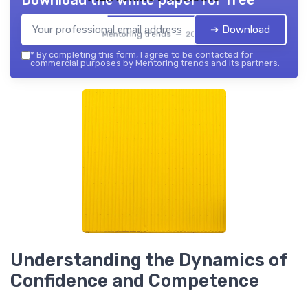
Download the white paper for free
➔ Download
Mentoring trends — 2026
*
By completing this form, I agree to be contacted for
commercial purposes by Mentoring trends and its partners.
Understanding the Dynamics of
Confidence and Competence