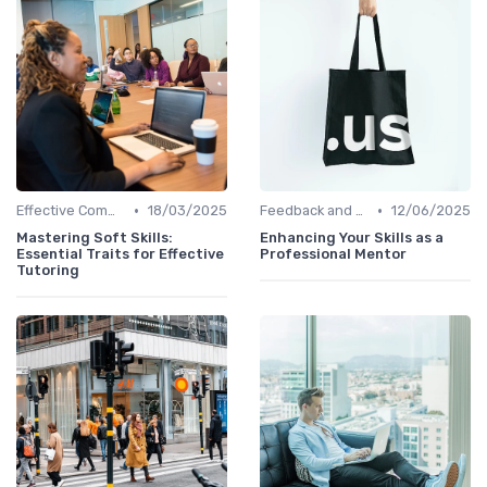
•
•
Effective Communication
18/03/2025
Feedback and Coaching
12/06/2025
Mastering Soft Skills:
Enhancing Your Skills as a
Essential Traits for Effective
Professional Mentor
Tutoring