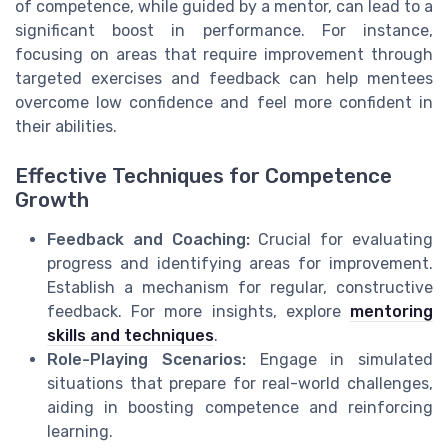
of competence, while guided by a mentor, can lead to a
significant boost in performance. For instance,
focusing on areas that require improvement through
targeted exercises and feedback can help mentees
overcome low confidence and feel more confident in
their abilities.
Effective Techniques for Competence
Growth
Feedback and Coaching:
Crucial for evaluating
progress and identifying areas for improvement.
Establish a mechanism for regular, constructive
feedback. For more insights, explore
mentoring
skills and techniques
.
Role-Playing Scenarios:
Engage in simulated
situations that prepare for real-world challenges,
aiding in boosting competence and reinforcing
learning.