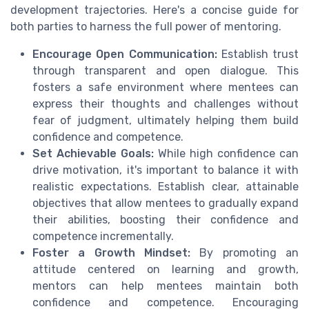
development trajectories. Here's a concise guide for
both parties to harness the full power of mentoring.
Encourage Open Communication:
Establish trust
through transparent and open dialogue. This
fosters a safe environment where mentees can
express their thoughts and challenges without
fear of judgment, ultimately helping them build
confidence and competence.
Set Achievable Goals:
While high confidence can
drive motivation, it's important to balance it with
realistic expectations. Establish clear, attainable
objectives that allow mentees to gradually expand
their abilities, boosting their confidence and
competence incrementally.
Foster a Growth Mindset:
By promoting an
attitude centered on learning and growth,
mentors can help mentees maintain both
confidence and competence. Encouraging