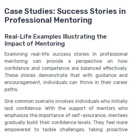
Case Studies: Success Stories in
Professional Mentoring
Real-Life Examples Illustrating the
Impact of Mentoring
Examining real-life success stories in professional
mentoring can provide a perspective on how
confidence and competence are balanced effectively.
These stories demonstrate that with guidance and
encouragement, individuals can thrive in their career
paths.
One common scenario involves individuals who initially
lack confidence. With the support of mentors who
emphasize the importance of self-assurance, mentees
gradually build their confidence levels. They feel more
empowered to tackle challenges, taking proactive