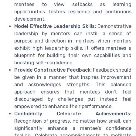
mentees to view setbacks as learning
opportunities fosters resilience and continuous
development.
Model Effective Leadership Skills:
Demonstrative
leadership by mentors can instill a sense of
purpose and direction in mentees. When mentors
exhibit high leadership skills, it offers mentees a
blueprint for building their own capabilities and
boosting self-confidence.
Provide Constructive Feedback:
Feedback should
be given in a manner that inspires improvement
and acknowledges strengths. This balanced
approach ensures that mentees don't feel
discouraged by challenges but instead feel
empowered to enhance their performance.
Confidently Celebrate Achievements:
Recognition of progress, no matter how small, can
significantly enhance a mentee's confidence
feeling. Celebrate accomplishments to motivate