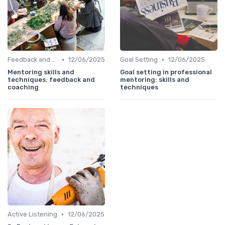
•
•
Feedback and Coaching
12/06/2025
Goal Setting
12/06/2025
Mentoring skills and
Goal setting in professional
techniques: feedback and
mentoring: skills and
coaching
techniques
•
Active Listening
12/06/2025