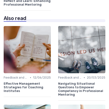
Reflect and Learn: Enhancing
Professional Mentoring
Also read
•
•
Feedback and Coaching
12/06/2025
Feedback and Coaching
20/03/2025
Effective Management
Navigating Situational
Strategies for Coaching
Questions to Empower
Institutes
Competency in Professional
Mentoring