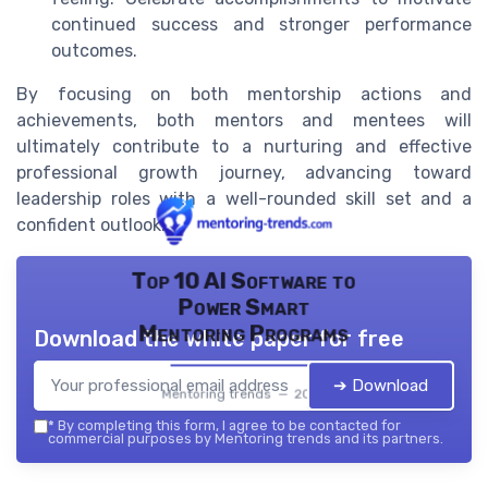
continued success and stronger performance
outcomes.
By focusing on both mentorship actions and
achievements, both mentors and mentees will
ultimately contribute to a nurturing and effective
professional growth journey, advancing toward
leadership roles with a well-rounded skill set and a
confident outlook.
Top 10 AI Software to
Power Smart
Mentoring Programs
Download the white paper for free
➔ Download
Mentoring trends — 2026
*
By completing this form, I agree to be contacted for
commercial purposes by Mentoring trends and its partners.