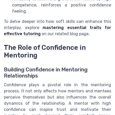
competence, reinforces a positive confidence
feeling.
To delve deeper into how soft skills can enhance this
interplay, explore
mastering essential traits for
effective tutoring
on our related blog page.
The Role of Confidence in
Mentoring
Building Confidence in Mentoring
Relationships
Confidence plays a pivotal role in the mentoring
process. It not only affects how mentors and mentees
perceive themselves but also influences the overall
dynamics of the relationship. A mentor with high
confidence can inspire trust and motivate their