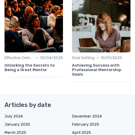
•
•
Effective Communication
30/04/2025
Goal Setting
10/01/2025
Unlocking the Secrets to
Achieving Success with
Being a Great Mentor
Professional Mentorship
Goals
Articles by date
July 2024
December 2024
January 2025
February 2025
March 2025
April 2025