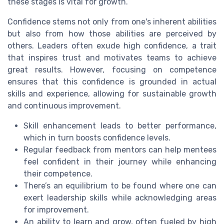
these stages is vital for growth.
Confidence stems not only from one's inherent abilities
but also from how those abilities are perceived by
others. Leaders often exude high confidence, a trait
that inspires trust and motivates teams to achieve
great results. However, focusing on competence
ensures that this confidence is grounded in actual
skills and experience, allowing for sustainable growth
and continuous improvement.
Skill enhancement leads to better performance,
which in turn boosts confidence levels.
Regular feedback from mentors can help mentees
feel confident in their journey while enhancing
their competence.
There’s an equilibrium to be found where one can
exert leadership skills while acknowledging areas
for improvement.
An ability to learn and grow, often fueled by high