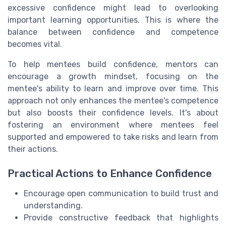
excessive confidence might lead to overlooking
important learning opportunities. This is where the
balance between confidence and competence
becomes vital.
To help mentees build confidence, mentors can
encourage a growth mindset, focusing on the
mentee's ability to learn and improve over time. This
approach not only enhances the mentee's competence
but also boosts their confidence levels. It's about
fostering an environment where mentees feel
supported and empowered to take risks and learn from
their actions.
Practical Actions to Enhance Confidence
Encourage open communication to build trust and
understanding.
Provide constructive feedback that highlights