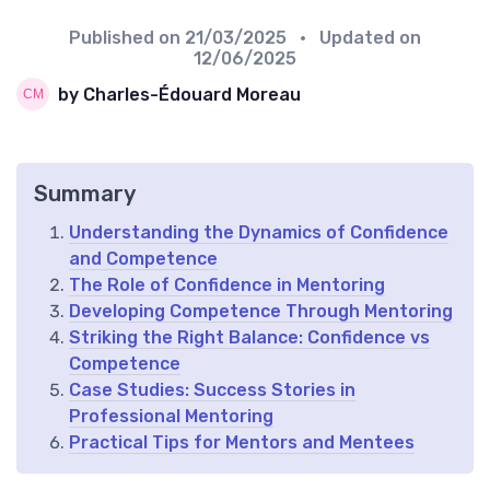
Published on
21/03/2025
• Updated on
12/06/2025
by Charles-Édouard Moreau
Summary
Understanding the Dynamics of Confidence
and Competence
The Role of Confidence in Mentoring
Developing Competence Through Mentoring
Striking the Right Balance: Confidence vs
Competence
Case Studies: Success Stories in
Professional Mentoring
Practical Tips for Mentors and Mentees