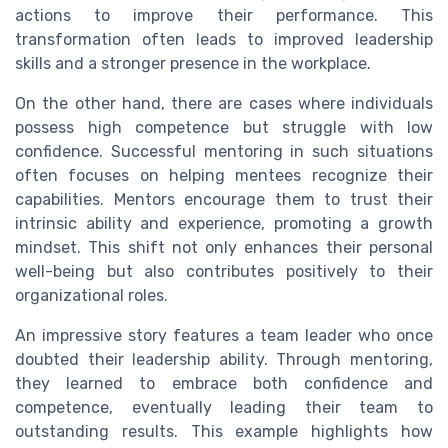
actions to improve their performance. This
transformation often leads to improved leadership
skills and a stronger presence in the workplace.
On the other hand, there are cases where individuals
possess high competence but struggle with low
confidence. Successful mentoring in such situations
often focuses on helping mentees recognize their
capabilities. Mentors encourage them to trust their
intrinsic ability and experience, promoting a growth
mindset. This shift not only enhances their personal
well-being but also contributes positively to their
organizational roles.
An impressive story features a team leader who once
doubted their leadership ability. Through mentoring,
they learned to embrace both confidence and
competence, eventually leading their team to
outstanding results. This example highlights how