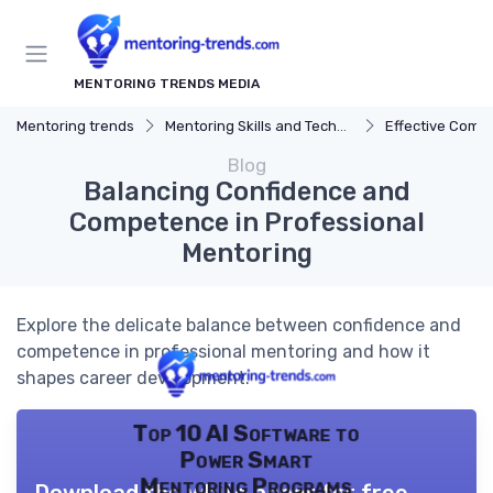
MENTORING TRENDS MEDIA
Mentoring trends
Mentoring Skills and Techniques
Effective Comm
Blog
Balancing Confidence and
Competence in Professional
Mentoring
Explore the delicate balance between confidence and
competence in professional mentoring and how it
shapes career development.
Top 10 AI Software to
Power Smart
Mentoring Programs