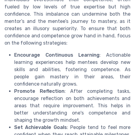
fueled by low levels of true expertise but high
confidence. This imbalance can undermine both the
mentor’s and the mentee’s journey to mastery, as it
creates an illusory superiority. To ensure that both
confidence and competence grow hand in hand, focus
on the following strategies:
Encourage Continuous Learning
: Actionable
learning experiences help mentees develop new
skills and abilities, fostering competence. As
people gain mastery in their areas, their
confidence naturally grows.
Promote Reflection
: After completing tasks,
encourage reflection on both achievements and
areas that require improvement. This helps in
better understanding one's competence and
shaping the growth mindset.
Set Achievable Goals
: People tend to feel more
confident when they reach attainable milestones.