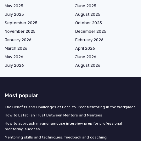
May 2025
June 2025
July 2025
August 2025
September 2025
October 2025
November 2025
December 2025
January 2026
February 2026
March 2026
April 2026
May 2026
June 2026
July 2026
August 2026
Most popular
The Benefits and Challenges of Peer-to-Peer Mentoring in the Workplace
How to Establish Trust Between Mentors and Mentees
How to approach myanonamouse interview prep for professional
mentoring success
Mentoring skills and techniques: feedback and coaching