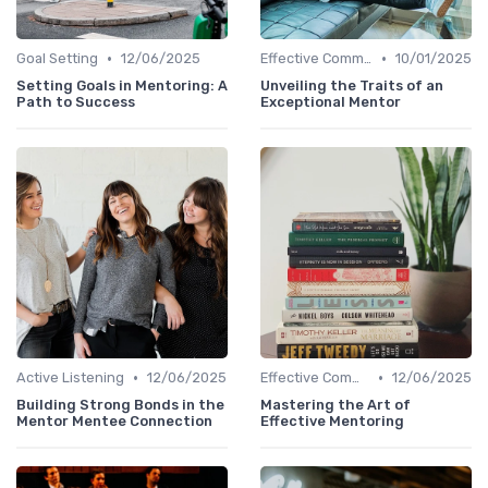
•
•
Goal Setting
12/06/2025
Effective Communication
10/01/2025
Setting Goals in Mentoring: A
Unveiling the Traits of an
Path to Success
Exceptional Mentor
•
•
Active Listening
12/06/2025
Effective Communication
12/06/2025
Building Strong Bonds in the
Mastering the Art of
Mentor Mentee Connection
Effective Mentoring