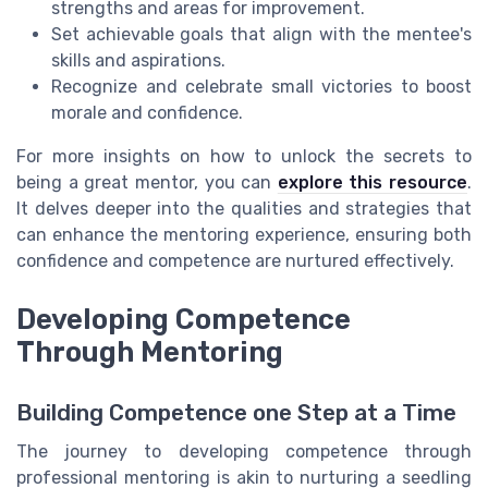
strengths and areas for improvement.
Set achievable goals that align with the mentee's
skills and aspirations.
Recognize and celebrate small victories to boost
morale and confidence.
For more insights on how to unlock the secrets to
being a great mentor, you can
explore this resource
.
It delves deeper into the qualities and strategies that
can enhance the mentoring experience, ensuring both
confidence and competence are nurtured effectively.
Developing Competence
Through Mentoring
Building Competence one Step at a Time
The journey to developing competence through
professional mentoring is akin to nurturing a seedling