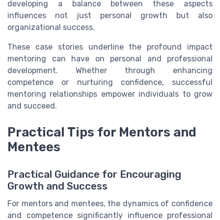
developing a balance between these aspects
influences not just personal growth but also
organizational success.
These case stories underline the profound impact
mentoring can have on personal and professional
development. Whether through enhancing
competence or nurturing confidence, successful
mentoring relationships empower individuals to grow
and succeed.
Practical Tips for Mentors and
Mentees
Practical Guidance for Encouraging
Growth and Success
For mentors and mentees, the dynamics of confidence
and competence significantly influence professional