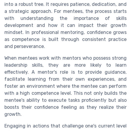
into a robust tree. It requires patience, dedication, and
a strategic approach. For mentees, the process starts
with understanding the importance of skills
development and how it can impact their growth
mindset. In professional mentoring, confidence grows
as competence is built through consistent practice
and perseverance.
When mentees work with mentors who possess strong
leadership skills, they are more likely to learn
effectively. A mentor's role is to provide guidance,
facilitate learning from their own experiences, and
foster an environment where the mentee can perform
with a high competence level. This not only builds the
mentee's ability to execute tasks proficiently but also
boosts their confidence feeling as they realize their
growth.
Engaging in actions that challenge one's current level