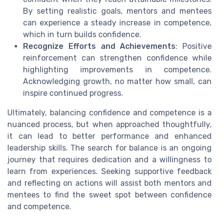
By setting realistic goals, mentors and mentees
can experience a steady increase in competence,
which in turn builds confidence.
Recognize Efforts and Achievements
: Positive
reinforcement can strengthen confidence while
highlighting improvements in competence.
Acknowledging growth, no matter how small, can
inspire continued progress.
Ultimately, balancing confidence and competence is a
nuanced process, but when approached thoughtfully,
it can lead to better performance and enhanced
leadership skills. The search for balance is an ongoing
journey that requires dedication and a willingness to
learn from experiences. Seeking supportive feedback
and reflecting on actions will assist both mentors and
mentees to find the sweet spot between confidence
and competence.