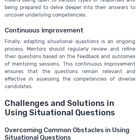
being prepared to delve deeper into their answers to
uncover underlying competencies.
Continuous Improvement
Finally, adapting situational questions is an ongoing
process. Mentors should regularly review and refine
their questions based on the feedback and outcomes
of mentoring sessions. This continuous improvement
ensures that the questions remain relevant and
effective in assessing the competencies of diverse
candidates.
Challenges and Solutions in
Using Situational Questions
Overcoming Common Obstacles in Using
Situational Questions