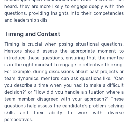
heard, they are more likely to engage deeply with the
questions, providing insights into their competencies
and leadership skills.
Timing and Context
Timing is crucial when posing situational questions.
Mentors should assess the appropriate moment to
introduce these questions, ensuring that the mentee
is in the right mindset to engage in reflective thinking.
For example, during discussions about past projects or
team dynamics, mentors can ask questions like, "Can
you describe a time when you had to make a difficult
decision?" or "How did you handle a situation where a
team member disagreed with your approach?" These
questions help assess the candidate's problem-solving
skills and their ability to work with diverse
perspectives.