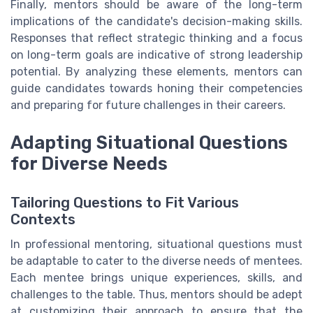
Finally, mentors should be aware of the long-term
implications of the candidate's decision-making skills.
Responses that reflect strategic thinking and a focus
on long-term goals are indicative of strong leadership
potential. By analyzing these elements, mentors can
guide candidates towards honing their competencies
and preparing for future challenges in their careers.
Adapting Situational Questions
for Diverse Needs
Tailoring Questions to Fit Various
Contexts
In professional mentoring, situational questions must
be adaptable to cater to the diverse needs of mentees.
Each mentee brings unique experiences, skills, and
challenges to the table. Thus, mentors should be adept
at customizing their approach to ensure that the