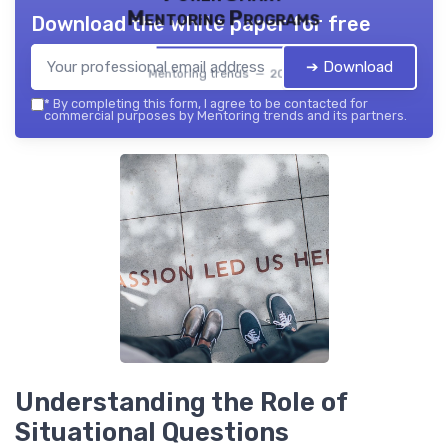
Mentoring Programs
Download the white paper for free
➔ Download
Mentoring trends — 2026
*
By completing this form, I agree to be contacted for
commercial purposes by Mentoring trends and its partners.
Understanding the Role of
Situational Questions