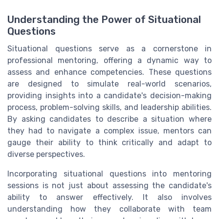
Understanding the Power of Situational
Questions
Situational questions serve as a cornerstone in
professional mentoring, offering a dynamic way to
assess and enhance competencies. These questions
are designed to simulate real-world scenarios,
providing insights into a candidate's decision-making
process, problem-solving skills, and leadership abilities.
By asking candidates to describe a situation where
they had to navigate a complex issue, mentors can
gauge their ability to think critically and adapt to
diverse perspectives.
Incorporating situational questions into mentoring
sessions is not just about assessing the candidate's
ability to answer effectively. It also involves
understanding how they collaborate with team