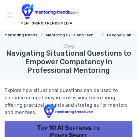
MENTORING TRENDS MEDIA
Mentoring trends
Mentoring Skills and Techniques
Feedback and 
Blog
Navigating Situational Questions to
Empower Competency in
Professional Mentoring
Explore how situational questions can be used to
enhance competency in professional mentoring,
offering practical insights and strategies for mentors
and mentees.
Top 10 AI Software to
Power Smart