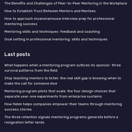
The Benefits and Challenges of Peer-to-Peer Mentoring in the Workplace
How to Establish Trust Between Mentors and Mentees
How to approach myanonamouse interview prep for professional
mentoring success
Mentoring skills and techniques: feedback and coaching
Goal setting in professional mentoring: skills and techniques
Last posts
What happens when a mentoring program outlives its sponsor: three
survival patterns from the field
Stop teaching mentors to listen: the real skill gap is knowing when to
make the call for someone else
Mentoring program pilots that scale: the four design choices that
separate year-one experiments from enterprise systems
How Helen helps companies empower their teams through mentoring
success stories
The three retention signals mentoring programs generate before a
resignation letter lands