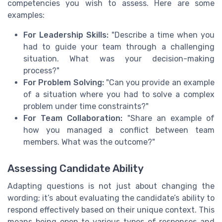
competencies you wish to assess. Here are some
examples:
For Leadership Skills:
"Describe a time when you
had to guide your team through a challenging
situation. What was your decision-making
process?"
For Problem Solving:
"Can you provide an example
of a situation where you had to solve a complex
problem under time constraints?"
For Team Collaboration:
"Share an example of
how you managed a conflict between team
members. What was the outcome?"
Assessing Candidate Ability
Adapting questions is not just about changing the
wording; it’s about evaluating the candidate’s ability to
respond effectively based on their unique context. This
means being open to various types of responses and