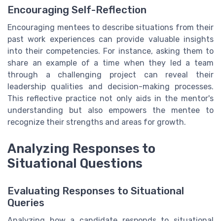
Encouraging Self-Reflection
Encouraging mentees to describe situations from their
past work experiences can provide valuable insights
into their competencies. For instance, asking them to
share an example of a time when they led a team
through a challenging project can reveal their
leadership qualities and decision-making processes.
This reflective practice not only aids in the mentor's
understanding but also empowers the mentee to
recognize their strengths and areas for growth.
Analyzing Responses to
Situational Questions
Evaluating Responses to Situational
Queries
Analyzing how a candidate responds to situational