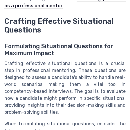
as a professional mentor
.
Crafting Effective Situational
Questions
Formulating Situational Questions for
Maximum Impact
Crafting effective situational questions is a crucial
step in professional mentoring. These questions are
designed to assess a candidate's ability to handle real-
world scenarios, making them a vital tool in
competency-based interviews. The goal is to evaluate
how a candidate might perform in specific situations,
providing insights into their decision-making skills and
problem-solving abilities.
When formulating situational questions, consider the