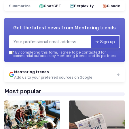
Summarize
ChatGPT
Perplexity
Claude
Get the latest news from
Mentoring trends
➔ Sign up
*
By completing this form, I agree to be contacted for
commercial purposes by Mentoring trends and its partners.
Mentoring trends
Add us to your preferred sources on Google
Most popular