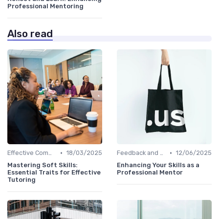
Professional Mentoring
Also read
•
•
Effective Communication
18/03/2025
Feedback and Coaching
12/06/2025
Mastering Soft Skills:
Enhancing Your Skills as a
Essential Traits for Effective
Professional Mentor
Tutoring