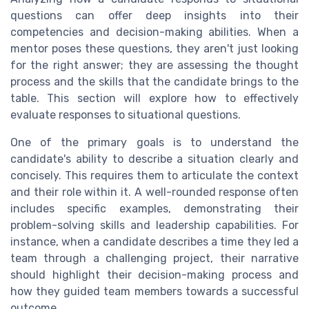
questions can offer deep insights into their
competencies and decision-making abilities. When a
mentor poses these questions, they aren't just looking
for the right answer; they are assessing the thought
process and the skills that the candidate brings to the
table. This section will explore how to effectively
evaluate responses to situational questions.
One of the primary goals is to understand the
candidate's ability to describe a situation clearly and
concisely. This requires them to articulate the context
and their role within it. A well-rounded response often
includes specific examples, demonstrating their
problem-solving skills and leadership capabilities. For
instance, when a candidate describes a time they led a
team through a challenging project, their narrative
should highlight their decision-making process and
how they guided team members towards a successful
outcome.