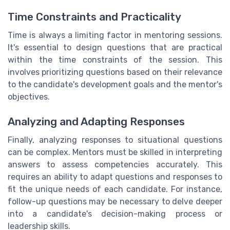
Time Constraints and Practicality
Time is always a limiting factor in mentoring sessions.
It's essential to design questions that are practical
within the time constraints of the session. This
involves prioritizing questions based on their relevance
to the candidate's development goals and the mentor's
objectives.
Analyzing and Adapting Responses
Finally, analyzing responses to situational questions
can be complex. Mentors must be skilled in interpreting
answers to assess competencies accurately. This
requires an ability to adapt questions and responses to
fit the unique needs of each candidate. For instance,
follow-up questions may be necessary to delve deeper
into a candidate's decision-making process or
leadership skills.