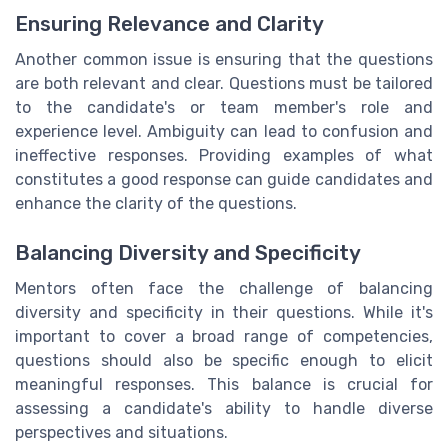
Ensuring Relevance and Clarity
Another common issue is ensuring that the questions
are both relevant and clear. Questions must be tailored
to the candidate's or team member's role and
experience level. Ambiguity can lead to confusion and
ineffective responses. Providing examples of what
constitutes a good response can guide candidates and
enhance the clarity of the questions.
Balancing Diversity and Specificity
Mentors often face the challenge of balancing
diversity and specificity in their questions. While it's
important to cover a broad range of competencies,
questions should also be specific enough to elicit
meaningful responses. This balance is crucial for
assessing a candidate's ability to handle diverse
perspectives and situations.