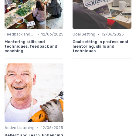
•
•
Feedback and Coaching
12/06/2025
Goal Setting
12/06/2025
Mentoring skills and
Goal setting in professional
techniques: feedback and
mentoring: skills and
coaching
techniques
•
Active Listening
12/06/2025
Reflect and Learn: Enhancing