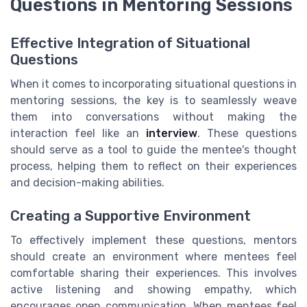
Questions in Mentoring Sessions
Effective Integration of Situational
Questions
When it comes to incorporating situational questions in
mentoring sessions, the key is to seamlessly weave
them into conversations without making the
interaction feel like an
interview
. These questions
should serve as a tool to guide the mentee's thought
process, helping them to reflect on their experiences
and decision-making abilities.
Creating a Supportive Environment
To effectively implement these questions, mentors
should create an environment where mentees feel
comfortable sharing their experiences. This involves
active listening and showing empathy, which
encourages open communication. When mentees feel