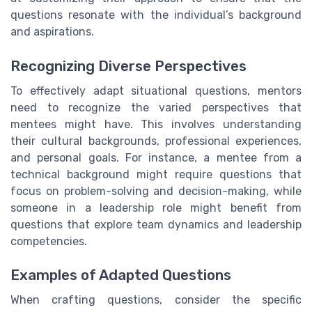
questions resonate with the individual’s background
and aspirations.
Recognizing Diverse Perspectives
To effectively adapt situational questions, mentors
need to recognize the varied perspectives that
mentees might have. This involves understanding
their cultural backgrounds, professional experiences,
and personal goals. For instance, a mentee from a
technical background might require questions that
focus on problem-solving and decision-making, while
someone in a leadership role might benefit from
questions that explore team dynamics and leadership
competencies.
Examples of Adapted Questions
When crafting questions, consider the specific