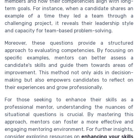
members and how their competencies align with long-
term goals. For instance, when a candidate shares an
example of a time they led a team through a
challenging project, it reveals their leadership style
and capacity for team-based problem-solving.
Moreover, these questions provide a structured
approach to evaluating competencies. By focusing on
specific examples, mentors can better assess a
candidate's skills and guide them towards areas of
improvement. This method not only aids in decision-
making but also empowers candidates to reflect on
their experiences and grow professionally.
For those seeking to enhance their skills as a
professional mentor, understanding the nuances of
situational questions is crucial. By mastering this
approach, mentors can foster a more effective and
engaging mentoring environment. For further insights,
consider exploring resources on
enhancing your skills