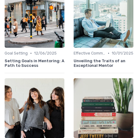
•
•
Goal Setting
12/06/2025
Effective Communication
10/01/2025
Setting Goals in Mentoring: A
Unveiling the Traits of an
Path to Success
Exceptional Mentor