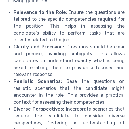
following guidelines:
Relevance to the Role:
Ensure the questions are
tailored to the specific competencies required for
the position. This helps in assessing the
candidate's ability to perform tasks that are
directly related to the job.
Clarity and Precision:
Questions should be clear
and precise, avoiding ambiguity. This allows
candidates to understand exactly what is being
asked, enabling them to provide a focused and
relevant response.
Realistic Scenarios:
Base the questions on
realistic scenarios that the candidate might
encounter in the role. This provides a practical
context for assessing their competencies.
Diverse Perspectives:
Incorporate scenarios that
require the candidate to consider diverse
perspectives, fostering an understanding of