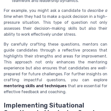
teamwork and leadership dynamics.
For example, you might ask a candidate to
describe a
time
when they had to make a quick decision in a high-
pressure situation. This type of question not only
assesses their decision-making skills but also their
ability to work effectively under stress.
By carefully crafting these questions, mentors can
guide candidates through a reflective process that
highlights their strengths and areas for improvement.
This approach not only enhances the mentoring
experience but also ensures that candidates are well-
prepared for future challenges. For further insights on
crafting impactful questions, you can explore
mentoring skills and techniques
that are essential for
effective feedback and coaching.
Implementing Situational