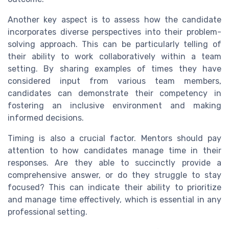
Another key aspect is to assess how the candidate
incorporates diverse perspectives into their problem-
solving approach. This can be particularly telling of
their ability to work collaboratively within a team
setting. By sharing examples of times they have
considered input from various team members,
candidates can demonstrate their competency in
fostering an inclusive environment and making
informed decisions.
Timing is also a crucial factor. Mentors should pay
attention to how candidates manage time in their
responses. Are they able to succinctly provide a
comprehensive answer, or do they struggle to stay
focused? This can indicate their ability to prioritize
and manage time effectively, which is essential in any
professional setting.