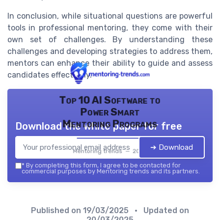
In conclusion, while situational questions are powerful
tools in professional mentoring, they come with their
own set of challenges. By understanding these
challenges and developing strategies to address them,
mentors can enhance their ability to guide and assess
candidates effectively.
Top 10 AI Software to
Power Smart
Mentoring Programs
Download the white paper for free
➔ Download
Mentoring trends — 2026
*
By completing this form, I agree to be contacted for
commercial purposes by Mentoring trends and its partners.
Published on
19/03/2025
• Updated on
20/03/2025