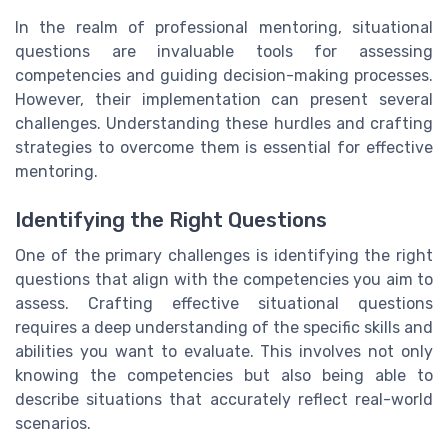
In the realm of professional mentoring, situational
questions are invaluable tools for assessing
competencies and guiding decision-making processes.
However, their implementation can present several
challenges. Understanding these hurdles and crafting
strategies to overcome them is essential for effective
mentoring.
Identifying the Right Questions
One of the primary challenges is identifying the right
questions that align with the competencies you aim to
assess. Crafting effective situational questions
requires a deep understanding of the specific skills and
abilities you want to evaluate. This involves not only
knowing the competencies but also being able to
describe situations that accurately reflect real-world
scenarios.