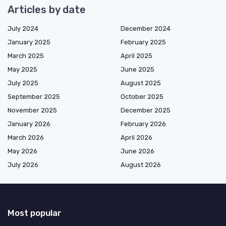
Articles by date
July 2024
December 2024
January 2025
February 2025
March 2025
April 2025
May 2025
June 2025
July 2025
August 2025
September 2025
October 2025
November 2025
December 2025
January 2026
February 2026
March 2026
April 2026
May 2026
June 2026
July 2026
August 2026
Most popular