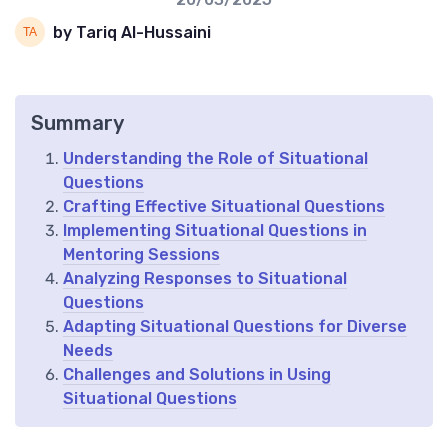
by Tariq Al-Hussaini
Summary
Understanding the Role of Situational
Questions
Crafting Effective Situational Questions
Implementing Situational Questions in
Mentoring Sessions
Analyzing Responses to Situational
Questions
Adapting Situational Questions for Diverse
Needs
Challenges and Solutions in Using
Situational Questions