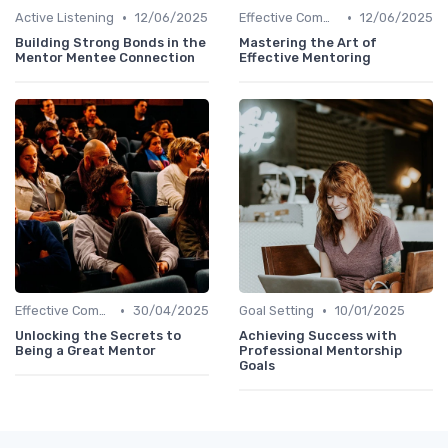
•
•
Active Listening
12/06/2025
Effective Communication
12/06/2025
Building Strong Bonds in the
Mastering the Art of
Mentor Mentee Connection
Effective Mentoring
•
•
Effective Communication
30/04/2025
Goal Setting
10/01/2025
Unlocking the Secrets to
Achieving Success with
Being a Great Mentor
Professional Mentorship
Goals