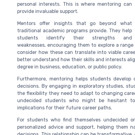
personal interests. This is where mentoring can
provide invaluable support.
Mentors offer insights that go beyond what
traditional academic programs provide. They help
students identify their strengths and
weaknesses, encouraging them to explore a range o
consider how these can translate into viable care
better understand how their skills and interests ali
degree in business, education, or public policy.
Furthermore, mentoring helps students develop cr
decisions. By engaging in exploratory studies, st
the flexibility they need to adapt to changing caree
undecided students who might be hesitant to
implications for their future career paths.
For students who find themselves undecided or
personalized advice and support, helping them na
decisions. This relationship can be transformative,