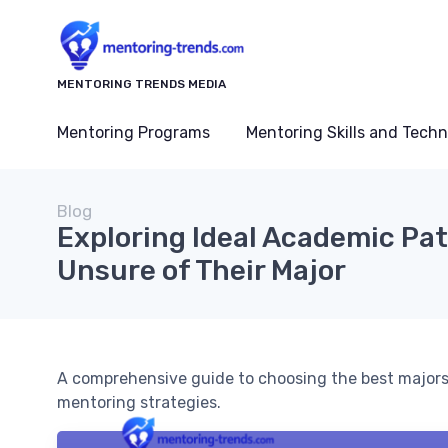
MENTORING TRENDS MEDIA
Mentoring Programs
Mentoring Skills and Tech
Blog
Exploring Ideal Academic Pa
Unsure of Their Major
A comprehensive guide to choosing the best majors
mentoring strategies.