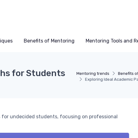
niques
Benefits of Mentoring
Mentoring Tools and R
ths for Students
Mentoring trends
Benefits o
Exploring Ideal Academic Pa
 for undecided students, focusing on professional