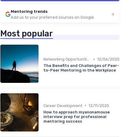
Mentoring trends
Add us to your preferred sources on Google
Most popular
•
Networking Opportunities
12/06/2025
The Benefits and Challenges of Peer-
to-Peer Mentoring in the Workplace
•
Career Development
12/11/2025
How to approach myanonamouse
interview prep for professional
mentoring success