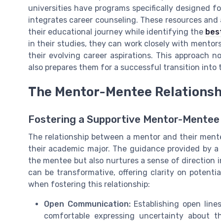
universities have programs specifically designed f
integrates career counseling. These resources and
their educational journey while identifying the
bes
in their studies, they can work closely with mentors
their evolving career aspirations. This approach 
also prepares them for a successful transition into
The Mentor-Mentee Relationsh
Fostering a Supportive Mentor-Mente
The relationship between a mentor and their ment
their academic major. The guidance provided by a 
the mentee but also nurtures a sense of direction i
can be transformative, offering clarity on potenti
when fostering this relationship:
Open Communication:
Establishing open line
comfortable expressing uncertainty about t