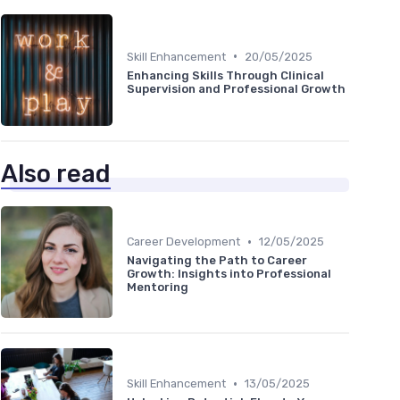
•
Skill Enhancement
20/05/2025
Enhancing Skills Through Clinical
Supervision and Professional Growth
Also read
•
Career Development
12/05/2025
Navigating the Path to Career
Growth: Insights into Professional
Mentoring
•
Skill Enhancement
13/05/2025