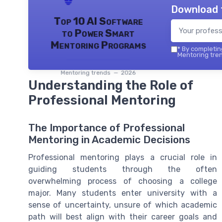
Download 
Top 10 AI Software
to Power Smart
Mentoring Programs
*
By completing
Mentoring tren
Mentoring trends — 2026
Understanding the Role of
Professional Mentoring
The Importance of Professional
Mentoring in Academic Decisions
Professional mentoring plays a crucial role in
guiding students through the often
overwhelming process of choosing a college
major. Many students enter university with a
sense of uncertainty, unsure of which academic
path will best align with their career goals and