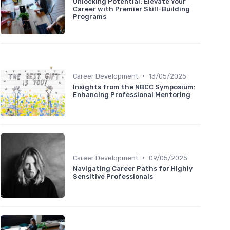
Unlocking Potential: Elevate Your
Career with Premier Skill-Building
Programs
•
Career Development
13/05/2025
Insights from the NBCC Symposium:
Enhancing Professional Mentoring
•
Career Development
09/05/2025
Navigating Career Paths for Highly
Sensitive Professionals