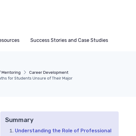
esources
Success Stories and Case Studies
f Mentoring
Career Development
ths for Students Unsure of Their Major
Summary
Understanding the Role of Professional