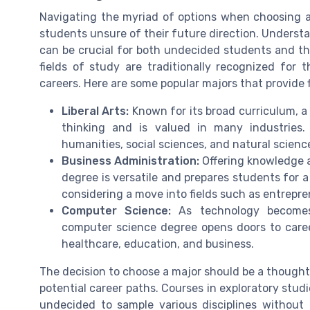
Navigating the myriad of options when choosing a 
students unsure of their future direction. Understa
can be crucial for both undecided students and th
fields of study are traditionally recognized for t
careers. Here are some popular majors that provide fl
Liberal Arts:
Known for its broad curriculum, a d
thinking and is valued in many industries.
humanities, social sciences, and natural scienc
Business Administration:
Offering knowledge 
degree is versatile and prepares students for a
considering a move into fields such as entrepren
Computer Science:
As technology becomes i
computer science degree opens doors to career
healthcare, education, and business.
The decision to choose a major should be a thoughtfu
potential career paths. Courses in exploratory stud
undecided to sample various disciplines without