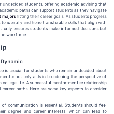
or undecided students, offering academic advising that
 academic paths can support students as they navigate
t majors
fitting their career goals. As students progress
 to identify and hone transferable skills that align with
not only ensures students make informed decisions but
 the workforce.
ip
e Dynamic
ee is crucial for students who remain undecided about
mentor not only aids in broadening the perspective of
n college life. A successful mentor-mentee relationship
al career paths. Here are some key aspects to consider
s of communication is essential. Students should feel
heir degree and career interests, which can lead to