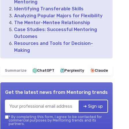
Mentoring
Identifying Transferable Skills
Analyzing Popular Majors for Flexibility
The Mentor-Mentee Relationship
Case Studies: Successful Mentoring
Outcomes
Resources and Tools for Decision-
Making
Summarize
ChatGPT
Perplexity
Claude
Get the latest news from
Mentoring trends
➔ Sign up
*
By completing this form, I agree to be contacted for
commercial purposes by Mentoring trends and its
partners.