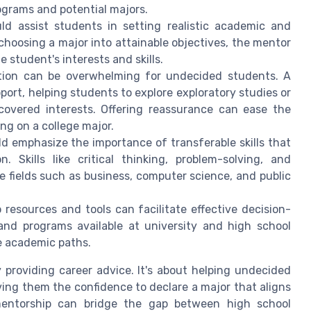
ograms and potential majors.
d assist students in setting realistic academic and
choosing a major into attainable objectives, the mentor
 student's interests and skills.
ion can be overwhelming for undecided students. A
rt, helping students to explore exploratory studies or
scovered interests. Offering reassurance can ease the
ng on a college major.
d emphasize the importance of transferable skills that
 Skills like critical thinking, problem-solving, and
 fields such as business, computer science, and public
resources and tools can facilitate effective decision-
 and programs available at university and high school
e academic paths.
 providing career advice. It's about helping undecided
ving them the confidence to declare a major that aligns
 mentorship can bridge the gap between high school