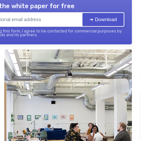
the white paper for free
➔ Download
 this form, I agree to be contacted for commercial purposes by
ds and its partners.