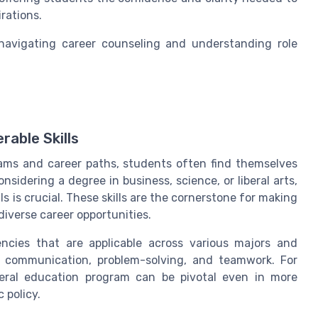
rations.
navigating career counseling and understanding role
rable Skills
ams and career paths, students often find themselves
sidering a degree in business, science, or liberal arts,
lls is crucial. These skills are the cornerstone for making
iverse career opportunities.
ciencies that are applicable across various majors and
ng, communication, problem-solving, and teamwork. For
eneral education program can be pivotal even in more
 policy.