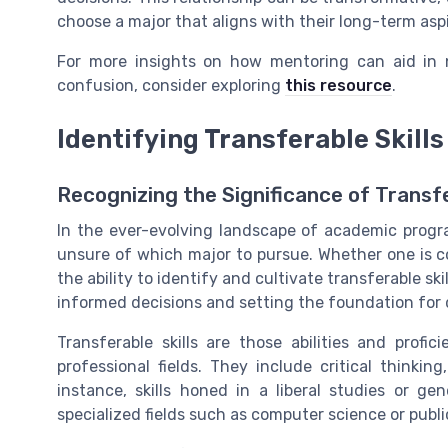
choose a major that aligns with their long-term aspi
For more insights on how mentoring can aid in 
confusion, consider exploring
this resource
.
Identifying Transferable Skills
Recognizing the Significance of Transfe
In the ever-evolving landscape of academic progr
unsure of which major to pursue. Whether one is con
the ability to identify and cultivate transferable ski
informed decisions and setting the foundation for d
Transferable skills are those abilities and profi
professional fields. They include critical thinki
instance, skills honed in a liberal studies or g
specialized fields such as computer science or public