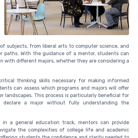
f subjects, from liberal arts to computer science, and
er paths. With the guidance of a mentor, students can
gn with different majors, whether they are considering a
itical thinking skills necessary for making informed
udents can assess which programs and majors will offer
r landscapes. This process is particularly beneficial for
 declare a major without fully understanding the
 in a general education track, mentors can provide
vigate the complexities of college life and academic
 offering students the confidence and clarity needed to