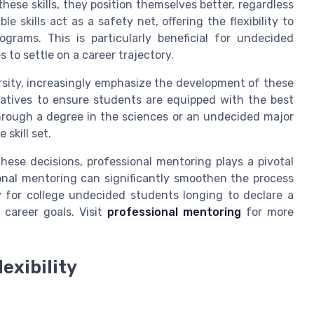
se skills, they position themselves better, regardless
e skills act as a safety net, offering the flexibility to
ograms. This is particularly beneficial for undecided
to settle on a career trajectory.
ersity, increasingly emphasize the development of these
itiatives to ensure students are equipped with the best
through a degree in the sciences or an undecided major
 skill set.
ese decisions, professional mentoring plays a pivotal
ional mentoring can significantly smoothen the process
ly for college undecided students longing to declare a
 career goals. Visit
professional mentoring
for more
exibility