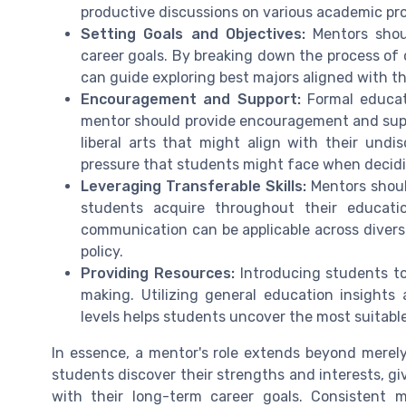
productive discussions on various academic pr
Setting Goals and Objectives:
Mentors shoul
career goals. By breaking down the process of 
can guide exploring best majors aligned with the
Encouragement and Support:
Formal educat
mentor should provide encouragement and suppo
liberal arts that might align with their undi
pressure that students might face when decidi
Leveraging Transferable Skills:
Mentors shoul
students acquire throughout their education.
communication can be applicable across diverse
policy.
Providing Resources:
Introducing students to 
making. Utilizing general education insights
levels helps students uncover the most suitabl
In essence, a mentor's role extends beyond merely
students discover their strengths and interests, gi
with their long-term career goals. Consistent