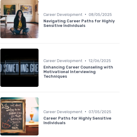
•
Career Development
08/05/2025
Navigating Career Paths for Highly
Sensitive Individuals
•
Career Development
12/06/2025
Enhancing Career Counseling with
Motivational Interviewing
Techniques
•
Career Development
07/05/2025
Career Paths for Highly Sensitive
Individuals