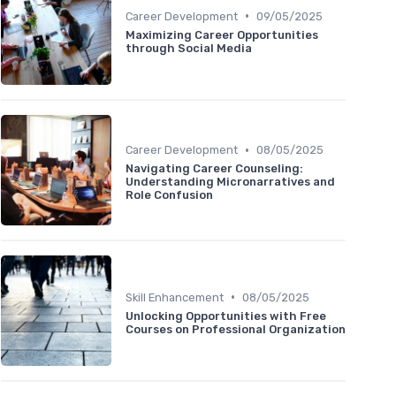
•
Career Development
09/05/2025
Maximizing Career Opportunities
through Social Media
•
Career Development
08/05/2025
Navigating Career Counseling:
Understanding Micronarratives and
Role Confusion
•
Skill Enhancement
08/05/2025
Unlocking Opportunities with Free
Courses on Professional Organization