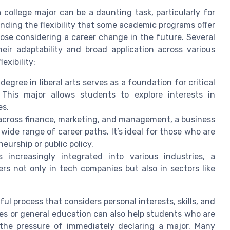
college major can be a daunting task, particularly for
nding the flexibility that some academic programs offer
ose considering a career change in the future. Several
heir adaptability and broad application across various
exibility:
egree in liberal arts serves as a foundation for critical
 This major allows students to explore interests in
es.
across finance, marketing, and management, a business
 wide range of career paths. It’s ideal for those who are
eurship or public policy.
ncreasingly integrated into various industries, a
s not only in tech companies but also in sectors like
l process that considers personal interests, skills, and
ies or general education can also help students who are
 the pressure of immediately declaring a major. Many