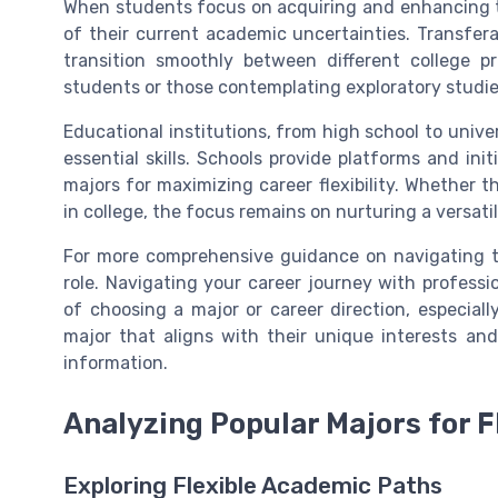
When students focus on acquiring and enhancing the
of their current academic uncertainties. Transferabl
transition smoothly between different college pr
students or those contemplating exploratory studies 
Educational institutions, from high school to univ
essential skills. Schools provide platforms and in
majors for maximizing career flexibility. Whether 
in college, the focus remains on nurturing a versatile
For more comprehensive guidance on navigating th
role. Navigating your career journey with profess
of choosing a major or career direction, especial
major that aligns with their unique interests and
information.
Analyzing Popular Majors for Fl
Exploring Flexible Academic Paths