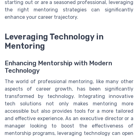
starting out or are a seasoned professional, leveraging
the right mentoring strategies can significantly
enhance your career trajectory.
Leveraging Technology in
Mentoring
Enhancing Mentorship with Modern
Technology
The world of professional mentoring, like many other
aspects of career growth, has been significantly
transformed by technology. Integrating innovative
tech solutions not only makes mentoring more
accessible but also provides tools for a more tailored
and effective experience. As an executive director or a
manager looking to boost the effectiveness of
mentorship programs, leveraging technology can open