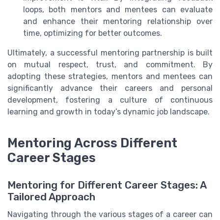
loops, both mentors and mentees can evaluate
and enhance their mentoring relationship over
time, optimizing for better outcomes.
Ultimately, a successful mentoring partnership is built
on mutual respect, trust, and commitment. By
adopting these strategies, mentors and mentees can
significantly advance their careers and personal
development, fostering a culture of continuous
learning and growth in today’s dynamic job landscape.
Mentoring Across Different
Career Stages
Mentoring for Different Career Stages: A
Tailored Approach
Navigating through the various stages of a career can