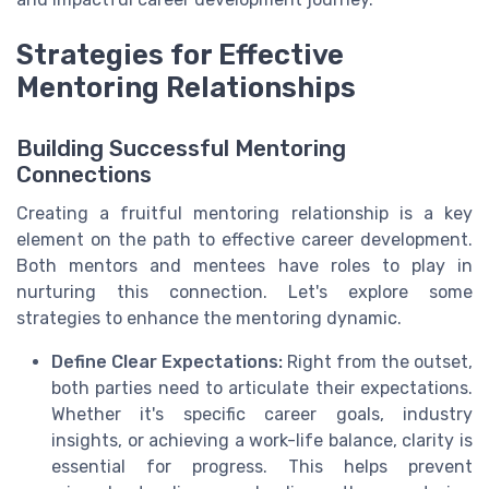
Strategies for Effective
Mentoring Relationships
Building Successful Mentoring
Connections
Creating a fruitful mentoring relationship is a key
element on the path to effective career development.
Both mentors and mentees have roles to play in
nurturing this connection. Let's explore some
strategies to enhance the mentoring dynamic.
Define Clear Expectations:
Right from the outset,
both parties need to articulate their expectations.
Whether it's specific career goals, industry
insights, or achieving a work-life balance, clarity is
essential for progress. This helps prevent