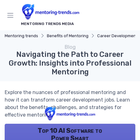
MENTORING TRENDS MEDIA
Mentoring trends
Benefits of Mentoring
Career Development
Blog
Navigating the Path to Career
Growth: Insights into Professional
Mentoring
Explore the nuances of professional mentoring and
how it can transform career development jobs. Learn
about the benefits, challenges, and strategies for
effective mentoring.
Top 10 AI Software to
Power Smart