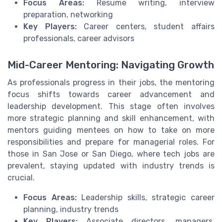
Focus Areas:
Resume writing, interview
preparation, networking
Key Players:
Career centers, student affairs
professionals, career advisors
Mid-Career Mentoring: Navigating Growth
As professionals progress in their jobs, the mentoring
focus shifts towards career advancement and
leadership development. This stage often involves
more strategic planning and skill enhancement, with
mentors guiding mentees on how to take on more
responsibilities and prepare for managerial roles. For
those in San Jose or San Diego, where tech jobs are
prevalent, staying updated with industry trends is
crucial.
Focus Areas:
Leadership skills, strategic career
planning, industry trends
Key Players:
Associate directors, managers,