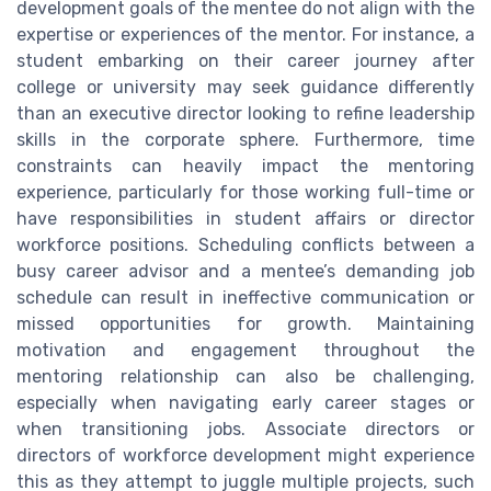
development goals of the mentee do not align with the
expertise or experiences of the mentor. For instance, a
student embarking on their career journey after
college or university may seek guidance differently
than an executive director looking to refine leadership
skills in the corporate sphere. Furthermore, time
constraints can heavily impact the mentoring
experience, particularly for those working full-time or
have responsibilities in student affairs or director
workforce positions. Scheduling conflicts between a
busy career advisor and a mentee’s demanding job
schedule can result in ineffective communication or
missed opportunities for growth. Maintaining
motivation and engagement throughout the
mentoring relationship can also be challenging,
especially when navigating early career stages or
when transitioning jobs. Associate directors or
directors of workforce development might experience
this as they attempt to juggle multiple projects, such