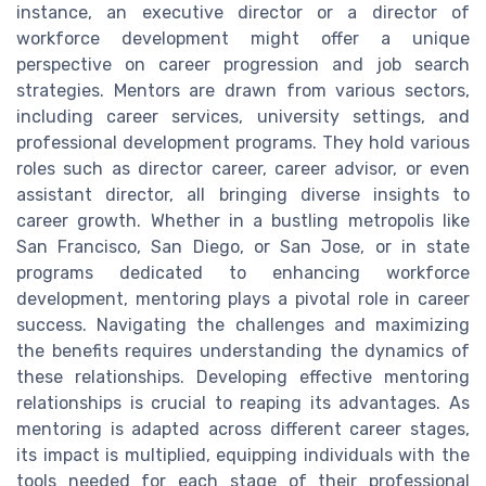
instance, an executive director or a director of
workforce development might offer a unique
perspective on career progression and job search
strategies. Mentors are drawn from various sectors,
including career services, university settings, and
professional development programs. They hold various
roles such as director career, career advisor, or even
assistant director, all bringing diverse insights to
career growth. Whether in a bustling metropolis like
San Francisco, San Diego, or San Jose, or in state
programs dedicated to enhancing workforce
development, mentoring plays a pivotal role in career
success. Navigating the challenges and maximizing
the benefits requires understanding the dynamics of
these relationships. Developing effective mentoring
relationships is crucial to reaping its advantages. As
mentoring is adapted across different career stages,
its impact is multiplied, equipping individuals with the
tools needed for each stage of their professional