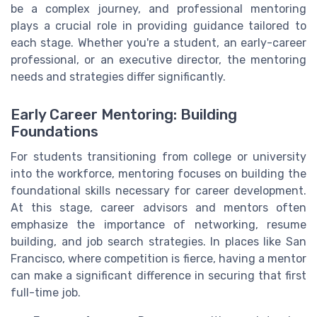
be a complex journey, and professional mentoring
plays a crucial role in providing guidance tailored to
each stage. Whether you're a student, an early-career
professional, or an executive director, the mentoring
needs and strategies differ significantly.
Early Career Mentoring: Building
Foundations
For students transitioning from college or university
into the workforce, mentoring focuses on building the
foundational skills necessary for career development.
At this stage, career advisors and mentors often
emphasize the importance of networking, resume
building, and job search strategies. In places like San
Francisco, where competition is fierce, having a mentor
can make a significant difference in securing that first
full-time job.