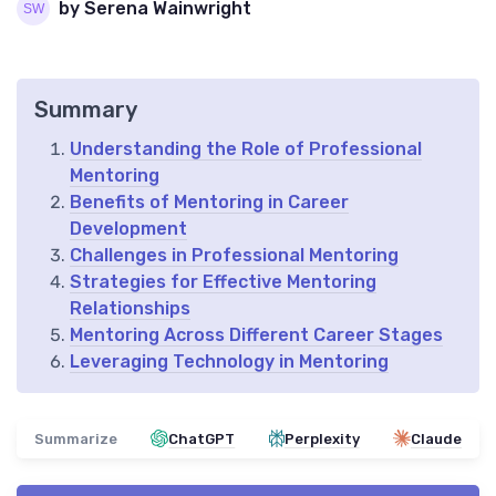
by Serena Wainwright
Summary
Understanding the Role of Professional
Mentoring
Benefits of Mentoring in Career
Development
Challenges in Professional Mentoring
Strategies for Effective Mentoring
Relationships
Mentoring Across Different Career Stages
Leveraging Technology in Mentoring
Summarize
ChatGPT
Perplexity
Claude