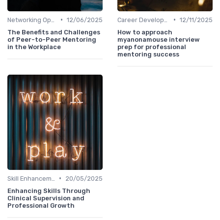
•
•
Networking Opportunities
12/06/2025
Career Development
12/11/2025
The Benefits and Challenges
How to approach
of Peer-to-Peer Mentoring
myanonamouse interview
in the Workplace
prep for professional
mentoring success
•
Skill Enhancement
20/05/2025
Enhancing Skills Through
Clinical Supervision and
Professional Growth