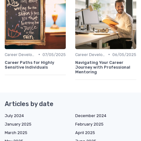
•
•
Career Development
07/05/2025
Career Development
06/05/2025
Career Paths for Highly
Navigating Your Career
Sensitive Individuals
Journey with Professional
Mentoring
Articles by date
July 2024
December 2024
January 2025
February 2025
March 2025
April 2025