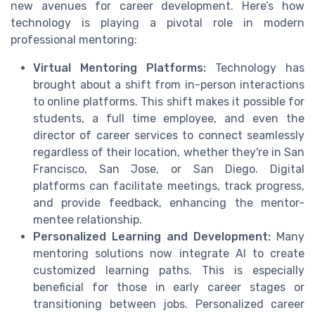
new avenues for career development. Here’s how
technology is playing a pivotal role in modern
professional mentoring:
Virtual Mentoring Platforms:
Technology has
brought about a shift from in-person interactions
to online platforms. This shift makes it possible for
students, a full time employee, and even the
director of career services to connect seamlessly
regardless of their location, whether they're in San
Francisco, San Jose, or San Diego. Digital
platforms can facilitate meetings, track progress,
and provide feedback, enhancing the mentor-
mentee relationship.
Personalized Learning and Development:
Many
mentoring solutions now integrate AI to create
customized learning paths. This is especially
beneficial for those in early career stages or
transitioning between jobs. Personalized career