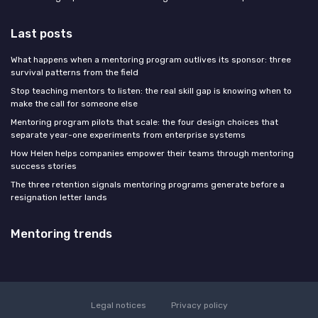
Last posts
What happens when a mentoring program outlives its sponsor: three
survival patterns from the field
Stop teaching mentors to listen: the real skill gap is knowing when to
make the call for someone else
Mentoring program pilots that scale: the four design choices that
separate year-one experiments from enterprise systems
How Helen helps companies empower their teams through mentoring
success stories
The three retention signals mentoring programs generate before a
resignation letter lands
Mentoring trends
Legal notices
Privacy policy