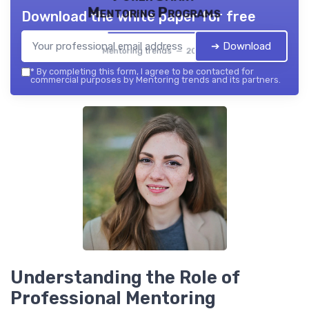
Mentoring Programs
Download the white paper for free
➔ Download
Mentoring trends — 2026
*
By completing this form, I agree to be contacted for
commercial purposes by Mentoring trends and its partners.
Understanding the Role of
Professional Mentoring