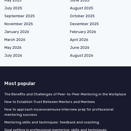
May 2025
June 2025
July 2025
August 2025
September 2025
October 2025
November 2025
December 2025
January 2026
February 2026
March 2026
April 2026
May 2026
June 2026
July 2026
August 2026
Most popular
The Benefits and Challenges of Peer-to-Peer Mentoring in the Workplace
How to Establish Trust Between Mentors and Mentees
How to approach myanonamouse interview prep for professional
mentoring success
Mentoring skills and techniques: feedback and coaching
Goal setting in professional mentoring: skills and techniques