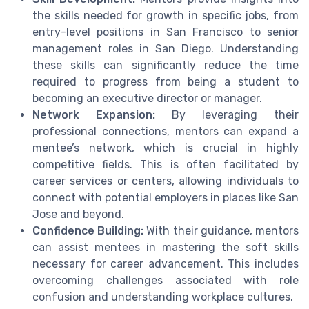
the skills needed for growth in specific jobs, from
entry-level positions in San Francisco to senior
management roles in San Diego. Understanding
these skills can significantly reduce the time
required to progress from being a student to
becoming an executive director or manager.
Network Expansion:
By leveraging their
professional connections, mentors can expand a
mentee’s network, which is crucial in highly
competitive fields. This is often facilitated by
career services or centers, allowing individuals to
connect with potential employers in places like San
Jose and beyond.
Confidence Building:
With their guidance, mentors
can assist mentees in mastering the soft skills
necessary for career advancement. This includes
overcoming challenges associated with role
confusion and understanding workplace cultures.