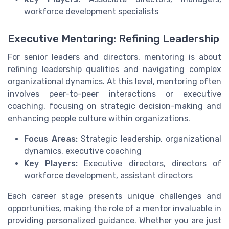
workforce development specialists
Executive Mentoring: Refining Leadership
For senior leaders and directors, mentoring is about
refining leadership qualities and navigating complex
organizational dynamics. At this level, mentoring often
involves peer-to-peer interactions or executive
coaching, focusing on strategic decision-making and
enhancing people culture within organizations.
Focus Areas:
Strategic leadership, organizational
dynamics, executive coaching
Key Players:
Executive directors, directors of
workforce development, assistant directors
Each career stage presents unique challenges and
opportunities, making the role of a mentor invaluable in
providing personalized guidance. Whether you are just