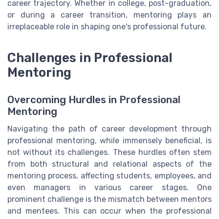
career trajectory. Whether in college, post-graduation,
or during a career transition, mentoring plays an
irreplaceable role in shaping one's professional future.
Challenges in Professional
Mentoring
Overcoming Hurdles in Professional
Mentoring
Navigating the path of career development through
professional mentoring, while immensely beneficial, is
not without its challenges. These hurdles often stem
from both structural and relational aspects of the
mentoring process, affecting students, employees, and
even managers in various career stages. One
prominent challenge is the mismatch between mentors
and mentees. This can occur when the professional