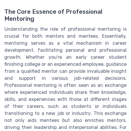
The Core Essence of Professional
Mentoring
Understanding the role of professional mentoring is
crucial for both mentors and mentees. Essentially,
mentoring serves as a vital mechanism in career
development, facilitating personal and professional
growth. Whether you're an early career student
finishing college or an experienced employee, guidance
from a qualified mentor can provide invaluable insight
and support in various job-related decisions.
Professional mentoring is often seen as an exchange
where experienced individuals share their knowledge,
skills, and experiences with those at different stages
of their careers, such as students or individuals
transitioning to a new job or industry. This exchange
not only aids mentees but also enriches mentors,
driving their leadership and interpersonal abilities. For