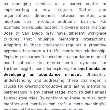
as managing services at a career center or
implementing a new program. Cultural and
organizational differences between mentors and
mentees can introduce additional barriers. For
example, individuals located in diverse areas like San
Jose or San Diego may have different workplace
cultures that influence mentoring interactions.
Adapting to these challenges requires a proactive
approach to ensure a fruitful mentoring relationship.
Exploring resources focused on an abundance mindset
could enhance the mentor-mentee dynamic. For
further insights, consider exploring the
best books on
developing an abundance mindset
. Ultimately,
understanding and addressing these challenges is
crucial for creating productive and lasting mentoring
partnerships in any career stage, from student affairs
to executive roles. By confronting these hurdles, both
mentors and mentees can craft a more meaningful
and impactful career development journey.