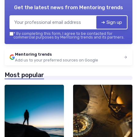
Get the latest news from
Mentoring trends
➔ Sign up
*
By completing this form, I agree to be contacted for
commercial purposes by Mentoring trends and its partners.
Mentoring trends
Add us to your preferred sources on Google
Most popular