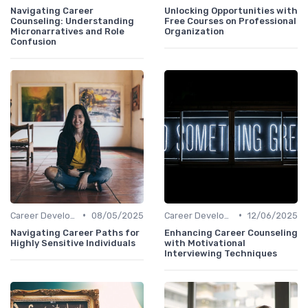
Navigating Career
Unlocking Opportunities with
Counseling: Understanding
Free Courses on Professional
Micronarratives and Role
Organization
Confusion
•
•
Career Development
08/05/2025
Career Development
12/06/2025
Navigating Career Paths for
Enhancing Career Counseling
Highly Sensitive Individuals
with Motivational
Interviewing Techniques