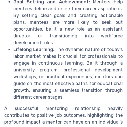
Goal Setting and Achievement:
Mentors help
mentees define and refine their career aspirations.
By setting clear goals and creating actionable
plans, mentees are more likely to seek out
opportunities, be it a new role as an assistant
director or transitioning into workforce
development roles.
Lifelong Learning:
The dynamic nature of today's
labor market makes it crucial for professionals to
engage in continuous learning. Be it through a
university program, professional development
workshops, or practical experiences, mentors can
guide on the most effective paths for educational
growth, ensuring a seamless transition through
different career stages.
A successful mentoring relationship heavily
contributes to positive job outcomes, highlighting the
profound impact a mentor can have on an individual's