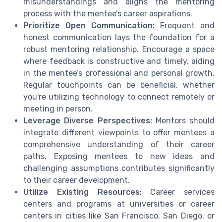
misunderstandings and aligns the mentoring
process with the mentee’s career aspirations.
Prioritize Open Communication:
Frequent and
honest communication lays the foundation for a
robust mentoring relationship. Encourage a space
where feedback is constructive and timely, aiding
in the mentee’s professional and personal growth.
Regular touchpoints can be beneficial, whether
you're utilizing technology to connect remotely or
meeting in person.
Leverage Diverse Perspectives:
Mentors should
integrate different viewpoints to offer mentees a
comprehensive understanding of their career
paths. Exposing mentees to new ideas and
challenging assumptions contributes significantly
to their career development.
Utilize Existing Resources:
Career services
centers and programs at universities or career
centers in cities like San Francisco, San Diego, or