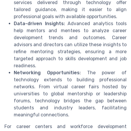
services delivered through technology offer
tailored guidance, making it easier to align
professional goals with available opportunities.
Data-driven Insights:
Advanced analytics tools
help mentors and mentees to analyze career
development trends and outcomes. Career
advisors and directors can utilize these insights to
refine mentoring strategies, ensuring a more
targeted approach to skills development and job
readiness.
Networking Opportunities:
The power of
technology extends to building professional
networks. From virtual career fairs hosted by
universities to global mentorship or leadership
forums, technology bridges the gap between
students and industry leaders, facilitating
meaningful connections.
For career centers and workforce development