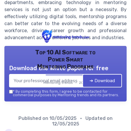
departments, embracing technology in mentoring
services is not just an option but a necessity. By
effectively utilizing digital tools, mentorship programs
can better cater to the evolving needs of a diverse
workforce, driving career growth and professional
advancement across different job roles and industries.
Top 10 AI Software to
Power Smart
Mentoring Programs
Download the white paper for free
➔ Download
Mentoring trends — 2026
*
By completing this form, I agree to be contacted for
commercial purposes by Mentoring trends and its partners.
Published on
10/05/2025
• Updated on
12/05/2025