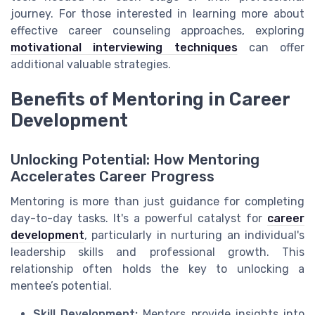
journey. For those interested in learning more about
effective career counseling approaches, exploring
motivational interviewing techniques
can offer
additional valuable strategies.
Benefits of Mentoring in Career
Development
Unlocking Potential: How Mentoring
Accelerates Career Progress
Mentoring is more than just guidance for completing
day-to-day tasks. It's a powerful catalyst for
career
development
, particularly in nurturing an individual's
leadership skills and professional growth. This
relationship often holds the key to unlocking a
mentee’s potential.
Skill Development:
Mentors provide insights into