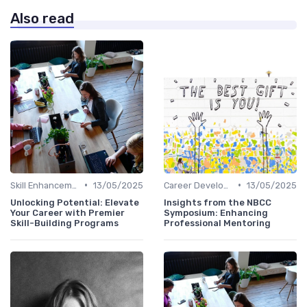
Also read
•
•
Skill Enhancement
13/05/2025
Career Development
13/05/2025
Unlocking Potential: Elevate
Insights from the NBCC
Your Career with Premier
Symposium: Enhancing
Skill-Building Programs
Professional Mentoring