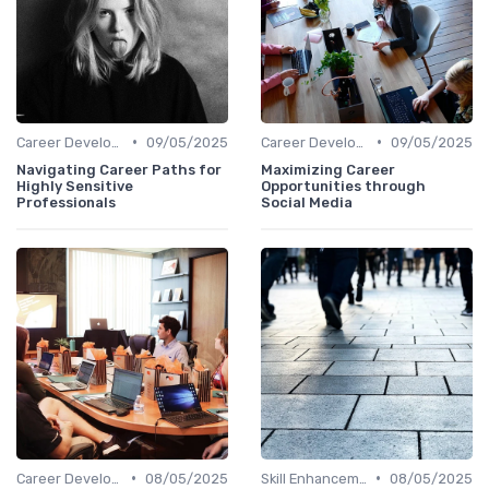
•
•
Career Development
09/05/2025
Career Development
09/05/2025
Navigating Career Paths for
Maximizing Career
Highly Sensitive
Opportunities through
Professionals
Social Media
•
•
Career Development
08/05/2025
Skill Enhancement
08/05/2025