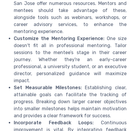
San Jose offer numerous resources. Mentors and
mentees should take advantage of these,
alongside tools such as webinars, workshops, or
career advisory services, to enhance the
mentoring experience.
Customize the Mentoring Experience:
One size
doesn't fit all in professional mentoring. Tailor
sessions to the mentee’s stage in their career
journey. Whether they're an early-career
professional, a university student, or an executive
director, personalized guidance will maximize
impact.
Set Measurable Milestones:
Establishing clear,
attainable goals can facilitate the tracking of
progress. Breaking down larger career objectives
into smaller milestones helps maintain motivation
and provides a clear framework for success.
Incorporate Feedback Loops:
Continuous
improvement is vital. By integrating feedback