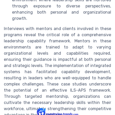
through exposure to diverse perspectives,
enhancing both personal and organizational
growth.
Interviews with mentors and clients involved in these
programs reveal the critical role of a comprehensive
leadership capability framework. Mentors in these
environments are trained to adapt to varying
organizational levels and capabilities required,
ensuring their guidance is impactful at both personal
and strategic levels. The implementation of integrated
systems has facilitated capability development,
resulting in leaders who are well-equipped to handle
complex challenges. These case studies underscore
the potential of an effective ILS-APS framework.
Through targeted mentorship, organizations can
cultivate the necessary leadership skills within their
workforce, ultimately strengthening their competitive
advantage in the marketplace.