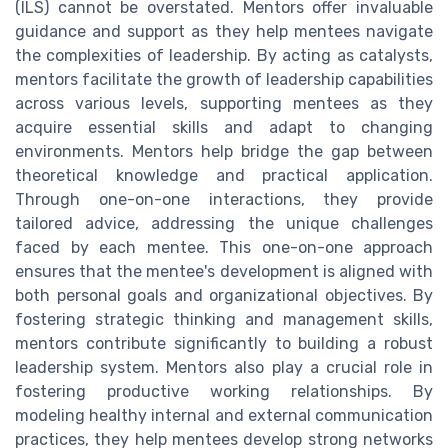
(ILS) cannot be overstated. Mentors offer invaluable
guidance and support as they help mentees navigate
the complexities of leadership. By acting as catalysts,
mentors facilitate the growth of leadership capabilities
across various levels, supporting mentees as they
acquire essential skills and adapt to changing
environments. Mentors help bridge the gap between
theoretical knowledge and practical application.
Through one-on-one interactions, they provide
tailored advice, addressing the unique challenges
faced by each mentee. This one-on-one approach
ensures that the mentee's development is aligned with
both personal goals and organizational objectives. By
fostering strategic thinking and management skills,
mentors contribute significantly to building a robust
leadership system. Mentors also play a crucial role in
fostering productive working relationships. By
modeling healthy internal and external communication
practices, they help mentees develop strong networks