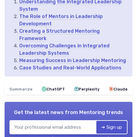
Understanding the Integrated Leadership
System
The Role of Mentors in Leadership
Development
Creating a Structured Mentoring
Framework
Overcoming Challenges in Integrated
Leadership Systems
Measuring Success in Leadership Mentoring
Case Studies and Real-World Applications
Summarize
ChatGPT
Perplexity
Claude
Get the latest news from
Mentoring trends
➔ Sign up