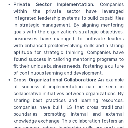
Private Sector Implementation:
Companies
within the private sector have leveraged
integrated leadership systems to build capabilities
in strategic management. By aligning mentoring
goals with the organization's strategic objectives,
businesses have managed to cultivate leaders
with enhanced problem-solving skills and a strong
aptitude for strategic thinking. Companies have
found success in tailoring mentoring programs to
fit their unique business needs, fostering a culture
of continuous learning and development.
Cross-Organizational Collaboration:
An example
of successful implementation can be seen in
collaborative initiatives between organizations. By
sharing best practices and learning resources,
companies have built ILS that cross traditional
boundaries, promoting internal and external
knowledge exchange. This collaboration fosters an
environment where leadership skills are nurtured