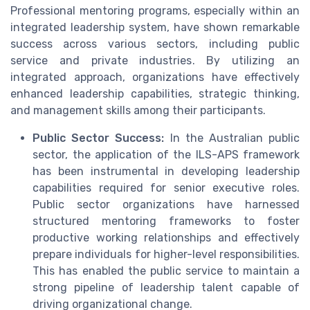
Professional mentoring programs, especially within an
integrated leadership system, have shown remarkable
success across various sectors, including public
service and private industries. By utilizing an
integrated approach, organizations have effectively
enhanced leadership capabilities, strategic thinking,
and management skills among their participants.
Public Sector Success:
In the Australian public
sector, the application of the ILS-APS framework
has been instrumental in developing leadership
capabilities required for senior executive roles.
Public sector organizations have harnessed
structured mentoring frameworks to foster
productive working relationships and effectively
prepare individuals for higher-level responsibilities.
This has enabled the public service to maintain a
strong pipeline of leadership talent capable of
driving organizational change.