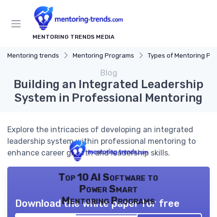
MENTORING TRENDS MEDIA
Mentoring trends
Mentoring Programs
Types of Mentoring Progr
Blog
Building an Integrated Leadership
System in Professional Mentoring
Explore the intricacies of developing an integrated
leadership system within professional mentoring to
enhance career growth and leadership skills.
Top 10 AI Software to
Power Smart
Mentoring Programs
Download the white paper for free