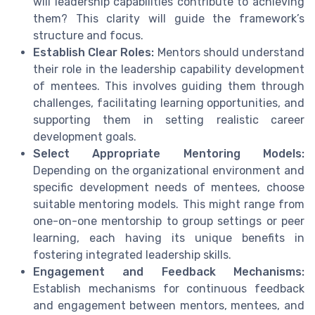
will leadership capabilities contribute to achieving
them? This clarity will guide the framework’s
structure and focus.
Establish Clear Roles:
Mentors should understand
their role in the leadership capability development
of mentees. This involves guiding them through
challenges, facilitating learning opportunities, and
supporting them in setting realistic career
development goals.
Select Appropriate Mentoring Models:
Depending on the organizational environment and
specific development needs of mentees, choose
suitable mentoring models. This might range from
one-on-one mentorship to group settings or peer
learning, each having its unique benefits in
fostering integrated leadership skills.
Engagement and Feedback Mechanisms:
Establish mechanisms for continuous feedback
and engagement between mentors, mentees, and