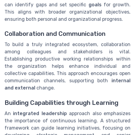
can identify gaps and set specific
goals
for growth.
This aligns with broader organizational objectives,
ensuring both personal and organizational progress.
Collaboration and Communication
To build a truly integrated ecosystem, collaboration
among colleagues and stakeholders is vital.
Establishing productive working relationships within
the organization helps enhance individual and
collective capabilities. This approach encourages open
communication channels, supporting both
internal
and external
change.
Building Capabilities through Learning
An
integrated leadership
approach also emphasizes
the importance of continuous learning. A structured
framework can guide learning initiatives, focusing on