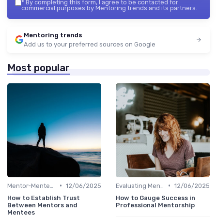
*
By completing this form, I agree to be contacted for
commercial purposes by Mentoring trends and its partners.
Mentoring trends
Add us to your preferred sources on Google
Most popular
•
•
Mentor-Mentee Matching
12/06/2025
Evaluating Mentoring Programs
12/06/2025
How to Establish Trust
How to Gauge Success in
Between Mentors and
Professional Mentorship
Mentees