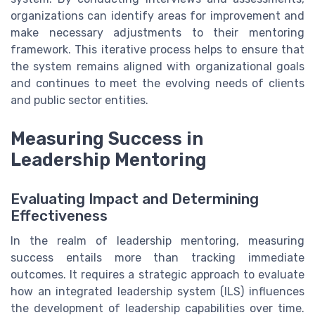
organizations can identify areas for improvement and
make necessary adjustments to their mentoring
framework. This iterative process helps to ensure that
the system remains aligned with organizational goals
and continues to meet the evolving needs of clients
and public sector entities.
Measuring Success in
Leadership Mentoring
Evaluating Impact and Determining
Effectiveness
In the realm of leadership mentoring, measuring
success entails more than tracking immediate
outcomes. It requires a strategic approach to evaluate
how an integrated leadership system (ILS) influences
the development of leadership capabilities over time.