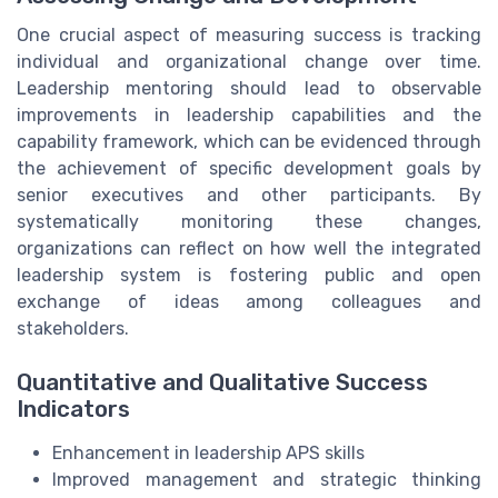
One crucial aspect of measuring success is tracking
individual and organizational change over time.
Leadership mentoring should lead to observable
improvements in leadership capabilities and the
capability framework, which can be evidenced through
the achievement of specific development goals by
senior executives and other participants. By
systematically monitoring these changes,
organizations can reflect on how well the integrated
leadership system is fostering public and open
exchange of ideas among colleagues and
stakeholders.
Quantitative and Qualitative Success
Indicators
Enhancement in leadership APS skills
Improved management and strategic thinking