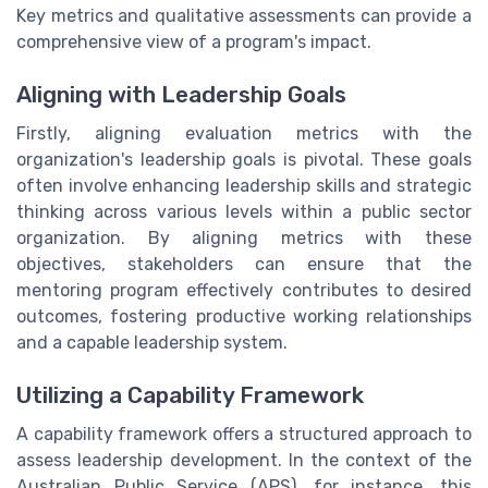
Key metrics and qualitative assessments can provide a
comprehensive view of a program's impact.
Aligning with Leadership Goals
Firstly, aligning evaluation metrics with the
organization's leadership goals is pivotal. These goals
often involve enhancing leadership skills and strategic
thinking across various levels within a public sector
organization. By aligning metrics with these
objectives, stakeholders can ensure that the
mentoring program effectively contributes to desired
outcomes, fostering productive working relationships
and a capable leadership system.
Utilizing a Capability Framework
A capability framework offers a structured approach to
assess leadership development. In the context of the
Australian Public Service (APS), for instance, this