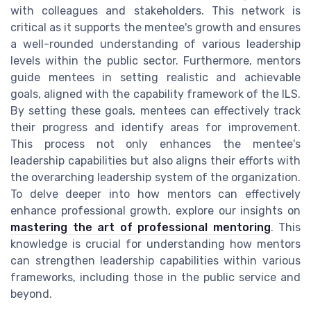
with colleagues and stakeholders. This network is
critical as it supports the mentee's growth and ensures
a well-rounded understanding of various leadership
levels within the public sector. Furthermore, mentors
guide mentees in setting realistic and achievable
goals, aligned with the capability framework of the ILS.
By setting these goals, mentees can effectively track
their progress and identify areas for improvement.
This process not only enhances the mentee's
leadership capabilities but also aligns their efforts with
the overarching leadership system of the organization.
To delve deeper into how mentors can effectively
enhance professional growth, explore our insights on
mastering the art of professional mentoring
. This
knowledge is crucial for understanding how mentors
can strengthen leadership capabilities within various
frameworks, including those in the public service and
beyond.