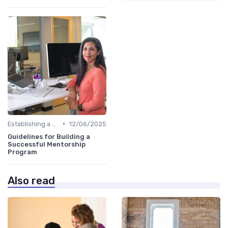
•
Establishing a Mentoring Program
12/06/2025
Guidelines for Building a
Successful Mentorship
Program
Also read