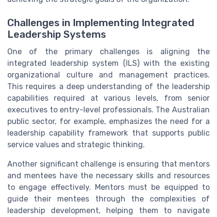
Challenges in Implementing Integrated
Leadership Systems
One of the primary challenges is aligning the
integrated leadership system (ILS) with the existing
organizational culture and management practices.
This requires a deep understanding of the leadership
capabilities required at various levels, from senior
executives to entry-level professionals. The Australian
public sector, for example, emphasizes the need for a
leadership capability framework that supports public
service values and strategic thinking.
Another significant challenge is ensuring that mentors
and mentees have the necessary skills and resources
to engage effectively. Mentors must be equipped to
guide their mentees through the complexities of
leadership development, helping them to navigate