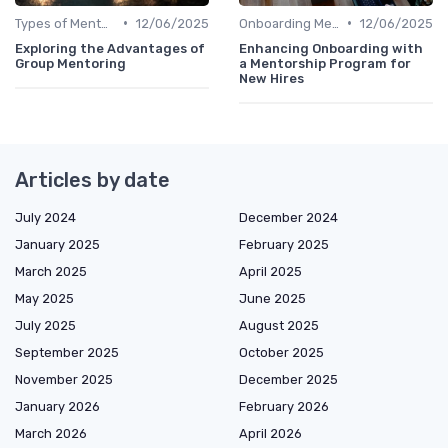
•
•
Types of Mentoring Programs
12/06/2025
Onboarding Mentors
12/06/2025
Exploring the Advantages of
Enhancing Onboarding with
Group Mentoring
a Mentorship Program for
New Hires
Articles by date
July 2024
December 2024
January 2025
February 2025
March 2025
April 2025
May 2025
June 2025
July 2025
August 2025
September 2025
October 2025
November 2025
December 2025
January 2026
February 2026
March 2026
April 2026