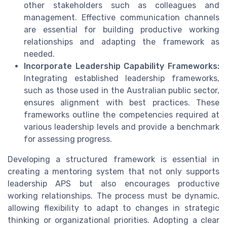
other stakeholders such as colleagues and
management. Effective communication channels
are essential for building productive working
relationships and adapting the framework as
needed.
Incorporate Leadership Capability Frameworks:
Integrating established leadership frameworks,
such as those used in the Australian public sector,
ensures alignment with best practices. These
frameworks outline the competencies required at
various leadership levels and provide a benchmark
for assessing progress.
Developing a structured framework is essential in
creating a mentoring system that not only supports
leadership APS but also encourages productive
working relationships. The process must be dynamic,
allowing flexibility to adapt to changes in strategic
thinking or organizational priorities. Adopting a clear