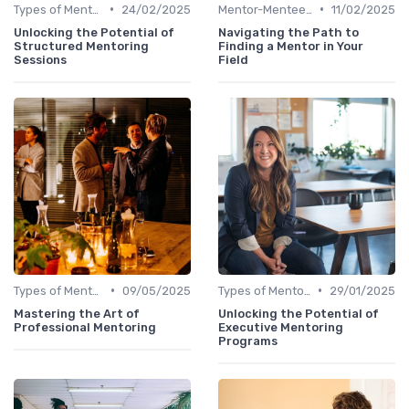
•
•
Types of Mentoring Programs
24/02/2025
Mentor-Mentee Matching
11/02/2025
Unlocking the Potential of
Navigating the Path to
Structured Mentoring
Finding a Mentor in Your
Sessions
Field
•
•
Types of Mentoring Programs
09/05/2025
Types of Mentoring Programs
29/01/2025
Mastering the Art of
Unlocking the Potential of
Professional Mentoring
Executive Mentoring
Programs