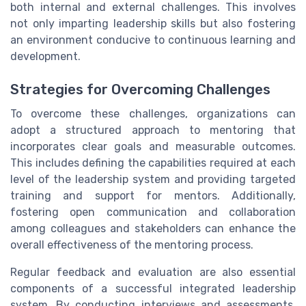
both internal and external challenges. This involves
not only imparting leadership skills but also fostering
an environment conducive to continuous learning and
development.
Strategies for Overcoming Challenges
To overcome these challenges, organizations can
adopt a structured approach to mentoring that
incorporates clear goals and measurable outcomes.
This includes defining the capabilities required at each
level of the leadership system and providing targeted
training and support for mentors. Additionally,
fostering open communication and collaboration
among colleagues and stakeholders can enhance the
overall effectiveness of the mentoring process.
Regular feedback and evaluation are also essential
components of a successful integrated leadership
system. By conducting interviews and assessments,