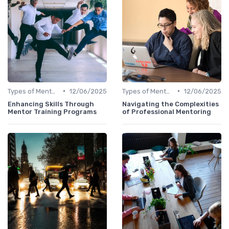
•
•
Types of Mentoring Programs
12/06/2025
Types of Mentoring Programs
12/06/2025
Enhancing Skills Through
Navigating the Complexities
Mentor Training Programs
of Professional Mentoring