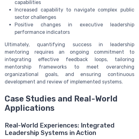
capabilities
Increased capability to navigate complex public
sector challenges
Positive changes in executive leadership
performance indicators
Ultimately, quantifying success in leadership
mentoring requires an ongoing commitment to
integrating effective feedback loops, tailoring
mentorship frameworks to meet overarching
organizational goals, and ensuring continuous
development and review of implemented systems.
Case Studies and Real-World
Applications
Real-World Experiences: Integrated
Leadership Systems in Action