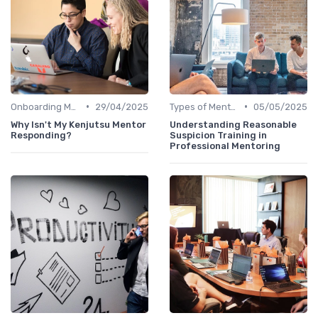
•
•
Onboarding Mentors
29/04/2025
Types of Mentoring Programs
05/05/2025
Why Isn't My Kenjutsu Mentor
Understanding Reasonable
Responding?
Suspicion Training in
Professional Mentoring