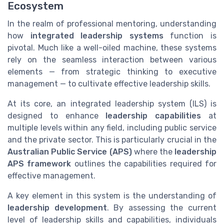
Ecosystem
In the realm of professional mentoring, understanding
how
integrated leadership systems
function is
pivotal. Much like a well-oiled machine, these systems
rely on the seamless interaction between various
elements — from strategic thinking to executive
management — to cultivate effective leadership skills.
At its core, an integrated leadership system (ILS) is
designed to enhance
leadership capabilities
at
multiple levels within any field, including public service
and the private sector. This is particularly crucial in the
Australian Public Service (APS)
where the
leadership
APS framework
outlines the capabilities required for
effective management.
A key element in this system is the understanding of
leadership development
. By assessing the current
level of leadership skills and capabilities, individuals