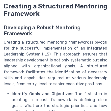
Creating a Structured Mentoring
Framework
Developing a Robust Mentoring
Framework
Creating a structured mentoring framework is pivotal
for the successful implementation of an Integrated
Leadership System (ILS). This approach ensures that
leadership development is not only systematic but also
aligned with organizational goals. A structured
framework facilitates the identification of necessary
skills and capabilities required at various leadership
levels, from entry-level to senior executive positions.
Identify Goals and Objectives:
The first step in
creating a robust framework is defining clear
goals. What are the strategic priorities, and how