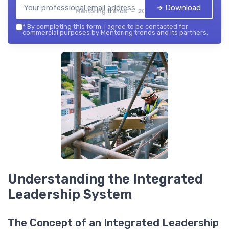
➔ Download
Mentoring trends — 2026
*
By completing this form, I agree to be contacted for
commercial purposes by Mentoring trends and its partners.
Understanding the Integrated
Leadership System
The Concept of an Integrated Leadership