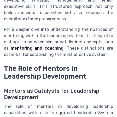
developing strategic management and senior
executive skills. This structured approach not only
builds individual capabilities but also enhances the
overall workforce preparedness.
For a deeper dive into understanding the nuances of
mentoring within the leadership system, it is helpful to
distinguish between similar yet distinct concepts such
as
mentoring and coaching
. These distinctions are
essential for establishing the most effective system.
The Role of Mentors in
Leadership Development
Mentors as Catalysts for Leadership
Development
The role of mentors in developing leadership
capabilities within an Integrated Leadership System