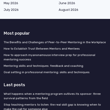
May 2026
June 2026
July 2026
August 2026
Most popular
The Benefits and Challenges of Peer-to-Peer Mentoring in the Workplace
How to Establish Trust Between Mentors and Mentees
How to approach myanonamouse interview prep for professional
mentoring success
Mentoring skills and techniques: feedback and coaching
Goal setting in professional mentoring: skills and techniques
Last posts
What happens when a mentoring program outlives its sponsor: three
survival patterns from the field
Stop teaching mentors to listen: the real skill gap is knowing when to
make the call for someone else