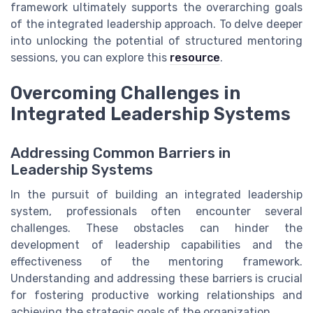
framework ultimately supports the overarching goals
of the integrated leadership approach. To delve deeper
into unlocking the potential of structured mentoring
sessions, you can explore this
resource
.
Overcoming Challenges in
Integrated Leadership Systems
Addressing Common Barriers in
Leadership Systems
In the pursuit of building an integrated leadership
system, professionals often encounter several
challenges. These obstacles can hinder the
development of leadership capabilities and the
effectiveness of the mentoring framework.
Understanding and addressing these barriers is crucial
for fostering productive working relationships and
achieving the strategic goals of the organization.