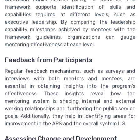
framework supports identification of skills and
capabilities required at different levels, such as
executive leadership. By comparing the leadership
capability milestones achieved by mentees with the
framework guidelines, organizations can gauge
mentoring effectiveness at each level.
Feedback from Participants
Regular feedback mechanisms, such as surveys and
interviews with both mentors and mentees, are
essential in obtaining insights into the program's
effectiveness. These insights reveal how the
mentoring system is shaping internal and external
working relationships and furthering the public service
goals. Additionally, they help in identifying areas for
improvement in the APS and the overall system ILS.
Assessing Change and Development