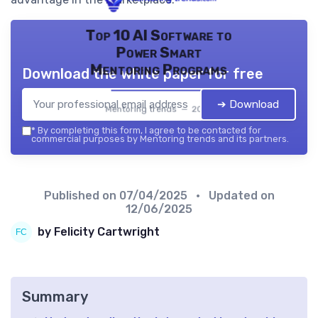
Top 10 AI Software to
Power Smart
Mentoring Programs
Download the white paper for free
➔ Download
Mentoring trends — 2026
*
By completing this form, I agree to be contacted for
commercial purposes by Mentoring trends and its partners.
Published on
07/04/2025
• Updated on
12/06/2025
by Felicity Cartwright
Summary