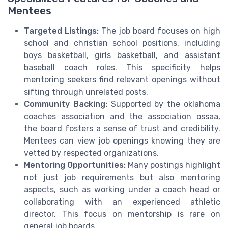
Mentees
Targeted Listings:
The job board focuses on high
school and christian school positions, including
boys basketball, girls basketball, and assistant
baseball coach roles. This specificity helps
mentoring seekers find relevant openings without
sifting through unrelated posts.
Community Backing:
Supported by the oklahoma
coaches association and the association ossaa,
the board fosters a sense of trust and credibility.
Mentees can view job openings knowing they are
vetted by respected organizations.
Mentoring Opportunities:
Many postings highlight
not just job requirements but also mentoring
aspects, such as working under a coach head or
collaborating with an experienced athletic
director. This focus on mentorship is rare on
general job boards.