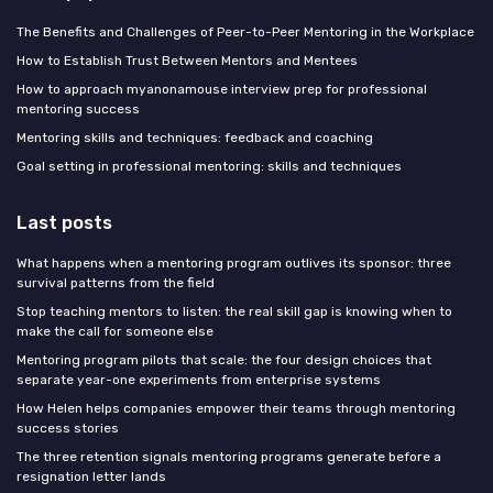
The Benefits and Challenges of Peer-to-Peer Mentoring in the Workplace
How to Establish Trust Between Mentors and Mentees
How to approach myanonamouse interview prep for professional
mentoring success
Mentoring skills and techniques: feedback and coaching
Goal setting in professional mentoring: skills and techniques
Last posts
What happens when a mentoring program outlives its sponsor: three
survival patterns from the field
Stop teaching mentors to listen: the real skill gap is knowing when to
make the call for someone else
Mentoring program pilots that scale: the four design choices that
separate year-one experiments from enterprise systems
How Helen helps companies empower their teams through mentoring
success stories
The three retention signals mentoring programs generate before a
resignation letter lands