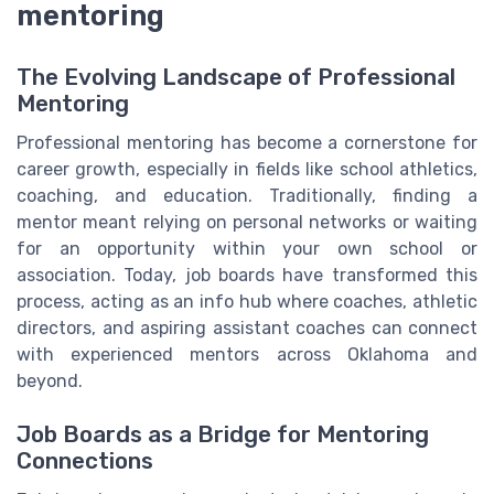
mentoring
The Evolving Landscape of Professional
Mentoring
Professional mentoring has become a cornerstone for
career growth, especially in fields like school athletics,
coaching, and education. Traditionally, finding a
mentor meant relying on personal networks or waiting
for an opportunity within your own school or
association. Today, job boards have transformed this
process, acting as an info hub where coaches, athletic
directors, and aspiring assistant coaches can connect
with experienced mentors across Oklahoma and
beyond.
Job Boards as a Bridge for Mentoring
Connections