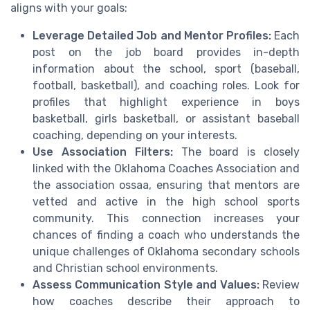
aligns with your goals:
Leverage Detailed Job and Mentor Profiles:
Each
post on the job board provides in-depth
information about the school, sport (baseball,
football, basketball), and coaching roles. Look for
profiles that highlight experience in boys
basketball, girls basketball, or assistant baseball
coaching, depending on your interests.
Use Association Filters:
The board is closely
linked with the Oklahoma Coaches Association and
the association ossaa, ensuring that mentors are
vetted and active in the high school sports
community. This connection increases your
chances of finding a coach who understands the
unique challenges of Oklahoma secondary schools
and Christian school environments.
Assess Communication Style and Values:
Review
how coaches describe their approach to