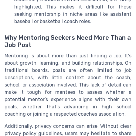
highlighted. This makes it difficult for those
seeking mentorship in niche areas like assistant
baseball or basketball coach roles.
Why Mentoring Seekers Need More Than a
Job Post
Mentoring is about more than just finding a job. It’s
about growth, learning, and building relationships. On
traditional boards, posts are often limited to job
descriptions, with little context about the coach,
school, or association involved. This lack of detail can
make it tough for mentees to assess whether a
potential mentor’s experience aligns with their own
goals, whether that’s advancing in high school
coaching or joining a respected coaches association.
Additionally, privacy concerns can arise. Without clear
privacy policy guidelines, users may hesitate to share