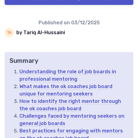
Published on
03/12/2025
by Tariq Al-Hussaini
Summary
Understanding the role of job boards in
professional mentoring
What makes the ok coaches job board
unique for mentoring seekers
How to identify the right mentor through
the ok coaches job board
Challenges faced by mentoring seekers on
general job boards
Best practices for engaging with mentors