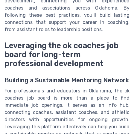
development, connecting you with experienced
coaches and associations across Oklahoma. By
following these best practices, you’ll build lasting
connections that support your career in coaching,
from assistant roles to leadership positions.
Leveraging the ok coaches job
board for long-term
professional development
Building a Sustainable Mentoring Network
For professionals and educators in Oklahoma, the ok
coaches job board is more than a place to find
immediate job openings. It serves as an info hub,
connecting coaches, assistant coaches, and athletic
directors with opportunities for ongoing growth.
Leveraging this platform effectively can help you build
a sustainable mentoring network that supports your