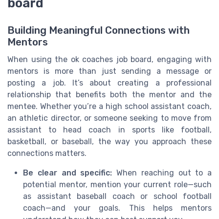
board
Building Meaningful Connections with
Mentors
When using the ok coaches job board, engaging with
mentors is more than just sending a message or
posting a job. It’s about creating a professional
relationship that benefits both the mentor and the
mentee. Whether you’re a high school assistant coach,
an athletic director, or someone seeking to move from
assistant to head coach in sports like football,
basketball, or baseball, the way you approach these
connections matters.
Be clear and specific:
When reaching out to a
potential mentor, mention your current role—such
as assistant baseball coach or school football
coach—and your goals. This helps mentors