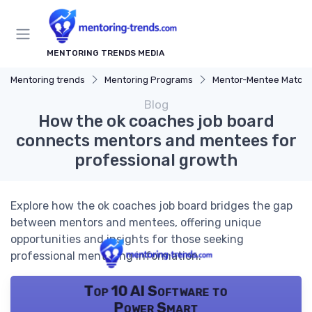
MENTORING TRENDS MEDIA
Mentoring trends
Mentoring Programs
Mentor-Mentee Matchi
Blog
How the ok coaches job board
connects mentors and mentees for
professional growth
Explore how the ok coaches job board bridges the gap
between mentors and mentees, offering unique
opportunities and insights for those seeking
professional mentoring information.
Top 10 AI Software to
Power Smart