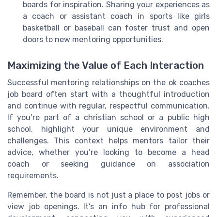
boards for inspiration. Sharing your experiences as
a coach or assistant coach in sports like girls
basketball or baseball can foster trust and open
doors to new mentoring opportunities.
Maximizing the Value of Each Interaction
Successful mentoring relationships on the ok coaches
job board often start with a thoughtful introduction
and continue with regular, respectful communication.
If you’re part of a christian school or a public high
school, highlight your unique environment and
challenges. This context helps mentors tailor their
advice, whether you’re looking to become a head
coach or seeking guidance on association
requirements.
Remember, the board is not just a place to post jobs or
view job openings. It’s an info hub for professional