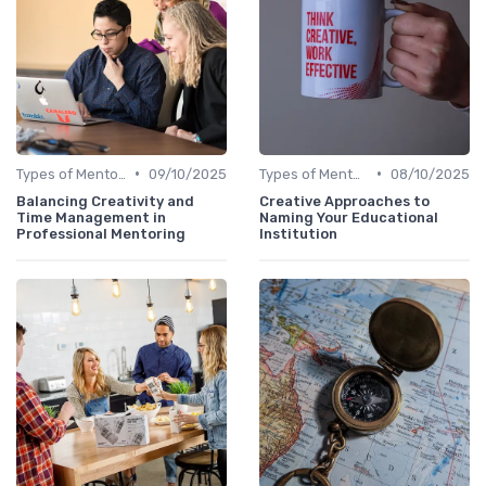
•
•
Types of Mentoring Programs
09/10/2025
Types of Mentoring Programs
08/10/2025
Balancing Creativity and
Creative Approaches to
Time Management in
Naming Your Educational
Professional Mentoring
Institution