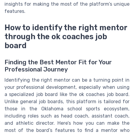
insights for making the most of the platform’s unique
features.
How to identify the right mentor
through the ok coaches job
board
Finding the Best Mentor Fit for Your
Professional Journey
Identifying the right mentor can be a turning point in
your professional development, especially when using
a specialized job board like the ok coaches job board.
Unlike general job boards, this platform is tailored for
those in the Oklahoma school sports ecosystem,
including roles such as head coach, assistant coach,
and athletic director. Here’s how you can make the
most of the board’s features to find a mentor who