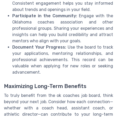
Consistent engagement helps you stay informed
about trends and openings in your field.
Participate in the Community:
Engage with the
Oklahoma coaches association and other
professional groups. Sharing your experiences and
insights can help you build credibility and attract
mentors who align with your goals.
Document Your Progress:
Use the board to track
your applications, mentoring relationships, and
professional achievements. This record can be
valuable when applying for new roles or seeking
advancement.
Maximizing Long-Term Benefits
To truly benefit from the ok coaches job board, think
beyond your next job. Consider how each connection—
whether with a coach head, assistant coach, or
athletic director—can contribute to your long-term