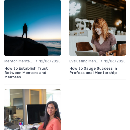
•
•
Mentor-Mentee Matching
12/06/2025
Evaluating Mentoring Programs
12/06/2025
How to Establish Trust
How to Gauge Success in
Between Mentors and
Professional Mentorship
Mentees