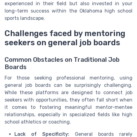
experienced in their field but also invested in your
long-term success within the Oklahoma high school
sports landscape.
Challenges faced by mentoring
seekers on general job boards
Common Obstacles on Traditional Job
Boards
For those seeking professional mentoring, using
general job boards can be surprisingly challenging.
While these platforms are designed to connect job
seekers with opportunities, they often fall short when
it comes to fostering meaningful mentor-mentee
relationships, especially in specialized fields like high
school athletics or coaching.
Lack of Specificity:
General boards rarely