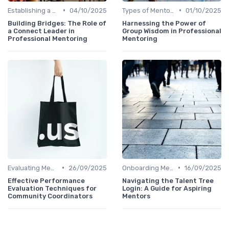
•
•
Establishing a Mentoring Program
04/10/2025
Types of Mentoring Programs
01/10/2025
Building Bridges: The Role of
Harnessing the Power of
a Connect Leader in
Group Wisdom in Professional
Professional Mentoring
Mentoring
•
•
Evaluating Mentoring Programs
26/09/2025
Onboarding Mentors
16/09/2025
Effective Performance
Navigating the Talent Tree
Evaluation Techniques for
Login: A Guide for Aspiring
Community Coordinators
Mentors