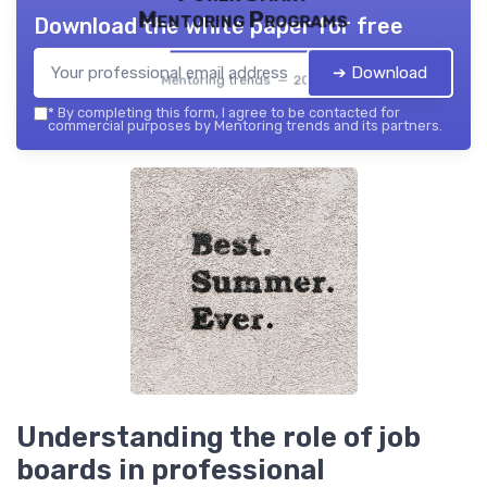
Mentoring Programs
Download the white paper for free
➔ Download
Mentoring trends — 2026
*
By completing this form, I agree to be contacted for
commercial purposes by Mentoring trends and its partners.
Understanding the role of job
boards in professional