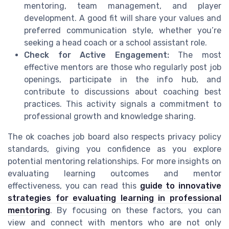
mentoring, team management, and player
development. A good fit will share your values and
preferred communication style, whether you’re
seeking a head coach or a school assistant role.
Check for Active Engagement:
The most
effective mentors are those who regularly post job
openings, participate in the info hub, and
contribute to discussions about coaching best
practices. This activity signals a commitment to
professional growth and knowledge sharing.
The ok coaches job board also respects privacy policy
standards, giving you confidence as you explore
potential mentoring relationships. For more insights on
evaluating learning outcomes and mentor
effectiveness, you can read this
guide to innovative
strategies for evaluating learning in professional
mentoring
. By focusing on these factors, you can
view and connect with mentors who are not only