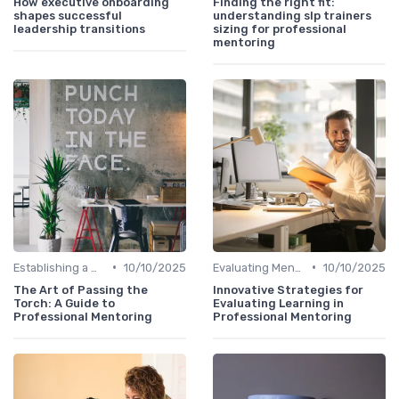
How executive onboarding
Finding the right fit:
shapes successful
understanding slp trainers
leadership transitions
sizing for professional
mentoring
•
•
Establishing a Mentoring Program
10/10/2025
Evaluating Mentoring Programs
10/10/2025
The Art of Passing the
Innovative Strategies for
Torch: A Guide to
Evaluating Learning in
Professional Mentoring
Professional Mentoring