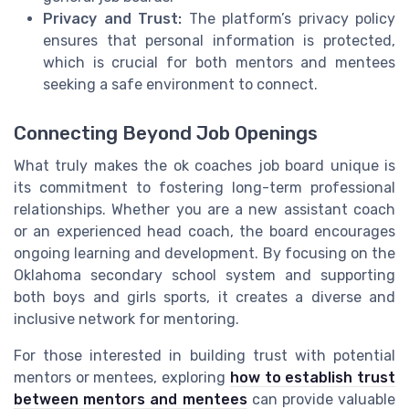
Privacy and Trust:
The platform’s privacy policy
ensures that personal information is protected,
which is crucial for both mentors and mentees
seeking a safe environment to connect.
Connecting Beyond Job Openings
What truly makes the ok coaches job board unique is
its commitment to fostering long-term professional
relationships. Whether you are a new assistant coach
or an experienced head coach, the board encourages
ongoing learning and development. By focusing on the
Oklahoma secondary school system and supporting
both boys and girls sports, it creates a diverse and
inclusive network for mentoring.
For those interested in building trust with potential
mentors or mentees, exploring
how to establish trust
between mentors and mentees
can provide valuable