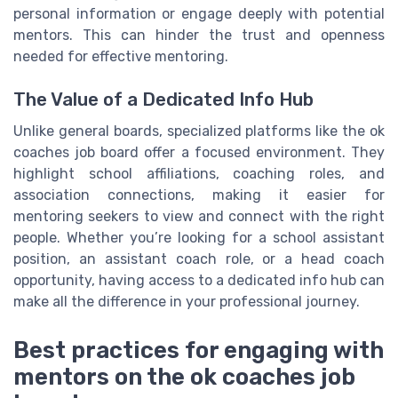
personal information or engage deeply with potential
mentors. This can hinder the trust and openness
needed for effective mentoring.
The Value of a Dedicated Info Hub
Unlike general boards, specialized platforms like the ok
coaches job board offer a focused environment. They
highlight school affiliations, coaching roles, and
association connections, making it easier for
mentoring seekers to view and connect with the right
people. Whether you’re looking for a school assistant
position, an assistant coach role, or a head coach
opportunity, having access to a dedicated info hub can
make all the difference in your professional journey.
Best practices for engaging with
mentors on the ok coaches job