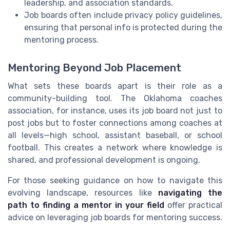
leadership, and association standards.
Job boards often include privacy policy guidelines,
ensuring that personal info is protected during the
mentoring process.
Mentoring Beyond Job Placement
What sets these boards apart is their role as a
community-building tool. The Oklahoma coaches
association, for instance, uses its job board not just to
post jobs but to foster connections among coaches at
all levels—high school, assistant baseball, or school
football. This creates a network where knowledge is
shared, and professional development is ongoing.
For those seeking guidance on how to navigate this
evolving landscape, resources like
navigating the
path to finding a mentor in your field
offer practical
advice on leveraging job boards for mentoring success.