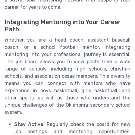
career for years to come.
Integrating Mentoring into Your Career
Path
Whether you are a head coach, assistant baseball
coach, or a school football mentor, integrating
mentoring into your professional journey is essential.
The job board allows you to view posts from a wide
range of schools, including high schools, christian
schools, and association ossaa members. This diversity
means you can connect with mentors who have
experience in boys basketball, girls basketball, and
other sports, as well as those who understand the
unique challenges of the Oklahoma secondary school
system.
Stay Active:
Regularly check the board for new
job postings and mentoring opportunities.