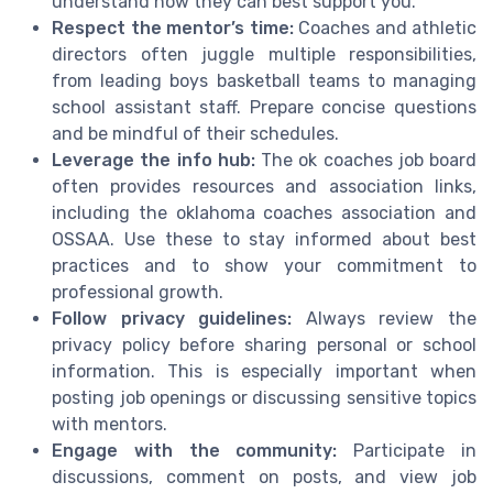
understand how they can best support you.
Respect the mentor’s time:
Coaches and athletic
directors often juggle multiple responsibilities,
from leading boys basketball teams to managing
school assistant staff. Prepare concise questions
and be mindful of their schedules.
Leverage the info hub:
The ok coaches job board
often provides resources and association links,
including the oklahoma coaches association and
OSSAA. Use these to stay informed about best
practices and to show your commitment to
professional growth.
Follow privacy guidelines:
Always review the
privacy policy before sharing personal or school
information. This is especially important when
posting job openings or discussing sensitive topics
with mentors.
Engage with the community:
Participate in
discussions, comment on posts, and view job