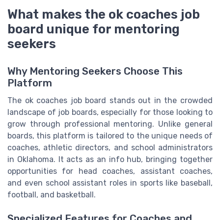
What makes the ok coaches job
board unique for mentoring
seekers
Why Mentoring Seekers Choose This
Platform
The ok coaches job board stands out in the crowded
landscape of job boards, especially for those looking to
grow through professional mentoring. Unlike general
boards, this platform is tailored to the unique needs of
coaches, athletic directors, and school administrators
in Oklahoma. It acts as an info hub, bringing together
opportunities for head coaches, assistant coaches,
and even school assistant roles in sports like baseball,
football, and basketball.
Specialized Features for Coaches and