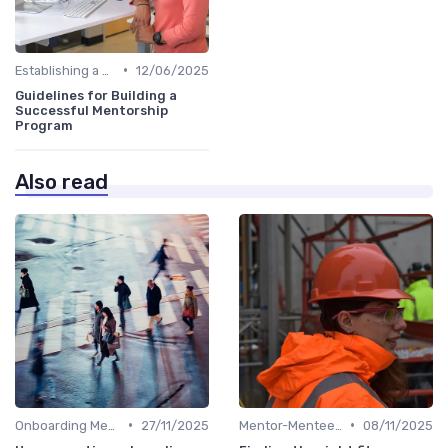
•
Establishing a Mentoring Program
12/06/2025
Guidelines for Building a
Successful Mentorship
Program
Also read
•
•
Onboarding Mentors
27/11/2025
Mentor-Mentee Matching
08/11/2025