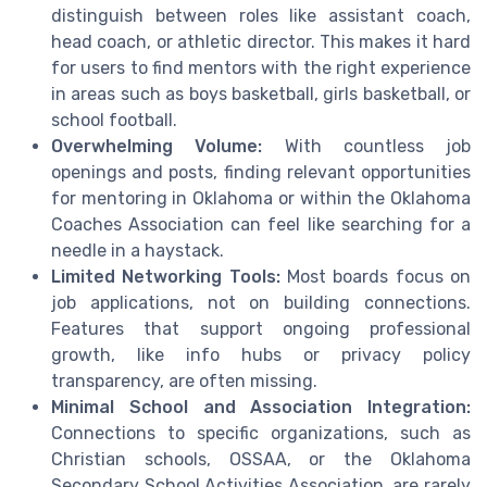
distinguish between roles like assistant coach,
head coach, or athletic director. This makes it hard
for users to find mentors with the right experience
in areas such as boys basketball, girls basketball, or
school football.
Overwhelming Volume:
With countless job
openings and posts, finding relevant opportunities
for mentoring in Oklahoma or within the Oklahoma
Coaches Association can feel like searching for a
needle in a haystack.
Limited Networking Tools:
Most boards focus on
job applications, not on building connections.
Features that support ongoing professional
growth, like info hubs or privacy policy
transparency, are often missing.
Minimal School and Association Integration:
Connections to specific organizations, such as
Christian schools, OSSAA, or the Oklahoma
Secondary School Activities Association, are rarely