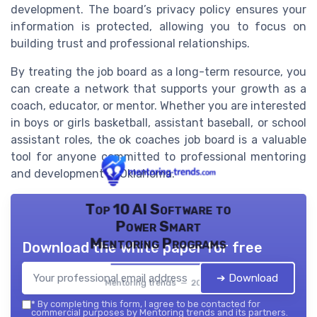
development. The board’s privacy policy ensures your
information is protected, allowing you to focus on
building trust and professional relationships.
By treating the job board as a long-term resource, you
can create a network that supports your growth as a
coach, educator, or mentor. Whether you are interested
in boys or girls basketball, assistant baseball, or school
assistant roles, the ok coaches job board is a valuable
tool for anyone committed to professional mentoring
and development in Oklahoma.
Top 10 AI Software to
Power Smart
Mentoring Programs
Download the white paper for free
➔ Download
Mentoring trends — 2026
*
By completing this form, I agree to be contacted for
commercial purposes by Mentoring trends and its partners.