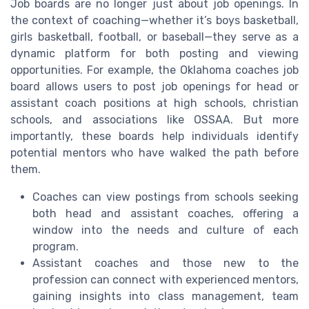
Job boards are no longer just about job openings. In
the context of coaching—whether it’s boys basketball,
girls basketball, football, or baseball—they serve as a
dynamic platform for both posting and viewing
opportunities. For example, the Oklahoma coaches job
board allows users to post job openings for head or
assistant coach positions at high schools, christian
schools, and associations like OSSAA. But more
importantly, these boards help individuals identify
potential mentors who have walked the path before
them.
Coaches can view postings from schools seeking
both head and assistant coaches, offering a
window into the needs and culture of each
program.
Assistant coaches and those new to the
profession can connect with experienced mentors,
gaining insights into class management, team