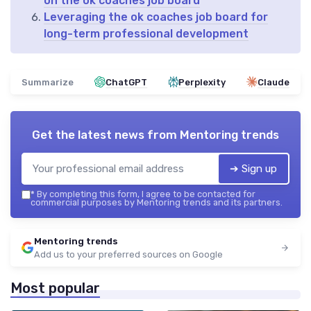
on the ok coaches job board
Leveraging the ok coaches job board for
long-term professional development
Summarize
ChatGPT
Perplexity
Claude
Get the latest news from
Mentoring trends
➔ Sign up
*
By completing this form, I agree to be contacted for
commercial purposes by Mentoring trends and its partners.
Mentoring trends
Add us to your preferred sources on Google
Most popular