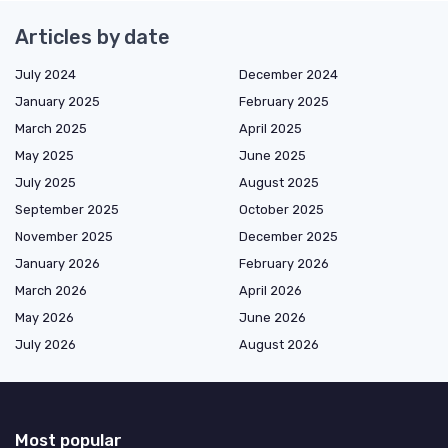
Articles by date
July 2024
December 2024
January 2025
February 2025
March 2025
April 2025
May 2025
June 2025
July 2025
August 2025
September 2025
October 2025
November 2025
December 2025
January 2026
February 2026
March 2026
April 2026
May 2026
June 2026
July 2026
August 2026
Most popular