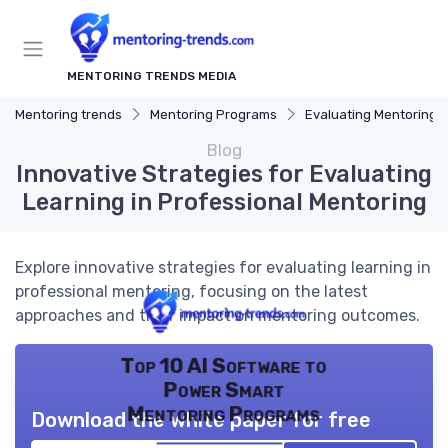
MENTORING TRENDS MEDIA
Mentoring trends
Mentoring Programs
Evaluating Mentoring Progr
Blog
Innovative Strategies for Evaluating
Learning in Professional Mentoring
Explore innovative strategies for evaluating learning in
professional mentoring, focusing on the latest
approaches and their impact on mentoring outcomes.
Top 10 AI Software to
Power Smart
Mentoring Programs
Download the white paper for free