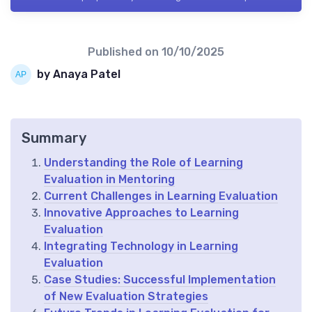
Published on
10/10/2025
by Anaya Patel
Summary
Understanding the Role of Learning
Evaluation in Mentoring
Current Challenges in Learning Evaluation
Innovative Approaches to Learning
Evaluation
Integrating Technology in Learning
Evaluation
Case Studies: Successful Implementation
of New Evaluation Strategies