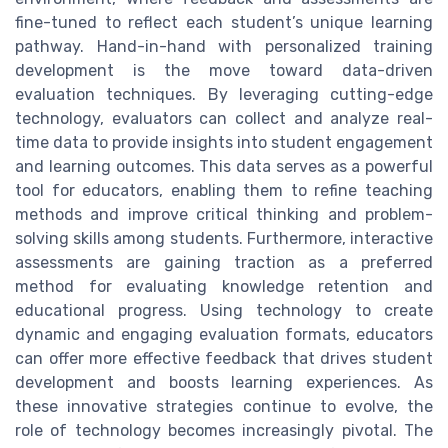
fine-tuned to reflect each student’s unique learning
pathway. Hand-in-hand with personalized training
development is the move toward data-driven
evaluation techniques. By leveraging cutting-edge
technology, evaluators can collect and analyze real-
time data to provide insights into student engagement
and learning outcomes. This data serves as a powerful
tool for educators, enabling them to refine teaching
methods and improve critical thinking and problem-
solving skills among students. Furthermore, interactive
assessments are gaining traction as a preferred
method for evaluating knowledge retention and
educational progress. Using technology to create
dynamic and engaging evaluation formats, educators
can offer more effective feedback that drives student
development and boosts learning experiences. As
these innovative strategies continue to evolve, the
role of technology becomes increasingly pivotal. The