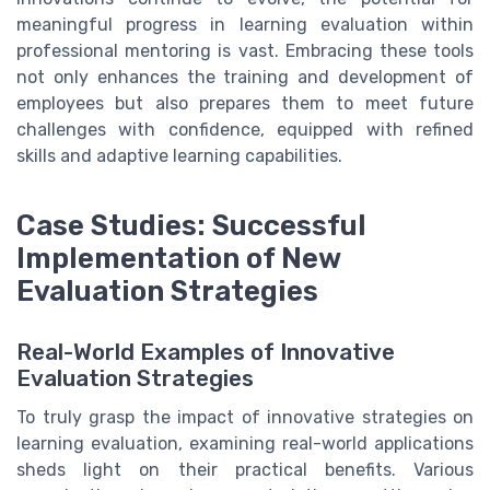
meaningful progress in learning evaluation within
professional mentoring is vast. Embracing these tools
not only enhances the training and development of
employees but also prepares them to meet future
challenges with confidence, equipped with refined
skills and adaptive learning capabilities.
Case Studies: Successful
Implementation of New
Evaluation Strategies
Real-World Examples of Innovative
Evaluation Strategies
To truly grasp the impact of innovative strategies on
learning evaluation, examining real-world applications
sheds light on their practical benefits. Various