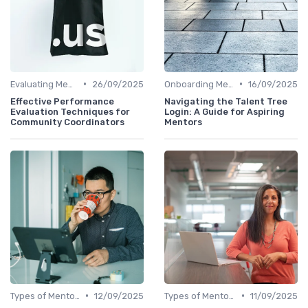
•
•
Evaluating Mentoring Programs
26/09/2025
Onboarding Mentors
16/09/2025
Effective Performance
Navigating the Talent Tree
Evaluation Techniques for
Login: A Guide for Aspiring
Community Coordinators
Mentors
•
•
Types of Mentoring Programs
12/09/2025
Types of Mentoring Programs
11/09/2025