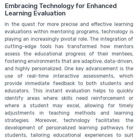
Embracing Technology for Enhanced
Learning Evaluation
In the quest for more precise and effective learning
evaluations within mentoring programs, technology is
playing an increasingly pivotal role. The integration of
cutting-edge tools has transformed how mentors
assess the educational progress of their mentees,
fostering environments that are adaptive, data-driven,
and highly personalized. One key advancement is the
use of real-time interactive assessments, which
provide immediate feedback to both students and
educators. This instant evaluation helps to quickly
identify areas where skills need reinforcement or
where a student may excel, allowing for timely
adjustments in teaching methods and learning
strategies. Moreover, technology facilitates the
development of personalized learning pathways for
students, tailoring educational experiences to suit