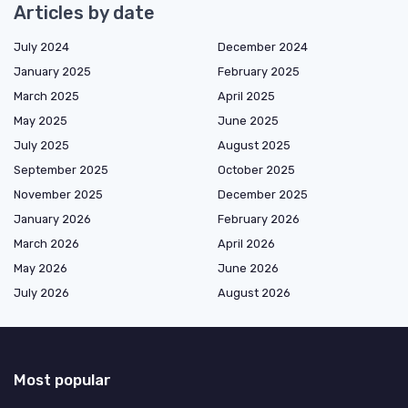
Articles by date
July 2024
December 2024
January 2025
February 2025
March 2025
April 2025
May 2025
June 2025
July 2025
August 2025
September 2025
October 2025
November 2025
December 2025
January 2026
February 2026
March 2026
April 2026
May 2026
June 2026
July 2026
August 2026
Most popular