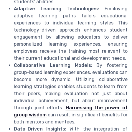
students' abilities.
Adaptive Learning Technologies:
Employing
adaptive learning paths tailors educational
experiences to individual learning styles. This
technology-driven approach enhances student
engagement by allowing educators to deliver
personalized learning experiences, ensuring
employees receive the training most relevant to
their current educational and development needs.
Collaborative Learning Models:
By fostering
group-based learning experiences, evaluations can
become more dynamic. Utilizing collaborative
learning strategies enables students to learn from
their peers, making evaluation not just about
individual achievement, but about improvement
through joint efforts.
Harnessing the power of
group wisdom
can result in significant benefits for
both mentors and mentees.
Data-Driven Insights:
With the integration of