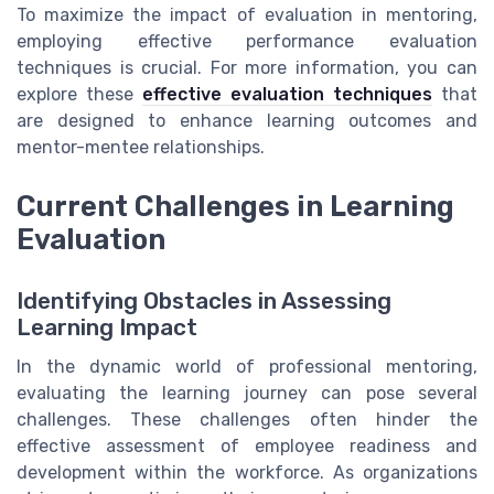
To maximize the impact of evaluation in mentoring,
employing effective performance evaluation
techniques is crucial. For more information, you can
explore these
effective evaluation techniques
that
are designed to enhance learning outcomes and
mentor-mentee relationships.
Current Challenges in Learning
Evaluation
Identifying Obstacles in Assessing
Learning Impact
In the dynamic world of professional mentoring,
evaluating the learning journey can pose several
challenges. These challenges often hinder the
effective assessment of employee readiness and
development within the workforce. As organizations