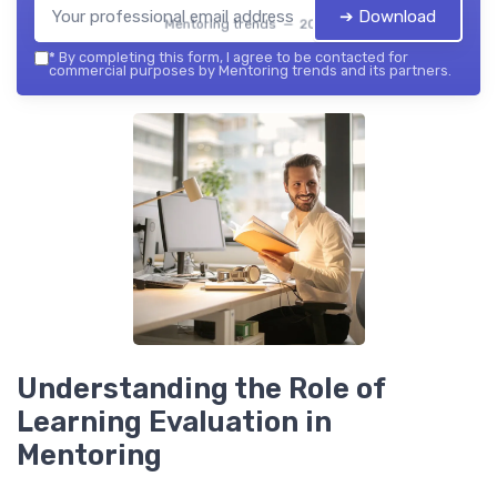
➔ Download
Mentoring trends — 2026
*
By completing this form, I agree to be contacted for
commercial purposes by Mentoring trends and its partners.
Understanding the Role of
Learning Evaluation in
Mentoring