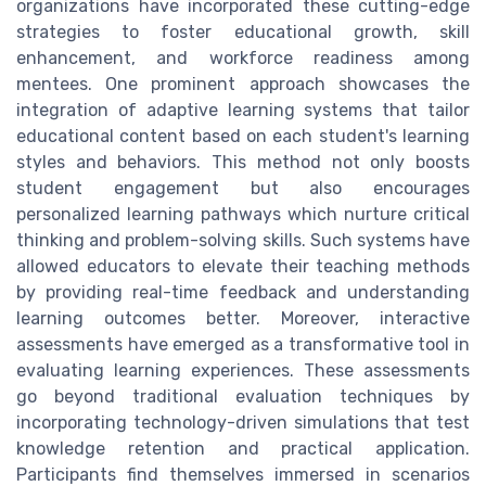
organizations have incorporated these cutting-edge
strategies to foster educational growth, skill
enhancement, and workforce readiness among
mentees. One prominent approach showcases the
integration of adaptive learning systems that tailor
educational content based on each student's learning
styles and behaviors. This method not only boosts
student engagement but also encourages
personalized learning pathways which nurture critical
thinking and problem-solving skills. Such systems have
allowed educators to elevate their teaching methods
by providing real-time feedback and understanding
learning outcomes better. Moreover, interactive
assessments have emerged as a transformative tool in
evaluating learning experiences. These assessments
go beyond traditional evaluation techniques by
incorporating technology-driven simulations that test
knowledge retention and practical application.
Participants find themselves immersed in scenarios