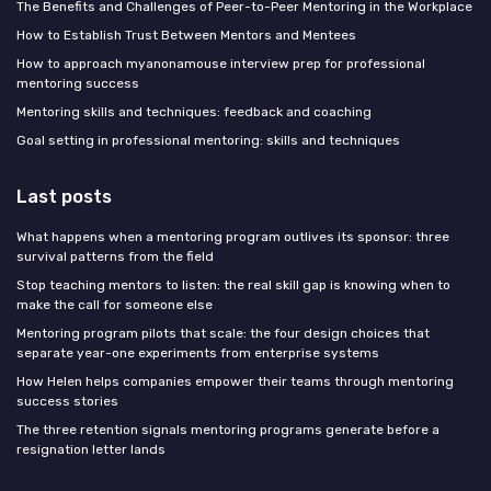
The Benefits and Challenges of Peer-to-Peer Mentoring in the Workplace
How to Establish Trust Between Mentors and Mentees
How to approach myanonamouse interview prep for professional
mentoring success
Mentoring skills and techniques: feedback and coaching
Goal setting in professional mentoring: skills and techniques
Last posts
What happens when a mentoring program outlives its sponsor: three
survival patterns from the field
Stop teaching mentors to listen: the real skill gap is knowing when to
make the call for someone else
Mentoring program pilots that scale: the four design choices that
separate year-one experiments from enterprise systems
How Helen helps companies empower their teams through mentoring
success stories
The three retention signals mentoring programs generate before a
resignation letter lands