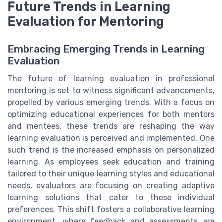
Future Trends in Learning
Evaluation for Mentoring
Embracing Emerging Trends in Learning
Evaluation
The future of learning evaluation in professional
mentoring is set to witness significant advancements,
propelled by various emerging trends. With a focus on
optimizing educational experiences for both mentors
and mentees, these trends are reshaping the way
learning evaluation is perceived and implemented. One
such trend is the increased emphasis on personalized
learning. As employees seek education and training
tailored to their unique learning styles and educational
needs, evaluators are focusing on creating adaptive
learning solutions that cater to these individual
preferences. This shift fosters a collaborative learning
environment, where feedback and assessments are