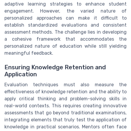
adaptive learning strategies to enhance student
engagement. However, the varied nature of
personalized approaches can make it difficult to
establish standardized evaluations and consistent
assessment methods. The challenge lies in developing
a cohesive framework that accommodates the
personalized nature of education while still yielding
meaningful feedback.
Ensuring Knowledge Retention and
Application
Evaluation techniques must also measure the
effectiveness of knowledge retention and the ability to
apply critical thinking and problem-solving skills in
real-world contexts. This requires creating innovative
assessments that go beyond traditional examinations,
integrating elements that truly test the application of
knowledge in practical scenarios. Mentors often face