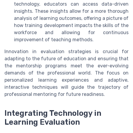
technology, educators can access data-driven
insights. These insights allow for a more thorough
analysis of learning outcomes, offering a picture of
how training development impacts the skills of the
workforce and allowing for continuous
improvement of teaching methods.
Innovation in evaluation strategies is crucial for
adapting to the future of education and ensuring that
the mentorship programs meet the ever-evolving
demands of the professional world. The focus on
personalized learning experiences and adaptive,
interactive techniques will guide the trajectory of
professional mentoring for future readiness.
Integrating Technology in
Learning Evaluation