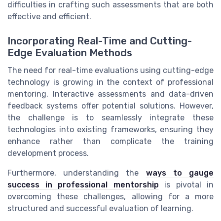
difficulties in crafting such assessments that are both
effective and efficient.
Incorporating Real-Time and Cutting-
Edge Evaluation Methods
The need for real-time evaluations using cutting-edge
technology is growing in the context of professional
mentoring. Interactive assessments and data-driven
feedback systems offer potential solutions. However,
the challenge is to seamlessly integrate these
technologies into existing frameworks, ensuring they
enhance rather than complicate the training
development process.
Furthermore, understanding the
ways to gauge
success in professional mentorship
is pivotal in
overcoming these challenges, allowing for a more
structured and successful evaluation of learning.