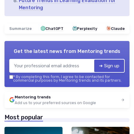
Future Trends in Learning Evaluation for
Mentoring
Summarize
ChatGPT
Perplexity
Claude
Get the latest news from
Mentoring trends
➔ Sign up
*
By completing this form, I agree to be contacted for
commercial purposes by Mentoring trends and its partners.
Mentoring trends
Add us to your preferred sources on Google
Most popular