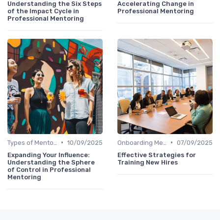
Understanding the Six Steps
Accelerating Change in
of the Impact Cycle in
Professional Mentoring
Professional Mentoring
•
•
Types of Mentoring Programs
10/09/2025
Onboarding Mentors
07/09/2025
Expanding Your Influence:
Effective Strategies for
Understanding the Sphere
Training New Hires
of Control in Professional
Mentoring