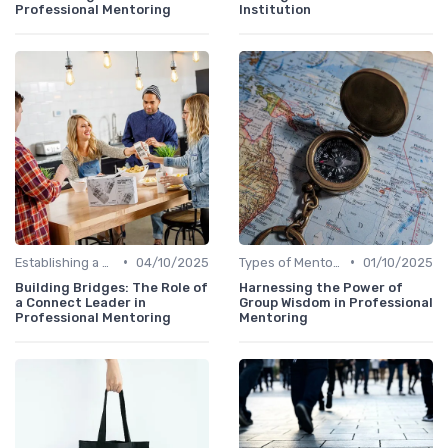
Professional Mentoring
Institution
•
•
Establishing a Mentoring Program
04/10/2025
Types of Mentoring Programs
01/10/2025
Building Bridges: The Role of
Harnessing the Power of
a Connect Leader in
Group Wisdom in Professional
Professional Mentoring
Mentoring