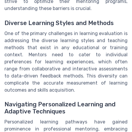
strive to optimize their mentoring programs,
understanding these barriers is crucial.
Diverse Learning Styles and Methods
One of the primary challenges in learning evaluation is
addressing the diverse learning styles and teaching
methods that exist in any educational or training
context. Mentors need to cater to individual
preferences for learning experiences, which often
range from collaborative and interactive assessments
to data-driven feedback methods. This diversity can
complicate the accurate measurement of learning
outcomes and skills acquisition.
Navigating Personalized Learning and
Adaptive Techniques
Personalized learning pathways have gained
prominence in professional mentoring, embracing