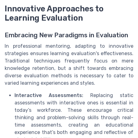
Innovative Approaches to
Learning Evaluation
Embracing New Paradigms in Evaluation
In professional mentoring, adapting to innovative
strategies ensures learning evaluation's effectiveness.
Traditional techniques frequently focus on mere
knowledge retention, but a shift towards embracing
diverse evaluation methods is necessary to cater to
varied learning experiences and styles.
Interactive Assessments:
Replacing static
assessments with interactive ones is essential in
today’s workforce. These encourage critical
thinking and problem-solving skills through real-
time assessments, creating an educational
experience that’s both engaging and reflective of