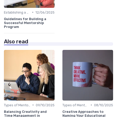
•
Establishing a Mentoring Program
12/06/2025
Guidelines for Building a
Successful Mentorship
Program
Also read
•
•
Types of Mentoring Programs
09/10/2025
Types of Mentoring Programs
08/10/2025
Balancing Creativity and
Creative Approaches to
Time Management in
Naming Your Educational