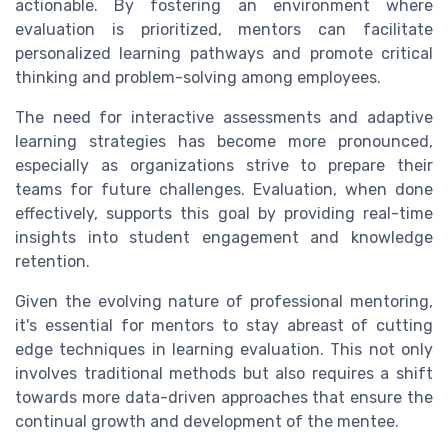
actionable. By fostering an environment where
evaluation is prioritized, mentors can facilitate
personalized learning pathways and promote critical
thinking and problem-solving among employees.
The need for interactive assessments and adaptive
learning strategies has become more pronounced,
especially as organizations strive to prepare their
teams for future challenges. Evaluation, when done
effectively, supports this goal by providing real-time
insights into student engagement and knowledge
retention.
Given the evolving nature of professional mentoring,
it's essential for mentors to stay abreast of cutting
edge techniques in learning evaluation. This not only
involves traditional methods but also requires a shift
towards more data-driven approaches that ensure the
continual growth and development of the mentee.