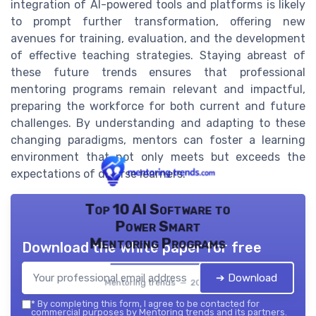
integration of AI-powered tools and platforms is likely
to prompt further transformation, offering new
avenues for training, evaluation, and the development
of effective teaching strategies. Staying abreast of
these future trends ensures that professional
mentoring programs remain relevant and impactful,
preparing the workforce for both current and future
challenges. By understanding and adapting to these
changing paradigms, mentors can foster a learning
environment that not only meets but exceeds the
expectations of diverse learners.
Top 10 AI Software to
Power Smart
Mentoring Programs
Download the white paper for free
➔ Download
Mentoring trends — 2026
*
By completing this form, I agree to be contacted for
commercial purposes by Mentoring trends and its partners.