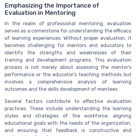
Emphasizing the Importance of
Evaluation in Mentoring
In the realm of professional mentoring, evaluation
serves as a cornerstone for understanding the efficacy
of learning experiences. Without proper evaluation, it
becomes challenging for mentors and educators to
identify the strengths and weaknesses of their
training and development programs. This evaluation
process is not merely about assessing the mentor's
performance or the educator's teaching methods but
involves a comprehensive analysis of learning
outcomes and the skills development of mentees.
Several factors contribute to effective evaluation
practices. These include understanding the learning
styles and strategies of the workforce, aligning
educational goals with the needs of the organization,
and ensuring that feedback is constructive and