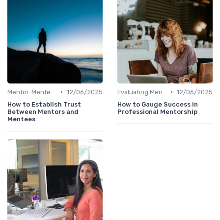
•
•
Mentor-Mentee Matching
12/06/2025
Evaluating Mentoring Programs
12/06/2025
How to Establish Trust
How to Gauge Success in
Between Mentors and
Professional Mentorship
Mentees