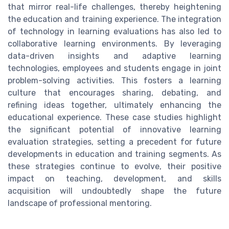
that mirror real-life challenges, thereby heightening
the education and training experience. The integration
of technology in learning evaluations has also led to
collaborative learning environments. By leveraging
data-driven insights and adaptive learning
technologies, employees and students engage in joint
problem-solving activities. This fosters a learning
culture that encourages sharing, debating, and
refining ideas together, ultimately enhancing the
educational experience. These case studies highlight
the significant potential of innovative learning
evaluation strategies, setting a precedent for future
developments in education and training segments. As
these strategies continue to evolve, their positive
impact on teaching, development, and skills
acquisition will undoubtedly shape the future
landscape of professional mentoring.