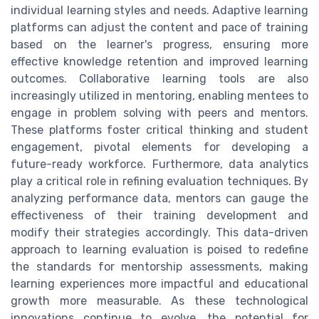
individual learning styles and needs. Adaptive learning
platforms can adjust the content and pace of training
based on the learner's progress, ensuring more
effective knowledge retention and improved learning
outcomes. Collaborative learning tools are also
increasingly utilized in mentoring, enabling mentees to
engage in problem solving with peers and mentors.
These platforms foster critical thinking and student
engagement, pivotal elements for developing a
future-ready workforce. Furthermore, data analytics
play a critical role in refining evaluation techniques. By
analyzing performance data, mentors can gauge the
effectiveness of their training development and
modify their strategies accordingly. This data-driven
approach to learning evaluation is poised to redefine
the standards for mentorship assessments, making
learning experiences more impactful and educational
growth more measurable. As these technological
innovations continue to evolve, the potential for