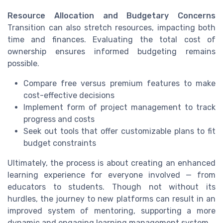
Resource Allocation and Budgetary Concerns
Transition can also stretch resources, impacting both
time and finances. Evaluating the total cost of
ownership ensures informed budgeting remains
possible.
Compare free versus premium features to make
cost-effective decisions
Implement form of project management to track
progress and costs
Seek out tools that offer customizable plans to fit
budget constraints
Ultimately, the process is about creating an enhanced
learning experience for everyone involved — from
educators to students. Though not without its
hurdles, the journey to new platforms can result in an
improved system of mentoring, supporting a more
dynamic and engaging learning management system.