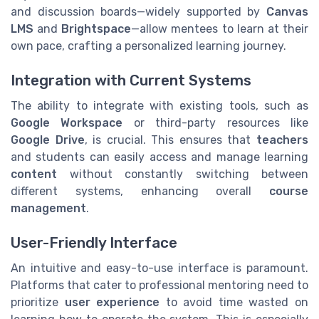
and discussion boards—widely supported by
Canvas
LMS
and
Brightspace
—allow mentees to learn at their
own pace, crafting a personalized learning journey.
Integration with Current Systems
The ability to integrate with existing tools, such as
Google Workspace
or third-party resources like
Google Drive
, is crucial. This ensures that
teachers
and students can easily access and manage learning
content
without constantly switching between
different systems, enhancing overall
course
management
.
User-Friendly Interface
An intuitive and easy-to-use interface is paramount.
Platforms that cater to professional mentoring need to
prioritize
user experience
to avoid time wasted on