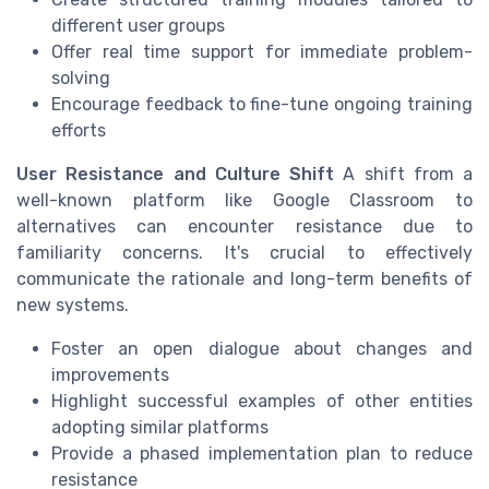
different user groups
Offer real time support for immediate problem-
solving
Encourage feedback to fine-tune ongoing training
efforts
User Resistance and Culture Shift
A shift from a
well-known platform like Google Classroom to
alternatives can encounter resistance due to
familiarity concerns. It's crucial to effectively
communicate the rationale and long-term benefits of
new systems.
Foster an open dialogue about changes and
improvements
Highlight successful examples of other entities
adopting similar platforms
Provide a phased implementation plan to reduce
resistance