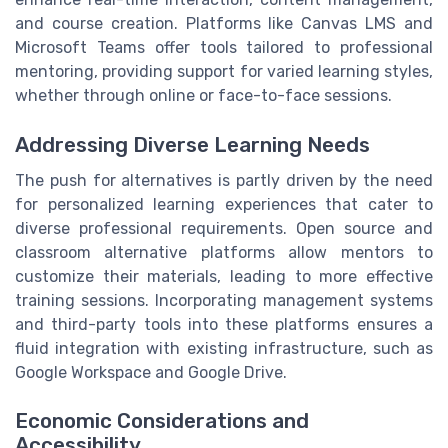
and course creation. Platforms like Canvas LMS and
Microsoft Teams offer tools tailored to professional
mentoring, providing support for varied learning styles,
whether through online or face-to-face sessions.
Addressing Diverse Learning Needs
The push for alternatives is partly driven by the need
for personalized learning experiences that cater to
diverse professional requirements. Open source and
classroom alternative platforms allow mentors to
customize their materials, leading to more effective
training sessions. Incorporating management systems
and third-party tools into these platforms ensures a
fluid integration with existing infrastructure, such as
Google Workspace and Google Drive.
Economic Considerations and
Accessibility