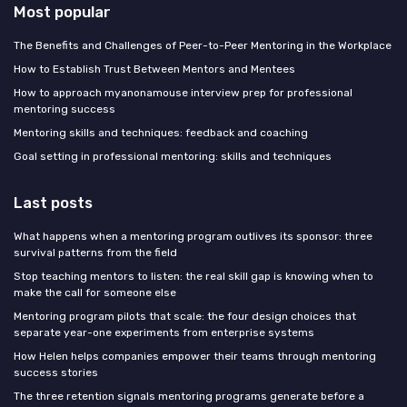
Most popular
The Benefits and Challenges of Peer-to-Peer Mentoring in the Workplace
How to Establish Trust Between Mentors and Mentees
How to approach myanonamouse interview prep for professional
mentoring success
Mentoring skills and techniques: feedback and coaching
Goal setting in professional mentoring: skills and techniques
Last posts
What happens when a mentoring program outlives its sponsor: three
survival patterns from the field
Stop teaching mentors to listen: the real skill gap is knowing when to
make the call for someone else
Mentoring program pilots that scale: the four design choices that
separate year-one experiments from enterprise systems
How Helen helps companies empower their teams through mentoring
success stories
The three retention signals mentoring programs generate before a