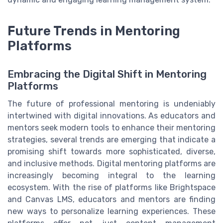
Future Trends in Mentoring
Platforms
Embracing the Digital Shift in Mentoring
Platforms
The future of professional mentoring is undeniably
intertwined with digital innovations. As educators and
mentors seek modern tools to enhance their mentoring
strategies, several trends are emerging that indicate a
promising shift towards more sophisticated, diverse,
and inclusive methods. Digital mentoring platforms are
increasingly becoming integral to the learning
ecosystem. With the rise of platforms like Brightspace
and Canvas LMS, educators and mentors are finding
new ways to personalize learning experiences. These