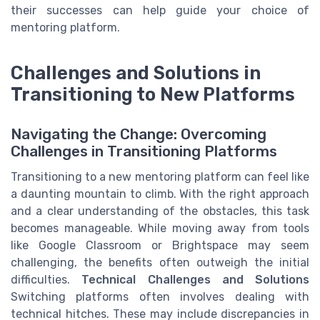
their successes can help guide your choice of
mentoring platform.
Challenges and Solutions in
Transitioning to New Platforms
Navigating the Change: Overcoming
Challenges in Transitioning Platforms
Transitioning to a new mentoring platform can feel like
a daunting mountain to climb. With the right approach
and a clear understanding of the obstacles, this task
becomes manageable. While moving away from tools
like Google Classroom or Brightspace may seem
challenging, the benefits often outweigh the initial
difficulties.
Technical Challenges and Solutions
Switching platforms often involves dealing with
technical hitches. These may include discrepancies in