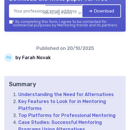
➔ Download
Mentoring trends — 2026
*
By completing this form, I agree to be contacted for
commercial purposes by Mentoring trends and its partners.
Published on
20/10/2025
by Farah Novak
Summary
Understanding the Need for Alternatives
Key Features to Look for in Mentoring
Platforms
Top Platforms for Professional Mentoring
Case Studies: Successful Mentoring
Programs Using Alternatives