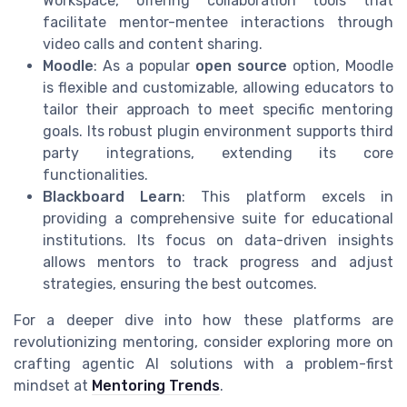
Workspace, offering collaboration tools that
facilitate mentor-mentee interactions through
video calls and content sharing.
Moodle
: As a popular
open source
option, Moodle
is flexible and customizable, allowing educators to
tailor their approach to meet specific mentoring
goals. Its robust plugin environment supports third
party integrations, extending its core
functionalities.
Blackboard Learn
: This platform excels in
providing a comprehensive suite for educational
institutions. Its focus on data-driven insights
allows mentors to track progress and adjust
strategies, ensuring the best outcomes.
For a deeper dive into how these platforms are
revolutionizing mentoring, consider exploring more on
crafting agentic AI solutions with a problem-first
mindset at
Mentoring Trends
.