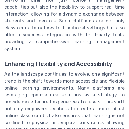
platforms offer not just content management
capabilities but also the flexibility to support real-time
interaction, allowing for a dynamic exchange between
students and mentors. Such platforms are not only
classroom alternatives to traditional settings but also
offer a seamless integration with third-party tools,
providing a comprehensive learning management
system.
Enhancing Flexibility and Accessibility
As the landscape continues to evolve, one significant
trend is the shift towards more accessible and flexible
online learning environments. Many platforms are
leveraging open-source solutions as a strategy to
provide more tailored experiences for users. This shift
not only empowers teachers to create a more robust
online classroom but also ensures that learning is not
confined to physical or temporal constraints, allowing