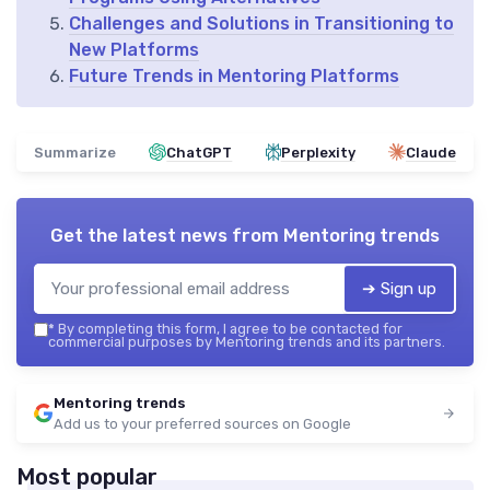
Challenges and Solutions in Transitioning to
New Platforms
Future Trends in Mentoring Platforms
Summarize
ChatGPT
Perplexity
Claude
Get the latest news from
Mentoring trends
➔ Sign up
*
By completing this form, I agree to be contacted for
commercial purposes by Mentoring trends and its partners.
Mentoring trends
Add us to your preferred sources on Google
Most popular