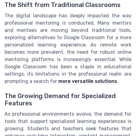
The Shift from Traditional Classrooms
The digital landscape has deeply impacted the way
professional mentoring is conducted. Many mentors
and mentees are moving beyond traditional tools,
exploring alternatives to Google Classroom for a more
personalized learning experience. As remote work
becomes more prevalent, the need for robust online
mentoring platforms is increasingly essential. While
Google Classroom has been a staple in educational
settings, its limitations in the professional realm are
prompting a search for
more versatile solutions
.
The Growing Demand for Specialized
Features
As professional environments evolve, the demand for
tools that support specialized learning experiences is
growing. Students and teachers seek features that
enhance real-time interaction, content management,