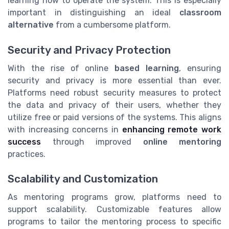
learning how to operate the system. This is especially
important in distinguishing an ideal
classroom
alternative
from a cumbersome platform.
Security and Privacy Protection
With the rise of online
based learning
, ensuring
security and privacy is more essential than ever.
Platforms need robust security measures to protect
the data and privacy of their users, whether they
utilize free or paid versions of the systems. This aligns
with increasing concerns in
enhancing remote work
success
through improved
online mentoring
practices.
Scalability and Customization
As mentoring programs grow, platforms need to
support scalability. Customizable features allow
programs to tailor the mentoring process to specific