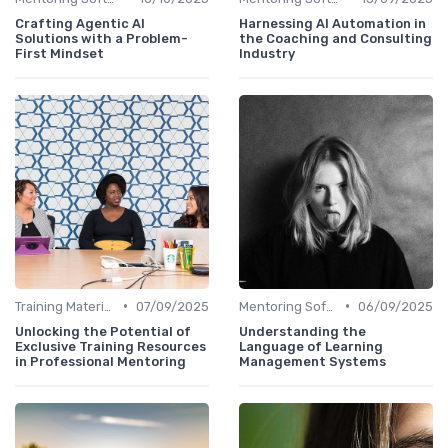
Crafting Agentic AI
Harnessing AI Automation in
Solutions with a Problem-
the Coaching and Consulting
First Mindset
Industry
•
•
Training Materials
07/09/2025
Mentoring Software
06/09/2025
Unlocking the Potential of
Understanding the
Exclusive Training Resources
Language of Learning
in Professional Mentoring
Management Systems