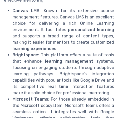
effective mentoring.
Canvas LMS
: Known for its extensive course
management features, Canvas LMS is an excellent
choice for delivering a rich Online Learning
environment. It facilitates
personalized learning
and supports a broad range of content types,
making it easier for mentors to create customized
learning experiences
.
Brightspace
: This platform offers a suite of tools
that enhance
learning management
systems,
focusing on engaging students through adaptive
learning pathways. Brightspace's integration
capabilities with popular tools like Google Drive and
its competitive
real time
interaction features
make it a solid choice for professional mentoring.
Microsoft Teams
: For those already embedded in
the Microsoft ecosystem, Microsoft Teams offers a
seamless option. It integrates well with Google