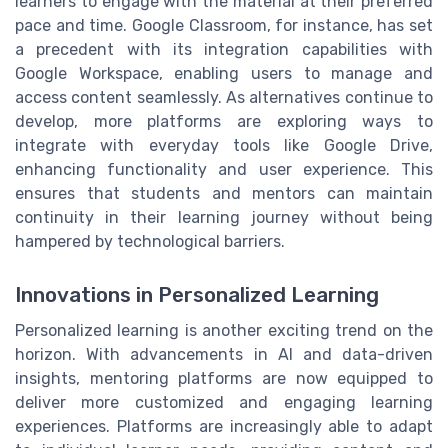
learners to engage with the material at their preferred
pace and time. Google Classroom, for instance, has set
a precedent with its integration capabilities with
Google Workspace, enabling users to manage and
access content seamlessly. As alternatives continue to
develop, more platforms are exploring ways to
integrate with everyday tools like Google Drive,
enhancing functionality and user experience. This
ensures that students and mentors can maintain
continuity in their learning journey without being
hampered by technological barriers.
Innovations in Personalized Learning
Personalized learning is another exciting trend on the
horizon. With advancements in AI and data-driven
insights, mentoring platforms are now equipped to
deliver more customized and engaging learning
experiences. Platforms are increasingly able to adapt