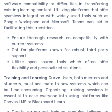
software compatibility or difficulties in transferring
existing learning content. Utilizing platforms that offer
seamless integration with widely-used tools such as
Google Workspace and Microsoft Teams can aid in
facilitating this transition.
Ensure thorough research on compatibility with
current systems
Opt for platforms known for robust third party
support
Utilize open source tools which often offer
flexibility and personalized solutions
Training and Learning Curve
Users, both mentors and
students, must acclimate to new systems, which can
be time-consuming. Organizing training sessions is
essential to ease everyone into using platforms like
Canvas LMS or Blackboard Learn.
Create structured training modules tailored to