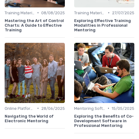
•
•
Training Materials
08/08/2025
Training Materials
27/07/2025
Mastering the Art of Control
Exploring Effective Training
Charts: A Guide to Effective
Modalities in Professional
Training
Mentoring
•
•
Online Platforms
28/06/2025
Mentoring Software
15/05/2025
Navigating the World of
Exploring the Benefits of Co-
Electronic Mentoring
Development Software in
Professional Mentoring