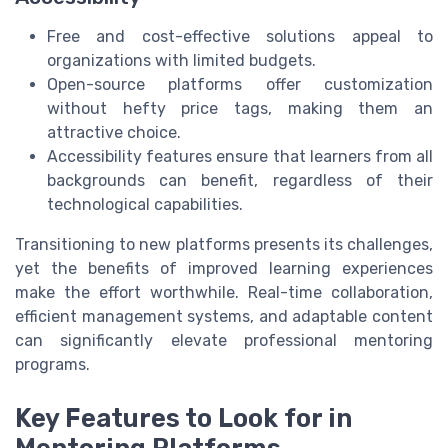
Free and cost-effective solutions appeal to
organizations with limited budgets.
Open-source platforms offer customization
without hefty price tags, making them an
attractive choice.
Accessibility features ensure that learners from all
backgrounds can benefit, regardless of their
technological capabilities.
Transitioning to new platforms presents its challenges,
yet the benefits of improved learning experiences
make the effort worthwhile. Real-time collaboration,
efficient management systems, and adaptable content
can significantly elevate professional mentoring
programs.
Key Features to Look for in