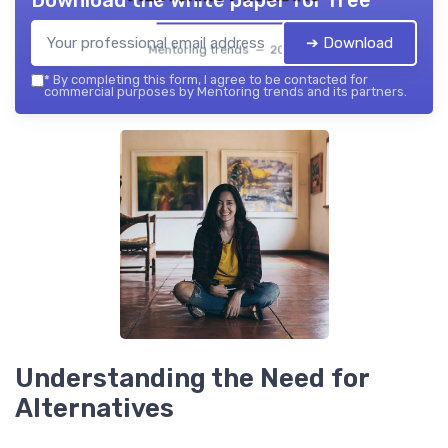
Download the white paper for free
➔ Download
Mentoring trends — 2026
*
By completing this form, I agree to be contacted for
commercial purposes by Mentoring trends and its partners.
Understanding the Need for
Alternatives