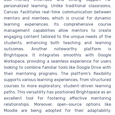
personalized learning. Unlike traditional classrooms,
Canvas facilitates real-time communication between
mentors and mentees, which is crucial for dynamic
learning experiences. Its comprehensive course
management capabilities allow mentors to create
engaging content tailored to the unique needs of the
students, enhancing both teaching and learning
outcomes. Another noteworthy platform is
Brightspace. It integrates smoothly with Google
Workspace, providing a seamless experience for users
looking to combine familiar tools like Google Drive with
their mentoring programs. The platform's flexibility
supports various learning experiences, from structured
courses to more exploratory, student-driven learning
paths. This versatility has positioned Brightspace as an
excellent tool for fostering effective mentoring
relationships. Moreover, open-source options like
Moodle are being adopted for their adaptability.