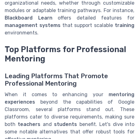
organizational needs, whether through customizable
modules or adaptable training pathways. For instance,
Blackboard Learn
offers detailed features for
management systems
that support scalable
training
environments.
Top Platforms for Professional
Mentoring
Leading Platforms That Promote
Professional Mentoring
When it comes to enhancing your
mentoring
experiences
beyond the capabilities of Google
Classroom, several platforms stand out. These
platforms cater to diverse requirements, making sure
both
teachers
and
students
benefit. Let's dive into
some notable alternatives that offer robust tools for