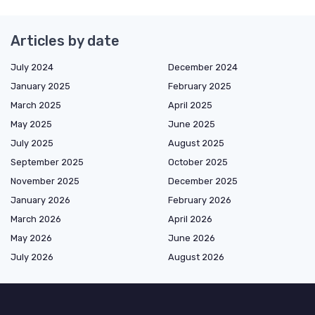
Articles by date
July 2024
December 2024
January 2025
February 2025
March 2025
April 2025
May 2025
June 2025
July 2025
August 2025
September 2025
October 2025
November 2025
December 2025
January 2026
February 2026
March 2026
April 2026
May 2026
June 2026
July 2026
August 2026