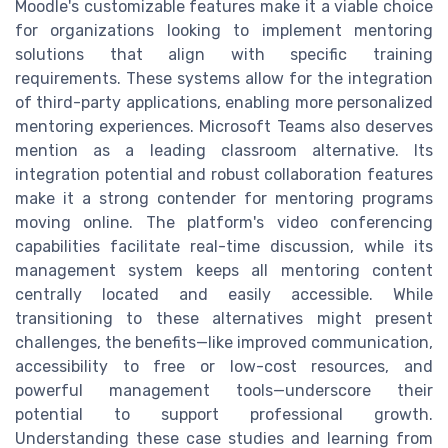
Moodle's customizable features make it a viable choice
for organizations looking to implement mentoring
solutions that align with specific training
requirements. These systems allow for the integration
of third-party applications, enabling more personalized
mentoring experiences. Microsoft Teams also deserves
mention as a leading classroom alternative. Its
integration potential and robust collaboration features
make it a strong contender for mentoring programs
moving online. The platform's video conferencing
capabilities facilitate real-time discussion, while its
management system keeps all mentoring content
centrally located and easily accessible. While
transitioning to these alternatives might present
challenges, the benefits—like improved communication,
accessibility to free or low-cost resources, and
powerful management tools—underscore their
potential to support professional growth.
Understanding these case studies and learning from