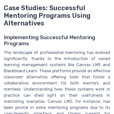
Case Studies: Successful
Mentoring Programs Using
Alternatives
Implementing Successful Mentoring
Programs
The landscape of professional mentoring has evolved
significantly, thanks to the introduction of varied
learning management systems like Canvas LMS and
Blackboard Learn. These platforms provide an effective
classroom alternative, offering tools that foster a
collaborative environment for both mentors and
mentees. Understanding how these systems work in
practice can shed light on their usefulness in
mentoring scenarios. Canvas LMS, for instance, has
been pivotal in some mentoring programs due to its
user-friendly interface and strong support for