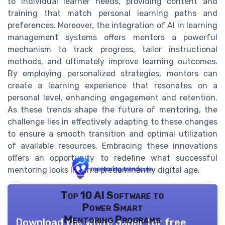
to individual learner needs, providing content and
training that match personal learning paths and
preferences. Moreover, the integration of AI in learning
management systems offers mentors a powerful
mechanism to track progress, tailor instructional
methods, and ultimately improve learning outcomes.
By employing personalized strategies, mentors can
create a learning experience that resonates on a
personal level, enhancing engagement and retention.
As these trends shape the future of mentoring, the
challenge lies in effectively adapting to these changes
to ensure a smooth transition and optimal utilization
of available resources. Embracing these innovations
offers an opportunity to redefine what successful
mentoring looks like in a predominantly digital age.
Top 10 AI Software to
Power Smart
Mentoring Programs
Download the white paper for free