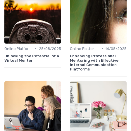
•
•
Online Platforms
28/08/2025
Online Platforms
14/08/2025
Unlocking the Potential of a
Enhancing Professional
Virtual Mentor
Mentoring with Effective
Internal Communication
Platforms