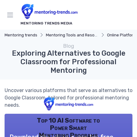
MENTORING TRENDS MEDIA
Mentoring trends
Mentoring Tools and Resources
Online Platform
Blog
Exploring Alternatives to Google
Classroom for Professional
Mentoring
Uncover various platforms that serve as alternatives to
Google Classroom, tailored for professional mentoring
needs.
Top 10 AI Software to
Power Smart
Mentoring Programs