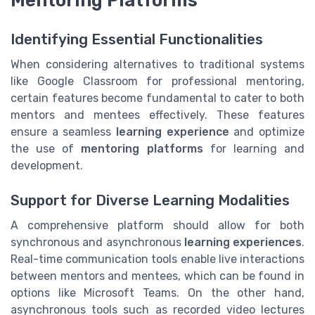
Mentoring Platforms
Identifying Essential Functionalities
When considering alternatives to traditional systems
like Google Classroom for professional mentoring,
certain features become fundamental to cater to both
mentors and mentees effectively. These features
ensure a seamless
learning experience
and optimize
the use of
mentoring platforms
for learning and
development.
Support for Diverse Learning Modalities
A comprehensive platform should allow for both
synchronous and asynchronous
learning experiences
.
Real-time communication tools enable live interactions
between mentors and mentees, which can be found in
options like Microsoft Teams. On the other hand,
asynchronous tools such as recorded video lectures