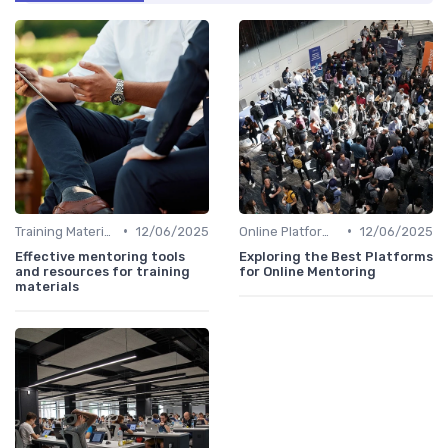
•
•
Training Materials
12/06/2025
Online Platforms
12/06/2025
Effective mentoring tools
Exploring the Best Platforms
and resources for training
for Online Mentoring
materials