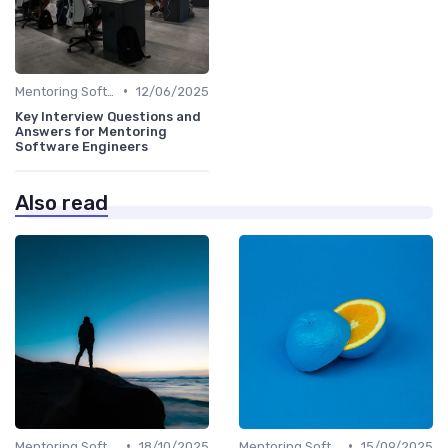
•
Mentoring Software
12/06/2025
Key Interview Questions and
Answers for Mentoring
Software Engineers
Also read
•
•
Mentoring Software
18/10/2025
Mentoring Software
15/09/2025