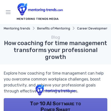
MENTORING TRENDS MEDIA
Mentoring trends
Benefits of Mentoring
Career Development
Blog
How coaching for time management
transforms your professional
growth
Explore how coaching for time management can help
you overcome common workplace challenges, boost
productivity, and achieve your professional goals
through effective mentoring strategies.
Top 10 AI Software to
Power Smart