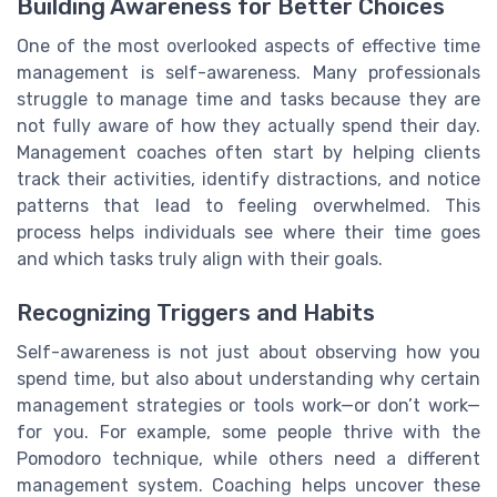
Building Awareness for Better Choices
One of the most overlooked aspects of effective time
management is self-awareness. Many professionals
struggle to manage time and tasks because they are
not fully aware of how they actually spend their day.
Management coaches often start by helping clients
track their activities, identify distractions, and notice
patterns that lead to feeling overwhelmed. This
process helps individuals see where their time goes
and which tasks truly align with their goals.
Recognizing Triggers and Habits
Self-awareness is not just about observing how you
spend time, but also about understanding why certain
management strategies or tools work—or don’t work—
for you. For example, some people thrive with the
Pomodoro technique, while others need a different
management system. Coaching helps uncover these