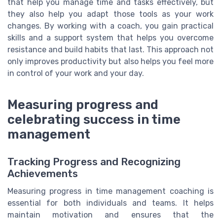
that help you manage time and tasks effectively, but
they also help you adapt those tools as your work
changes. By working with a coach, you gain practical
skills and a support system that helps you overcome
resistance and build habits that last. This approach not
only improves productivity but also helps you feel more
in control of your work and your day.
Measuring progress and
celebrating success in time
management
Tracking Progress and Recognizing
Achievements
Measuring progress in time management coaching is
essential for both individuals and teams. It helps
maintain motivation and ensures that the