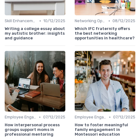
•
•
Skill Enhancement
10/12/2025
Networking Opportunities
08/12/2025
Writing a college essay about
Which IFC fraternity offers
my autistic brother: insights
the best networking
and guidance
opportunities in healthcare?
•
•
Employee Engagement
07/12/2025
Employee Engagement
07/12/2025
How interpersonal process
How to foster meaningful
groups support moms in
family engagement in
professional mentoring
Montessori education