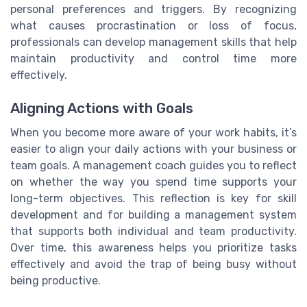
personal preferences and triggers. By recognizing
what causes procrastination or loss of focus,
professionals can develop management skills that help
maintain productivity and control time more
effectively.
Aligning Actions with Goals
When you become more aware of your work habits, it’s
easier to align your daily actions with your business or
team goals. A management coach guides you to reflect
on whether the way you spend time supports your
long-term objectives. This reflection is key for skill
development and for building a management system
that supports both individual and team productivity.
Over time, this awareness helps you prioritize tasks
effectively and avoid the trap of being busy without
being productive.