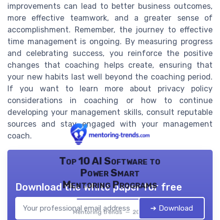
improvements can lead to better business outcomes,
more effective teamwork, and a greater sense of
accomplishment. Remember, the journey to effective
time management is ongoing. By measuring progress
and celebrating success, you reinforce the positive
changes that coaching helps create, ensuring that
your new habits last well beyond the coaching period.
If you want to learn more about privacy policy
considerations in coaching or how to continue
developing your management skills, consult reputable
sources and stay engaged with your management
coach.
Top 10 AI Software to
Power Smart
Mentoring Programs
Download the white paper for free
➔ Download
Mentoring trends — 2026