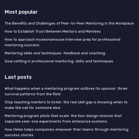
Most popular
The Benefits and Challenges of Peer-to-Peer Mentoring in the Workplace
How to Establish Trust Between Mentors and Mentees
How to approach myanonamouse interview prep for professional
mentoring success
Mentoring skills and techniques: feedback and coaching
Goal setting in professional mentoring: skills and techniques
Last posts
What happens when a mentoring program outlives its sponsor: three
survival patterns from the field
Stop teaching mentors to listen: the real skill gap is knowing when to
make the call for someone else
Mentoring program pilots that scale: the four design choices that
separate year-one experiments from enterprise systems
How Helen helps companies empower their teams through mentoring
success stories