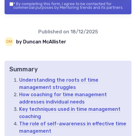
*
By completing this form, I agree to be contacted for
commercial purposes by Mentoring trends and its partners.
Published on
18/12/2025
by Duncan McAllister
Summary
Understanding the roots of time
management struggles
How coaching for time management
addresses individual needs
Key techniques used in time management
coaching
The role of self-awareness in effective time
management