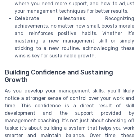
where you need more support, and how to adjust
your management techniques for better results.
Celebrate milestones:
Recognizing
achievements, no matter how small, boosts morale
and reinforces positive habits. Whether it’s
mastering a new management skill or simply
sticking to a new routine, acknowledging these
wins is key for sustainable growth.
Building Confidence and Sustaining
Growth
As you develop your management skills, you’ll likely
notice a stronger sense of control over your work and
time. This confidence is a direct result of skill
development and the support provided by
management coaching. It’s not just about checking off
tasks; it’s about building a system that helps you work
smarter and maintain balance. Over time, these