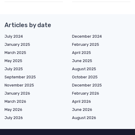
Articles by date
July 2024
December 2024
January 2025
February 2025
March 2025
April 2025
May 2025
June 2025
July 2025
August 2025
September 2025
October 2025
November 2025
December 2025
January 2026
February 2026
March 2026
April 2026
May 2026
June 2026
July 2026
August 2026