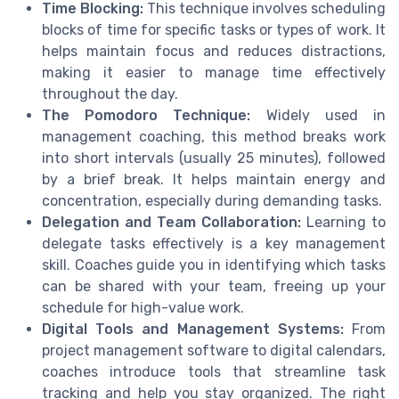
Time Blocking:
This technique involves scheduling
blocks of time for specific tasks or types of work. It
helps maintain focus and reduces distractions,
making it easier to manage time effectively
throughout the day.
The Pomodoro Technique:
Widely used in
management coaching, this method breaks work
into short intervals (usually 25 minutes), followed
by a brief break. It helps maintain energy and
concentration, especially during demanding tasks.
Delegation and Team Collaboration:
Learning to
delegate tasks effectively is a key management
skill. Coaches guide you in identifying which tasks
can be shared with your team, freeing up your
schedule for high-value work.
Digital Tools and Management Systems:
From
project management software to digital calendars,
coaches introduce tools that streamline task
tracking and help you stay organized. The right