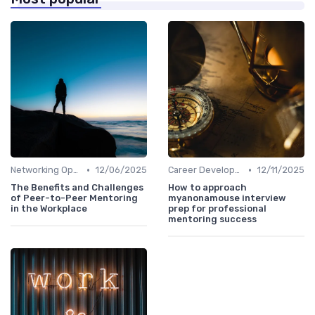
•
•
Networking Opportunities
12/06/2025
Career Development
12/11/2025
The Benefits and Challenges
How to approach
of Peer-to-Peer Mentoring
myanonamouse interview
in the Workplace
prep for professional
mentoring success