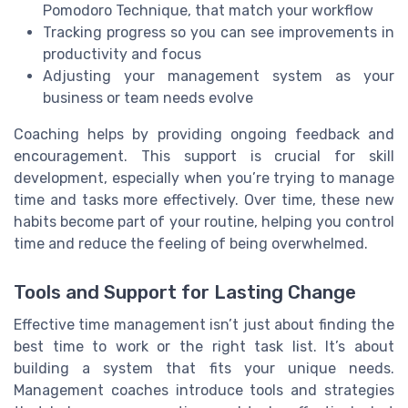
Pomodoro Technique, that match your workflow
Tracking progress so you can see improvements in
productivity and focus
Adjusting your management system as your
business or team needs evolve
Coaching helps by providing ongoing feedback and
encouragement. This support is crucial for skill
development, especially when you’re trying to manage
time and tasks more effectively. Over time, these new
habits become part of your routine, helping you control
time and reduce the feeling of being overwhelmed.
Tools and Support for Lasting Change
Effective time management isn’t just about finding the
best time to work or the right task list. It’s about
building a system that fits your unique needs.
Management coaches introduce tools and strategies