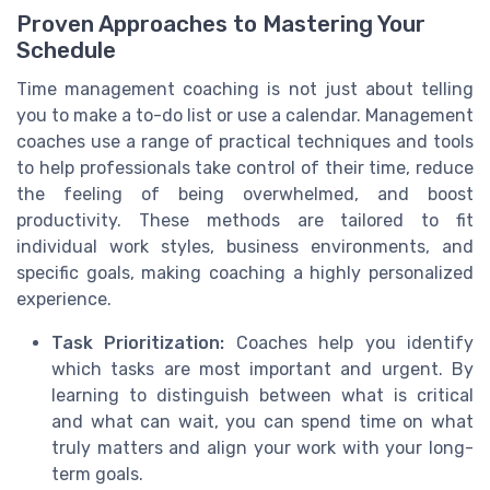
Proven Approaches to Mastering Your
Schedule
Time management coaching is not just about telling
you to make a to-do list or use a calendar. Management
coaches use a range of practical techniques and tools
to help professionals take control of their time, reduce
the feeling of being overwhelmed, and boost
productivity. These methods are tailored to fit
individual work styles, business environments, and
specific goals, making coaching a highly personalized
experience.
Task Prioritization:
Coaches help you identify
which tasks are most important and urgent. By
learning to distinguish between what is critical
and what can wait, you can spend time on what
truly matters and align your work with your long-
term goals.