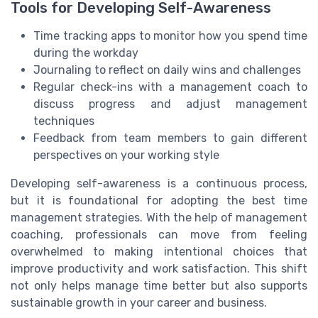
Tools for Developing Self-Awareness
Time tracking apps to monitor how you spend time
during the workday
Journaling to reflect on daily wins and challenges
Regular check-ins with a management coach to
discuss progress and adjust management
techniques
Feedback from team members to gain different
perspectives on your working style
Developing self-awareness is a continuous process,
but it is foundational for adopting the best time
management strategies. With the help of management
coaching, professionals can move from feeling
overwhelmed to making intentional choices that
improve productivity and work satisfaction. This shift
not only helps manage time better but also supports
sustainable growth in your career and business.