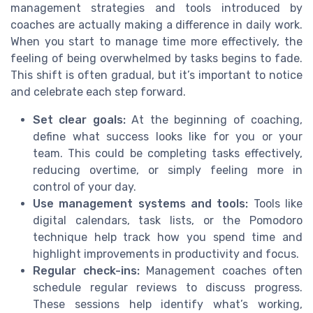
management strategies and tools introduced by
coaches are actually making a difference in daily work.
When you start to manage time more effectively, the
feeling of being overwhelmed by tasks begins to fade.
This shift is often gradual, but it’s important to notice
and celebrate each step forward.
Set clear goals:
At the beginning of coaching,
define what success looks like for you or your
team. This could be completing tasks effectively,
reducing overtime, or simply feeling more in
control of your day.
Use management systems and tools:
Tools like
digital calendars, task lists, or the Pomodoro
technique help track how you spend time and
highlight improvements in productivity and focus.
Regular check-ins:
Management coaches often
schedule regular reviews to discuss progress.
These sessions help identify what’s working,