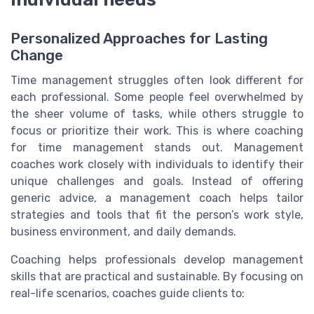
Personalized Approaches for Lasting
Change
Time management struggles often look different for
each professional. Some people feel overwhelmed by
the sheer volume of tasks, while others struggle to
focus or prioritize their work. This is where coaching
for time management stands out. Management
coaches work closely with individuals to identify their
unique challenges and goals. Instead of offering
generic advice, a management coach helps tailor
strategies and tools that fit the person’s work style,
business environment, and daily demands.
Coaching helps professionals develop management
skills that are practical and sustainable. By focusing on
real-life scenarios, coaches guide clients to: