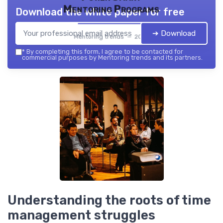
Mentoring Programs
Download the white paper for free
➔ Download
Mentoring trends — 2026
*
By completing this form, I agree to be contacted for
commercial purposes by Mentoring trends and its partners.
Understanding the roots of time
management struggles