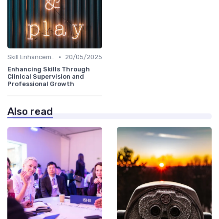
•
Skill Enhancement
20/05/2025
Enhancing Skills Through
Clinical Supervision and
Professional Growth
Also read