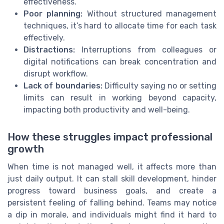
effectiveness.
Poor planning:
Without structured management
techniques, it’s hard to allocate time for each task
effectively.
Distractions:
Interruptions from colleagues or
digital notifications can break concentration and
disrupt workflow.
Lack of boundaries:
Difficulty saying no or setting
limits can result in working beyond capacity,
impacting both productivity and well-being.
How these struggles impact professional
growth
When time is not managed well, it affects more than
just daily output. It can stall skill development, hinder
progress toward business goals, and create a
persistent feeling of falling behind. Teams may notice
a dip in morale, and individuals might find it hard to