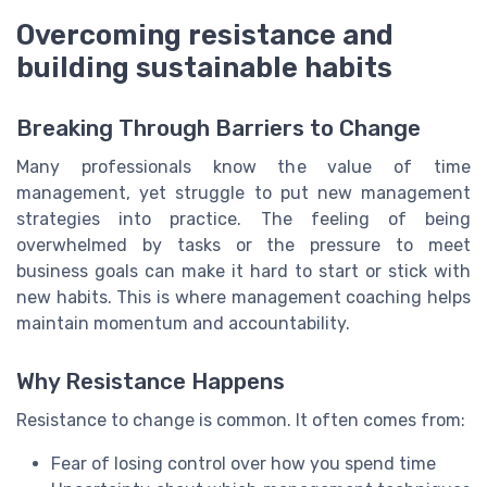
Overcoming resistance and
building sustainable habits
Breaking Through Barriers to Change
Many professionals know the value of time
management, yet struggle to put new management
strategies into practice. The feeling of being
overwhelmed by tasks or the pressure to meet
business goals can make it hard to start or stick with
new habits. This is where management coaching helps
maintain momentum and accountability.
Why Resistance Happens
Resistance to change is common. It often comes from:
Fear of losing control over how you spend time