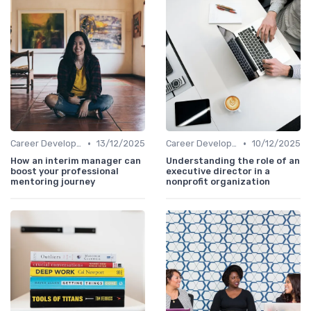
•
•
Career Development
13/12/2025
Career Development
10/12/2025
How an interim manager can
Understanding the role of an
boost your professional
executive director in a
mentoring journey
nonprofit organization