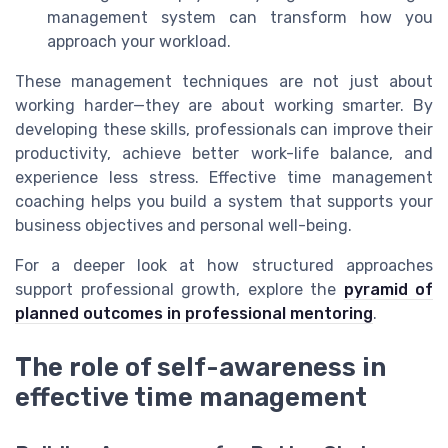
management system can transform how you
approach your workload.
These management techniques are not just about
working harder—they are about working smarter. By
developing these skills, professionals can improve their
productivity, achieve better work-life balance, and
experience less stress. Effective time management
coaching helps you build a system that supports your
business objectives and personal well-being.
For a deeper look at how structured approaches
support professional growth, explore the
pyramid of
planned outcomes in professional mentoring
.
The role of self-awareness in
effective time management