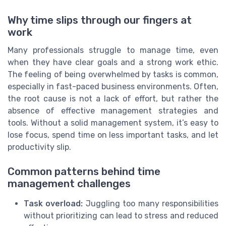
Why time slips through our fingers at
work
Many professionals struggle to manage time, even
when they have clear goals and a strong work ethic.
The feeling of being overwhelmed by tasks is common,
especially in fast-paced business environments. Often,
the root cause is not a lack of effort, but rather the
absence of effective management strategies and
tools. Without a solid management system, it’s easy to
lose focus, spend time on less important tasks, and let
productivity slip.
Common patterns behind time
management challenges
Task overload:
Juggling too many responsibilities
without prioritizing can lead to stress and reduced