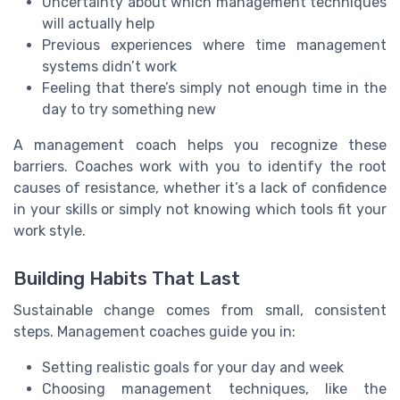
Uncertainty about which management techniques
will actually help
Previous experiences where time management
systems didn’t work
Feeling that there’s simply not enough time in the
day to try something new
A management coach helps you recognize these
barriers. Coaches work with you to identify the root
causes of resistance, whether it’s a lack of confidence
in your skills or simply not knowing which tools fit your
work style.
Building Habits That Last
Sustainable change comes from small, consistent
steps. Management coaches guide you in:
Setting realistic goals for your day and week
Choosing management techniques, like the