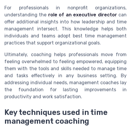
For professionals in nonprofit organizations,
understanding the
role of an executive director
can
offer additional insights into how leadership and time
management intersect. This knowledge helps both
individuals and teams adopt best time management
practices that support organizational goals.
Ultimately, coaching helps professionals move from
feeling overwhelmed to feeling empowered, equipping
them with the tools and skills needed to manage time
and tasks effectively in any business setting. By
addressing individual needs, management coaches lay
the foundation for lasting improvements in
productivity and work satisfaction.
Key techniques used in time
management coaching