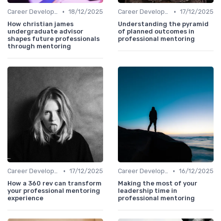
•
•
Career Development
18/12/2025
Career Development
17/12/2025
How christian james
Understanding the pyramid
undergraduate advisor
of planned outcomes in
shapes future professionals
professional mentoring
through mentoring
•
•
Career Development
17/12/2025
Career Development
16/12/2025
How a 360 rev can transform
Making the most of your
your professional mentoring
leadership time in
experience
professional mentoring