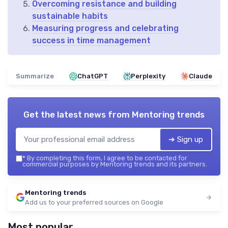
Overcoming resistance and building
sustainable habits
Measuring progress and celebrating
success in time management
Summarize
ChatGPT
Perplexity
Claude
Get the latest news from
Mentoring trends
➔ Sign up
*
By completing this form, I agree to be contacted for
commercial purposes by Mentoring trends and its partners.
Mentoring trends
Add us to your preferred sources on Google
Most popular