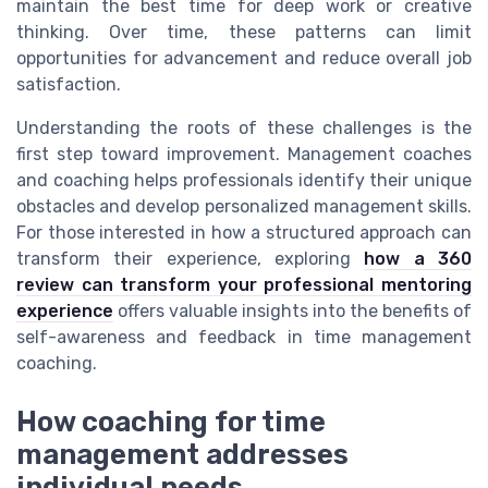
maintain the best time for deep work or creative
thinking. Over time, these patterns can limit
opportunities for advancement and reduce overall job
satisfaction.
Understanding the roots of these challenges is the
first step toward improvement. Management coaches
and coaching helps professionals identify their unique
obstacles and develop personalized management skills.
For those interested in how a structured approach can
transform their experience, exploring
how a 360
review can transform your professional mentoring
experience
offers valuable insights into the benefits of
self-awareness and feedback in time management
coaching.
How coaching for time
management addresses
individual needs