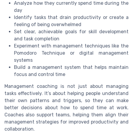
Analyze how they currently spend time during the
day
Identify tasks that drain productivity or create a
feeling of being overwhelmed
Set clear, achievable goals for skill development
and task completion
Experiment with management techniques like the
Pomodoro Technique or digital management
systems
Build a management system that helps maintain
focus and control time
Management coaching is not just about managing
tasks effectively. It’s about helping people understand
their own patterns and triggers, so they can make
better decisions about how to spend time at work.
Coaches also support teams, helping them align their
management strategies for improved productivity and
collaboration.