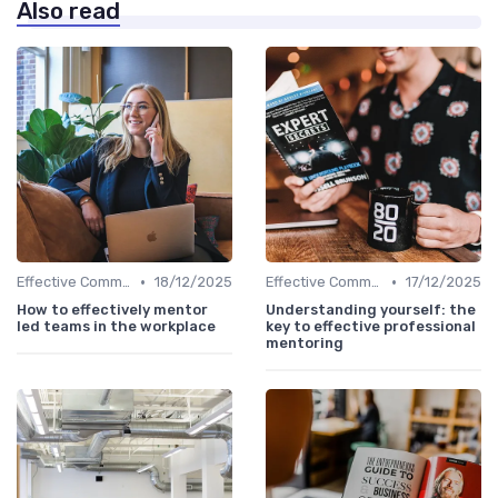
Also read
•
•
Effective Communication
18/12/2025
Effective Communication
17/12/2025
How to effectively mentor
Understanding yourself: the
led teams in the workplace
key to effective professional
mentoring