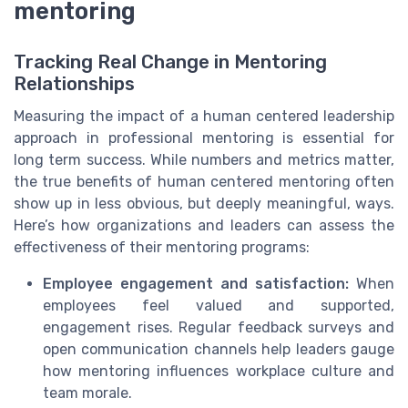
mentoring
Tracking Real Change in Mentoring
Relationships
Measuring the impact of a human centered leadership
approach in professional mentoring is essential for
long term success. While numbers and metrics matter,
the true benefits of human centered mentoring often
show up in less obvious, but deeply meaningful, ways.
Here’s how organizations and leaders can assess the
effectiveness of their mentoring programs:
Employee engagement and satisfaction:
When
employees feel valued and supported,
engagement rises. Regular feedback surveys and
open communication channels help leaders gauge
how mentoring influences workplace culture and
team morale.