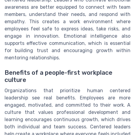
awareness are better equipped to connect with team
members, understand their needs, and respond with
empathy. This creates a work environment where
employees feel safe to express ideas, take risks, and
engage in innovation. Emotional intelligence also
supports effective communication, which is essential
for building trust and encouraging growth within
mentoring relationships.
Benefits of a people-first workplace
culture
Organizations that prioritize human centered
leadership see real benefits. Employees are more
engaged, motivated, and committed to their work. A
culture that values professional development and
learning encourages continuous growth, which drives
both individual and team success. Centered leaders
help create a workplace where everyone feels included