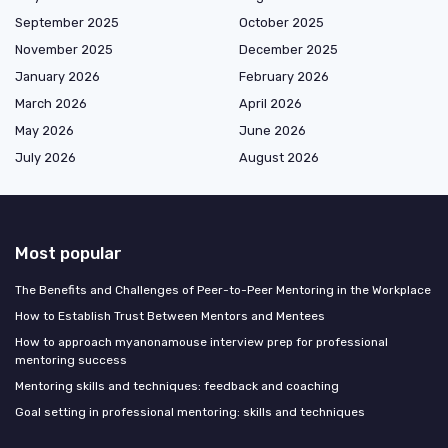
September 2025
October 2025
November 2025
December 2025
January 2026
February 2026
March 2026
April 2026
May 2026
June 2026
July 2026
August 2026
Most popular
The Benefits and Challenges of Peer-to-Peer Mentoring in the Workplace
How to Establish Trust Between Mentors and Mentees
How to approach myanonamouse interview prep for professional
mentoring success
Mentoring skills and techniques: feedback and coaching
Goal setting in professional mentoring: skills and techniques