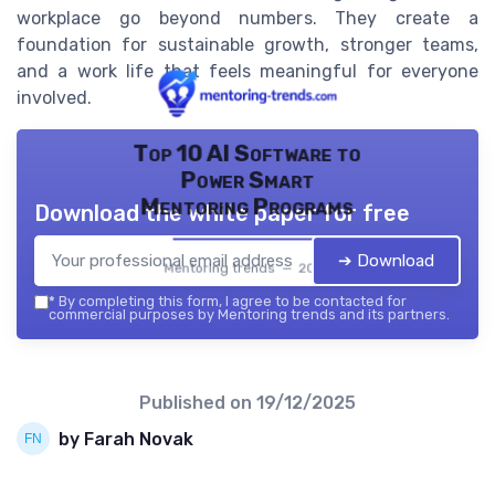
workplace go beyond numbers. They create a
foundation for sustainable growth, stronger teams,
and a work life that feels meaningful for everyone
involved.
Top 10 AI Software to
Power Smart
Mentoring Programs
Download the white paper for free
➔ Download
Mentoring trends — 2026
*
By completing this form, I agree to be contacted for
commercial purposes by Mentoring trends and its partners.
Published on
19/12/2025
by Farah Novak