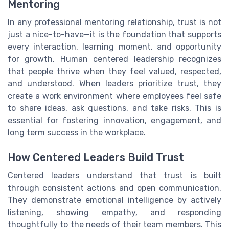
Mentoring
In any professional mentoring relationship, trust is not
just a nice-to-have—it is the foundation that supports
every interaction, learning moment, and opportunity
for growth. Human centered leadership recognizes
that people thrive when they feel valued, respected,
and understood. When leaders prioritize trust, they
create a work environment where employees feel safe
to share ideas, ask questions, and take risks. This is
essential for fostering innovation, engagement, and
long term success in the workplace.
How Centered Leaders Build Trust
Centered leaders understand that trust is built
through consistent actions and open communication.
They demonstrate emotional intelligence by actively
listening, showing empathy, and responding
thoughtfully to the needs of their team members. This