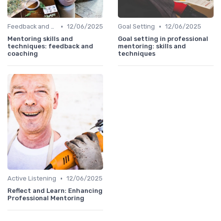
•
•
Feedback and Coaching
12/06/2025
Goal Setting
12/06/2025
Mentoring skills and
Goal setting in professional
techniques: feedback and
mentoring: skills and
coaching
techniques
•
Active Listening
12/06/2025
Reflect and Learn: Enhancing
Professional Mentoring