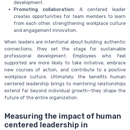
development.
Promoting collaboration:
A centered leader
creates opportunities for team members to learn
from each other, strengthening workplace culture
and engagement innovation.
When leaders are intentional about building authentic
connections, they set the stage for sustainable
professional development. Employees who feel
supported are more likely to take initiative, embrace
new courses of action, and contribute to a positive
workplace culture. Ultimately, the benefits human
centered leadership brings to mentoring relationships
extend far beyond individual growth—they shape the
future of the entire organization.
Measuring the impact of human
centered leadership in