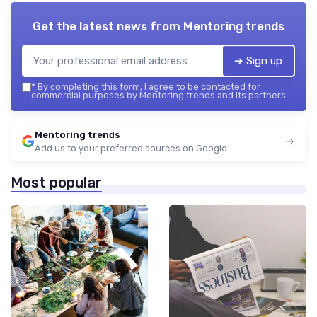
Get the latest news from
Mentoring trends
➔ Sign up
*
By completing this form, I agree to be contacted for
commercial purposes by Mentoring trends and its partners.
Mentoring trends
Add us to your preferred sources on Google
Most popular