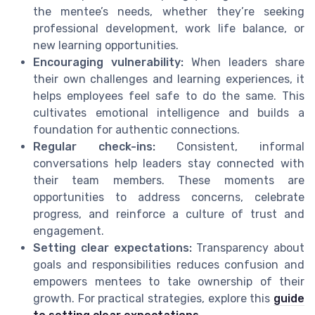
the mentee’s needs, whether they’re seeking
professional development, work life balance, or
new learning opportunities.
Encouraging vulnerability:
When leaders share
their own challenges and learning experiences, it
helps employees feel safe to do the same. This
cultivates emotional intelligence and builds a
foundation for authentic connections.
Regular check-ins:
Consistent, informal
conversations help leaders stay connected with
their team members. These moments are
opportunities to address concerns, celebrate
progress, and reinforce a culture of trust and
engagement.
Setting clear expectations:
Transparency about
goals and responsibilities reduces confusion and
empowers mentees to take ownership of their
growth. For practical strategies, explore this
guide