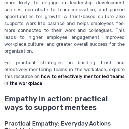
more likely to engage in leadership development
courses, contribute to team innovation, and pursue
opportunities for growth. A trust-based culture also
supports work life balance and helps employees feel
more connected to their work and colleagues. This
leads to higher employee engagement, improved
workplace culture, and greater overall success for the
organization.
For practical strategies on building trust and
effectively mentoring teams in the workplace, explore
this resource on
how to effectively mentor led teams
in the workplace
.
Empathy in action: practical
ways to support mentees
Practical Empathy: Everyday Actions