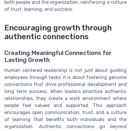
both people and the organization, reinforcing a culture
of trust, learning, and success.
Encouraging growth through
authentic connections
Creating Meaningful Connections for
Lasting Growth
Human centered leadership is not just about guiding
employees through tasks; it is about fostering genuine
connections that drive professional development and
long term success. When leaders prioritize authentic
relationships, they create a work environment where
people feel valued and supported. This approach
encourages open communication, trust, and a culture
of learning that benefits both individuals and the
organization. Authentic connections go beyond