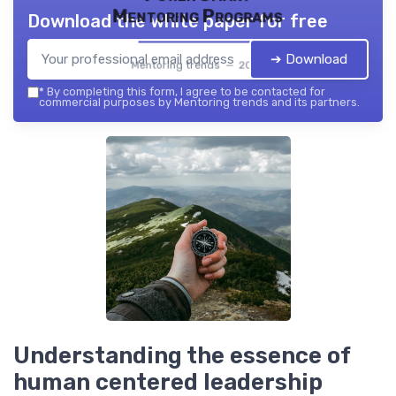
Mentoring Programs
Download the white paper for free
➔ Download
Mentoring trends — 2026
*
By completing this form, I agree to be contacted for
commercial purposes by Mentoring trends and its partners.
Understanding the essence of
human centered leadership