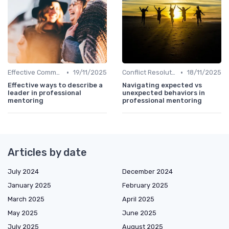
•
•
Effective Communication
19/11/2025
Conflict Resolution
18/11/2025
Effective ways to describe a
Navigating expected vs
leader in professional
unexpected behaviors in
mentoring
professional mentoring
Articles by date
July 2024
December 2024
January 2025
February 2025
March 2025
April 2025
May 2025
June 2025
July 2025
August 2025