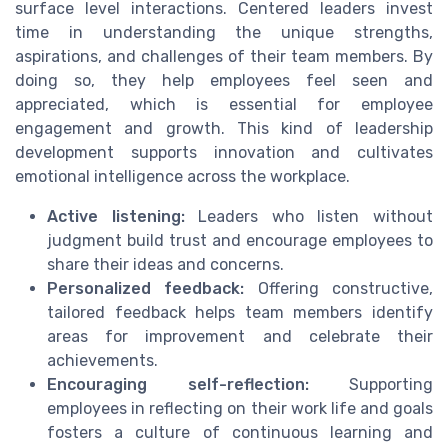
surface level interactions. Centered leaders invest
time in understanding the unique strengths,
aspirations, and challenges of their team members. By
doing so, they help employees feel seen and
appreciated, which is essential for employee
engagement and growth. This kind of leadership
development supports innovation and cultivates
emotional intelligence across the workplace.
Active listening:
Leaders who listen without
judgment build trust and encourage employees to
share their ideas and concerns.
Personalized feedback:
Offering constructive,
tailored feedback helps team members identify
areas for improvement and celebrate their
achievements.
Encouraging self-reflection:
Supporting
employees in reflecting on their work life and goals
fosters a culture of continuous learning and