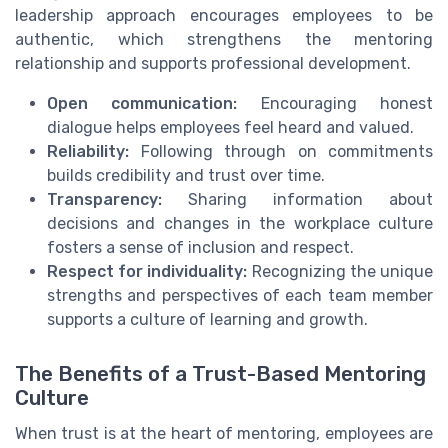
leadership approach encourages employees to be
authentic, which strengthens the mentoring
relationship and supports professional development.
Open communication:
Encouraging honest
dialogue helps employees feel heard and valued.
Reliability:
Following through on commitments
builds credibility and trust over time.
Transparency:
Sharing information about
decisions and changes in the workplace culture
fosters a sense of inclusion and respect.
Respect for individuality:
Recognizing the unique
strengths and perspectives of each team member
supports a culture of learning and growth.
The Benefits of a Trust-Based Mentoring
Culture
When trust is at the heart of mentoring, employees are