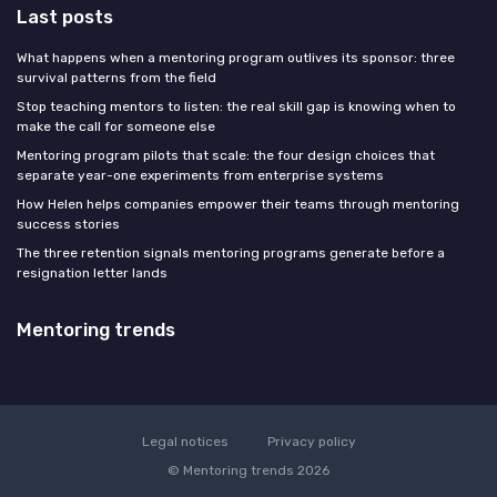
Last posts
What happens when a mentoring program outlives its sponsor: three
survival patterns from the field
Stop teaching mentors to listen: the real skill gap is knowing when to
make the call for someone else
Mentoring program pilots that scale: the four design choices that
separate year-one experiments from enterprise systems
How Helen helps companies empower their teams through mentoring
success stories
The three retention signals mentoring programs generate before a
resignation letter lands
Mentoring trends
Legal notices
Privacy policy
© Mentoring trends 2026