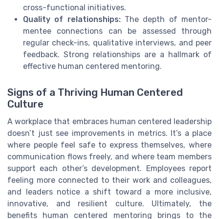
cross-functional initiatives.
Quality of relationships:
The depth of mentor-
mentee connections can be assessed through
regular check-ins, qualitative interviews, and peer
feedback. Strong relationships are a hallmark of
effective human centered mentoring.
Signs of a Thriving Human Centered
Culture
A workplace that embraces human centered leadership
doesn’t just see improvements in metrics. It’s a place
where people feel safe to express themselves, where
communication flows freely, and where team members
support each other’s development. Employees report
feeling more connected to their work and colleagues,
and leaders notice a shift toward a more inclusive,
innovative, and resilient culture. Ultimately, the
benefits human centered mentoring brings to the