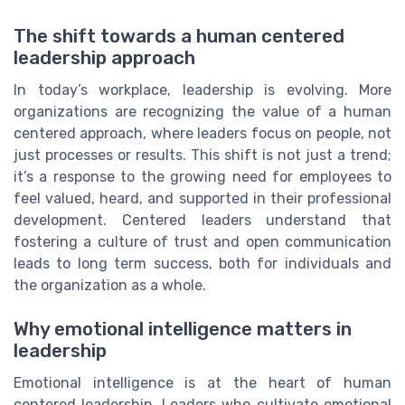
The shift towards a human centered
leadership approach
In today’s workplace, leadership is evolving. More
organizations are recognizing the value of a human
centered approach, where leaders focus on people, not
just processes or results. This shift is not just a trend;
it’s a response to the growing need for employees to
feel valued, heard, and supported in their professional
development. Centered leaders understand that
fostering a culture of trust and open communication
leads to long term success, both for individuals and
the organization as a whole.
Why emotional intelligence matters in
leadership
Emotional intelligence is at the heart of human
centered leadership. Leaders who cultivate emotional