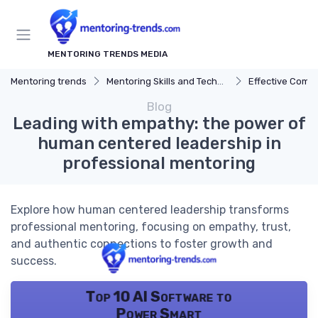
MENTORING TRENDS MEDIA
Mentoring trends
Mentoring Skills and Techniques
Effective Comm
Blog
Leading with empathy: the power of
human centered leadership in
professional mentoring
Explore how human centered leadership transforms
professional mentoring, focusing on empathy, trust,
and authentic connections to foster growth and
success.
Top 10 AI Software to
Power Smart