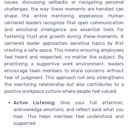
issues, discussing setbacks, or navigating personal
challenges, the way these moments are handled can
shape the entire mentoring experience. Human
centered leaders recognize that open communication
and emotional intelligence are essential tools for
fostering trust and growth during these moments. A
centered leader approaches sensitive topics by first
creating a safe space. This means ensuring employees
feel heard and respected, no matter the subject. By
prioritizing a supportive work environment, leaders
encourage team members to share concerns without
fear of judgment. This approach not only strengthens
the mentoring relationship but also contributes to a
positive workplace culture where people feel valued.
Active Listening:
Give your full attention,
acknowledge emotions, and reflect back what you
hear. This helps mentees feel understood and
supported.