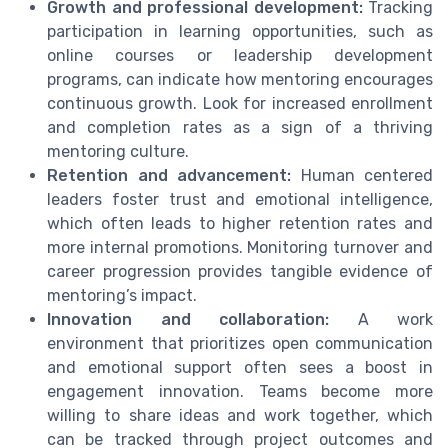
Growth and professional development:
Tracking
participation in learning opportunities, such as
online courses or leadership development
programs, can indicate how mentoring encourages
continuous growth. Look for increased enrollment
and completion rates as a sign of a thriving
mentoring culture.
Retention and advancement:
Human centered
leaders foster trust and emotional intelligence,
which often leads to higher retention rates and
more internal promotions. Monitoring turnover and
career progression provides tangible evidence of
mentoring’s impact.
Innovation and collaboration:
A work
environment that prioritizes open communication
and emotional support often sees a boost in
engagement innovation. Teams become more
willing to share ideas and work together, which
can be tracked through project outcomes and