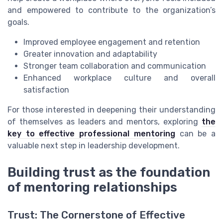
and empowered to contribute to the organization’s
goals.
Improved employee engagement and retention
Greater innovation and adaptability
Stronger team collaboration and communication
Enhanced workplace culture and overall
satisfaction
For those interested in deepening their understanding
of themselves as leaders and mentors, exploring
the
key to effective professional mentoring
can be a
valuable next step in leadership development.
Building trust as the foundation
of mentoring relationships
Trust: The Cornerstone of Effective