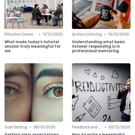
•
•
Effective Communication
11/12/2025
Active Listening
10/12/2025
What made today’s tutorial
Understanding what basic
session truly meaningful for
listener responding is in
me
professional mentoring
•
•
Goal Setting
08/12/2025
Feedback and Coaching
08/12/2025
Setting clear expectations
How to write a meaningful