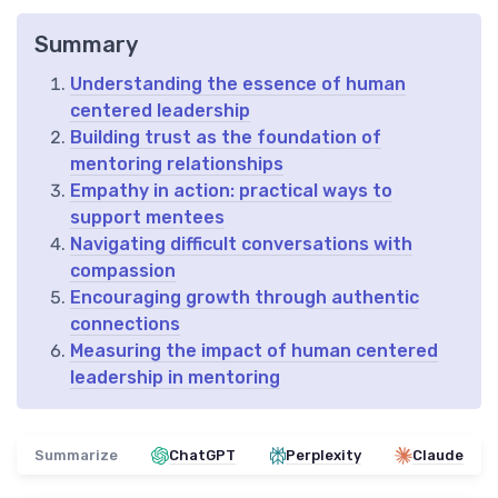
Summary
Understanding the essence of human
centered leadership
Building trust as the foundation of
mentoring relationships
Empathy in action: practical ways to
support mentees
Navigating difficult conversations with
compassion
Encouraging growth through authentic
connections
Measuring the impact of human centered
leadership in mentoring
Summarize
ChatGPT
Perplexity
Claude