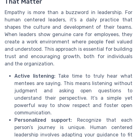
That Matter
Empathy is more than a buzzword in leadership. For
human centered leaders, it’s a daily practice that
shapes the culture and development of their teams.
When leaders show genuine care for employees, they
create a work environment where people feel valued
and understood. This approach is essential for building
trust and encouraging growth, both for individuals
and the organization.
Active listening:
Take time to truly hear what
mentees are saying. This means listening without
judgment and asking open questions to
understand their perspective. It’s a simple yet
powerful way to show respect and foster open
communication.
Personalized support:
Recognize that each
person’s journey is unique. Human centered
leadership involves adapting your guidance to fit