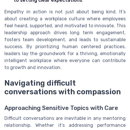
to setting clear expectations
.
Empathy in action is not just about being kind. It’s
about creating a workplace culture where employees
feel heard, supported, and motivated to innovate. This
leadership approach drives long term engagement,
fosters team development, and leads to sustainable
success. By prioritizing human centered practices,
leaders lay the groundwork for a thriving, emotionally
intelligent workplace where everyone can contribute
to growth and innovation.
Navigating difficult
conversations with compassion
Approaching Sensitive Topics with Care
Difficult conversations are inevitable in any mentoring
relationship. Whether it’s addressing performance