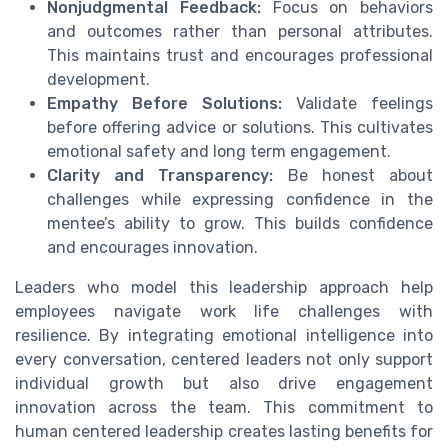
Nonjudgmental Feedback:
Focus on behaviors
and outcomes rather than personal attributes.
This maintains trust and encourages professional
development.
Empathy Before Solutions:
Validate feelings
before offering advice or solutions. This cultivates
emotional safety and long term engagement.
Clarity and Transparency:
Be honest about
challenges while expressing confidence in the
mentee’s ability to grow. This builds confidence
and encourages innovation.
Leaders who model this leadership approach help
employees navigate work life challenges with
resilience. By integrating emotional intelligence into
every conversation, centered leaders not only support
individual growth but also drive engagement
innovation across the team. This commitment to
human centered leadership creates lasting benefits for