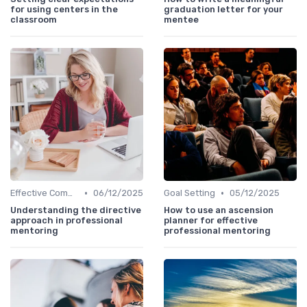
for using centers in the
graduation letter for your
classroom
mentee
•
•
Effective Communication
06/12/2025
Goal Setting
05/12/2025
Understanding the directive
How to use an ascension
approach in professional
planner for effective
mentoring
professional mentoring