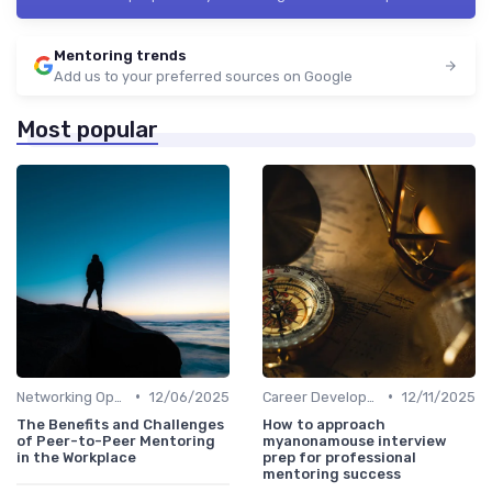
Mentoring trends
Add us to your preferred sources on Google
Most popular
•
•
Networking Opportunities
12/06/2025
Career Development
12/11/2025
The Benefits and Challenges
How to approach
of Peer-to-Peer Mentoring
myanonamouse interview
in the Workplace
prep for professional
mentoring success