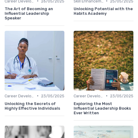
•
•
Career Development
26/05/2025
Skill Enhancement
25/05/2025
The Art of Becoming an
Unlocking Potential with the
Influential Leadership
Habits Academy
Speaker
•
•
Career Development
23/05/2025
Career Development
23/05/2025
Unlocking the Secrets of
Exploring the Most
Highly Effective Individuals
Influential Leadership Books
Ever Written