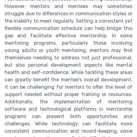
However, mentors and mentees may sometimes
struggle due to differences in communication styles or
the inability to meet regularly. Setting a consistent yet
flexible communication schedule can help bridge this
gap and facilitate effective mentorship. In some
mentoring programs, particularly those involving
young adults or youth mentoring, mentors may find
themselves needing to address not just professional,
but also personal development aspects like mental
health and self-confidence. While tackling these areas
can greatly benefit the mentee's overall development,
it can be challenging for mentors to offer the level of
support needed without proper training or resources.
Additionally, the implementation of mentoring
software and technological platforms in mentorship
programs can present both opportunities and
challenges. While technology can facilitate more
consistent communication and record-keeping, some