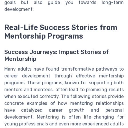
goals but also guide you towards long-term
development.
Real-Life Success Stories from
Mentorship Programs
Success Journeys: Impact Stories of
Mentorship
Many adults have found transformative pathways to
career development through effective mentorship
programs. These programs, known for supporting both
mentors and mentees, often lead to promising results
when executed correctly. The following stories provide
concrete examples of how mentoring relationships
have catalyzed career growth and personal
development. Mentoring is often life-changing for
young professionals and even more experienced adults