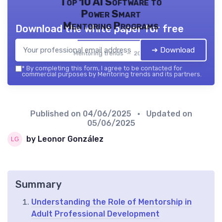
Top 10 AI Software to
Power Smart
Mentoring Programs
Download the white paper for free
➔ Download
Mentoring trends — 2026
*
By completing this form, I agree to be contacted for
commercial purposes by Mentoring trends and its partners.
Published on
04/06/2025
• Updated on
05/06/2025
by Leonor González
Summary
Understanding the Role of Mentorship in
Adult Professional Development