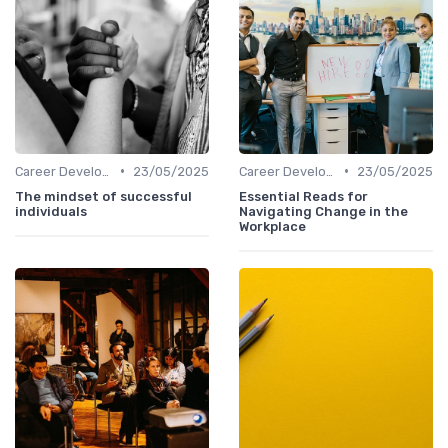
•
•
Career Development
23/05/2025
Career Development
23/05/2025
The mindset of successful
Essential Reads for
individuals
Navigating Change in the
Workplace