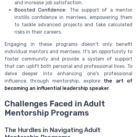
and increase job satisfaction.
Boosted Confidence
: The support of a mentor
instills confidence in mentees, empowering them
to tackle advanced projects and take calculated
risks in their careers.
Engaging in these programs doesn't only benefit
individual mentors and mentees. It's an opportunity to
foster community and provide a system of support
that can uplift both personal and professional lives. To
delve deeper into enhancing one's professional
influence through mentorship, explore
the art of
becoming an influential leadership speaker
.
Challenges Faced in Adult
Mentorship Programs
The Hurdles in Navigating Adult