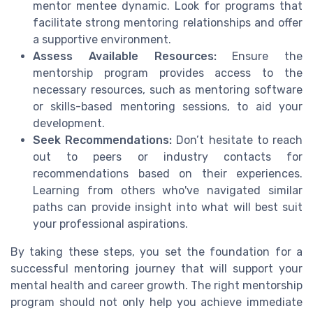
mentor mentee dynamic. Look for programs that
facilitate strong mentoring relationships and offer
a supportive environment.
Assess Available Resources:
Ensure the
mentorship program provides access to the
necessary resources, such as mentoring software
or skills-based mentoring sessions, to aid your
development.
Seek Recommendations:
Don’t hesitate to reach
out to peers or industry contacts for
recommendations based on their experiences.
Learning from others who've navigated similar
paths can provide insight into what will best suit
your professional aspirations.
By taking these steps, you set the foundation for a
successful mentoring journey that will support your
mental health and career growth. The right mentorship
program should not only help you achieve immediate