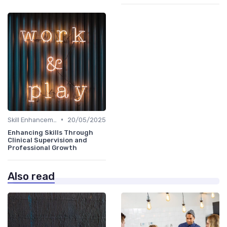
•
Skill Enhancement
20/05/2025
Enhancing Skills Through
Clinical Supervision and
Professional Growth
Also read