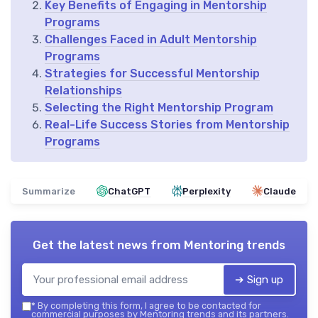
Key Benefits of Engaging in Mentorship
Programs
Challenges Faced in Adult Mentorship
Programs
Strategies for Successful Mentorship
Relationships
Selecting the Right Mentorship Program
Real-Life Success Stories from Mentorship
Programs
Summarize
ChatGPT
Perplexity
Claude
Get the latest news from
Mentoring trends
➔ Sign up
*
By completing this form, I agree to be contacted for
commercial purposes by Mentoring trends and its partners.