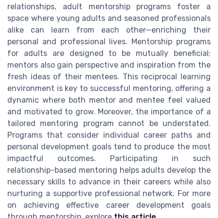
relationships, adult mentorship programs foster a
space where young adults and seasoned professionals
alike can learn from each other—enriching their
personal and professional lives. Mentorship programs
for adults are designed to be mutually beneficial;
mentors also gain perspective and inspiration from the
fresh ideas of their mentees. This reciprocal learning
environment is key to successful mentoring, offering a
dynamic where both mentor and mentee feel valued
and motivated to grow. Moreover, the importance of a
tailored mentoring program cannot be understated.
Programs that consider individual career paths and
personal development goals tend to produce the most
impactful outcomes. Participating in such
relationship-based mentoring helps adults develop the
necessary skills to advance in their careers while also
nurturing a supportive professional network. For more
on achieving effective career development goals
through mentorship, explore
this article
.