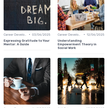
•
•
Career Development
03/06/2025
Career Development
12/06/2025
Expressing Gratitude to Your
Understanding
Mentor: A Guide
Empowerment Theory in
Social Work