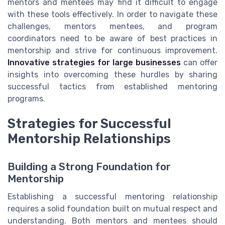
mentors and mentees may find it difficult to engage
with these tools effectively. In order to navigate these
challenges, mentors mentees, and program
coordinators need to be aware of best practices in
mentorship and strive for continuous improvement.
Innovative strategies for large businesses
can offer
insights into overcoming these hurdles by sharing
successful tactics from established mentoring
programs.
Strategies for Successful
Mentorship Relationships
Building a Strong Foundation for
Mentorship
Establishing a successful mentoring relationship
requires a solid foundation built on mutual respect and
understanding. Both mentors and mentees should