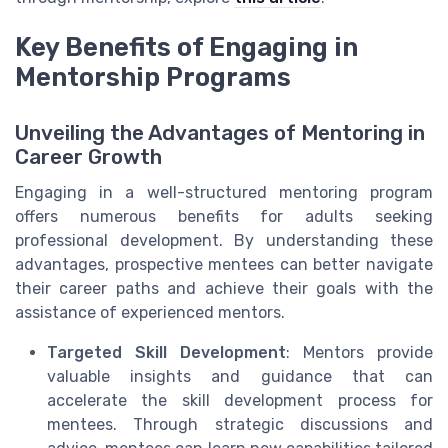
Key Benefits of Engaging in
Mentorship Programs
Unveiling the Advantages of Mentoring in
Career Growth
Engaging in a well-structured mentoring program
offers numerous benefits for adults seeking
professional development. By understanding these
advantages, prospective mentees can better navigate
their career paths and achieve their goals with the
assistance of experienced mentors.
Targeted Skill Development
: Mentors provide
valuable insights and guidance that can
accelerate the skill development process for
mentees. Through strategic discussions and