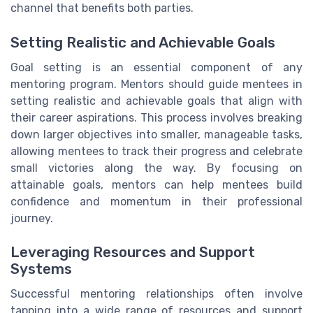
channel that benefits both parties.
Setting Realistic and Achievable Goals
Goal setting is an essential component of any
mentoring program. Mentors should guide mentees in
setting realistic and achievable goals that align with
their career aspirations. This process involves breaking
down larger objectives into smaller, manageable tasks,
allowing mentees to track their progress and celebrate
small victories along the way. By focusing on
attainable goals, mentors can help mentees build
confidence and momentum in their professional
journey.
Leveraging Resources and Support
Systems
Successful mentoring relationships often involve
tapping into a wide range of resources and support