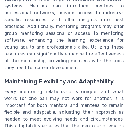
systems. Mentors can introduce mentees to
professional networks, provide access to industry-
specific resources, and offer insights into best
practices. Additionally, mentoring programs may offer
group mentoring sessions or access to mentoring
software, enhancing the learning experience for
young adults and professionals alike. Utilizing these
resources can significantly enhance the effectiveness
of the mentorship, providing mentees with the tools
they need for career development.
Maintaining Flexibility and Adaptability
Every mentoring relationship is unique, and what
works for one pair may not work for another. It is
important for both mentors and mentees to remain
flexible and adaptable, adjusting their approach as
needed to meet evolving needs and circumstances.
This adaptability ensures that the mentorship remains