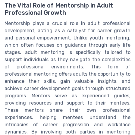
The Vital Role of Mentorship in Adult
Professional Growth
Mentorship plays a crucial role in adult professional
development, acting as a catalyst for career growth
and personal empowerment. Unlike youth mentoring,
which often focuses on guidance through early life
stages, adult mentoring is specifically tailored to
support individuals as they navigate the complexities
of professional environments. This form of
professional mentoring offers adults the opportunity to
enhance their skills, gain valuable insights, and
achieve career development goals through structured
programs. Mentors serve as experienced guides,
providing resources and support to their mentees.
These mentors share their own professional
experiences, helping mentees understand the
intricacies of career progression and workplace
dynamics. By involving both parties in mentoring