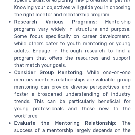
specific skills, or exploring new professional paths?
Knowing your objectives will guide you in choosing
the right mentor and mentorship program.
Research Various Programs:
Mentorship
programs vary widely in structure and purpose.
Some focus specifically on career development,
while others cater to youth mentoring or young
adults. Engage in thorough research to find a
program that offers the resources and support
that match your goals.
Consider Group Mentoring:
While one-on-one
mentors mentees relationships are valuable, group
mentoring can provide diverse perspectives and
foster a broadened understanding of industry
trends. This can be particularly beneficial for
young professionals and those new to the
workforce.
Evaluate the Mentoring Relationship:
The
success of a mentorship largely depends on the