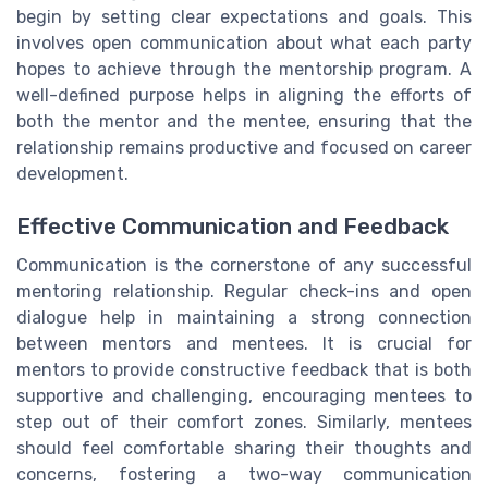
begin by setting clear expectations and goals. This
involves open communication about what each party
hopes to achieve through the mentorship program. A
well-defined purpose helps in aligning the efforts of
both the mentor and the mentee, ensuring that the
relationship remains productive and focused on career
development.
Effective Communication and Feedback
Communication is the cornerstone of any successful
mentoring relationship. Regular check-ins and open
dialogue help in maintaining a strong connection
between mentors and mentees. It is crucial for
mentors to provide constructive feedback that is both
supportive and challenging, encouraging mentees to
step out of their comfort zones. Similarly, mentees
should feel comfortable sharing their thoughts and
concerns, fostering a two-way communication