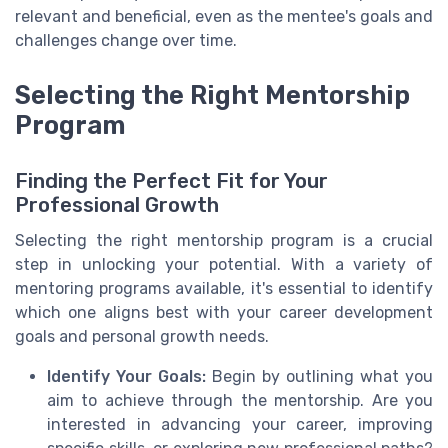
relevant and beneficial, even as the mentee's goals and
challenges change over time.
Selecting the Right Mentorship
Program
Finding the Perfect Fit for Your
Professional Growth
Selecting the right mentorship program is a crucial
step in unlocking your potential. With a variety of
mentoring programs available, it's essential to identify
which one aligns best with your career development
goals and personal growth needs.
Identify Your Goals:
Begin by outlining what you
aim to achieve through the mentorship. Are you
interested in advancing your career, improving