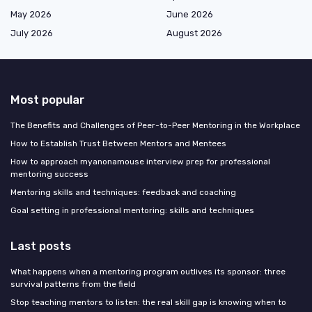
May 2026
June 2026
July 2026
August 2026
Most popular
The Benefits and Challenges of Peer-to-Peer Mentoring in the Workplace
How to Establish Trust Between Mentors and Mentees
How to approach myanonamouse interview prep for professional
mentoring success
Mentoring skills and techniques: feedback and coaching
Goal setting in professional mentoring: skills and techniques
Last posts
What happens when a mentoring program outlives its sponsor: three
survival patterns from the field
Stop teaching mentors to listen: the real skill gap is knowing when to