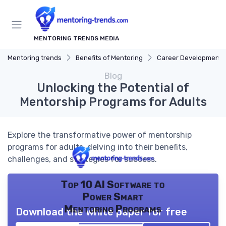
MENTORING TRENDS MEDIA
Mentoring trends
Benefits of Mentoring
Career Development
Blog
Unlocking the Potential of
Mentorship Programs for Adults
Explore the transformative power of mentorship
programs for adults, delving into their benefits,
challenges, and strategies for success.
Top 10 AI Software to
Power Smart
Mentoring Programs
Download the white paper for free