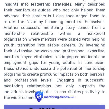
insights into leadership strategies. Many described
their mentors as guides who not only helped them
advance their careers but also encouraged them to
return the favor by becoming mentors themselves.
Another successful mentoring story comes from a
mentorship relationship within a non-profit
organization where mentors were tasked with helping
youth transition into stable careers. By leveraging
their extensive networks and professional expertise,
mentors played vital roles in bridging educational and
employment gaps for young adults. In conclusion,
these stories underscore the potential of mentorship
programs to create profound impacts on both personal
and professional levels. Engaging in successful
mentoring relationships not only supports the
individuals involved but also contributes positively to
the wider community.