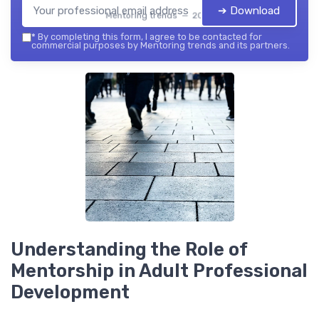
➔ Download
Mentoring trends — 2026
*
By completing this form, I agree to be contacted for
commercial purposes by Mentoring trends and its partners.
Understanding the Role of
Mentorship in Adult Professional
Development