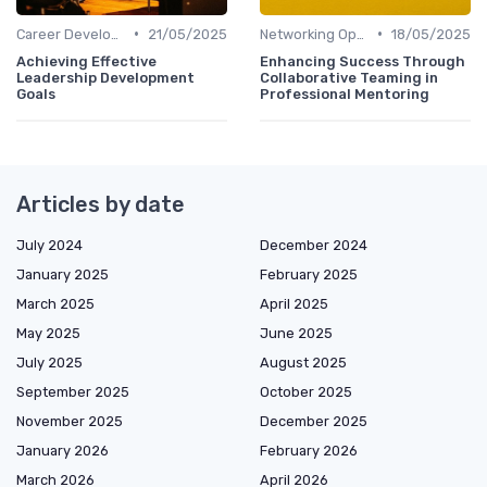
•
•
Career Development
21/05/2025
Networking Opportunities
18/05/2025
Achieving Effective
Enhancing Success Through
Leadership Development
Collaborative Teaming in
Goals
Professional Mentoring
Articles by date
July 2024
December 2024
January 2025
February 2025
March 2025
April 2025
May 2025
June 2025
July 2025
August 2025
September 2025
October 2025
November 2025
December 2025
January 2026
February 2026
March 2026
April 2026