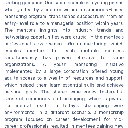
seeking guidance. One such example is a young person
who, guided by a mentor within a community-based
mentoring program, transitioned successfully from an
entry-level role to a managerial position within years.
The mentor's insights into industry trends and
networking opportunities were crucial in the mentee's
professional advancement. Group mentoring, which
enables mentors to reach multiple mentees
simultaneously, has proven effective for some
organizations. A youth mentoring initiative
implemented by a large corporation offered young
adults access to a wealth of resources and support,
which helped them learn essential skills and achieve
personal goals. The shared experiences fostered a
sense of community and belonging, which is pivotal
for mental health in today’s challenging work
environments. In a different scenario, a mentorship
program focused on career development for mid-
career professionals resulted in mentees gaining new