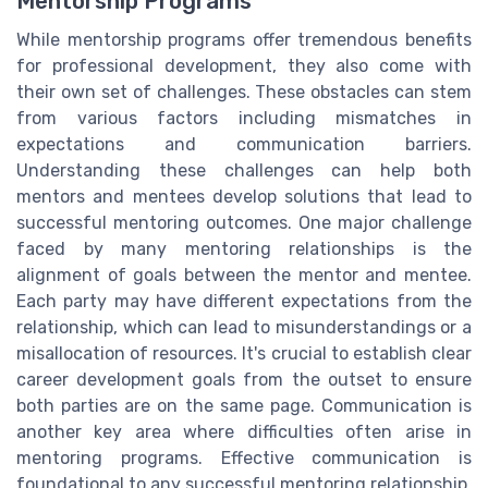
Mentorship Programs
While mentorship programs offer tremendous benefits
for professional development, they also come with
their own set of challenges. These obstacles can stem
from various factors including mismatches in
expectations and communication barriers.
Understanding these challenges can help both
mentors and mentees develop solutions that lead to
successful mentoring outcomes. One major challenge
faced by many mentoring relationships is the
alignment of goals between the mentor and mentee.
Each party may have different expectations from the
relationship, which can lead to misunderstandings or a
misallocation of resources. It's crucial to establish clear
career development goals from the outset to ensure
both parties are on the same page. Communication is
another key area where difficulties often arise in
mentoring programs. Effective communication is
foundational to any successful mentoring relationship.