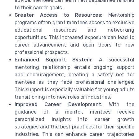
advice, mentees can learn new capabilities tailored
to their career goals.
Greater Access to Resources
: Mentorship
programs often grant mentees access to exclusive
educational resources and networking
opportunities. This increased exposure can lead to
career advancement and open doors to new
professional prospects.
Enhanced Support System
: A successful
mentoring relationship entails ongoing support
and encouragement, creating a safety net for
mentees as they face professional challenges.
This support is especially valuable for young adults
transitioning into new roles or industries.
Improved Career Development
: With the
guidance of a mentor, mentees receive
personalized insights into career growth
strategies and the best practices for their specific
industries. This can enhance career trajectories