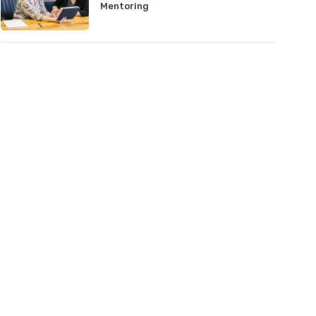
Mentoring