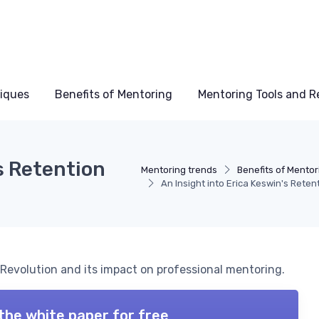
niques
Benefits of Mentoring
Mentoring Tools and R
s Retention
Mentoring trends
Benefits of Mentor
An Insight into Erica Keswin's Reten
 Revolution and its impact on professional mentoring.
the white paper for free