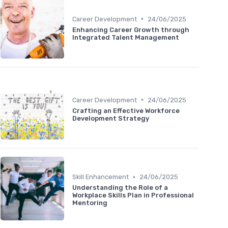
•
Career Development
24/06/2025
Enhancing Career Growth through
Integrated Talent Management
•
Career Development
24/06/2025
Crafting an Effective Workforce
Development Strategy
•
Skill Enhancement
24/06/2025
Understanding the Role of a
Workplace Skills Plan in Professional
Mentoring