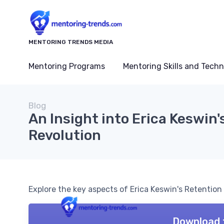
MENTORING TRENDS MEDIA
Mentoring Programs
Mentoring Skills and Tech
Blog
An Insight into Erica Keswin'
Revolution
Explore the key aspects of Erica Keswin's Retention
Download 