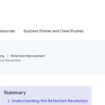
esources
Success Stories and Case Studies
ing
Retention Improvement
tion Revolution
Summary
Understanding the Retention Revolution