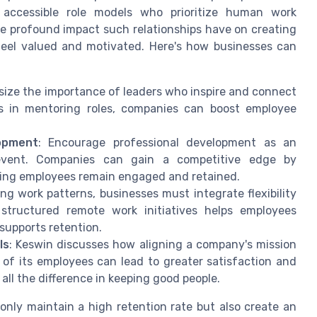
g accessible role models who prioritize human work
he profound impact such relationships have on creating
eel valued and motivated. Here's how businesses can
size the importance of leaders who inspire and connect
rs in mentoring roles, companies can boost employee
opment
: Encourage professional development as an
event. Companies can gain a competitive edge by
ring employees remain engaged and retained.
ing work patterns, businesses must integrate flexibility
g structured remote work initiatives helps employees
 supports retention.
ls
: Keswin discusses how aligning a company's mission
 of its employees can lead to greater satisfaction and
all the difference in keeping good people.
only maintain a high retention rate but also create an