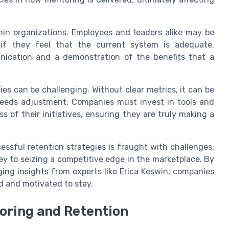
hin organizations. Employees and leaders alike may be
 if they feel that the current system is adequate.
nication and a demonstration of the benefits that a
ies can be challenging. Without clear metrics, it can be
needs adjustment. Companies must invest in tools and
s of their initiatives, ensuring they are truly making a
essful retention strategies is fraught with challenges,
y to seizing a competitive edge in the marketplace. By
ng insights from experts like Erica Keswin, companies
d and motivated to stay.
oring and Retention