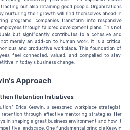
tracting but also retaining good people. Organizations
y nurturing their growth will find themselves ahead in
oring programs, companies transform into responsive
employees through tailored development plans. This not
duals but significantly contributes to a cohesive and
 not merely an add-on to human work. It is a critical
rmonious and productive workplace. This foundation of
ees feel connected, valued, and compelled to stay,
titive in today's business change.
win's Approach
then Retention Initiatives
ution," Erica Keswin, a seasoned workplace strategist,
 retention through effective mentoring strategies. Her
ays in shaping a great business environment and how it
ompetitive landscape. One fundamental principle Keswin