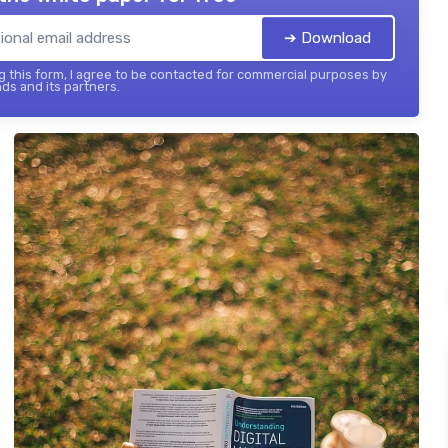
➔ Download
 this form, I agree to be contacted for commercial purposes by
ds and its partners.