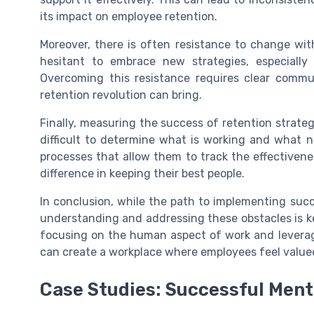
its impact on employee retention.
Moreover, there is often resistance to change wit
hesitant to embrace new strategies, especially
Overcoming this resistance requires clear commu
retention revolution can bring.
Finally, measuring the success of retention strateg
difficult to determine what is working and what 
processes that allow them to track the effectivenes
difference in keeping their best people.
In conclusion, while the path to implementing succ
understanding and addressing these obstacles is ke
focusing on the human aspect of work and leveragi
can create a workplace where employees feel value
Case Studies: Successful Ment