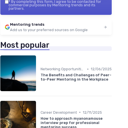
*
By completing this form, I agree to be contacted for
commercial purposes by Mentoring trends and its
partners.
Mentoring trends
Add us to your preferred sources on Google
Most popular
•
Networking Opportunities
12/06/2025
The Benefits and Challenges of Peer-
to-Peer Mentoring in the Workplace
•
Career Development
12/11/2025
How to approach myanonamouse
interview prep for professional
mentoring success