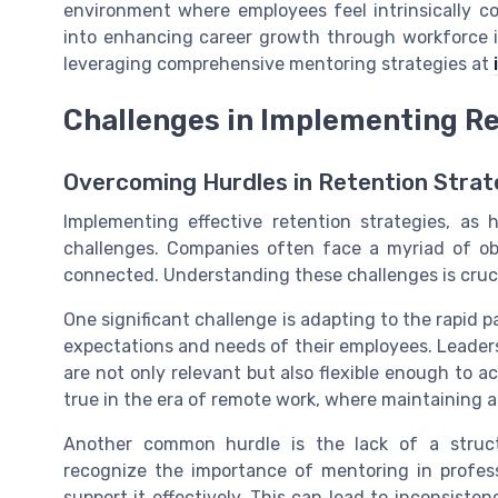
environment where employees feel intrinsically c
into enhancing career growth through workforce i
leveraging comprehensive mentoring strategies at
Challenges in Implementing Re
Overcoming Hurdles in Retention Strat
Implementing effective retention strategies, as h
challenges. Companies often face a myriad of o
connected. Understanding these challenges is crucia
One significant challenge is adapting to the rapid 
expectations and needs of their employees. Leaders 
are not only relevant but also flexible enough to a
true in the era of remote work, where maintaining a
Another common hurdle is the lack of a struc
recognize the importance of mentoring in profes
support it effectively. This can lead to inconsisten