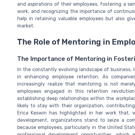
and aspirations of their employees, fostering a s
work, and recognizing the importance of continuo
help in retaining valuable employees but also gi
market.
The Role of Mentoring in Empl
The Importance of Mentoring in Foster
In the constantly evolving landscape of business, 
in enhancing employee retention. As companie
increasingly realize that mentoring is not mere
employees engaged in this retention revoluti
establishing deep relationships within the workpl
likely to stay with their organization, contributin
Erica Keswin has highlighted in her work that,
development, organizations stand to seize a com
because employees, particularly in the United Stat
professional development opportunities, which m