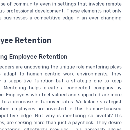
ense of community even in settings that involve remote
us professional development. These elements not only
ve businesses a competitive edge in an ever-changing
oyee Retention
ing Employee Retention
leaders are uncovering the unique role mentoring plays
s adapt to human-centric work environments, they
ly a supportive function but a strategic one to keep
on. Mentoring helps create a connected company by
ace. Employees who feel valued and supported are more
g to a decrease in turnover rates. Workplace strategist
 when employees are invested in this human-focused
petitive edge. But why is mentoring so pivotal? It's
es, are seeking more than just a paycheck. They desire
entoring effectively provides. This approach allows