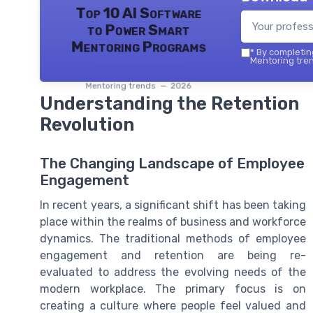
Top 10 AI Software
to Power Smart
Mentoring Programs
*
By completing
Mentoring tren
Mentoring trends — 2026
Understanding the Retention
Revolution
The Changing Landscape of Employee
Engagement
In recent years, a significant shift has been taking
place within the realms of business and workforce
dynamics. The traditional methods of employee
engagement and retention are being re-
evaluated to address the evolving needs of the
modern workplace. The primary focus is on
creating a culture where people feel valued and