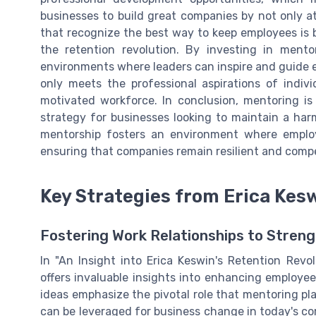
businesses to build great companies by not only at
that recognize the best way to keep employees is b
the retention revolution. By investing in ment
environments where leaders can inspire and guide 
only meets the professional aspirations of indivi
motivated workforce. In conclusion, mentoring is
strategy for businesses looking to maintain a ha
mentorship fosters an environment where employ
ensuring that companies remain resilient and compe
Key Strategies from Erica Kes
Fostering Work Relationships to Streng
In "An Insight into Erica Keswin's Retention Revol
offers invaluable insights into enhancing employee
ideas emphasize the pivotal role that mentoring pl
can be leveraged for business change in today's c