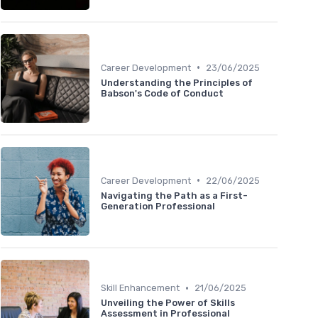
•
Career Development
23/06/2025
Understanding the Principles of
Babson's Code of Conduct
•
Career Development
22/06/2025
Navigating the Path as a First-
Generation Professional
•
Skill Enhancement
21/06/2025
Unveiling the Power of Skills
Assessment in Professional