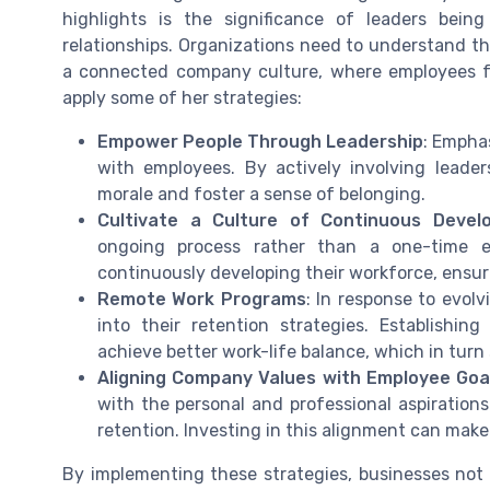
highlights is the significance of leaders bein
relationships. Organizations need to understand t
a connected company culture, where employees f
apply some of her strategies:
Empower People Through Leadership
: Empha
with employees. By actively involving leade
morale and foster a sense of belonging.
Cultivate a Culture of Continuous Devel
ongoing process rather than a one-time 
continuously developing their workforce, ensu
Remote Work Programs
: In response to evolv
into their retention strategies. Establishin
achieve better work-life balance, which in turn
Aligning Company Values with Employee Goa
with the personal and professional aspirations
retention. Investing in this alignment can make 
By implementing these strategies, businesses not 