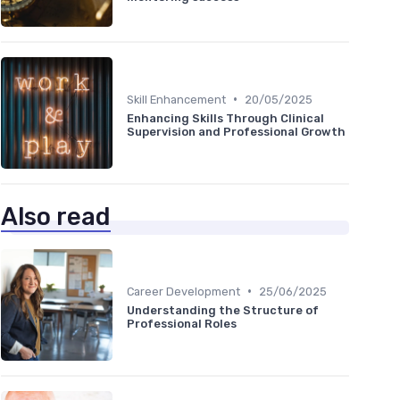
•
Skill Enhancement
20/05/2025
Enhancing Skills Through Clinical
Supervision and Professional Growth
Also read
•
Career Development
25/06/2025
Understanding the Structure of
Professional Roles