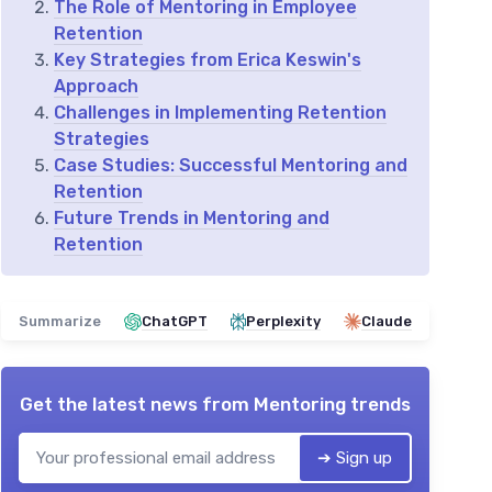
The Role of Mentoring in Employee
Retention
Key Strategies from Erica Keswin's
Approach
Challenges in Implementing Retention
Strategies
Case Studies: Successful Mentoring and
Retention
Future Trends in Mentoring and
Retention
Summarize
ChatGPT
Perplexity
Claude
Get the latest news from
Mentoring trends
➔ Sign up