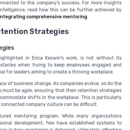
onnected to the company's success. For more insights
ntelligence, read how this can be further achieved by
integrating comprehensive mentoring
.
tention Strategies
egies
ighlighted in Erica Keswin's work, is not without its
bstacles when trying to keep employees engaged and
l for leaders aiming to create a thriving workplace.
pace of business change. As companies evolve, so do the
must be agile, ensuring that their retention strategies
ccommodate shifts in the workplace. This is particularly
 connected company culture can be difficult.
tured mentoring program. While many organizations
sional development, few have established systems to
cies in how mentoring is delivered, ultimately affecting