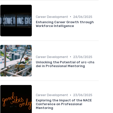
•
Career Development
24/06/2025
Enhancing Career Growth through
Workforce Intelligence
•
Career Development
23/06/2025
Unlocking the Potential of urc-chs
dei in Professional Mentoring
•
Career Development
23/06/2025
Exploring the Impact of the NACE
Conference on Professional
Mentoring