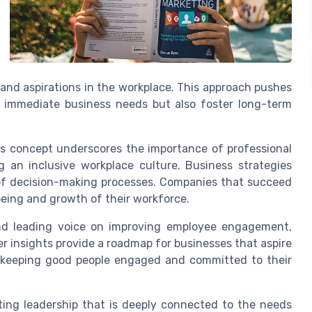
nd aspirations in the workplace. This approach pushes
s immediate business needs but also foster long-term
s concept underscores the importance of professional
 an inclusive workplace culture. Business strategies
 of decision-making processes. Companies that succeed
-being and growth of their workforce.
and leading voice on improving employee engagement,
er insights provide a roadmap for businesses that aspire
y keeping good people engaged and committed to their
ting leadership that is deeply connected to the needs