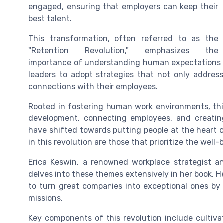
engaged, ensuring that employers can keep their
best talent.
This transformation, often referred to as the
"Retention Revolution," emphasizes the
importance of understanding human expectations a
leaders to adopt strategies that not only addres
connections with their employees.
Rooted in fostering human work environments, thi
development, connecting employees, and creating
have shifted towards putting people at the heart
in this revolution are those that prioritize the well
Erica Keswin, a renowned workplace strategist 
delves into these themes extensively in her book. H
to turn great companies into exceptional ones b
missions.
Key components of this revolution include cultiva