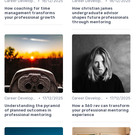
•
•
Career Development
18/12/2025
Career Development
18/12/2025
How coaching for time
How christian james
management transforms
undergraduate advisor
your professional growth
shapes future professionals
through mentoring
•
•
Career Development
17/12/2025
Career Development
17/12/2025
Understanding the pyramid
How a 360 rev can transform
of planned outcomes in
your professional mentoring
professional mentoring
experience