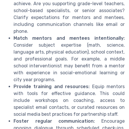
achieve. Are you supporting grade-level teachers,
school-based specialists, or senior associates?
Clarify expectations for mentors and mentees,
including communication channels like email or
phone.
Match mentors and mentees intentionally:
Consider subject expertise (math, science,
language arts, physical education), school context,
and professional goals. For example, a middle
school interventionist may benefit from a mentor
with experience in social-emotional learning or
city year programs.
Provide training and resources:
Equip mentors
with tools for effective guidance. This could
include workshops on coaching, access to
specialist email contacts, or curated resources on
social media best practices for partnership staff.
Foster regular communication:
Encourage
ongoing dialogue through scheduled check-ins,