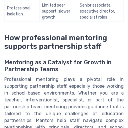
Limited peer
Senior associate,
Professional
support, slower
executive director,
isolation
growth
specialist roles
How professional mentoring
supports partnership staff
Mentoring as a Catalyst for Growth in
Partnership Teams
Professional mentoring plays a pivotal role in
supporting partnership staff, especially those working
in school-based environments. Whether you are a
teacher, interventionist, specialist, or part of the
partnership team, mentoring provides guidance that is
tailored to the unique challenges of education
partnerships. Mentors help staff navigate complex
relationships with principals, directors, and school