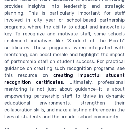
provides insights into leadership and strategic
planning. This is particularly important for staff
involved in city year or school-based partnership
programs, where the ability to adapt and innovate is
key. To recognize and motivate staff, some schools
implement initiatives like "Student of the Month"
certificates. These programs, when integrated with
mentoring, can boost morale and highlight the impact
of partnership staff on student success. For practical
guidance on creating such recognition programs, see
this resource on
creating impactful student
recognition certificates
. Ultimately, professional
mentoring is not just about guidance—it is about
empowering partnership staff to thrive in dynamic
educational environments, strengthen their
collaboration skills, and make a lasting difference in the
lives of students and the broader school community.