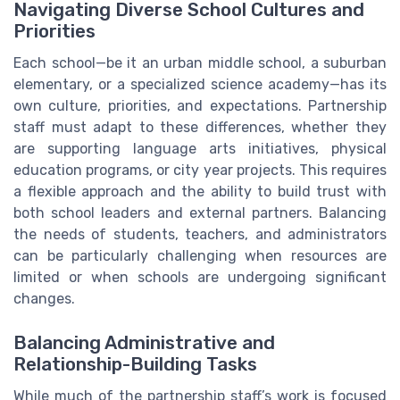
Navigating Diverse School Cultures and
Priorities
Each school—be it an urban middle school, a suburban
elementary, or a specialized science academy—has its
own culture, priorities, and expectations. Partnership
staff must adapt to these differences, whether they
are supporting language arts initiatives, physical
education programs, or city year projects. This requires
a flexible approach and the ability to build trust with
both school leaders and external partners. Balancing
the needs of students, teachers, and administrators
can be particularly challenging when resources are
limited or when schools are undergoing significant
changes.
Balancing Administrative and
Relationship-Building Tasks
While much of the partnership staff’s work is focused