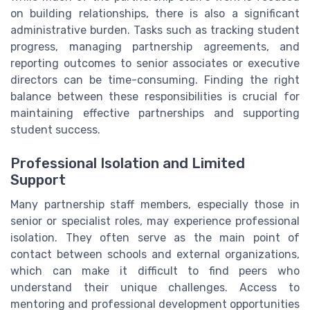
on building relationships, there is also a significant
administrative burden. Tasks such as tracking student
progress, managing partnership agreements, and
reporting outcomes to senior associates or executive
directors can be time-consuming. Finding the right
balance between these responsibilities is crucial for
maintaining effective partnerships and supporting
student success.
Professional Isolation and Limited
Support
Many partnership staff members, especially those in
senior or specialist roles, may experience professional
isolation. They often serve as the main point of
contact between schools and external organizations,
which can make it difficult to find peers who
understand their unique challenges. Access to
mentoring and professional development opportunities