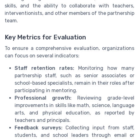
skills, and the ability to collaborate with teachers,
interventionists, and other members of the partnership
team.
Key Metrics for Evaluation
To ensure a comprehensive evaluation, organizations
can focus on several indicators:
Staff retention rates:
Monitoring how many
partnership staff, such as senior associates or
school-based specialists, remain in their roles after
participating in mentoring.
Professional growth:
Reviewing grade-level
improvements in skills like math, science, language
arts, and physical education, as reported by
teachers and principals.
Feedback surveys:
Collecting input from staff,
students, and school leaders through email or