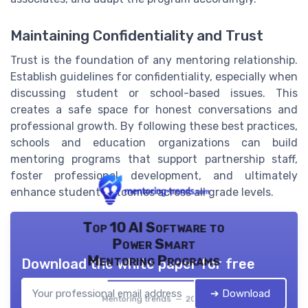
Maintaining Confidentiality and Trust
Trust is the foundation of any mentoring relationship.
Establish guidelines for confidentiality, especially when
discussing student or school-based issues. This
creates a safe space for honest conversations and
professional growth. By following these best practices,
schools and education organizations can build
mentoring programs that support partnership staff,
foster professional development, and ultimately
enhance student outcomes across all grade levels.
Top 10 AI Software to
Power Smart
Mentoring Programs
Download the white paper for free
➔ Download
Mentoring trends — 2026