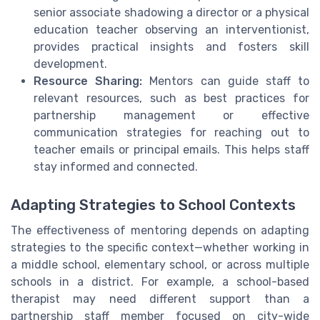
senior associate shadowing a director or a physical
education teacher observing an interventionist,
provides practical insights and fosters skill
development.
Resource Sharing:
Mentors can guide staff to
relevant resources, such as best practices for
partnership management or effective
communication strategies for reaching out to
teacher emails or principal emails. This helps staff
stay informed and connected.
Adapting Strategies to School Contexts
The effectiveness of mentoring depends on adapting
strategies to the specific context—whether working in
a middle school, elementary school, or across multiple
schools in a district. For example, a school-based
therapist may need different support than a
partnership staff member focused on city-wide