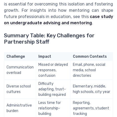
is essential for overcoming this isolation and fostering
growth. For insights into how mentoring can shape
future professionals in education, see this
case study
on undergraduate advising and mentoring
.
Summary Table: Key Challenges for
Partnership Staff
Challenge
Impact
Common Contexts
Missed or delayed
Email, phone, social
Communication
responses,
media, school
overload
confusion
directories
Difficulty
Diverse school
Elementary, middle,
adapting, trust-
cultures
high schools, city year
building required
Less time for
Reporting,
Administrative
relationship-
agreements, student
burden
building
tracking