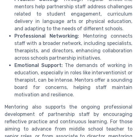
mentors help partnership staff address challenges
related to student engagement, curriculum
delivery in language arts or physical education,
and adapting to the needs of different schools.
Professional Networking:
Mentoring connects
staff with a broader network, including specialists,
therapists, and directors, enhancing collaboration
across schools partnership initiatives.
Emotional Support:
The demands of working in
education, especially in roles like interventionist or
therapist, can be intense. Mentors offer a sounding
board for concerns, helping staff maintain
motivation and resilience.
Mentoring also supports the ongoing professional
development of partnership staff by encouraging
reflective practice and continuous learning. For those
aiming to advance from middle school teacher to
senior roles, or from associate to director, mentoring