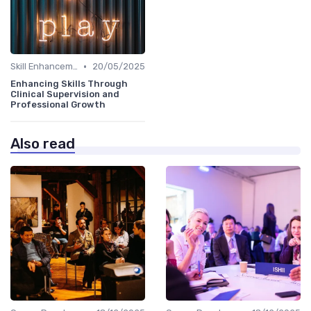
•
Skill Enhancement
20/05/2025
Enhancing Skills Through
Clinical Supervision and
Professional Growth
Also read