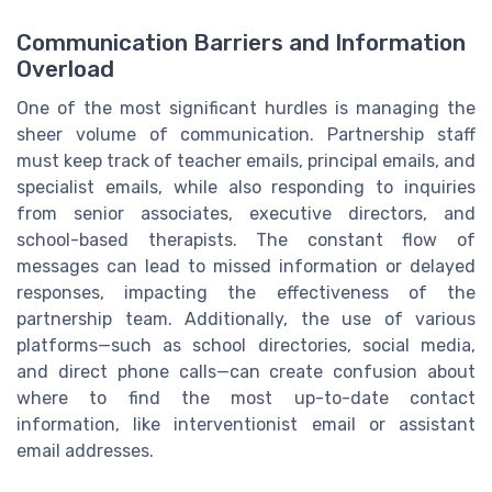
Communication Barriers and Information
Overload
One of the most significant hurdles is managing the
sheer volume of communication. Partnership staff
must keep track of teacher emails, principal emails, and
specialist emails, while also responding to inquiries
from senior associates, executive directors, and
school-based therapists. The constant flow of
messages can lead to missed information or delayed
responses, impacting the effectiveness of the
partnership team. Additionally, the use of various
platforms—such as school directories, social media,
and direct phone calls—can create confusion about
where to find the most up-to-date contact
information, like interventionist email or assistant
email addresses.