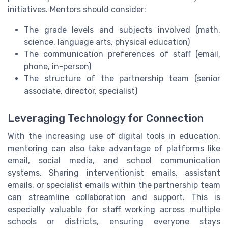
initiatives. Mentors should consider:
The grade levels and subjects involved (math,
science, language arts, physical education)
The communication preferences of staff (email,
phone, in-person)
The structure of the partnership team (senior
associate, director, specialist)
Leveraging Technology for Connection
With the increasing use of digital tools in education,
mentoring can also take advantage of platforms like
email, social media, and school communication
systems. Sharing interventionist emails, assistant
emails, or specialist emails within the partnership team
can streamline collaboration and support. This is
especially valuable for staff working across multiple
schools or districts, ensuring everyone stays