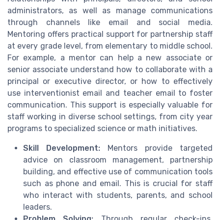
administrators, as well as manage communications
through channels like email and social media.
Mentoring offers practical support for partnership staff
at every grade level, from elementary to middle school.
For example, a mentor can help a new associate or
senior associate understand how to collaborate with a
principal or executive director, or how to effectively
use interventionist email and teacher email to foster
communication. This support is especially valuable for
staff working in diverse school settings, from city year
programs to specialized science or math initiatives.
Skill Development:
Mentors provide targeted
advice on classroom management, partnership
building, and effective use of communication tools
such as phone and email. This is crucial for staff
who interact with students, parents, and school
leaders.
Problem Solving:
Through regular check-ins,