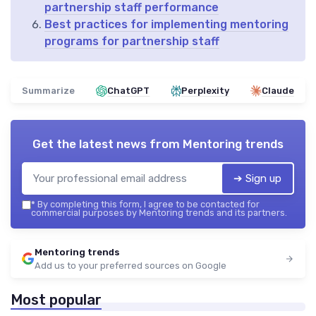
partnership staff performance
Best practices for implementing mentoring
programs for partnership staff
Summarize
ChatGPT
Perplexity
Claude
Get the latest news from
Mentoring trends
➔ Sign up
*
By completing this form, I agree to be contacted for
commercial purposes by Mentoring trends and its partners.
Mentoring trends
Add us to your preferred sources on Google
Most popular