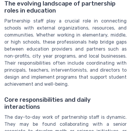
The evolving landscape of partnership
roles in education
Partnership staff play a crucial role in connecting
schools with external organizations, resources, and
communities. Whether working in elementary, middle,
or high schools, these professionals help bridge gaps
between education providers and partners such as
non-profits, city year programs, and local businesses.
Their responsibilities often include coordinating with
principals, teachers, interventionists, and directors to
design and implement programs that support student
achievement and well-being.
Core responsibilities and daily
interactions
The day-to-day work of partnership staff is dynamic.
They may be found collaborating with a senior