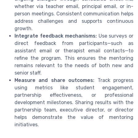
whether via teacher email, principal email, or in-
person meetings. Consistent communication helps
address challenges and supports continuous
growth.
Integrate feedback mechanisms:
Use surveys or
direct feedback from participants—such as
assistant email or therapist email contacts—to
refine the program. This ensures the mentoring
remains relevant to the needs of both new and
senior staff.
Measure and share outcomes:
Track progress
using metrics like student engagement,
partnership effectiveness, or professional
development milestones. Sharing results with the
partnership team, executive director, or director
helps demonstrate the value of mentoring
initiatives.