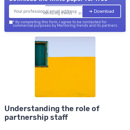
➔ Download
Mentoring trends — 2026
*
By completing this form, I agree to be contacted for
commercial purposes by Mentoring trends and its partners.
Understanding the role of
partnership staff