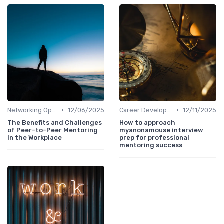
•
•
Networking Opportunities
12/06/2025
Career Development
12/11/2025
The Benefits and Challenges
How to approach
of Peer-to-Peer Mentoring
myanonamouse interview
in the Workplace
prep for professional
mentoring success