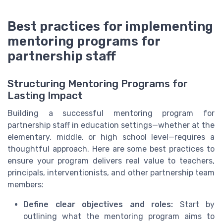
Best practices for implementing
mentoring programs for
partnership staff
Structuring Mentoring Programs for
Lasting Impact
Building a successful mentoring program for
partnership staff in education settings—whether at the
elementary, middle, or high school level—requires a
thoughtful approach. Here are some best practices to
ensure your program delivers real value to teachers,
principals, interventionists, and other partnership team
members:
Define clear objectives and roles:
Start by
outlining what the mentoring program aims to