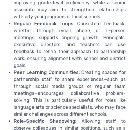
improving grade-level proficiency, while a senior
associate may aim to strengthen relationships
with city year programs or local schools.
Regular Feedback Loops:
Consistent feedback,
whether through email, phone, or in-person
meetings, supports ongoing growth. Principals,
executive directors, and teachers can use
feedback to refine their approach to partnership
work, ensuring alignment with school and district
goals.
Peer Learning Communities:
Creating spaces for
partnership staff to share experiences—such as
through social media groups or regular team
meetings—encourages collaborative problem-
solving. This is particularly useful for roles like
language arts or science specialists, who may face
similar challenges across different schools.
Role-Specific Shadowing:
Allowing staff to
observe colleagues in similar positions, such as a