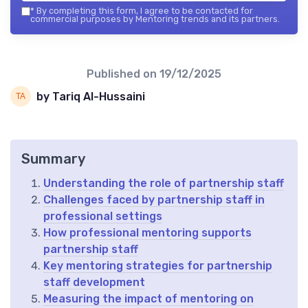
*
By completing this form, I agree to be contacted for
commercial purposes by Mentoring trends and its partners.
Published on
19/12/2025
by Tariq Al-Hussaini
Summary
Understanding the role of partnership staff
Challenges faced by partnership staff in
professional settings
How professional mentoring supports
partnership staff
Key mentoring strategies for partnership
staff development
Measuring the impact of mentoring on