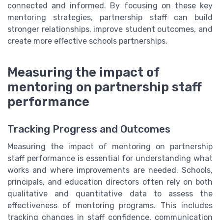
connected and informed. By focusing on these key
mentoring strategies, partnership staff can build
stronger relationships, improve student outcomes, and
create more effective schools partnerships.
Measuring the impact of
mentoring on partnership staff
performance
Tracking Progress and Outcomes
Measuring the impact of mentoring on partnership
staff performance is essential for understanding what
works and where improvements are needed. Schools,
principals, and education directors often rely on both
qualitative and quantitative data to assess the
effectiveness of mentoring programs. This includes
tracking changes in staff confidence, communication