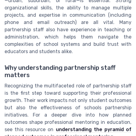
—urban, suburban, or rural—is essential. Strong
organizational skills, the ability to manage multiple
projects, and expertise in communication (including
phone and email outreach) are all vital. Many
partnership staff also have experience in teaching or
administration, which helps them navigate the
complexities of school systems and build trust with
educators and students alike.
Why understanding partnership staff
matters
Recognizing the multifaceted role of partnership staff
is the first step toward supporting their professional
growth. Their work impacts not only student outcomes
but also the effectiveness of schools partnership
initiatives. For a deeper dive into how planned
outcomes shape professional mentoring in education,
see this resource on
understanding the pyramid of