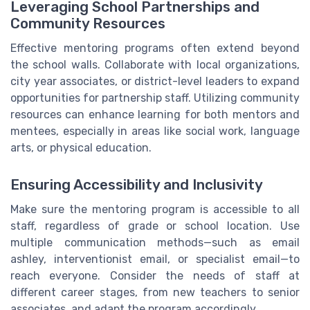
Leveraging School Partnerships and
Community Resources
Effective mentoring programs often extend beyond
the school walls. Collaborate with local organizations,
city year associates, or district-level leaders to expand
opportunities for partnership staff. Utilizing community
resources can enhance learning for both mentors and
mentees, especially in areas like social work, language
arts, or physical education.
Ensuring Accessibility and Inclusivity
Make sure the mentoring program is accessible to all
staff, regardless of grade or school location. Use
multiple communication methods—such as email
ashley, interventionist email, or specialist email—to
reach everyone. Consider the needs of staff at
different career stages, from new teachers to senior
associates, and adapt the program accordingly.