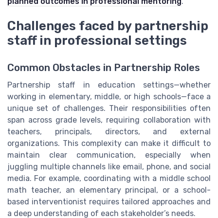
planned outcomes in professional mentoring
.
Challenges faced by partnership
staff in professional settings
Common Obstacles in Partnership Roles
Partnership staff in education settings—whether
working in elementary, middle, or high schools—face a
unique set of challenges. Their responsibilities often
span across grade levels, requiring collaboration with
teachers, principals, directors, and external
organizations. This complexity can make it difficult to
maintain clear communication, especially when
juggling multiple channels like email, phone, and social
media. For example, coordinating with a middle school
math teacher, an elementary principal, or a school-
based interventionist requires tailored approaches and
a deep understanding of each stakeholder’s needs.