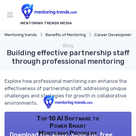
MENTORING TRENDS MEDIA
Mentoring trends
Benefits of Mentoring
Career Development
Blog
Building effective partnership staff
through professional mentoring
Explore how professional mentoring can enhance the
effectiveness of partnership staff, addressing unique
challenges and strategies for growth in collaborative
environments.
Top 10 AI Software to
Power Smart
Mentoring Programs
Download the white paper for free