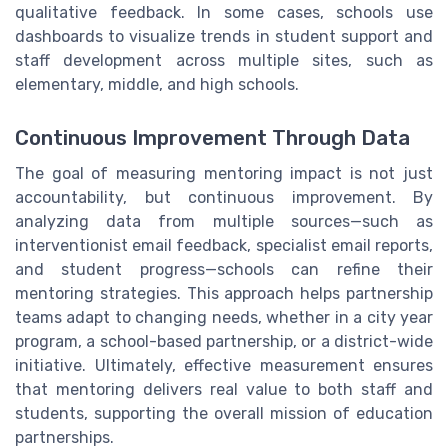
qualitative feedback. In some cases, schools use
dashboards to visualize trends in student support and
staff development across multiple sites, such as
elementary, middle, and high schools.
Continuous Improvement Through Data
The goal of measuring mentoring impact is not just
accountability, but continuous improvement. By
analyzing data from multiple sources—such as
interventionist email feedback, specialist email reports,
and student progress—schools can refine their
mentoring strategies. This approach helps partnership
teams adapt to changing needs, whether in a city year
program, a school-based partnership, or a district-wide
initiative. Ultimately, effective measurement ensures
that mentoring delivers real value to both staff and
students, supporting the overall mission of education
partnerships.