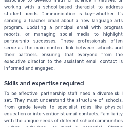
associate to develop math or science initiatives, or
working with a school-based therapist to address
student needs. Communication is key—whether it’s
sending a teacher email about a new language arts
program, updating a principal email with progress
reports, or managing social media to highlight
partnership successes. These professionals often
serve as the main content link between schools and
their partners, ensuring that everyone from the
executive director to the assistant email contact is
informed and engaged.
Skills and expertise required
To be effective, partnership staff need a diverse skill
set. They must understand the structure of schools,
from grade levels to specialist roles like physical
education or interventionist email contacts. Familiarity
with the unique needs of different school communities