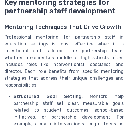
Key mentoring strategies for
partnership staff development
Mentoring Techniques That Drive Growth
Professional mentoring for partnership staff in
education settings is most effective when it is
intentional and tailored. The partnership team,
whether in elementary, middle, or high schools, often
includes roles like interventionist, specialist, and
director. Each role benefits from specific mentoring
strategies that address their unique challenges and
responsibilities.
Structured Goal Setting:
Mentors help
partnership staff set clear, measurable goals
related to student outcomes, school-based
initiatives, or partnership development. For
example, a math interventionist might focus on