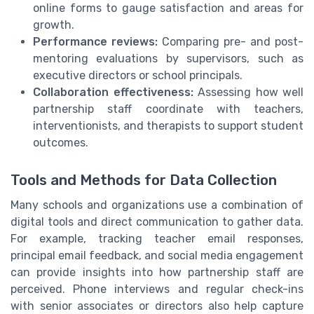
online forms to gauge satisfaction and areas for
growth.
Performance reviews:
Comparing pre- and post-
mentoring evaluations by supervisors, such as
executive directors or school principals.
Collaboration effectiveness:
Assessing how well
partnership staff coordinate with teachers,
interventionists, and therapists to support student
outcomes.
Tools and Methods for Data Collection
Many schools and organizations use a combination of
digital tools and direct communication to gather data.
For example, tracking teacher email responses,
principal email feedback, and social media engagement
can provide insights into how partnership staff are
perceived. Phone interviews and regular check-ins
with senior associates or directors also help capture