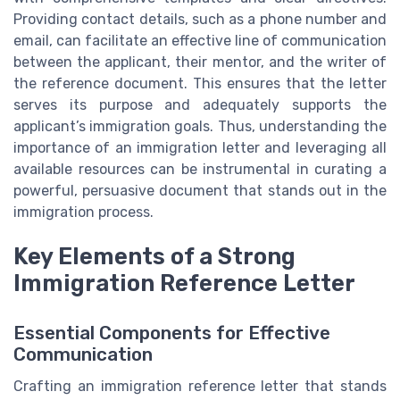
Providing contact details, such as a phone number and
email, can facilitate an effective line of communication
between the applicant, their mentor, and the writer of
the reference document. This ensures that the letter
serves its purpose and adequately supports the
applicant’s immigration goals. Thus, understanding the
importance of an immigration letter and leveraging all
available resources can be instrumental in curating a
powerful, persuasive document that stands out in the
immigration process.
Key Elements of a Strong
Immigration Reference Letter
Essential Components for Effective
Communication
Crafting an immigration reference letter that stands