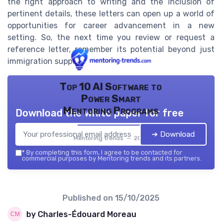
the right approach to writing and the inclusion of
pertinent details, these letters can open up a world of
opportunities for career advancement in a new
setting. So, the next time you review or request a
reference letter, remember its potential beyond just
immigration support.
Top 10 AI Software to
Power Smart
Mentoring Programs
Download the white paper for free
➔ Download
Mentoring trends — 2026
*
By completing this form, I agree to be contacted for
commercial purposes by Mentoring trends and its partners.
Published on
15/10/2025
by Charles-Édouard Moreau