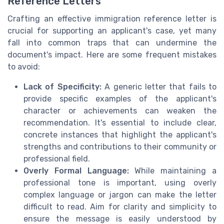
Reference Letters
Crafting an effective immigration reference letter is
crucial for supporting an applicant's case, yet many
fall into common traps that can undermine the
document's impact. Here are some frequent mistakes
to avoid:
Lack of Specificity:
A generic letter that fails to
provide specific examples of the applicant's
character or achievements can weaken the
recommendation. It's essential to include clear,
concrete instances that highlight the applicant's
strengths and contributions to their community or
professional field.
Overly Formal Language:
While maintaining a
professional tone is important, using overly
complex language or jargon can make the letter
difficult to read. Aim for clarity and simplicity to
ensure the message is easily understood by