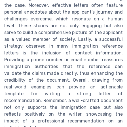
the case. Moreover, effective letters often feature
personal anecdotes about the applicant's journey and
challenges overcome, which resonate on a human
level. These stories are not only engaging but also
serve to build a comprehensive picture of the applicant
as a valued member of society. Lastly, a successful
strategy observed in many immigration reference
letters is the inclusion of contact information.
Providing a phone number or email number reassures
immigration authorities that the reference can
validate the claims made directly, thus enhancing the
credibility of the document. Overall, drawing from
real-world examples can provide an actionable
template for writing a strong letter of
recommendation. Remember, a well-crafted document
not only supports the immigration case but also
reflects positively on the writer, showcasing the
impact of a professional recommendation on an