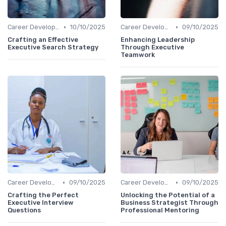
•
•
Career Development
10/10/2025
Career Development
09/10/2025
Crafting an Effective
Enhancing Leadership
Executive Search Strategy
Through Executive
Teamwork
•
•
Career Development
09/10/2025
Career Development
09/10/2025
Crafting the Perfect
Unlocking the Potential of a
Executive Interview
Business Strategist Through
Questions
Professional Mentoring