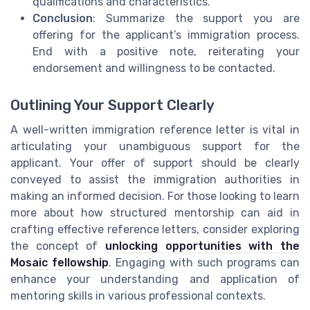
qualifications and characteristics.
Conclusion
: Summarize the support you are
offering for the applicant’s immigration process.
End with a positive note, reiterating your
endorsement and willingness to be contacted.
Outlining Your Support Clearly
A well-written immigration reference letter is vital in
articulating your unambiguous support for the
applicant. Your offer of support should be clearly
conveyed to assist the immigration authorities in
making an informed decision. For those looking to learn
more about how structured mentorship can aid in
crafting effective reference letters, consider exploring
the concept of
unlocking opportunities with the
Mosaic fellowship
. Engaging with such programs can
enhance your understanding and application of
mentoring skills in various professional contexts.