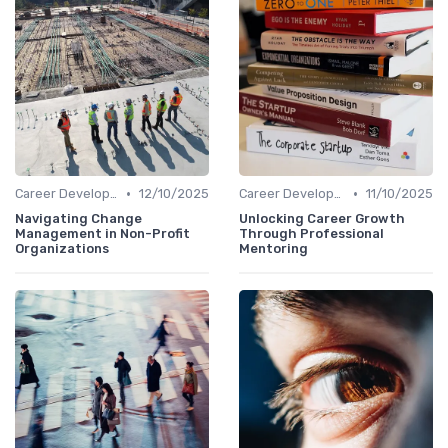
•
•
Career Development
12/10/2025
Career Development
11/10/2025
Navigating Change
Unlocking Career Growth
Management in Non-Profit
Through Professional
Organizations
Mentoring