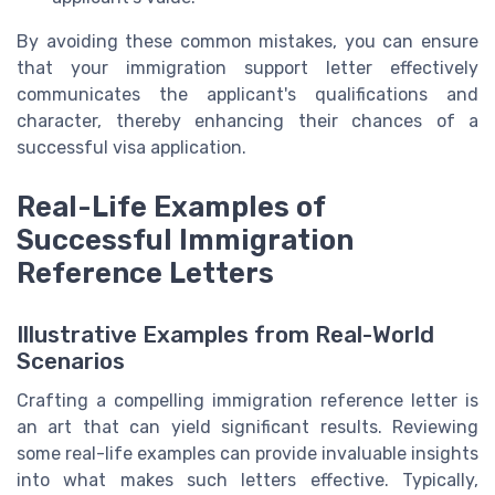
By avoiding these common mistakes, you can ensure
that your immigration support letter effectively
communicates the applicant's qualifications and
character, thereby enhancing their chances of a
successful visa application.
Real-Life Examples of
Successful Immigration
Reference Letters
Illustrative Examples from Real-World
Scenarios
Crafting a compelling immigration reference letter is
an art that can yield significant results. Reviewing
some real-life examples can provide invaluable insights
into what makes such letters effective. Typically,