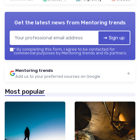
Get the latest news from
Mentoring trends
➔ Sign up
*
By completing this form, I agree to be contacted for
commercial purposes by Mentoring trends and its partners.
Mentoring trends
Add us to your preferred sources on Google
Most popular