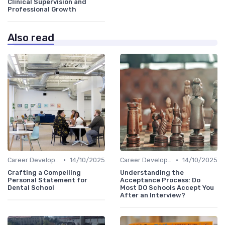
Clinical Supervision and
Professional Growth
Also read
•
•
Career Development
14/10/2025
Career Development
14/10/2025
Crafting a Compelling
Understanding the
Personal Statement for
Acceptance Process: Do
Dental School
Most DO Schools Accept You
After an Interview?