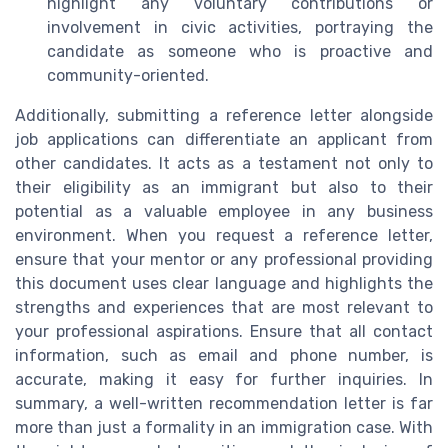
highlight any voluntary contributions or
involvement in civic activities, portraying the
candidate as someone who is proactive and
community-oriented.
Additionally, submitting a reference letter alongside
job applications can differentiate an applicant from
other candidates. It acts as a testament not only to
their eligibility as an immigrant but also to their
potential as a valuable employee in any business
environment. When you request a reference letter,
ensure that your mentor or any professional providing
this document uses clear language and highlights the
strengths and experiences that are most relevant to
your professional aspirations. Ensure that all contact
information, such as email and phone number, is
accurate, making it easy for further inquiries. In
summary, a well-written recommendation letter is far
more than just a formality in an immigration case. With