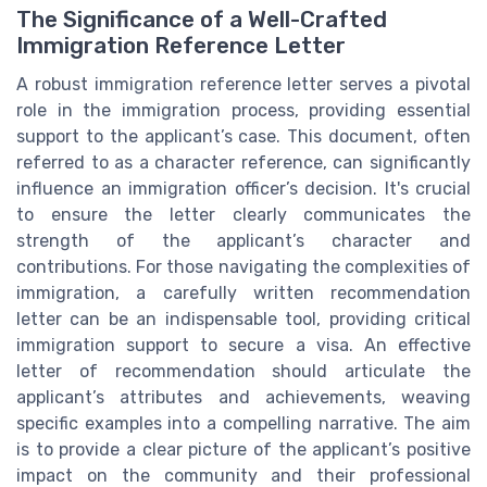
The Significance of a Well-Crafted
Immigration Reference Letter
A robust immigration reference letter serves a pivotal
role in the immigration process, providing essential
support to the applicant’s case. This document, often
referred to as a character reference, can significantly
influence an immigration officer’s decision. It's crucial
to ensure the letter clearly communicates the
strength of the applicant’s character and
contributions. For those navigating the complexities of
immigration, a carefully written recommendation
letter can be an indispensable tool, providing critical
immigration support to secure a visa. An effective
letter of recommendation should articulate the
applicant’s attributes and achievements, weaving
specific examples into a compelling narrative. The aim
is to provide a clear picture of the applicant’s positive
impact on the community and their professional