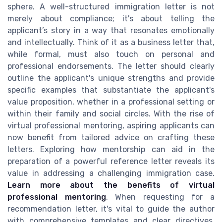
sphere. A well-structured immigration letter is not
merely about compliance; it's about telling the
applicant’s story in a way that resonates emotionally
and intellectually. Think of it as a business letter that,
while formal, must also touch on personal and
professional endorsements. The letter should clearly
outline the applicant's unique strengths and provide
specific examples that substantiate the applicant's
value proposition, whether in a professional setting or
within their family and social circles. With the rise of
virtual professional mentoring, aspiring applicants can
now benefit from tailored advice on crafting these
letters. Exploring how mentorship can aid in the
preparation of a powerful reference letter reveals its
value in addressing a challenging immigration case.
Learn more about the benefits of virtual
professional mentoring
. When requesting for a
recommendation letter, it's vital to guide the author
with comprehensive templates and clear directives.