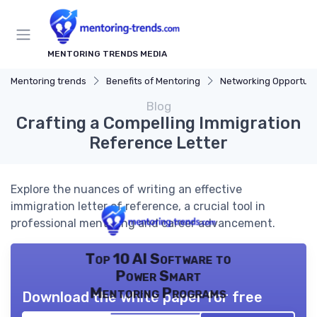
MENTORING TRENDS MEDIA
Mentoring trends
Benefits of Mentoring
Networking Opportuni
Blog
Crafting a Compelling Immigration
Reference Letter
Explore the nuances of writing an effective
immigration letter of reference, a crucial tool in
professional mentoring and career advancement.
Top 10 AI Software to
Power Smart
Mentoring Programs
Download the white paper for free