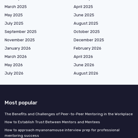
March 2025
April 2025
May 2025
June 2025
July 2025
August 2025
September 2025
October 2025
November 2025
December 2025
January 2026
February 2026
March 2026
April 2026
May 2026
June 2026
July 2026
August 2026
Most popular
The Benefits and Challenges of Peer-to-Peer Mentoring in the Workplace
How to Establish Trust Between Mentors and Mentees
How to approach myanonamouse interview prep for professional
mentoring success