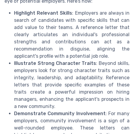
eye of potential employers. Here’s how:
Highlight Relevant Skills
: Employers are always in
search of candidates with specific skills that can
add value to their teams. A reference letter that
clearly articulates an individual's professional
strengths and contributions can act as a
recommendation in disguise, aligning the
applicant's profile with a potential job role.
Illustrate Strong Character Traits
: Beyond skills,
employers look for strong character traits such as
integrity, leadership, and adaptability. Reference
letters that provide specific examples of these
traits create a powerful impression on hiring
managers, enhancing the applicant's prospects in
a new community.
Demonstrate Community Involvement
: For many
employers, community involvement is a sign of a
well-rounded employee. These letters can