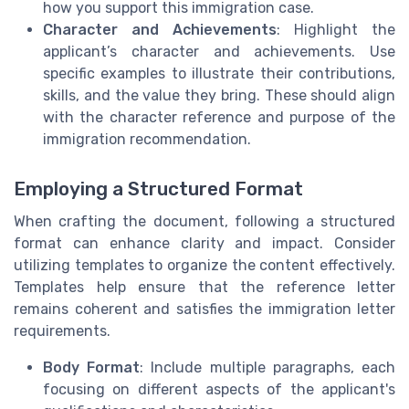
how you support this immigration case.
Character and Achievements
: Highlight the
applicant’s character and achievements. Use
specific examples to illustrate their contributions,
skills, and the value they bring. These should align
with the character reference and purpose of the
immigration recommendation.
Employing a Structured Format
When crafting the document, following a structured
format can enhance clarity and impact. Consider
utilizing templates to organize the content effectively.
Templates help ensure that the reference letter
remains coherent and satisfies the immigration letter
requirements.
Body Format
: Include multiple paragraphs, each
focusing on different aspects of the applicant's