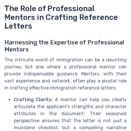
The Role of Professional
Mentors in Crafting Reference
Letters
Harnessing the Expertise of Professional
Mentors
The intricate world of immigration can be a daunting
journey, but one where a professional mentor can
provide indispensable guidance. Mentors, with their
vast experience and network, often play a pivotal role
in crafting effective immigration reference letters.
Crafting Clarity:
A mentor can help you clearly
articulate the applicant's strengths and character
attributes in the document. Their seasoned
perspective ensures that the letter is not just a
mundane checklist, but a compelling narrative