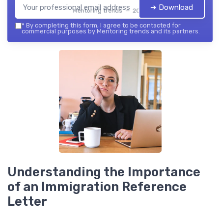
➔ Download
Mentoring trends — 2026
*
By completing this form, I agree to be contacted for
commercial purposes by Mentoring trends and its partners.
Understanding the Importance
of an Immigration Reference
Letter