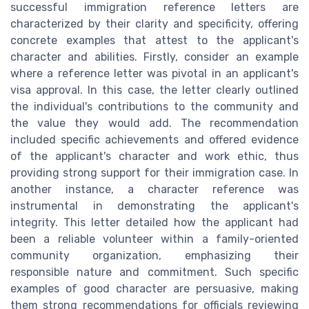
successful immigration reference letters are
characterized by their clarity and specificity, offering
concrete examples that attest to the applicant's
character and abilities. Firstly, consider an example
where a reference letter was pivotal in an applicant's
visa approval. In this case, the letter clearly outlined
the individual's contributions to the community and
the value they would add. The recommendation
included specific achievements and offered evidence
of the applicant's character and work ethic, thus
providing strong support for their immigration case. In
another instance, a character reference was
instrumental in demonstrating the applicant's
integrity. This letter detailed how the applicant had
been a reliable volunteer within a family-oriented
community organization, emphasizing their
responsible nature and commitment. Such specific
examples of good character are persuasive, making
them strong recommendations for officials reviewing