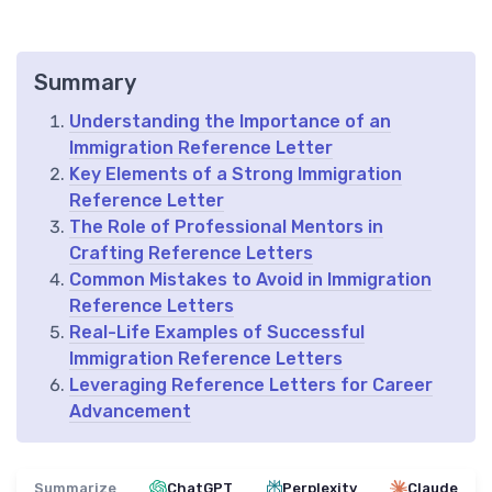
Summary
Understanding the Importance of an
Immigration Reference Letter
Key Elements of a Strong Immigration
Reference Letter
The Role of Professional Mentors in
Crafting Reference Letters
Common Mistakes to Avoid in Immigration
Reference Letters
Real-Life Examples of Successful
Immigration Reference Letters
Leveraging Reference Letters for Career
Advancement
Summarize
ChatGPT
Perplexity
Claude