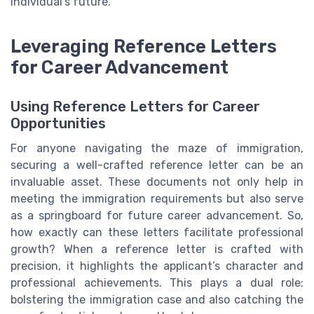
individual's future.
Leveraging Reference Letters
for Career Advancement
Using Reference Letters for Career
Opportunities
For anyone navigating the maze of immigration,
securing a well-crafted reference letter can be an
invaluable asset. These documents not only help in
meeting the immigration requirements but also serve
as a springboard for future career advancement. So,
how exactly can these letters facilitate professional
growth? When a reference letter is crafted with
precision, it highlights the applicant’s character and
professional achievements. This plays a dual role:
bolstering the immigration case and also catching the