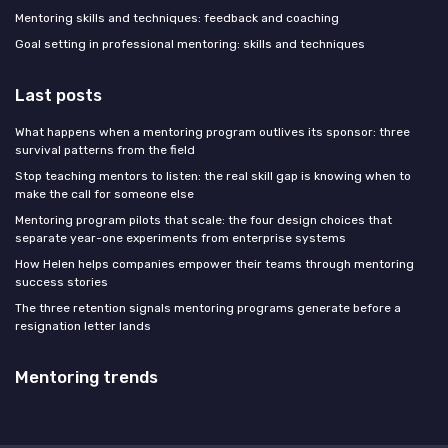
Mentoring skills and techniques: feedback and coaching
Goal setting in professional mentoring: skills and techniques
Last posts
What happens when a mentoring program outlives its sponsor: three
survival patterns from the field
Stop teaching mentors to listen: the real skill gap is knowing when to
make the call for someone else
Mentoring program pilots that scale: the four design choices that
separate year-one experiments from enterprise systems
How Helen helps companies empower their teams through mentoring
success stories
The three retention signals mentoring programs generate before a
resignation letter lands
Mentoring trends