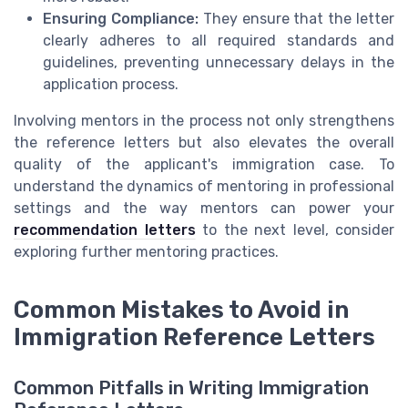
Ensuring Compliance:
They ensure that the letter
clearly adheres to all required standards and
guidelines, preventing unnecessary delays in the
application process.
Involving mentors in the process not only strengthens
the reference letters but also elevates the overall
quality of the applicant's immigration case. To
understand the dynamics of mentoring in professional
settings and the way mentors can power your
recommendation letters
to the next level, consider
exploring further mentoring practices.
Common Mistakes to Avoid in
Immigration Reference Letters
Common Pitfalls in Writing Immigration