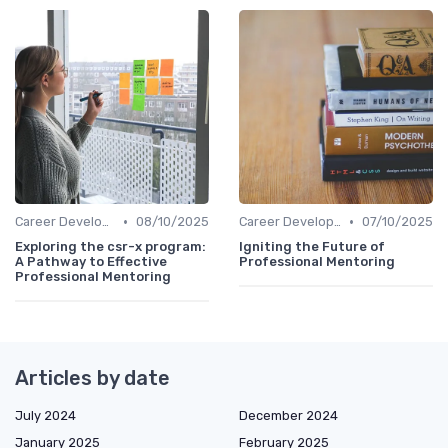
•
•
Career Development
08/10/2025
Career Development
07/10/2025
Exploring the csr-x program:
Igniting the Future of
A Pathway to Effective
Professional Mentoring
Professional Mentoring
Articles by date
July 2024
December 2024
January 2025
February 2025