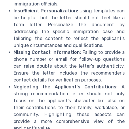
immigration officials.
Insufficient Personalization:
Using templates can
be helpful, but the letter should not feel like a
form letter. Personalize the document by
addressing the specific immigration case and
tailoring the content to reflect the applicant's
unique circumstances and qualifications.
Missing Contact Information:
Failing to provide a
phone number or email for follow-up questions
can raise doubts about the letter's authenticity.
Ensure the letter includes the recommender's
contact details for verification purposes.
Neglecting the Applicant's Contributions:
A
strong recommendation letter should not only
focus on the applicant's character but also on
their contributions to their family, workplace, or
community. Highlighting these aspects can
provide a more comprehensive view of the
applicant's value.