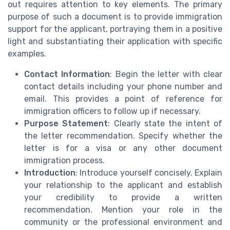
out requires attention to key elements. The primary
purpose of such a document is to provide immigration
support for the applicant, portraying them in a positive
light and substantiating their application with specific
examples.
Contact Information
: Begin the letter with clear
contact details including your phone number and
email. This provides a point of reference for
immigration officers to follow up if necessary.
Purpose Statement
: Clearly state the intent of
the letter recommendation. Specify whether the
letter is for a visa or any other document
immigration process.
Introduction
: Introduce yourself concisely. Explain
your relationship to the applicant and establish
your credibility to provide a written
recommendation. Mention your role in the
community or the professional environment and