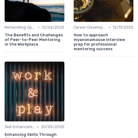
•
•
Networking Opportunities
12/06/2025
Career Development
12/11/2025
The Benefits and Challenges
How to approach
of Peer-to-Peer Mentoring
myanonamouse interview
in the Workplace
prep for professional
mentoring success
•
Skill Enhancement
20/05/2025
Enhancing Skills Through