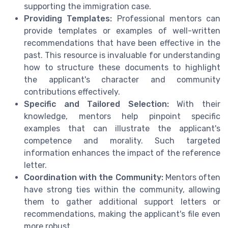
supporting the immigration case.
Providing Templates:
Professional mentors can
provide templates or examples of well-written
recommendations that have been effective in the
past. This resource is invaluable for understanding
how to structure these documents to highlight
the applicant's character and community
contributions effectively.
Specific and Tailored Selection:
With their
knowledge, mentors help pinpoint specific
examples that can illustrate the applicant's
competence and morality. Such targeted
information enhances the impact of the reference
letter.
Coordination with the Community:
Mentors often
have strong ties within the community, allowing
them to gather additional support letters or
recommendations, making the applicant's file even
more robust.