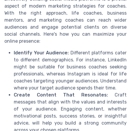
aspect of modern marketing strategies for coaches.
With the right approach, life coaches, business
mentors, and marketing coaches can reach wider
audiences and engage potential clients on diverse
social channels. Here's how you can maximize your
online presence:
Identify Your Audience:
Different platforms cater
to different demographics. For instance, LinkedIn
might be suitable for business coaches seeking
professionals, whereas Instagram is ideal for life
coaches targeting younger audiences. Understand
where your target audience spends their time.
Create Content That Resonates:
Craft
messages that align with the values and interests
of your audience. Engaging content, whether
motivational posts, success stories, or insightful
advice, will help you build a strong community
across your chosen platforms.