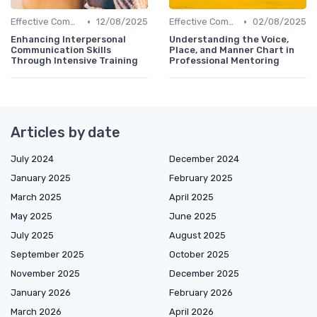
•
•
Effective Communication
12/08/2025
Effective Communication
02/08/2025
Enhancing Interpersonal
Understanding the Voice,
Communication Skills
Place, and Manner Chart in
Through Intensive Training
Professional Mentoring
Articles by date
July 2024
December 2024
January 2025
February 2025
March 2025
April 2025
May 2025
June 2025
July 2025
August 2025
September 2025
October 2025
November 2025
December 2025
January 2026
February 2026
March 2026
April 2026