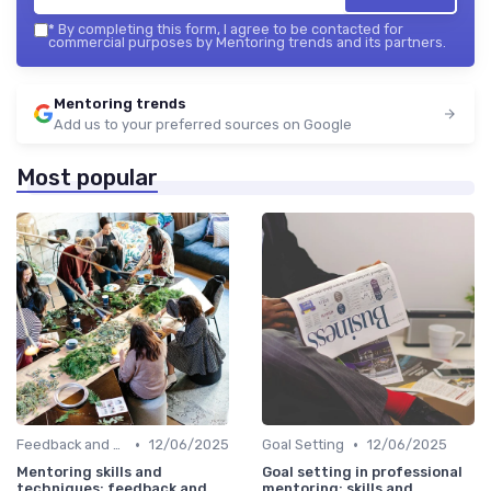
*
By completing this form, I agree to be contacted for
commercial purposes by Mentoring trends and its partners.
Mentoring trends
Add us to your preferred sources on Google
Most popular
•
•
Feedback and Coaching
12/06/2025
Goal Setting
12/06/2025
Mentoring skills and
Goal setting in professional
techniques: feedback and
mentoring: skills and