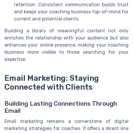
retention. Consistent communication builds trust
and keeps your coaching business top-of-mind for
current and potential clients.
Building a library of meaningful content not only
enriches the relationship with your audience but also
enhances your online presence, making your coaching
business more visible to those searching for your
expertise.
Email Marketing: Staying
Connected with Clients
Building Lasting Connections Through
Email
Email marketing remains a cornerstone of digital
marketing strategies for coaches. It offers a direct line