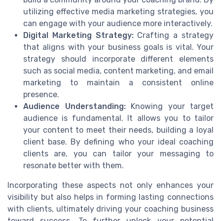
utilizing effective media marketing strategies, you
can engage with your audience more interactively.
Digital Marketing Strategy:
Crafting a strategy
that aligns with your business goals is vital. Your
strategy should incorporate different elements
such as social media, content marketing, and email
marketing to maintain a consistent online
presence.
Audience Understanding:
Knowing your target
audience is fundamental. It allows you to tailor
your content to meet their needs, building a loyal
client base. By defining who your ideal coaching
clients are, you can tailor your messaging to
resonate better with them.
Incorporating these aspects not only enhances your
visibility but also helps in forming lasting connections
with clients, ultimately driving your coaching business
toward success. To further unlock your potential