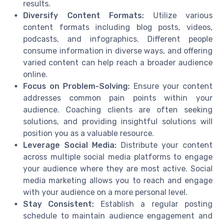
results.
Diversify Content Formats:
Utilize various
content formats including blog posts, videos,
podcasts, and infographics. Different people
consume information in diverse ways, and offering
varied content can help reach a broader audience
online.
Focus on Problem-Solving:
Ensure your content
addresses common pain points within your
audience. Coaching clients are often seeking
solutions, and providing insightful solutions will
position you as a valuable resource.
Leverage Social Media:
Distribute your content
across multiple social media platforms to engage
your audience where they are most active. Social
media marketing allows you to reach and engage
with your audience on a more personal level.
Stay Consistent:
Establish a regular posting
schedule to maintain audience engagement and