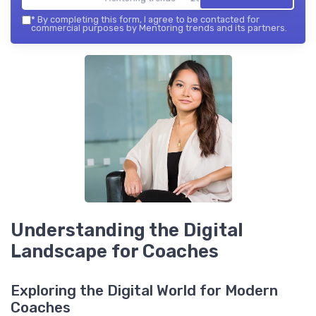
*
By completing this form, I agree to be contacted for
commercial purposes by Mentoring trends and its partners.
Understanding the Digital
Landscape for Coaches
Exploring the Digital World for Modern
Coaches