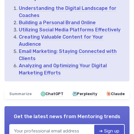
Understanding the Digital Landscape for
Coaches
Building a Personal Brand Online
Utilizing Social Media Platforms Effectively
Creating Valuable Content for Your
Audience
Email Marketing: Staying Connected with
Clients
Analyzing and Optimizing Your Digital
Marketing Efforts
Summarize
ChatGPT
Perplexity
Claude
Get the latest news from
Mentoring trends
➔ Sign up