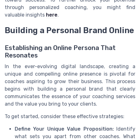
through personalized coaching, you might find
valuable insights
here
.
Building a Personal Brand Online
Establishing an Online Persona That
Resonates
In the ever-evolving digital landscape, creating a
unique and compelling online presence is pivotal for
coaches aspiring to grow their business. This process
begins with building a personal brand that clearly
communicates the essence of your coaching services
and the value you bring to your clients.
To get started, consider these effective strategies:
Define Your Unique Value Proposition:
Identify
what sets you apart from other coaches. What