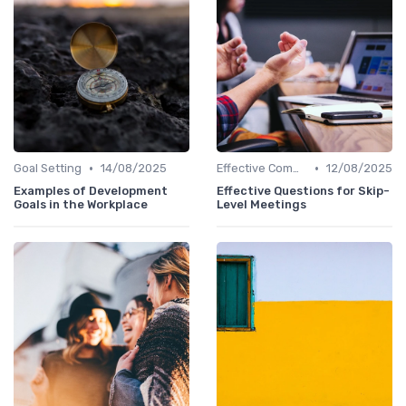
•
•
Goal Setting
14/08/2025
Effective Communication
12/08/2025
Examples of Development
Effective Questions for Skip-
Goals in the Workplace
Level Meetings