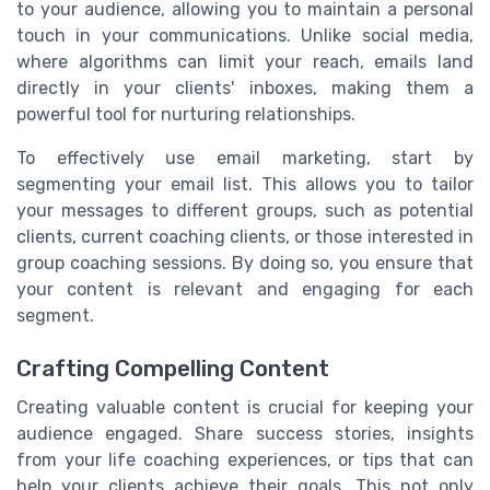
to your audience, allowing you to maintain a personal
touch in your communications. Unlike social media,
where algorithms can limit your reach, emails land
directly in your clients' inboxes, making them a
powerful tool for nurturing relationships.
To effectively use email marketing, start by
segmenting your email list. This allows you to tailor
your messages to different groups, such as potential
clients, current coaching clients, or those interested in
group coaching sessions. By doing so, you ensure that
your content is relevant and engaging for each
segment.
Crafting Compelling Content
Creating valuable content is crucial for keeping your
audience engaged. Share success stories, insights
from your life coaching experiences, or tips that can
help your clients achieve their goals. This not only