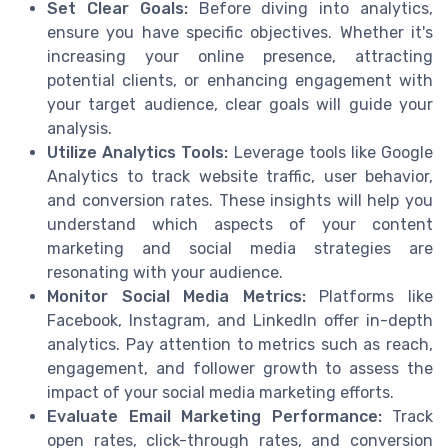
Set Clear Goals:
Before diving into analytics,
ensure you have specific objectives. Whether it's
increasing your online presence, attracting
potential clients, or enhancing engagement with
your target audience, clear goals will guide your
analysis.
Utilize Analytics Tools:
Leverage tools like Google
Analytics to track website traffic, user behavior,
and conversion rates. These insights will help you
understand which aspects of your content
marketing and social media strategies are
resonating with your audience.
Monitor Social Media Metrics:
Platforms like
Facebook, Instagram, and LinkedIn offer in-depth
analytics. Pay attention to metrics such as reach,
engagement, and follower growth to assess the
impact of your social media marketing efforts.
Evaluate Email Marketing Performance:
Track
open rates, click-through rates, and conversion