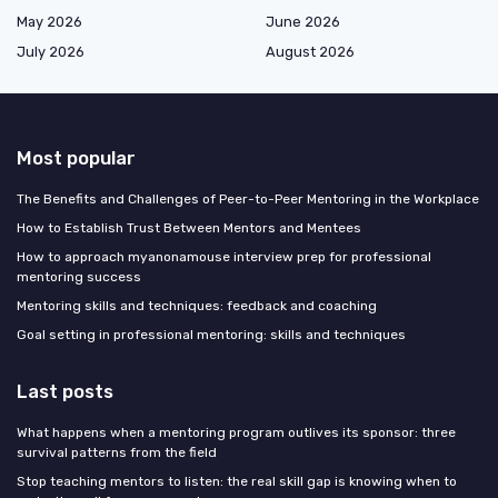
May 2026
June 2026
July 2026
August 2026
Most popular
The Benefits and Challenges of Peer-to-Peer Mentoring in the Workplace
How to Establish Trust Between Mentors and Mentees
How to approach myanonamouse interview prep for professional
mentoring success
Mentoring skills and techniques: feedback and coaching
Goal setting in professional mentoring: skills and techniques
Last posts
What happens when a mentoring program outlives its sponsor: three
survival patterns from the field
Stop teaching mentors to listen: the real skill gap is knowing when to