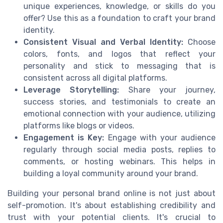
unique experiences, knowledge, or skills do you
offer? Use this as a foundation to craft your brand
identity.
Consistent Visual and Verbal Identity:
Choose
colors, fonts, and logos that reflect your
personality and stick to messaging that is
consistent across all digital platforms.
Leverage Storytelling:
Share your journey,
success stories, and testimonials to create an
emotional connection with your audience, utilizing
platforms like blogs or videos.
Engagement is Key:
Engage with your audience
regularly through social media posts, replies to
comments, or hosting webinars. This helps in
building a loyal community around your brand.
Building your personal brand online is not just about
self-promotion. It's about establishing credibility and
trust with your potential clients. It's crucial to