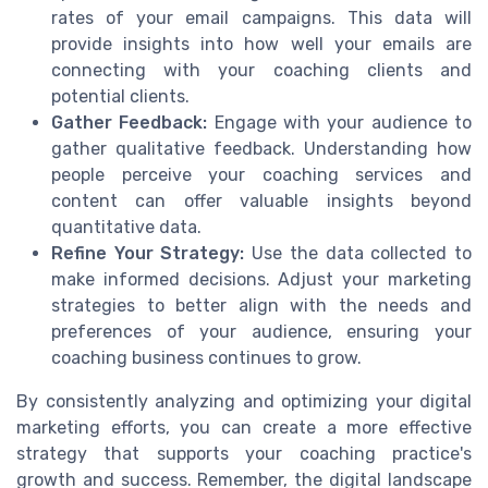
rates of your email campaigns. This data will
provide insights into how well your emails are
connecting with your coaching clients and
potential clients.
Gather Feedback:
Engage with your audience to
gather qualitative feedback. Understanding how
people perceive your coaching services and
content can offer valuable insights beyond
quantitative data.
Refine Your Strategy:
Use the data collected to
make informed decisions. Adjust your marketing
strategies to better align with the needs and
preferences of your audience, ensuring your
coaching business continues to grow.
By consistently analyzing and optimizing your digital
marketing efforts, you can create a more effective
strategy that supports your coaching practice's
growth and success. Remember, the digital landscape