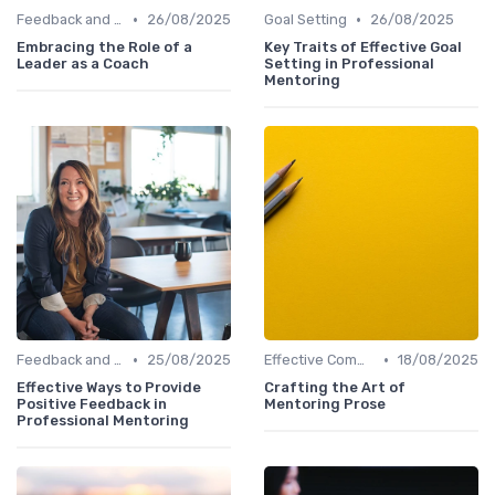
•
•
Feedback and Coaching
26/08/2025
Goal Setting
26/08/2025
Embracing the Role of a
Key Traits of Effective Goal
Leader as a Coach
Setting in Professional
Mentoring
•
•
Feedback and Coaching
25/08/2025
Effective Communication
18/08/2025
Effective Ways to Provide
Crafting the Art of
Positive Feedback in
Mentoring Prose
Professional Mentoring