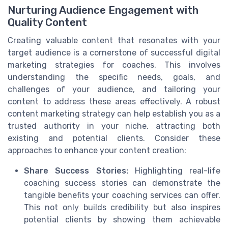
Nurturing Audience Engagement with
Quality Content
Creating valuable content that resonates with your
target audience is a cornerstone of successful digital
marketing strategies for coaches. This involves
understanding the specific needs, goals, and
challenges of your audience, and tailoring your
content to address these areas effectively. A robust
content marketing strategy can help establish you as a
trusted authority in your niche, attracting both
existing and potential clients. Consider these
approaches to enhance your content creation:
Share Success Stories:
Highlighting real-life
coaching success stories can demonstrate the
tangible benefits your coaching services can offer.
This not only builds credibility but also inspires
potential clients by showing them achievable