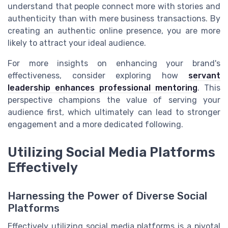
understand that people connect more with stories and
authenticity than with mere business transactions. By
creating an authentic online presence, you are more
likely to attract your ideal audience.
For more insights on enhancing your brand's
effectiveness, consider exploring how
servant
leadership enhances professional mentoring
. This
perspective champions the value of serving your
audience first, which ultimately can lead to stronger
engagement and a more dedicated following.
Utilizing Social Media Platforms
Effectively
Harnessing the Power of Diverse Social
Platforms
Effectively utilizing social media platforms is a pivotal