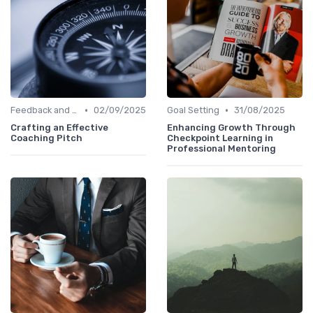
•
•
Feedback and Coaching
02/09/2025
Goal Setting
31/08/2025
Crafting an Effective
Enhancing Growth Through
Coaching Pitch
Checkpoint Learning in
Professional Mentoring