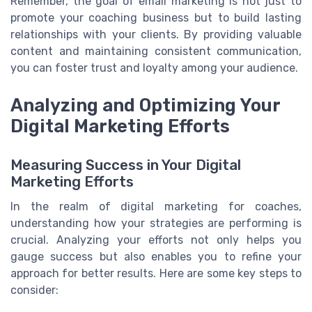
Remember, the goal of email marketing is not just to
promote your coaching business but to build lasting
relationships with your clients. By providing valuable
content and maintaining consistent communication,
you can foster trust and loyalty among your audience.
Analyzing and Optimizing Your
Digital Marketing Efforts
Measuring Success in Your Digital
Marketing Efforts
In the realm of digital marketing for coaches,
understanding how your strategies are performing is
crucial. Analyzing your efforts not only helps you
gauge success but also enables you to refine your
approach for better results. Here are some key steps to
consider: