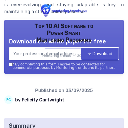
is ever-evolving, and staying adaptable is key to
maintaining a strong online presence.
Top 10 AI Software to
Power Smart
Mentoring Programs
Download the white paper for free
➔ Download
Mentoring trends — 2026
*
By completing this form, I agree to be contacted for
commercial purposes by Mentoring trends and its partners.
Published on
03/09/2025
by Felicity Cartwright
Summary