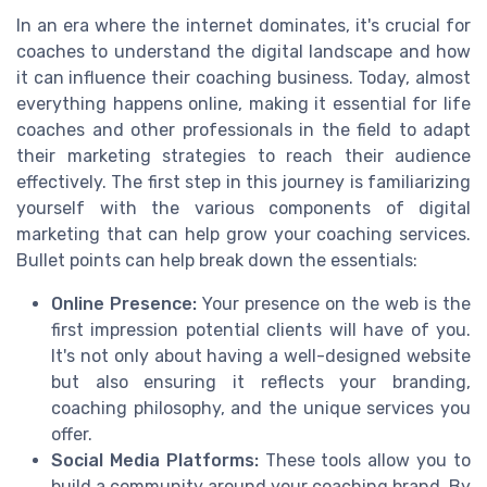
In an era where the internet dominates, it's crucial for
coaches to understand the digital landscape and how
it can influence their coaching business. Today, almost
everything happens online, making it essential for life
coaches and other professionals in the field to adapt
their marketing strategies to reach their audience
effectively. The first step in this journey is familiarizing
yourself with the various components of digital
marketing that can help grow your coaching services.
Bullet points can help break down the essentials:
Online Presence:
Your presence on the web is the
first impression potential clients will have of you.
It's not only about having a well-designed website
but also ensuring it reflects your branding,
coaching philosophy, and the unique services you
offer.
Social Media Platforms:
These tools allow you to
build a community around your coaching brand. By