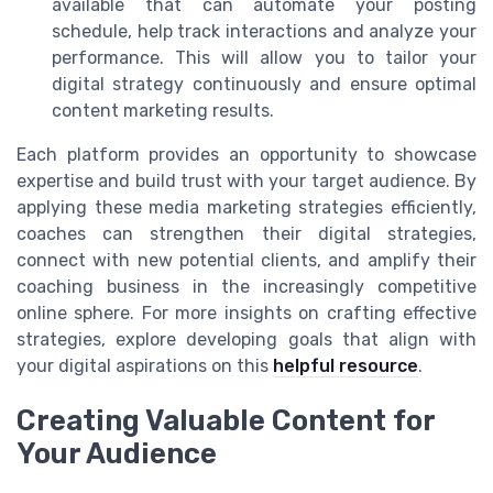
available that can automate your posting
schedule, help track interactions and analyze your
performance. This will allow you to tailor your
digital strategy continuously and ensure optimal
content marketing results.
Each platform provides an opportunity to showcase
expertise and build trust with your target audience. By
applying these media marketing strategies efficiently,
coaches can strengthen their digital strategies,
connect with new potential clients, and amplify their
coaching business in the increasingly competitive
online sphere. For more insights on crafting effective
strategies, explore developing goals that align with
your digital aspirations on this
helpful resource
.
Creating Valuable Content for
Your Audience