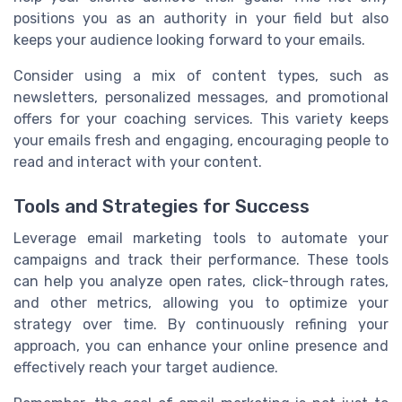
positions you as an authority in your field but also
keeps your audience looking forward to your emails.
Consider using a mix of content types, such as
newsletters, personalized messages, and promotional
offers for your coaching services. This variety keeps
your emails fresh and engaging, encouraging people to
read and interact with your content.
Tools and Strategies for Success
Leverage email marketing tools to automate your
campaigns and track their performance. These tools
can help you analyze open rates, click-through rates,
and other metrics, allowing you to optimize your
strategy over time. By continuously refining your
approach, you can enhance your online presence and
effectively reach your target audience.