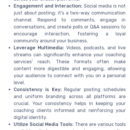
Engagement and Interaction:
Social media is not
just about posting; it's a two-way communication
channel. Respond to comments, engage in
conversations, and create polls or Q&A sessions to
encourage interaction, fostering a loyal
community around your business.
Leverage Multimedia:
Videos, podcasts, and live
streams can significantly enhance your coaching
services' reach. These formats often make
content more digestible and engaging, allowing
your audience to connect with you on a personal
level.
Consistency is Key:
Regular posting schedules
and uniform branding across all platforms are
crucial. Your consistency helps in keeping your
coaching clients informed and reinforcing your
digital identity.
Utilize Social Media Tools:
There are various tools