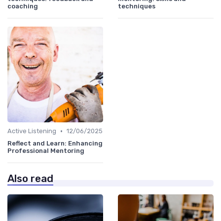
coaching
techniques
•
Active Listening
12/06/2025
Reflect and Learn: Enhancing
Professional Mentoring
Also read