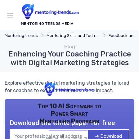
MENTORING TRENDS MEDIA
Mentoring trends
Mentoring Skills and Techniques
Feedback and 
Blog
Enhancing Your Coaching Practice
with Digital Marketing Strategies
Explore effective digital marketing strategies tailored
for coaches to expand their reach and impact.
Top 10 AI Software to
Power Smart
Mentoring Programs
Download the white paper for free
➔ Download
Mentoring trends — 2026