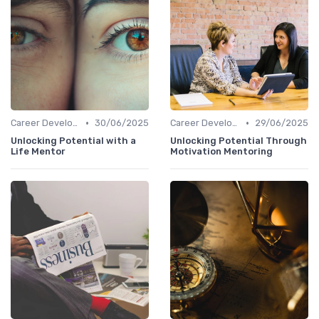
•
•
Career Development
30/06/2025
Career Development
29/06/2025
Unlocking Potential with a
Unlocking Potential Through
Life Mentor
Motivation Mentoring