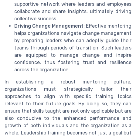
supportive network where leaders and employees
collaborate and share insights, ultimately driving
collective success.
Driving Change Management
: Effective mentoring
helps organizations navigate change management
by preparing leaders who can adeptly guide their
teams through periods of transition. Such leaders
are equipped to manage change and inspire
confidence, thus fostering trust and resilience
across the organization.
In establishing a robust mentoring culture,
organizations must strategically tailor their
approaches to align with specific training topics
relevant to their future goals. By doing so, they can
ensure that skills taught are not only applicable but are
also conducive to the enhanced performance and
growth of both individuals and the organization as a
whole. Leadership training becomes not just a goal but