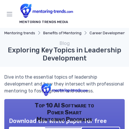
MENTORING TRENDS MEDIA
Mentoring trends
Benefits of Mentoring
Career Development
Blog
Exploring Key Topics in Leadership
Development
Dive into the essential topics of leadership
development and how they intersect with professional
mentoring to foster growth and success.
Top 10 AI Software to
Power Smart
Mentoring Programs
Download the white paper for free