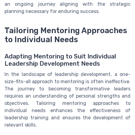
an ongoing journey aligning with the strategic
planning necessary for enduring success.
Tailoring Mentoring Approaches
to Individual Needs
Adapting Mentoring to Suit Individual
Leadership Development Needs
In the landscape of leadership development, a one-
size-fits-all approach to mentoring is often ineffective.
The journey to becoming transformative leaders
requires an understanding of personal strengths and
objectives. Tailoring mentoring approaches to
individual needs enhances the effectiveness of
leadership training and ensures the development of
relevant skills.