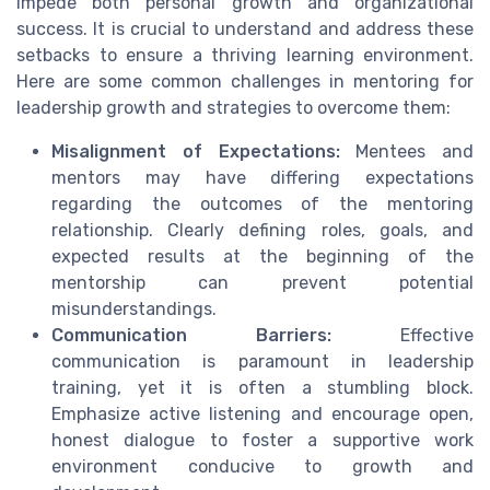
impede both personal growth and organizational
success. It is crucial to understand and address these
setbacks to ensure a thriving learning environment.
Here are some common challenges in mentoring for
leadership growth and strategies to overcome them:
Misalignment of Expectations:
Mentees and
mentors may have differing expectations
regarding the outcomes of the mentoring
relationship. Clearly defining roles, goals, and
expected results at the beginning of the
mentorship can prevent potential
misunderstandings.
Communication Barriers:
Effective
communication is paramount in leadership
training, yet it is often a stumbling block.
Emphasize active listening and encourage open,
honest dialogue to foster a supportive work
environment conducive to growth and