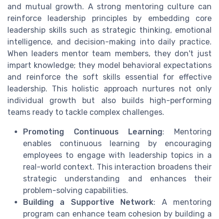
and mutual growth. A strong mentoring culture can
reinforce leadership principles by embedding core
leadership skills such as strategic thinking, emotional
intelligence, and decision-making into daily practice.
When leaders mentor team members, they don't just
impart knowledge; they model behavioral expectations
and reinforce the soft skills essential for effective
leadership. This holistic approach nurtures not only
individual growth but also builds high-performing
teams ready to tackle complex challenges.
Promoting Continuous Learning
: Mentoring
enables continuous learning by encouraging
employees to engage with leadership topics in a
real-world context. This interaction broadens their
strategic understanding and enhances their
problem-solving capabilities.
Building a Supportive Network
: A mentoring
program can enhance team cohesion by building a