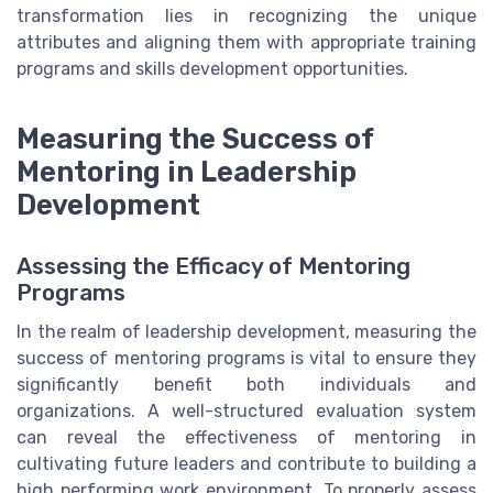
transformation lies in recognizing the unique
attributes and aligning them with appropriate training
programs and skills development opportunities.
Measuring the Success of
Mentoring in Leadership
Development
Assessing the Efficacy of Mentoring
Programs
In the realm of leadership development, measuring the
success of mentoring programs is vital to ensure they
significantly benefit both individuals and
organizations. A well-structured evaluation system
can reveal the effectiveness of mentoring in
cultivating future leaders and contribute to building a
high performing work environment. To properly assess