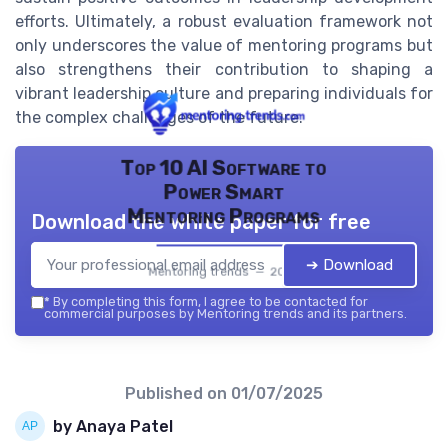
efforts. Ultimately, a robust evaluation framework not
only underscores the value of mentoring programs but
also strengthens their contribution to shaping a
vibrant leadership culture and preparing individuals for
the complex challenges of the future.
Top 10 AI Software to
Power Smart
Mentoring Programs
Download the white paper for free
➔ Download
Mentoring trends — 2026
*
By completing this form, I agree to be contacted for
commercial purposes by Mentoring trends and its partners.
Published on
01/07/2025
by Anaya Patel