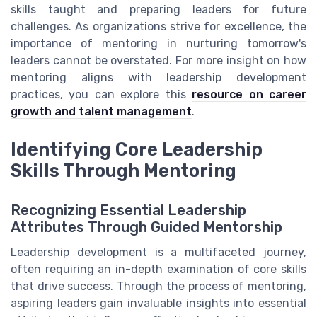
skills taught and preparing leaders for future
challenges. As organizations strive for excellence, the
importance of mentoring in nurturing tomorrow's
leaders cannot be overstated. For more insight on how
mentoring aligns with leadership development
practices, you can explore this
resource on career
growth and talent management
.
Identifying Core Leadership
Skills Through Mentoring
Recognizing Essential Leadership
Attributes Through Guided Mentorship
Leadership development is a multifaceted journey,
often requiring an in-depth examination of core skills
that drive success. Through the process of mentoring,
aspiring leaders gain invaluable insights into essential