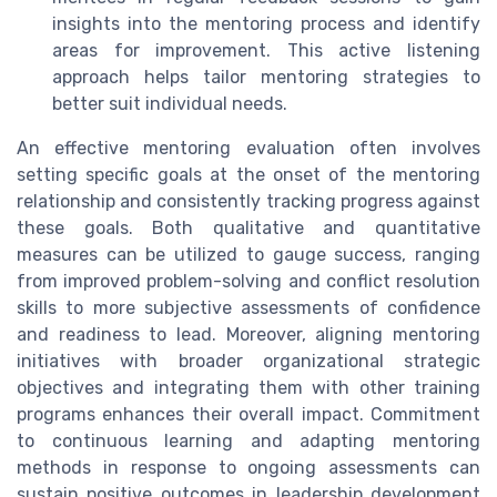
insights into the mentoring process and identify
areas for improvement. This active listening
approach helps tailor mentoring strategies to
better suit individual needs.
An effective mentoring evaluation often involves
setting specific goals at the onset of the mentoring
relationship and consistently tracking progress against
these goals. Both qualitative and quantitative
measures can be utilized to gauge success, ranging
from improved problem-solving and conflict resolution
skills to more subjective assessments of confidence
and readiness to lead. Moreover, aligning mentoring
initiatives with broader organizational strategic
objectives and integrating them with other training
programs enhances their overall impact. Commitment
to continuous learning and adapting mentoring
methods in response to ongoing assessments can
sustain positive outcomes in leadership development