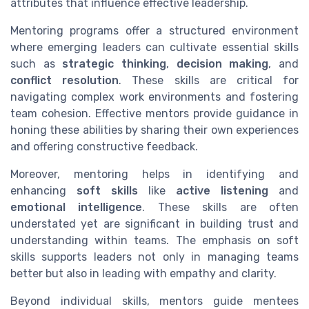
attributes that influence effective leadership.
Mentoring programs offer a structured environment
where emerging leaders can cultivate essential skills
such as
strategic thinking
,
decision making
, and
conflict resolution
. These skills are critical for
navigating complex work environments and fostering
team cohesion. Effective mentors provide guidance in
honing these abilities by sharing their own experiences
and offering constructive feedback.
Moreover, mentoring helps in identifying and
enhancing
soft skills
like
active listening
and
emotional intelligence
. These skills are often
understated yet are significant in building trust and
understanding within teams. The emphasis on soft
skills supports leaders not only in managing teams
better but also in leading with empathy and clarity.
Beyond individual skills, mentors guide mentees