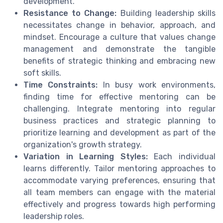
development.
Resistance to Change:
Building leadership skills
necessitates change in behavior, approach, and
mindset. Encourage a culture that values change
management and demonstrate the tangible
benefits of strategic thinking and embracing new
soft skills.
Time Constraints:
In busy work environments,
finding time for effective mentoring can be
challenging. Integrate mentoring into regular
business practices and strategic planning to
prioritize learning and development as part of the
organization's growth strategy.
Variation in Learning Styles:
Each individual
learns differently. Tailor mentoring approaches to
accommodate varying preferences, ensuring that
all team members can engage with the material
effectively and progress towards high performing
leadership roles.