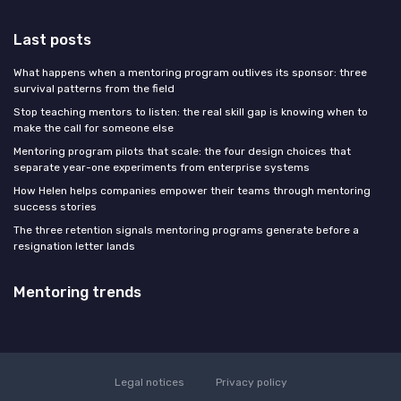
Last posts
What happens when a mentoring program outlives its sponsor: three
survival patterns from the field
Stop teaching mentors to listen: the real skill gap is knowing when to
make the call for someone else
Mentoring program pilots that scale: the four design choices that
separate year-one experiments from enterprise systems
How Helen helps companies empower their teams through mentoring
success stories
The three retention signals mentoring programs generate before a
resignation letter lands
Mentoring trends
Legal notices
Privacy policy