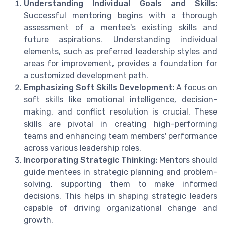
Understanding Individual Goals and Skills:
Successful mentoring begins with a thorough
assessment of a mentee's existing skills and
future aspirations. Understanding individual
elements, such as preferred leadership styles and
areas for improvement, provides a foundation for
a customized development path.
Emphasizing Soft Skills Development:
A focus on
soft skills like emotional intelligence, decision-
making, and conflict resolution is crucial. These
skills are pivotal in creating high-performing
teams and enhancing team members' performance
across various leadership roles.
Incorporating Strategic Thinking:
Mentors should
guide mentees in strategic planning and problem-
solving, supporting them to make informed
decisions. This helps in shaping strategic leaders
capable of driving organizational change and
growth.