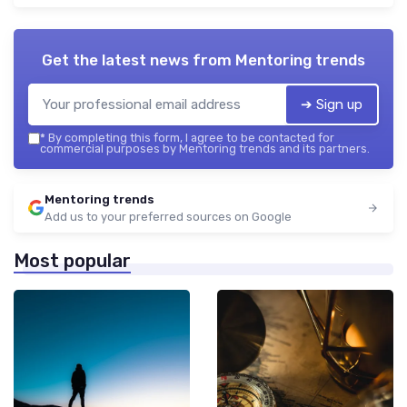
Get the latest news from
Mentoring trends
➔ Sign up
*
By completing this form, I agree to be contacted for
commercial purposes by Mentoring trends and its partners.
Mentoring trends
Add us to your preferred sources on Google
Most popular