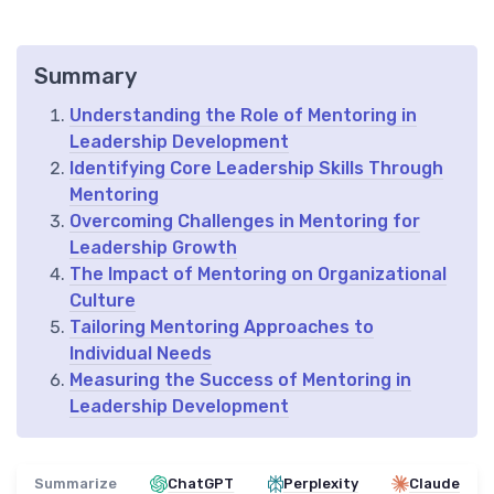
Summary
Understanding the Role of Mentoring in
Leadership Development
Identifying Core Leadership Skills Through
Mentoring
Overcoming Challenges in Mentoring for
Leadership Growth
The Impact of Mentoring on Organizational
Culture
Tailoring Mentoring Approaches to
Individual Needs
Measuring the Success of Mentoring in
Leadership Development
Summarize
ChatGPT
Perplexity
Claude