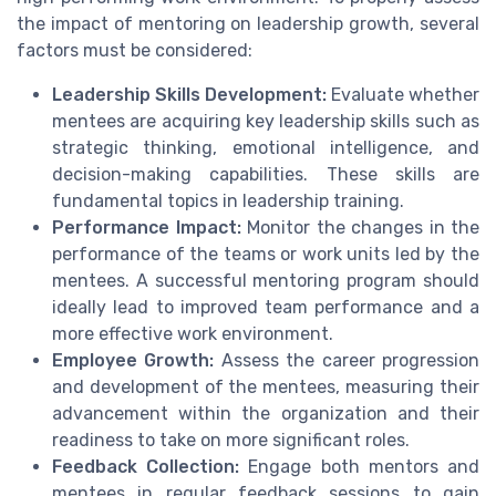
the impact of mentoring on leadership growth, several
factors must be considered:
Leadership Skills Development:
Evaluate whether
mentees are acquiring key leadership skills such as
strategic thinking, emotional intelligence, and
decision-making capabilities. These skills are
fundamental topics in leadership training.
Performance Impact:
Monitor the changes in the
performance of the teams or work units led by the
mentees. A successful mentoring program should
ideally lead to improved team performance and a
more effective work environment.
Employee Growth:
Assess the career progression
and development of the mentees, measuring their
advancement within the organization and their
readiness to take on more significant roles.
Feedback Collection:
Engage both mentors and
mentees in regular feedback sessions to gain