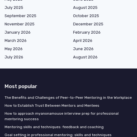
July 2025
August 2025
September 2025
October 2025
November 2025
December 2025
January 2026
February 2026
March 2026
April 2026
May 2026
June 2026
July 2026
August 2026
Most popular
The Benefits and Challenges of Peer-to-Peer Mentoring in the Workplace
How to Establish Trust Between Mentors and Mentees
How to approach myanonamouse interview prep for professional
mentoring success
Mentoring skills and techniques: feedback and coaching
Goal setting in professional mentoring: skills and techniques