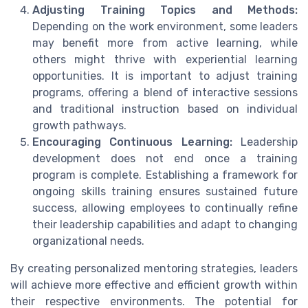
Adjusting Training Topics and Methods:
Depending on the work environment, some leaders
may benefit more from active learning, while
others might thrive with experiential learning
opportunities. It is important to adjust training
programs, offering a blend of interactive sessions
and traditional instruction based on individual
growth pathways.
Encouraging Continuous Learning:
Leadership
development does not end once a training
program is complete. Establishing a framework for
ongoing skills training ensures sustained future
success, allowing employees to continually refine
their leadership capabilities and adapt to changing
organizational needs.
By creating personalized mentoring strategies, leaders
will achieve more effective and efficient growth within
their respective environments. The potential for