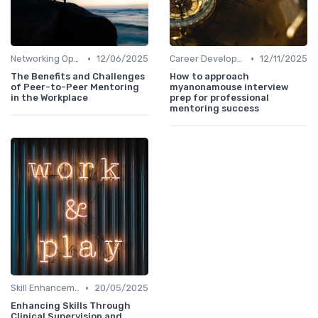
•
•
Networking Opportunities
12/06/2025
Career Development
12/11/2025
The Benefits and Challenges
How to approach
of Peer-to-Peer Mentoring
myanonamouse interview
in the Workplace
prep for professional
mentoring success
•
Skill Enhancement
20/05/2025
Enhancing Skills Through
Clinical Supervision and