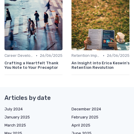
•
•
Career Development
26/06/2025
Retention Improvement
26/06/2025
Crafting a Heartfelt Thank
An Insight into Erica Keswin's
You Note to Your Preceptor
Retention Revolution
Articles by date
July 2024
December 2024
January 2025
February 2025
March 2025
April 2025
May 2025
June 2025