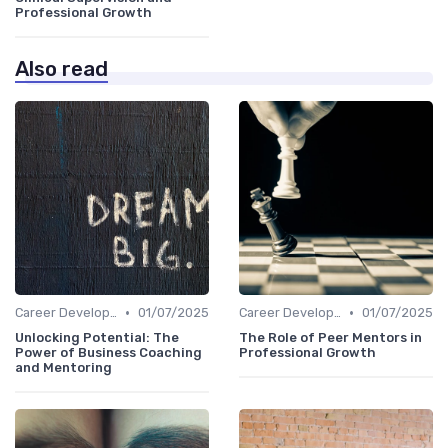
Professional Growth
Also read
•
•
Career Development
01/07/2025
Career Development
01/07/2025
Unlocking Potential: The
The Role of Peer Mentors in
Power of Business Coaching
Professional Growth
and Mentoring