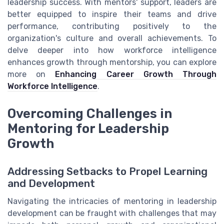
leadership success. With mentors' support, leaders are
better equipped to inspire their teams and drive
performance, contributing positively to the
organization's culture and overall achievements. To
delve deeper into how workforce intelligence
enhances growth through mentorship, you can explore
more on
Enhancing Career Growth Through
Workforce Intelligence
.
Overcoming Challenges in
Mentoring for Leadership
Growth
Addressing Setbacks to Propel Learning
and Development
Navigating the intricacies of mentoring in leadership
development can be fraught with challenges that may