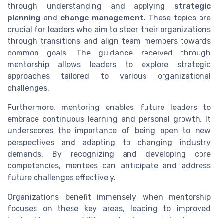
through understanding and applying
strategic
planning
and
change management
. These topics are
crucial for leaders who aim to steer their organizations
through transitions and align team members towards
common goals. The guidance received through
mentorship allows leaders to explore strategic
approaches tailored to various organizational
challenges.
Furthermore, mentoring enables future leaders to
embrace continuous learning and personal growth. It
underscores the importance of being open to new
perspectives and adapting to changing industry
demands. By recognizing and developing core
competencies, mentees can anticipate and address
future challenges effectively.
Organizations benefit immensely when mentorship
focuses on these key areas, leading to improved