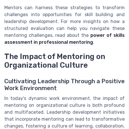
Mentors can harness these strategies to transform
challenges into opportunities for skill building and
leadership development. For more insights on how a
structured evaluation can help you navigate these
mentoring challenges, read about the
power of skills
assessment in professional mentoring
.
The Impact of Mentoring on
Organizational Culture
Cultivating Leadership Through a Positive
Work Environment
In today's dynamic work environment, the impact of
mentoring on organizational culture is both profound
and multifaceted. Leadership development initiatives
that incorporate mentoring can lead to transformative
changes, fostering a culture of learning, collaboration,