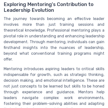
Exploring Mentoring's Contribution to
Leadership Evolution
The journey towards becoming an effective leader
involves more than just training sessions and
theoretical knowledge. Professional mentoring plays a
pivotal role in understanding and enhancing leadership
development. Through mentoring, individuals can gain
firsthand insights into the nuances of leadership,
beyond what conventional training programs might
offer.
Mentoring introduces aspiring leaders to critical skills
indispensable for growth, such as strategic thinking,
decision making, and emotional intelligence. These are
not just concepts to be learned but skills to be honed
through experience and guidance. Mentors help
leaders navigate complex work environments,
fostering their problem-solving abilities and adapting