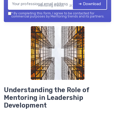
➔ Download
Mentoring trends — 2026
*
By completing this form, I agree to be contacted for
commercial purposes by Mentoring trends and its partners.
Understanding the Role of
Mentoring in Leadership
Development