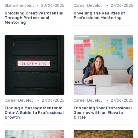
•
•
Skill Enhancement
28/06/2025
Career Development
27/06/2025
Unlocking Creative Potential
Unveiling the Realities of
Through Professional
Professional Mentoring
Mentoring
•
•
Career Development
27/06/2025
Career Development
27/06/2025
Finding a Massage Mentor in
Enhancing Your Professional
Ohio: A Guide to Professional
Journey with an Elevate
Growth
Circle