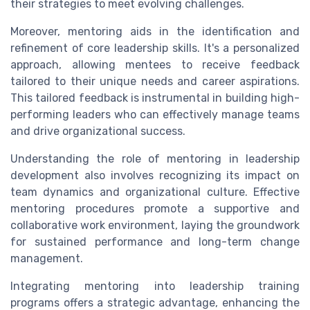
their strategies to meet evolving challenges.
Moreover, mentoring aids in the identification and
refinement of core leadership skills. It's a personalized
approach, allowing mentees to receive feedback
tailored to their unique needs and career aspirations.
This tailored feedback is instrumental in building high-
performing leaders who can effectively manage teams
and drive organizational success.
Understanding the role of mentoring in leadership
development also involves recognizing its impact on
team dynamics and organizational culture. Effective
mentoring procedures promote a supportive and
collaborative work environment, laying the groundwork
for sustained performance and long-term change
management.
Integrating mentoring into leadership training
programs offers a strategic advantage, enhancing the