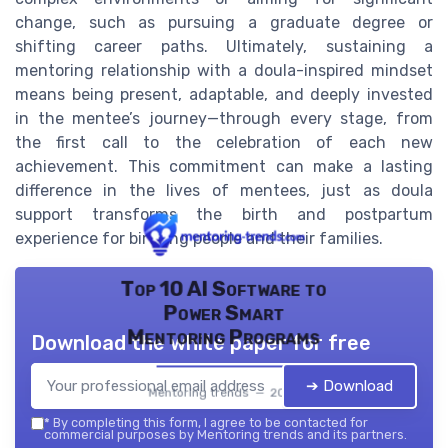
change, such as pursuing a graduate degree or
shifting career paths. Ultimately, sustaining a
mentoring relationship with a doula-inspired mindset
means being present, adaptable, and deeply invested
in the mentee’s journey—through every stage, from
the first call to the celebration of each new
achievement. This commitment can make a lasting
difference in the lives of mentees, just as doula
support transforms the birth and postpartum
experience for birthing people and their families.
Top 10 AI Software to
Power Smart
Mentoring Programs
Download the white paper for free
➔ Download
Mentoring trends — 2026
*
By completing this form, I agree to be contacted for
commercial purposes by Mentoring trends and its partners.