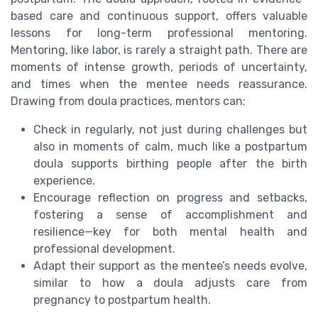
based care and continuous support, offers valuable
lessons for long-term professional mentoring.
Mentoring, like labor, is rarely a straight path. There are
moments of intense growth, periods of uncertainty,
and times when the mentee needs reassurance.
Drawing from doula practices, mentors can:
Check in regularly, not just during challenges but
also in moments of calm, much like a postpartum
doula supports birthing people after the birth
experience.
Encourage reflection on progress and setbacks,
fostering a sense of accomplishment and
resilience—key for both mental health and
professional development.
Adapt their support as the mentee’s needs evolve,
similar to how a doula adjusts care from
pregnancy to postpartum health.