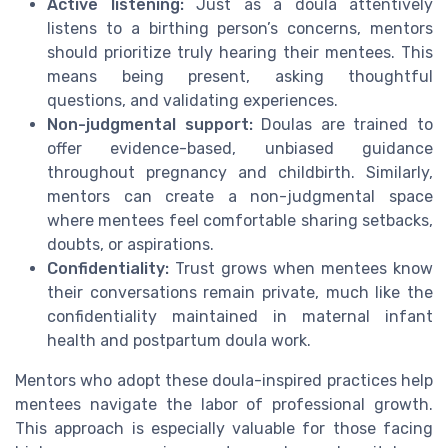
Active listening:
Just as a doula attentively
listens to a birthing person’s concerns, mentors
should prioritize truly hearing their mentees. This
means being present, asking thoughtful
questions, and validating experiences.
Non-judgmental support:
Doulas are trained to
offer evidence-based, unbiased guidance
throughout pregnancy and childbirth. Similarly,
mentors can create a non-judgmental space
where mentees feel comfortable sharing setbacks,
doubts, or aspirations.
Confidentiality:
Trust grows when mentees know
their conversations remain private, much like the
confidentiality maintained in maternal infant
health and postpartum doula work.
Mentors who adopt these doula-inspired practices help
mentees navigate the labor of professional growth.
This approach is especially valuable for those facing