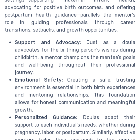
advocating for positive birth outcomes, and offering
postpartum health guidance—parallels the mentor’s
role in guiding professionals through career
transitions, setbacks, and growth opportunities.
Support and Advocacy:
Just as a doula
advocates for the birthing person’s wishes during
childbirth, a mentor champions the mentee’s goals
and well-being throughout their professional
journey.
Emotional Safety:
Creating a safe, trusting
environment is essential in both birth experiences
and mentoring relationships. This foundation
allows for honest communication and meaningful
growth.
Personalized Guidance:
Doulas adapt their
support to each individual’s needs, whether during
pregnancy, labor, or postpartum. Similarly, effective
mentors tailor their approach to the unique