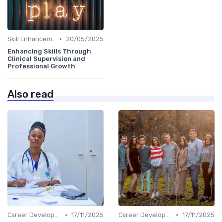
•
Skill Enhancement
20/05/2025
Enhancing Skills Through
Clinical Supervision and
Professional Growth
Also read
•
•
Career Development
17/11/2025
Career Development
17/11/2025