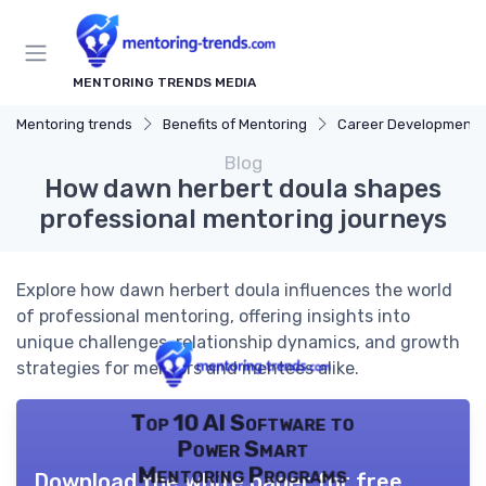
MENTORING TRENDS MEDIA
Mentoring trends
Benefits of Mentoring
Career Development
Blog
How dawn herbert doula shapes
professional mentoring journeys
Explore how dawn herbert doula influences the world
of professional mentoring, offering insights into
unique challenges, relationship dynamics, and growth
strategies for mentors and mentees alike.
Top 10 AI Software to
Power Smart
Mentoring Programs
Download the white paper for free