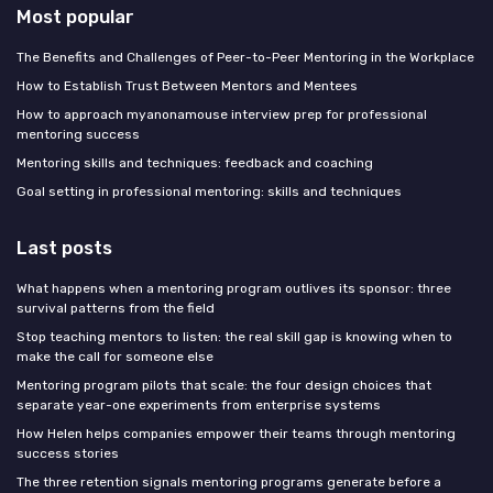
Most popular
The Benefits and Challenges of Peer-to-Peer Mentoring in the Workplace
How to Establish Trust Between Mentors and Mentees
How to approach myanonamouse interview prep for professional
mentoring success
Mentoring skills and techniques: feedback and coaching
Goal setting in professional mentoring: skills and techniques
Last posts
What happens when a mentoring program outlives its sponsor: three
survival patterns from the field
Stop teaching mentors to listen: the real skill gap is knowing when to
make the call for someone else
Mentoring program pilots that scale: the four design choices that
separate year-one experiments from enterprise systems
How Helen helps companies empower their teams through mentoring
success stories
The three retention signals mentoring programs generate before a