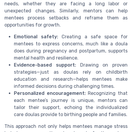
needs, whether they are facing a long labor or
unexpected changes. Similarly, mentors can help
mentees process setbacks and reframe them as
opportunities for growth.
Emotional safety:
Creating a safe space for
mentees to express concerns, much like a doula
does during pregnancy and postpartum, supports
mental health and resilience.
Evidence-based support:
Drawing on proven
strategies—just as doulas rely on childbirth
education and research—helps mentees make
informed decisions during challenging times.
Personalized encouragement:
Recognizing that
each mentee’s journey is unique, mentors can
tailor their support, echoing the individualized
care doulas provide to birthing people and families.
This approach not only helps mentees manage stress