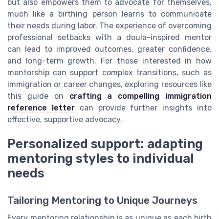
but also empowers them to advocate for themselves,
much like a birthing person learns to communicate
their needs during labor. The experience of overcoming
professional setbacks with a doula-inspired mentor
can lead to improved outcomes, greater confidence,
and long-term growth. For those interested in how
mentorship can support complex transitions, such as
immigration or career changes, exploring resources like
this guide on
crafting a compelling immigration
reference letter
can provide further insights into
effective, supportive advocacy.
Personalized support: adapting
mentoring styles to individual
needs
Tailoring Mentoring to Unique Journeys
Every mentoring relationship is as unique as each birth