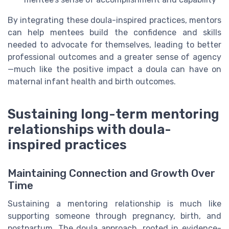
By integrating these doula-inspired practices, mentors
can help mentees build the confidence and skills
needed to advocate for themselves, leading to better
professional outcomes and a greater sense of agency
—much like the positive impact a doula can have on
maternal infant health and birth outcomes.
Sustaining long-term mentoring
relationships with doula-
inspired practices
Maintaining Connection and Growth Over
Time
Sustaining a mentoring relationship is much like
supporting someone through pregnancy, birth, and
postpartum. The doula approach, rooted in evidence-