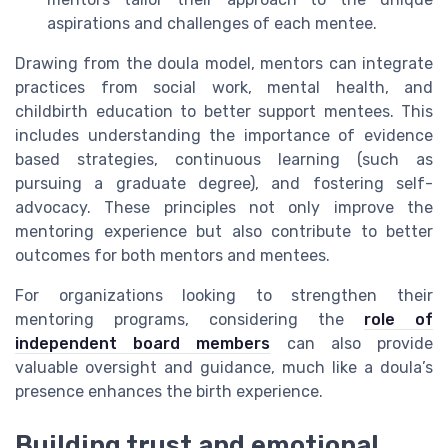
aspirations and challenges of each mentee.
Drawing from the doula model, mentors can integrate
practices from social work, mental health, and
childbirth education to better support mentees. This
includes understanding the importance of evidence
based strategies, continuous learning (such as
pursuing a graduate degree), and fostering self-
advocacy. These principles not only improve the
mentoring experience but also contribute to better
outcomes for both mentors and mentees.
For organizations looking to strengthen their
mentoring programs, considering the
role of
independent board members
can also provide
valuable oversight and guidance, much like a doula’s
presence enhances the birth experience.
Building trust and emotional