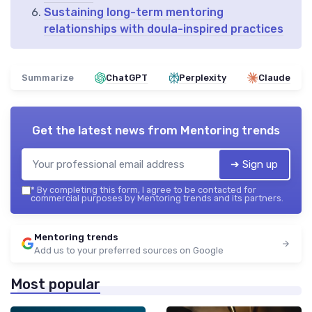
Sustaining long-term mentoring
relationships with doula-inspired practices
Summarize
ChatGPT
Perplexity
Claude
Get the latest news from
Mentoring trends
➔ Sign up
*
By completing this form, I agree to be contacted for
commercial purposes by Mentoring trends and its partners.
Mentoring trends
Add us to your preferred sources on Google
Most popular