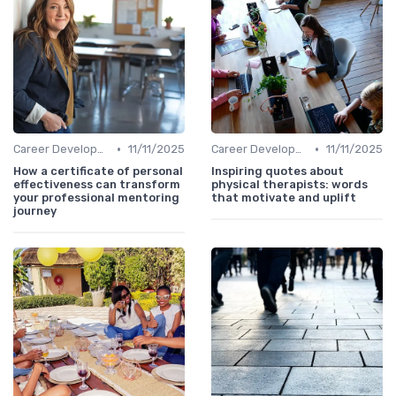
•
•
Career Development
11/11/2025
Career Development
11/11/2025
How a certificate of personal
Inspiring quotes about
effectiveness can transform
physical therapists: words
your professional mentoring
that motivate and uplift
journey