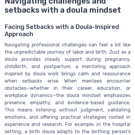
Navigating challenges and
setbacks with a doula mindset
Facing Setbacks with a Doula-Inspired
Approach
Navigating professional challenges can feel a lot like
the unpredictable journey of labor and birth. Just as a
doula provides steady support during pregnancy,
childbirth, and postpartum, a mentoring approach
inspired by doula work brings calm and reassurance
when setbacks arise. When mentees encounter
obstacles—whether in their career, education, or
workplace dynamics—the doula mindset emphasizes
presence, empathy, and evidence-based guidance.
This means listening without judgment, validating
emotions, and offering practical strategies rooted in
experience and research. For example, in the hospital
setting, a birth doula adapts to the birthing person's