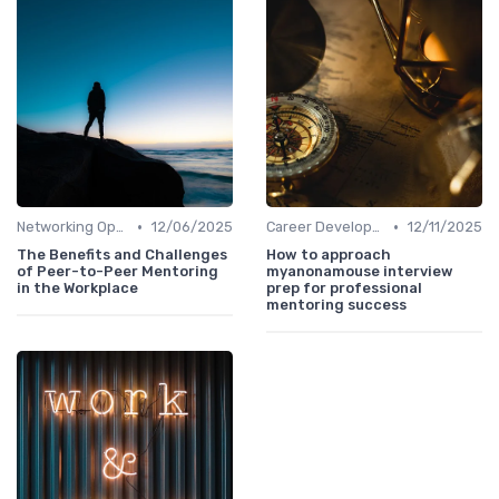
•
•
Networking Opportunities
12/06/2025
Career Development
12/11/2025
The Benefits and Challenges
How to approach
of Peer-to-Peer Mentoring
myanonamouse interview
in the Workplace
prep for professional
mentoring success