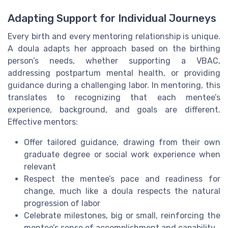
Adapting Support for Individual Journeys
Every birth and every mentoring relationship is unique.
A doula adapts her approach based on the birthing
person’s needs, whether supporting a VBAC,
addressing postpartum mental health, or providing
guidance during a challenging labor. In mentoring, this
translates to recognizing that each mentee’s
experience, background, and goals are different.
Effective mentors:
Offer tailored guidance, drawing from their own
graduate degree or social work experience when
relevant
Respect the mentee’s pace and readiness for
change, much like a doula respects the natural
progression of labor
Celebrate milestones, big or small, reinforcing the
mentee’s sense of accomplishment and capability