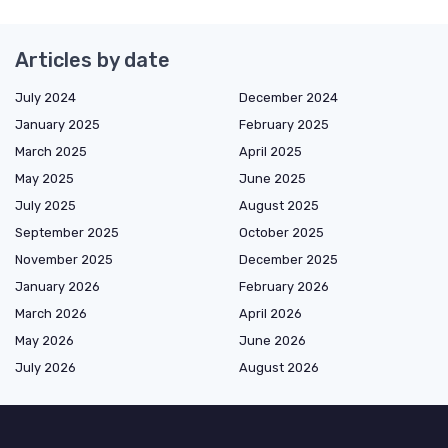
Articles by date
July 2024
December 2024
January 2025
February 2025
March 2025
April 2025
May 2025
June 2025
July 2025
August 2025
September 2025
October 2025
November 2025
December 2025
January 2026
February 2026
March 2026
April 2026
May 2026
June 2026
July 2026
August 2026