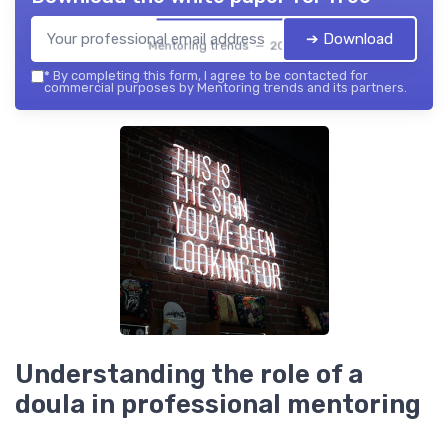
➔ Download
Mentoring trends — 2026
*
By completing this form, I agree to be contacted for
commercial purposes by Mentoring trends and its partners.
Understanding the role of a
doula in professional mentoring