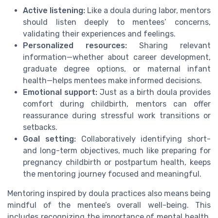
Active listening:
Like a doula during labor, mentors
should listen deeply to mentees’ concerns,
validating their experiences and feelings.
Personalized resources:
Sharing relevant
information—whether about career development,
graduate degree options, or maternal infant
health—helps mentees make informed decisions.
Emotional support:
Just as a birth doula provides
comfort during childbirth, mentors can offer
reassurance during stressful work transitions or
setbacks.
Goal setting:
Collaboratively identifying short-
and long-term objectives, much like preparing for
pregnancy childbirth or postpartum health, keeps
the mentoring journey focused and meaningful.
Mentoring inspired by doula practices also means being
mindful of the mentee’s overall well-being. This
includes recognizing the importance of mental health,