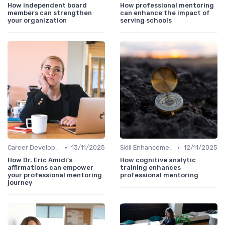
How independent board
How professional mentoring
members can strengthen
can enhance the impact of
your organization
serving schools
•
•
Career Development
13/11/2025
Skill Enhancement
12/11/2025
How Dr. Eric Amidi’s
How cognitive analytic
affirmations can empower
training enhances
your professional mentoring
professional mentoring
journey