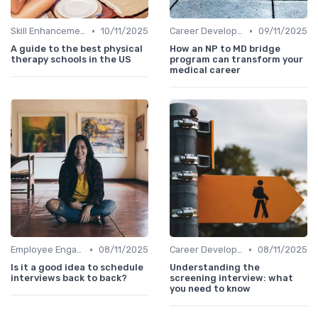
•
•
Skill Enhancement
10/11/2025
Career Development
09/11/2025
A guide to the best physical
How an NP to MD bridge
therapy schools in the US
program can transform your
medical career
•
•
Employee Engagement
08/11/2025
Career Development
08/11/2025
Is it a good idea to schedule
Understanding the
interviews back to back?
screening interview: what
you need to know