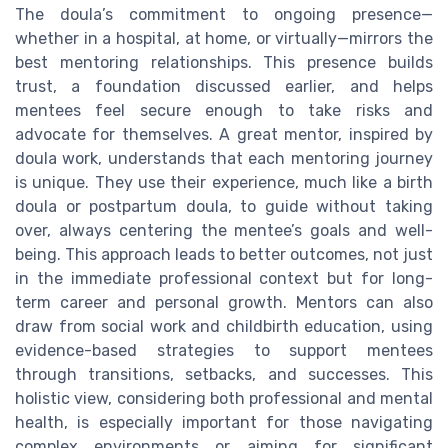
The doula’s commitment to ongoing presence—
whether in a hospital, at home, or virtually—mirrors the
best mentoring relationships. This presence builds
trust, a foundation discussed earlier, and helps
mentees feel secure enough to take risks and
advocate for themselves. A great mentor, inspired by
doula work, understands that each mentoring journey
is unique. They use their experience, much like a birth
doula or postpartum doula, to guide without taking
over, always centering the mentee’s goals and well-
being. This approach leads to better outcomes, not just
in the immediate professional context but for long-
term career and personal growth. Mentors can also
draw from social work and childbirth education, using
evidence-based strategies to support mentees
through transitions, setbacks, and successes. This
holistic view, considering both professional and mental
health, is especially important for those navigating
complex environments or aiming for significant