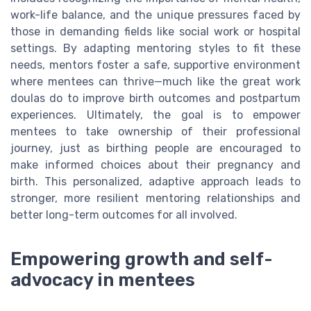
work-life balance, and the unique pressures faced by
those in demanding fields like social work or hospital
settings. By adapting mentoring styles to fit these
needs, mentors foster a safe, supportive environment
where mentees can thrive—much like the great work
doulas do to improve birth outcomes and postpartum
experiences. Ultimately, the goal is to empower
mentees to take ownership of their professional
journey, just as birthing people are encouraged to
make informed choices about their pregnancy and
birth. This personalized, adaptive approach leads to
stronger, more resilient mentoring relationships and
better long-term outcomes for all involved.
Empowering growth and self-
advocacy in mentees