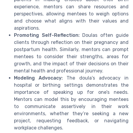
experience, mentors can share resources and
perspectives, allowing mentees to weigh options
and choose what aligns with their values and
aspirations.
Promoting Self-Reflection:
Doulas often guide
clients through reflection on their pregnancy and
postpartum health. Similarly, mentors can prompt
mentees to consider their strengths, areas for
growth, and the impact of their decisions on their
mental health and professional journey.
Modeling Advocacy:
The doula’s advocacy in
hospital or birthing settings demonstrates the
importance of speaking up for one’s needs.
Mentors can model this by encouraging mentees
to communicate assertively in their work
environments, whether they’re seeking a new
project, requesting feedback, or navigating
workplace challenges.