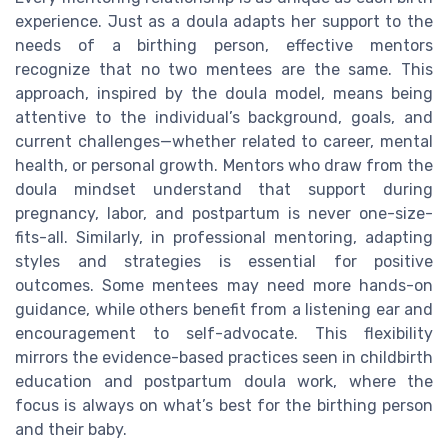
experience. Just as a doula adapts her support to the
needs of a birthing person, effective mentors
recognize that no two mentees are the same. This
approach, inspired by the doula model, means being
attentive to the individual’s background, goals, and
current challenges—whether related to career, mental
health, or personal growth. Mentors who draw from the
doula mindset understand that support during
pregnancy, labor, and postpartum is never one-size-
fits-all. Similarly, in professional mentoring, adapting
styles and strategies is essential for positive
outcomes. Some mentees may need more hands-on
guidance, while others benefit from a listening ear and
encouragement to self-advocate. This flexibility
mirrors the evidence-based practices seen in childbirth
education and postpartum doula work, where the
focus is always on what’s best for the birthing person
and their baby.