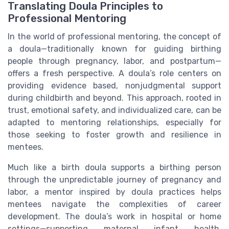
Translating Doula Principles to
Professional Mentoring
In the world of professional mentoring, the concept of
a doula—traditionally known for guiding birthing
people through pregnancy, labor, and postpartum—
offers a fresh perspective. A doula’s role centers on
providing evidence based, nonjudgmental support
during childbirth and beyond. This approach, rooted in
trust, emotional safety, and individualized care, can be
adapted to mentoring relationships, especially for
those seeking to foster growth and resilience in
mentees.
Much like a birth doula supports a birthing person
through the unpredictable journey of pregnancy and
labor, a mentor inspired by doula practices helps
mentees navigate the complexities of career
development. The doula’s work in hospital or home
settings—supporting maternal infant health,