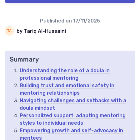
Published on
17/11/2025
by Tariq Al-Hussaini
Summary
Understanding the role of a doula in
professional mentoring
Building trust and emotional safety in
mentoring relationships
Navigating challenges and setbacks with a
doula mindset
Personalized support: adapting mentoring
styles to individual needs
Empowering growth and self-advocacy in
mentees