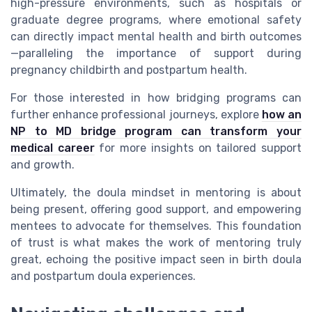
high-pressure environments, such as hospitals or
graduate degree programs, where emotional safety
can directly impact mental health and birth outcomes
—paralleling the importance of support during
pregnancy childbirth and postpartum health.
For those interested in how bridging programs can
further enhance professional journeys, explore
how an
NP to MD bridge program can transform your
medical career
for more insights on tailored support
and growth.
Ultimately, the doula mindset in mentoring is about
being present, offering good support, and empowering
mentees to advocate for themselves. This foundation
of trust is what makes the work of mentoring truly
great, echoing the positive impact seen in birth doula
and postpartum doula experiences.