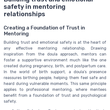
safety in mentoring
relationships
Creating a Foundation of Trust in
Mentoring
Building trust and emotional safety is at the heart of
any effective mentoring relationship. Drawing
inspiration from the doula approach, mentors can
foster a supportive environment much like the one
created during pregnancy, birth, and postpartum care.
In the world of birth support, a doula’s presence
reassures birthing people, helping them feel safe and
heard during vulnerable moments. This same principle
applies to professional mentoring, where mentees
benefit from a foundation of trust and psychological
safety.