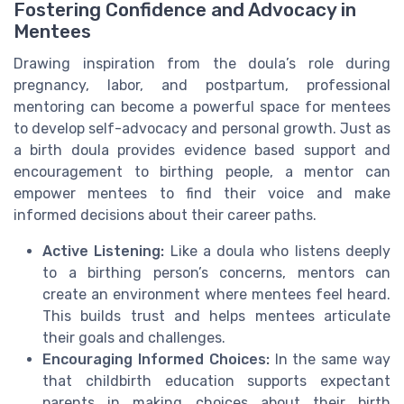
Fostering Confidence and Advocacy in
Mentees
Drawing inspiration from the doula’s role during
pregnancy, labor, and postpartum, professional
mentoring can become a powerful space for mentees
to develop self-advocacy and personal growth. Just as
a birth doula provides evidence based support and
encouragement to birthing people, a mentor can
empower mentees to find their voice and make
informed decisions about their career paths.
Active Listening:
Like a doula who listens deeply
to a birthing person’s concerns, mentors can
create an environment where mentees feel heard.
This builds trust and helps mentees articulate
their goals and challenges.
Encouraging Informed Choices:
In the same way
that childbirth education supports expectant
parents in making choices about their birth