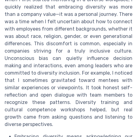
quickly realized that embracing diversity was more
than a company value—it was a personal journey. There
was a time when I felt uncertain about how to connect
with employees from different backgrounds, whether it
was about race, religion, gender, or even generational
differences. This discomfort is common, especially in
companies striving for a truly inclusive culture.
Unconscious bias can quietly influence decision
making and interactions, even among leaders who are
committed to diversity inclusion. For example, I noticed
that I sometimes gravitated toward mentees with
similar experiences or viewpoints. It took honest self-
reflection and open dialogue with team members to
recognize these patterns. Diversity training and
cultural competence workshops helped, but real
growth came from asking questions and listening to
diverse perspectives.
Embracing diversity means acknowledging our