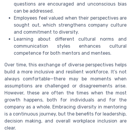
questions are encouraged and unconscious bias
can be addressed.
Employees feel valued when their perspectives are
sought out, which strengthens company culture
and commitment to diversity.
Learning about different cultural norms and
communication styles enhances cultural
competence for both mentors and mentees.
Over time, this exchange of diverse perspectives helps
build a more inclusive and resilient workforce. It’s not
always comfortable—there may be moments when
assumptions are challenged or disagreements arise.
However, these are often the times when the most
growth happens, both for individuals and for the
company as a whole. Embracing diversity in mentoring
is a continuous journey, but the benefits for leadership,
decision making, and overall workplace inclusion are
clear.