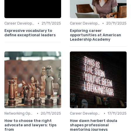
•
•
Career Development
21/11/2025
Career Development
20/11/2025
Expressive vocabulary to
Exploring career
define exceptional leaders
opportunities at American
Leadership Academy
•
•
Networking Opportunities
20/11/2025
Career Development
17/11/2025
How to choose the right
How dawn herbert doula
advocate and lawyers: tips
shapes professional
from
mentoring journeys