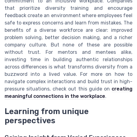
commitment to an inclusive workplace. Companies
that prioritize diversity training and encourage
feedback create an environment where employees feel
safe to express concerns and learn from mistakes. The
benefits of a diverse workforce are clear: improved
problem solving, better decision making, and a richer
company culture. But none of these are possible
without trust. For mentors and mentees alike,
investing time in building authentic relationships
across differences is what transforms diversity from a
buzzword into a lived value. For more on how to
navigate complex interactions and build trust in high-
pressure situations, check out this guide on
creating
meaningful connections in the workplace
.
Learning from unique
perspectives