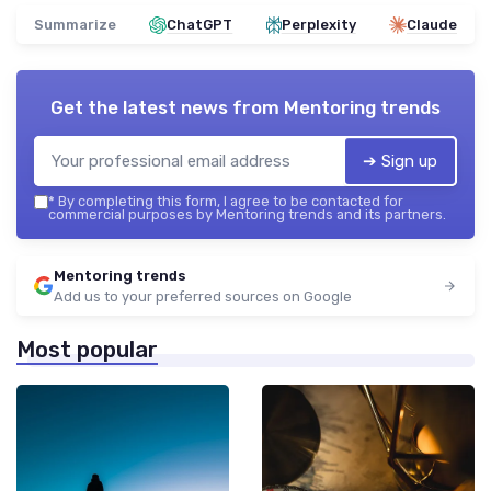
Summarize
ChatGPT
Perplexity
Claude
Get the latest news from
Mentoring trends
➔ Sign up
*
By completing this form, I agree to be contacted for
commercial purposes by Mentoring trends and its partners.
Mentoring trends
Add us to your preferred sources on Google
Most popular