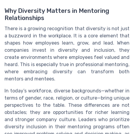
Why Diversity Matters in Mentoring
Relationships
There is a growing recognition that diversity is not just
a buzzword in the workplace. It is a core element that
shapes how employees learn, grow, and lead. When
companies invest in diversity and inclusion, they
create environments where employees feel valued and
heard. This is especially true in professional mentoring,
where embracing diversity can transform both
mentors and mentees.
In today’s workforce, diverse backgrounds—whether in
terms of gender, race, religion, or culture—bring unique
perspectives to the table. These differences are not
obstacles; they are opportunities for richer learning
and stronger company culture. Leaders who prioritize
diversity inclusion in their mentoring programs often
see improved problem solving and decision making, as