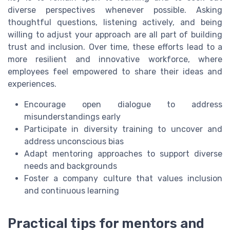
diverse perspectives whenever possible. Asking
thoughtful questions, listening actively, and being
willing to adjust your approach are all part of building
trust and inclusion. Over time, these efforts lead to a
more resilient and innovative workforce, where
employees feel empowered to share their ideas and
experiences.
Encourage open dialogue to address
misunderstandings early
Participate in diversity training to uncover and
address unconscious bias
Adapt mentoring approaches to support diverse
needs and backgrounds
Foster a company culture that values inclusion
and continuous learning
Practical tips for mentors and