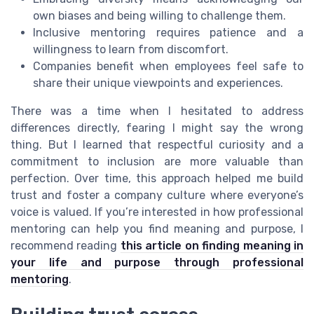
own biases and being willing to challenge them.
Inclusive mentoring requires patience and a
willingness to learn from discomfort.
Companies benefit when employees feel safe to
share their unique viewpoints and experiences.
There was a time when I hesitated to address
differences directly, fearing I might say the wrong
thing. But I learned that respectful curiosity and a
commitment to inclusion are more valuable than
perfection. Over time, this approach helped me build
trust and foster a company culture where everyone’s
voice is valued. If you’re interested in how professional
mentoring can help you find meaning and purpose, I
recommend reading
this article on finding meaning in
your life and purpose through professional
mentoring
.