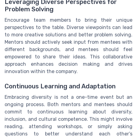
Leveraging Diverse Perspectives for
Problem Solving
Encourage team members to bring their unique
perspectives to the table. Diverse viewpoints can lead
to more creative solutions and better problem solving.
Mentors should actively seek input from mentees with
different backgrounds, and mentees should feel
empowered to share their ideas. This collaborative
approach enhances decision making and drives
innovation within the company.
Continuous Learning and Adaptation
Embracing diversity is not a one-time event but an
ongoing process. Both mentors and mentees should
commit to continuous learning about diversity,
inclusion, and cultural competence. This might involve
reading, attending workshops, or simply asking
questions to better understand each other’s