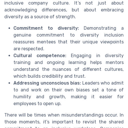
inclusive company culture. It’s not just about
acknowledging differences, but about embracing
diversity as a source of strength.
Commitment to diversity:
Demonstrating a
genuine commitment to diversity inclusion
reassures mentees that their unique viewpoints
are respected.
Cultural competence:
Engaging in diversity
training and ongoing learning helps mentors
understand the nuances of different cultures,
which builds credibility and trust.
Addressing unconscious bias:
Leaders who admit
to and work on their own biases set a tone of
humility and growth, making it easier for
employees to open up.
There will be times when misunderstandings occur. In
those moments, it’s important to revisit the shared