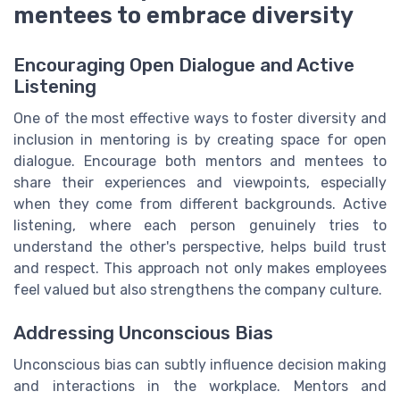
mentees to embrace diversity
Encouraging Open Dialogue and Active
Listening
One of the most effective ways to foster diversity and
inclusion in mentoring is by creating space for open
dialogue. Encourage both mentors and mentees to
share their experiences and viewpoints, especially
when they come from different backgrounds. Active
listening, where each person genuinely tries to
understand the other's perspective, helps build trust
and respect. This approach not only makes employees
feel valued but also strengthens the company culture.
Addressing Unconscious Bias
Unconscious bias can subtly influence decision making
and interactions in the workplace. Mentors and