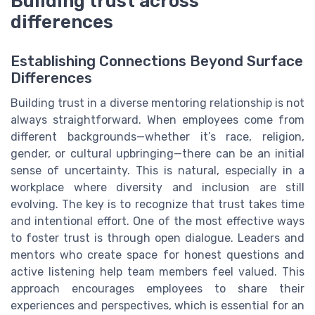
Building trust across
differences
Establishing Connections Beyond Surface
Differences
Building trust in a diverse mentoring relationship is not
always straightforward. When employees come from
different backgrounds—whether it’s race, religion,
gender, or cultural upbringing—there can be an initial
sense of uncertainty. This is natural, especially in a
workplace where diversity and inclusion are still
evolving. The key is to recognize that trust takes time
and intentional effort. One of the most effective ways
to foster trust is through open dialogue. Leaders and
mentors who create space for honest questions and
active listening help team members feel valued. This
approach encourages employees to share their
experiences and perspectives, which is essential for an