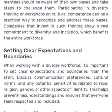
mentees should be aware of their own biases and take
steps to challenge them. Participating in diversity
training or workshops on cultural competence can be a
practical way to recognize and address these biases.
Companies that invest in such training show a real
commitment to diversity and inclusion, which benefits
the entire workforce.
Setting Clear Expectations and
Boundaries
When working with a diverse workforce, it’s important
to set clear expectations and boundaries from the
start. Discuss communication preferences, cultural
norms, and any potential sensitivities related to race,
religion, gender, or other aspects of identity. This helps
prevent misunderstandings and ensures that everyone
feels respected and included.