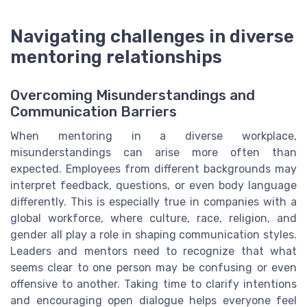
Navigating challenges in diverse
mentoring relationships
Overcoming Misunderstandings and
Communication Barriers
When mentoring in a diverse workplace,
misunderstandings can arise more often than
expected. Employees from different backgrounds may
interpret feedback, questions, or even body language
differently. This is especially true in companies with a
global workforce, where culture, race, religion, and
gender all play a role in shaping communication styles.
Leaders and mentors need to recognize that what
seems clear to one person may be confusing or even
offensive to another. Taking time to clarify intentions
and encouraging open dialogue helps everyone feel