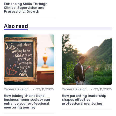
Enhancing Skills Through
Clinical Supervision and
Professional Growth
Also read
•
•
Career Development
22/11/2025
Career Development
22/11/2025
How joining the national
How parenting leadership
business honor society can
shapes effective
enhance your professional
professional mentoring
mentoring journey