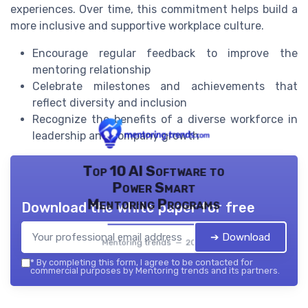
experiences. Over time, this commitment helps build a
more inclusive and supportive workplace culture.
Encourage regular feedback to improve the
mentoring relationship
Celebrate milestones and achievements that
reflect diversity and inclusion
Recognize the benefits of a diverse workforce in
leadership and company growth
Top 10 AI Software to
Power Smart
Mentoring Programs
Download the white paper for free
➔ Download
Mentoring trends — 2026
*
By completing this form, I agree to be contacted for
commercial purposes by Mentoring trends and its partners.