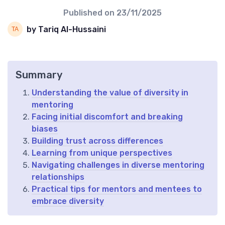
Published on
23/11/2025
by Tariq Al-Hussaini
Summary
Understanding the value of diversity in
mentoring
Facing initial discomfort and breaking
biases
Building trust across differences
Learning from unique perspectives
Navigating challenges in diverse mentoring
relationships
Practical tips for mentors and mentees to
embrace diversity