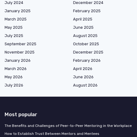
July 2024
December 2024
January 2025
February 2025
March 2025
April 2025
May 2025
June 2025
July 2025
August 2025
September 2025
October 2025
November 2025
December 2025
January 2026
February 2026
March 2026
April 2026
May 2026
June 2026
July 2026
August 2026
Most popular
The Benefits and Challenges of Peer-to-Peer Mentoring in the Workplace
How to Establish Trust Between Mentors and Mentees