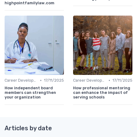
highpointfamilylaw.com
•
•
Career Development
17/11/2025
Career Development
17/11/2025
How independent board
How professional mentoring
members can strengthen
can enhance the impact of
your organization
serving schools
Articles by date