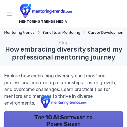
MENTORING TRENDS MEDIA
Mentoring trends
Benefits of Mentoring
Career Development
Blog
How embracing diversity shaped my
professional mentoring journey
Explore how embracing diversity can transform
professional mentoring relationships, foster growth,
and overcome challenges. Learn practical tips for
mentors and mentees to thrive in diverse
environments.
Top 10 AI Software to
Power Smart