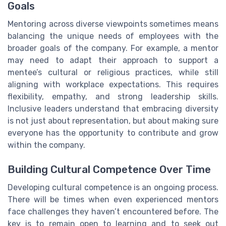
Goals
Mentoring across diverse viewpoints sometimes means
balancing the unique needs of employees with the
broader goals of the company. For example, a mentor
may need to adapt their approach to support a
mentee’s cultural or religious practices, while still
aligning with workplace expectations. This requires
flexibility, empathy, and strong leadership skills.
Inclusive leaders understand that embracing diversity
is not just about representation, but about making sure
everyone has the opportunity to contribute and grow
within the company.
Building Cultural Competence Over Time
Developing cultural competence is an ongoing process.
There will be times when even experienced mentors
face challenges they haven’t encountered before. The
key is to remain open to learning and to seek out