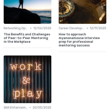
•
•
Networking Opportunities
12/06/2025
Career Development
12/11/2025
The Benefits and Challenges
How to approach
of Peer-to-Peer Mentoring
myanonamouse interview
in the Workplace
prep for professional
mentoring success
•
Skill Enhancement
20/05/2025