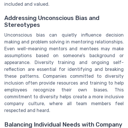
included and valued.
Addressing Unconscious Bias and
Stereotypes
Unconscious bias can quietly influence decision
making and problem solving in mentoring relationships.
Even well-meaning mentors and mentees may make
assumptions based on someone’s background or
appearance. Diversity training and ongoing self-
reflection are essential for identifying and breaking
these patterns. Companies committed to diversity
inclusion often provide resources and training to help
employees recognize their own biases. This
commitment to diversity helps create a more inclusive
company culture, where all team members feel
respected and heard.
Balancing Individual Needs with Company