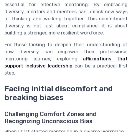
essential for effective mentoring. By embracing
diversity, mentors and mentees can unlock new ways
of thinking and working together. This commitment
diversity is not just about compliance; it is about
building a stronger, more resilient workforce.
For those looking to deepen their understanding of
how diversity can empower their professional
mentoring journey, exploring
affirmations that
support inclusive leadership
can be a practical first
step.
Facing initial discomfort and
breaking biases
Challenging Comfort Zones and
Recognizing Unconscious Bias
When I first started mentoring in a diverse workplace, I