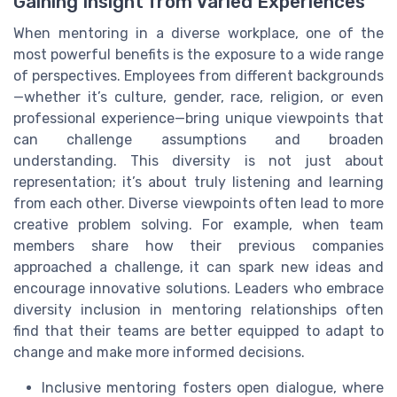
Gaining Insight from Varied Experiences
When mentoring in a diverse workplace, one of the
most powerful benefits is the exposure to a wide range
of perspectives. Employees from different backgrounds
—whether it’s culture, gender, race, religion, or even
professional experience—bring unique viewpoints that
can challenge assumptions and broaden
understanding. This diversity is not just about
representation; it’s about truly listening and learning
from each other. Diverse viewpoints often lead to more
creative problem solving. For example, when team
members share how their previous companies
approached a challenge, it can spark new ideas and
encourage innovative solutions. Leaders who embrace
diversity inclusion in mentoring relationships often
find that their teams are better equipped to adapt to
change and make more informed decisions.
Inclusive mentoring fosters open dialogue, where