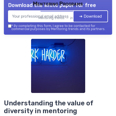
Mentoring Programs
Download the white paper for free
➔ Download
Mentoring trends — 2026
*
By completing this form, I agree to be contacted for
commercial purposes by Mentoring trends and its partners.
Understanding the value of
diversity in mentoring