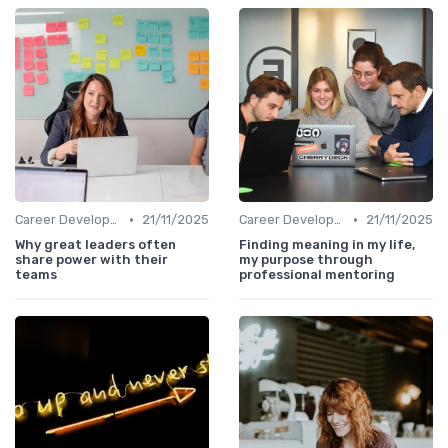
•
•
Career Development
21/11/2025
Career Development
21/11/2025
Why great leaders often
Finding meaning in my life,
share power with their
my purpose through
teams
professional mentoring