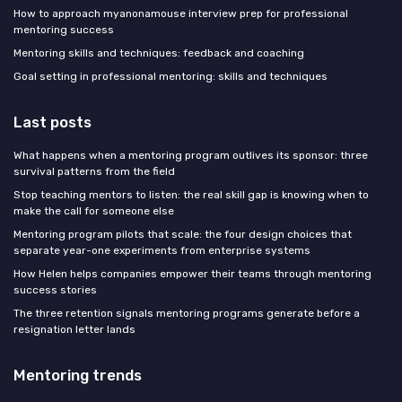
How to approach myanonamouse interview prep for professional
mentoring success
Mentoring skills and techniques: feedback and coaching
Goal setting in professional mentoring: skills and techniques
Last posts
What happens when a mentoring program outlives its sponsor: three
survival patterns from the field
Stop teaching mentors to listen: the real skill gap is knowing when to
make the call for someone else
Mentoring program pilots that scale: the four design choices that
separate year-one experiments from enterprise systems
How Helen helps companies empower their teams through mentoring
success stories
The three retention signals mentoring programs generate before a
resignation letter lands
Mentoring trends