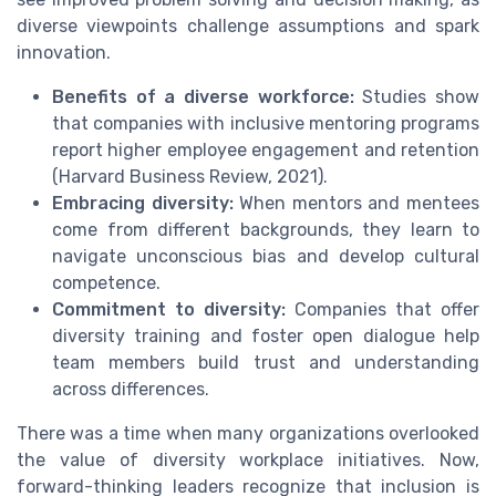
diverse viewpoints challenge assumptions and spark
innovation.
Benefits of a diverse workforce:
Studies show
that companies with inclusive mentoring programs
report higher employee engagement and retention
(Harvard Business Review, 2021).
Embracing diversity:
When mentors and mentees
come from different backgrounds, they learn to
navigate unconscious bias and develop cultural
competence.
Commitment to diversity:
Companies that offer
diversity training and foster open dialogue help
team members build trust and understanding
across differences.
There was a time when many organizations overlooked
the value of diversity workplace initiatives. Now,
forward-thinking leaders recognize that inclusion is