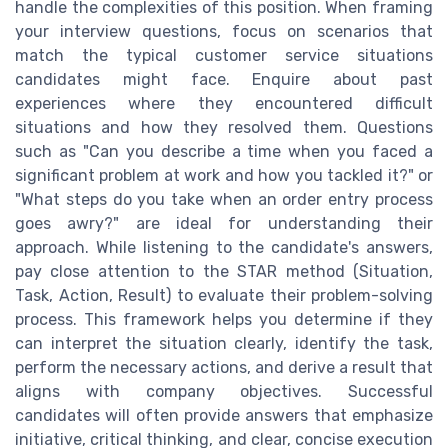
handle the complexities of this position. When framing
your interview questions, focus on scenarios that
match the typical customer service situations
candidates might face. Enquire about past
experiences where they encountered difficult
situations and how they resolved them. Questions
such as "Can you describe a time when you faced a
significant problem at work and how you tackled it?" or
"What steps do you take when an order entry process
goes awry?" are ideal for understanding their
approach. While listening to the candidate's answers,
pay close attention to the STAR method (Situation,
Task, Action, Result) to evaluate their problem-solving
process. This framework helps you determine if they
can interpret the situation clearly, identify the task,
perform the necessary actions, and derive a result that
aligns with company objectives. Successful
candidates will often provide answers that emphasize
initiative, critical thinking, and clear, concise execution