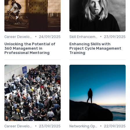
•
•
Career Development
24/09/2025
Skill Enhancement
23/09/2025
Unlocking the Potential of
Enhancing Skills with
360 Management in
Project Cycle Management
Professional Mentoring
Training
•
•
Career Development
23/09/2025
Networking Opportunities
22/09/2025