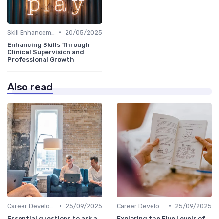
•
Skill Enhancement
20/05/2025
Enhancing Skills Through
Clinical Supervision and
Professional Growth
Also read
•
•
Career Development
25/09/2025
Career Development
25/09/2025
Essential questions to ask a
Exploring the Five Levels of