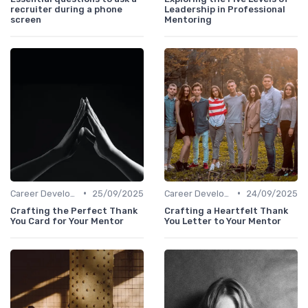
recruiter during a phone
Leadership in Professional
screen
Mentoring
•
•
Career Development
25/09/2025
Career Development
24/09/2025
Crafting the Perfect Thank
Crafting a Heartfelt Thank
You Card for Your Mentor
You Letter to Your Mentor