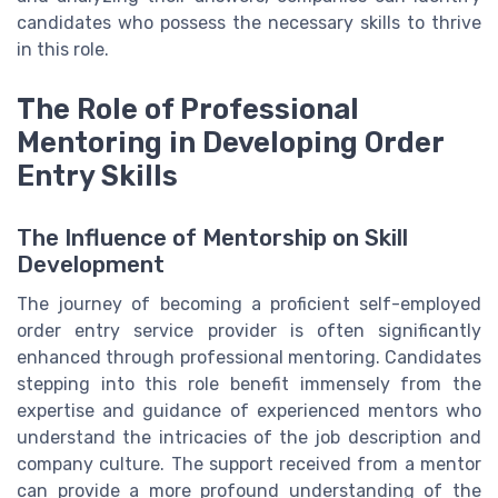
candidates who possess the necessary skills to thrive
in this role.
The Role of Professional
Mentoring in Developing Order
Entry Skills
The Influence of Mentorship on Skill
Development
The journey of becoming a proficient self-employed
order entry service provider is often significantly
enhanced through professional mentoring. Candidates
stepping into this role benefit immensely from the
expertise and guidance of experienced mentors who
understand the intricacies of the job description and
company culture. The support received from a mentor
can provide a more profound understanding of the