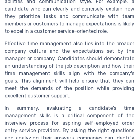
abilities and communication style. For example, a
candidate who can clearly and concisely explain how
they prioritize tasks and communicate with team
members or customers to manage expectations is likely
to excel in a customer service-oriented role.
Effective time management also ties into the broader
company culture and the expectations set by the
manager or company. Candidates should demonstrate
an understanding of the job description and how their
time management skills align with the company's
goals. This alignment will help ensure that they can
meet the demands of the position while providing
excellent customer support.
In summary, evaluating a candidate's time
management skills is a critical component of the
interview process for aspiring self-employed order
entry service providers. By asking the right questions
and analyzing their answers, companies can identify