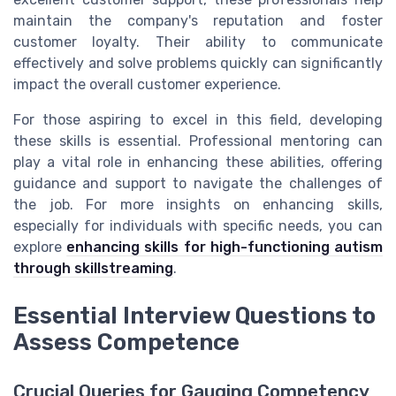
maintain the company's reputation and foster
customer loyalty. Their ability to communicate
effectively and solve problems quickly can significantly
impact the overall customer experience.
For those aspiring to excel in this field, developing
these skills is essential. Professional mentoring can
play a vital role in enhancing these abilities, offering
guidance and support to navigate the challenges of
the job. For more insights on enhancing skills,
especially for individuals with specific needs, you can
explore
enhancing skills for high-functioning autism
through skillstreaming
.
Essential Interview Questions to
Assess Competence
Crucial Queries for Gauging Competency