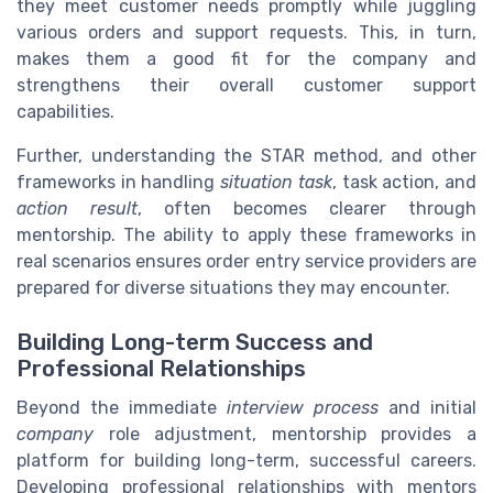
they meet customer needs promptly while juggling
various orders and support requests. This, in turn,
makes them a good fit for the company and
strengthens their overall customer support
capabilities.
Further, understanding the STAR method, and other
frameworks in handling
situation task
, task action, and
action result
, often becomes clearer through
mentorship. The ability to apply these frameworks in
real scenarios ensures order entry service providers are
prepared for diverse situations they may encounter.
Building Long-term Success and
Professional Relationships
Beyond the immediate
interview process
and initial
company
role adjustment, mentorship provides a
platform for building long-term, successful careers.
Developing professional relationships with mentors