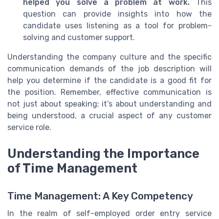
helped you solve a problem at work.
This
question can provide insights into how the
candidate uses listening as a tool for problem-
solving and customer support.
Understanding the company culture and the specific
communication demands of the job description will
help you determine if the candidate is a good fit for
the position. Remember, effective communication is
not just about speaking; it’s about understanding and
being understood, a crucial aspect of any customer
service role.
Understanding the Importance
of Time Management
Time Management: A Key Competency
In the realm of self-employed order entry service