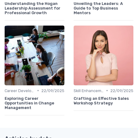
Understanding the Hogan
Unveiling the Leaders: A
Leadership Assessment for
Guide to Top Business
Professional Growth
Mentors
•
•
Career Development
22/09/2025
Skill Enhancement
22/09/2025
Exploring Career
Crafting an Effective Sales
Opportunities in Change
Workshop Strategy
Management