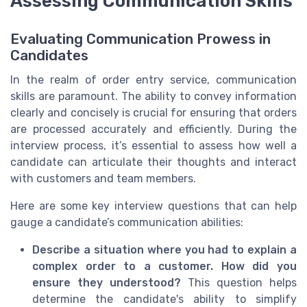
Assessing Communication Skills
Evaluating Communication Prowess in
Candidates
In the realm of order entry service, communication
skills are paramount. The ability to convey information
clearly and concisely is crucial for ensuring that orders
are processed accurately and efficiently. During the
interview process, it’s essential to assess how well a
candidate can articulate their thoughts and interact
with customers and team members.
Here are some key interview questions that can help
gauge a candidate’s communication abilities:
Describe a situation where you had to explain a
complex order to a customer. How did you
ensure they understood?
This question helps
determine the candidate's ability to simplify