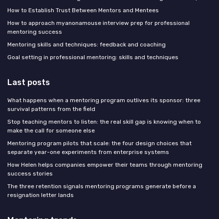
How to Establish Trust Between Mentors and Mentees
How to approach myanonamouse interview prep for professional
mentoring success
Mentoring skills and techniques: feedback and coaching
Goal setting in professional mentoring: skills and techniques
Last posts
What happens when a mentoring program outlives its sponsor: three
survival patterns from the field
Stop teaching mentors to listen: the real skill gap is knowing when to
make the call for someone else
Mentoring program pilots that scale: the four design choices that
separate year-one experiments from enterprise systems
How Helen helps companies empower their teams through mentoring
success stories
The three retention signals mentoring programs generate before a
resignation letter lands