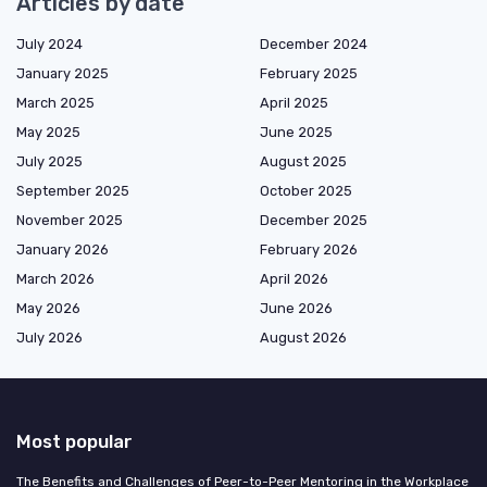
Articles by date
July 2024
December 2024
January 2025
February 2025
March 2025
April 2025
May 2025
June 2025
July 2025
August 2025
September 2025
October 2025
November 2025
December 2025
January 2026
February 2026
March 2026
April 2026
May 2026
June 2026
July 2026
August 2026
Most popular
The Benefits and Challenges of Peer-to-Peer Mentoring in the Workplace