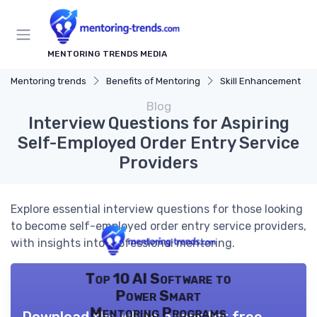
MENTORING TRENDS MEDIA
Mentoring trends
Benefits of Mentoring
Skill Enhancement
Blog
Interview Questions for Aspiring
Self-Employed Order Entry Service
Providers
Explore essential interview questions for those looking
to become self-employed order entry service providers,
with insights into professional mentoring.
Top 10 AI Software to
Power Smart
Mentoring Programs