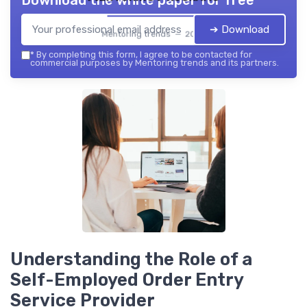
Download the white paper for free
➔ Download
Mentoring trends — 2026
*
By completing this form, I agree to be contacted for
commercial purposes by Mentoring trends and its partners.
Understanding the Role of a
Self-Employed Order Entry
Service Provider