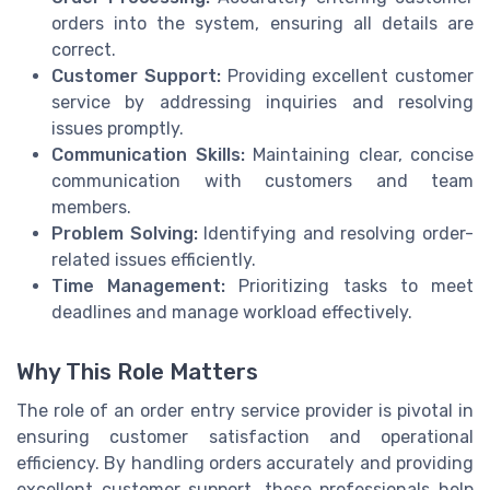
orders into the system, ensuring all details are
correct.
Customer Support:
Providing excellent customer
service by addressing inquiries and resolving
issues promptly.
Communication Skills:
Maintaining clear, concise
communication with customers and team
members.
Problem Solving:
Identifying and resolving order-
related issues efficiently.
Time Management:
Prioritizing tasks to meet
deadlines and manage workload effectively.
Why This Role Matters
The role of an order entry service provider is pivotal in
ensuring customer satisfaction and operational
efficiency. By handling orders accurately and providing
excellent customer support, these professionals help