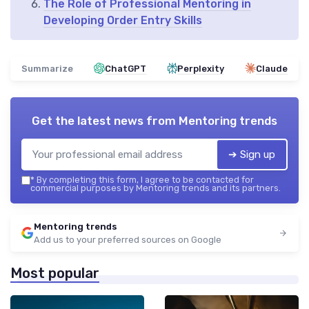
The Role of Professional Mentoring in
Developing Order Entry Skills
Summarize
ChatGPT
Perplexity
Claude
Get the latest news from
Mentoring trends
➔ Sign up
*
By completing this form, I agree to be contacted for
commercial purposes by Mentoring trends and its partners.
Mentoring trends
Add us to your preferred sources on Google
Most popular