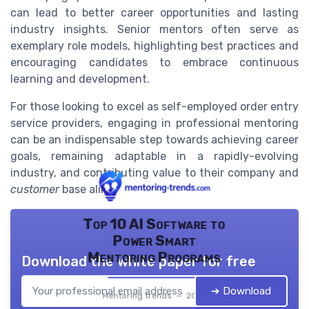
can lead to better career opportunities and lasting
industry insights. Senior mentors often serve as
exemplary role models, highlighting best practices and
encouraging candidates to embrace continuous
learning and development.
For those looking to excel as self-employed order entry
service providers, engaging in professional mentoring
can be an indispensable step towards achieving career
goals, remaining adaptable in a rapidly-evolving
industry, and contributing value to their company and
customer
base alike.
Top 10 AI Software to
Power Smart
Mentoring Programs
Download the white paper for free
➔ Download
Mentoring trends — 2026