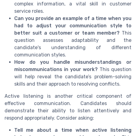
complex information, a vital skill in customer
service roles.
Can you provide an example of a time when you
had to adjust your communication style to
better suit a customer or team member?
This
question assesses adaptability and the
candidate's understanding of different
communication styles.
How do you handle misunderstandings or
miscommunications in your work?
This question
will help reveal the candidate’s problem-solving
skills and their approach to resolving conflicts.
Active listening is another critical component of
effective communication. Candidates should
demonstrate their ability to listen attentively and
respond appropriately. Consider asking:
Tell me about a time when active listening