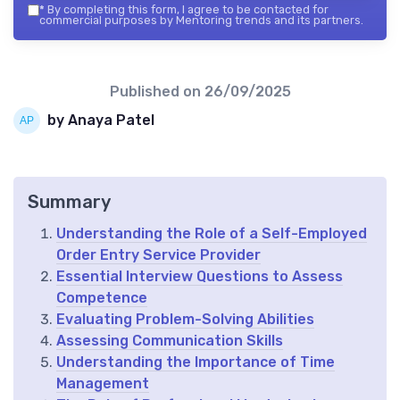
*
By completing this form, I agree to be contacted for
commercial purposes by Mentoring trends and its partners.
Published on
26/09/2025
by Anaya Patel
Summary
Understanding the Role of a Self-Employed
Order Entry Service Provider
Essential Interview Questions to Assess
Competence
Evaluating Problem-Solving Abilities
Assessing Communication Skills
Understanding the Importance of Time
Management