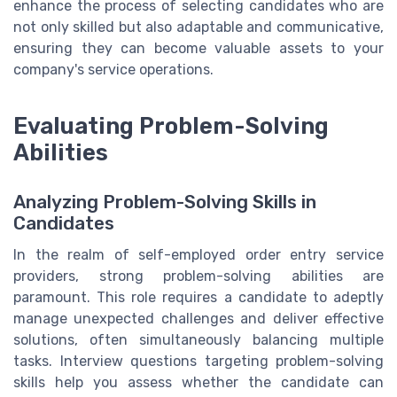
enhance the process of selecting candidates who are
not only skilled but also adaptable and communicative,
ensuring they can become valuable assets to your
company's service operations.
Evaluating Problem-Solving
Abilities
Analyzing Problem-Solving Skills in
Candidates
In the realm of self-employed order entry service
providers, strong problem-solving abilities are
paramount. This role requires a candidate to adeptly
manage unexpected challenges and deliver effective
solutions, often simultaneously balancing multiple
tasks. Interview questions targeting problem-solving
skills help you assess whether the candidate can