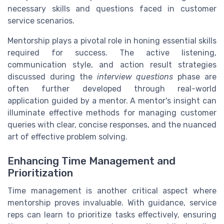
necessary skills and questions faced in customer
service scenarios.
Mentorship plays a pivotal role in honing essential skills
required for success. The active listening,
communication style, and action result strategies
discussed during the
interview questions
phase are
often further developed through real-world
application guided by a mentor. A mentor's insight can
illuminate effective methods for managing customer
queries with clear, concise responses, and the nuanced
art of effective problem solving.
Enhancing Time Management and
Prioritization
Time management is another critical aspect where
mentorship proves invaluable. With guidance, service
reps can learn to prioritize tasks effectively, ensuring