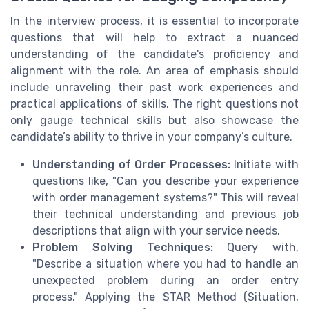
In the interview process, it is essential to incorporate
questions that will help to extract a nuanced
understanding of the candidate's proficiency and
alignment with the role. An area of emphasis should
include unraveling their past work experiences and
practical applications of skills. The right questions not
only gauge technical skills but also showcase the
candidate’s ability to thrive in your company’s culture.
Understanding of Order Processes:
Initiate with
questions like, "Can you describe your experience
with order management systems?" This will reveal
their technical understanding and previous job
descriptions that align with your service needs.
Problem Solving Techniques:
Query with,
"Describe a situation where you had to handle an
unexpected problem during an order entry
process." Applying the STAR Method (Situation,