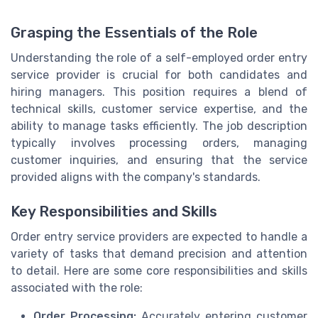
Grasping the Essentials of the Role
Understanding the role of a self-employed order entry
service provider is crucial for both candidates and
hiring managers. This position requires a blend of
technical skills, customer service expertise, and the
ability to manage tasks efficiently. The job description
typically involves processing orders, managing
customer inquiries, and ensuring that the service
provided aligns with the company's standards.
Key Responsibilities and Skills
Order entry service providers are expected to handle a
variety of tasks that demand precision and attention
to detail. Here are some core responsibilities and skills
associated with the role:
Order Processing:
Accurately entering customer