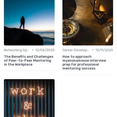
•
•
Networking Opportunities
12/06/2025
Career Development
12/11/2025
The Benefits and Challenges
How to approach
of Peer-to-Peer Mentoring
myanonamouse interview
in the Workplace
prep for professional
mentoring success