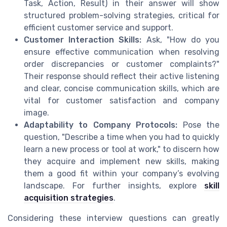
Task, Action, Result) in their answer will show
structured problem-solving strategies, critical for
efficient customer service and support.
Customer Interaction Skills:
Ask, "How do you
ensure effective communication when resolving
order discrepancies or customer complaints?"
Their response should reflect their active listening
and clear, concise communication skills, which are
vital for customer satisfaction and company
image.
Adaptability to Company Protocols:
Pose the
question, "Describe a time when you had to quickly
learn a new process or tool at work," to discern how
they acquire and implement new skills, making
them a good fit within your company’s evolving
landscape. For further insights, explore
skill
acquisition strategies
.
Considering these interview questions can greatly