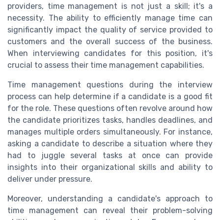
providers, time management is not just a skill; it's a
necessity. The ability to efficiently manage time can
significantly impact the quality of service provided to
customers and the overall success of the business.
When interviewing candidates for this position, it's
crucial to assess their time management capabilities.
Time management questions during the interview
process can help determine if a candidate is a good fit
for the role. These questions often revolve around how
the candidate prioritizes tasks, handles deadlines, and
manages multiple orders simultaneously. For instance,
asking a candidate to describe a situation where they
had to juggle several tasks at once can provide
insights into their organizational skills and ability to
deliver under pressure.
Moreover, understanding a candidate's approach to
time management can reveal their problem-solving