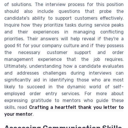
of solutions. The interview process for this position
should also include questions that probe the
candidate's ability to support customers effectively.
Inquire how they prioritize tasks during service peaks
and their experiences in managing conflicting
priorities. Their answers will help reveal if they're a
good fit for your company culture and if they possess
the necessary customer support and order
management experience that the job requires.
Ultimately, understanding how a candidate evaluates
and addresses challenges during interviews can
significantly aid in identifying those who are most
likely to succeed in the dynamic world of self-
employed order entry services. For more about
expressing gratitude to mentors who guide these
skills, read
Crafting a heartfelt thank you letter to
your mentor
.