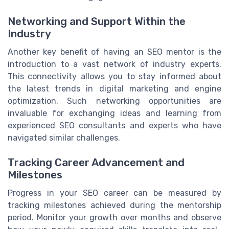
Networking and Support Within the
Industry
Another key benefit of having an SEO mentor is the
introduction to a vast network of industry experts.
This connectivity allows you to stay informed about
the latest trends in digital marketing and engine
optimization. Such networking opportunities are
invaluable for exchanging ideas and learning from
experienced SEO consultants and experts who have
navigated similar challenges.
Tracking Career Advancement and
Milestones
Progress in your SEO career can be measured by
tracking milestones achieved during the mentorship
period. Monitor your growth over months and observe