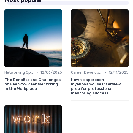
•
•
Networking Opportunities
12/06/2025
Career Development
12/11/2025
The Benefits and Challenges
How to approach
of Peer-to-Peer Mentoring
myanonamouse interview
in the Workplace
prep for professional
mentoring success