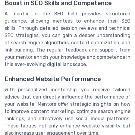
Boost in SEO Skills and Competence
A mentor in the SEO field provides structured
guidance, allowing mentees to enhance their SEO
skills. Through detailed session reviews and technical
SEO strategies, you can gain a deeper understanding
of search engine algorithms, content optimization, and
link building. The regular feedback and support from
your mentor enrich your knowledge and competence in
this ever-evolving digital landscape.
Enhanced Website Performance
With personalized mentorship, you receive tailored
advice that can directly influence the performance of
your website. Mentors offer strategic insights on how
to improve content marketing, optimize search engine
rankings, and effectively use social media platforms.
These tactics not only enhance website visibility but
also increase user engagement over time.