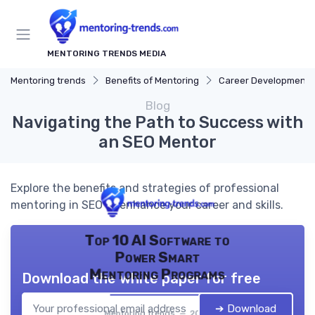
MENTORING TRENDS MEDIA
Mentoring trends
Benefits of Mentoring
Career Development
Blog
Navigating the Path to Success with
an SEO Mentor
Explore the benefits and strategies of professional
mentoring in SEO to enhance your career and skills.
Top 10 AI Software to
Power Smart
Mentoring Programs
Download the white paper for free
➔ Download
Mentoring trends — 2026