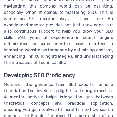
navigating this complex world can be daunting,
especially when it comes to mastering SEO. This is
where an SEO mentor plays a crucial role. An
experienced mentor provides not just knowledge, but
also continuous support to help you grow your SEO
skills. With years of experience in search engine
optimization, seasoned mentors assist mentees in
improving website performance by optimizing content,
enhancing link building strategies, and understanding
the intricacies of technical SEO.
Developing SEO Proficiency
Moreover, the guidance from SEO experts forms a
foundation for developing digital marketing expertise.
A mentor actively helps bridge the gap between
theoretical concepts and practical application,
ensuring you gain real-world insights into how search
engines, like Google, function. This mentorship often