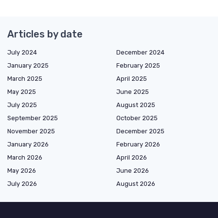
Articles by date
July 2024
December 2024
January 2025
February 2025
March 2025
April 2025
May 2025
June 2025
July 2025
August 2025
September 2025
October 2025
November 2025
December 2025
January 2026
February 2026
March 2026
April 2026
May 2026
June 2026
July 2026
August 2026