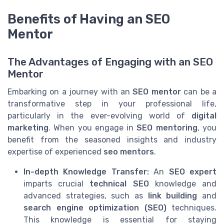
Benefits of Having an SEO
Mentor
The Advantages of Engaging with an SEO
Mentor
Embarking on a journey with an
SEO mentor
can be a
transformative step in your professional life,
particularly in the ever-evolving world of
digital
marketing
. When you engage in
SEO mentoring
, you
benefit from the seasoned insights and industry
expertise of experienced
seo mentors
.
In-depth Knowledge Transfer:
An
SEO expert
imparts crucial
technical SEO
knowledge and
advanced strategies, such as
link building
and
search engine optimization (SEO)
techniques.
This knowledge is essential for staying