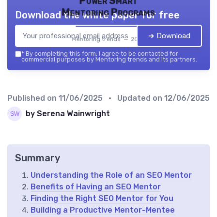
Power Smart
Mentoring Programs
Download the white paper for free
➔ Download
Mentoring trends — 2026
*
By completing this form, I agree to be contacted for
commercial purposes by Mentoring trends and its partners.
Published on
11/06/2025
• Updated on
12/06/2025
by Serena Wainwright
Summary
Understanding the Role of an SEO Mentor
Benefits of Having an SEO Mentor
Finding the Right SEO Mentor for You
Building a Productive Mentor-Mentee