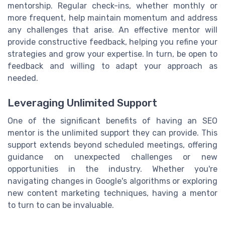
mentorship. Regular check-ins, whether monthly or
more frequent, help maintain momentum and address
any challenges that arise. An effective mentor will
provide constructive feedback, helping you refine your
strategies and grow your expertise. In turn, be open to
feedback and willing to adapt your approach as
needed.
Leveraging Unlimited Support
One of the significant benefits of having an SEO
mentor is the unlimited support they can provide. This
support extends beyond scheduled meetings, offering
guidance on unexpected challenges or new
opportunities in the industry. Whether you're
navigating changes in Google's algorithms or exploring
new content marketing techniques, having a mentor
to turn to can be invaluable.