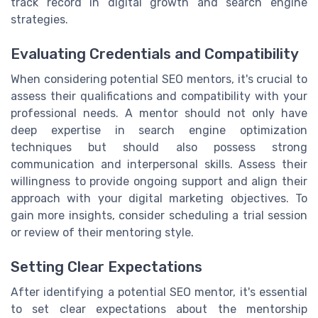
track record in digital growth and search engine
strategies.
Evaluating Credentials and Compatibility
When considering potential SEO mentors, it's crucial to
assess their qualifications and compatibility with your
professional needs. A mentor should not only have
deep expertise in search engine optimization
techniques but should also possess strong
communication and interpersonal skills. Assess their
willingness to provide ongoing support and align their
approach with your digital marketing objectives. To
gain more insights, consider scheduling a trial session
or review of their mentoring style.
Setting Clear Expectations
After identifying a potential SEO mentor, it's essential
to set clear expectations about the mentorship