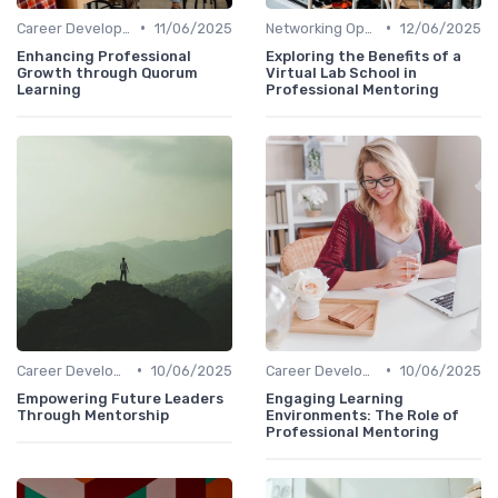
•
•
Career Development
11/06/2025
Networking Opportunities
12/06/2025
Enhancing Professional
Exploring the Benefits of a
Growth through Quorum
Virtual Lab School in
Learning
Professional Mentoring
•
•
Career Development
10/06/2025
Career Development
10/06/2025
Empowering Future Leaders
Engaging Learning
Through Mentorship
Environments: The Role of
Professional Mentoring