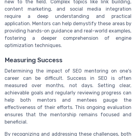
new to the field. Complex topics like link building,
content marketing, and social media integration
require a deep understanding and practical
application. Mentors can help demystify these areas by
providing hands-on guidance and real-world examples,
fostering a deeper comprehension of engine
optimization techniques.
Measuring Success
Determining the impact of SEO mentoring on one's
career can be difficult. Success in SEO is often
measured over months, not days. Setting clear,
achievable goals and regularly reviewing progress can
help both mentors and mentees gauge the
effectiveness of their efforts. This ongoing evaluation
ensures that the mentorship remains focused and
beneficial.
By recognizing and addressing these challenges, both