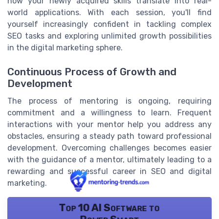
how your newly acquired skills translate into real-
world applications. With each session, you'll find
yourself increasingly confident in tackling complex
SEO tasks and exploring unlimited growth possibilities
in the digital marketing sphere.
Continuous Process of Growth and
Development
The process of mentoring is ongoing, requiring
commitment and a willingness to learn. Frequent
interactions with your mentor help you address any
obstacles, ensuring a steady path toward professional
development. Overcoming challenges becomes easier
with the guidance of a mentor, ultimately leading to a
rewarding and successful career in SEO and digital
marketing.
Top 10 AI Software to