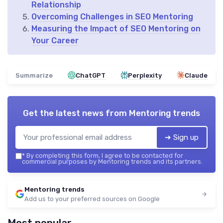
Relationship
Overcoming Challenges in SEO Mentoring
Measuring the Impact of SEO Mentoring on
Your Career
Summarize
ChatGPT
Perplexity
Claude
Get the latest news from
Mentoring trends
➔ Sign up
*
By completing this form, I agree to be contacted for
commercial purposes by Mentoring trends and its partners.
Mentoring trends
Add us to your preferred sources on Google
Most popular