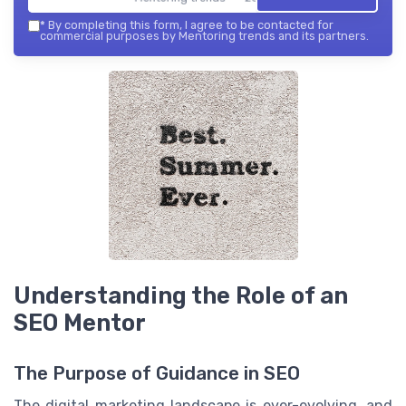
*
By completing this form, I agree to be contacted for
commercial purposes by Mentoring trends and its partners.
Understanding the Role of an
SEO Mentor
The Purpose of Guidance in SEO
The digital marketing landscape is ever-evolving, and