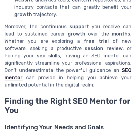
industry contacts that can greatly benefit your
growth
trajectory.
Moreover, the continuous
support
you receive can
lead to sustained career
growth
over the
months
.
Whether you are exploring a
free trial
of new
software, seeking a productive
session review
, or
honing your
seo skills
, having an SEO mentor can
significantly streamline your professional aspirations.
Don't underestimate the powerful guidance an
SEO
mentor
can provide in helping you achieve your
unlimited
potential in the digital realm.
Finding the Right SEO Mentor for
You
Identifying Your Needs and Goals