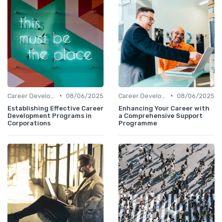
•
•
Career Development
08/06/2025
Career Development
08/06/2025
Establishing Effective Career
Enhancing Your Career with
Development Programs in
a Comprehensive Support
Corporations
Programme