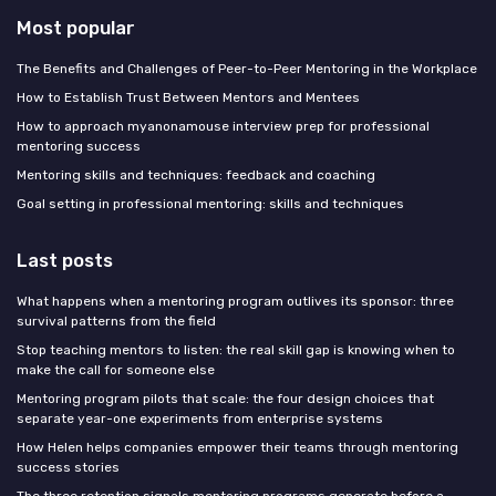
Most popular
The Benefits and Challenges of Peer-to-Peer Mentoring in the Workplace
How to Establish Trust Between Mentors and Mentees
How to approach myanonamouse interview prep for professional
mentoring success
Mentoring skills and techniques: feedback and coaching
Goal setting in professional mentoring: skills and techniques
Last posts
What happens when a mentoring program outlives its sponsor: three
survival patterns from the field
Stop teaching mentors to listen: the real skill gap is knowing when to
make the call for someone else
Mentoring program pilots that scale: the four design choices that
separate year-one experiments from enterprise systems
How Helen helps companies empower their teams through mentoring
success stories
The three retention signals mentoring programs generate before a