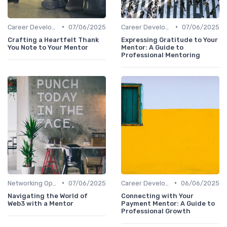
•
•
Career Development
07/06/2025
Career Development
07/06/2025
Crafting a Heartfelt Thank
Expressing Gratitude to Your
You Note to Your Mentor
Mentor: A Guide to
Professional Mentoring
•
•
Networking Opportunities
07/06/2025
Career Development
06/06/2025
Navigating the World of
Connecting with Your
Web3 with a Mentor
Payment Mentor: A Guide to
Professional Growth