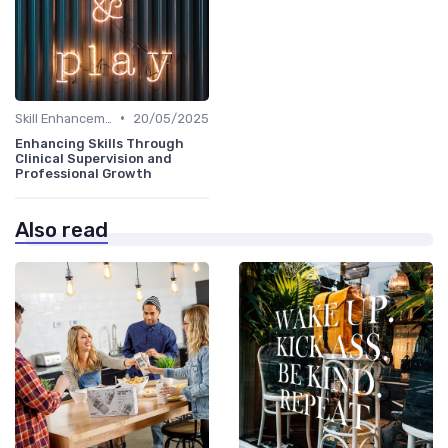
•
Skill Enhancement
20/05/2025
Enhancing Skills Through
Clinical Supervision and
Professional Growth
Also read