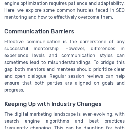
engine optimization requires patience and adaptability.
Here, we explore some common hurdles faced in SEO
mentoring and how to effectively overcome them.
Communication Barriers
Effective communication is the cornerstone of any
successful mentorship. However, differences in
experience levels and communication styles can
sometimes lead to misunderstandings. To bridge this
gap, both mentors and mentees should prioritize clear
and open dialogue. Regular session reviews can help
ensure that both parties are aligned on goals and
progress.
Keeping Up with Industry Changes
The digital marketing landscape is ever-evolving, with
search engine algorithms and best practices
frequently changing. This can be daunting for both