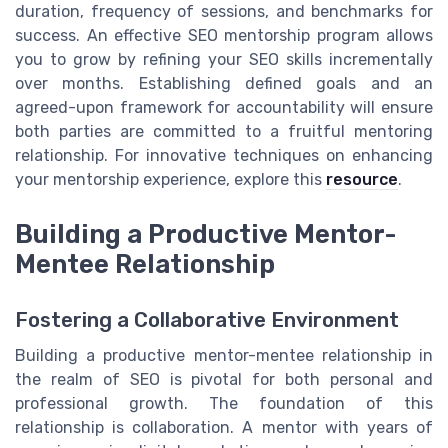
duration, frequency of sessions, and benchmarks for
success. An effective SEO mentorship program allows
you to grow by refining your SEO skills incrementally
over months. Establishing defined goals and an
agreed-upon framework for accountability will ensure
both parties are committed to a fruitful mentoring
relationship. For innovative techniques on enhancing
your mentorship experience, explore this
resource
.
Building a Productive Mentor-
Mentee Relationship
Fostering a Collaborative Environment
Building a productive mentor-mentee relationship in
the realm of SEO is pivotal for both personal and
professional growth. The foundation of this
relationship is collaboration. A mentor with years of