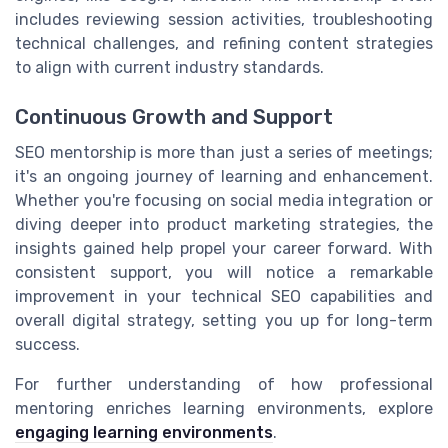
includes reviewing session activities, troubleshooting
technical challenges, and refining content strategies
to align with current industry standards.
Continuous Growth and Support
SEO mentorship is more than just a series of meetings;
it's an ongoing journey of learning and enhancement.
Whether you're focusing on social media integration or
diving deeper into product marketing strategies, the
insights gained help propel your career forward. With
consistent support, you will notice a remarkable
improvement in your technical SEO capabilities and
overall digital strategy, setting you up for long-term
success.
For further understanding of how professional
mentoring enriches learning environments, explore
engaging learning environments
.