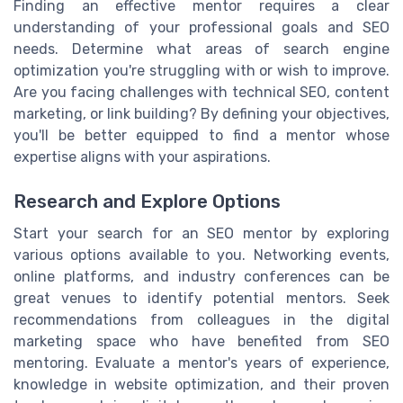
Finding an effective mentor requires a clear
understanding of your professional goals and SEO
needs. Determine what areas of search engine
optimization you're struggling with or wish to improve.
Are you facing challenges with technical SEO, content
marketing, or link building? By defining your objectives,
you'll be better equipped to find a mentor whose
expertise aligns with your aspirations.
Research and Explore Options
Start your search for an SEO mentor by exploring
various options available to you. Networking events,
online platforms, and industry conferences can be
great venues to identify potential mentors. Seek
recommendations from colleagues in the digital
marketing space who have benefited from SEO
mentoring. Evaluate a mentor's years of experience,
knowledge in website optimization, and their proven