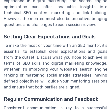
experience in digital marketing and search engine
optimization can offer invaluable insights into
technical SEO, content marketing, and link building.
However, the mentee must also be proactive, bringing
questions and challenges to each session review.
Setting Clear Expectations and Goals
To make the most of your time with an SEO mentor, it's
essential to establish clear expectations and goals
from the outset. Discuss what you hope to achieve in
terms of SEO skills and digital marketing knowledge.
Whether it's improving your website's search engine
ranking or mastering social media strategies, having
defined objectives will guide your mentoring sessions
and ensure that both parties are aligned.
Regular Communication and Feedback
Consistent communication is key to a successful