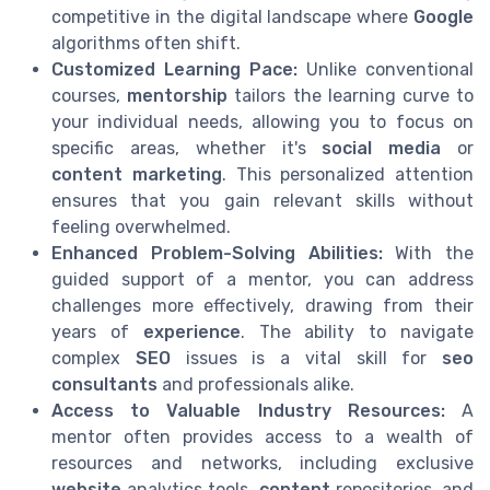
competitive in the digital landscape where
Google
algorithms often shift.
Customized Learning Pace:
Unlike conventional
courses,
mentorship
tailors the learning curve to
your individual needs, allowing you to focus on
specific areas, whether it's
social media
or
content marketing
. This personalized attention
ensures that you gain relevant skills without
feeling overwhelmed.
Enhanced Problem-Solving Abilities:
With the
guided support of a mentor, you can address
challenges more effectively, drawing from their
years of
experience
. The ability to navigate
complex
SEO
issues is a vital skill for
seo
consultants
and professionals alike.
Access to Valuable Industry Resources:
A
mentor often provides access to a wealth of
resources and networks, including exclusive
website
analytics tools,
content
repositories, and