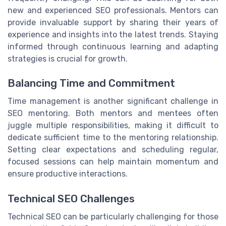
new and experienced SEO professionals. Mentors can
provide invaluable support by sharing their years of
experience and insights into the latest trends. Staying
informed through continuous learning and adapting
strategies is crucial for growth.
Balancing Time and Commitment
Time management is another significant challenge in
SEO mentoring. Both mentors and mentees often
juggle multiple responsibilities, making it difficult to
dedicate sufficient time to the mentoring relationship.
Setting clear expectations and scheduling regular,
focused sessions can help maintain momentum and
ensure productive interactions.
Technical SEO Challenges
Technical SEO can be particularly challenging for those