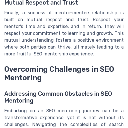
Mutual Respect and Trust
Finally, a successful mentor-mentee relationship is
built on mutual respect and trust. Respect your
mentor's time and expertise, and in return, they will
respect your commitment to learning and growth. This
mutual understanding fosters a positive environment
where both parties can thrive, ultimately leading to a
more fruitful SEO mentorship experience.
Overcoming Challenges in SEO
Mentoring
Addressing Common Obstacles in SEO
Mentoring
Embarking on an SEO mentoring journey can be a
transformative experience, yet it is not without its
challenges. Navigating the complexities of search