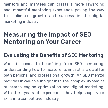
mentors and mentees can create a more rewarding
and impactful mentoring experience, paving the way
for unlimited growth and success in the digital
marketing industry.
Measuring the Impact of SEO
Mentoring on Your Career
Evaluating the Benefits of SEO Mentoring
When it comes to benefiting from SEO mentoring,
understanding how to measure its impact is crucial for
both personal and professional growth. An SEO mentor
provides invaluable insight into the complex dynamics
of search engine optimization and digital marketing.
With their years of experience, they help shape your
skills in a competitive industry.