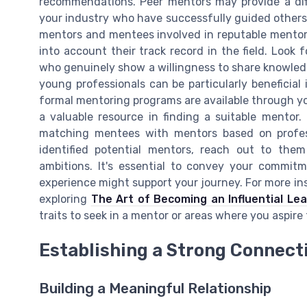
recommendations. Peer mentors may provide a dif
your industry who have successfully guided others in
mentors and mentees involved in reputable mentor
into account their track record in the field. Look
who genuinely show a willingness to share knowled
young professionals can be particularly beneficial 
formal mentoring programs are available through yo
a valuable resource in finding a suitable mentor
matching mentees with mentors based on profess
identified potential mentors, reach out to the
ambitions. It's essential to convey your commi
experience might support your journey. For more insi
exploring
The Art of Becoming an Influential Le
traits to seek in a mentor or areas where you aspire
Establishing a Strong Connect
Building a Meaningful Relationship