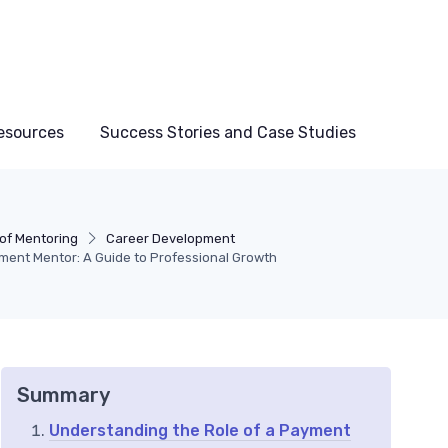
esources
Success Stories and Case Studies
 of Mentoring
Career Development
ment Mentor: A Guide to Professional Growth
Summary
Understanding the Role of a Payment