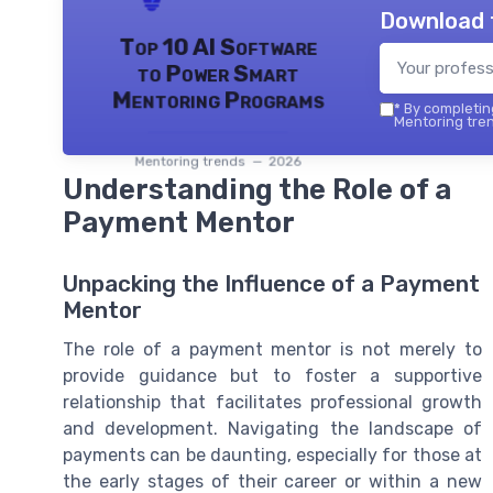
Download 
Top 10 AI Software
to Power Smart
Mentoring Programs
*
By completing
Mentoring tren
Mentoring trends — 2026
Understanding the Role of a
Payment Mentor
Unpacking the Influence of a Payment
Mentor
The role of a payment mentor is not merely to
provide guidance but to foster a supportive
relationship that facilitates professional growth
and development. Navigating the landscape of
payments can be daunting, especially for those at
the early stages of their career or within a new