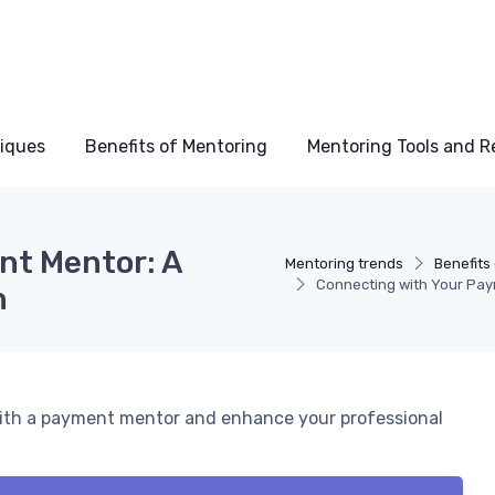
niques
Benefits of Mentoring
Mentoring Tools and R
nt Mentor: A
Mentoring trends
Benefits
Connecting with Your Pay
h
 with a payment mentor and enhance your professional