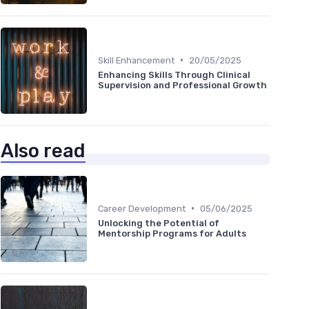
•
Skill Enhancement
20/05/2025
Enhancing Skills Through Clinical
Supervision and Professional Growth
Also read
•
Career Development
05/06/2025
Unlocking the Potential of
Mentorship Programs for Adults