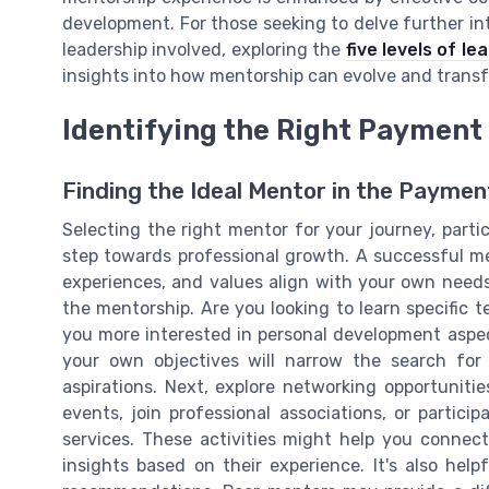
development. For those seeking to delve further i
leadership involved, exploring the
five levels of l
insights into how mentorship can evolve and transf
Identifying the Right Payment
Finding the Ideal Mentor in the Paymen
Selecting the right mentor for your journey, particu
step towards professional growth. A successful men
experiences, and values align with your own needs
the mentorship. Are you looking to learn specific te
you more interested in personal development aspe
your own objectives will narrow the search for 
aspirations. Next, explore networking opportuniti
events, join professional associations, or partic
services. These activities might help you connec
insights based on their experience. It's also hel