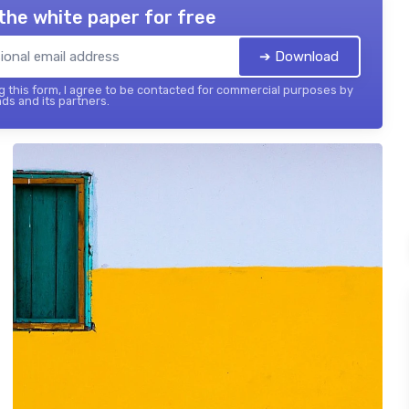
the white paper for free
➔ Download
 this form, I agree to be contacted for commercial purposes by
ds and its partners.