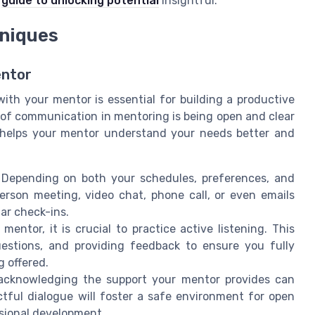
s
guide to unlocking potential
insightful.
niques
entor
ith your mentor is essential for building a productive
 of communication in mentoring is being open and clear
s helps your mentor understand your needs better and
 Depending on both your schedules, preferences, and
erson meeting, video chat, phone call, or even emails
ar check-ins.
mentor, it is crucial to practice active listening. This
questions, and providing feedback to ensure you fully
 offered.
 acknowledging the support your mentor provides can
ctful dialogue will foster a safe environment for open
ssional development.