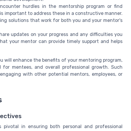
encounter hurdles in the mentorship program or find
 is important to address these in a constructive manner.
ding solutions that work for both you and your mentor's
 share updates on your progress and any difficulties you
that your mentor can provide timely support and helps
u will enhance the benefits of your mentoring program,
d for mentees, and overall professional growth. Such
 engaging with other potential mentors, employees, or
s
jectives
s pivotal in ensuring both personal and professional