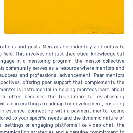
irations and goals. Mentors help identify and cultivate
g field. This involves not just theoretical knowledge but
 engage in a mentoring program, the mentor collective
This community serves as a resource where mentors and
t success and professional advancement. Peer mentors
spectives, offering peer support that complements the
mentor is instrumental in helping mentees learn about
ework often becomes the foundation for establishing
ll aid in crafting a roadmap for development, ensuring
s. In essence, connecting with a payment mentor opens
ilored to your specific needs and the dynamic nature of
l settings or engaging platforms like video chat, the
communication strategies and a genuine commitment to