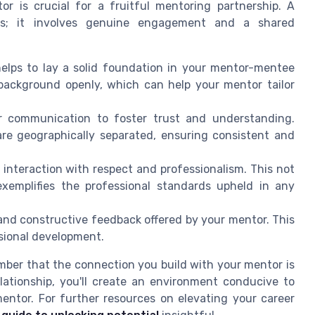
r is crucial for a fruitful mentoring partnership. A
ies; it involves genuine engagement and a shared
elps to lay a solid foundation in your mentor-mentee
d background openly, which can help your mentor tailor
r communication to foster trust and understanding.
 are geographically separated, ensuring consistent and
nteraction with respect and professionalism. This not
xemplifies the professional standards upheld in any
nd constructive feedback offered by your mentor. This
sional development.
ber that the connection you build with your mentor is
elationship, you'll create an environment conducive to
entor. For further resources on elevating your career