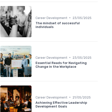
•
Career Development
23/05/2025
The mindset of successful
individuals
•
Career Development
23/05/2025
Essential Reads for Navigating
Change in the Workplace
•
Career Development
21/05/2025
Achieving Effective Leadership
Development Goals