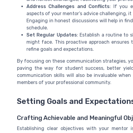
Address Challenges and Conflicts
: If you 
aspects of your mentor’s advice challenging, it
Engaging in honest discussions will help in fin
schedule.
Set Regular Updates
: Establish a routine to
might face. This proactive approach ensures 
refine goals and expectations.
By focusing on these communication strategies, yo
paving the way for student success, better yiel
communication skills will also be invaluable when
members of your professional community.
Setting Goals and Expectation
Crafting Achievable and Meaningful Ob
Establishing clear objectives with your mentor i