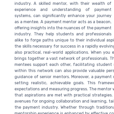
industry. A skilled mentor, with their wealth of
experience and understanding of payment
systems, can significantly enhance your journey
as a mentee. A payment mentor acts as a beacon,
offering insights into the nuances of the payment
industry. They help students and professionals
alike to forge paths unique to their individual asp
the skills necessary for success in a rapidly evolvin
also practical, real-world applications. When you
brings together a vast network of professionals. 
mentees support each other, facilitating studen
within this network can also provide valuable per
guidance of senior mentors. Moreover, a payment 
setting realistic, achievable goals. This fram
expectations and measuring progress. The mentor wi
that aspirations are met with practical strategie
avenues for ongoing collaboration and learning, ta
the payment industry. Whether through traditiona
mentorship experience is enhanced by effective 