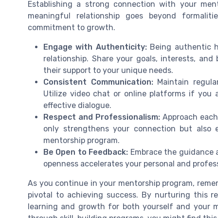
Establishing a strong connection with your mento
meaningful relationship goes beyond formalit
commitment to growth.
Engage with Authenticity:
Being authentic h
relationship. Share your goals, interests, an
their support to your unique needs.
Consistent Communication:
Maintain regula
Utilize video chat or online platforms if you
effective dialogue.
Respect and Professionalism:
Approach each i
only strengthens your connection but also e
mentorship program.
Be Open to Feedback:
Embrace the guidance a
openness accelerates your personal and profes
As you continue in your mentorship program, remem
pivotal to achieving success. By nurturing this r
learning and growth for both yourself and your m