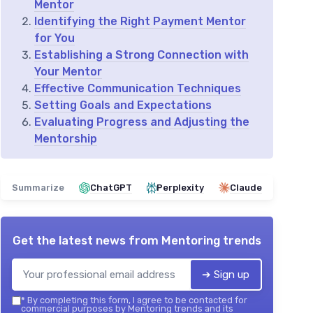
Mentor
Identifying the Right Payment Mentor
for You
Establishing a Strong Connection with
Your Mentor
Effective Communication Techniques
Setting Goals and Expectations
Evaluating Progress and Adjusting the
Mentorship
Summarize
ChatGPT
Perplexity
Claude
Get the latest news from
Mentoring trends
➔ Sign up
*
By completing this form, I agree to be contacted for
commercial purposes by Mentoring trends and its