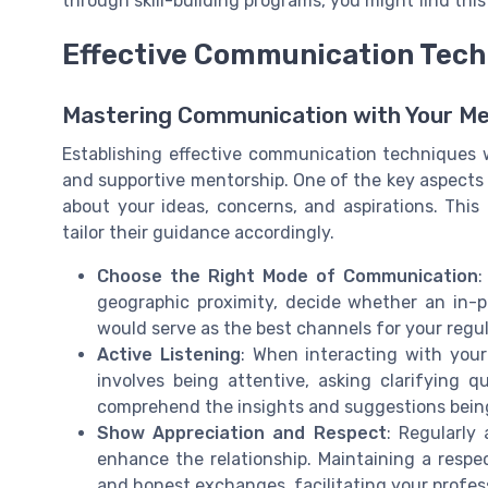
through skill-building programs, you might find thi
Effective Communication Tech
Mastering Communication with Your M
Establishing effective communication techniques w
and supportive mentorship. One of the key aspects
about your ideas, concerns, and aspirations. Thi
tailor their guidance accordingly.
Choose the Right Mode of Communication
:
geographic proximity, decide whether an in-p
would serve as the best channels for your regul
Active Listening
: When interacting with your 
involves being attentive, asking clarifying 
comprehend the insights and suggestions being
Show Appreciation and Respect
: Regularly
enhance the relationship. Maintaining a respe
and honest exchanges, facilitating your profe