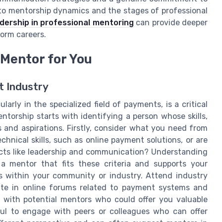
nto mentorship dynamics and the stages of professional
eadership in professional mentoring
can provide deeper
orm careers.
 Mentor for You
t Industry
larly in the specialized field of payments, is a critical
torship starts with identifying a person whose skills,
 and aspirations. Firstly, consider what you need from
chnical skills, such as online payment solutions, or are
cts like leadership and communication? Understanding
a mentor that fits these criteria and supports your
es within your community or industry. Attend industry
ipate in online forums related to payment systems and
t with potential mentors who could offer you valuable
pful to engage with peers or colleagues who can offer