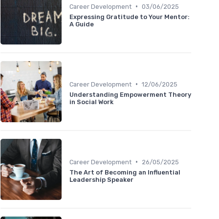
•
Career Development
03/06/2025
Expressing Gratitude to Your Mentor:
A Guide
•
Career Development
12/06/2025
Understanding Empowerment Theory
in Social Work
•
Career Development
26/05/2025
The Art of Becoming an Influential
Leadership Speaker