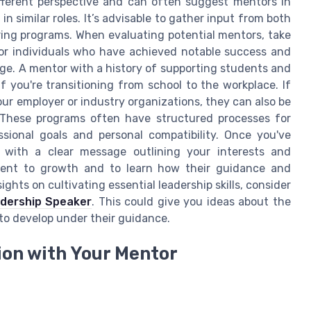
ferent perspective and can often suggest mentors in
 similar roles. It’s advisable to gather input from both
ing programs. When evaluating potential mentors, take
 for individuals who have achieved notable success and
ge. A mentor with a history of supporting students and
if you're transitioning from school to the workplace. If
ur employer or industry organizations, they can also be
. These programs often have structured processes for
ional goals and personal compatibility. Once you've
m with a clear message outlining your interests and
tment to growth and to learn how their guidance and
ghts on cultivating essential leadership skills, consider
adership Speaker
. This could give you ideas about the
 to develop under their guidance.
ion with Your Mentor