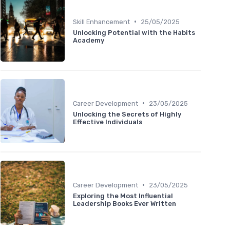
•
Skill Enhancement
25/05/2025
Unlocking Potential with the Habits
Academy
•
Career Development
23/05/2025
Unlocking the Secrets of Highly
Effective Individuals
•
Career Development
23/05/2025
Exploring the Most Influential
Leadership Books Ever Written