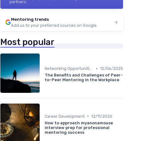
partners.
Mentoring trends
Add us to your preferred sources on Google
Most popular
•
Networking Opportunities
12/06/2025
The Benefits and Challenges of Peer-
to-Peer Mentoring in the Workplace
•
Career Development
12/11/2025
How to approach myanonamouse
interview prep for professional
mentoring success