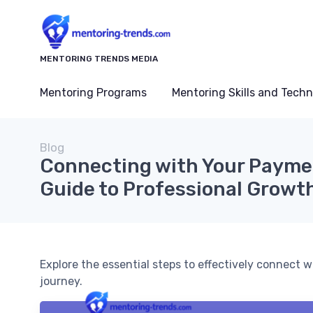
MENTORING TRENDS MEDIA
Mentoring Programs
Mentoring Skills and Tech
Blog
Connecting with Your Payme
Guide to Professional Growt
Explore the essential steps to effectively connect
journey.